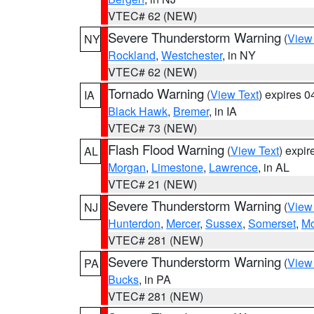
VTEC# 62 (NEW)
Severe Thunderstorm Warning
(
View
NY
Rockland
,
Westchester
, in NY
VTEC# 62 (NEW)
Tornado Warning
(
View Text
) expires 
IA
Black Hawk
,
Bremer
, in IA
VTEC# 73 (NEW)
Flash Flood Warning
(
View Text
) expi
AL
Morgan
,
Limestone
,
Lawrence
, in AL
VTEC# 21 (NEW)
Severe Thunderstorm Warning
(
View
NJ
Hunterdon
,
Mercer
,
Sussex
,
Somerset
,
Mo
VTEC# 281 (NEW)
Severe Thunderstorm Warning
(
View
PA
Bucks
, in PA
VTEC# 281 (NEW)