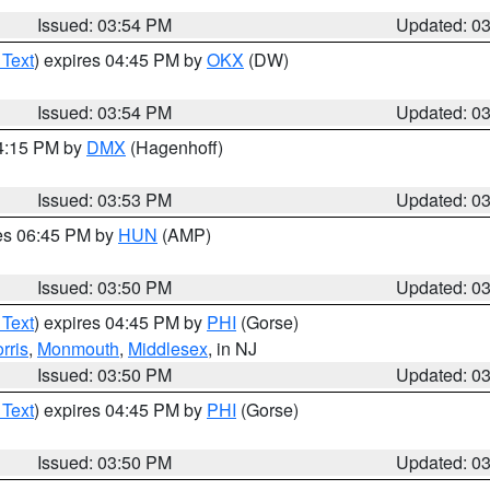
Issued: 03:54 PM
Updated: 0
 Text
) expires 04:45 PM by
OKX
(DW)
Issued: 03:54 PM
Updated: 0
04:15 PM by
DMX
(Hagenhoff)
Issued: 03:53 PM
Updated: 0
res 06:45 PM by
HUN
(AMP)
Issued: 03:50 PM
Updated: 0
 Text
) expires 04:45 PM by
PHI
(Gorse)
rris
,
Monmouth
,
Middlesex
, in NJ
Issued: 03:50 PM
Updated: 0
 Text
) expires 04:45 PM by
PHI
(Gorse)
Issued: 03:50 PM
Updated: 0