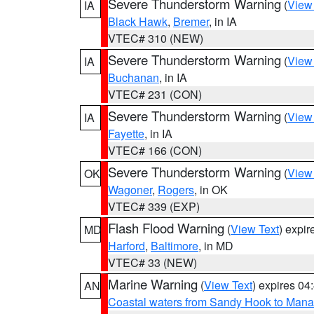
Severe Thunderstorm Warning
(
View
IA
Black Hawk
,
Bremer
, in IA
VTEC# 310 (NEW)
Severe Thunderstorm Warning
(
View
IA
Buchanan
, in IA
VTEC# 231 (CON)
Severe Thunderstorm Warning
(
View
IA
Fayette
, in IA
VTEC# 166 (CON)
Severe Thunderstorm Warning
(
View
OK
Wagoner
,
Rogers
, in OK
VTEC# 339 (EXP)
Flash Flood Warning
(
View Text
) expi
MD
Harford
,
Baltimore
, in MD
VTEC# 33 (NEW)
Marine Warning
(
View Text
) expires 0
AN
Coastal waters from Sandy Hook to Mana