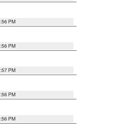
3:56 PM
3:56 PM
3:57 PM
3:56 PM
3:56 PM