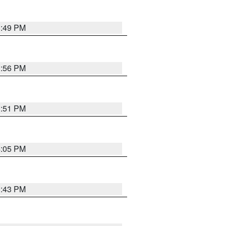
3:49 PM
3:56 PM
3:51 PM
4:05 PM
3:43 PM