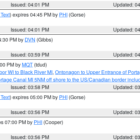
Issued: 04:01 PM
Updated: 0
 Text
) expires 04:45 PM by
PHI
(Gorse)
Issued: 04:01 PM
Updated: 0
04:30 PM by
DVN
(Gibbs)
Issued: 03:59 PM
Updated: 0
5:00 PM by
MQT
(tdud)
or WI to Black River MI
,
Ontonagon to Upper Entrance of Port
rtage Canal MI 5NM off shore to the US/Canadian border includ
Issued: 03:58 PM
Updated: 0
 Text
) expires 05:00 PM by
PHI
(Gorse)
Issued: 03:56 PM
Updated: 0
res 07:00 PM by
PHI
(Cooper)
Issued: 03:56 PM
Updated: 0