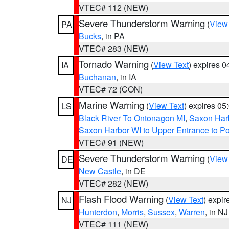
VTEC# 112 (NEW)
Severe Thunderstorm Warning
(
View
PA
Bucks
, in PA
VTEC# 283 (NEW)
Tornado Warning
(
View Text
) expires 
IA
Buchanan
, in IA
VTEC# 72 (CON)
Marine Warning
(
View Text
) expires 0
LS
Black River To Ontonagon MI
,
Saxon Harb
Saxon Harbor WI to Upper Entrance to Po
VTEC# 91 (NEW)
Severe Thunderstorm Warning
(
View
DE
New Castle
, in DE
VTEC# 282 (NEW)
Flash Flood Warning
(
View Text
) expi
NJ
Hunterdon
,
Morris
,
Sussex
,
Warren
, in NJ
VTEC# 111 (NEW)