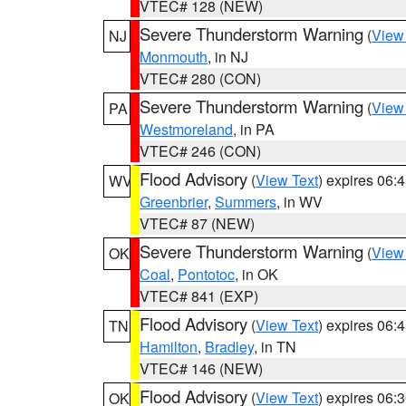
VTEC# 128 (NEW)
Severe Thunderstorm Warning
(
View
NJ
Monmouth
, in NJ
VTEC# 280 (CON)
Severe Thunderstorm Warning
(
View
PA
Westmoreland
, in PA
VTEC# 246 (CON)
Flood Advisory
(
View Text
) expires 06
WV
Greenbrier
,
Summers
, in WV
VTEC# 87 (NEW)
Severe Thunderstorm Warning
(
View
OK
Coal
,
Pontotoc
, in OK
VTEC# 841 (EXP)
Flood Advisory
(
View Text
) expires 06
TN
Hamilton
,
Bradley
, in TN
VTEC# 146 (NEW)
Flood Advisory
(
View Text
) expires 06
OK