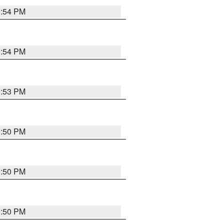
3:54 PM
3:54 PM
3:53 PM
3:50 PM
3:50 PM
3:50 PM