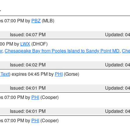
T
res 07:00 PM by
PBZ
(MLB)
Issued: 04:07 PM
Updated: 0
6:00 PM by
LWX
(DHOF)
or
,
Chesapeake Bay from Pooles Island to Sandy Point MD
,
Che
Issued: 04:02 PM
Updated: 0
 Text
) expires 04:45 PM by
PHI
(Gorse)
Issued: 04:01 PM
Updated: 0
res 07:00 PM by
PHI
(Cooper)
Issued: 04:01 PM
Updated: 0
res 07:00 PM by
PHI
(Cooper)