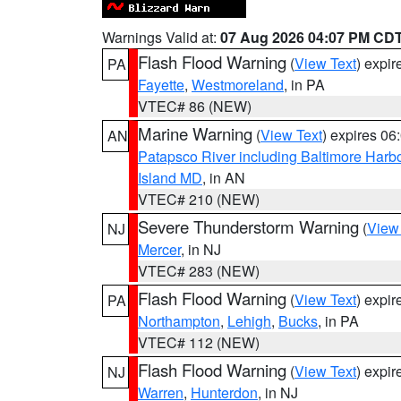
Warnings Valid at:
07 Aug 2026 04:07 PM CD
Flash Flood Warning
(
View Text
) expi
PA
Fayette
,
Westmoreland
, in PA
VTEC# 86 (NEW)
Marine Warning
(
View Text
) expires 0
AN
Patapsco River including Baltimore Harb
Island MD
, in AN
VTEC# 210 (NEW)
Severe Thunderstorm Warning
(
View
NJ
Mercer
, in NJ
VTEC# 283 (NEW)
Flash Flood Warning
(
View Text
) expi
PA
Northampton
,
Lehigh
,
Bucks
, in PA
VTEC# 112 (NEW)
Flash Flood Warning
(
View Text
) expi
NJ
Warren
,
Hunterdon
, in NJ