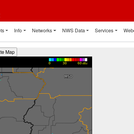
t
ts
Info
Networks
NWS Data
Services
Web