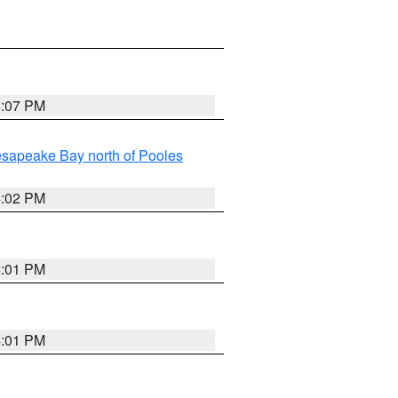
4:07 PM
sapeake Bay north of Pooles
4:02 PM
4:01 PM
4:01 PM