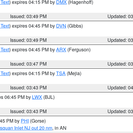
 Text
) expires 04:15 PM by
DMX
(Hagenhoff)
Issued: 03:49 PM
Updated: 0
 Text
) expires 04:45 PM by
DVN
(Gibbs)
Issued: 03:49 PM
Updated: 0
 Text
) expires 04:45 PM by
ARX
(Ferguson)
Issued: 03:47 PM
Updated: 0
 Text
) expires 04:15 PM by
TSA
(Mejia)
Issued: 03:43 PM
Updated: 0
res 06:45 PM by
LWX
(BJL)
Issued: 03:43 PM
Updated: 0
4:45 PM by
PHI
(Gorse)
squan Inlet NJ out 20 nm
, in AN