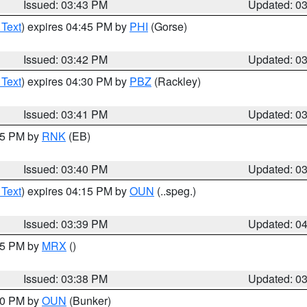
Issued: 03:43 PM
Updated: 0
 Text
) expires 04:45 PM by
PHI
(Gorse)
Issued: 03:42 PM
Updated: 0
 Text
) expires 04:30 PM by
PBZ
(Rackley)
Issued: 03:41 PM
Updated: 0
:45 PM by
RNK
(EB)
Issued: 03:40 PM
Updated: 0
 Text
) expires 04:15 PM by
OUN
(..speg.)
Issued: 03:39 PM
Updated: 0
:45 PM by
MRX
()
Issued: 03:38 PM
Updated: 0
:30 PM by
OUN
(Bunker)