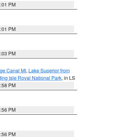
4:01 PM
4:01 PM
4:03 PM
age Canal MI
,
Lake Superior from
ing Isle Royal National Park
, in LS
3:58 PM
3:56 PM
3:56 PM