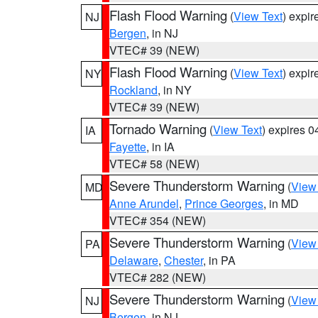
Flash Flood Warning
(
View Text
) expi
NJ
Bergen
, in NJ
VTEC# 39 (NEW)
Flash Flood Warning
(
View Text
) expi
NY
Rockland
, in NY
VTEC# 39 (NEW)
Tornado Warning
(
View Text
) expires 
IA
Fayette
, in IA
VTEC# 58 (NEW)
Severe Thunderstorm Warning
(
View
MD
Anne Arundel
,
Prince Georges
, in MD
VTEC# 354 (NEW)
Severe Thunderstorm Warning
(
View
PA
Delaware
,
Chester
, in PA
VTEC# 282 (NEW)
Severe Thunderstorm Warning
(
View
NJ
Bergen
, in NJ