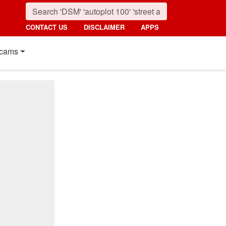
CONTACT US
DISCLAIMER
APPS
cams