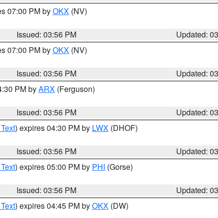
res 07:00 PM by
OKX
(NV)
Issued: 03:56 PM
Updated: 0
res 07:00 PM by
OKX
(NV)
Issued: 03:56 PM
Updated: 0
04:30 PM by
ARX
(Ferguson)
Issued: 03:56 PM
Updated: 0
 Text
) expires 04:30 PM by
LWX
(DHOF)
Issued: 03:56 PM
Updated: 0
 Text
) expires 05:00 PM by
PHI
(Gorse)
Issued: 03:56 PM
Updated: 0
 Text
) expires 04:45 PM by
OKX
(DW)