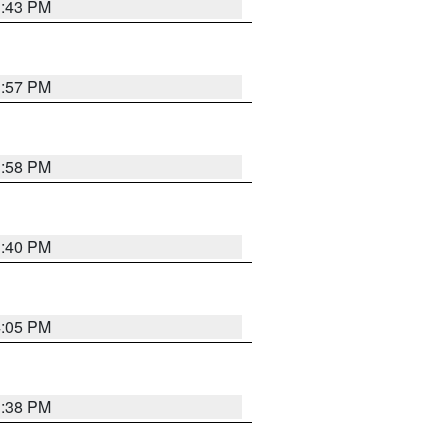
3:43 PM
3:57 PM
3:58 PM
3:40 PM
4:05 PM
3:38 PM