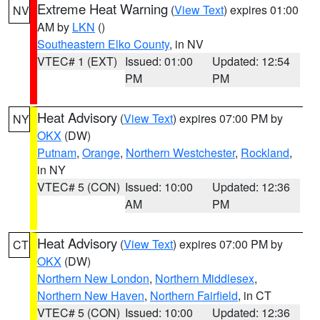
Extreme Heat Warning
(
View Text
) expires 01:00
NV
AM by
LKN
()
Southeastern Elko County
, in NV
VTEC# 1 (EXT)
Issued: 01:00
Updated: 12:54
PM
PM
Heat Advisory
(
View Text
) expires 07:00 PM by
NY
OKX
(DW)
Putnam
,
Orange
,
Northern Westchester
,
Rockland
,
in NY
VTEC# 5 (CON)
Issued: 10:00
Updated: 12:36
AM
PM
Heat Advisory
(
View Text
) expires 07:00 PM by
CT
OKX
(DW)
Northern New London
,
Northern Middlesex
,
Northern New Haven
,
Northern Fairfield
, in CT
VTEC# 5 (CON)
Issued: 10:00
Updated: 12:36