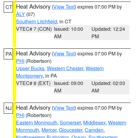
Heat Advisory
(
View Text
) expires 07:00 PM by
CT
ALY
(07)
Southern Litchfield
, in CT
VTEC# 7 (CON)
Issued: 10:00
Updated: 12:24
AM
PM
Heat Advisory
(
View Text
) expires 07:00 PM by
PA
PHI
(Robertson)
Upper Bucks
,
Western Chester
,
Western
Montgomery
, in PA
VTEC# 8 (EXT)
Issued: 09:00
Updated: 02:03
AM
AM
Heat Advisory
(
View Text
) expires 07:00 PM by
NJ
PHI
(Robertson)
Eastern Monmouth
,
Somerset
,
Middlesex
,
Western
Monmouth
,
Mercer
,
Gloucester
,
Camden
,
Northwestern Burlington
,
Ocean
,
Southeastern