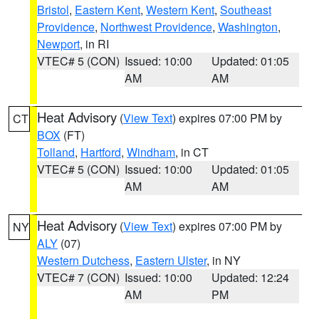
Bristol
,
Eastern Kent
,
Western Kent
,
Southeast
Providence
,
Northwest Providence
,
Washington
,
Newport
, in RI
VTEC# 5 (CON)
Issued: 10:00
Updated: 01:05
AM
AM
Heat Advisory
(
View Text
) expires 07:00 PM by
CT
BOX
(FT)
Tolland
,
Hartford
,
Windham
, in CT
VTEC# 5 (CON)
Issued: 10:00
Updated: 01:05
AM
AM
Heat Advisory
(
View Text
) expires 07:00 PM by
NY
ALY
(07)
Western Dutchess
,
Eastern Ulster
, in NY
VTEC# 7 (CON)
Issued: 10:00
Updated: 12:24
AM
PM