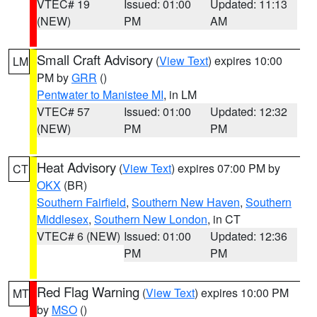
VTEC# 19
Issued: 01:00
Updated: 11:13
(NEW)
PM
AM
Small Craft Advisory
(
View Text
) expires 10:00
LM
PM by
GRR
()
Pentwater to Manistee MI
, in LM
VTEC# 57
Issued: 01:00
Updated: 12:32
(NEW)
PM
PM
Heat Advisory
(
View Text
) expires 07:00 PM by
CT
OKX
(BR)
Southern Fairfield
,
Southern New Haven
,
Southern
Middlesex
,
Southern New London
, in CT
VTEC# 6 (NEW)
Issued: 01:00
Updated: 12:36
PM
PM
Red Flag Warning
(
View Text
) expires 10:00 PM
MT
by
MSO
()