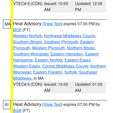
VTEC# 5 (CON)
Issued: 10:00
Updated: 12:36
AM
PM
Heat Advisory
(
View Text
) expires 07:00 PM by
MA
BOX
(FT)
Western Norfolk
,
Northwest Middlesex County
,
Southern Bristol
,
Southern Plymouth
,
Eastern
Plymouth
,
Western Plymouth
,
Northern Bristol
,
Southern Worcester
,
Eastern Hampden
,
Eastern
Hampshire
,
Eastern Norfolk
,
Eastern Essex
,
Western Essex
,
Central Middlesex County
,
Northern
Worcester
,
Eastern Franklin
,
Suffolk
,
Southeast
Middlesex
, in MA
VTEC# 5 (CON)
Issued: 10:00
Updated: 01:05
AM
AM
Heat Advisory
(
View Text
) expires 07:00 PM by
RI
BOX
(FT)