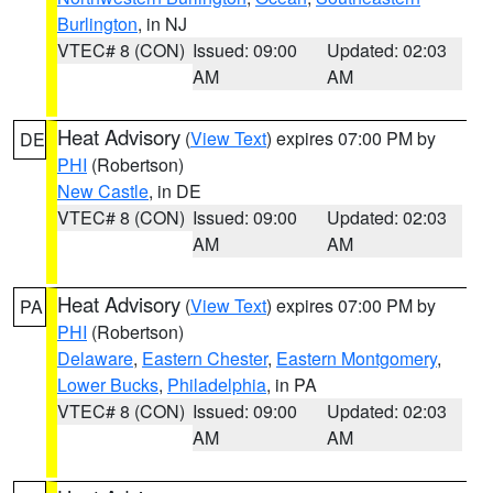
Burlington
, in NJ
VTEC# 8 (CON)
Issued: 09:00
Updated: 02:03
AM
AM
Heat Advisory
(
View Text
) expires 07:00 PM by
DE
PHI
(Robertson)
New Castle
, in DE
VTEC# 8 (CON)
Issued: 09:00
Updated: 02:03
AM
AM
Heat Advisory
(
View Text
) expires 07:00 PM by
PA
PHI
(Robertson)
Delaware
,
Eastern Chester
,
Eastern Montgomery
,
Lower Bucks
,
Philadelphia
, in PA
VTEC# 8 (CON)
Issued: 09:00
Updated: 02:03
AM
AM