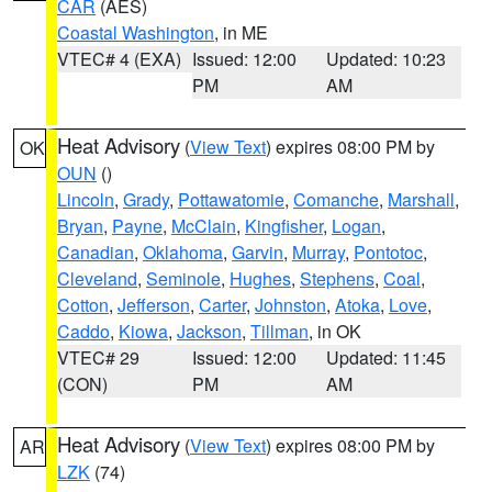
CAR
(AES)
Coastal Washington
, in ME
VTEC# 4 (EXA)
Issued: 12:00
Updated: 10:23
PM
AM
Heat Advisory
(
View Text
) expires 08:00 PM by
OK
OUN
()
Lincoln
,
Grady
,
Pottawatomie
,
Comanche
,
Marshall
,
Bryan
,
Payne
,
McClain
,
Kingfisher
,
Logan
,
Canadian
,
Oklahoma
,
Garvin
,
Murray
,
Pontotoc
,
Cleveland
,
Seminole
,
Hughes
,
Stephens
,
Coal
,
Cotton
,
Jefferson
,
Carter
,
Johnston
,
Atoka
,
Love
,
Caddo
,
Kiowa
,
Jackson
,
Tillman
, in OK
VTEC# 29
Issued: 12:00
Updated: 11:45
(CON)
PM
AM
Heat Advisory
(
View Text
) expires 08:00 PM by
AR
LZK
(74)