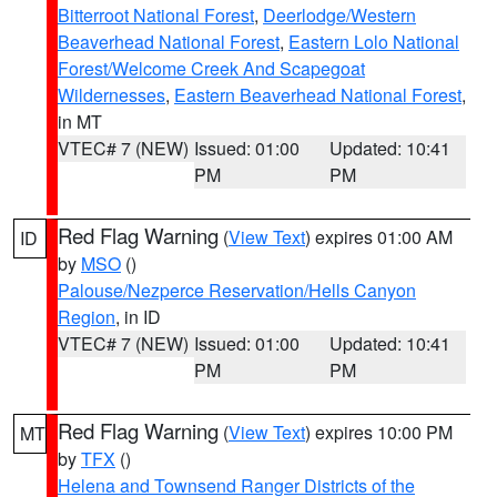
Bitterroot National Forest
,
Deerlodge/Western
Beaverhead National Forest
,
Eastern Lolo National
Forest/Welcome Creek And Scapegoat
Wildernesses
,
Eastern Beaverhead National Forest
,
in MT
VTEC# 7 (NEW)
Issued: 01:00
Updated: 10:41
PM
PM
Red Flag Warning
(
View Text
) expires 01:00 AM
ID
by
MSO
()
Palouse/Nezperce Reservation/Hells Canyon
Region
, in ID
VTEC# 7 (NEW)
Issued: 01:00
Updated: 10:41
PM
PM
Red Flag Warning
(
View Text
) expires 10:00 PM
MT
by
TFX
()
Helena and Townsend Ranger Districts of the