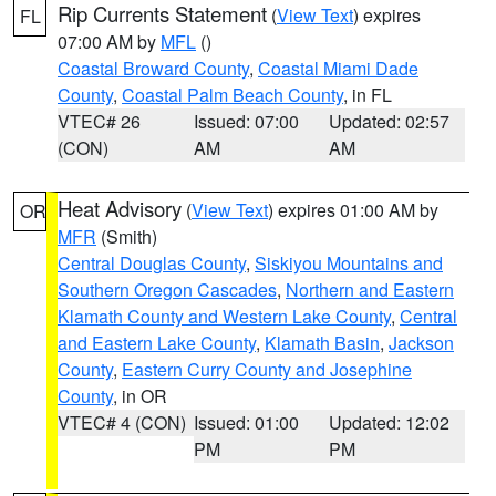
Rip Currents Statement
(
View Text
) expires
FL
07:00 AM by
MFL
()
Coastal Broward County
,
Coastal Miami Dade
County
,
Coastal Palm Beach County
, in FL
VTEC# 26
Issued: 07:00
Updated: 02:57
(CON)
AM
AM
Heat Advisory
(
View Text
) expires 01:00 AM by
OR
MFR
(Smith)
Central Douglas County
,
Siskiyou Mountains and
Southern Oregon Cascades
,
Northern and Eastern
Klamath County and Western Lake County
,
Central
and Eastern Lake County
,
Klamath Basin
,
Jackson
County
,
Eastern Curry County and Josephine
County
, in OR
VTEC# 4 (CON)
Issued: 01:00
Updated: 12:02
PM
PM