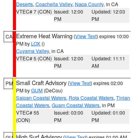
Deserts
,
Coachella Valley
,
Napa County
, in CA
VTEC# 7 (CON)
Issued: 12:00
Updated: 12:03
PM
PM
Extreme Heat Warning
(
View Text
) expires 10:00
CA
PM by
LOX
()
Cuyama Valley
, in CA
VTEC# 5 (CON)
Issued: 12:00
Updated: 11:11
PM
AM
Small Craft Advisory
(
View Text
) expires 02:00
PM
PM by
GUM
(DeCou)
Saipan Coastal Waters
,
Rota Coastal Waters
,
Tinian
Coastal Waters
,
Guam Coastal Waters
, in PM
VTEC# 55
Issued: 03:00
Updated: 01:00
(CON)
PM
PM
High Surf Advisory
(
View Text
) expires 01:00 AM
GU