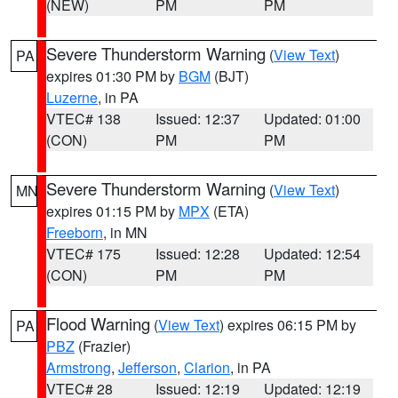
(NEW)
PM
PM
Severe Thunderstorm Warning
(
View Text
)
PA
expires 01:30 PM by
BGM
(BJT)
Luzerne
, in PA
VTEC# 138
Issued: 12:37
Updated: 01:00
(CON)
PM
PM
Severe Thunderstorm Warning
(
View Text
)
MN
expires 01:15 PM by
MPX
(ETA)
Freeborn
, in MN
VTEC# 175
Issued: 12:28
Updated: 12:54
(CON)
PM
PM
Flood Warning
(
View Text
) expires 06:15 PM by
PA
PBZ
(Frazier)
Armstrong
,
Jefferson
,
Clarion
, in PA
VTEC# 28
Issued: 12:19
Updated: 12:19