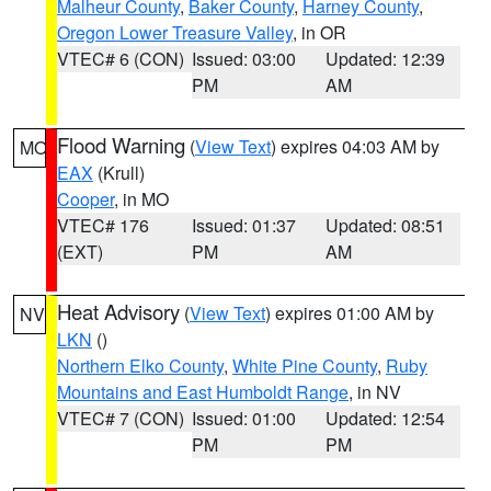
Malheur County
,
Baker County
,
Harney County
,
Oregon Lower Treasure Valley
, in OR
VTEC# 6 (CON)
Issued: 03:00
Updated: 12:39
PM
AM
Flood Warning
(
View Text
) expires 04:03 AM by
MO
EAX
(Krull)
Cooper
, in MO
VTEC# 176
Issued: 01:37
Updated: 08:51
(EXT)
PM
AM
Heat Advisory
(
View Text
) expires 01:00 AM by
NV
LKN
()
Northern Elko County
,
White Pine County
,
Ruby
Mountains and East Humboldt Range
, in NV
VTEC# 7 (CON)
Issued: 01:00
Updated: 12:54
PM
PM