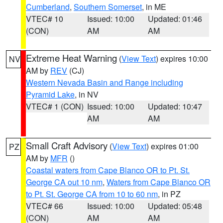
Cumberland
,
Southern Somerset
, in ME
VTEC# 10
Issued: 10:00
Updated: 01:46
(CON)
AM
AM
Extreme Heat Warning
(
View Text
) expires 10:00
NV
AM by
REV
(CJ)
Western Nevada Basin and Range including
Pyramid Lake
, in NV
VTEC# 1 (CON)
Issued: 10:00
Updated: 10:47
AM
AM
Small Craft Advisory
(
View Text
) expires 01:00
PZ
AM by
MFR
()
Coastal waters from Cape Blanco OR to Pt. St.
George CA out 10 nm
,
Waters from Cape Blanco OR
to Pt. St. George CA from 10 to 60 nm
, in PZ
VTEC# 66
Issued: 10:00
Updated: 05:48
(CON)
AM
AM