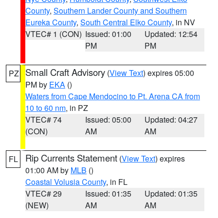
County
,
Southern Lander County and Southern
Eureka County
,
South Central Elko County
, in NV
VTEC# 1 (CON)
Issued: 01:00
Updated: 12:54
PM
PM
Small Craft Advisory
(
View Text
) expires 05:00
PZ
PM by
EKA
()
Waters from Cape Mendocino to Pt. Arena CA from
10 to 60 nm
, in PZ
VTEC# 74
Issued: 05:00
Updated: 04:27
(CON)
AM
AM
Rip Currents Statement
(
View Text
) expires
FL
01:00 AM by
MLB
()
Coastal Volusia County
, in FL
VTEC# 29
Issued: 01:35
Updated: 01:35
(NEW)
AM
AM