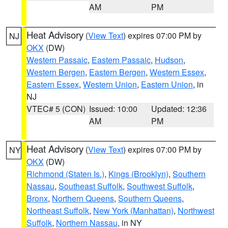
AM
PM
Heat Advisory
(
View Text
) expires 07:00 PM by
NJ
OKX
(DW)
Western Passaic
,
Eastern Passaic
,
Hudson
,
Western Bergen
,
Eastern Bergen
,
Western Essex
,
Eastern Essex
,
Western Union
,
Eastern Union
, in
NJ
VTEC# 5 (CON)
Issued: 10:00
Updated: 12:36
AM
PM
Heat Advisory
(
View Text
) expires 07:00 PM by
NY
OKX
(DW)
Richmond (Staten Is.)
,
Kings (Brooklyn)
,
Southern
Nassau
,
Southeast Suffolk
,
Southwest Suffolk
,
Bronx
,
Northern Queens
,
Southern Queens
,
Northeast Suffolk
,
New York (Manhattan)
,
Northwest
Suffolk
,
Northern Nassau
, in NY