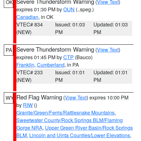
Severe Thunderstorm Warning
(
View Text
)
OK
expires 01:30 PM by
OUN
(..speg.)
Canadian
, in OK
VTEC# 834
Issued: 01:03
Updated: 01:03
(NEW)
PM
PM
Severe Thunderstorm Warning
(
View Text
)
PA
expires 01:45 PM by
CTP
(Bauco)
Franklin
,
Cumberland
, in PA
VTEC# 233
Issued: 01:01
Updated: 01:01
(NEW)
PM
PM
Red Flag Warning
(
View Text
) expires 10:00 PM
WY
by
RIW
()
Granite/Green/Ferris/Rattlesnake Mountains
,
Sweetwater County/Rock Springs BLM/Flaming
Gorge NRA
,
Upper Green River Basin/Rock Springs
BLM
,
Lincoln and Uinta Counties/Lower Elevations
,