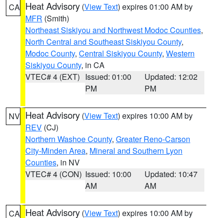
Heat Advisory
(
View Text
) expires 01:00 AM by
CA
MFR
(Smith)
Northeast Siskiyou and Northwest Modoc Counties
,
North Central and Southeast Siskiyou County
,
Modoc County
,
Central Siskiyou County
,
Western
Siskiyou County
, in CA
VTEC# 4 (EXT)
Issued: 01:00
Updated: 12:02
PM
PM
Heat Advisory
(
View Text
) expires 10:00 AM by
NV
REV
(CJ)
Northern Washoe County
,
Greater Reno-Carson
City-Minden Area
,
Mineral and Southern Lyon
Counties
, in NV
VTEC# 4 (CON)
Issued: 10:00
Updated: 10:47
AM
AM
Heat Advisory
(
View Text
) expires 10:00 AM by
CA