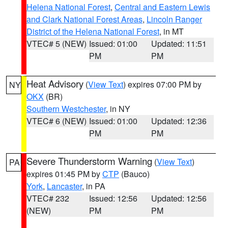
Helena National Forest
,
Central and Eastern Lewis
and Clark National Forest Areas
,
Lincoln Ranger
District of the Helena National Forest
, in MT
VTEC# 5 (NEW)
Issued: 01:00
Updated: 11:51
PM
PM
Heat Advisory
(
View Text
) expires 07:00 PM by
NY
OKX
(BR)
Southern Westchester
, in NY
VTEC# 6 (NEW)
Issued: 01:00
Updated: 12:36
PM
PM
Severe Thunderstorm Warning
(
View Text
)
PA
expires 01:45 PM by
CTP
(Bauco)
York
,
Lancaster
, in PA
VTEC# 232
Issued: 12:56
Updated: 12:56
(NEW)
PM
PM