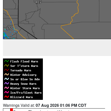
Warnings Valid at:
07 Aug 2026 01:06 PM CDT