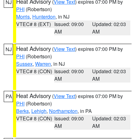
Heat Advisory
(
View Text
) expires 07:00 PM by
NJ
PHI
(Robertson)
Morris
,
Hunterdon
, in NJ
VTEC# 8 (EXT)
Issued: 09:00
Updated: 02:03
AM
AM
Heat Advisory
(
View Text
) expires 07:00 PM by
NJ
PHI
(Robertson)
Sussex
,
Warren
, in NJ
VTEC# 8 (CON)
Issued: 09:00
Updated: 02:03
AM
AM
Heat Advisory
(
View Text
) expires 07:00 PM by
PA
PHI
(Robertson)
Berks
,
Lehigh
,
Northampton
, in PA
VTEC# 8 (CON)
Issued: 09:00
Updated: 02:03
AM
AM