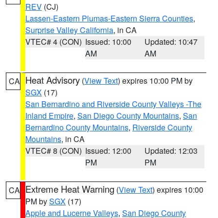
REV
(CJ)
Lassen-Eastern Plumas-Eastern Sierra Counties
,
Surprise Valley California
, in CA
VTEC# 4 (CON)
Issued: 10:00
Updated: 10:47
AM
AM
Heat Advisory
(
View Text
) expires 10:00 PM by
CA
SGX
(17)
San Bernardino and Riverside County Valleys -The
Inland Empire
,
San Diego County Mountains
,
San
Bernardino County Mountains
,
Riverside County
Mountains
, in CA
VTEC# 8 (CON)
Issued: 12:00
Updated: 12:03
PM
PM
Extreme Heat Warning
(
View Text
) expires 10:00
CA
PM by
SGX
(17)
Apple and Lucerne Valleys
,
San Diego County