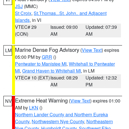
JSJ
(MMC)
St Croix
,
St.Thomas...St. John.. and Adjacent
Islands
, in VI
VTEC# 29
Issued: 09:00
Updated: 07:39
(CON)
AM
AM
Marine Dense Fog Advisory
(
View Text
) expires
LM
05:00 PM by
GRR
()
Pentwater to Manistee MI
,
Whitehall to Pentwater
MI
,
Grand Haven to Whitehall MI
, in LM
VTEC# 10 (EXT)
Issued: 08:29
Updated: 12:32
AM
PM
Extreme Heat Warning
(
View Text
) expires 01:00
NV
AM by
LKN
()
Northern Lander County and Northern Eureka
County
,
Northwestern Nye County
,
Northeastern
Nye County
,
Humboldt County
,
Southwest Elko