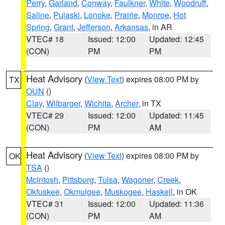
Perry
,
Garland
,
Conway
,
Faulkner
,
White
,
Woodruff
,
Saline
,
Pulaski
,
Lonoke
,
Prairie
,
Monroe
,
Hot
Spring
,
Grant
,
Jefferson
,
Arkansas
, in AR
VTEC# 18
Issued: 12:00
Updated: 12:45
(CON)
PM
PM
Heat Advisory
(
View Text
) expires 08:00 PM by
TX
OUN
()
Clay
,
Wilbarger
,
Wichita
,
Archer
, in TX
VTEC# 29
Issued: 12:00
Updated: 11:45
(CON)
PM
AM
Heat Advisory
(
View Text
) expires 08:00 PM by
OK
TSA
()
McIntosh
,
Pittsburg
,
Tulsa
,
Wagoner
,
Creek
,
Okfuskee
,
Okmulgee
,
Muskogee
,
Haskell
, in OK
VTEC# 31
Issued: 12:00
Updated: 11:36
(CON)
PM
AM