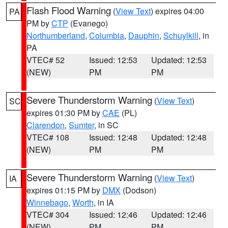
Flash Flood Warning
(
View Text
) expires 04:00
PA
PM by
CTP
(Evanego)
Northumberland
,
Columbia
,
Dauphin
,
Schuylkill
, in
PA
VTEC# 52
Issued: 12:53
Updated: 12:53
(NEW)
PM
PM
Severe Thunderstorm Warning
(
View Text
)
SC
expires 01:30 PM by
CAE
(PL)
Clarendon
,
Sumter
, in SC
VTEC# 108
Issued: 12:48
Updated: 12:48
(NEW)
PM
PM
Severe Thunderstorm Warning
(
View Text
)
IA
expires 01:15 PM by
DMX
(Dodson)
Winnebago
,
Worth
, in IA
VTEC# 304
Issued: 12:46
Updated: 12:46
(NEW)
PM
PM