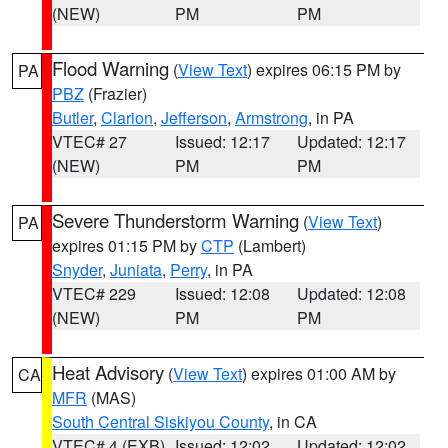
(NEW)
PM
PM
Flood Warning
(
View Text
) expires 06:15 PM by
PA
PBZ
(Frazier)
Butler
,
Clarion
,
Jefferson
,
Armstrong
, in PA
VTEC# 27
Issued: 12:17
Updated: 12:17
(NEW)
PM
PM
Severe Thunderstorm Warning
(
View Text
)
PA
expires 01:15 PM by
CTP
(Lambert)
Snyder
,
Juniata
,
Perry
, in PA
VTEC# 229
Issued: 12:08
Updated: 12:08
(NEW)
PM
PM
Heat Advisory
(
View Text
) expires 01:00 AM by
CA
MFR
(MAS)
South Central Siskiyou County
, in CA
VTEC# 4 (EXB)
Issued: 12:02
Updated: 12:02