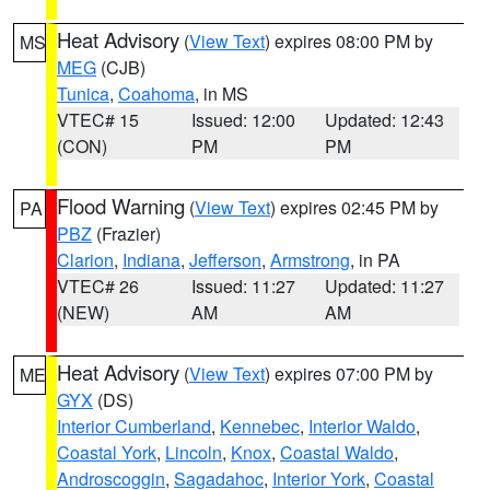
Heat Advisory
(
View Text
) expires 08:00 PM by
MS
MEG
(CJB)
Tunica
,
Coahoma
, in MS
VTEC# 15
Issued: 12:00
Updated: 12:43
(CON)
PM
PM
Flood Warning
(
View Text
) expires 02:45 PM by
PA
PBZ
(Frazier)
Clarion
,
Indiana
,
Jefferson
,
Armstrong
, in PA
VTEC# 26
Issued: 11:27
Updated: 11:27
(NEW)
AM
AM
Heat Advisory
(
View Text
) expires 07:00 PM by
ME
GYX
(DS)
Interior Cumberland
,
Kennebec
,
Interior Waldo
,
Coastal York
,
Lincoln
,
Knox
,
Coastal Waldo
,
Androscoggin
,
Sagadahoc
,
Interior York
,
Coastal