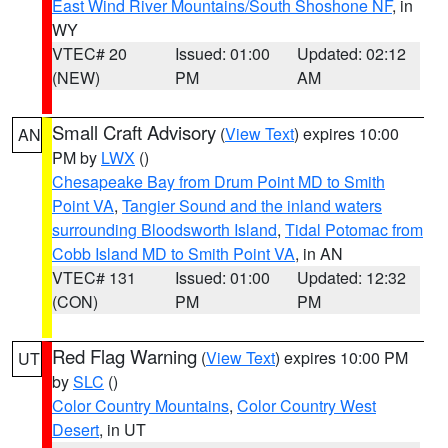
East Wind River Mountains/South Shoshone NF
, in
WY
VTEC# 20
Issued: 01:00
Updated: 02:12
(NEW)
PM
AM
Small Craft Advisory
(
View Text
) expires 10:00
AN
PM by
LWX
()
Chesapeake Bay from Drum Point MD to Smith
Point VA
,
Tangier Sound and the inland waters
surrounding Bloodsworth Island
,
Tidal Potomac from
Cobb Island MD to Smith Point VA
, in AN
VTEC# 131
Issued: 01:00
Updated: 12:32
(CON)
PM
PM
Red Flag Warning
(
View Text
) expires 10:00 PM
UT
by
SLC
()
Color Country Mountains
,
Color Country West
Desert
, in UT