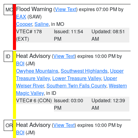
Flood Warning
(
View Text
) expires 07:00 PM by
MO
EAX
(SAW)
Cooper
,
Saline
, in MO
VTEC# 178
Issued: 11:54
Updated: 08:51
(EXT)
PM
AM
Heat Advisory
(
View Text
) expires 10:00 PM by
ID
BOI
(JM)
Owyhee Mountains
,
Southwest Highlands
,
Upper
Treasure Valley
,
Lower Treasure Valley
,
Upper
Weiser River
,
Southern Twin Falls County
,
Western
Magic Valley
, in ID
VTEC# 6 (CON)
Issued: 03:00
Updated: 12:39
PM
AM
Heat Advisory
(
View Text
) expires 10:00 PM by
OR
BOI
(JM)