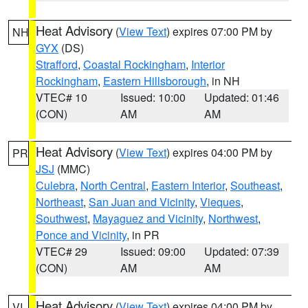
Heat Advisory
(
View Text
) expires 07:00 PM by
NH
GYX
(DS)
Strafford
,
Coastal Rockingham
,
Interior
Rockingham
,
Eastern Hillsborough
, in NH
VTEC# 10
Issued: 10:00
Updated: 01:46
(CON)
AM
AM
Heat Advisory
(
View Text
) expires 04:00 PM by
PR
JSJ
(MMC)
Culebra
,
North Central
,
Eastern Interior
,
Southeast
,
Northeast
,
San Juan and Vicinity
,
Vieques
,
Southwest
,
Mayaguez and Vicinity
,
Northwest
,
Ponce and Vicinity
, in PR
VTEC# 29
Issued: 09:00
Updated: 07:39
(CON)
AM
AM
Heat Advisory
(
View Text
) expires 04:00 PM by
VI