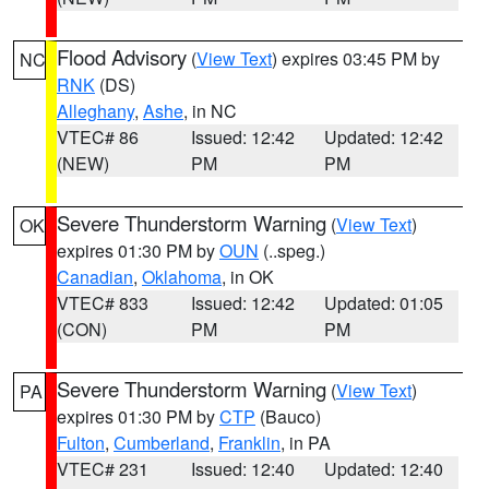
Flood Advisory
(
View Text
) expires 03:45 PM by
NC
RNK
(DS)
Alleghany
,
Ashe
, in NC
VTEC# 86
Issued: 12:42
Updated: 12:42
(NEW)
PM
PM
Severe Thunderstorm Warning
(
View Text
)
OK
expires 01:30 PM by
OUN
(..speg.)
Canadian
,
Oklahoma
, in OK
VTEC# 833
Issued: 12:42
Updated: 01:05
(CON)
PM
PM
Severe Thunderstorm Warning
(
View Text
)
PA
expires 01:30 PM by
CTP
(Bauco)
Fulton
,
Cumberland
,
Franklin
, in PA
VTEC# 231
Issued: 12:40
Updated: 12:40