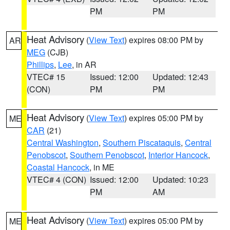
PM
PM
Heat Advisory
(
View Text
) expires 08:00 PM by
AR
MEG
(CJB)
Phillips
,
Lee
, in AR
VTEC# 15
Issued: 12:00
Updated: 12:43
(CON)
PM
PM
Heat Advisory
(
View Text
) expires 05:00 PM by
ME
CAR
(21)
Central Washington
,
Southern Piscataquis
,
Central
Penobscot
,
Southern Penobscot
,
Interior Hancock
,
Coastal Hancock
, in ME
VTEC# 4 (CON)
Issued: 12:00
Updated: 10:23
PM
AM
Heat Advisory
(
View Text
) expires 05:00 PM by
ME