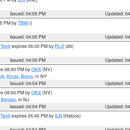
Issued: 04:55 PM
Updated: 0
:15 PM by
TBW
()
Issued: 04:55 PM
Updated: 0
 Text
) expires 05:30 PM by
RLX
(26)
Issued: 04:55 PM
Updated: 0
res 08:00 PM by
OKX
(NV)
rk
,
Kings
,
Bronx
, in NY
Issued: 04:54 PM
Updated: 0
res 08:00 PM by
OKX
(NV)
,
Bergen
, in NJ
Issued: 04:54 PM
Updated: 0
 Text
) expires 05:45 PM by
ILN
(Hatzos)
Issued: 04:54 PM
Updated: 0