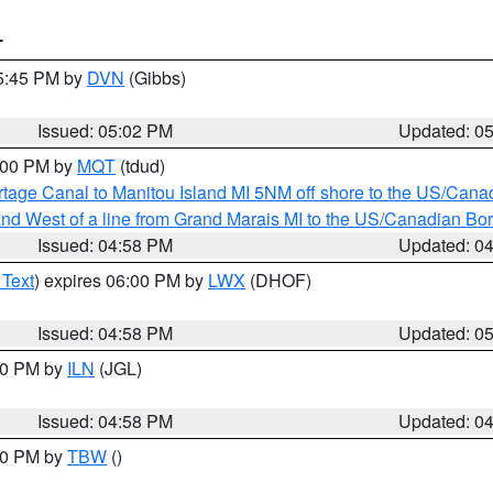
T
05:45 PM by
DVN
(Gibbs)
Issued: 05:02 PM
Updated: 0
6:00 PM by
MQT
(tdud)
rtage Canal to Manitou Island MI 5NM off shore to the US/Cana
I and West of a line from Grand Marais MI to the US/Canadian 
Issued: 04:58 PM
Updated: 0
 Text
) expires 06:00 PM by
LWX
(DHOF)
Issued: 04:58 PM
Updated: 0
:30 PM by
ILN
(JGL)
Issued: 04:58 PM
Updated: 0
:30 PM by
TBW
()