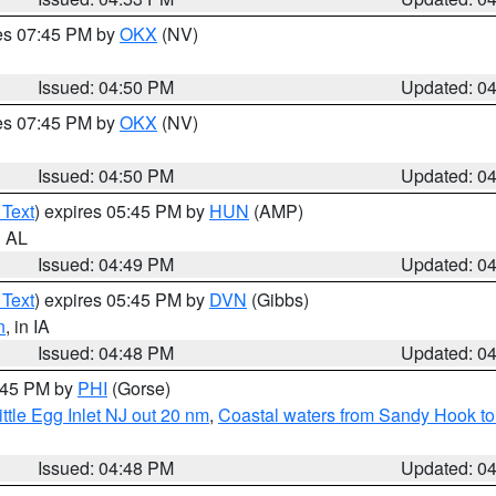
res 07:45 PM by
OKX
(NV)
Issued: 04:50 PM
Updated: 0
res 07:45 PM by
OKX
(NV)
Issued: 04:50 PM
Updated: 0
 Text
) expires 05:45 PM by
HUN
(AMP)
n AL
Issued: 04:49 PM
Updated: 0
 Text
) expires 05:45 PM by
DVN
(Gibbs)
n
, in IA
Issued: 04:48 PM
Updated: 0
5:45 PM by
PHI
(Gorse)
ttle Egg Inlet NJ out 20 nm
,
Coastal waters from Sandy Hook to
Issued: 04:48 PM
Updated: 0