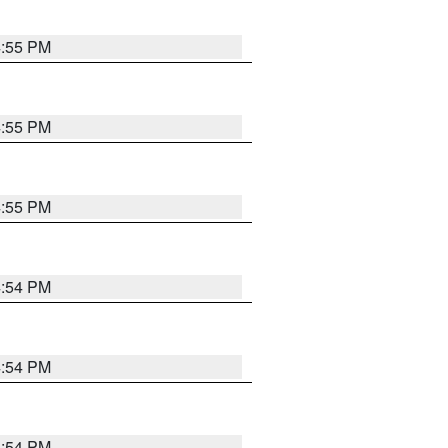
4:55 PM
4:55 PM
4:55 PM
4:54 PM
4:54 PM
4:54 PM