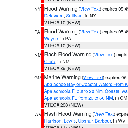
Flood Warning
(
View Text
) expires 05:
NY
Delaware
,
Sullivan
, in NY
VTEC# 10 (NEW)
Flood Warning
(
View Text
) expires 05:
PA
Wayne
, in PA
VTEC# 10 (NEW)
Flash Flood Warning
(
View Text
) expi
NM
Otero
, in NM
VTEC# 89 (NEW)
Marine Warning
(
View Text
) expires 0
GM
Apalachee Bay or Coastal Waters From K
Apalachicola Fl out to 20 Nm
,
Coastal wa
Apalachicola FL from 20 to 60 NM
, in GM
VTEC# 283 (NEW)
Flash Flood Warning
(
View Text
) expi
WV
Harrison
,
Lewis
,
Upshur
,
Barbour
, in WV
VTEC# 114 (NEW)