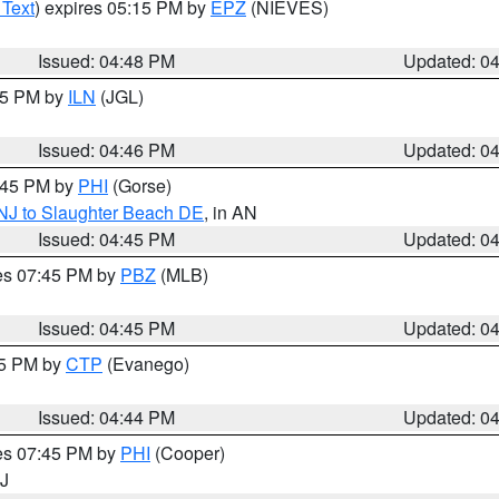
 Text
) expires 05:15 PM by
EPZ
(NIEVES)
Issued: 04:48 PM
Updated: 0
:45 PM by
ILN
(JGL)
Issued: 04:46 PM
Updated: 0
5:45 PM by
PHI
(Gorse)
 NJ to Slaughter Beach DE
, in AN
Issued: 04:45 PM
Updated: 0
res 07:45 PM by
PBZ
(MLB)
Issued: 04:45 PM
Updated: 0
45 PM by
CTP
(Evanego)
Issued: 04:44 PM
Updated: 0
res 07:45 PM by
PHI
(Cooper)
NJ