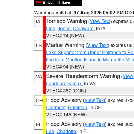
Warnings Valid at:
07 Aug 2026 05:02 PM CD
Tornado Warning
(
View Text
) expires 
IA
Linn
,
Jones
,
Delaware
, in IA
VTEC# 74 (NEW)
Marine Warning
(
View Text
) expires 0
LS
Lake Superior from Upper Entrance to Po
line from Manitou Island to Marquette M
VTEC# 94 (NEW)
Severe Thunderstorm Warning
(
View
VA
Loudoun
,
Fairfax
, in VA
VTEC# 357 (CON)
Flood Advisory
(
View Text
) expires 07
OH
Clermont
,
Hamilton
, in OH
VTEC# 145 (NEW)
Flood Advisory
(
View Text
) expires 06
FL
Lee
,
Charlotte
, in FL