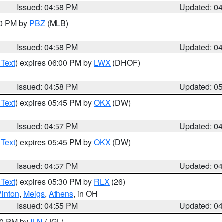
Issued: 04:58 PM
Updated: 0
00 PM by
PBZ
(MLB)
Issued: 04:58 PM
Updated: 0
 Text
) expires 06:00 PM by
LWX
(DHOF)
Issued: 04:58 PM
Updated: 0
 Text
) expires 05:45 PM by
OKX
(DW)
Issued: 04:57 PM
Updated: 0
 Text
) expires 05:45 PM by
OKX
(DW)
Issued: 04:57 PM
Updated: 0
 Text
) expires 05:30 PM by
RLX
(26)
Vinton
,
Meigs
,
Athens
, in OH
Issued: 04:55 PM
Updated: 0
:30 PM by
ILN
(JGL)