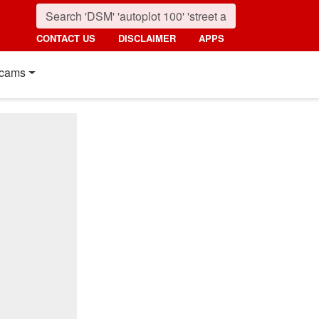
CONTACT US
DISCLAIMER
APPS
cams