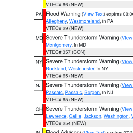
VTEC# 66 (NEW)
Flood Warning
(
View Text
) expires 08:
PA
Allegheny
,
Westmoreland
, in PA
VTEC# 29 (NEW)
Severe Thunderstorm Warning
(
View
MD
Montgomery
, in MD
VTEC# 357 (CON)
Severe Thunderstorm Warning
(
View
NY
Rockland
,
Westchester
, in NY
VTEC# 65 (NEW)
Severe Thunderstorm Warning
(
View
NJ
Passaic
,
Passaic
,
Bergen
, in NJ
VTEC# 65 (NEW)
Severe Thunderstorm Warning
(
View
OH
Lawrence
,
Gallia
,
Jackson
,
Washington
,
VTEC# 254 (NEW)
Flood Advisory
(
View Text
) expires 07
IN