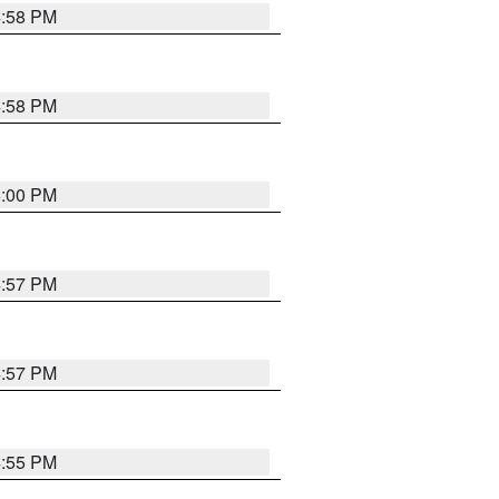
4:58 PM
4:58 PM
5:00 PM
4:57 PM
4:57 PM
4:55 PM