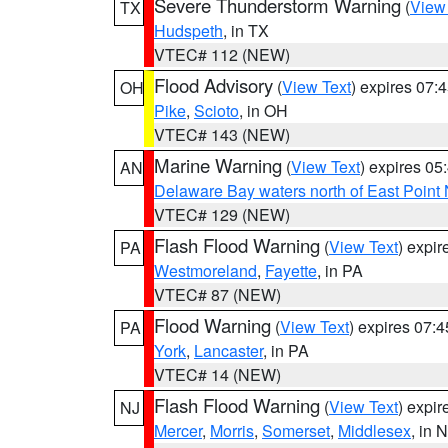
Severe Thunderstorm Warning
(
View
TX
Hudspeth
, in TX
VTEC# 112 (NEW)
Flood Advisory
(
View Text
) expires 07
OH
Pike
,
Scioto
, in OH
VTEC# 143 (NEW)
Marine Warning
(
View Text
) expires 0
AN
Delaware Bay waters north of East Point
VTEC# 129 (NEW)
Flash Flood Warning
(
View Text
) expi
PA
Westmoreland
,
Fayette
, in PA
VTEC# 87 (NEW)
Flood Warning
(
View Text
) expires 07:
PA
York
,
Lancaster
, in PA
VTEC# 14 (NEW)
Flash Flood Warning
(
View Text
) expi
NJ
Mercer
,
Morris
,
Somerset
,
Middlesex
, in 