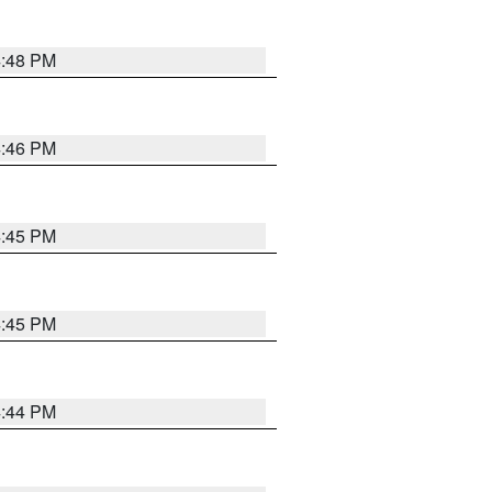
4:48 PM
4:46 PM
4:45 PM
4:45 PM
4:44 PM