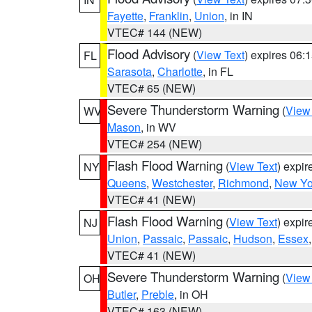
Fayette
,
Franklin
,
Union
, in IN
VTEC# 144 (NEW)
Flood Advisory
(
View Text
) expires 06
FL
Sarasota
,
Charlotte
, in FL
VTEC# 65 (NEW)
Severe Thunderstorm Warning
(
View
WV
Mason
, in WV
VTEC# 254 (NEW)
Flash Flood Warning
(
View Text
) expi
NY
Queens
,
Westchester
,
Richmond
,
New Yo
VTEC# 41 (NEW)
Flash Flood Warning
(
View Text
) expi
NJ
Union
,
Passaic
,
Passaic
,
Hudson
,
Essex
VTEC# 41 (NEW)
Severe Thunderstorm Warning
(
View
OH
Butler
,
Preble
, in OH
VTEC# 163 (NEW)