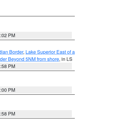
5:02 PM
dian Border
,
Lake Superior East of a
Border Beyond 5NM from shore
, in LS
4:58 PM
5:00 PM
4:58 PM