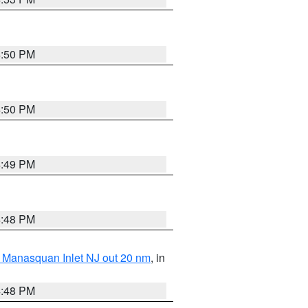
4:50 PM
4:50 PM
4:49 PM
4:48 PM
 Manasquan Inlet NJ out 20 nm
, in
4:48 PM