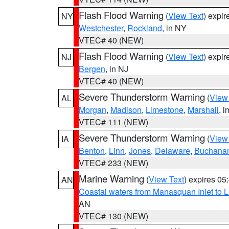
Flash Flood Warning
(
View Text
) expi
NY
Westchester
,
Rockland
, in NY
VTEC# 40 (NEW)
Flash Flood Warning
(
View Text
) expi
NJ
Bergen
, in NJ
VTEC# 40 (NEW)
Severe Thunderstorm Warning
(
View
AL
Morgan
,
Madison
,
Limestone
,
Marshall
, i
VTEC# 111 (NEW)
Severe Thunderstorm Warning
(
View
IA
Benton
,
Linn
,
Jones
,
Delaware
,
Buchana
VTEC# 233 (NEW)
Marine Warning
(
View Text
) expires 0
AN
Coastal waters from Manasquan Inlet to Li
AN
VTEC# 130 (NEW)