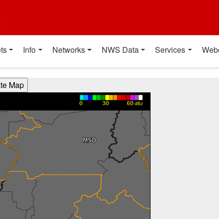
t
ts
Info
Networks
NWS Data
Services
Web