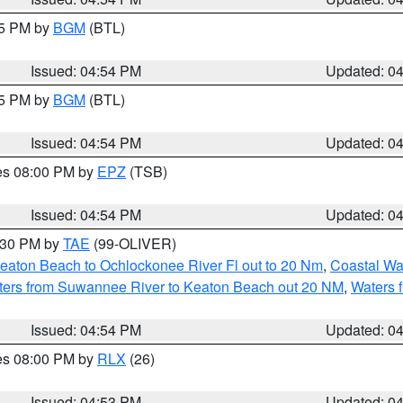
45 PM by
BGM
(BTL)
Issued: 04:54 PM
Updated: 0
45 PM by
BGM
(BTL)
Issued: 04:54 PM
Updated: 0
res 08:00 PM by
EPZ
(TSB)
Issued: 04:54 PM
Updated: 0
6:30 PM by
TAE
(99-OLIVER)
eaton Beach to Ochlockonee River Fl out to 20 Nm
,
Coastal Wa
ters from Suwannee River to Keaton Beach out 20 NM
,
Waters 
Issued: 04:54 PM
Updated: 0
res 08:00 PM by
RLX
(26)
Issued: 04:53 PM
Updated: 0