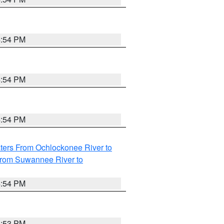
4:54 PM
4:54 PM
4:54 PM
ters From Ochlockonee River to
from Suwannee River to
4:54 PM
4:53 PM