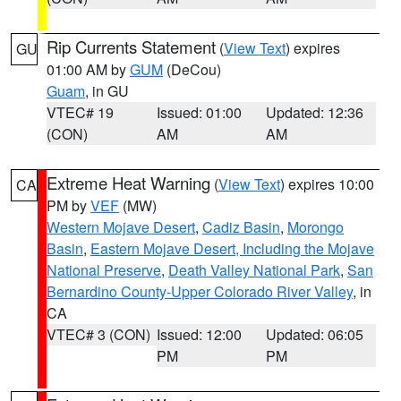
Rip Currents Statement
(
View Text
) expires
GU
01:00 AM by
GUM
(DeCou)
Guam
, in GU
VTEC# 19
Issued: 01:00
Updated: 12:36
(CON)
AM
AM
Extreme Heat Warning
(
View Text
) expires 10:00
CA
PM by
VEF
(MW)
Western Mojave Desert
,
Cadiz Basin
,
Morongo
Basin
,
Eastern Mojave Desert, Including the Mojave
National Preserve
,
Death Valley National Park
,
San
Bernardino County-Upper Colorado River Valley
, in
CA
VTEC# 3 (CON)
Issued: 12:00
Updated: 06:05
PM
PM