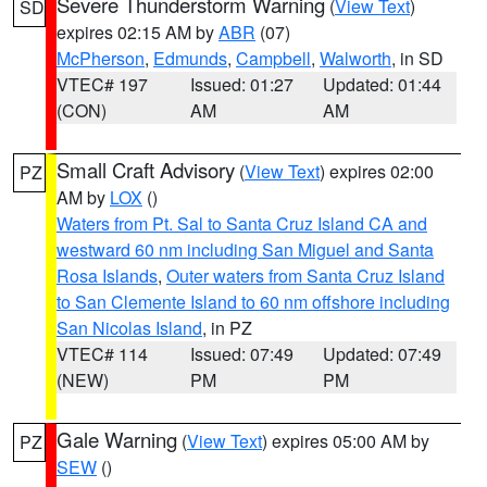
Severe Thunderstorm Warning
(
View Text
)
SD
expires 02:15 AM by
ABR
(07)
McPherson
,
Edmunds
,
Campbell
,
Walworth
, in SD
VTEC# 197
Issued: 01:27
Updated: 01:44
(CON)
AM
AM
Small Craft Advisory
(
View Text
) expires 02:00
PZ
AM by
LOX
()
Waters from Pt. Sal to Santa Cruz Island CA and
westward 60 nm including San Miguel and Santa
Rosa Islands
,
Outer waters from Santa Cruz Island
to San Clemente Island to 60 nm offshore including
San Nicolas Island
, in PZ
VTEC# 114
Issued: 07:49
Updated: 07:49
(NEW)
PM
PM
Gale Warning
(
View Text
) expires 05:00 AM by
PZ
SEW
()