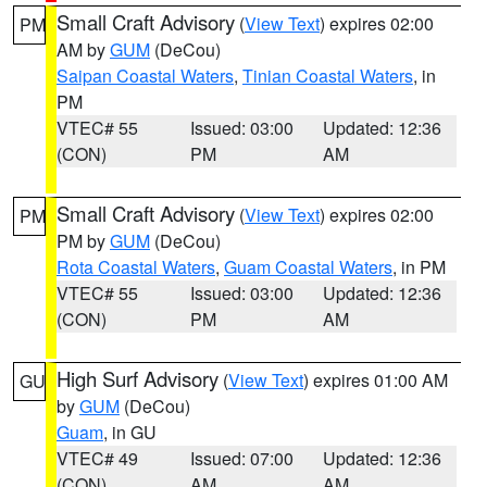
Small Craft Advisory
(
View Text
) expires 02:00
PM
AM by
GUM
(DeCou)
Saipan Coastal Waters
,
Tinian Coastal Waters
, in
PM
VTEC# 55
Issued: 03:00
Updated: 12:36
(CON)
PM
AM
Small Craft Advisory
(
View Text
) expires 02:00
PM
PM by
GUM
(DeCou)
Rota Coastal Waters
,
Guam Coastal Waters
, in PM
VTEC# 55
Issued: 03:00
Updated: 12:36
(CON)
PM
AM
High Surf Advisory
(
View Text
) expires 01:00 AM
GU
by
GUM
(DeCou)
Guam
, in GU
VTEC# 49
Issued: 07:00
Updated: 12:36
(CON)
AM
AM