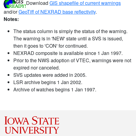
Download
GIS shapefile of current warnings
and/or
GeoTiff of NEXRAD base reflectivity
.
Notes:
The status column is simply the status of the warning.
The warning is in 'NEW' state until a SVS is issued,
then it goes to 'CON' for continued.
NEXRAD composite is available since 1 Jan 1997.
Prior to the NWS adoption of VTEC, warnings were not
expired nor canceled.
SVS updates were added in 2005.
LSR archive begins 1 Jan 2002.
Archive of watches begins 1 Jan 1997.