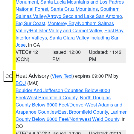
Monument
,
Santa Lucia Mountains and Los Padres
National Forest
,
Santa Cruz Mountains
,
Southern
Salinas Valley/Arroyo Seco and Lake San Antonio
,
Big Sur Coast
,
Monterey Bay/Northern Salinas
Valley/Hollister Valley and Carmel Valley
,
East Bay
Interior Valleys
,
Santa Clara Valley Including San
Jose
, in CA
VTEC# 12
Issued: 12:00
Updated: 11:42
(CON)
PM
PM
Heat Advisory
(
View Text
) expires 09:00 PM by
CO
BOU
(MAI)
Boulder And Jefferson Counties Below 6000
Feet/West Broomfield County
,
North Douglas
County Below 6000 Feet/Denver/West Adams and
Arapahoe Counties/East Broomfield County
,
Larimer
County Below 6000 Feet/Northwest Weld County
, in
CO
VTEC# 6 (CON)
Issued: 12:00
Updated: 02:13