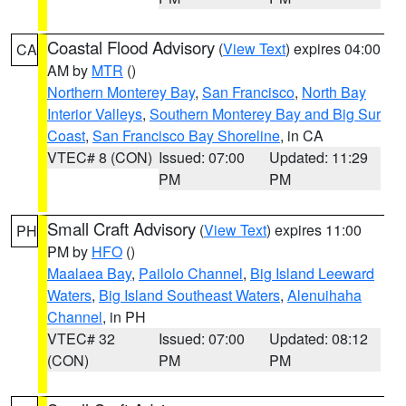
Coastal Flood Advisory
(
View Text
) expires 04:00
CA
AM by
MTR
()
Northern Monterey Bay
,
San Francisco
,
North Bay
Interior Valleys
,
Southern Monterey Bay and Big Sur
Coast
,
San Francisco Bay Shoreline
, in CA
VTEC# 8 (CON)
Issued: 07:00
Updated: 11:29
PM
PM
Small Craft Advisory
(
View Text
) expires 11:00
PH
PM by
HFO
()
Maalaea Bay
,
Pailolo Channel
,
Big Island Leeward
Waters
,
Big Island Southeast Waters
,
Alenuihaha
Channel
, in PH
VTEC# 32
Issued: 07:00
Updated: 08:12
(CON)
PM
PM