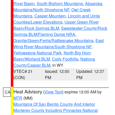
River Basin
,
South Bighorn Mountains
,
Absaroka
Mountains/North Shoshone NF
,
Owl Creek
Mountains
,
Casper Mountain
,
Lincoln and Uinta
Counties/Lower Elevations
,
Upper Green River
Basin/Rock Springs BLM
,
Sweetwater County/Rock
Springs BLM/Flaming Gorge NRA
,
Granite/Green/Ferris/Rattlesnake Mountains
,
East
Wind River Mountains/South Shoshone NF
,
Yellowstone National Park
,
North Big Horn
Basin/Worland BLM
,
Cody Foothills
,
Natrona
County/Casper BLM
, in WY
VTEC# 21
Issued: 12:00
Updated: 12:37
(CON)
PM
PM
Heat Advisory
(
View Text
) expires 12:00 AM by
CA
MTR
(MM)
Mountains Of San Benito County And Interior
Monterey County Including Pinnacles National