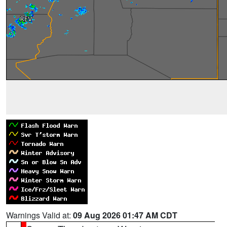
Warnings Valid at:
09 Aug 2026 01:47 AM CDT