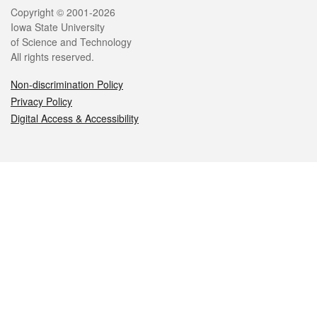
Legal
Copyright © 2001-2026
Iowa State University
of Science and Technology
All rights reserved.
Non-discrimination Policy
Privacy Policy
Digital Access & Accessibility