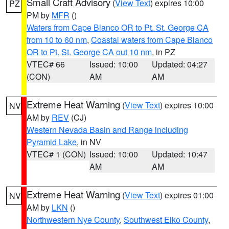
Small Craft Advisory
(
View Text
) expires 10:00
PZ
PM by
MFR
()
Waters from Cape Blanco OR to Pt. St. George CA
from 10 to 60 nm
,
Coastal waters from Cape Blanco
OR to Pt. St. George CA out 10 nm
, in PZ
VTEC# 66
Issued: 10:00
Updated: 04:27
(CON)
AM
AM
Extreme Heat Warning
(
View Text
) expires 10:00
NV
AM by
REV
(CJ)
Western Nevada Basin and Range including
Pyramid Lake
, in NV
VTEC# 1 (CON)
Issued: 10:00
Updated: 10:47
AM
AM
Extreme Heat Warning
(
View Text
) expires 01:00
NV
AM by
LKN
()
Northwestern Nye County
,
Southwest Elko County
,