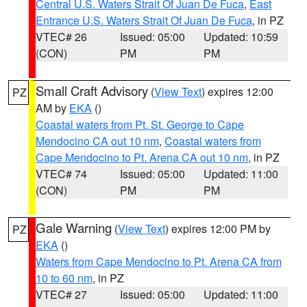
Central U.S. Waters Strait Of Juan De Fuca
,
East
Entrance U.S. Waters Strait Of Juan De Fuca
, in PZ
VTEC# 26
Issued: 05:00
Updated: 10:59
(CON)
PM
PM
Small Craft Advisory
(
View Text
) expires 12:00
PZ
AM by
EKA
()
Coastal waters from Pt. St. George to Cape
Mendocino CA out 10 nm
,
Coastal waters from
Cape Mendocino to Pt. Arena CA out 10 nm
, in PZ
VTEC# 74
Issued: 05:00
Updated: 11:00
(CON)
PM
PM
Gale Warning
(
View Text
) expires 12:00 PM by
PZ
EKA
()
Waters from Cape Mendocino to Pt. Arena CA from
10 to 60 nm
, in PZ
VTEC# 27
Issued: 05:00
Updated: 11:00