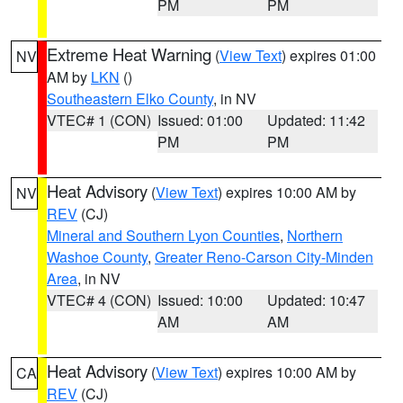
PM
PM
Extreme Heat Warning
(
View Text
) expires 01:00
NV
AM by
LKN
()
Southeastern Elko County
, in NV
VTEC# 1 (CON)
Issued: 01:00
Updated: 11:42
PM
PM
Heat Advisory
(
View Text
) expires 10:00 AM by
NV
REV
(CJ)
Mineral and Southern Lyon Counties
,
Northern
Washoe County
,
Greater Reno-Carson City-Minden
Area
, in NV
VTEC# 4 (CON)
Issued: 10:00
Updated: 10:47
AM
AM
Heat Advisory
(
View Text
) expires 10:00 AM by
CA
REV
(CJ)