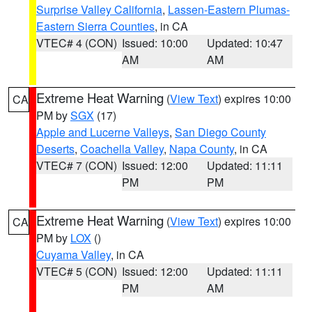
Surprise Valley California
,
Lassen-Eastern Plumas-
Eastern Sierra Counties
, in CA
VTEC# 4 (CON)
Issued: 10:00
Updated: 10:47
AM
AM
Extreme Heat Warning
(
View Text
) expires 10:00
CA
PM by
SGX
(17)
Apple and Lucerne Valleys
,
San Diego County
Deserts
,
Coachella Valley
,
Napa County
, in CA
VTEC# 7 (CON)
Issued: 12:00
Updated: 11:11
PM
PM
Extreme Heat Warning
(
View Text
) expires 10:00
CA
PM by
LOX
()
Cuyama Valley
, in CA
VTEC# 5 (CON)
Issued: 12:00
Updated: 11:11
PM
AM