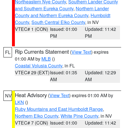
Northeastern Nye County
,
Southern Lander County
and Southern Eureka County
,
Northern Lander
County and Northern Eureka County
,
Humboldt
County
,
South Central Elko County
, in NV
VTEC# 1 (CON)
Issued: 01:00
Updated: 11:42
PM
PM
Rip Currents Statement
(
View Text
) expires
FL
01:00 AM by
MLB
()
Coastal Volusia County
, in FL
VTEC# 29 (EXT)
Issued: 01:35
Updated: 12:29
AM
AM
Heat Advisory
(
View Text
) expires 01:00 AM by
NV
LKN
()
Ruby Mountains and East Humboldt Range
,
Northern Elko County
,
White Pine County
, in NV
VTEC# 7 (CON)
Issued: 01:00
Updated: 11:42