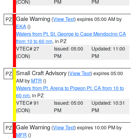
(CON)
PM
PM
Gale Warning
(
View Text
) expires 05:00 AM by
PZ
EKA
()
Waters from Pt. St. George to Cape Mendocino CA
from 10 to 60 nm
, in PZ
VTEC# 27
Issued: 05:00
Updated: 11:00
(CON)
PM
PM
Small Craft Advisory
(
View Text
) expires 05:00
PZ
AM by
MTR
()
Waters from Pt. Arena to Pigeon Pt. CA from 10 to
60 nm
, in PZ
VTEC# 91
Issued: 05:00
Updated: 10:31
(CON)
PM
PM
Gale Warning
(
View Text
) expires 10:00 PM by
PZ
MFR
()