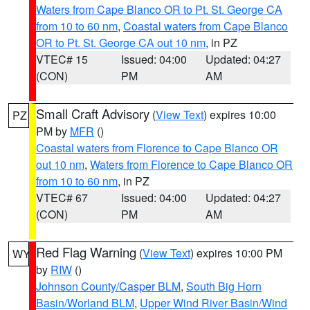
Waters from Cape Blanco OR to Pt. St. George CA
from 10 to 60 nm
,
Coastal waters from Cape Blanco
OR to Pt. St. George CA out 10 nm
, in PZ
VTEC# 15
Issued: 04:00
Updated: 04:27
(CON)
PM
AM
Small Craft Advisory
(
View Text
) expires 10:00
PZ
PM by
MFR
()
Coastal waters from Florence to Cape Blanco OR
out 10 nm
,
Waters from Florence to Cape Blanco OR
from 10 to 60 nm
, in PZ
VTEC# 67
Issued: 04:00
Updated: 04:27
(CON)
PM
AM
Red Flag Warning
(
View Text
) expires 10:00 PM
WY
by
RIW
()
Johnson County/Casper BLM
,
South Big Horn
Basin/Worland BLM
,
Upper Wind River Basin/Wind