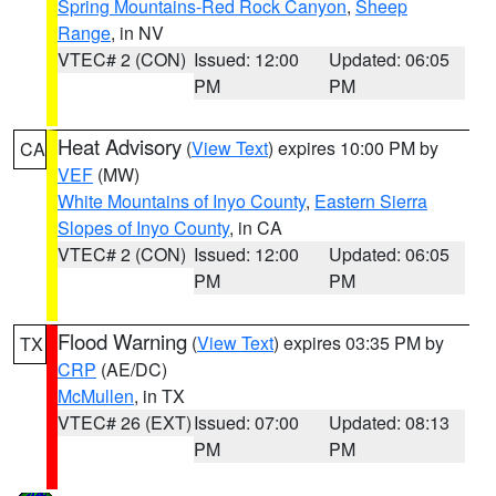
Spring Mountains-Red Rock Canyon
,
Sheep
Range
, in NV
VTEC# 2 (CON)
Issued: 12:00
Updated: 06:05
PM
PM
Heat Advisory
(
View Text
) expires 10:00 PM by
CA
VEF
(MW)
White Mountains of Inyo County
,
Eastern Sierra
Slopes of Inyo County
, in CA
VTEC# 2 (CON)
Issued: 12:00
Updated: 06:05
PM
PM
Flood Warning
(
View Text
) expires 03:35 PM by
TX
CRP
(AE/DC)
McMullen
, in TX
VTEC# 26 (EXT)
Issued: 07:00
Updated: 08:13
PM
PM