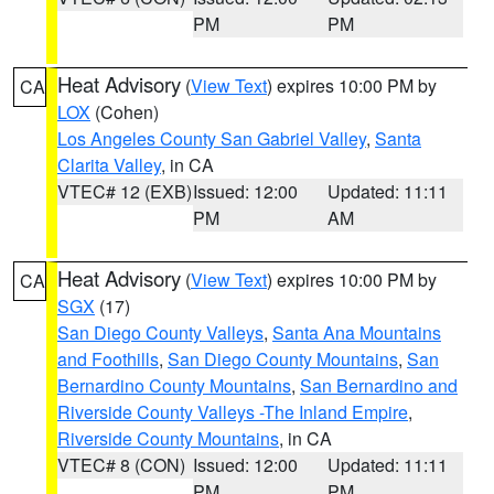
PM
PM
Heat Advisory
(
View Text
) expires 10:00 PM by
CA
LOX
(Cohen)
Los Angeles County San Gabriel Valley
,
Santa
Clarita Valley
, in CA
VTEC# 12 (EXB)
Issued: 12:00
Updated: 11:11
PM
AM
Heat Advisory
(
View Text
) expires 10:00 PM by
CA
SGX
(17)
San Diego County Valleys
,
Santa Ana Mountains
and Foothills
,
San Diego County Mountains
,
San
Bernardino County Mountains
,
San Bernardino and
Riverside County Valleys -The Inland Empire
,
Riverside County Mountains
, in CA
VTEC# 8 (CON)
Issued: 12:00
Updated: 11:11
PM
PM