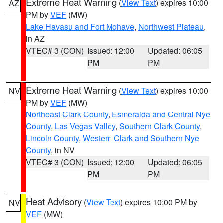
Extreme Heat Warning
(
View Text
) expires 10:00
AZ
PM by
VEF
(MW)
Lake Havasu and Fort Mohave
,
Northwest Plateau
,
in AZ
VTEC# 3 (CON)
Issued: 12:00
Updated: 06:05
PM
PM
Extreme Heat Warning
(
View Text
) expires 10:00
NV
PM by
VEF
(MW)
Northeast Clark County
,
Esmeralda and Central Nye
County
,
Las Vegas Valley
,
Southern Clark County
,
Lincoln County
,
Western Clark and Southern Nye
County
, in NV
VTEC# 3 (CON)
Issued: 12:00
Updated: 06:05
PM
PM
Heat Advisory
(
View Text
) expires 10:00 PM by
NV
VEF
(MW)