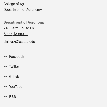
College of Ag
Department of Agronomy
Contact
Department of Agronomy
716 Farm House Ln
Ames, IA 50011
akrherz@iastate.edu
Social media
Facebook
Twitter
Github
YouTube
RSS