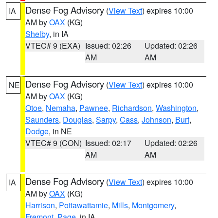
Dense Fog Advisory
(
View Text
) expires 10:00
IA
AM by
OAX
(KG)
Shelby
, in IA
VTEC# 9 (EXA)
Issued: 02:26
Updated: 02:26
AM
AM
Dense Fog Advisory
(
View Text
) expires 10:00
NE
AM by
OAX
(KG)
Otoe
,
Nemaha
,
Pawnee
,
Richardson
,
Washington
,
Saunders
,
Douglas
,
Sarpy
,
Cass
,
Johnson
,
Burt
,
Dodge
, in NE
VTEC# 9 (CON)
Issued: 02:17
Updated: 02:26
AM
AM
Dense Fog Advisory
(
View Text
) expires 10:00
IA
AM by
OAX
(KG)
Harrison
,
Pottawattamie
,
Mills
,
Montgomery
,
Fremont
,
Page
, in IA