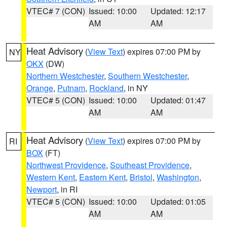
VTEC# 7 (CON)
Issued: 10:00
Updated: 12:17
AM
AM
Heat Advisory
(
View Text
) expires 07:00 PM by
NY
OKX
(DW)
Northern Westchester
,
Southern Westchester
,
Orange
,
Putnam
,
Rockland
, in NY
VTEC# 5 (CON)
Issued: 10:00
Updated: 01:47
AM
AM
Heat Advisory
(
View Text
) expires 07:00 PM by
RI
BOX
(FT)
Northwest Providence
,
Southeast Providence
,
Western Kent
,
Eastern Kent
,
Bristol
,
Washington
,
Newport
, in RI
VTEC# 5 (CON)
Issued: 10:00
Updated: 01:05
AM
AM