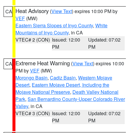
Heat Advisory
(
View Text
) expires 10:00 PM by
CA
VEF
(MW)
Eastern Sierra Slopes of Inyo County
,
White
Mountains of Inyo County
, in CA
VTEC# 2 (CON)
Issued: 12:00
Updated: 07:02
PM
PM
Extreme Heat Warning
(
View Text
) expires 10:00
CA
PM by
VEF
(MW)
Morongo Basin
,
Cadiz Basin
,
Western Mojave
Desert
,
Eastern Mojave Desert, Including the
Mojave National Preserve
,
Death Valley National
Park
,
San Bernardino County-Upper Colorado River
Valley
, in CA
VTEC# 3 (CON)
Issued: 12:00
Updated: 07:02
PM
PM