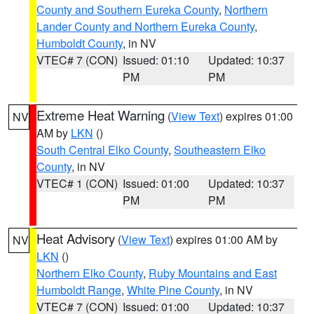
County and Southern Eureka County
,
Northern
Lander County and Northern Eureka County
,
Humboldt County
, in NV
VTEC# 7 (CON)
Issued: 01:10
Updated: 10:37
PM
PM
Extreme Heat Warning
(
View Text
) expires 01:00
NV
AM by
LKN
()
South Central Elko County
,
Southeastern Elko
County
, in NV
VTEC# 1 (CON)
Issued: 01:00
Updated: 10:37
PM
PM
Heat Advisory
(
View Text
) expires 01:00 AM by
NV
LKN
()
Northern Elko County
,
Ruby Mountains and East
Humboldt Range
,
White Pine County
, in NV
VTEC# 7 (CON)
Issued: 01:00
Updated: 10:37