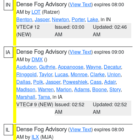
Dense Fog Advisory
(
View Text
) expires 08:00
IN
AM by
LOT
(Ratzer)
Benton
,
Jasper
,
Newton
,
Porter
,
Lake
, in IN
VTEC# 12
Issued: 03:00
Updated: 02:46
(NEW)
AM
AM
Dense Fog Advisory
(
View Text
) expires 09:00
IA
AM by
DMX
()
Audubon
,
Guthrie
,
Appanoose
,
Wayne
,
Decatur
,
Ringgold
,
Taylor
,
Lucas
,
Monroe
,
Clarke
,
Union
,
Dallas
,
Polk
,
Jasper
,
Poweshiek
,
Cass
,
Adair
,
Madison
,
Warren
,
Marion
,
Adams
,
Boone
,
Story
,
Marshall
,
Tama
, in IA
VTEC# 9 (NEW)
Issued: 02:52
Updated: 02:52
AM
AM
Dense Fog Advisory
(
View Text
) expires 08:00
IL
AM by
ILX
(MJA)