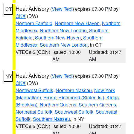
Heat Advisory
(
View Text
) expires 07:00 PM by
CT
OKX
(DW)
Northern Fairfield
,
Northern New Haven
,
Northern
Middlesex
,
Northern New London
,
Southern
Fairfield
,
Southern New Haven
,
Southern
Middlesex
,
Southern New London
, in CT
VTEC# 5 (CON)
Issued: 10:00
Updated: 01:47
AM
AM
Heat Advisory
(
View Text
) expires 07:00 PM by
NY
OKX
(DW)
Northwest Suffolk
,
Northern Nassau
,
New York
(Manhattan)
,
Bronx
,
Richmond (Staten Is.)
,
Kings
(Brooklyn)
,
Northern Queens
,
Southern Queens
,
Northeast Suffolk
,
Southwest Suffolk
,
Southeast
Suffolk
,
Southern Nassau
, in NY
VTEC# 5 (CON)
Issued: 10:00
Updated: 01:47
AM
AM