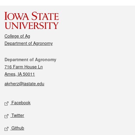
College of Ag
Department of Agronomy
Contact
Department of Agronomy
716 Farm House Ln
Ames, IA 50011
akrherz@iastate.edu
Social media
Facebook
Twitter
Github