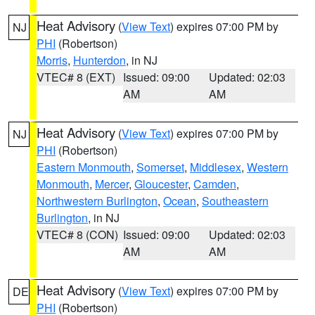
Heat Advisory
(
View Text
) expires 07:00 PM by
NJ
PHI
(Robertson)
Morris
,
Hunterdon
, in NJ
VTEC# 8 (EXT)
Issued: 09:00
Updated: 02:03
AM
AM
Heat Advisory
(
View Text
) expires 07:00 PM by
NJ
PHI
(Robertson)
Eastern Monmouth
,
Somerset
,
Middlesex
,
Western
Monmouth
,
Mercer
,
Gloucester
,
Camden
,
Northwestern Burlington
,
Ocean
,
Southeastern
Burlington
, in NJ
VTEC# 8 (CON)
Issued: 09:00
Updated: 02:03
AM
AM
Heat Advisory
(
View Text
) expires 07:00 PM by
DE
PHI
(Robertson)