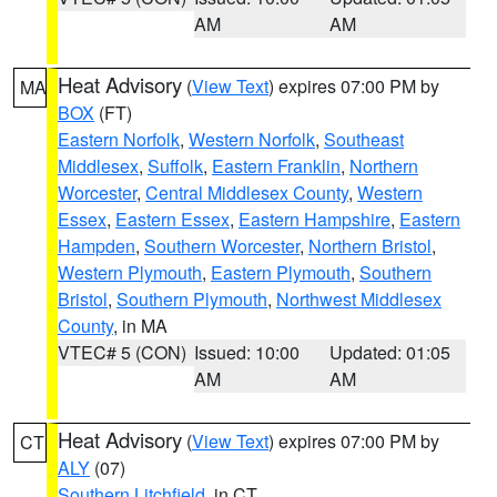
AM
AM
Heat Advisory
(
View Text
) expires 07:00 PM by
MA
BOX
(FT)
Eastern Norfolk
,
Western Norfolk
,
Southeast
Middlesex
,
Suffolk
,
Eastern Franklin
,
Northern
Worcester
,
Central Middlesex County
,
Western
Essex
,
Eastern Essex
,
Eastern Hampshire
,
Eastern
Hampden
,
Southern Worcester
,
Northern Bristol
,
Western Plymouth
,
Eastern Plymouth
,
Southern
Bristol
,
Southern Plymouth
,
Northwest Middlesex
County
, in MA
VTEC# 5 (CON)
Issued: 10:00
Updated: 01:05
AM
AM
Heat Advisory
(
View Text
) expires 07:00 PM by
CT
ALY
(07)
Southern Litchfield
, in CT