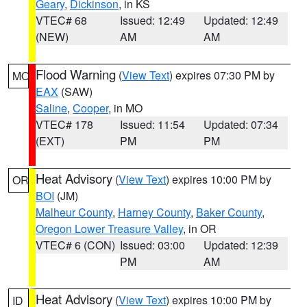
Geary
,
Dickinson
, in KS
VTEC# 68
Issued: 12:49
Updated: 12:49
(NEW)
AM
AM
Flood Warning
(
View Text
) expires 07:30 PM by
MO
EAX
(SAW)
Saline
,
Cooper
, in MO
VTEC# 178
Issued: 11:54
Updated: 07:34
(EXT)
PM
PM
Heat Advisory
(
View Text
) expires 10:00 PM by
OR
BOI
(JM)
Malheur County
,
Harney County
,
Baker County
,
Oregon Lower Treasure Valley
, in OR
VTEC# 6 (CON)
Issued: 03:00
Updated: 12:39
PM
AM
Heat Advisory
(
View Text
) expires 10:00 PM by
ID