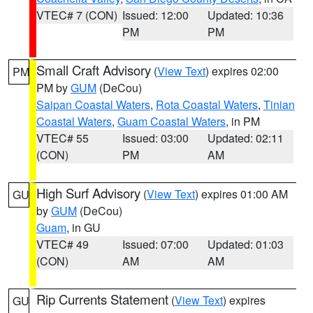
VTEC# 7 (CON)
Issued: 12:00
Updated: 10:36
PM
PM
Small Craft Advisory
(
View Text
) expires 02:00
PM
PM by
GUM
(DeCou)
Saipan Coastal Waters
,
Rota Coastal Waters
,
Tinian
Coastal Waters
,
Guam Coastal Waters
, in PM
VTEC# 55
Issued: 03:00
Updated: 02:11
(CON)
PM
AM
High Surf Advisory
(
View Text
) expires 01:00 AM
GU
by
GUM
(DeCou)
Guam
, in GU
VTEC# 49
Issued: 07:00
Updated: 01:03
(CON)
AM
AM
Rip Currents Statement
(
View Text
) expires
GU