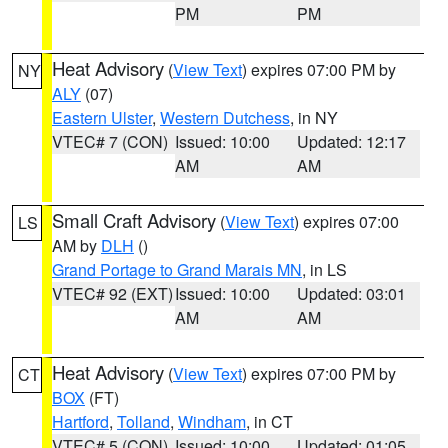
PM
PM
Heat Advisory
(
View Text
) expires 07:00 PM by
NY
ALY
(07)
Eastern Ulster
,
Western Dutchess
, in NY
VTEC# 7 (CON)
Issued: 10:00
Updated: 12:17
AM
AM
Small Craft Advisory
(
View Text
) expires 07:00
LS
AM by
DLH
()
Grand Portage to Grand Marais MN
, in LS
VTEC# 92 (EXT)
Issued: 10:00
Updated: 03:01
AM
AM
Heat Advisory
(
View Text
) expires 07:00 PM by
CT
BOX
(FT)
Hartford
,
Tolland
,
Windham
, in CT
VTEC# 5 (CON)
Issued: 10:00
Updated: 01:05