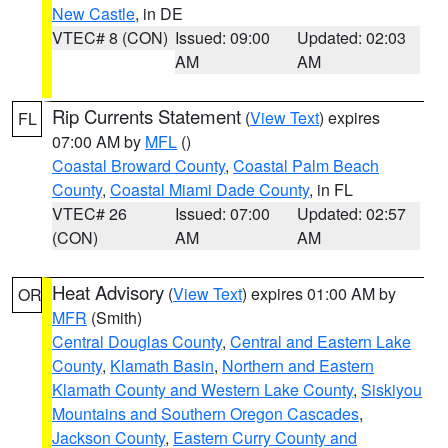
New Castle
, in DE
VTEC# 8 (CON)
Issued: 09:00
Updated: 02:03
AM
AM
Rip Currents Statement
(
View Text
) expires
FL
07:00 AM by
MFL
()
Coastal Broward County
,
Coastal Palm Beach
County
,
Coastal Miami Dade County
, in FL
VTEC# 26
Issued: 07:00
Updated: 02:57
(CON)
AM
AM
Heat Advisory
(
View Text
) expires 01:00 AM by
OR
MFR
(Smith)
Central Douglas County
,
Central and Eastern Lake
County
,
Klamath Basin
,
Northern and Eastern
Klamath County and Western Lake County
,
Siskiyou
Mountains and Southern Oregon Cascades
,
Jackson County
,
Eastern Curry County and