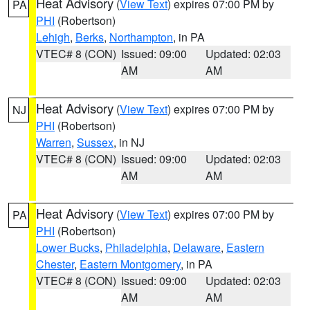
Heat Advisory
(
View Text
) expires 07:00 PM by
PA
PHI
(Robertson)
Lehigh
,
Berks
,
Northampton
, in PA
VTEC# 8 (CON)
Issued: 09:00
Updated: 02:03
AM
AM
Heat Advisory
(
View Text
) expires 07:00 PM by
NJ
PHI
(Robertson)
Warren
,
Sussex
, in NJ
VTEC# 8 (CON)
Issued: 09:00
Updated: 02:03
AM
AM
Heat Advisory
(
View Text
) expires 07:00 PM by
PA
PHI
(Robertson)
Lower Bucks
,
Philadelphia
,
Delaware
,
Eastern
Chester
,
Eastern Montgomery
, in PA
VTEC# 8 (CON)
Issued: 09:00
Updated: 02:03
AM
AM