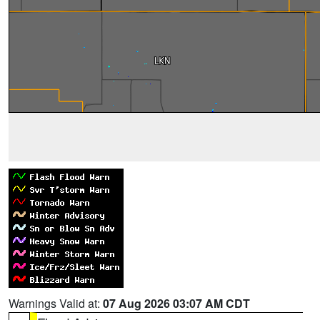
Warnings Valid at:
07 Aug 2026 03:07 AM CDT