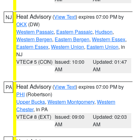
Heat Advisory
(
View Text
) expires 07:00 PM by
NJ
OKX
(DW)
Western Passaic
,
Eastern Passaic
,
Hudson
,
Western Bergen
,
Eastern Bergen
,
Western Essex
,
Eastern Essex
,
Western Union
,
Eastern Union
, in
NJ
VTEC# 5 (CON)
Issued: 10:00
Updated: 01:47
AM
AM
Heat Advisory
(
View Text
) expires 07:00 PM by
PA
PHI
(Robertson)
Upper Bucks
,
Western Montgomery
,
Western
Chester
, in PA
VTEC# 8 (EXT)
Issued: 09:00
Updated: 02:03
AM
AM