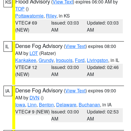
Flood Advisory
(
View Text
) expires 06:00 AM by
KS
TOP
()
Pottawatomie
,
Riley
, in KS
VTEC# 69
Issued: 03:03
Updated: 03:03
(NEW)
AM
AM
Dense Fog Advisory
(
View Text
) expires 08:00
IL
AM by
LOT
(Ratzer)
Kankakee
,
Grundy
,
Iroquois
,
Ford
,
Livingston
, in IL
VTEC# 12
Issued: 03:00
Updated: 02:46
(NEW)
AM
AM
Dense Fog Advisory
(
View Text
) expires 09:00
IA
AM by
DVN
()
Iowa
,
Linn
,
Benton
,
Delaware
,
Buchanan
, in IA
VTEC# 9 (NEW)
Issued: 03:00
Updated: 02:53
AM
AM