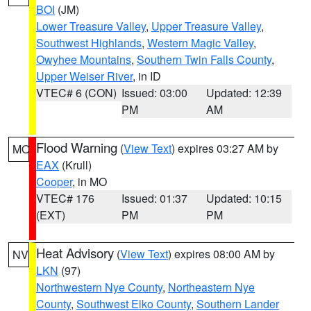
BOI
(JM)
Lower Treasure Valley
,
Upper Treasure Valley
,
Southwest Highlands
,
Western Magic Valley
,
Owyhee Mountains
,
Southern Twin Falls County
,
Upper Weiser River
, in ID
VTEC# 6 (CON)
Issued: 03:00
Updated: 12:39
PM
AM
Flood Warning
(
View Text
) expires 03:27 AM by
MO
EAX
(Krull)
Cooper
, in MO
VTEC# 176
Issued: 01:37
Updated: 10:15
(EXT)
PM
PM
Heat Advisory
(
View Text
) expires 08:00 AM by
NV
LKN
(97)
Northwestern Nye County
,
Northeastern Nye
County
,
Southwest Elko County
,
Southern Lander