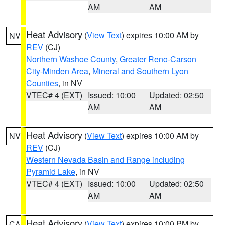
AM
AM
Heat Advisory
(
View Text
) expires 10:00 AM by
NV
REV
(CJ)
Northern Washoe County
,
Greater Reno-Carson
City-Minden Area
,
Mineral and Southern Lyon
Counties
, in NV
VTEC# 4 (EXT)
Issued: 10:00
Updated: 02:50
AM
AM
Heat Advisory
(
View Text
) expires 10:00 AM by
NV
REV
(CJ)
Western Nevada Basin and Range including
Pyramid Lake
, in NV
VTEC# 4 (EXT)
Issued: 10:00
Updated: 02:50
AM
AM
Heat Advisory
(
View Text
) expires 10:00 PM by
CA