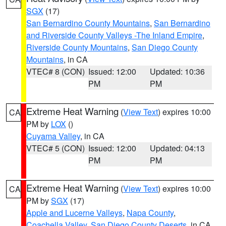
SGX
(17)
San Bernardino County Mountains
,
San Bernardino
and Riverside County Valleys -The Inland Empire
,
Riverside County Mountains
,
San Diego County
Mountains
, in CA
VTEC# 8 (CON)
Issued: 12:00
Updated: 10:36
PM
PM
Extreme Heat Warning
(
View Text
) expires 10:00
CA
PM by
LOX
()
Cuyama Valley
, in CA
VTEC# 5 (CON)
Issued: 12:00
Updated: 04:13
PM
PM
Extreme Heat Warning
(
View Text
) expires 10:00
CA
PM by
SGX
(17)
Apple and Lucerne Valleys
,
Napa County
,
Coachella Valley
,
San Diego County Deserts
, in CA