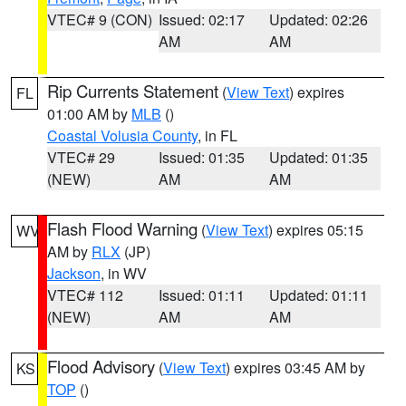
VTEC# 9 (CON)
Issued: 02:17
Updated: 02:26
AM
AM
Rip Currents Statement
(
View Text
) expires
FL
01:00 AM by
MLB
()
Coastal Volusia County
, in FL
VTEC# 29
Issued: 01:35
Updated: 01:35
(NEW)
AM
AM
Flash Flood Warning
(
View Text
) expires 05:15
WV
AM by
RLX
(JP)
Jackson
, in WV
VTEC# 112
Issued: 01:11
Updated: 01:11
(NEW)
AM
AM
Flood Advisory
(
View Text
) expires 03:45 AM by
KS
TOP
()