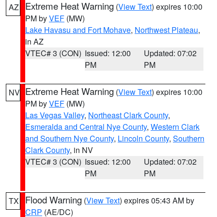
Extreme Heat Warning
(
View Text
) expires 10:00
AZ
PM by
VEF
(MW)
Lake Havasu and Fort Mohave
,
Northwest Plateau
,
in AZ
VTEC# 3 (CON)
Issued: 12:00
Updated: 07:02
PM
PM
Extreme Heat Warning
(
View Text
) expires 10:00
NV
PM by
VEF
(MW)
Las Vegas Valley
,
Northeast Clark County
,
Esmeralda and Central Nye County
,
Western Clark
and Southern Nye County
,
Lincoln County
,
Southern
Clark County
, in NV
VTEC# 3 (CON)
Issued: 12:00
Updated: 07:02
PM
PM
Flood Warning
(
View Text
) expires 05:43 AM by
TX
CRP
(AE/DC)