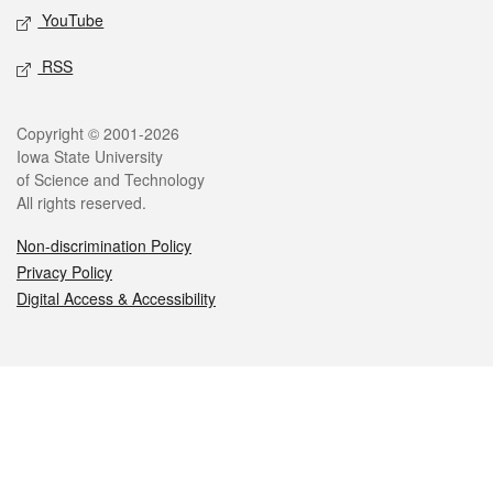
YouTube
RSS
Legal
Copyright © 2001-2026
Iowa State University
of Science and Technology
All rights reserved.
Non-discrimination Policy
Privacy Policy
Digital Access & Accessibility