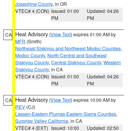
Josephine County
, in OR
VTEC# 4 (CON)
Issued: 01:00
Updated: 04:26
PM
PM
Heat Advisory
(
View Text
) expires 01:00 AM by
CA
MFR
(Smith)
Northeast Siskiyou and Northwest Modoc Counties
,
Modoc County
,
North Central and Southeast
Siskiyou County
,
Central Siskiyou County
,
Western
Siskiyou County
, in CA
VTEC# 4 (CON)
Issued: 01:00
Updated: 04:26
PM
PM
Heat Advisory
(
View Text
) expires 10:00 AM by
CA
REV
(CJ)
Lassen-Eastern Plumas-Eastern Sierra Counties
,
Surprise Valley California
, in CA
VTEC# 4 (EXT)
Issued: 10:00
Updated: 02:50