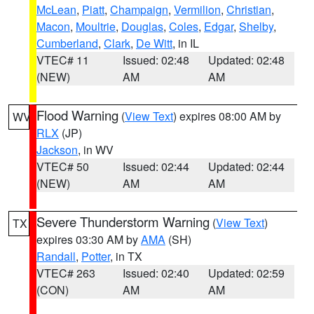
McLean
,
Piatt
,
Champaign
,
Vermilion
,
Christian
,
Macon
,
Moultrie
,
Douglas
,
Coles
,
Edgar
,
Shelby
,
Cumberland
,
Clark
,
De Witt
, in IL
VTEC# 11
Issued: 02:48
Updated: 02:48
(NEW)
AM
AM
Flood Warning
(
View Text
) expires 08:00 AM by
WV
RLX
(JP)
Jackson
, in WV
VTEC# 50
Issued: 02:44
Updated: 02:44
(NEW)
AM
AM
Severe Thunderstorm Warning
(
View Text
)
TX
expires 03:30 AM by
AMA
(SH)
Randall
,
Potter
, in TX
VTEC# 263
Issued: 02:40
Updated: 02:59
(CON)
AM
AM