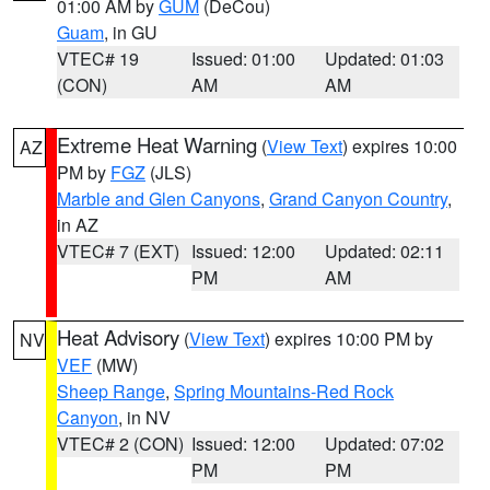
01:00 AM by
GUM
(DeCou)
Guam
, in GU
VTEC# 19
Issued: 01:00
Updated: 01:03
(CON)
AM
AM
Extreme Heat Warning
(
View Text
) expires 10:00
AZ
PM by
FGZ
(JLS)
Marble and Glen Canyons
,
Grand Canyon Country
,
in AZ
VTEC# 7 (EXT)
Issued: 12:00
Updated: 02:11
PM
AM
Heat Advisory
(
View Text
) expires 10:00 PM by
NV
VEF
(MW)
Sheep Range
,
Spring Mountains-Red Rock
Canyon
, in NV
VTEC# 2 (CON)
Issued: 12:00
Updated: 07:02
PM
PM