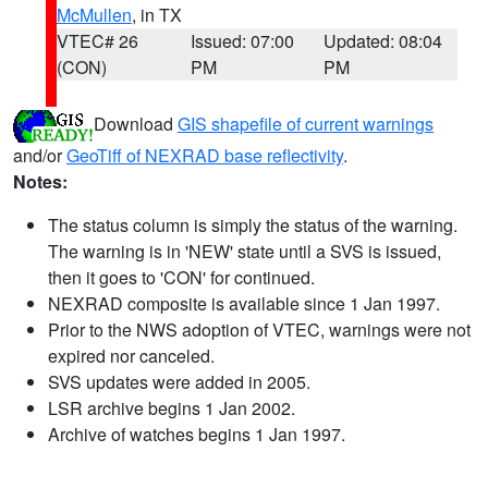
McMullen
, in TX
VTEC# 26
Issued: 07:00
Updated: 08:04
(CON)
PM
PM
Download
GIS shapefile of current warnings
and/or
GeoTiff of NEXRAD base reflectivity
.
Notes:
The status column is simply the status of the warning.
The warning is in 'NEW' state until a SVS is issued,
then it goes to 'CON' for continued.
NEXRAD composite is available since 1 Jan 1997.
Prior to the NWS adoption of VTEC, warnings were not
expired nor canceled.
SVS updates were added in 2005.
LSR archive begins 1 Jan 2002.
Archive of watches begins 1 Jan 1997.