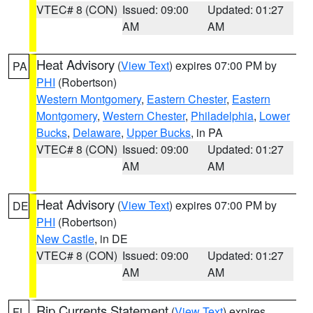
VTEC# 8 (CON)
Issued: 09:00
Updated: 01:27
AM
AM
Heat Advisory
(
View Text
) expires 07:00 PM by
PA
PHI
(Robertson)
Western Montgomery
,
Eastern Chester
,
Eastern
Montgomery
,
Western Chester
,
Philadelphia
,
Lower
Bucks
,
Delaware
,
Upper Bucks
, in PA
VTEC# 8 (CON)
Issued: 09:00
Updated: 01:27
AM
AM
Heat Advisory
(
View Text
) expires 07:00 PM by
DE
PHI
(Robertson)
New Castle
, in DE
VTEC# 8 (CON)
Issued: 09:00
Updated: 01:27
AM
AM
Rip Currents Statement
(
View Text
) expires
FL