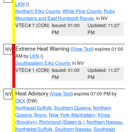
LKN
()
Northern Elko County
,
White Pine County
,
Ruby
Mountains and East Humboldt Range
, in NV
VTEC# 7 (CON)
Issued: 01:00
Updated: 11:27
PM
PM
Extreme Heat Warning
(
View Text
) expires 01:00
NV
AM by
LKN
()
Southeastern Elko County
, in NV
VTEC# 1 (CON)
Issued: 01:00
Updated: 11:27
PM
PM
Heat Advisory
(
View Text
) expires 07:00 PM by
NY
OKX
(DW)
Northeast Suffolk
,
Southern Queens
,
Northern
Queens
,
Bronx
,
New York (Manhattan)
,
Kings
(Brooklyn)
,
Richmond (Staten Is.)
,
Northern Nassau
,
Northwest Suffolk
,
Southern Nassau
,
Southeast