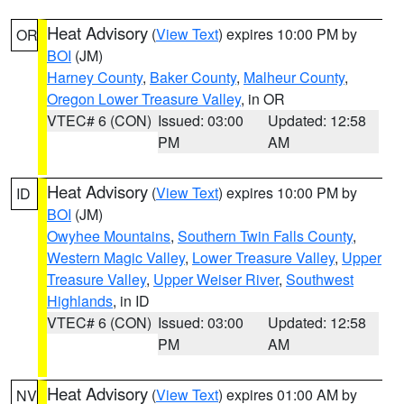
Heat Advisory
(
View Text
) expires 10:00 PM by
OR
BOI
(JM)
Harney County
,
Baker County
,
Malheur County
,
Oregon Lower Treasure Valley
, in OR
VTEC# 6 (CON)
Issued: 03:00
Updated: 12:58
PM
AM
Heat Advisory
(
View Text
) expires 10:00 PM by
ID
BOI
(JM)
Owyhee Mountains
,
Southern Twin Falls County
,
Western Magic Valley
,
Lower Treasure Valley
,
Upper
Treasure Valley
,
Upper Weiser River
,
Southwest
Highlands
, in ID
VTEC# 6 (CON)
Issued: 03:00
Updated: 12:58
PM
AM
Heat Advisory
(
View Text
) expires 01:00 AM by
NV