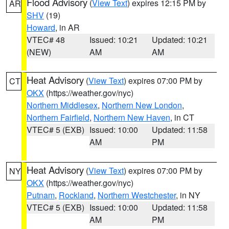
Flood Advisory
(
View Text
) expires 12:15 PM by
AR
SHV
(19)
Howard
, in AR
VTEC# 48
Issued: 10:21
Updated: 10:21
(NEW)
AM
AM
Heat Advisory
(
View Text
) expires 07:00 PM by
CT
OKX
(https://weather.gov/nyc)
Northern Middlesex
,
Northern New London
,
Northern Fairfield
,
Northern New Haven
, in CT
VTEC# 5 (EXB)
Issued: 10:00
Updated: 11:58
AM
PM
Heat Advisory
(
View Text
) expires 07:00 PM by
NY
OKX
(https://weather.gov/nyc)
Putnam
,
Rockland
,
Northern Westchester
, in NY
VTEC# 5 (EXB)
Issued: 10:00
Updated: 11:58
AM
PM