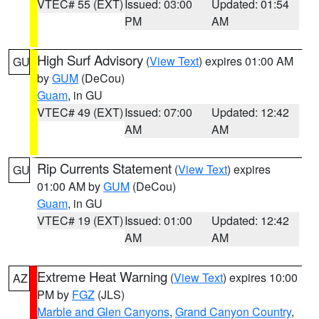
VTEC# 55 (EXT)
Issued: 03:00
Updated: 01:54
PM
AM
High Surf Advisory
(
View Text
) expires 01:00 AM
GU
by
GUM
(DeCou)
Guam
, in GU
VTEC# 49 (EXT)
Issued: 07:00
Updated: 12:42
AM
AM
Rip Currents Statement
(
View Text
) expires
GU
01:00 AM by
GUM
(DeCou)
Guam
, in GU
VTEC# 19 (EXT)
Issued: 01:00
Updated: 12:42
AM
AM
Extreme Heat Warning
(
View Text
) expires 10:00
AZ
PM by
FGZ
(JLS)
Marble and Glen Canyons
,
Grand Canyon Country
,