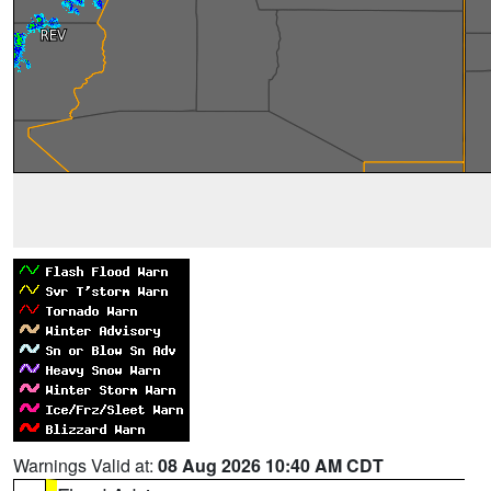
Warnings Valid at:
08 Aug 2026 10:40 AM CDT