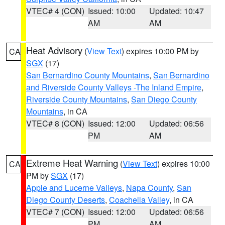
VTEC# 4 (CON)
Issued: 10:00
Updated: 10:47
AM
AM
Heat Advisory
(
View Text
) expires 10:00 PM by
CA
SGX
(17)
San Bernardino County Mountains
,
San Bernardino
and Riverside County Valleys -The Inland Empire
,
Riverside County Mountains
,
San Diego County
Mountains
, in CA
VTEC# 8 (CON)
Issued: 12:00
Updated: 06:56
PM
AM
Extreme Heat Warning
(
View Text
) expires 10:00
CA
PM by
SGX
(17)
Apple and Lucerne Valleys
,
Napa County
,
San
Diego County Deserts
,
Coachella Valley
, in CA
VTEC# 7 (CON)
Issued: 12:00
Updated: 06:56
PM
AM