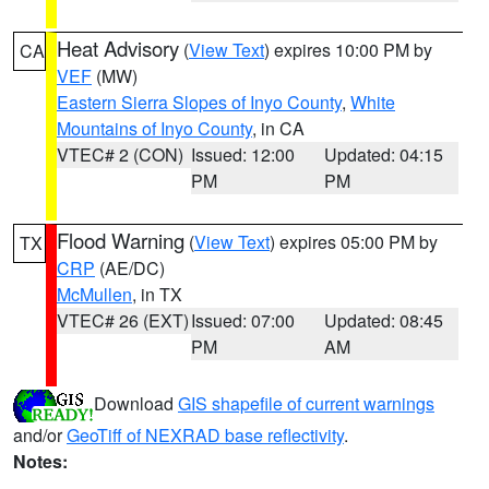
Heat Advisory
(
View Text
) expires 10:00 PM by
CA
VEF
(MW)
Eastern Sierra Slopes of Inyo County
,
White
Mountains of Inyo County
, in CA
VTEC# 2 (CON)
Issued: 12:00
Updated: 04:15
PM
PM
Flood Warning
(
View Text
) expires 05:00 PM by
TX
CRP
(AE/DC)
McMullen
, in TX
VTEC# 26 (EXT)
Issued: 07:00
Updated: 08:45
PM
AM
Download
GIS shapefile of current warnings
and/or
GeoTiff of NEXRAD base reflectivity
.
Notes: