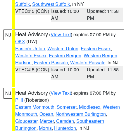
Suffolk
,
Southwest Suffolk
, in NY
VTEC# 5 (CON)
Issued: 10:00
Updated: 11:58
AM
PM
Heat Advisory
(
View Text
) expires 07:00 PM by
NJ
OKX
(DW)
Eastern Union
,
Western Union
,
Eastern Essex
,
Western Essex
,
Eastern Bergen
,
Western Bergen
,
Hudson
,
Eastern Passaic
,
Western Passaic
, in NJ
VTEC# 5 (CON)
Issued: 10:00
Updated: 11:58
AM
PM
Heat Advisory
(
View Text
) expires 07:00 PM by
NJ
PHI
(Robertson)
Eastern Monmouth
,
Somerset
,
Middlesex
,
Western
Monmouth
,
Ocean
,
Northwestern Burlington
,
Gloucester
,
Mercer
,
Camden
,
Southeastern
Burlington
,
Morris
,
Hunterdon
, in NJ