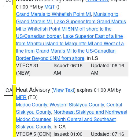
01:00 PM by
MQT
()
Grand Marais to Whitefish Point MI
,
Munising to
Grand Marais MI
,
Lake Superior from Grand Marais
MI to Whitefish Point MI 5NM off shore to the
US/Canadian border
,
Lake Superior East of a line
from Manitou Island to Marquette MI and West of a
line from Grand Marais MI to the US/Canadian
Border Beyond 5NM from shore
, in LS
VTEC# 31
Issued: 06:16
Updated: 06:16
(NEW)
AM
AM
Heat Advisory
(
View Text
) expires 01:00 AM by
CA
MFR
(TD)
Modoc County
,
Western Siskiyou County
,
Central
Siskiyou County
,
Northeast Siskiyou and Northwest
Modoc Counties
,
North Central and Southeast
Siskiyou County
, in CA
VTEC# 5 (CON)
Issued: 01:00
Updated: 07:16