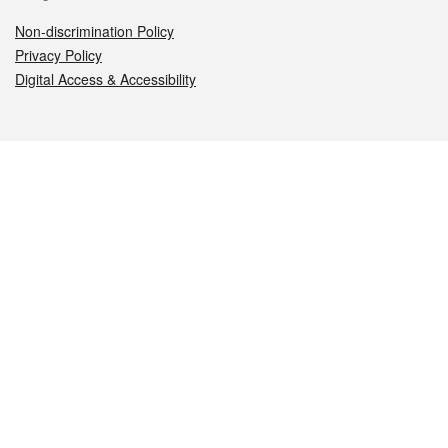
Non-discrimination Policy
Privacy Policy
Digital Access & Accessibility