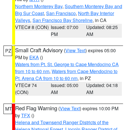
Northern Monterey Bay
,
Southern Monterey Bay and
Big Sur Coast
,
San Francisco
,
North Bay Interior
Valleys
,
San Francisco Bay Shoreline
, in CA
VTEC# 8 (CON)
Issued: 07:00
Updated: 08:25
PM
AM
Small Craft Advisory
(
View Text
) expires 05:00
PZ
PM by
EKA
()
Waters from Pt. St. George to Cape Mendocino CA
from 10 to 60 nm
,
Waters from Cape Mendocino to
Pt. Arena CA from 10 to 60 nm
, in PZ
VTEC# 74
Issued: 05:00
Updated: 04:18
(CON)
AM
AM
Red Flag Warning
(
View Text
) expires 10:00 PM
MT
by
TFX
()
Helena and Townsend Ranger Districts of the
Helena National Forest
,
Lincoln Ranger District of