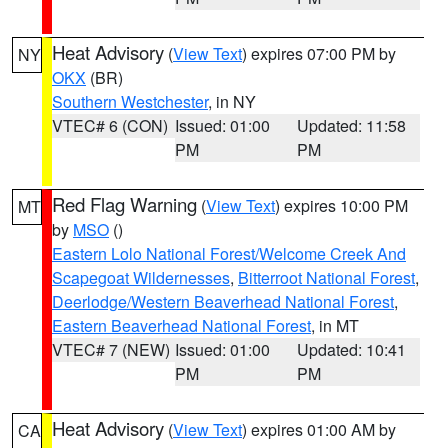
Heat Advisory
(
View Text
) expires 07:00 PM by
NY
OKX
(BR)
Southern Westchester
, in NY
VTEC# 6 (CON)
Issued: 01:00
Updated: 11:58
PM
PM
Red Flag Warning
(
View Text
) expires 10:00 PM
MT
by
MSO
()
Eastern Lolo National Forest/Welcome Creek And
Scapegoat Wildernesses
,
Bitterroot National Forest
,
Deerlodge/Western Beaverhead National Forest
,
Eastern Beaverhead National Forest
, in MT
VTEC# 7 (NEW)
Issued: 01:00
Updated: 10:41
PM
PM
Heat Advisory
(
View Text
) expires 01:00 AM by
CA