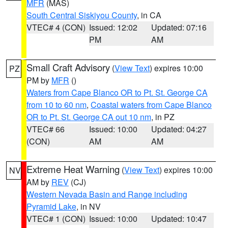
MFR
(MAS)
South Central Siskiyou County
, in CA
VTEC# 4 (CON)
Issued: 12:02
Updated: 07:16
PM
AM
Small Craft Advisory
(
View Text
) expires 10:00
PZ
PM by
MFR
()
Waters from Cape Blanco OR to Pt. St. George CA
from 10 to 60 nm
,
Coastal waters from Cape Blanco
OR to Pt. St. George CA out 10 nm
, in PZ
VTEC# 66
Issued: 10:00
Updated: 04:27
(CON)
AM
AM
Extreme Heat Warning
(
View Text
) expires 10:00
NV
AM by
REV
(CJ)
Western Nevada Basin and Range including
Pyramid Lake
, in NV
VTEC# 1 (CON)
Issued: 10:00
Updated: 10:47