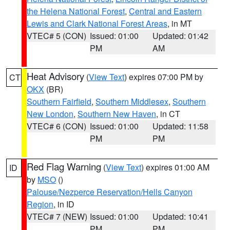
the Helena National Forest
,
Central and Eastern
Lewis and Clark National Forest Areas
, in MT
VTEC# 5 (CON)
Issued: 01:00
Updated: 01:42
PM
AM
Heat Advisory
(
View Text
) expires 07:00 PM by
CT
OKX
(BR)
Southern Fairfield
,
Southern Middlesex
,
Southern
New London
,
Southern New Haven
, in CT
VTEC# 6 (CON)
Issued: 01:00
Updated: 11:58
PM
PM
Red Flag Warning
(
View Text
) expires 01:00 AM
ID
by
MSO
()
Palouse/Nezperce Reservation/Hells Canyon
Region
, in ID
VTEC# 7 (NEW)
Issued: 01:00
Updated: 10:41
PM
PM