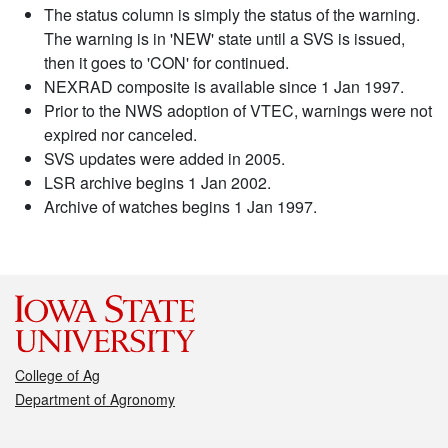
The status column is simply the status of the warning.
The warning is in 'NEW' state until a SVS is issued,
then it goes to 'CON' for continued.
NEXRAD composite is available since 1 Jan 1997.
Prior to the NWS adoption of VTEC, warnings were not
expired nor canceled.
SVS updates were added in 2005.
LSR archive begins 1 Jan 2002.
Archive of watches begins 1 Jan 1997.
College of Ag
Department of Agronomy