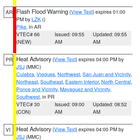
Flash Flood Warning
(
View Text
) expires 01:00
AR
PM by
LZK
()
Pike
, in AR
VTEC# 66
Issued: 09:55
Updated: 09:55
(NEW)
AM
AM
Heat Advisory
(
View Text
) expires 04:00 PM by
PR
JSJ
(MMC)
Culebra
,
Vieques
,
Northwest
,
San Juan and Vicinity
,
Northeast
,
Southeast
,
Eastern Interior
,
North Central
,
Ponce and Vicinity
,
Mayaguez and Vicinity
,
Southwest
, in PR
VTEC# 30
Issued: 09:00
Updated: 08:52
(CON)
AM
AM
Heat Advisory
(
View Text
) expires 04:00 PM by
VI
JSJ
(MMC)