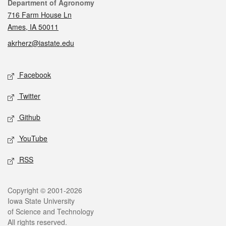
Contact
Department of Agronomy
716 Farm House Ln
Ames, IA 50011
akrherz@iastate.edu
Social media
Facebook
Twitter
Github
YouTube
RSS
Legal
Copyright © 2001-2026
Iowa State University
of Science and Technology
All rights reserved.