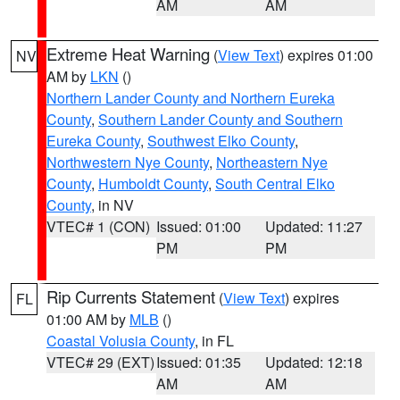
AM
AM
Extreme Heat Warning
(
View Text
) expires 01:00
NV
AM by
LKN
()
Northern Lander County and Northern Eureka
County
,
Southern Lander County and Southern
Eureka County
,
Southwest Elko County
,
Northwestern Nye County
,
Northeastern Nye
County
,
Humboldt County
,
South Central Elko
County
, in NV
VTEC# 1 (CON)
Issued: 01:00
Updated: 11:27
PM
PM
Rip Currents Statement
(
View Text
) expires
FL
01:00 AM by
MLB
()
Coastal Volusia County
, in FL
VTEC# 29 (EXT)
Issued: 01:35
Updated: 12:18
AM
AM