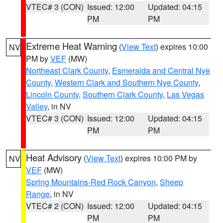
VTEC# 3 (CON)
Issued: 12:00
Updated: 04:15
PM
PM
Extreme Heat Warning
(
View Text
) expires 10:00
NV
PM by
VEF
(MW)
Northeast Clark County
,
Esmeralda and Central Nye
County
,
Western Clark and Southern Nye County
,
Lincoln County
,
Southern Clark County
,
Las Vegas
Valley
, in NV
VTEC# 3 (CON)
Issued: 12:00
Updated: 04:15
PM
PM
Heat Advisory
(
View Text
) expires 10:00 PM by
NV
VEF
(MW)
Spring Mountains-Red Rock Canyon
,
Sheep
Range
, in NV
VTEC# 2 (CON)
Issued: 12:00
Updated: 04:15
PM
PM