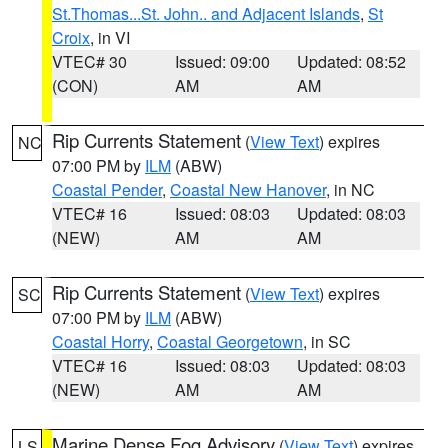
St.Thomas...St. John.. and Adjacent Islands
,
St
Croix
, in VI
VTEC# 30
Issued: 09:00
Updated: 08:52
(CON)
AM
AM
Rip Currents Statement
(
View Text
) expires
NC
07:00 PM by
ILM
(ABW)
Coastal Pender
,
Coastal New Hanover
, in NC
VTEC# 16
Issued: 08:03
Updated: 08:03
(NEW)
AM
AM
Rip Currents Statement
(
View Text
) expires
SC
07:00 PM by
ILM
(ABW)
Coastal Horry
,
Coastal Georgetown
, in SC
VTEC# 16
Issued: 08:03
Updated: 08:03
(NEW)
AM
AM
Marine Dense Fog Advisory
(
View Text
) expires
LS