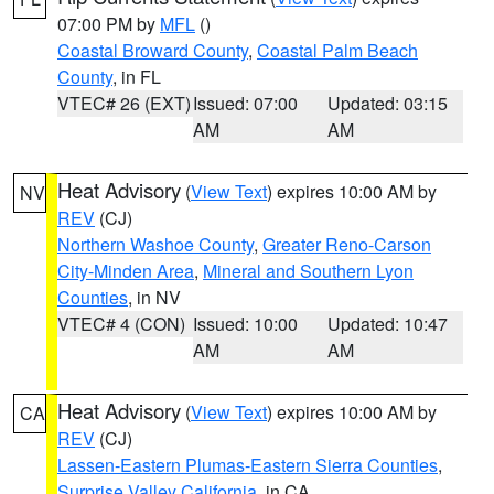
07:00 PM by
MFL
()
Coastal Broward County
,
Coastal Palm Beach
County
, in FL
VTEC# 26 (EXT)
Issued: 07:00
Updated: 03:15
AM
AM
Heat Advisory
(
View Text
) expires 10:00 AM by
NV
REV
(CJ)
Northern Washoe County
,
Greater Reno-Carson
City-Minden Area
,
Mineral and Southern Lyon
Counties
, in NV
VTEC# 4 (CON)
Issued: 10:00
Updated: 10:47
AM
AM
Heat Advisory
(
View Text
) expires 10:00 AM by
CA
REV
(CJ)
Lassen-Eastern Plumas-Eastern Sierra Counties
,
Surprise Valley California
, in CA