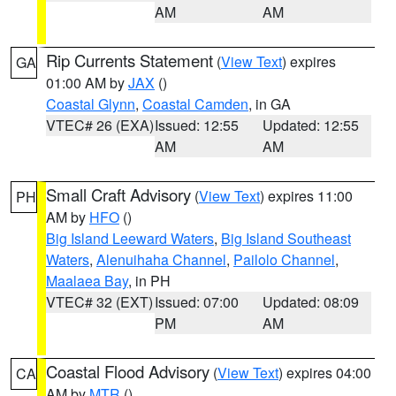
AM
AM
Rip Currents Statement
(
View Text
) expires
GA
01:00 AM by
JAX
()
Coastal Glynn
,
Coastal Camden
, in GA
VTEC# 26 (EXA)
Issued: 12:55
Updated: 12:55
AM
AM
Small Craft Advisory
(
View Text
) expires 11:00
PH
AM by
HFO
()
Big Island Leeward Waters
,
Big Island Southeast
Waters
,
Alenuihaha Channel
,
Pailolo Channel
,
Maalaea Bay
, in PH
VTEC# 32 (EXT)
Issued: 07:00
Updated: 08:09
PM
AM
Coastal Flood Advisory
(
View Text
) expires 04:00
CA
AM by
MTR
()