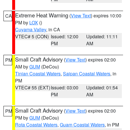
Extreme Heat Warning
(
View Text
) expires 10:00
CA
PM by
LOX
()
Cuyama Valley
, in CA
VTEC# 5 (CON)
Issued: 12:00
Updated: 11:11
PM
AM
Small Craft Advisory
(
View Text
) expires 02:00
PM
AM by
GUM
(DeCou)
Tinian Coastal Waters
,
Saipan Coastal Waters
, in
PM
VTEC# 55 (EXT)
Issued: 03:00
Updated: 01:54
PM
AM
Small Craft Advisory
(
View Text
) expires 02:00
PM
PM by
GUM
(DeCou)
Rota Coastal Waters
,
Guam Coastal Waters
, in PM