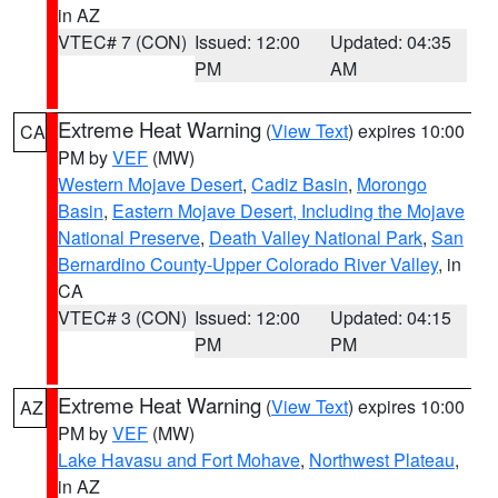
in AZ
VTEC# 7 (CON)
Issued: 12:00
Updated: 04:35
PM
AM
Extreme Heat Warning
(
View Text
) expires 10:00
CA
PM by
VEF
(MW)
Western Mojave Desert
,
Cadiz Basin
,
Morongo
Basin
,
Eastern Mojave Desert, Including the Mojave
National Preserve
,
Death Valley National Park
,
San
Bernardino County-Upper Colorado River Valley
, in
CA
VTEC# 3 (CON)
Issued: 12:00
Updated: 04:15
PM
PM
Extreme Heat Warning
(
View Text
) expires 10:00
AZ
PM by
VEF
(MW)
Lake Havasu and Fort Mohave
,
Northwest Plateau
,
in AZ