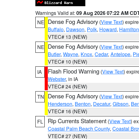
Warnings Valid at:
09 Aug 2026 07:22 AM CD
Dense Fog Advisory
(
View Text
) expir
NE
Buffalo
,
Dawson
,
Polk
,
Howard
,
Hamilton
VTEC# 13 (NEW)
Dense Fog Advisory
(
View Text
) expir
NE
Butler
,
Wayne
,
Knox
,
Cedar
,
Antelope
,
Pi
VTEC# 10 (NEW)
Flash Flood Warning
(
View Text
) expi
IA
Webster
, in IA
VTEC# 24 (NEW)
Dense Fog Advisory
(
View Text
) expir
TN
Henderson
,
Benton
,
Decatur
,
Gibson
,
Ben
VTEC# 16 (NEW)
Rip Currents Statement
(
View Text
) e
FL
Coastal Palm Beach County
,
Coastal Br
VTEC# 27 (NEW)