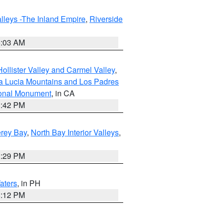
lleys -The Inland Empire
,
Riverside
5:03 AM
ollister Valley and Carmel Valley
,
a Lucia Mountains and Los Padres
ional Monument
, in CA
1:42 PM
erey Bay
,
North Bay Interior Valleys
,
1:29 PM
aters
, in PH
8:12 PM