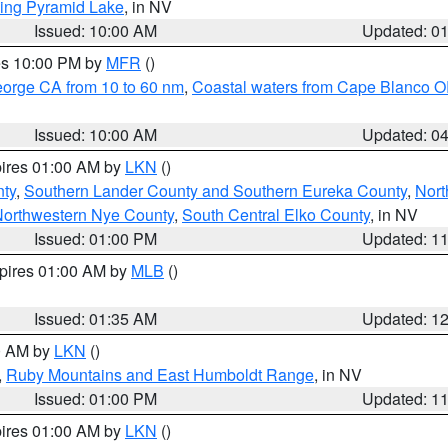
ing Pyramid Lake
, in NV
Issued: 10:00 AM
Updated: 0
res 10:00 PM by
MFR
()
eorge CA from 10 to 60 nm
,
Coastal waters from Cape Blanco OR
Issued: 10:00 AM
Updated: 0
pires 01:00 AM by
LKN
()
nty
,
Southern Lander County and Southern Eureka County
,
Nort
orthwestern Nye County
,
South Central Elko County
, in NV
Issued: 01:00 PM
Updated: 1
xpires 01:00 AM by
MLB
()
Issued: 01:35 AM
Updated: 1
00 AM by
LKN
()
,
Ruby Mountains and East Humboldt Range
, in NV
Issued: 01:00 PM
Updated: 1
pires 01:00 AM by
LKN
()