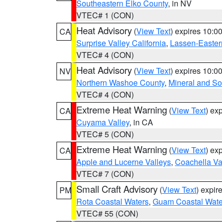
Southeastern Elko County
, in NV
VTEC# 1 (CON)
Heat Advisory
(
View Text
) expires 10:
CA
Surprise Valley California
,
Lassen-Easter
VTEC# 4 (CON)
Heat Advisory
(
View Text
) expires 10:
NV
Northern Washoe County
,
Mineral and So
VTEC# 4 (CON)
Extreme Heat Warning
(
View Text
) ex
CA
Cuyama Valley
, in CA
VTEC# 5 (CON)
Extreme Heat Warning
(
View Text
) ex
CA
Apple and Lucerne Valleys
,
Coachella Va
VTEC# 7 (CON)
Small Craft Advisory
(
View Text
) expi
PM
Rota Coastal Waters
,
Guam Coastal Wate
VTEC# 55 (CON)