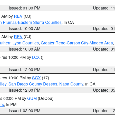
Issued: 01:00 PM
Updated: 1
00 AM by
REV
(CJ)
n Plumas-Eastern Sierra Counties
, in CA
Issued: 10:00 AM
Updated: 0
00 AM by
REV
(CJ)
uthern Lyon Counties
,
Greater Reno-Carson City-Minden Area
,
Issued: 10:00 AM
Updated: 0
pires 10:00 PM by
LOX
()
Issued: 12:00 PM
Updated: 1
pires 10:00 PM by
SGX
(17)
lley
,
San Diego County Deserts
,
Napa County
, in CA
Issued: 12:00 PM
Updated: 0
res 02:00 PM by
GUM
(DeCou)
rs
, in PM
Issued: 03:00 PM
Updated: 1