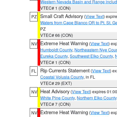
Western Nevada Basin and Range includ
VTEC# 1 (CON)
Small Craft Advisory
(
View Text
) expi
PZ
Waters from Cape Blanco OR to Pt. St. G
PZ
VTEC# 66 (CON)
Extreme Heat Warning
(
View Text
) ex
NV
Humboldt County
,
Northeastern Nye Cou
Eureka County
,
Southwest Elko County
,
N
VTEC# 1 (CON)
Rip Currents Statement
(
View Text
) e
FL
Coastal Volusia County
, in FL
VTEC# 29 (EXT)
Heat Advisory
(
View Text
) expires 01:
NV
White Pine County
,
Northern Elko County
VTEC# 7 (CON)
Extreme Heat Warning
(
View Text
) ex
NV