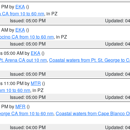
00 PM by
EKA
()
a CA from 10 to 60 nm
, in PZ
Issued: 05:00 PM
Updated: 0
00 AM by
EKA
()
ocino CA from 10 to 60 nm
, in PZ
Issued: 05:00 PM
Updated: 0
res 05:00 AM by
EKA
()
Pt. Arena CA out 10 nm
,
Coastal waters from Pt. St. George to
Issued: 05:00 PM
Updated: 0
res 11:00 PM by
MTR
()
rom 10 to 60 nm
, in PZ
Issued: 05:00 PM
Updated: 0
00 PM by
MFR
()
eorge CA from 10 to 60 nm
,
Coastal waters from Cape Blanco OR
Issued: 04:00 PM
Updated: 0