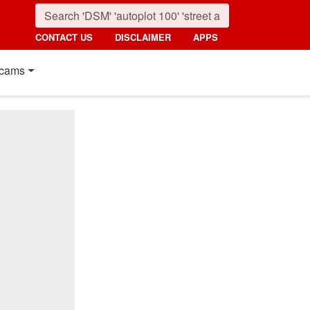
CONTACT US
DISCLAIMER
APPS
cams