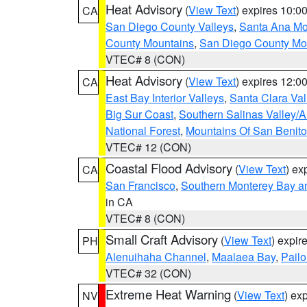
Heat Advisory
(
View Text
) expires 10:
CA
San Diego County Valleys
,
Santa Ana Mou
County Mountains
,
San Diego County Mo
VTEC# 8 (CON)
Heat Advisory
(
View Text
) expires 12:
CA
East Bay Interior Valleys
,
Santa Clara Val
Big Sur Coast
,
Southern Salinas Valley/
National Forest
,
Mountains Of San Benito
VTEC# 12 (CON)
Coastal Flood Advisory
(
View Text
) ex
CA
San Francisco
,
Southern Monterey Bay a
in CA
VTEC# 8 (CON)
Small Craft Advisory
(
View Text
) expi
PH
Alenuihaha Channel
,
Maalaea Bay
,
Pail
VTEC# 32 (CON)
Extreme Heat Warning
(
View Text
) ex
NV