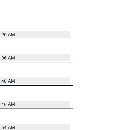
7:20 AM
7:06 AM
5:48 AM
4:16 AM
2:54 AM