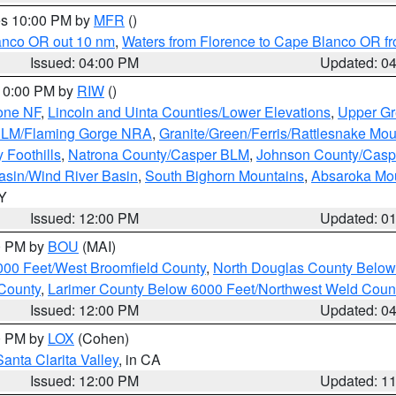
res 10:00 PM by
MFR
()
lanco OR out 10 nm
,
Waters from Florence to Cape Blanco OR fr
Issued: 04:00 PM
Updated: 0
 10:00 PM by
RIW
()
one NF
,
Lincoln and Uinta Counties/Lower Elevations
,
Upper Gr
 BLM/Flaming Gorge NRA
,
Granite/Green/Ferris/Rattlesnake Mou
 Foothills
,
Natrona County/Casper BLM
,
Johnson County/Cas
asin/Wind River Basin
,
South Bighorn Mountains
,
Absaroka Mo
WY
Issued: 12:00 PM
Updated: 0
00 PM by
BOU
(MAI)
000 Feet/West Broomfield County
,
North Douglas County Belo
County
,
Larimer County Below 6000 Feet/Northwest Weld Coun
Issued: 12:00 PM
Updated: 0
00 PM by
LOX
(Cohen)
Santa Clarita Valley
, in CA
Issued: 12:00 PM
Updated: 1