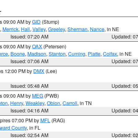
T
es 09:00 AM by
GID
(Stump)
,
Merrick
,
Hall
,
Valley
,
Greeley
,
Sherman
,
Nance
, in NE
Issued: 07:20 AM
Updated: 0
es 09:00 AM by
OAX
(Petersen)
erce
,
Boone
,
Madison
,
Stanton
,
Cuming
,
Platte
,
Colfax
, in NE
Issued: 07:06 AM
Updated: 0
res 12:00 PM by
DMX
(Lee)
Issued: 05:48 AM
Updated: 0
es 09:00 AM by
MEG
(PWB)
ton
,
Henry
,
Weakley
,
Obion
,
Carroll
, in TN
Issued: 04:16 AM
Updated: 0
xpires 07:00 PM by
MFL
(RAG)
oward County
, in FL
Issued: 02:54 AM
Updated: 0