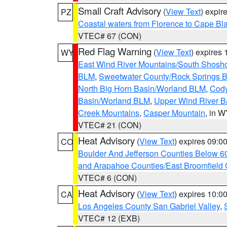
Small Craft Advisory
(
View Text
) expi
PZ
Coastal waters from Florence to Cape B
VTEC# 67 (CON)
Red Flag Warning
(
View Text
) expires
WY
East Wind River Mountains/South Shosh
BLM
,
Sweetwater County/Rock Springs
North Big Horn Basin/Worland BLM
,
Cody
Basin/Worland BLM
,
Upper Wind River B
Creek Mountains
,
Casper Mountain
, in 
VTEC# 21 (CON)
Heat Advisory
(
View Text
) expires 09:
CO
Boulder And Jefferson Counties Below 6
and Arapahoe Counties/East Broomfield 
VTEC# 6 (CON)
Heat Advisory
(
View Text
) expires 10:
CA
Los Angeles County San Gabriel Valley
,
VTEC# 12 (EXB)