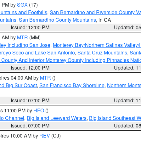
00 PM by
SGX
(17)
ntains and Foothills
,
San Bernardino and Riverside County Va
untains
,
San Bernardino County Mountains
, in CA
Issued: 12:00 PM
Updated: 0
00 AM by
MTR
(MM)
ley Including San Jose
,
Monterey Bay/Northern Salinas Valley/H
Arroyo Seco and Lake San Antonio
,
Santa Cruz Mountains
,
Sant
 County And Interior Monterey County Including Pinnacles Nat
Issued: 12:00 PM
Updated: 1
pires 04:00 AM by
MTR
()
nd Big Sur Coast
,
San Francisco Bay Shoreline
,
Northern Mont
Issued: 07:00 PM
Updated: 1
res 11:00 PM by
HFO
()
olo Channel
,
Big Island Leeward Waters
,
Big Island Southeast W
Issued: 07:00 PM
Updated: 0
pires 10:00 AM by
REV
(CJ)