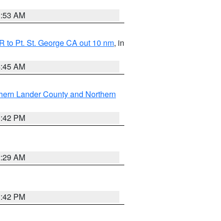
1:53 AM
 to Pt. St. George CA out 10 nm
, in
4:45 AM
hern Lander County and Northern
1:42 PM
2:29 AM
1:42 PM