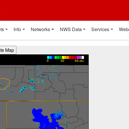
t
ts
Info
Networks
NWS Data
Services
Web