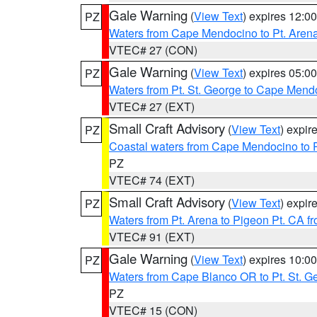
Gale Warning
(
View Text
) expires 12:
PZ
Waters from Cape Mendocino to Pt. Aren
VTEC# 27 (CON)
Gale Warning
(
View Text
) expires 05:
PZ
Waters from Pt. St. George to Cape Mend
VTEC# 27 (EXT)
Small Craft Advisory
(
View Text
) expi
PZ
Coastal waters from Cape Mendocino to 
PZ
VTEC# 74 (EXT)
Small Craft Advisory
(
View Text
) expi
PZ
Waters from Pt. Arena to Pigeon Pt. CA f
VTEC# 91 (EXT)
Gale Warning
(
View Text
) expires 10:
PZ
Waters from Cape Blanco OR to Pt. St. G
PZ
VTEC# 15 (CON)