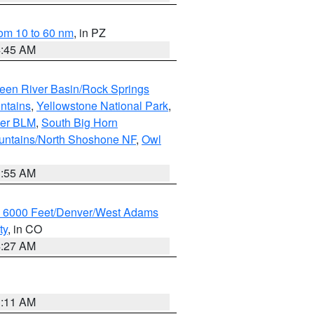
om 10 to 60 nm
, in PZ
4:45 AM
een River Basin/Rock Springs
ntains
,
Yellowstone National Park
,
per BLM
,
South Big Horn
untains/North Shoshone NF
,
Owl
1:55 AM
w 6000 Feet/Denver/West Adams
ty
, in CO
4:27 AM
1:11 AM