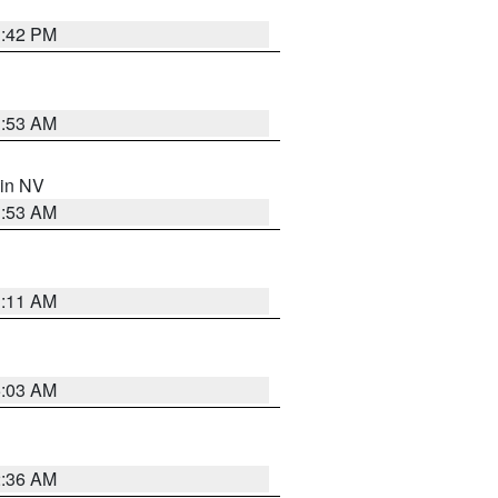
1:42 PM
1:53 AM
 in NV
1:53 AM
1:11 AM
5:03 AM
2:36 AM