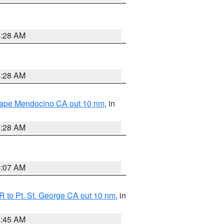
4:28 AM
4:28 AM
 Cape Mendocino CA out 10 nm
, in
4:28 AM
4:07 AM
 to Pt. St. George CA out 10 nm
, in
4:45 AM