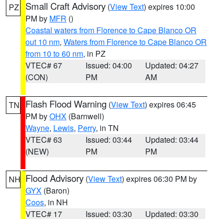
Small Craft Advisory
(
View Text
) expires 10:00
PZ
PM by
MFR
()
Coastal waters from Florence to Cape Blanco OR
out 10 nm
,
Waters from Florence to Cape Blanco OR
from 10 to 60 nm
, in PZ
VTEC# 67
Issued: 04:00
Updated: 04:27
(CON)
PM
AM
Flash Flood Warning
(
View Text
) expires 06:45
TN
PM by
OHX
(Barnwell)
Wayne
,
Lewis
,
Perry
, in TN
VTEC# 63
Issued: 03:44
Updated: 03:44
(NEW)
PM
PM
Flood Advisory
(
View Text
) expires 06:30 PM by
NH
GYX
(Baron)
Coos
, in NH
VTEC# 17
Issued: 03:30
Updated: 03:30