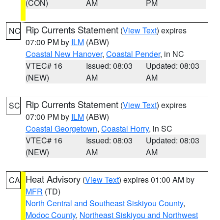
(CON)
AM
PM
Rip Currents Statement
(
View Text
) expires
NC
07:00 PM by
ILM
(ABW)
Coastal New Hanover
,
Coastal Pender
, in NC
VTEC# 16
Issued: 08:03
Updated: 08:03
(NEW)
AM
AM
Rip Currents Statement
(
View Text
) expires
SC
07:00 PM by
ILM
(ABW)
Coastal Georgetown
,
Coastal Horry
, in SC
VTEC# 16
Issued: 08:03
Updated: 08:03
(NEW)
AM
AM
Heat Advisory
(
View Text
) expires 01:00 AM by
CA
MFR
(TD)
North Central and Southeast Siskiyou County
,
Modoc County
,
Northeast Siskiyou and Northwest