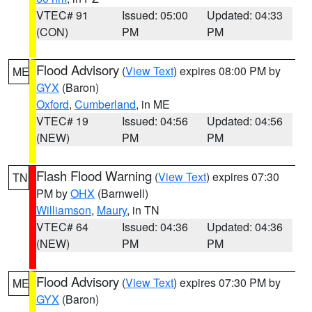
VTEC# 91
Issued: 05:00
Updated: 04:33
(CON)
PM
PM
Flood Advisory
(
View Text
) expires 08:00 PM by
ME
GYX
(Baron)
Oxford
,
Cumberland
, in ME
VTEC# 19
Issued: 04:56
Updated: 04:56
(NEW)
PM
PM
Flash Flood Warning
(
View Text
) expires 07:30
TN
PM by
OHX
(Barnwell)
Williamson
,
Maury
, in TN
VTEC# 64
Issued: 04:36
Updated: 04:36
(NEW)
PM
PM
Flood Advisory
(
View Text
) expires 07:30 PM by
ME
GYX
(Baron)