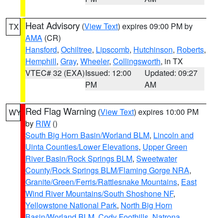
Heat Advisory
(
View Text
) expires 09:00 PM by
TX
AMA
(CR)
Hansford
,
Ochiltree
,
Lipscomb
,
Hutchinson
,
Roberts
,
Hemphill
,
Gray
,
Wheeler
,
Collingsworth
, in TX
VTEC# 32 (EXA)
Issued: 12:00
Updated: 09:27
PM
AM
Red Flag Warning
(
View Text
) expires 10:00 PM
WY
by
RIW
()
South Big Horn Basin/Worland BLM
,
Lincoln and
Uinta Counties/Lower Elevations
,
Upper Green
River Basin/Rock Springs BLM
,
Sweetwater
County/Rock Springs BLM/Flaming Gorge NRA
,
Granite/Green/Ferris/Rattlesnake Mountains
,
East
Wind River Mountains/South Shoshone NF
,
Yellowstone National Park
,
North Big Horn
Basin/Worland BLM
,
Cody Foothills
,
Natrona