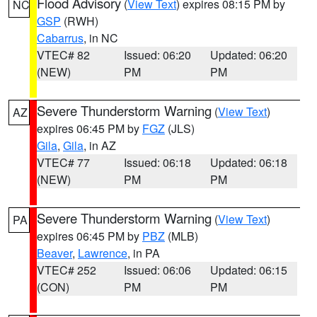
Flood Advisory
(
View Text
) expires 08:15 PM by
NC
GSP
(RWH)
Cabarrus
, in NC
VTEC# 82
Issued: 06:20
Updated: 06:20
(NEW)
PM
PM
Severe Thunderstorm Warning
(
View Text
)
AZ
expires 06:45 PM by
FGZ
(JLS)
Gila
,
Gila
, in AZ
VTEC# 77
Issued: 06:18
Updated: 06:18
(NEW)
PM
PM
Severe Thunderstorm Warning
(
View Text
)
PA
expires 06:45 PM by
PBZ
(MLB)
Beaver
,
Lawrence
, in PA
VTEC# 252
Issued: 06:06
Updated: 06:15
(CON)
PM
PM