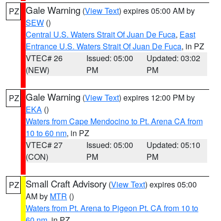
Gale Warning
(
View Text
) expires 05:00 AM by
PZ
SEW
()
Central U.S. Waters Strait Of Juan De Fuca
,
East
Entrance U.S. Waters Strait Of Juan De Fuca
, in PZ
VTEC# 26
Issued: 05:00
Updated: 03:02
(NEW)
PM
PM
Gale Warning
(
View Text
) expires 12:00 PM by
PZ
EKA
()
Waters from Cape Mendocino to Pt. Arena CA from
10 to 60 nm
, in PZ
VTEC# 27
Issued: 05:00
Updated: 05:10
(CON)
PM
PM
Small Craft Advisory
(
View Text
) expires 05:00
PZ
AM by
MTR
()
Waters from Pt. Arena to Pigeon Pt. CA from 10 to
60 nm
, in PZ