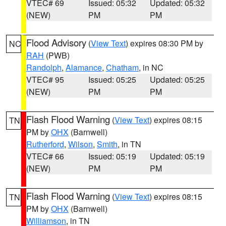
VTEC# 69
Issued: 05:32
Updated: 05:32
(NEW)
PM
PM
Flood Advisory
(
View Text
) expires 08:30 PM by
NC
RAH
(PWB)
Randolph
,
Alamance
,
Chatham
, in NC
VTEC# 95
Issued: 05:25
Updated: 05:25
(NEW)
PM
PM
Flash Flood Warning
(
View Text
) expires 08:15
TN
PM by
OHX
(Barnwell)
Rutherford
,
Wilson
,
Smith
, in TN
VTEC# 66
Issued: 05:19
Updated: 05:19
(NEW)
PM
PM
Flash Flood Warning
(
View Text
) expires 08:15
TN
PM by
OHX
(Barnwell)
Williamson
, in TN