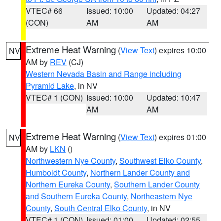
VTEC# 66
Issued: 10:00
Updated: 04:27
(CON)
AM
AM
Extreme Heat Warning
(
View Text
) expires 10:00
NV
AM by
REV
(CJ)
Western Nevada Basin and Range including
Pyramid Lake
, in NV
VTEC# 1 (CON)
Issued: 10:00
Updated: 10:47
AM
AM
Extreme Heat Warning
(
View Text
) expires 01:00
NV
AM by
LKN
()
Northwestern Nye County
,
Southwest Elko County
,
Humboldt County
,
Northern Lander County and
Northern Eureka County
,
Southern Lander County
and Southern Eureka County
,
Northeastern Nye
County
,
South Central Elko County
, in NV
VTEC# 1 (CON)
Issued: 01:00
Updated: 02:55