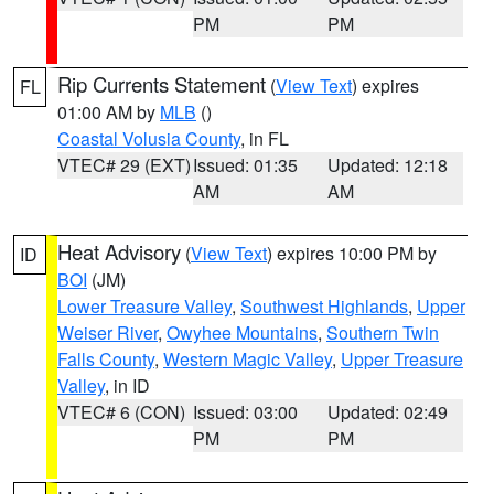
PM
PM
Rip Currents Statement
(
View Text
) expires
FL
01:00 AM by
MLB
()
Coastal Volusia County
, in FL
VTEC# 29 (EXT)
Issued: 01:35
Updated: 12:18
AM
AM
Heat Advisory
(
View Text
) expires 10:00 PM by
ID
BOI
(JM)
Lower Treasure Valley
,
Southwest Highlands
,
Upper
Weiser River
,
Owyhee Mountains
,
Southern Twin
Falls County
,
Western Magic Valley
,
Upper Treasure
Valley
, in ID
VTEC# 6 (CON)
Issued: 03:00
Updated: 02:49
PM
PM