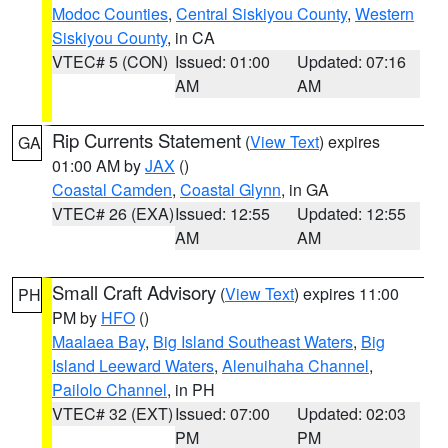
Modoc Counties
,
Central Siskiyou County
,
Western
Siskiyou County
, in CA
VTEC# 5 (CON)
Issued: 01:00
Updated: 07:16
AM
AM
Rip Currents Statement
(
View Text
) expires
GA
01:00 AM by
JAX
()
Coastal Camden
,
Coastal Glynn
, in GA
VTEC# 26 (EXA)
Issued: 12:55
Updated: 12:55
AM
AM
Small Craft Advisory
(
View Text
) expires 11:00
PH
PM by
HFO
()
Maalaea Bay
,
Big Island Southeast Waters
,
Big
Island Leeward Waters
,
Alenuihaha Channel
,
Pailolo Channel
, in PH
VTEC# 32 (EXT)
Issued: 07:00
Updated: 02:03
PM
PM