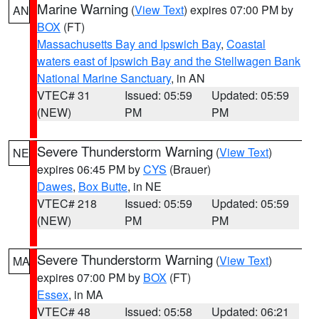
Marine Warning
(
View Text
) expires 07:00 PM by
AN
BOX
(FT)
Massachusetts Bay and Ipswich Bay
,
Coastal
waters east of Ipswich Bay and the Stellwagen Bank
National Marine Sanctuary
, in AN
VTEC# 31
Issued: 05:59
Updated: 05:59
(NEW)
PM
PM
Severe Thunderstorm Warning
(
View Text
)
NE
expires 06:45 PM by
CYS
(Brauer)
Dawes
,
Box Butte
, in NE
VTEC# 218
Issued: 05:59
Updated: 05:59
(NEW)
PM
PM
Severe Thunderstorm Warning
(
View Text
)
MA
expires 07:00 PM by
BOX
(FT)
Essex
, in MA
VTEC# 48
Issued: 05:58
Updated: 06:21