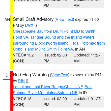
PM
PM
Small Craft Advisory
(
View Text
) expires 11:00
AN
PM by
LWX
()
Chesapeake Bay from Drum Point MD to Smith
Point VA
,
Tangier Sound and the inland waters
surrounding Bloodsworth Island
,
Tidal Potomac from
Cobb Island MD to Smith Point VA
, in AN
VTEC# 132
Issued: 02:00
Updated: 11:27
(CON)
PM
AM
Red Flag Warning
(
View Text
) expires 10:00 PM
ID
by
PIH
()
Lemhi and Lost River Range/Challis NF
,
East
Salmon River Mountains/Salmon NF
, in ID
VTEC# 18
Issued: 02:00
Updated: 01:27
(CON)
PM
PM