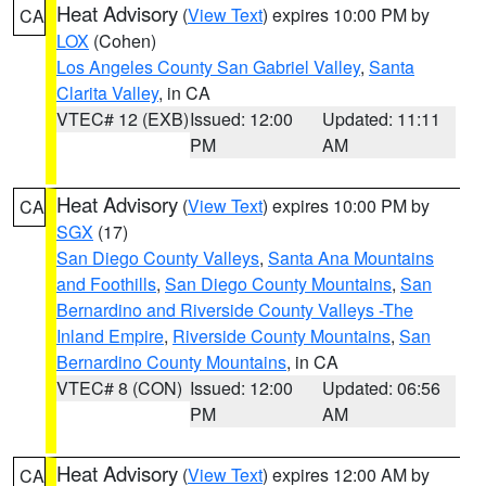
Heat Advisory
(
View Text
) expires 10:00 PM by
CA
LOX
(Cohen)
Los Angeles County San Gabriel Valley
,
Santa
Clarita Valley
, in CA
VTEC# 12 (EXB)
Issued: 12:00
Updated: 11:11
PM
AM
Heat Advisory
(
View Text
) expires 10:00 PM by
CA
SGX
(17)
San Diego County Valleys
,
Santa Ana Mountains
and Foothills
,
San Diego County Mountains
,
San
Bernardino and Riverside County Valleys -The
Inland Empire
,
Riverside County Mountains
,
San
Bernardino County Mountains
, in CA
VTEC# 8 (CON)
Issued: 12:00
Updated: 06:56
PM
AM
Heat Advisory
(
View Text
) expires 12:00 AM by
CA