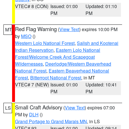
VTEC# 8 (CON)
Issued: 01:00
Updated: 01:10
PM
PM
Red Flag Warning
(
View Text
) expires 10:00 PM
MT
by
MSO
()
Western Lolo National Forest
,
Salish and Kootenai
Indian Reservation
,
Eastern Lolo National
Forest/Welcome Creek And Scapegoat
Wildernesses
,
Deerlodge/Western Beaverhead
National Forest
,
Eastern Beaverhead National
Forest
,
Bitterroot National Forest
, in MT
VTEC# 7 (NEW)
Issued: 01:00
Updated: 10:41
PM
PM
Small Craft Advisory
(
View Text
) expires 07:00
LS
PM by
DLH
()
Grand Portage to Grand Marais MN
, in LS
VTEC# 93
Issued: 01:00
Updated: 09:14