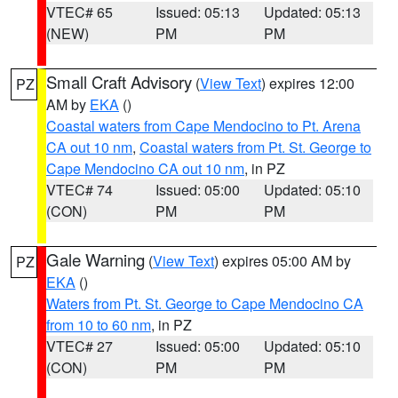
VTEC# 65
Issued: 05:13
Updated: 05:13
(NEW)
PM
PM
Small Craft Advisory
(
View Text
) expires 12:00
PZ
AM by
EKA
()
Coastal waters from Cape Mendocino to Pt. Arena
CA out 10 nm
,
Coastal waters from Pt. St. George to
Cape Mendocino CA out 10 nm
, in PZ
VTEC# 74
Issued: 05:00
Updated: 05:10
(CON)
PM
PM
Gale Warning
(
View Text
) expires 05:00 AM by
PZ
EKA
()
Waters from Pt. St. George to Cape Mendocino CA
from 10 to 60 nm
, in PZ
VTEC# 27
Issued: 05:00
Updated: 05:10
(CON)
PM
PM