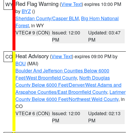
Red Flag Warning
(
View Text
) expires 10:00 PM
WY
by
BYZ
()
Sheridan County/Casper BLM
,
Big Horn National
Forest
, in WY
VTEC# 9 (CON)
Issued: 12:00
Updated: 03:47
PM
PM
Heat Advisory
(
View Text
) expires 09:00 PM by
CO
BOU
(MAI)
Boulder And Jefferson Counties Below 6000
Feet/West Broomfield County
,
North Douglas
County Below 6000 Feet/Denver/West Adams and
Arapahoe Counties/East Broomfield County
,
Larimer
County Below 6000 Feet/Northwest Weld County
, in
CO
VTEC# 6 (CON)
Issued: 12:00
Updated: 02:13
PM
PM