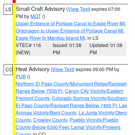
Small Craft Advisory
(
View Text
) expires 07:00
LS
PM by
MQT
()
Upper Entrance of Portage Canal to Eagle River MI
,
Ontonagon to Upper Entrance of Portage Canal MI
,
Eagle River to Manitou Island MI
, in LS
VTEC# 116
Issued: 01:38
Updated: 01:38
(NEW)
PM
PM
Heat Advisory
(
View Text
) expires 09:00 PM by
CO
PUB
()
Northern El Paso County/Monument Ridge/Rampart
Range Below 7500 Ft
,
Canon City Vicinity/Eastern
Fremont County
,
Colorado Springs Vicinity/Southern
El Paso County/Rampart Range Below 7400 Ft
,
Las
Animas Vicinity/Bent County
,
La Junta Vicinity/Otero
County
,
Crowley County
,
Pueblo Vicinity/Pueblo
County Below 6300 Feet
,
Lamar Vicinity/Prowers
County
, in CO