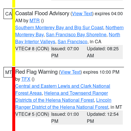
Coastal Flood Advisory
(
View Text
) expires 04:00
CA
AM by
MTR
()
Southern Monterey Bay and Big Sur Coast
,
Northern
Monterey Bay
,
San Francisco Bay Shoreline
,
North
Bay Interior Valleys
,
San Francisco
, in CA
VTEC# 8 (CON)
Issued: 07:00
Updated: 08:25
PM
AM
Red Flag Warning
(
View Text
) expires 10:00 PM
MT
by
TFX
()
Central and Eastern Lewis and Clark National
Forest Areas
,
Helena and Townsend Ranger
Districts of the Helena National Forest
,
Lincoln
Ranger District of the Helena National Forest
, in MT
VTEC# 5 (CON)
Issued: 01:00
Updated: 12:54
PM
PM