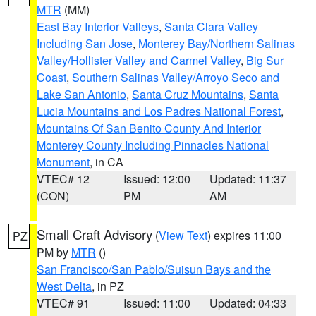
MTR
(MM)
East Bay Interior Valleys
,
Santa Clara Valley
Including San Jose
,
Monterey Bay/Northern Salinas
Valley/Hollister Valley and Carmel Valley
,
Big Sur
Coast
,
Southern Salinas Valley/Arroyo Seco and
Lake San Antonio
,
Santa Cruz Mountains
,
Santa
Lucia Mountains and Los Padres National Forest
,
Mountains Of San Benito County And Interior
Monterey County Including Pinnacles National
Monument
, in CA
VTEC# 12
Issued: 12:00
Updated: 11:37
(CON)
PM
AM
Small Craft Advisory
(
View Text
) expires 11:00
PZ
PM by
MTR
()
San Francisco/San Pablo/Suisun Bays and the
West Delta
, in PZ
VTEC# 91
Issued: 11:00
Updated: 04:33