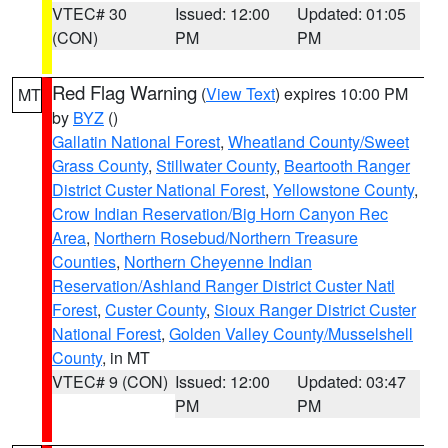
VTEC# 30
Issued: 12:00
Updated: 01:05
(CON)
PM
PM
Red Flag Warning
(
View Text
) expires 10:00 PM
MT
by
BYZ
()
Gallatin National Forest
,
Wheatland County/Sweet
Grass County
,
Stillwater County
,
Beartooth Ranger
District Custer National Forest
,
Yellowstone County
,
Crow Indian Reservation/Big Horn Canyon Rec
Area
,
Northern Rosebud/Northern Treasure
Counties
,
Northern Cheyenne Indian
Reservation/Ashland Ranger District Custer Natl
Forest
,
Custer County
,
Sioux Ranger District Custer
National Forest
,
Golden Valley County/Musselshell
County
, in MT
VTEC# 9 (CON)
Issued: 12:00
Updated: 03:47
PM
PM