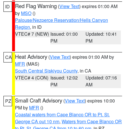
Red Flag Warning
(
View Text
) expires 01:00 AM
ID
by
MSO
()
Palouse/Nezperce Reservation/Hells Canyon
Region
, in ID
VTEC# 7 (NEW)
Issued: 01:00
Updated: 10:41
PM
PM
Heat Advisory
(
View Text
) expires 01:00 AM by
CA
MFR
(MAS)
South Central Siskiyou County
, in CA
VTEC# 4 (CON)
Issued: 12:02
Updated: 07:16
PM
AM
Small Craft Advisory
(
View Text
) expires 10:00
PZ
PM by
MFR
()
Coastal waters from Cape Blanco OR to Pt. St.
George CA out 10 nm
,
Waters from Cape Blanco OR
to Pt. St. George CA from 10 to 60 nm
, in PZ