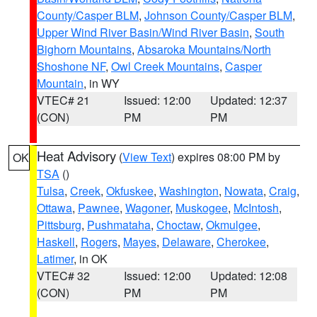
County/Casper BLM
,
Johnson County/Casper BLM
,
Upper Wind River Basin/Wind River Basin
,
South
Bighorn Mountains
,
Absaroka Mountains/North
Shoshone NF
,
Owl Creek Mountains
,
Casper
Mountain
, in WY
VTEC# 21
Issued: 12:00
Updated: 12:37
(CON)
PM
PM
Heat Advisory
(
View Text
) expires 08:00 PM by
OK
TSA
()
Tulsa
,
Creek
,
Okfuskee
,
Washington
,
Nowata
,
Craig
,
Ottawa
,
Pawnee
,
Wagoner
,
Muskogee
,
McIntosh
,
Pittsburg
,
Pushmataha
,
Choctaw
,
Okmulgee
,
Haskell
,
Rogers
,
Mayes
,
Delaware
,
Cherokee
,
Latimer
, in OK
VTEC# 32
Issued: 12:00
Updated: 12:08
(CON)
PM
PM