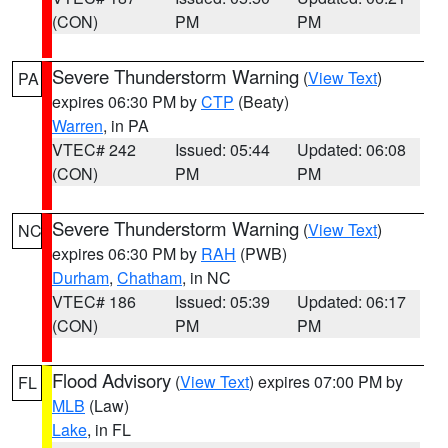
(CON)
PM
PM
Severe Thunderstorm Warning
(
View Text
)
PA
expires 06:30 PM by
CTP
(Beaty)
Warren
, in PA
VTEC# 242
Issued: 05:44
Updated: 06:08
(CON)
PM
PM
Severe Thunderstorm Warning
(
View Text
)
NC
expires 06:30 PM by
RAH
(PWB)
Durham
,
Chatham
, in NC
VTEC# 186
Issued: 05:39
Updated: 06:17
(CON)
PM
PM
Flood Advisory
(
View Text
) expires 07:00 PM by
FL
MLB
(Law)
Lake
, in FL