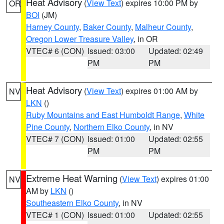
Heat Advisory
(
View Text
) expires 10:00 PM by
OR
BOI
(JM)
Harney County
,
Baker County
,
Malheur County
,
Oregon Lower Treasure Valley
, in OR
VTEC# 6 (CON)
Issued: 03:00
Updated: 02:49
PM
PM
Heat Advisory
(
View Text
) expires 01:00 AM by
NV
LKN
()
Ruby Mountains and East Humboldt Range
,
White
Pine County
,
Northern Elko County
, in NV
VTEC# 7 (CON)
Issued: 01:00
Updated: 02:55
PM
PM
Extreme Heat Warning
(
View Text
) expires 01:00
NV
AM by
LKN
()
Southeastern Elko County
, in NV
VTEC# 1 (CON)
Issued: 01:00
Updated: 02:55