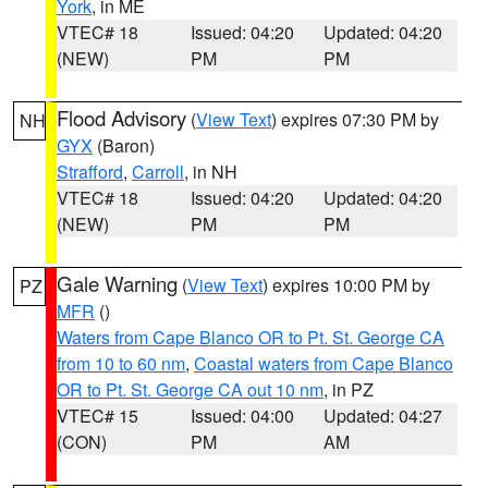
York
, in ME
VTEC# 18
Issued: 04:20
Updated: 04:20
(NEW)
PM
PM
Flood Advisory
(
View Text
) expires 07:30 PM by
NH
GYX
(Baron)
Strafford
,
Carroll
, in NH
VTEC# 18
Issued: 04:20
Updated: 04:20
(NEW)
PM
PM
Gale Warning
(
View Text
) expires 10:00 PM by
PZ
MFR
()
Waters from Cape Blanco OR to Pt. St. George CA
from 10 to 60 nm
,
Coastal waters from Cape Blanco
OR to Pt. St. George CA out 10 nm
, in PZ
VTEC# 15
Issued: 04:00
Updated: 04:27
(CON)
PM
AM