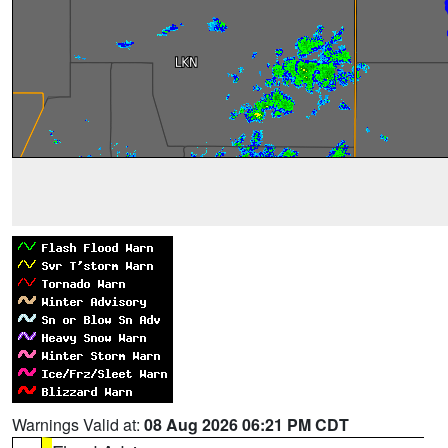
Warnings Valid at:
08 Aug 2026 06:21 PM CDT