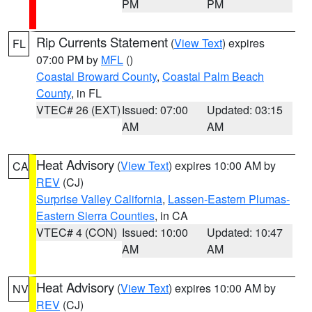
PM
PM
Rip Currents Statement
(
View Text
) expires
FL
07:00 PM by
MFL
()
Coastal Broward County
,
Coastal Palm Beach
County
, in FL
VTEC# 26 (EXT)
Issued: 07:00
Updated: 03:15
AM
AM
Heat Advisory
(
View Text
) expires 10:00 AM by
CA
REV
(CJ)
Surprise Valley California
,
Lassen-Eastern Plumas-
Eastern Sierra Counties
, in CA
VTEC# 4 (CON)
Issued: 10:00
Updated: 10:47
AM
AM
Heat Advisory
(
View Text
) expires 10:00 AM by
NV
REV
(CJ)