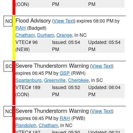
(CON)
PM
PM
Flood Advisory
(
View Text
) expires 08:00 PM by
NC
RAH
(Badgett)
Chatham
,
Durham
,
Orange
, in NC
VTEC# 96
Issued: 05:54
Updated: 05:54
(NEW)
PM
PM
Severe Thunderstorm Warning
(
View Text
)
SC
expires 06:45 PM by
GSP
(RWH)
Spartanburg
,
Greenville
,
Cherokee
, in SC
VTEC# 189
Issued: 05:52
Updated: 06:04
(CON)
PM
PM
Severe Thunderstorm Warning
(
View Text
)
NC
expires 06:45 PM by
RAH
(PWB)
Randolph
,
Chatham
, in NC
VTEC# 187
Issued: 05:50
Updated: 06:21