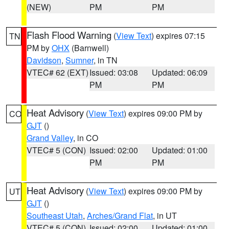
(NEW)
PM
PM
Flash Flood Warning
(
View Text
) expires 07:15
TN
PM by
OHX
(Barnwell)
Davidson
,
Sumner
, in TN
VTEC# 62 (EXT)
Issued: 03:08
Updated: 06:09
PM
PM
Heat Advisory
(
View Text
) expires 09:00 PM by
CO
GJT
()
Grand Valley
, in CO
VTEC# 5 (CON)
Issued: 02:00
Updated: 01:00
PM
PM
Heat Advisory
(
View Text
) expires 09:00 PM by
UT
GJT
()
Southeast Utah
,
Arches/Grand Flat
, in UT
VTEC# 5 (CON)
Issued: 02:00
Updated: 01:00