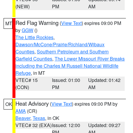
(NEW)
PM
AM
Red Flag Warning
(
View Text
) expires 09:00 PM
MT
by
GGW
()
The Little Rockies
,
Dawson/McCone/Prairie/Richland/Wibaux
Counties
,
Southern Petroleum and Southern
Garfield Counties
,
The Lower Missouri River Breaks
including the Charles M Russell National Wildlife
Refuge
, in MT
VTEC# 15
Issued: 01:00
Updated: 01:42
(CON)
PM
AM
Heat Advisory
(
View Text
) expires 09:00 PM by
OK
AMA
(CR)
Beaver
,
Texas
, in OK
VTEC# 32 (EXA)
Issued: 12:00
Updated: 09:27
PM
AM