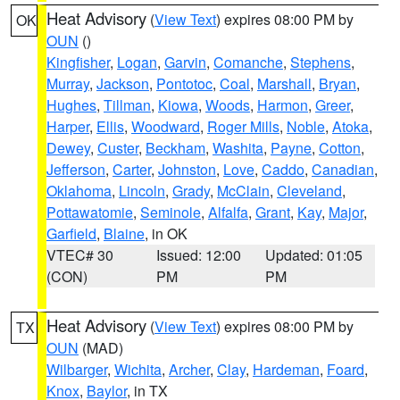
Heat Advisory
(
View Text
) expires 08:00 PM by
OK
OUN
()
Kingfisher
,
Logan
,
Garvin
,
Comanche
,
Stephens
,
Murray
,
Jackson
,
Pontotoc
,
Coal
,
Marshall
,
Bryan
,
Hughes
,
Tillman
,
Kiowa
,
Woods
,
Harmon
,
Greer
,
Harper
,
Ellis
,
Woodward
,
Roger Mills
,
Noble
,
Atoka
,
Dewey
,
Custer
,
Beckham
,
Washita
,
Payne
,
Cotton
,
Jefferson
,
Carter
,
Johnston
,
Love
,
Caddo
,
Canadian
,
Oklahoma
,
Lincoln
,
Grady
,
McClain
,
Cleveland
,
Pottawatomie
,
Seminole
,
Alfalfa
,
Grant
,
Kay
,
Major
,
Garfield
,
Blaine
, in OK
VTEC# 30
Issued: 12:00
Updated: 01:05
(CON)
PM
PM
Heat Advisory
(
View Text
) expires 08:00 PM by
TX
OUN
(MAD)
Wilbarger
,
Wichita
,
Archer
,
Clay
,
Hardeman
,
Foard
,
Knox
,
Baylor
, in TX