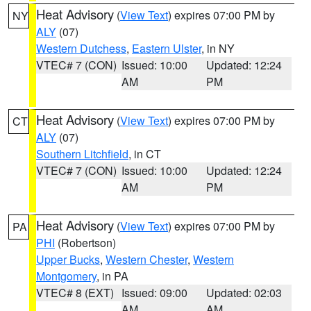
Heat Advisory
(
View Text
) expires 07:00 PM by
NY
ALY
(07)
Western Dutchess
,
Eastern Ulster
, in NY
VTEC# 7 (CON)
Issued: 10:00
Updated: 12:24
AM
PM
Heat Advisory
(
View Text
) expires 07:00 PM by
CT
ALY
(07)
Southern Litchfield
, in CT
VTEC# 7 (CON)
Issued: 10:00
Updated: 12:24
AM
PM
Heat Advisory
(
View Text
) expires 07:00 PM by
PA
PHI
(Robertson)
Upper Bucks
,
Western Chester
,
Western
Montgomery
, in PA
VTEC# 8 (EXT)
Issued: 09:00
Updated: 02:03
AM
AM