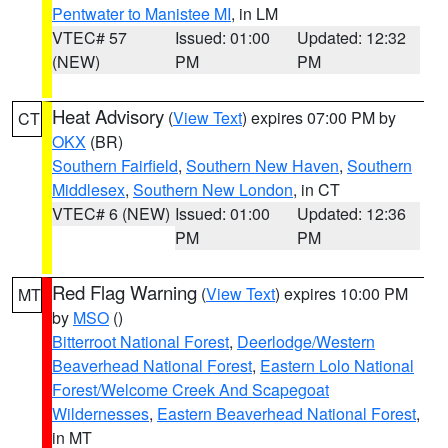
Pentwater to Manistee MI
, in LM
VTEC# 57
Issued: 01:00
Updated: 12:32
(NEW)
PM
PM
Heat Advisory
(
View Text
) expires 07:00 PM by
CT
OKX
(BR)
Southern Fairfield
,
Southern New Haven
,
Southern
Middlesex
,
Southern New London
, in CT
VTEC# 6 (NEW)
Issued: 01:00
Updated: 12:36
PM
PM
Red Flag Warning
(
View Text
) expires 10:00 PM
MT
by
MSO
()
Bitterroot National Forest
,
Deerlodge/Western
Beaverhead National Forest
,
Eastern Lolo National
Forest/Welcome Creek And Scapegoat
Wildernesses
,
Eastern Beaverhead National Forest
,
in MT