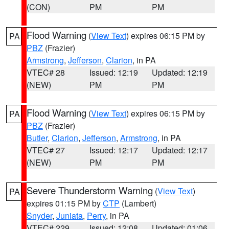
(CON)
PM
PM
Flood Warning
(
View Text
) expires 06:15 PM by
PA
PBZ
(Frazier)
Armstrong
,
Jefferson
,
Clarion
, in PA
VTEC# 28
Issued: 12:19
Updated: 12:19
(NEW)
PM
PM
Flood Warning
(
View Text
) expires 06:15 PM by
PA
PBZ
(Frazier)
Butler
,
Clarion
,
Jefferson
,
Armstrong
, in PA
VTEC# 27
Issued: 12:17
Updated: 12:17
(NEW)
PM
PM
Severe Thunderstorm Warning
(
View Text
)
PA
expires 01:15 PM by
CTP
(Lambert)
Snyder
,
Juniata
,
Perry
, in PA
VTEC# 229
Issued: 12:08
Updated: 01:06