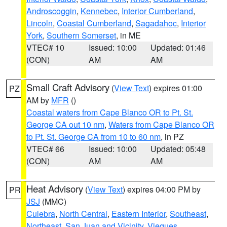
Androscoggin
,
Kennebec
,
Interior Cumberland
,
Lincoln
,
Coastal Cumberland
,
Sagadahoc
,
Interior
York
,
Southern Somerset
, in ME
VTEC# 10
Issued: 10:00
Updated: 01:46
(CON)
AM
AM
Small Craft Advisory
(
View Text
) expires 01:00
PZ
AM by
MFR
()
Coastal waters from Cape Blanco OR to Pt. St.
George CA out 10 nm
,
Waters from Cape Blanco OR
to Pt. St. George CA from 10 to 60 nm
, in PZ
VTEC# 66
Issued: 10:00
Updated: 05:48
(CON)
AM
AM
Heat Advisory
(
View Text
) expires 04:00 PM by
PR
JSJ
(MMC)
Culebra
,
North Central
,
Eastern Interior
,
Southeast
,
Northeast
,
San Juan and Vicinity
,
Vieques
,