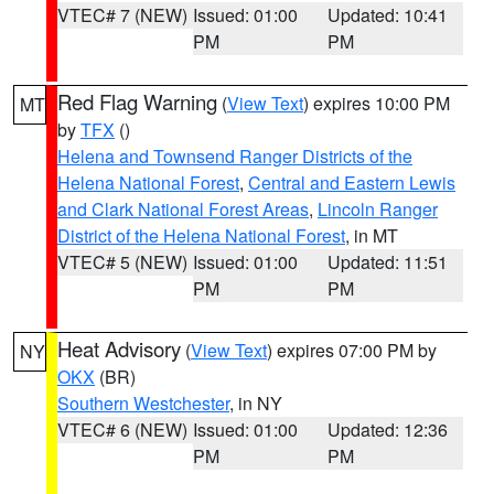
VTEC# 7 (NEW)
Issued: 01:00
Updated: 10:41
PM
PM
Red Flag Warning
(
View Text
) expires 10:00 PM
MT
by
TFX
()
Helena and Townsend Ranger Districts of the
Helena National Forest
,
Central and Eastern Lewis
and Clark National Forest Areas
,
Lincoln Ranger
District of the Helena National Forest
, in MT
VTEC# 5 (NEW)
Issued: 01:00
Updated: 11:51
PM
PM
Heat Advisory
(
View Text
) expires 07:00 PM by
NY
OKX
(BR)
Southern Westchester
, in NY
VTEC# 6 (NEW)
Issued: 01:00
Updated: 12:36
PM
PM