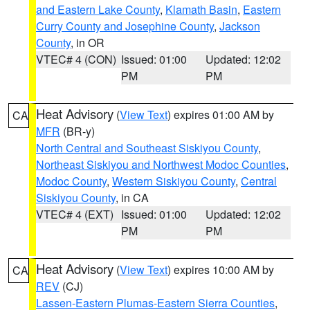
and Eastern Lake County
,
Klamath Basin
,
Eastern
Curry County and Josephine County
,
Jackson
County
, in OR
VTEC# 4 (CON)
Issued: 01:00
Updated: 12:02
PM
PM
Heat Advisory
(
View Text
) expires 01:00 AM by
CA
MFR
(BR-y)
North Central and Southeast Siskiyou County
,
Northeast Siskiyou and Northwest Modoc Counties
,
Modoc County
,
Western Siskiyou County
,
Central
Siskiyou County
, in CA
VTEC# 4 (EXT)
Issued: 01:00
Updated: 12:02
PM
PM
Heat Advisory
(
View Text
) expires 10:00 AM by
CA
REV
(CJ)
Lassen-Eastern Plumas-Eastern Sierra Counties
,