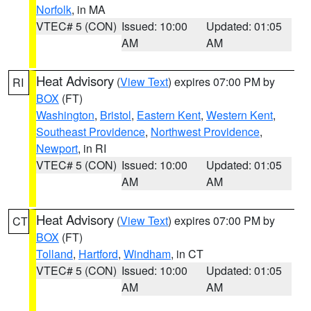
Norfolk
, in MA
VTEC# 5 (CON)
Issued: 10:00
Updated: 01:05
AM
AM
Heat Advisory
(
View Text
) expires 07:00 PM by
RI
BOX
(FT)
Washington
,
Bristol
,
Eastern Kent
,
Western Kent
,
Southeast Providence
,
Northwest Providence
,
Newport
, in RI
VTEC# 5 (CON)
Issued: 10:00
Updated: 01:05
AM
AM
Heat Advisory
(
View Text
) expires 07:00 PM by
CT
BOX
(FT)
Tolland
,
Hartford
,
Windham
, in CT
VTEC# 5 (CON)
Issued: 10:00
Updated: 01:05
AM
AM