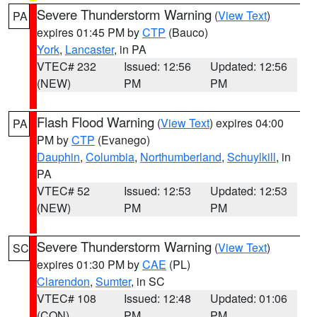
Severe Thunderstorm Warning
(
View Text
)
PA
expires 01:45 PM by
CTP
(Bauco)
York
,
Lancaster
, in PA
VTEC# 232
Issued: 12:56
Updated: 12:56
(NEW)
PM
PM
Flash Flood Warning
(
View Text
) expires 04:00
PA
PM by
CTP
(Evanego)
Dauphin
,
Columbia
,
Northumberland
,
Schuylkill
, in
PA
VTEC# 52
Issued: 12:53
Updated: 12:53
(NEW)
PM
PM
Severe Thunderstorm Warning
(
View Text
)
SC
expires 01:30 PM by
CAE
(PL)
Clarendon
,
Sumter
, in SC
VTEC# 108
Issued: 12:48
Updated: 01:06
(CON)
PM
PM