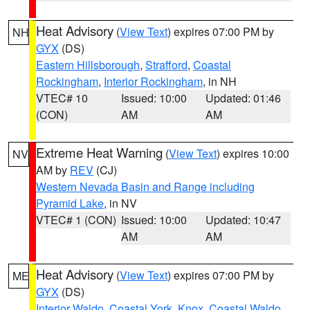
Heat Advisory
(
View Text
) expires 07:00 PM by
NH
GYX
(DS)
Eastern Hillsborough
,
Strafford
,
Coastal
Rockingham
,
Interior Rockingham
, in NH
VTEC# 10
Issued: 10:00
Updated: 01:46
(CON)
AM
AM
Extreme Heat Warning
(
View Text
) expires 10:00
NV
AM by
REV
(CJ)
Western Nevada Basin and Range including
Pyramid Lake
, in NV
VTEC# 1 (CON)
Issued: 10:00
Updated: 10:47
AM
AM
Heat Advisory
(
View Text
) expires 07:00 PM by
ME
GYX
(DS)
Interior Waldo
,
Coastal York
,
Knox
,
Coastal Waldo
,