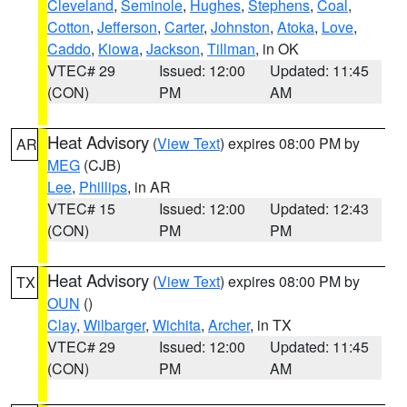
Cleveland
,
Seminole
,
Hughes
,
Stephens
,
Coal
,
Cotton
,
Jefferson
,
Carter
,
Johnston
,
Atoka
,
Love
,
Caddo
,
Kiowa
,
Jackson
,
Tillman
, in OK
VTEC# 29
Issued: 12:00
Updated: 11:45
(CON)
PM
AM
Heat Advisory
(
View Text
) expires 08:00 PM by
AR
MEG
(CJB)
Lee
,
Phillips
, in AR
VTEC# 15
Issued: 12:00
Updated: 12:43
(CON)
PM
PM
Heat Advisory
(
View Text
) expires 08:00 PM by
TX
OUN
()
Clay
,
Wilbarger
,
Wichita
,
Archer
, in TX
VTEC# 29
Issued: 12:00
Updated: 11:45
(CON)
PM
AM