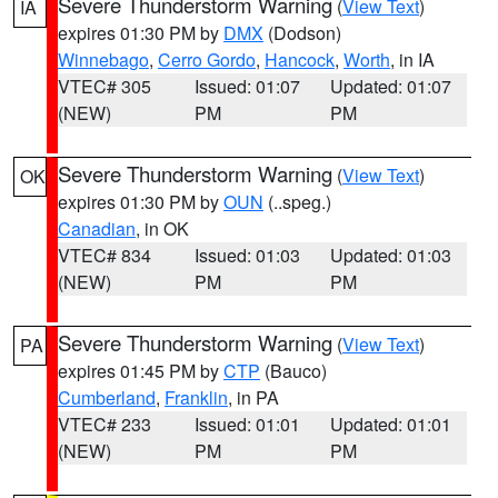
Severe Thunderstorm Warning
(
View Text
)
IA
expires 01:30 PM by
DMX
(Dodson)
Winnebago
,
Cerro Gordo
,
Hancock
,
Worth
, in IA
VTEC# 305
Issued: 01:07
Updated: 01:07
(NEW)
PM
PM
Severe Thunderstorm Warning
(
View Text
)
OK
expires 01:30 PM by
OUN
(..speg.)
Canadian
, in OK
VTEC# 834
Issued: 01:03
Updated: 01:03
(NEW)
PM
PM
Severe Thunderstorm Warning
(
View Text
)
PA
expires 01:45 PM by
CTP
(Bauco)
Cumberland
,
Franklin
, in PA
VTEC# 233
Issued: 01:01
Updated: 01:01
(NEW)
PM
PM