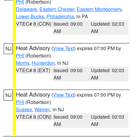
PHI
(Robertson)
Delaware
,
Eastern Chester
,
Eastern Montgomery
,
Lower Bucks
,
Philadelphia
, in PA
VTEC# 8 (CON)
Issued: 09:00
Updated: 02:03
AM
AM
Heat Advisory
(
View Text
) expires 07:00 PM by
NJ
PHI
(Robertson)
Morris
,
Hunterdon
, in NJ
VTEC# 8 (EXT)
Issued: 09:00
Updated: 02:03
AM
AM
Heat Advisory
(
View Text
) expires 07:00 PM by
NJ
PHI
(Robertson)
Sussex
,
Warren
, in NJ
VTEC# 8 (CON)
Issued: 09:00
Updated: 02:03
AM
AM