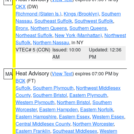
OKX
(DW)
Richmond (Staten Is.)
,
Kings (Brooklyn)
,
Southern
Nassau
,
Southeast Suffolk
,
Southwest Suffolk
,
Bronx
,
Northern Queens
,
Southern Queens
,
Northeast Suffolk
,
New York (Manhattan)
,
Northwest
Suffolk
,
Northern Nassau
, in NY
VTEC# 5 (CON)
Issued: 10:00
Updated: 12:36
AM
PM
Heat Advisory
(
View Text
) expires 07:00 PM by
MA
BOX
(FT)
Suffolk
,
Southern Plymouth
,
Northwest Middlesex
County
,
Southern Bristol
,
Eastern Plymouth
,
Western Plymouth
,
Northern Bristol
,
Southern
Worcester
,
Eastern Hampden
,
Eastern Norfolk
,
Eastern Hampshire
,
Eastern Essex
,
Western Essex
,
Central Middlesex County
,
Northern Worcester
,
Eastern Franklin
,
Southeast Middlesex
,
Western