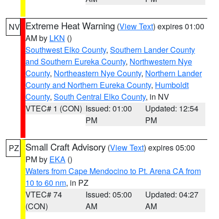
Extreme Heat Warning
(
View Text
) expires 01:00
NV
AM by
LKN
()
Southwest Elko County
,
Southern Lander County
and Southern Eureka County
,
Northwestern Nye
County
,
Northeastern Nye County
,
Northern Lander
County and Northern Eureka County
,
Humboldt
County
,
South Central Elko County
, in NV
VTEC# 1 (CON)
Issued: 01:00
Updated: 12:54
PM
PM
Small Craft Advisory
(
View Text
) expires 05:00
PZ
PM by
EKA
()
Waters from Cape Mendocino to Pt. Arena CA from
10 to 60 nm
, in PZ
VTEC# 74
Issued: 05:00
Updated: 04:27
(CON)
AM
AM