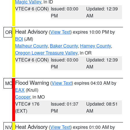
Magic Valley
, in ID
VTEC# 6 (CON)
Issued: 03:00
Updated: 12:39
PM
AM
Heat Advisory
(
View Text
) expires 10:00 PM by
OR
BOI
(JM)
Malheur County
,
Baker County
,
Harney County
,
Oregon Lower Treasure Valley
, in OR
VTEC# 6 (CON)
Issued: 03:00
Updated: 12:39
PM
AM
Flood Warning
(
View Text
) expires 04:03 AM by
MO
EAX
(Krull)
Cooper
, in MO
VTEC# 176
Issued: 01:37
Updated: 08:51
(EXT)
PM
AM
Heat Advisory
(
View Text
) expires 01:00 AM by
NV