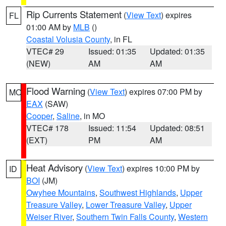
Rip Currents Statement
(
View Text
) expires
FL
01:00 AM by
MLB
()
Coastal Volusia County
, in FL
VTEC# 29
Issued: 01:35
Updated: 01:35
(NEW)
AM
AM
Flood Warning
(
View Text
) expires 07:00 PM by
MO
EAX
(SAW)
Cooper
,
Saline
, in MO
VTEC# 178
Issued: 11:54
Updated: 08:51
(EXT)
PM
AM
Heat Advisory
(
View Text
) expires 10:00 PM by
ID
BOI
(JM)
Owyhee Mountains
,
Southwest Highlands
,
Upper
Treasure Valley
,
Lower Treasure Valley
,
Upper
Weiser River
,
Southern Twin Falls County
,
Western