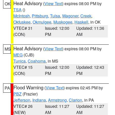
Heat Advisory
(
View Text
) expires 08:00 PM by
OK
TSA
()
McIntosh
,
Pittsburg
,
Tulsa
,
Wagoner
,
Creek
,
Okfuskee
,
Okmulgee
,
Muskogee
,
Haskell
, in OK
VTEC# 31
Issued: 12:00
Updated: 11:36
(CON)
PM
AM
Heat Advisory
(
View Text
) expires 08:00 PM by
MS
MEG
(CJB)
Tunica
,
Coahoma
, in MS
VTEC# 15
Issued: 12:00
Updated: 12:43
(CON)
PM
PM
Flood Warning
(
View Text
) expires 02:45 PM by
PA
PBZ
(Frazier)
Jefferson
,
Indiana
,
Armstrong
,
Clarion
, in PA
VTEC# 26
Issued: 11:27
Updated: 11:27
(NEW)
AM
AM