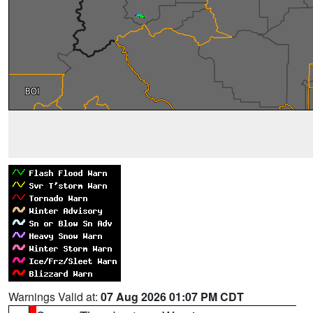
Warnings Valid at:
07 Aug 2026 01:07 PM CDT