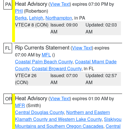
Heat Advisory
(
View Text
) expires 07:00 PM by
PA
PHI
(Robertson)
Berks
,
Lehigh
,
Northampton
, in PA
VTEC# 8 (CON)
Issued: 09:00
Updated: 02:03
AM
AM
Rip Currents Statement
(
View Text
) expires
FL
07:00 AM by
MFL
()
Coastal Palm Beach County
,
Coastal Miami Dade
County
,
Coastal Broward County
, in FL
VTEC# 26
Issued: 07:00
Updated: 02:57
(CON)
AM
AM
Heat Advisory
(
View Text
) expires 01:00 AM by
OR
MFR
(Smith)
Central Douglas County
,
Northern and Eastern
Klamath County and Western Lake County
,
Siskiyou
Mountains and Southern Oregon Cascades
,
Central