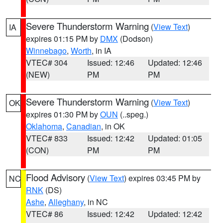
Severe Thunderstorm Warning
(
View Text
)
IA
expires 01:15 PM by
DMX
(Dodson)
Winnebago
,
Worth
, in IA
VTEC# 304
Issued: 12:46
Updated: 12:46
(NEW)
PM
PM
Severe Thunderstorm Warning
(
View Text
)
OK
expires 01:30 PM by
OUN
(..speg.)
Oklahoma
,
Canadian
, in OK
VTEC# 833
Issued: 12:42
Updated: 01:05
(CON)
PM
PM
Flood Advisory
(
View Text
) expires 03:45 PM by
NC
RNK
(DS)
Ashe
,
Alleghany
, in NC
VTEC# 86
Issued: 12:42
Updated: 12:42