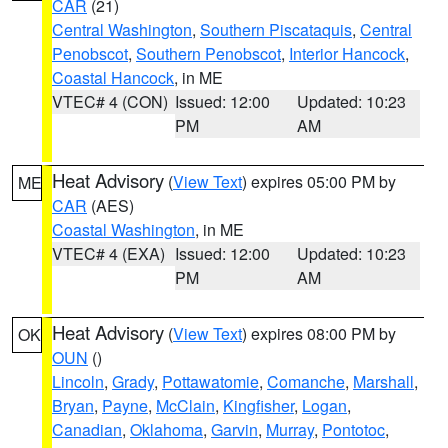
CAR
(21)
Central Washington
,
Southern Piscataquis
,
Central
Penobscot
,
Southern Penobscot
,
Interior Hancock
,
Coastal Hancock
, in ME
VTEC# 4 (CON)
Issued: 12:00
Updated: 10:23
PM
AM
Heat Advisory
(
View Text
) expires 05:00 PM by
ME
CAR
(AES)
Coastal Washington
, in ME
VTEC# 4 (EXA)
Issued: 12:00
Updated: 10:23
PM
AM
Heat Advisory
(
View Text
) expires 08:00 PM by
OK
OUN
()
Lincoln
,
Grady
,
Pottawatomie
,
Comanche
,
Marshall
,
Bryan
,
Payne
,
McClain
,
Kingfisher
,
Logan
,
Canadian
,
Oklahoma
,
Garvin
,
Murray
,
Pontotoc
,