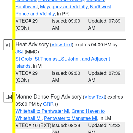
Southwest
,
Mayaguez and Vicinity
,
Northwest
,
Ponce and Vicinity
, in PR
VTEC# 29
Issued: 09:00
Updated: 07:39
(CON)
AM
AM
Heat Advisory
(
View Text
) expires 04:00 PM by
VI
JSJ
(MMC)
St Croix
,
St.Thomas...St. John.. and Adjacent
Islands
, in VI
VTEC# 29
Issued: 09:00
Updated: 07:39
(CON)
AM
AM
Marine Dense Fog Advisory
(
View Text
) expires
LM
05:00 PM by
GRR
()
Whitehall to Pentwater MI
,
Grand Haven to
Whitehall MI
,
Pentwater to Manistee MI
, in LM
VTEC# 10 (EXT)
Issued: 08:29
Updated: 12:32
AM
PM