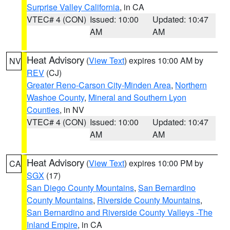
Surprise Valley California
, in CA
VTEC# 4 (CON)
Issued: 10:00
Updated: 10:47
AM
AM
Heat Advisory
(
View Text
) expires 10:00 AM by
NV
REV
(CJ)
Greater Reno-Carson City-Minden Area
,
Northern
Washoe County
,
Mineral and Southern Lyon
Counties
, in NV
VTEC# 4 (CON)
Issued: 10:00
Updated: 10:47
AM
AM
Heat Advisory
(
View Text
) expires 10:00 PM by
CA
SGX
(17)
San Diego County Mountains
,
San Bernardino
County Mountains
,
Riverside County Mountains
,
San Bernardino and Riverside County Valleys -The
Inland Empire
, in CA