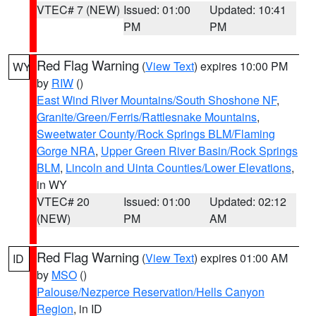
VTEC# 7 (NEW)
Issued: 01:00
Updated: 10:41
PM
PM
Red Flag Warning
(
View Text
) expires 10:00 PM
WY
by
RIW
()
East Wind River Mountains/South Shoshone NF
,
Granite/Green/Ferris/Rattlesnake Mountains
,
Sweetwater County/Rock Springs BLM/Flaming
Gorge NRA
,
Upper Green River Basin/Rock Springs
BLM
,
Lincoln and Uinta Counties/Lower Elevations
,
in WY
VTEC# 20
Issued: 01:00
Updated: 02:12
(NEW)
PM
AM
Red Flag Warning
(
View Text
) expires 01:00 AM
ID
by
MSO
()
Palouse/Nezperce Reservation/Hells Canyon
Region
, in ID