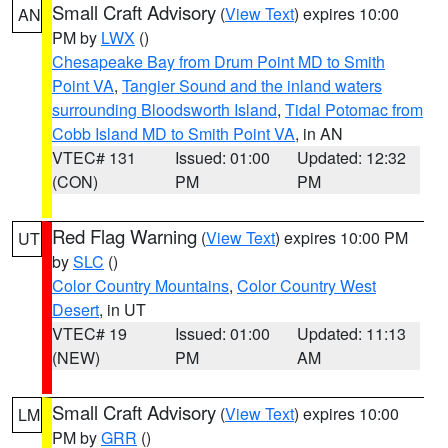
Small Craft Advisory
(
View Text
) expires 10:00
AN
PM by
LWX
()
Chesapeake Bay from Drum Point MD to Smith
Point VA
,
Tangier Sound and the inland waters
surrounding Bloodsworth Island
,
Tidal Potomac from
Cobb Island MD to Smith Point VA
, in AN
VTEC# 131
Issued: 01:00
Updated: 12:32
(CON)
PM
PM
Red Flag Warning
(
View Text
) expires 10:00 PM
UT
by
SLC
()
Color Country Mountains
,
Color Country West
Desert
, in UT
VTEC# 19
Issued: 01:00
Updated: 11:13
(NEW)
PM
AM
Small Craft Advisory
(
View Text
) expires 10:00
LM
PM by
GRR
()