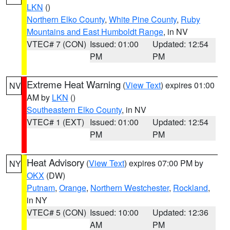
LKN
()
Northern Elko County
,
White Pine County
,
Ruby
Mountains and East Humboldt Range
, in NV
VTEC# 7 (CON)
Issued: 01:00
Updated: 12:54
PM
PM
Extreme Heat Warning
(
View Text
) expires 01:00
NV
AM by
LKN
()
Southeastern Elko County
, in NV
VTEC# 1 (EXT)
Issued: 01:00
Updated: 12:54
PM
PM
Heat Advisory
(
View Text
) expires 07:00 PM by
NY
OKX
(DW)
Putnam
,
Orange
,
Northern Westchester
,
Rockland
,
in NY
VTEC# 5 (CON)
Issued: 10:00
Updated: 12:36
AM
PM