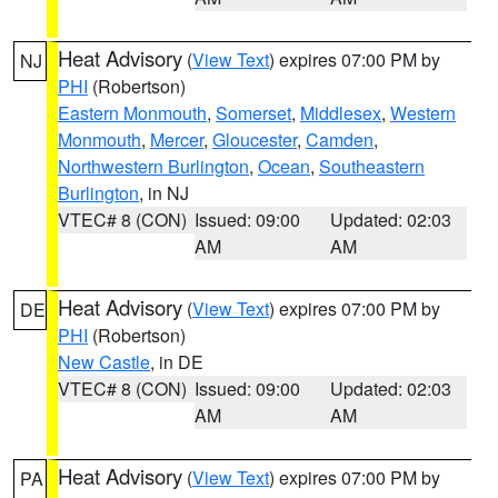
Heat Advisory
(
View Text
) expires 07:00 PM by
NJ
PHI
(Robertson)
Eastern Monmouth
,
Somerset
,
Middlesex
,
Western
Monmouth
,
Mercer
,
Gloucester
,
Camden
,
Northwestern Burlington
,
Ocean
,
Southeastern
Burlington
, in NJ
VTEC# 8 (CON)
Issued: 09:00
Updated: 02:03
AM
AM
Heat Advisory
(
View Text
) expires 07:00 PM by
DE
PHI
(Robertson)
New Castle
, in DE
VTEC# 8 (CON)
Issued: 09:00
Updated: 02:03
AM
AM
Heat Advisory
(
View Text
) expires 07:00 PM by
PA