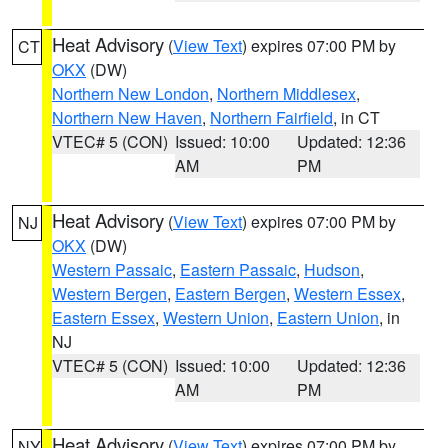
Heat Advisory
(
View Text
) expires 07:00 PM by
CT
OKX
(DW)
Northern New London
,
Northern Middlesex
,
Northern New Haven
,
Northern Fairfield
, in CT
VTEC# 5 (CON)
Issued: 10:00
Updated: 12:36
AM
PM
Heat Advisory
(
View Text
) expires 07:00 PM by
NJ
OKX
(DW)
Western Passaic
,
Eastern Passaic
,
Hudson
,
Western Bergen
,
Eastern Bergen
,
Western Essex
,
Eastern Essex
,
Western Union
,
Eastern Union
, in
NJ
VTEC# 5 (CON)
Issued: 10:00
Updated: 12:36
AM
PM
Heat Advisory
(
View Text
) expires 07:00 PM by
NY