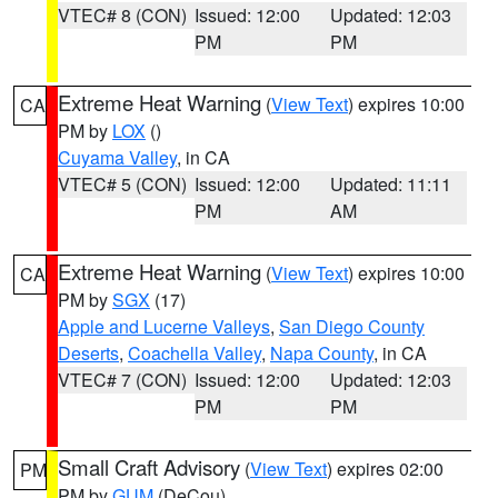
VTEC# 8 (CON)
Issued: 12:00
Updated: 12:03
PM
PM
Extreme Heat Warning
(
View Text
) expires 10:00
CA
PM by
LOX
()
Cuyama Valley
, in CA
VTEC# 5 (CON)
Issued: 12:00
Updated: 11:11
PM
AM
Extreme Heat Warning
(
View Text
) expires 10:00
CA
PM by
SGX
(17)
Apple and Lucerne Valleys
,
San Diego County
Deserts
,
Coachella Valley
,
Napa County
, in CA
VTEC# 7 (CON)
Issued: 12:00
Updated: 12:03
PM
PM
Small Craft Advisory
(
View Text
) expires 02:00
PM
PM by
GUM
(DeCou)