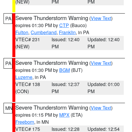
(NEW)
PM
PM
Severe Thunderstorm Warning
(
View Text
)
PA
expires 01:30 PM by
CTP
(Bauco)
Fulton
,
Cumberland
,
Franklin
, in PA
VTEC# 231
Issued: 12:40
Updated: 12:40
(NEW)
PM
PM
Severe Thunderstorm Warning
(
View Text
)
PA
expires 01:30 PM by
BGM
(BJT)
Luzerne
, in PA
VTEC# 138
Issued: 12:37
Updated: 01:00
(CON)
PM
PM
Severe Thunderstorm Warning
(
View Text
)
MN
expires 01:15 PM by
MPX
(ETA)
Freeborn
, in MN
VTEC# 175
Issued: 12:28
Updated: 12:54