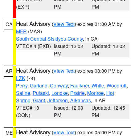
(EXP)
PM
PM
Heat Advisory
(
View Text
) expires 01:00 AM by
CA
MFR
(MAS)
South Central Siskiyou County
, in CA
VTEC# 4 (EXB)
Issued: 12:02
Updated: 12:02
PM
PM
Heat Advisory
(
View Text
) expires 08:00 PM by
AR
LZK
(74)
Perry
,
Garland
,
Conway
,
Faulkner
,
White
,
Woodruff
,
Saline
,
Pulaski
,
Lonoke
,
Prairie
,
Monroe
,
Hot
Spring
,
Grant
,
Jefferson
,
Arkansas
, in AR
VTEC# 18
Issued: 12:00
Updated: 12:45
(CON)
PM
PM
Heat Advisory
(
View Text
) expires 05:00 PM by
ME