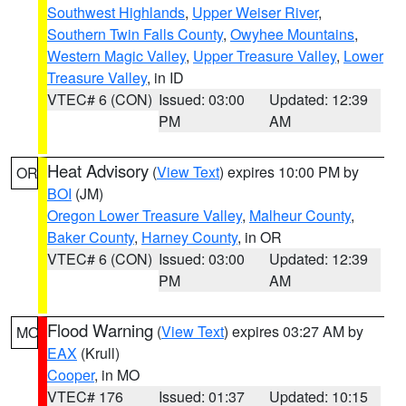
Southwest Highlands
,
Upper Weiser River
,
Southern Twin Falls County
,
Owyhee Mountains
,
Western Magic Valley
,
Upper Treasure Valley
,
Lower
Treasure Valley
, in ID
VTEC# 6 (CON)
Issued: 03:00
Updated: 12:39
PM
AM
Heat Advisory
(
View Text
) expires 10:00 PM by
OR
BOI
(JM)
Oregon Lower Treasure Valley
,
Malheur County
,
Baker County
,
Harney County
, in OR
VTEC# 6 (CON)
Issued: 03:00
Updated: 12:39
PM
AM
Flood Warning
(
View Text
) expires 03:27 AM by
MO
EAX
(Krull)
Cooper
, in MO
VTEC# 176
Issued: 01:37
Updated: 10:15