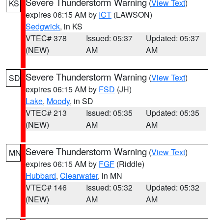
Severe Thunderstorm Warning
(
View Text
)
KS
expires 06:15 AM by
ICT
(LAWSON)
Sedgwick
, in KS
VTEC# 378
Issued: 05:37
Updated: 05:37
(NEW)
AM
AM
Severe Thunderstorm Warning
(
View Text
)
SD
expires 06:15 AM by
FSD
(JH)
Lake
,
Moody
, in SD
VTEC# 213
Issued: 05:35
Updated: 05:35
(NEW)
AM
AM
Severe Thunderstorm Warning
(
View Text
)
MN
expires 06:15 AM by
FGF
(Riddle)
Hubbard
,
Clearwater
, in MN
VTEC# 146
Issued: 05:32
Updated: 05:32
(NEW)
AM
AM