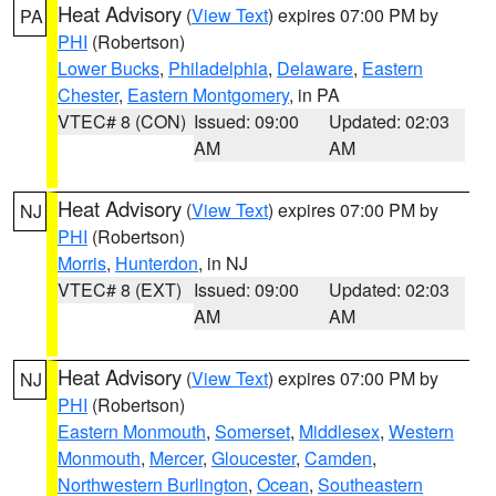
Heat Advisory
(
View Text
) expires 07:00 PM by
PA
PHI
(Robertson)
Lower Bucks
,
Philadelphia
,
Delaware
,
Eastern
Chester
,
Eastern Montgomery
, in PA
VTEC# 8 (CON)
Issued: 09:00
Updated: 02:03
AM
AM
Heat Advisory
(
View Text
) expires 07:00 PM by
NJ
PHI
(Robertson)
Morris
,
Hunterdon
, in NJ
VTEC# 8 (EXT)
Issued: 09:00
Updated: 02:03
AM
AM
Heat Advisory
(
View Text
) expires 07:00 PM by
NJ
PHI
(Robertson)
Eastern Monmouth
,
Somerset
,
Middlesex
,
Western
Monmouth
,
Mercer
,
Gloucester
,
Camden
,
Northwestern Burlington
,
Ocean
,
Southeastern