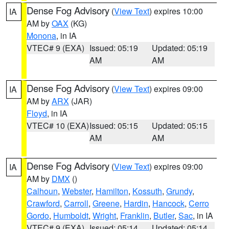
Dense Fog Advisory
(
View Text
) expires 10:00
IA
AM by
OAX
(KG)
Monona
, in IA
VTEC# 9 (EXA)
Issued: 05:19
Updated: 05:19
AM
AM
Dense Fog Advisory
(
View Text
) expires 09:00
IA
AM by
ARX
(JAR)
Floyd
, in IA
VTEC# 10 (EXA)
Issued: 05:15
Updated: 05:15
AM
AM
Dense Fog Advisory
(
View Text
) expires 09:00
IA
AM by
DMX
()
Calhoun
,
Webster
,
Hamilton
,
Kossuth
,
Grundy
,
Crawford
,
Carroll
,
Greene
,
Hardin
,
Hancock
,
Cerro
Gordo
,
Humboldt
,
Wright
,
Franklin
,
Butler
,
Sac
, in IA
VTEC# 9 (EXA)
Issued: 05:14
Updated: 05:14