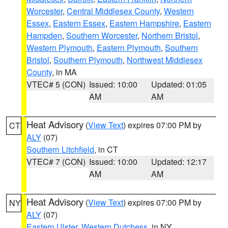
Worcester
,
Central Middlesex County
,
Western
Essex
,
Eastern Essex
,
Eastern Hampshire
,
Eastern
Hampden
,
Southern Worcester
,
Northern Bristol
,
Western Plymouth
,
Eastern Plymouth
,
Southern
Bristol
,
Southern Plymouth
,
Northwest Middlesex
County
, in MA
VTEC# 5 (CON)
Issued: 10:00
Updated: 01:05
AM
AM
Heat Advisory
(
View Text
) expires 07:00 PM by
CT
ALY
(07)
Southern Litchfield
, in CT
VTEC# 7 (CON)
Issued: 10:00
Updated: 12:17
AM
AM
Heat Advisory
(
View Text
) expires 07:00 PM by
NY
ALY
(07)
Eastern Ulster
,
Western Dutchess
, in NY