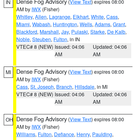
Dense Fog Advisory
(
View Text
) expires 08:00
IN
AM by
IWX
(Fisher)
Whitley
,
Allen
,
Lagrange
,
Elkhart
,
White
,
Cass
,
Miami
,
Wabash
,
Huntington
,
Wells
,
Adams
,
Grant
,
Blackford
,
Marshall
,
Jay
,
Pulaski
,
Starke
,
De Kalb
,
Noble
,
Steuben
,
Fulton
, in IN
VTEC# 8 (NEW)
Issued: 04:06
Updated: 04:06
AM
AM
Dense Fog Advisory
(
View Text
) expires 08:00
MI
AM by
IWX
(Fisher)
Cass
,
St. Joseph
,
Branch
,
Hillsdale
, in MI
VTEC# 8 (NEW)
Issued: 04:06
Updated: 04:06
AM
AM
Dense Fog Advisory
(
View Text
) expires 08:00
OH
AM by
IWX
(Fisher)
Williams
,
Fulton
,
Defiance
,
Henry
,
Paulding
,