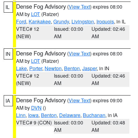
Dense Fog Advisory
(
View Text
) expires 08:00
IL
AM by
LOT
(Ratzer)
Ford
,
Kankakee
,
Grundy
,
Livingston
,
Iroquois
, in IL
VTEC# 12
Issued: 03:00
Updated: 02:46
(NEW)
AM
AM
Dense Fog Advisory
(
View Text
) expires 08:00
IN
AM by
LOT
(Ratzer)
Lake
,
Porter
,
Newton
,
Benton
,
Jasper
, in IN
VTEC# 12
Issued: 03:00
Updated: 02:46
(NEW)
AM
AM
Dense Fog Advisory
(
View Text
) expires 09:00
IA
AM by
DVN
()
Linn
,
Iowa
,
Benton
,
Delaware
,
Buchanan
, in IA
VTEC# 9 (CON)
Issued: 03:00
Updated: 03:48
AM
AM