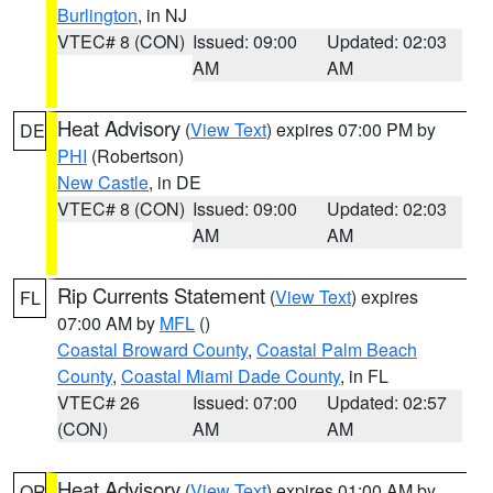
Burlington
, in NJ
VTEC# 8 (CON)
Issued: 09:00
Updated: 02:03
AM
AM
Heat Advisory
(
View Text
) expires 07:00 PM by
DE
PHI
(Robertson)
New Castle
, in DE
VTEC# 8 (CON)
Issued: 09:00
Updated: 02:03
AM
AM
Rip Currents Statement
(
View Text
) expires
FL
07:00 AM by
MFL
()
Coastal Broward County
,
Coastal Palm Beach
County
,
Coastal Miami Dade County
, in FL
VTEC# 26
Issued: 07:00
Updated: 02:57
(CON)
AM
AM
Heat Advisory
(
View Text
) expires 01:00 AM by
OR