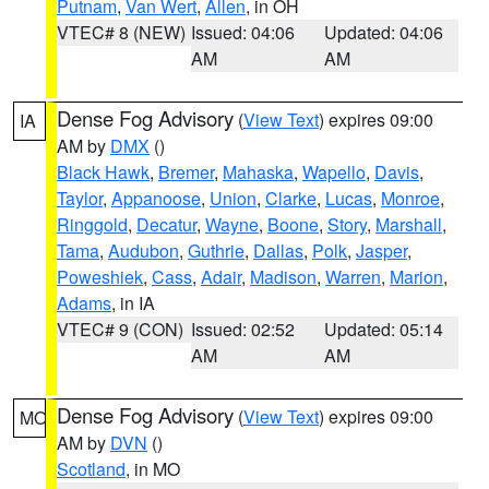
Putnam
,
Van Wert
,
Allen
, in OH
VTEC# 8 (NEW)
Issued: 04:06
Updated: 04:06
AM
AM
Dense Fog Advisory
(
View Text
) expires 09:00
IA
AM by
DMX
()
Black Hawk
,
Bremer
,
Mahaska
,
Wapello
,
Davis
,
Taylor
,
Appanoose
,
Union
,
Clarke
,
Lucas
,
Monroe
,
Ringgold
,
Decatur
,
Wayne
,
Boone
,
Story
,
Marshall
,
Tama
,
Audubon
,
Guthrie
,
Dallas
,
Polk
,
Jasper
,
Poweshiek
,
Cass
,
Adair
,
Madison
,
Warren
,
Marion
,
Adams
, in IA
VTEC# 9 (CON)
Issued: 02:52
Updated: 05:14
AM
AM
Dense Fog Advisory
(
View Text
) expires 09:00
MO
AM by
DVN
()
Scotland
, in MO