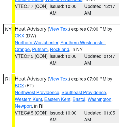
VTEC# 7 (CON)
Issued: 10:00
Updated: 12:17
AM
AM
Heat Advisory
(
View Text
) expires 07:00 PM by
NY
OKX
(DW)
Northern Westchester
,
Southern Westchester
,
Orange
,
Putnam
,
Rockland
, in NY
VTEC# 5 (CON)
Issued: 10:00
Updated: 01:47
AM
AM
Heat Advisory
(
View Text
) expires 07:00 PM by
RI
BOX
(FT)
Northwest Providence
,
Southeast Providence
,
Western Kent
,
Eastern Kent
,
Bristol
,
Washington
,
Newport
, in RI
VTEC# 5 (CON)
Issued: 10:00
Updated: 01:05
AM
AM