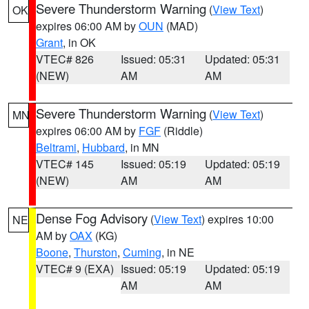
Severe Thunderstorm Warning
(
View Text
)
OK
expires 06:00 AM by
OUN
(MAD)
Grant
, in OK
VTEC# 826
Issued: 05:31
Updated: 05:31
(NEW)
AM
AM
Severe Thunderstorm Warning
(
View Text
)
MN
expires 06:00 AM by
FGF
(Riddle)
Beltrami
,
Hubbard
, in MN
VTEC# 145
Issued: 05:19
Updated: 05:19
(NEW)
AM
AM
Dense Fog Advisory
(
View Text
) expires 10:00
NE
AM by
OAX
(KG)
Boone
,
Thurston
,
Cuming
, in NE
VTEC# 9 (EXA)
Issued: 05:19
Updated: 05:19
AM
AM