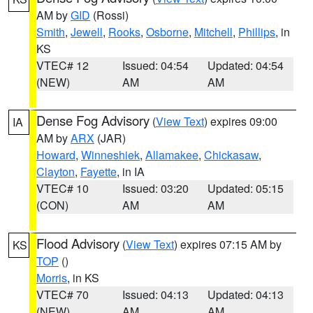
AM by
GID
(Rossi)
Smith
,
Jewell
,
Rooks
,
Osborne
,
Mitchell
,
Phillips
, in
KS
VTEC# 12
Issued: 04:54
Updated: 04:54
(NEW)
AM
AM
Dense Fog Advisory
(
View Text
) expires 09:00
IA
AM by
ARX
(JAR)
Howard
,
Winneshiek
,
Allamakee
,
Chickasaw
,
Clayton
,
Fayette
, in IA
VTEC# 10
Issued: 03:20
Updated: 05:15
(CON)
AM
AM
Flood Advisory
(
View Text
) expires 07:15 AM by
KS
TOP
()
Morris
, in KS
VTEC# 70
Issued: 04:13
Updated: 04:13
(NEW)
AM
AM