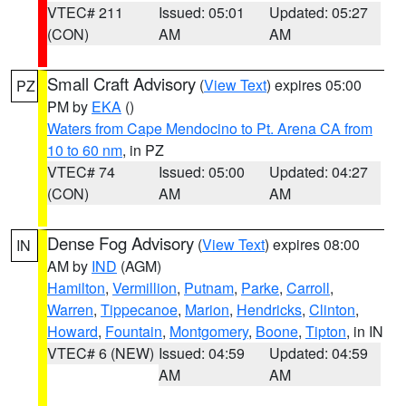
VTEC# 211
Issued: 05:01
Updated: 05:27
(CON)
AM
AM
Small Craft Advisory
(
View Text
) expires 05:00
PZ
PM by
EKA
()
Waters from Cape Mendocino to Pt. Arena CA from
10 to 60 nm
, in PZ
VTEC# 74
Issued: 05:00
Updated: 04:27
(CON)
AM
AM
Dense Fog Advisory
(
View Text
) expires 08:00
IN
AM by
IND
(AGM)
Hamilton
,
Vermillion
,
Putnam
,
Parke
,
Carroll
,
Warren
,
Tippecanoe
,
Marion
,
Hendricks
,
Clinton
,
Howard
,
Fountain
,
Montgomery
,
Boone
,
Tipton
, in IN
VTEC# 6 (NEW)
Issued: 04:59
Updated: 04:59
AM
AM