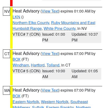
Heat Advisory
(
View Text
) expires 01:00 AM by
NV
LKN
()
Northern Elko County
,
Ruby Mountains and East
Humboldt Range
,
White Pine County
, in NV
VTEC# 7 (CON)
Issued: 01:00
Updated: 10:37
PM
PM
Heat Advisory
(
View Text
) expires 07:00 PM by
CT
BOX
(FT)
Windham
,
Hartford
,
Tolland
, in CT
VTEC# 5 (CON)
Issued: 10:00
Updated: 01:05
AM
AM
Heat Advisory
(
View Text
) expires 07:00 PM by
MA
BOX
(FT)
Eastern Norfolk
,
Western Norfolk
,
Southeast
Middlesex
,
Suffolk
,
Eastern Franklin
,
Northern