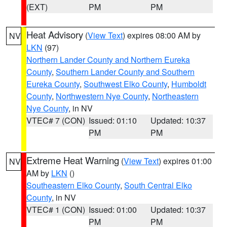
(EXT)
PM
PM
Heat Advisory
(
View Text
) expires 08:00 AM by
NV
LKN
(97)
Northern Lander County and Northern Eureka
County
,
Southern Lander County and Southern
Eureka County
,
Southwest Elko County
,
Humboldt
County
,
Northwestern Nye County
,
Northeastern
Nye County
, in NV
VTEC# 7 (CON)
Issued: 01:10
Updated: 10:37
PM
PM
Extreme Heat Warning
(
View Text
) expires 01:00
NV
AM by
LKN
()
Southeastern Elko County
,
South Central Elko
County
, in NV
VTEC# 1 (CON)
Issued: 01:00
Updated: 10:37
PM
PM