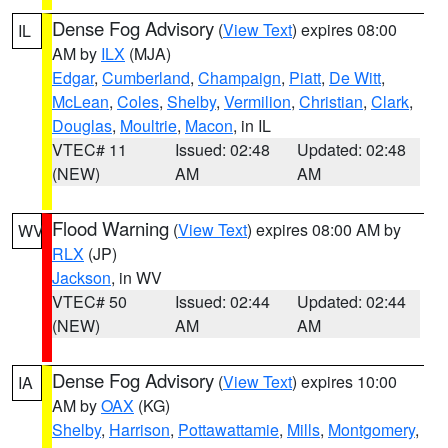
Dense Fog Advisory
(
View Text
) expires 08:00
IL
AM by
ILX
(MJA)
Edgar
,
Cumberland
,
Champaign
,
Piatt
,
De Witt
,
McLean
,
Coles
,
Shelby
,
Vermilion
,
Christian
,
Clark
,
Douglas
,
Moultrie
,
Macon
, in IL
VTEC# 11
Issued: 02:48
Updated: 02:48
(NEW)
AM
AM
Flood Warning
(
View Text
) expires 08:00 AM by
WV
RLX
(JP)
Jackson
, in WV
VTEC# 50
Issued: 02:44
Updated: 02:44
(NEW)
AM
AM
Dense Fog Advisory
(
View Text
) expires 10:00
IA
AM by
OAX
(KG)
Shelby
,
Harrison
,
Pottawattamie
,
Mills
,
Montgomery
,