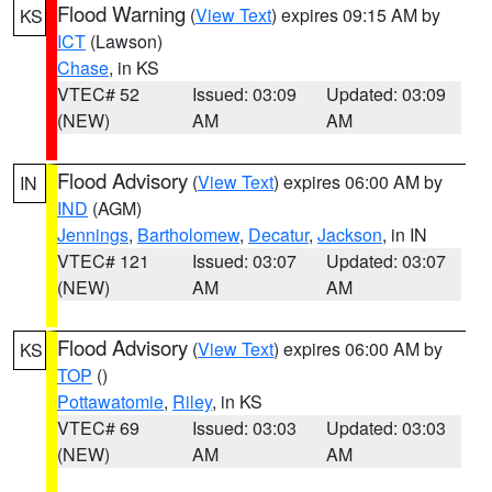
Flood Warning
(
View Text
) expires 09:15 AM by
KS
ICT
(Lawson)
Chase
, in KS
VTEC# 52
Issued: 03:09
Updated: 03:09
(NEW)
AM
AM
Flood Advisory
(
View Text
) expires 06:00 AM by
IN
IND
(AGM)
Jennings
,
Bartholomew
,
Decatur
,
Jackson
, in IN
VTEC# 121
Issued: 03:07
Updated: 03:07
(NEW)
AM
AM
Flood Advisory
(
View Text
) expires 06:00 AM by
KS
TOP
()
Pottawatomie
,
Riley
, in KS
VTEC# 69
Issued: 03:03
Updated: 03:03
(NEW)
AM
AM