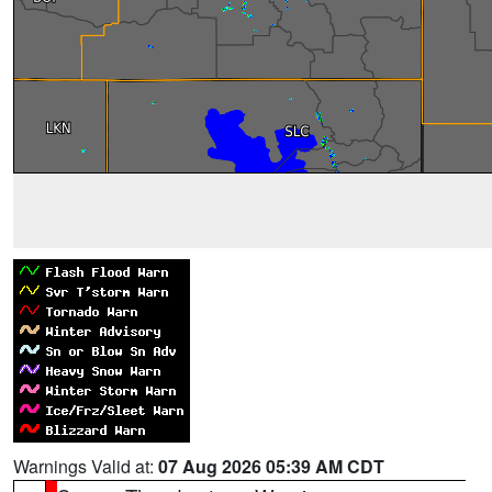
Warnings Valid at:
07 Aug 2026 05:39 AM CDT