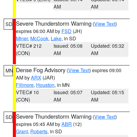
AM
AM
Severe Thunderstorm Warning
(
View Text
)
SD
expires 06:00 AM by
FSD
(JH)
Miner
,
McCook
,
Lake
, in SD
VTEC# 212
Issued: 05:08
Updated: 05:32
(CON)
AM
AM
Dense Fog Advisory
(
View Text
) expires 09:00
MN
AM by
ARX
(JAR)
Fillmore
,
Houston
, in MN
VTEC# 10
Issued: 05:07
Updated: 05:15
(CON)
AM
AM
Severe Thunderstorm Warning
(
View Text
)
SD
expires 05:45 AM by
ABR
(12)
Grant
,
Roberts
, in SD