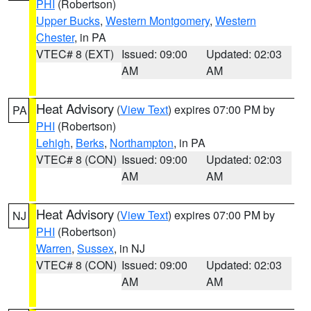
PHI
(Robertson)
Upper Bucks
,
Western Montgomery
,
Western
Chester
, in PA
VTEC# 8 (EXT)
Issued: 09:00
Updated: 02:03
AM
AM
Heat Advisory
(
View Text
) expires 07:00 PM by
PA
PHI
(Robertson)
Lehigh
,
Berks
,
Northampton
, in PA
VTEC# 8 (CON)
Issued: 09:00
Updated: 02:03
AM
AM
Heat Advisory
(
View Text
) expires 07:00 PM by
NJ
PHI
(Robertson)
Warren
,
Sussex
, in NJ
VTEC# 8 (CON)
Issued: 09:00
Updated: 02:03
AM
AM