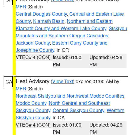
MFR
(Smith)
Central Douglas County
,
Central and Eastern Lake
County
,
Klamath Basin
,
Northern and Eastern
Klamath County and Western Lake County
,
Siskiyou
Mountains and Southern Oregon Cascades
,
Jackson County
,
Eastern Curry County and
Josephine County
, in OR
VTEC# 4 (CON)
Issued: 01:00
Updated: 04:26
PM
PM
Heat Advisory
(
View Text
) expires 01:00 AM by
CA
MFR
(Smith)
Northeast Siskiyou and Northwest Modoc Counties
,
Modoc County
,
North Central and Southeast
Siskiyou County
,
Central Siskiyou County
,
Western
Siskiyou County
, in CA
VTEC# 4 (CON)
Issued: 01:00
Updated: 04:26
PM
PM