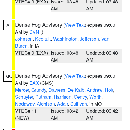
VTEC# 9 (EXA)
Issued: 03:48
Updated: 03:48
AM
AM
Dense Fog Advisory
(
View Text
) expires 09:00
IA
AM by
DVN
()
Johnson
,
Keokuk
,
Washington
,
Jefferson
,
Van
Buren
, in IA
VTEC# 9 (EXA)
Issued: 03:48
Updated: 03:48
AM
AM
Dense Fog Advisory
(
View Text
) expires 09:00
MO
AM by
EAX
(CMS)
Mercer
,
Grundy
,
Daviess
,
De Kalb
,
Andrew
,
Holt
,
Schuyler
,
Putnam
,
Harrison
,
Gentry
,
Worth
,
Nodaway
,
Atchison
,
Adair
,
Sullivan
, in MO
VTEC# 11
Issued: 03:42
Updated: 03:42
(NEW)
AM
AM