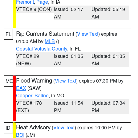
Fremont
,
Page
, in IA
VTEC# 9 (CON)
Issued: 02:17
Updated: 05:19
AM
AM
Rip Currents Statement
(
View Text
) expires
FL
01:00 AM by
MLB
()
Coastal Volusia County
, in FL
VTEC# 29
Issued: 01:35
Updated: 01:35
(NEW)
AM
AM
Flood Warning
(
View Text
) expires 07:30 PM by
MO
EAX
(SAW)
Cooper
,
Saline
, in MO
VTEC# 178
Issued: 11:54
Updated: 07:34
(EXT)
PM
PM
Heat Advisory
(
View Text
) expires 10:00 PM by
ID
BOI
(JM)