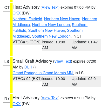
Heat Advisory
(
View Text
) expires 07:00 PM by
CT
OKX
(DW)
Northern Fairfield
,
Northern New Haven
,
Northern
Middlesex
,
Northern New London
,
Southern
Fairfield
,
Southern New Haven
,
Southern
Middlesex
,
Southern New London
, in CT
VTEC# 5 (CON)
Issued: 10:00
Updated: 01:47
AM
AM
Small Craft Advisory
(
View Text
) expires 07:00
LS
AM by
DLH
()
Grand Portage to Grand Marais MN
, in LS
VTEC# 92 (EXT)
Issued: 10:00
Updated: 03:01
AM
AM
Heat Advisory
(
View Text
) expires 07:00 PM by
NY
OKX
(DW)