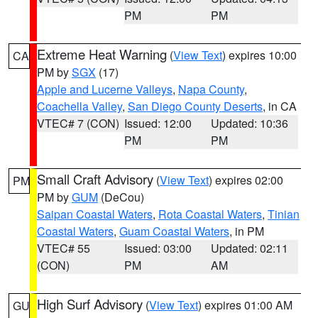
PM
PM
Extreme Heat Warning
(
View Text
) expires 10:00
CA
PM by
SGX
(17)
Apple and Lucerne Valleys
,
Napa County
,
Coachella Valley
,
San Diego County Deserts
, in CA
VTEC# 7 (CON)
Issued: 12:00
Updated: 10:36
PM
PM
Small Craft Advisory
(
View Text
) expires 02:00
PM
PM by
GUM
(DeCou)
Saipan Coastal Waters
,
Rota Coastal Waters
,
Tinian
Coastal Waters
,
Guam Coastal Waters
, in PM
VTEC# 55
Issued: 03:00
Updated: 02:11
(CON)
PM
AM
High Surf Advisory
(
View Text
) expires 01:00 AM
GU