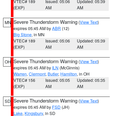
VTEC# 189
Issued: 05:06
Updated: 05:39
(EXP)
AM
AM
Severe Thunderstorm Warning
(
View Text
)
MN
expires 05:45 AM by
ABR
(12)
Big Stone
, in MN
VTEC# 189
Issued: 05:06
Updated: 05:39
(EXP)
AM
AM
Severe Thunderstorm Warning
(
View Text
)
OH
expires 05:45 AM by
ILN
(McGinnis)
Warren
,
Clermont
,
Butler
,
Hamilton
, in OH
VTEC# 156
Issued: 05:05
Updated: 05:35
(EXP)
AM
AM
Severe Thunderstorm Warning
(
View Text
)
SD
expires 05:45 AM by
FSD
(JH)
Lake
,
Kingsbury
, in SD