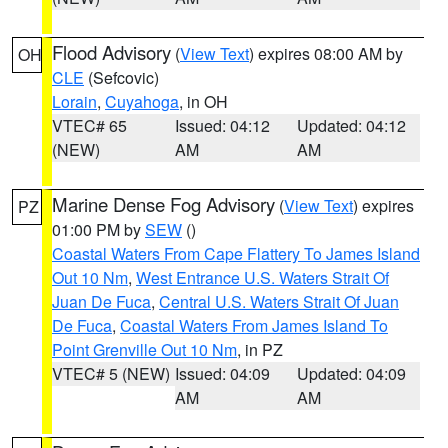
Flood Advisory
(
View Text
) expires 08:00 AM by
OH
CLE
(Sefcovic)
Lorain
,
Cuyahoga
, in OH
VTEC# 65
Issued: 04:12
Updated: 04:12
(NEW)
AM
AM
Marine Dense Fog Advisory
(
View Text
) expires
PZ
01:00 PM by
SEW
()
Coastal Waters From Cape Flattery To James Island
Out 10 Nm
,
West Entrance U.S. Waters Strait Of
Juan De Fuca
,
Central U.S. Waters Strait Of Juan
De Fuca
,
Coastal Waters From James Island To
Point Grenville Out 10 Nm
, in PZ
VTEC# 5 (NEW)
Issued: 04:09
Updated: 04:09
AM
AM