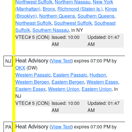
Northwest Suffolk
,
Northern Nassau
,
New York
(Manhattan)
,
Bronx
,
Richmond (Staten Is.)
,
Kings
(Brooklyn)
,
Northern Queens
,
Southern Queens
,
Northeast Suffolk
,
Southwest Suffolk
,
Southeast
Suffolk
,
Southern Nassau
, in NY
VTEC# 5 (CON)
Issued: 10:00
Updated: 01:47
AM
AM
Heat Advisory
(
View Text
) expires 07:00 PM by
NJ
OKX
(DW)
Western Passaic
,
Eastern Passaic
,
Hudson
,
Western Bergen
,
Eastern Bergen
,
Western Essex
,
Eastern Essex
,
Western Union
,
Eastern Union
, in
NJ
VTEC# 5 (CON)
Issued: 10:00
Updated: 01:47
AM
AM
Heat Advisory
(
View Text
) expires 07:00 PM by
PA