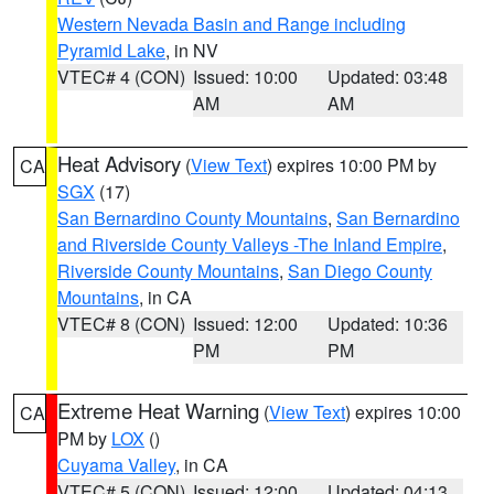
Western Nevada Basin and Range including
Pyramid Lake
, in NV
VTEC# 4 (CON)
Issued: 10:00
Updated: 03:48
AM
AM
Heat Advisory
(
View Text
) expires 10:00 PM by
CA
SGX
(17)
San Bernardino County Mountains
,
San Bernardino
and Riverside County Valleys -The Inland Empire
,
Riverside County Mountains
,
San Diego County
Mountains
, in CA
VTEC# 8 (CON)
Issued: 12:00
Updated: 10:36
PM
PM
Extreme Heat Warning
(
View Text
) expires 10:00
CA
PM by
LOX
()
Cuyama Valley
, in CA
VTEC# 5 (CON)
Issued: 12:00
Updated: 04:13