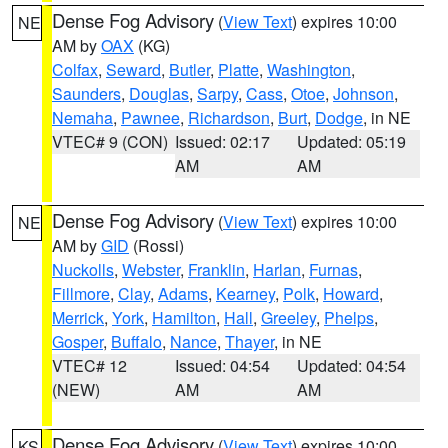
Dense Fog Advisory
(
View Text
) expires 10:00
NE
AM by
OAX
(KG)
Colfax
,
Seward
,
Butler
,
Platte
,
Washington
,
Saunders
,
Douglas
,
Sarpy
,
Cass
,
Otoe
,
Johnson
,
Nemaha
,
Pawnee
,
Richardson
,
Burt
,
Dodge
, in NE
VTEC# 9 (CON)
Issued: 02:17
Updated: 05:19
AM
AM
Dense Fog Advisory
(
View Text
) expires 10:00
NE
AM by
GID
(Rossi)
Nuckolls
,
Webster
,
Franklin
,
Harlan
,
Furnas
,
Fillmore
,
Clay
,
Adams
,
Kearney
,
Polk
,
Howard
,
Merrick
,
York
,
Hamilton
,
Hall
,
Greeley
,
Phelps
,
Gosper
,
Buffalo
,
Nance
,
Thayer
, in NE
VTEC# 12
Issued: 04:54
Updated: 04:54
(NEW)
AM
AM
Dense Fog Advisory
(
View Text
) expires 10:00
KS