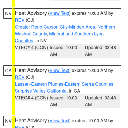
Heat Advisory
(
View Text
) expires 10:00 AM by
NV
REV
(CJ)
Greater Reno-Carson City-Minden Area
,
Northern
Washoe County
,
Mineral and Southern Lyon
Counties
, in NV
VTEC# 4 (CON)
Issued: 10:00
Updated: 03:48
AM
AM
Heat Advisory
(
View Text
) expires 10:00 AM by
CA
REV
(CJ)
Lassen-Eastern Plumas-Eastern Sierra Counties
,
Surprise Valley California
, in CA
VTEC# 4 (CON)
Issued: 10:00
Updated: 03:48
AM
AM
Heat Advisory
(
View Text
) expires 10:00 AM by
NV
REV
(CJ)