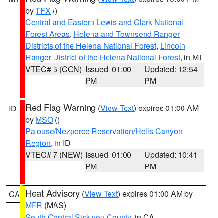
by
TFX
()
Central and Eastern Lewis and Clark National
Forest Areas
,
Helena and Townsend Ranger
Districts of the Helena National Forest
,
Lincoln
Ranger District of the Helena National Forest
, in MT
VTEC# 5 (CON)
Issued: 01:00
Updated: 12:54
PM
PM
Red Flag Warning
(
View Text
) expires 01:00 AM
ID
by
MSO
()
Palouse/Nezperce Reservation/Hells Canyon
Region
, in ID
VTEC# 7 (NEW)
Issued: 01:00
Updated: 10:41
PM
PM
Heat Advisory
(
View Text
) expires 01:00 AM by
CA
MFR
(MAS)
South Central Siskiyou County
, in CA