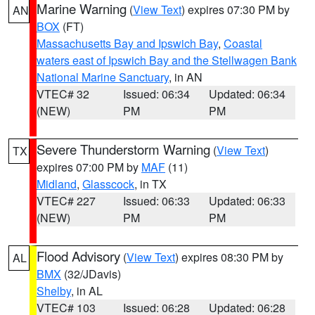
Marine Warning
(
View Text
) expires 07:30 PM by
AN
BOX
(FT)
Massachusetts Bay and Ipswich Bay
,
Coastal
waters east of Ipswich Bay and the Stellwagen Bank
National Marine Sanctuary
, in AN
VTEC# 32
Issued: 06:34
Updated: 06:34
(NEW)
PM
PM
Severe Thunderstorm Warning
(
View Text
)
TX
expires 07:00 PM by
MAF
(11)
Midland
,
Glasscock
, in TX
VTEC# 227
Issued: 06:33
Updated: 06:33
(NEW)
PM
PM
Flood Advisory
(
View Text
) expires 08:30 PM by
AL
BMX
(32/JDavis)
Shelby
, in AL
VTEC# 103
Issued: 06:28
Updated: 06:28