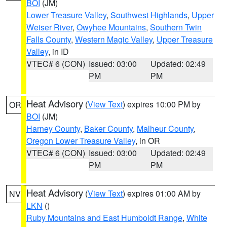
BOI
(JM)
Lower Treasure Valley
,
Southwest Highlands
,
Upper
Weiser River
,
Owyhee Mountains
,
Southern Twin
Falls County
,
Western Magic Valley
,
Upper Treasure
Valley
, in ID
VTEC# 6 (CON)
Issued: 03:00
Updated: 02:49
PM
PM
Heat Advisory
(
View Text
) expires 10:00 PM by
OR
BOI
(JM)
Harney County
,
Baker County
,
Malheur County
,
Oregon Lower Treasure Valley
, in OR
VTEC# 6 (CON)
Issued: 03:00
Updated: 02:49
PM
PM
Heat Advisory
(
View Text
) expires 01:00 AM by
NV
LKN
()
Ruby Mountains and East Humboldt Range
,
White