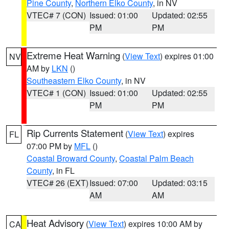
Pine County
,
Northern Elko County
, in NV
VTEC# 7 (CON)
Issued: 01:00
Updated: 02:55
PM
PM
Extreme Heat Warning
(
View Text
) expires 01:00
NV
AM by
LKN
()
Southeastern Elko County
, in NV
VTEC# 1 (CON)
Issued: 01:00
Updated: 02:55
PM
PM
Rip Currents Statement
(
View Text
) expires
FL
07:00 PM by
MFL
()
Coastal Broward County
,
Coastal Palm Beach
County
, in FL
VTEC# 26 (EXT)
Issued: 07:00
Updated: 03:15
AM
AM
Heat Advisory
(
View Text
) expires 10:00 AM by
CA