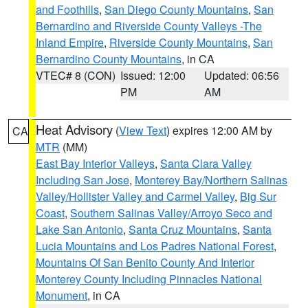
and Foothills
,
San Diego County Mountains
,
San
Bernardino and Riverside County Valleys -The
Inland Empire
,
Riverside County Mountains
,
San
Bernardino County Mountains
, in CA
VTEC# 8 (CON)
Issued: 12:00
Updated: 06:56
PM
AM
Heat Advisory
(
View Text
) expires 12:00 AM by
CA
MTR
(MM)
East Bay Interior Valleys
,
Santa Clara Valley
Including San Jose
,
Monterey Bay/Northern Salinas
Valley/Hollister Valley and Carmel Valley
,
Big Sur
Coast
,
Southern Salinas Valley/Arroyo Seco and
Lake San Antonio
,
Santa Cruz Mountains
,
Santa
Lucia Mountains and Los Padres National Forest
,
Mountains Of San Benito County And Interior
Monterey County Including Pinnacles National
Monument
, in CA