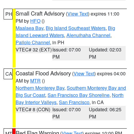
Small Craft Advisory
(
View Text
) expires 11:00
PH
PM by
HFO
()
Maalaea Bay
,
Big Island Southeast Waters
,
Big
Island Leeward Waters
,
Alenuihaha Channel
,
Pailolo Channel
, in PH
VTEC# 32 (EXT)
Issued: 07:00
Updated: 02:03
PM
PM
Coastal Flood Advisory
(
View Text
) expires 04:00
CA
AM by
MTR
()
Northern Monterey Bay
,
Southern Monterey Bay and
Big Sur Coast
,
San Francisco Bay Shoreline
,
North
Bay Interior Valleys
,
San Francisco
, in CA
VTEC# 8 (CON)
Issued: 07:00
Updated: 06:25
PM
PM
Red Flag Warning
(
View Text
) expires 10:00 PM
MT