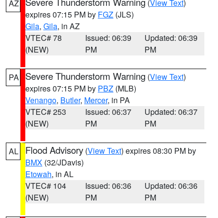
Severe Thunderstorm Warning
(
View Text
)
AZ
expires 07:15 PM by
FGZ
(JLS)
Gila
,
Gila
, in AZ
VTEC# 78
Issued: 06:39
Updated: 06:39
(NEW)
PM
PM
Severe Thunderstorm Warning
(
View Text
)
PA
expires 07:15 PM by
PBZ
(MLB)
Venango
,
Butler
,
Mercer
, in PA
VTEC# 253
Issued: 06:37
Updated: 06:37
(NEW)
PM
PM
Flood Advisory
(
View Text
) expires 08:30 PM by
AL
BMX
(32/JDavis)
Etowah
, in AL
VTEC# 104
Issued: 06:36
Updated: 06:36
(NEW)
PM
PM