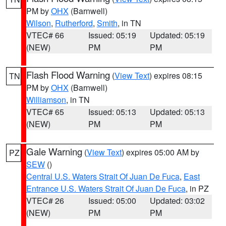
PM by
OHX
(Barnwell)
Wilson
,
Rutherford
,
Smith
, in TN
VTEC# 66
Issued: 05:19
Updated: 05:19
(NEW)
PM
PM
Flash Flood Warning
(
View Text
) expires 08:15
TN
PM by
OHX
(Barnwell)
Williamson
, in TN
VTEC# 65
Issued: 05:13
Updated: 05:13
(NEW)
PM
PM
Gale Warning
(
View Text
) expires 05:00 AM by
PZ
SEW
()
Central U.S. Waters Strait Of Juan De Fuca
,
East
Entrance U.S. Waters Strait Of Juan De Fuca
, in PZ
VTEC# 26
Issued: 05:00
Updated: 03:02
(NEW)
PM
PM