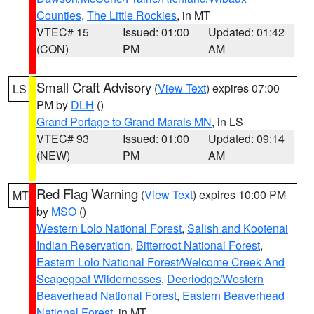
Counties
,
The Little Rockies
, in MT
VTEC# 15
Issued: 01:00
Updated: 01:42
(CON)
PM
AM
Small Craft Advisory
(
View Text
) expires 07:00
LS
PM by
DLH
()
Grand Portage to Grand Marais MN
, in LS
VTEC# 93
Issued: 01:00
Updated: 09:14
(NEW)
PM
AM
Red Flag Warning
(
View Text
) expires 10:00 PM
MT
by
MSO
()
Western Lolo National Forest
,
Salish and Kootenai
Indian Reservation
,
Bitterroot National Forest
,
Eastern Lolo National Forest/Welcome Creek And
Scapegoat Wildernesses
,
Deerlodge/Western
Beaverhead National Forest
,
Eastern Beaverhead
National Forest
, in MT