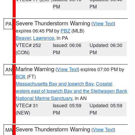
PM
PM
Severe Thunderstorm Warning
(
View Text
)
PA
expires 06:45 PM by
PBZ
(MLB)
Beaver
,
Lawrence
, in PA
VTEC# 252
Issued: 06:06
Updated: 06:30
(CON)
PM
PM
Marine Warning
(
View Text
) expires 07:00 PM by
AN
BOX
(FT)
Massachusetts Bay and Ipswich Bay
,
Coastal
waters east of Ipswich Bay and the Stellwagen Bank
National Marine Sanctuary
, in AN
VTEC# 31
Issued: 05:59
Updated: 05:59
(NEW)
PM
PM
Severe Thunderstorm Warning
(
View Text
)
MA