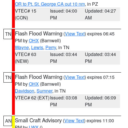
OR to Pt. St. George CA out 10 nm
, in PZ
VTEC# 15
Issued: 04:00
Updated: 04:27
(CON)
PM
AM
Flash Flood Warning
(
View Text
) expires 06:45
TN
PM by
OHX
(Barnwell)
Wayne
,
Lewis
,
Perry
, in TN
VTEC# 63
Issued: 03:44
Updated: 03:44
(NEW)
PM
PM
Flash Flood Warning
(
View Text
) expires 07:15
TN
PM by
OHX
(Barnwell)
Davidson
,
Sumner
, in TN
VTEC# 62 (EXT)
Issued: 03:08
Updated: 06:09
PM
PM
Small Craft Advisory
(
View Text
) expires 11:00
AN
PM by
LWX
()