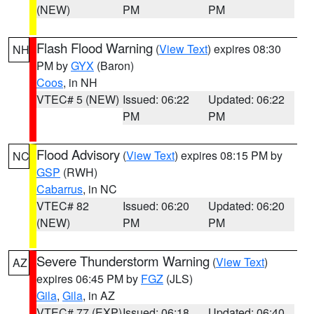
(NEW)
PM
PM
Flash Flood Warning
(
View Text
) expires 08:30
NH
PM by
GYX
(Baron)
Coos
, in NH
VTEC# 5 (NEW)
Issued: 06:22
Updated: 06:22
PM
PM
Flood Advisory
(
View Text
) expires 08:15 PM by
NC
GSP
(RWH)
Cabarrus
, in NC
VTEC# 82
Issued: 06:20
Updated: 06:20
(NEW)
PM
PM
Severe Thunderstorm Warning
(
View Text
)
AZ
expires 06:45 PM by
FGZ
(JLS)
Gila
,
Gila
, in AZ
VTEC# 77 (EXP)
Issued: 06:18
Updated: 06:40