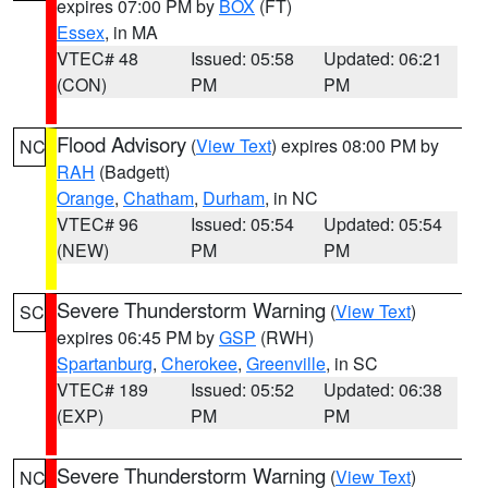
expires 07:00 PM by
BOX
(FT)
Essex
, in MA
VTEC# 48
Issued: 05:58
Updated: 06:21
(CON)
PM
PM
Flood Advisory
(
View Text
) expires 08:00 PM by
NC
RAH
(Badgett)
Orange
,
Chatham
,
Durham
, in NC
VTEC# 96
Issued: 05:54
Updated: 05:54
(NEW)
PM
PM
Severe Thunderstorm Warning
(
View Text
)
SC
expires 06:45 PM by
GSP
(RWH)
Spartanburg
,
Cherokee
,
Greenville
, in SC
VTEC# 189
Issued: 05:52
Updated: 06:38
(EXP)
PM
PM
Severe Thunderstorm Warning
(
View Text
)
NC