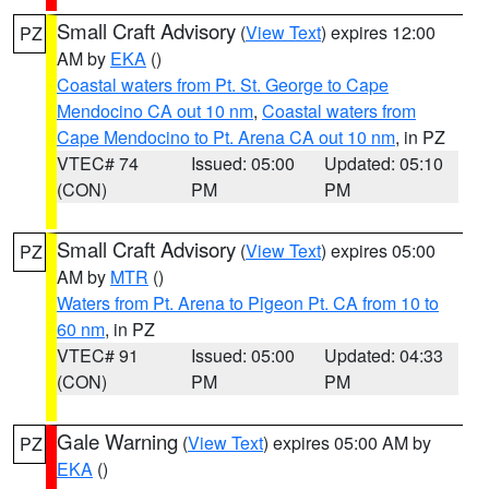
Small Craft Advisory
(
View Text
) expires 12:00
PZ
AM by
EKA
()
Coastal waters from Pt. St. George to Cape
Mendocino CA out 10 nm
,
Coastal waters from
Cape Mendocino to Pt. Arena CA out 10 nm
, in PZ
VTEC# 74
Issued: 05:00
Updated: 05:10
(CON)
PM
PM
Small Craft Advisory
(
View Text
) expires 05:00
PZ
AM by
MTR
()
Waters from Pt. Arena to Pigeon Pt. CA from 10 to
60 nm
, in PZ
VTEC# 91
Issued: 05:00
Updated: 04:33
(CON)
PM
PM
Gale Warning
(
View Text
) expires 05:00 AM by
PZ
EKA
()