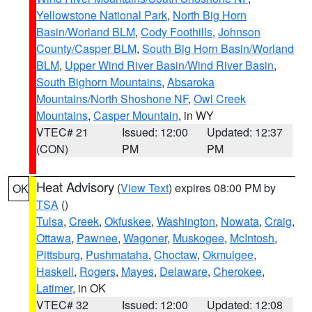
Yellowstone National Park
,
North Big Horn
Basin/Worland BLM
,
Cody Foothills
,
Johnson
County/Casper BLM
,
South Big Horn Basin/Worland
BLM
,
Upper Wind River Basin/Wind River Basin
,
South Bighorn Mountains
,
Absaroka
Mountains/North Shoshone NF
,
Owl Creek
Mountains
,
Casper Mountain
, in WY
VTEC# 21
Issued: 12:00
Updated: 12:37
(CON)
PM
PM
Heat Advisory
(
View Text
) expires 08:00 PM by
OK
TSA
()
Tulsa
,
Creek
,
Okfuskee
,
Washington
,
Nowata
,
Craig
,
Ottawa
,
Pawnee
,
Wagoner
,
Muskogee
,
McIntosh
,
Pittsburg
,
Pushmataha
,
Choctaw
,
Okmulgee
,
Haskell
,
Rogers
,
Mayes
,
Delaware
,
Cherokee
,
Latimer
, in OK
VTEC# 32
Issued: 12:00
Updated: 12:08