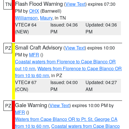
Flash Flood Warning
(
View Text
) expires 07:30
TN
PM by
OHX
(Barnwell)
Williamson
,
Maury
, in TN
VTEC# 64
Issued: 04:36
Updated: 04:36
(NEW)
PM
PM
Small Craft Advisory
(
View Text
) expires 10:00
PZ
PM by
MFR
()
Coastal waters from Florence to Cape Blanco OR
out 10 nm
,
Waters from Florence to Cape Blanco OR
from 10 to 60 nm
, in PZ
VTEC# 67
Issued: 04:00
Updated: 04:27
(CON)
PM
AM
Gale Warning
(
View Text
) expires 10:00 PM by
PZ
MFR
()
Waters from Cape Blanco OR to Pt. St. George CA
from 10 to 60 nm
,
Coastal waters from Cape Blanco