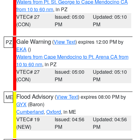
Waters from Pt. St. George to Cape Mendocino CA
from 10 to 60 nm
, in PZ
VTEC# 27
Issued: 05:00
Updated: 05:10
(CON)
PM
PM
Gale Warning
(
View Text
) expires 12:00 PM by
PZ
EKA
()
Waters from Cape Mendocino to Pt. Arena CA from
10 to 60 nm
, in PZ
VTEC# 27
Issued: 05:00
Updated: 05:10
(CON)
PM
PM
Flood Advisory
(
View Text
) expires 08:00 PM by
ME
GYX
(Baron)
Cumberland
,
Oxford
, in ME
VTEC# 19
Issued: 04:56
Updated: 04:56
(NEW)
PM
PM