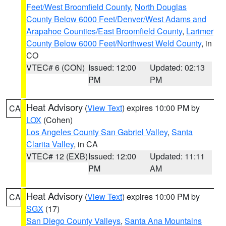
Feet/West Broomfield County
,
North Douglas
County Below 6000 Feet/Denver/West Adams and
Arapahoe Counties/East Broomfield County
,
Larimer
County Below 6000 Feet/Northwest Weld County
, in
CO
VTEC# 6 (CON)
Issued: 12:00
Updated: 02:13
PM
PM
Heat Advisory
(
View Text
) expires 10:00 PM by
CA
LOX
(Cohen)
Los Angeles County San Gabriel Valley
,
Santa
Clarita Valley
, in CA
VTEC# 12 (EXB)
Issued: 12:00
Updated: 11:11
PM
AM
Heat Advisory
(
View Text
) expires 10:00 PM by
CA
SGX
(17)
San Diego County Valleys
,
Santa Ana Mountains