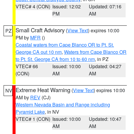
VTEC# 4 (CON)
Issued: 12:02
Updated: 07:16
PM
AM
Small Craft Advisory
(
View Text
) expires 10:00
PZ
PM by
MFR
()
Coastal waters from Cape Blanco OR to Pt. St.
George CA out 10 nm
,
Waters from Cape Blanco OR
to Pt. St. George CA from 10 to 60 nm
, in PZ
VTEC# 66
Issued: 10:00
Updated: 04:27
(CON)
AM
AM
Extreme Heat Warning
(
View Text
) expires 10:00
NV
AM by
REV
(CJ)
Western Nevada Basin and Range including
Pyramid Lake
, in NV
VTEC# 1 (CON)
Issued: 10:00
Updated: 10:47
AM
AM