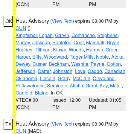
(CON)
PM
PM
Heat Advisory
(
View Text
) expires 08:00 PM by
OK
OUN
()
Kingfisher
,
Logan
,
Garvin
,
Comanche
,
Stephens
,
Murray
,
Jackson
,
Pontotoc
,
Coal
,
Marshall
,
Bryan
,
Hughes
,
Tillman
,
Kiowa
,
Woods
,
Harmon
,
Greer
,
Harper
,
Ellis
,
Woodward
,
Roger Mills
,
Noble
,
Atoka
,
Dewey
,
Custer
,
Beckham
,
Washita
,
Payne
,
Cotton
,
Jefferson
,
Carter
,
Johnston
,
Love
,
Caddo
,
Canadian
,
Oklahoma
,
Lincoln
,
Grady
,
McClain
,
Cleveland
,
Pottawatomie
,
Seminole
,
Alfalfa
,
Grant
,
Kay
,
Major
,
Garfield
,
Blaine
, in OK
VTEC# 30
Issued: 12:00
Updated: 01:05
(CON)
PM
PM
Heat Advisory
(
View Text
) expires 08:00 PM by
TX
OUN
(MAD)