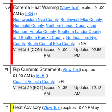
Extreme Heat Warning
(
View Text
) expires 01:00
NV
AM by
LKN
()
Northwestern Nye County
,
Southwest Elko County
,
Humboldt County
,
Northern Lander County and
Northern Eureka County
,
Southern Lander County
and Southern Eureka County
,
Northeastern Nye
County
,
South Central Elko County
, in NV
VTEC# 1 (CON)
Issued: 01:00
Updated: 02:55
PM
PM
Rip Currents Statement
(
View Text
) expires
FL
01:00 AM by
MLB
()
Coastal Volusia County
, in FL
VTEC# 29 (EXT)
Issued: 01:35
Updated: 12:18
AM
AM
Heat Advisory
(
View Text
) expires 10:00 PM by
ID