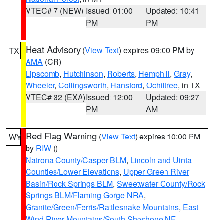
VTEC# 7 (NEW)
Issued: 01:00
Updated: 10:41
PM
PM
Heat Advisory
(
View Text
) expires 09:00 PM by
TX
AMA
(CR)
Lipscomb
,
Hutchinson
,
Roberts
,
Hemphill
,
Gray
,
Wheeler
,
Collingsworth
,
Hansford
,
Ochiltree
, in TX
VTEC# 32 (EXA)
Issued: 12:00
Updated: 09:27
PM
AM
Red Flag Warning
(
View Text
) expires 10:00 PM
WY
by
RIW
()
Natrona County/Casper BLM
,
Lincoln and Uinta
Counties/Lower Elevations
,
Upper Green River
Basin/Rock Springs BLM
,
Sweetwater County/Rock
Springs BLM/Flaming Gorge NRA
,
Granite/Green/Ferris/Rattlesnake Mountains
,
East
Wind River Mountains/South Shoshone NF
,