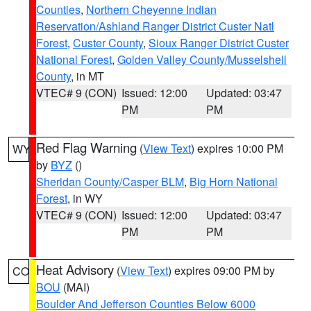
Counties
,
Northern Cheyenne Indian
Reservation/Ashland Ranger District Custer Natl
Forest
,
Custer County
,
Sioux Ranger District Custer
National Forest
,
Golden Valley County/Musselshell
County
, in MT
VTEC# 9 (CON)
Issued: 12:00
Updated: 03:47
PM
PM
Red Flag Warning
(
View Text
) expires 10:00 PM
WY
by
BYZ
()
Sheridan County/Casper BLM
,
Big Horn National
Forest
, in WY
VTEC# 9 (CON)
Issued: 12:00
Updated: 03:47
PM
PM
Heat Advisory
(
View Text
) expires 09:00 PM by
CO
BOU
(MAI)
Boulder And Jefferson Counties Below 6000