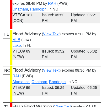
expires 06:45 PM by
RAH
(PWB)
Chatham
,
Randolph
, in NC
VTEC# 187
Issued: 05:50
Updated: 06:21
(CON)
PM
PM
Flood Advisory
(
View Text
) expires 07:00 PM by
FL
MLB
(Law)
Lake
, in FL
VTEC# 69
Issued: 05:32
Updated: 05:32
(NEW)
PM
PM
Flood Advisory
(
View Text
) expires 08:30 PM by
NC
RAH
(PWB)
Alamance
,
Chatham
,
Randolph
, in NC
VTEC# 95
Issued: 05:25
Updated: 05:25
(NEW)
PM
PM
Flash Flood Warning
(
View Text
) expires 08:15
TN