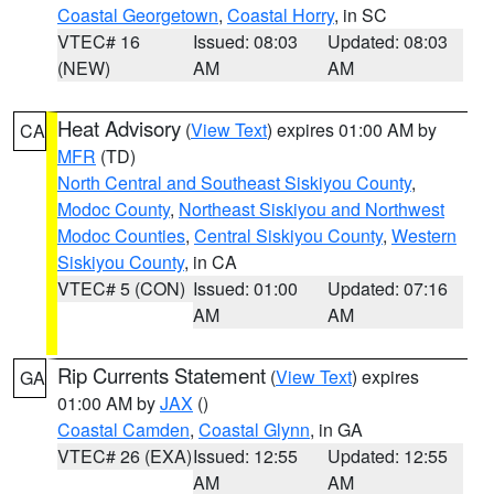
Coastal Georgetown
,
Coastal Horry
, in SC
VTEC# 16
Issued: 08:03
Updated: 08:03
(NEW)
AM
AM
Heat Advisory
(
View Text
) expires 01:00 AM by
CA
MFR
(TD)
North Central and Southeast Siskiyou County
,
Modoc County
,
Northeast Siskiyou and Northwest
Modoc Counties
,
Central Siskiyou County
,
Western
Siskiyou County
, in CA
VTEC# 5 (CON)
Issued: 01:00
Updated: 07:16
AM
AM
Rip Currents Statement
(
View Text
) expires
GA
01:00 AM by
JAX
()
Coastal Camden
,
Coastal Glynn
, in GA
VTEC# 26 (EXA)
Issued: 12:55
Updated: 12:55
AM
AM