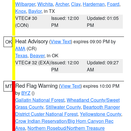
Wilbarger
,
Wichita
,
Archer
,
Clay
,
Hardeman
,
Foard
,
Knox
,
Baylor
, in TX
VTEC# 30
Issued: 12:00
Updated: 01:05
(CON)
PM
PM
Heat Advisory
(
View Text
) expires 09:00 PM by
OK
AMA
(CR)
Texas
,
Beaver
, in OK
VTEC# 32 (EXA)
Issued: 12:00
Updated: 09:27
PM
AM
Red Flag Warning
(
View Text
) expires 10:00 PM
MT
by
BYZ
()
Gallatin National Forest
,
Wheatland County/Sweet
Grass County
,
Stillwater County
,
Beartooth Ranger
District Custer National Forest
,
Yellowstone County
,
Crow Indian Reservation/Big Horn Canyon Rec
Area
,
Northern Rosebud/Northern Treasure