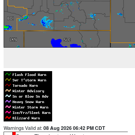
Warnings Valid at:
08 Aug 2026 06:42 PM CDT