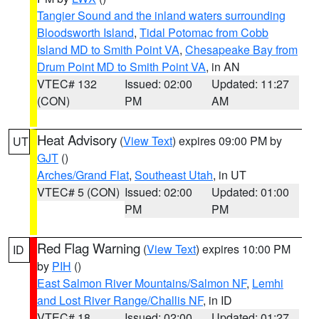
Tangier Sound and the inland waters surrounding
Bloodsworth Island
,
Tidal Potomac from Cobb
Island MD to Smith Point VA
,
Chesapeake Bay from
Drum Point MD to Smith Point VA
, in AN
VTEC# 132
Issued: 02:00
Updated: 11:27
(CON)
PM
AM
Heat Advisory
(
View Text
) expires 09:00 PM by
UT
GJT
()
Arches/Grand Flat
,
Southeast Utah
, in UT
VTEC# 5 (CON)
Issued: 02:00
Updated: 01:00
PM
PM
Red Flag Warning
(
View Text
) expires 10:00 PM
ID
by
PIH
()
East Salmon River Mountains/Salmon NF
,
Lemhi
and Lost River Range/Challis NF
, in ID
VTEC# 18
Issued: 02:00
Updated: 01:27