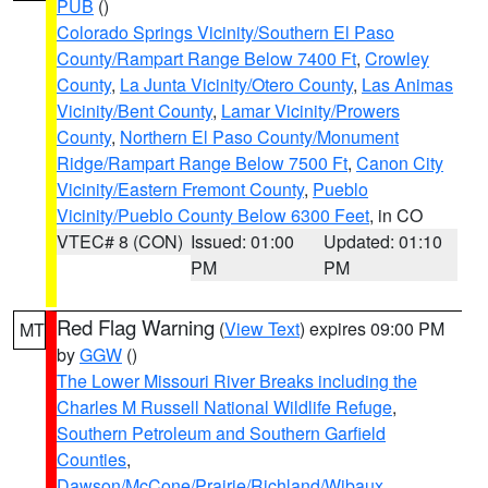
PUB
()
Colorado Springs Vicinity/Southern El Paso
County/Rampart Range Below 7400 Ft
,
Crowley
County
,
La Junta Vicinity/Otero County
,
Las Animas
Vicinity/Bent County
,
Lamar Vicinity/Prowers
County
,
Northern El Paso County/Monument
Ridge/Rampart Range Below 7500 Ft
,
Canon City
Vicinity/Eastern Fremont County
,
Pueblo
Vicinity/Pueblo County Below 6300 Feet
, in CO
VTEC# 8 (CON)
Issued: 01:00
Updated: 01:10
PM
PM
Red Flag Warning
(
View Text
) expires 09:00 PM
MT
by
GGW
()
The Lower Missouri River Breaks including the
Charles M Russell National Wildlife Refuge
,
Southern Petroleum and Southern Garfield
Counties
,
Dawson/McCone/Prairie/Richland/Wibaux