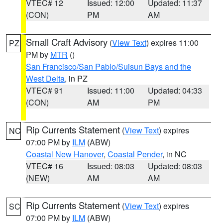
VTEC# 12
Issued: 12:00
Updated: 11:37
(CON)
PM
AM
Small Craft Advisory
(
View Text
) expires 11:00
PZ
PM by
MTR
()
San Francisco/San Pablo/Suisun Bays and the
West Delta
, in PZ
VTEC# 91
Issued: 11:00
Updated: 04:33
(CON)
AM
PM
Rip Currents Statement
(
View Text
) expires
NC
07:00 PM by
ILM
(ABW)
Coastal New Hanover
,
Coastal Pender
, in NC
VTEC# 16
Issued: 08:03
Updated: 08:03
(NEW)
AM
AM
Rip Currents Statement
(
View Text
) expires
SC
07:00 PM by
ILM
(ABW)