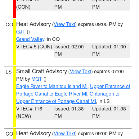
(CON)
PM
PM
Heat Advisory
(
View Text
) expires 09:00 PM by
CO
GJT
()
Grand Valley
, in CO
VTEC# 5 (CON)
Issued: 02:00
Updated: 01:00
PM
PM
Small Craft Advisory
(
View Text
) expires 07:00
LS
PM by
MQT
()
Eagle River to Manitou Island MI
,
Upper Entrance of
Portage Canal to Eagle River MI
,
Ontonagon to
Upper Entrance of Portage Canal MI
, in LS
VTEC# 116
Issued: 01:38
Updated: 01:38
(NEW)
PM
PM
Heat Advisory
(
View Text
) expires 09:00 PM by
CO