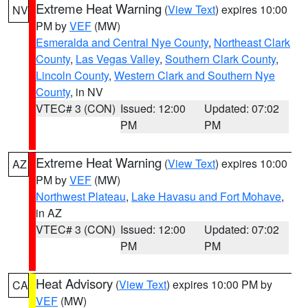
Extreme Heat Warning
(
View Text
) expires 10:00
NV
PM by
VEF
(MW)
Esmeralda and Central Nye County
,
Northeast Clark
County
,
Las Vegas Valley
,
Southern Clark County
,
Lincoln County
,
Western Clark and Southern Nye
County
, in NV
VTEC# 3 (CON)
Issued: 12:00
Updated: 07:02
PM
PM
Extreme Heat Warning
(
View Text
) expires 10:00
AZ
PM by
VEF
(MW)
Northwest Plateau
,
Lake Havasu and Fort Mohave
,
in AZ
VTEC# 3 (CON)
Issued: 12:00
Updated: 07:02
PM
PM
Heat Advisory
(
View Text
) expires 10:00 PM by
CA
VEF
(MW)