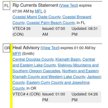
Rip Currents Statement
(
View Text
) expires
FL
07:00 AM by
MFL
()
Coastal Miami Dade County
,
Coastal Broward
County
,
Coastal Palm Beach County
, in FL
VTEC# 26
Issued: 07:00
Updated: 08:31
(CON)
AM
PM
Heat Advisory
(
View Text
) expires 01:00 AM by
OR
MFR
(Smith)
Central Douglas County
,
Klamath Basin
,
Central
and Eastern Lake County
,
Siskiyou Mountains and
Southern Oregon Cascades
,
Northern and Eastern
Klamath County and Western Lake County
,
Jackson
County
,
Eastern Curry County and Josephine
County
, in OR
VTEC# 4 (CON)
Issued: 01:00
Updated: 04:26
PM
PM