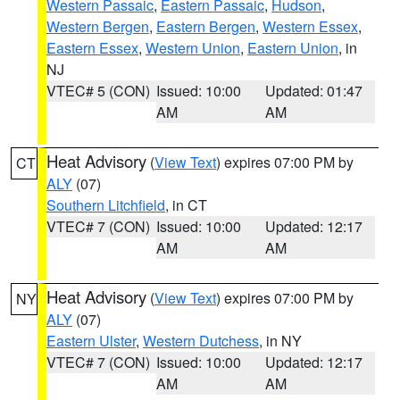
Western Passaic
,
Eastern Passaic
,
Hudson
,
Western Bergen
,
Eastern Bergen
,
Western Essex
,
Eastern Essex
,
Western Union
,
Eastern Union
, in
NJ
VTEC# 5 (CON)
Issued: 10:00
Updated: 01:47
AM
AM
Heat Advisory
(
View Text
) expires 07:00 PM by
CT
ALY
(07)
Southern Litchfield
, in CT
VTEC# 7 (CON)
Issued: 10:00
Updated: 12:17
AM
AM
Heat Advisory
(
View Text
) expires 07:00 PM by
NY
ALY
(07)
Eastern Ulster
,
Western Dutchess
, in NY
VTEC# 7 (CON)
Issued: 10:00
Updated: 12:17
AM
AM