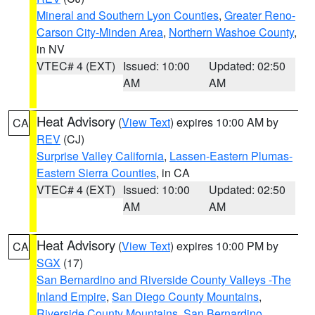
Mineral and Southern Lyon Counties
,
Greater Reno-
Carson City-Minden Area
,
Northern Washoe County
,
in NV
VTEC# 4 (EXT)
Issued: 10:00
Updated: 02:50
AM
AM
Heat Advisory
(
View Text
) expires 10:00 AM by
CA
REV
(CJ)
Surprise Valley California
,
Lassen-Eastern Plumas-
Eastern Sierra Counties
, in CA
VTEC# 4 (EXT)
Issued: 10:00
Updated: 02:50
AM
AM
Heat Advisory
(
View Text
) expires 10:00 PM by
CA
SGX
(17)
San Bernardino and Riverside County Valleys -The
Inland Empire
,
San Diego County Mountains
,
Riverside County Mountains
,
San Bernardino