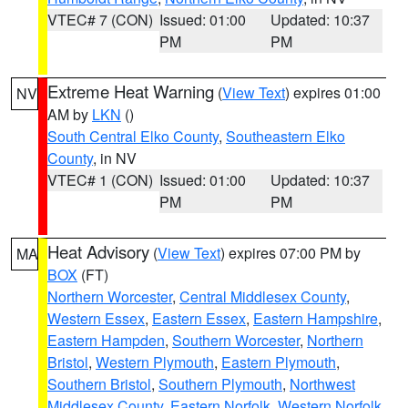
VTEC# 7 (CON)
Issued: 01:00
Updated: 10:37
PM
PM
Extreme Heat Warning
(
View Text
) expires 01:00
NV
AM by
LKN
()
South Central Elko County
,
Southeastern Elko
County
, in NV
VTEC# 1 (CON)
Issued: 01:00
Updated: 10:37
PM
PM
Heat Advisory
(
View Text
) expires 07:00 PM by
MA
BOX
(FT)
Northern Worcester
,
Central Middlesex County
,
Western Essex
,
Eastern Essex
,
Eastern Hampshire
,
Eastern Hampden
,
Southern Worcester
,
Northern
Bristol
,
Western Plymouth
,
Eastern Plymouth
,
Southern Bristol
,
Southern Plymouth
,
Northwest
Middlesex County
,
Eastern Norfolk
,
Western Norfolk
,