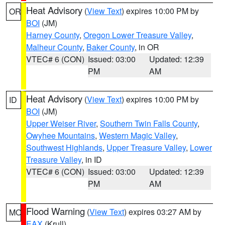
Heat Advisory
(
View Text
) expires 10:00 PM by
OR
BOI
(JM)
Harney County
,
Oregon Lower Treasure Valley
,
Malheur County
,
Baker County
, in OR
VTEC# 6 (CON)
Issued: 03:00
Updated: 12:39
PM
AM
Heat Advisory
(
View Text
) expires 10:00 PM by
ID
BOI
(JM)
Upper Weiser River
,
Southern Twin Falls County
,
Owyhee Mountains
,
Western Magic Valley
,
Southwest Highlands
,
Upper Treasure Valley
,
Lower
Treasure Valley
, in ID
VTEC# 6 (CON)
Issued: 03:00
Updated: 12:39
PM
AM
Flood Warning
(
View Text
) expires 03:27 AM by
MO
EAX
(Krull)