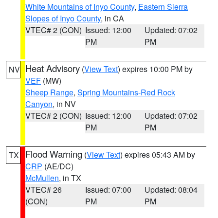
White Mountains of Inyo County
,
Eastern Sierra
Slopes of Inyo County
, in CA
VTEC# 2 (CON)
Issued: 12:00
Updated: 07:02
PM
PM
Heat Advisory
(
View Text
) expires 10:00 PM by
NV
VEF
(MW)
Sheep Range
,
Spring Mountains-Red Rock
Canyon
, in NV
VTEC# 2 (CON)
Issued: 12:00
Updated: 07:02
PM
PM
Flood Warning
(
View Text
) expires 05:43 AM by
TX
CRP
(AE/DC)
McMullen
, in TX
VTEC# 26
Issued: 07:00
Updated: 08:04
(CON)
PM
PM