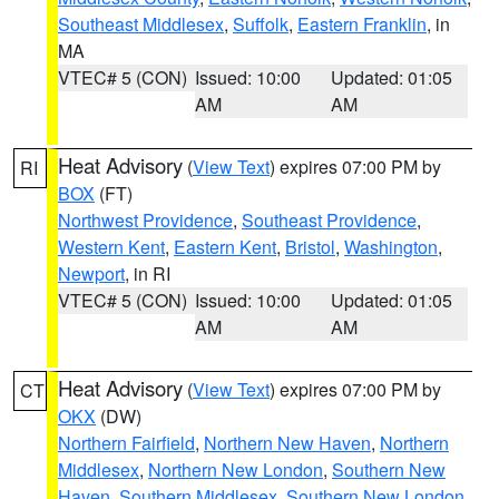
Southeast Middlesex
,
Suffolk
,
Eastern Franklin
, in
MA
VTEC# 5 (CON)
Issued: 10:00
Updated: 01:05
AM
AM
Heat Advisory
(
View Text
) expires 07:00 PM by
RI
BOX
(FT)
Northwest Providence
,
Southeast Providence
,
Western Kent
,
Eastern Kent
,
Bristol
,
Washington
,
Newport
, in RI
VTEC# 5 (CON)
Issued: 10:00
Updated: 01:05
AM
AM
Heat Advisory
(
View Text
) expires 07:00 PM by
CT
OKX
(DW)
Northern Fairfield
,
Northern New Haven
,
Northern
Middlesex
,
Northern New London
,
Southern New
Haven
,
Southern Middlesex
,
Southern New London
,