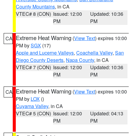
County Mountains
, in CA
VTEC# 8 (CON)
Issued: 12:00
Updated: 10:36
PM
PM
Extreme Heat Warning
(
View Text
) expires 10:00
CA
PM by
SGX
(17)
Apple and Lucerne Valleys
,
Coachella Valley
,
San
Diego County Deserts
,
Napa County
, in CA
VTEC# 7 (CON)
Issued: 12:00
Updated: 10:36
PM
PM
Extreme Heat Warning
(
View Text
) expires 10:00
CA
PM by
LOX
()
Cuyama Valley
, in CA
VTEC# 5 (CON)
Issued: 12:00
Updated: 04:13
PM
PM