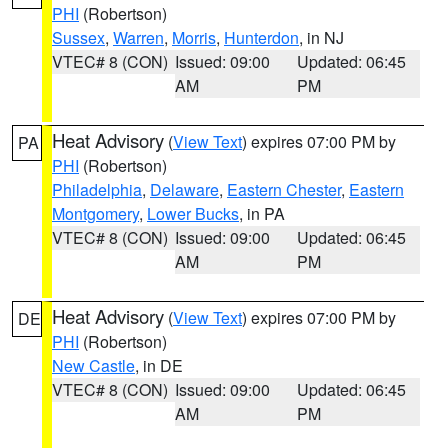
PHI
(Robertson)
Sussex
,
Warren
,
Morris
,
Hunterdon
, in NJ
VTEC# 8 (CON)
Issued: 09:00
Updated: 06:45
AM
PM
Heat Advisory
(
View Text
) expires 07:00 PM by
PA
PHI
(Robertson)
Philadelphia
,
Delaware
,
Eastern Chester
,
Eastern
Montgomery
,
Lower Bucks
, in PA
VTEC# 8 (CON)
Issued: 09:00
Updated: 06:45
AM
PM
Heat Advisory
(
View Text
) expires 07:00 PM by
DE
PHI
(Robertson)
New Castle
, in DE
VTEC# 8 (CON)
Issued: 09:00
Updated: 06:45
AM
PM