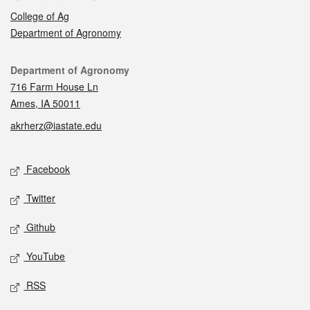
College of Ag
Department of Agronomy
Contact
Department of Agronomy
716 Farm House Ln
Ames, IA 50011
akrherz@iastate.edu
Social media
Facebook
Twitter
Github
YouTube
RSS