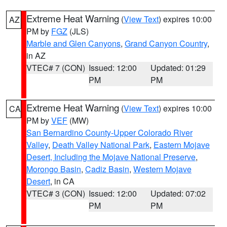
Extreme Heat Warning
(
View Text
) expires 10:00
AZ
PM by
FGZ
(JLS)
Marble and Glen Canyons
,
Grand Canyon Country
,
in AZ
VTEC# 7 (CON)
Issued: 12:00
Updated: 01:29
PM
PM
Extreme Heat Warning
(
View Text
) expires 10:00
CA
PM by
VEF
(MW)
San Bernardino County-Upper Colorado River
Valley
,
Death Valley National Park
,
Eastern Mojave
Desert, Including the Mojave National Preserve
,
Morongo Basin
,
Cadiz Basin
,
Western Mojave
Desert
, in CA
VTEC# 3 (CON)
Issued: 12:00
Updated: 07:02
PM
PM