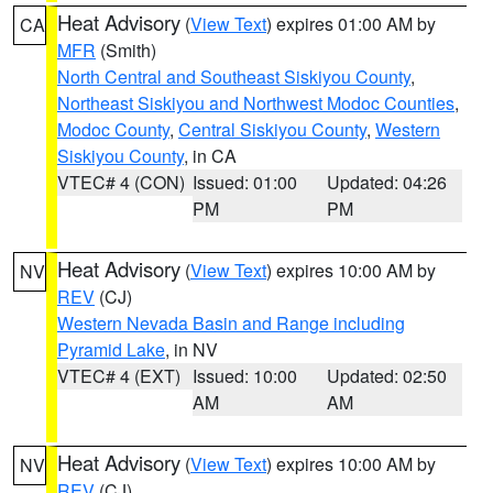
Heat Advisory
(
View Text
) expires 01:00 AM by
CA
MFR
(Smith)
North Central and Southeast Siskiyou County
,
Northeast Siskiyou and Northwest Modoc Counties
,
Modoc County
,
Central Siskiyou County
,
Western
Siskiyou County
, in CA
VTEC# 4 (CON)
Issued: 01:00
Updated: 04:26
PM
PM
Heat Advisory
(
View Text
) expires 10:00 AM by
NV
REV
(CJ)
Western Nevada Basin and Range including
Pyramid Lake
, in NV
VTEC# 4 (EXT)
Issued: 10:00
Updated: 02:50
AM
AM
Heat Advisory
(
View Text
) expires 10:00 AM by
NV
REV
(CJ)