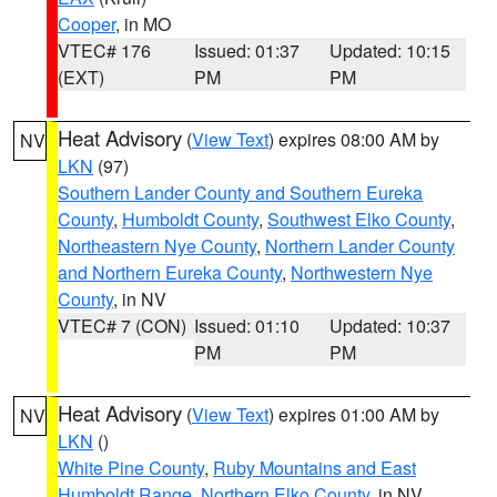
Cooper
, in MO
VTEC# 176
Issued: 01:37
Updated: 10:15
(EXT)
PM
PM
Heat Advisory
(
View Text
) expires 08:00 AM by
NV
LKN
(97)
Southern Lander County and Southern Eureka
County
,
Humboldt County
,
Southwest Elko County
,
Northeastern Nye County
,
Northern Lander County
and Northern Eureka County
,
Northwestern Nye
County
, in NV
VTEC# 7 (CON)
Issued: 01:10
Updated: 10:37
PM
PM
Heat Advisory
(
View Text
) expires 01:00 AM by
NV
LKN
()
White Pine County
,
Ruby Mountains and East
Humboldt Range
,
Northern Elko County
, in NV