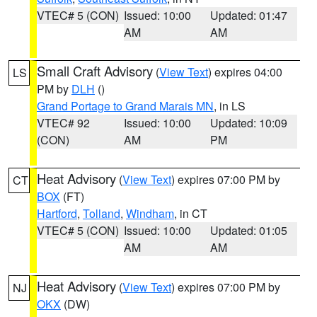
VTEC# 5 (CON)
Issued: 10:00
Updated: 01:47
AM
AM
Small Craft Advisory
(
View Text
) expires 04:00
LS
PM by
DLH
()
Grand Portage to Grand Marais MN
, in LS
VTEC# 92
Issued: 10:00
Updated: 10:09
(CON)
AM
PM
Heat Advisory
(
View Text
) expires 07:00 PM by
CT
BOX
(FT)
Hartford
,
Tolland
,
Windham
, in CT
VTEC# 5 (CON)
Issued: 10:00
Updated: 01:05
AM
AM
Heat Advisory
(
View Text
) expires 07:00 PM by
NJ
OKX
(DW)