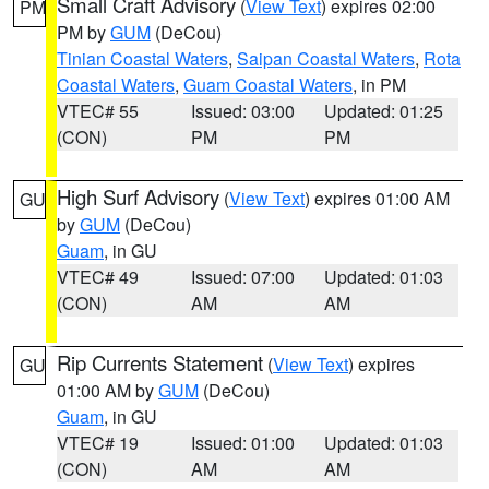
Small Craft Advisory
(
View Text
) expires 02:00
PM
PM by
GUM
(DeCou)
Tinian Coastal Waters
,
Saipan Coastal Waters
,
Rota
Coastal Waters
,
Guam Coastal Waters
, in PM
VTEC# 55
Issued: 03:00
Updated: 01:25
(CON)
PM
PM
High Surf Advisory
(
View Text
) expires 01:00 AM
GU
by
GUM
(DeCou)
Guam
, in GU
VTEC# 49
Issued: 07:00
Updated: 01:03
(CON)
AM
AM
Rip Currents Statement
(
View Text
) expires
GU
01:00 AM by
GUM
(DeCou)
Guam
, in GU
VTEC# 19
Issued: 01:00
Updated: 01:03
(CON)
AM
AM