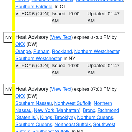
Southern Fairfield
, in CT
VTEC# 5 (CON)
Issued: 10:00
Updated: 01:47
AM
AM
Heat Advisory
(
View Text
) expires 07:00 PM by
NY
OKX
(DW)
Orange
,
Putnam
,
Rockland
,
Northern Westchester
,
Southern Westchester
, in NY
VTEC# 5 (CON)
Issued: 10:00
Updated: 01:47
AM
AM
Heat Advisory
(
View Text
) expires 07:00 PM by
NY
OKX
(DW)
Southern Nassau
,
Northwest Suffolk
,
Northern
Nassau
,
New York (Manhattan)
,
Bronx
,
Richmond
(Staten Is.)
,
Kings (Brooklyn)
,
Northern Queens
,
Southern Queens
,
Northeast Suffolk
,
Southwest
Suffolk
,
Southeast Suffolk
, in NY