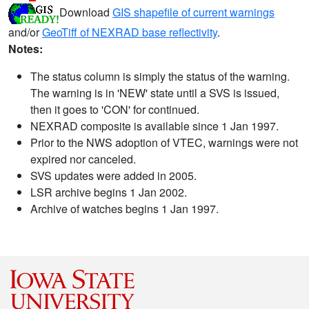
Download
GIS shapefile of current warnings
and/or
GeoTiff of NEXRAD base reflectivity
.
Notes:
The status column is simply the status of the warning.
The warning is in 'NEW' state until a SVS is issued,
then it goes to 'CON' for continued.
NEXRAD composite is available since 1 Jan 1997.
Prior to the NWS adoption of VTEC, warnings were not
expired nor canceled.
SVS updates were added in 2005.
LSR archive begins 1 Jan 2002.
Archive of watches begins 1 Jan 1997.