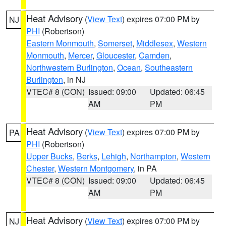
Heat Advisory
(
View Text
) expires 07:00 PM by
NJ
PHI
(Robertson)
Eastern Monmouth
,
Somerset
,
Middlesex
,
Western
Monmouth
,
Mercer
,
Gloucester
,
Camden
,
Northwestern Burlington
,
Ocean
,
Southeastern
Burlington
, in NJ
VTEC# 8 (CON)
Issued: 09:00
Updated: 06:45
AM
PM
Heat Advisory
(
View Text
) expires 07:00 PM by
PA
PHI
(Robertson)
Upper Bucks
,
Berks
,
Lehigh
,
Northampton
,
Western
Chester
,
Western Montgomery
, in PA
VTEC# 8 (CON)
Issued: 09:00
Updated: 06:45
AM
PM
Heat Advisory
(
View Text
) expires 07:00 PM by
NJ