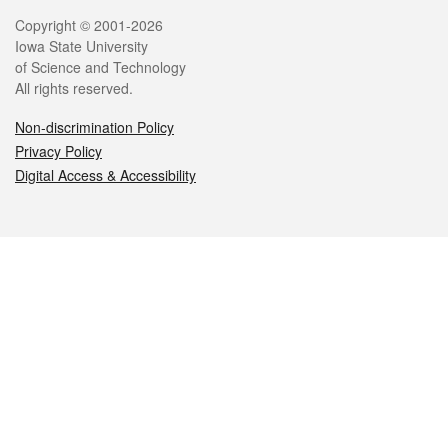
Legal
Copyright © 2001-2026
Iowa State University
of Science and Technology
All rights reserved.
Non-discrimination Policy
Privacy Policy
Digital Access & Accessibility