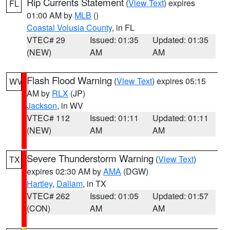
Rip Currents Statement
(
View Text
) expires
FL
01:00 AM by
MLB
()
Coastal Volusia County
, in FL
VTEC# 29
Issued: 01:35
Updated: 01:35
(NEW)
AM
AM
Flash Flood Warning
(
View Text
) expires 05:15
WV
AM by
RLX
(JP)
Jackson
, in WV
VTEC# 112
Issued: 01:11
Updated: 01:11
(NEW)
AM
AM
Severe Thunderstorm Warning
(
View Text
)
TX
expires 02:30 AM by
AMA
(DGW)
Hartley
,
Dallam
, in TX
VTEC# 262
Issued: 01:05
Updated: 01:57
(CON)
AM
AM