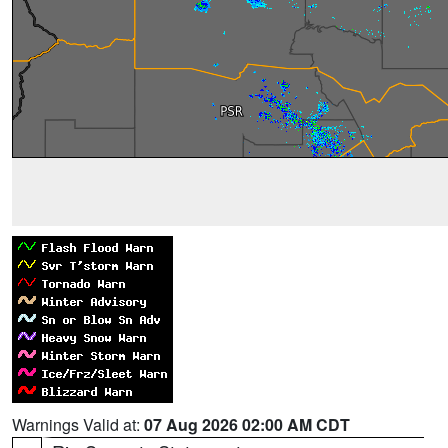
Warnings Valid at:
07 Aug 2026 02:00 AM CDT