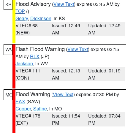
Flood Advisory
(
View Text
) expires 03:45 AM by
KS
TOP
()
Geary
,
Dickinson
, in KS
VTEC# 68
Issued: 12:49
Updated: 12:49
(NEW)
AM
AM
Flash Flood Warning
(
View Text
) expires 03:15
WV
AM by
RLX
(JP)
Jackson
, in WV
VTEC# 111
Issued: 12:13
Updated: 01:19
(CON)
AM
AM
Flood Warning
(
View Text
) expires 07:30 PM by
MO
EAX
(SAW)
Cooper
,
Saline
, in MO
VTEC# 178
Issued: 11:54
Updated: 07:34
(EXT)
PM
PM