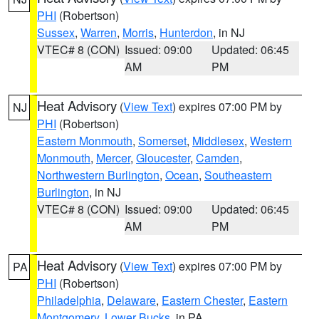
PHI
(Robertson)
Sussex
,
Warren
,
Morris
,
Hunterdon
, in NJ
VTEC# 8 (CON)
Issued: 09:00
Updated: 06:45
AM
PM
Heat Advisory
(
View Text
) expires 07:00 PM by
NJ
PHI
(Robertson)
Eastern Monmouth
,
Somerset
,
Middlesex
,
Western
Monmouth
,
Mercer
,
Gloucester
,
Camden
,
Northwestern Burlington
,
Ocean
,
Southeastern
Burlington
, in NJ
VTEC# 8 (CON)
Issued: 09:00
Updated: 06:45
AM
PM
Heat Advisory
(
View Text
) expires 07:00 PM by
PA
PHI
(Robertson)
Philadelphia
,
Delaware
,
Eastern Chester
,
Eastern
Montgomery
,
Lower Bucks
, in PA