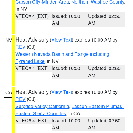
Carson City-Minden Area
,
Northern Washoe County
,
in NV
VTEC# 4 (EXT)
Issued: 10:00
Updated: 02:50
AM
AM
Heat Advisory
(
View Text
) expires 10:00 AM by
NV
REV
(CJ)
Western Nevada Basin and Range including
Pyramid Lake
, in NV
VTEC# 4 (EXT)
Issued: 10:00
Updated: 02:50
AM
AM
Heat Advisory
(
View Text
) expires 10:00 AM by
CA
REV
(CJ)
Surprise Valley California
,
Lassen-Eastern Plumas-
Eastern Sierra Counties
, in CA
VTEC# 4 (EXT)
Issued: 10:00
Updated: 02:50
AM
AM