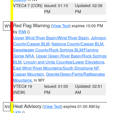
VTEC# 7 (CON)
Issued: 01:10
Updated: 02:38
PM
PM
Red Flag Warning
(
View Text
) expires 10:00 PM
WY
by
RIW
()
Upper Wind River Basin/Wind River Basin
,
Johnson
County/Casper BLM
,
Natrona County/Casper BLM
,
Sweetwater County/Rock Springs BLM/Flaming
Gorge NRA
,
Upper Green River Basin/Rock Springs
BLM
,
Lincoln and Uinta Counties/Lower Elevations
,
East Wind River Mountains/South Shoshone NF
,
Casper Mountain
,
Granite/Green/Ferris/Rattlesnake
Mountains
, in WY
VTEC# 19
Issued: 01:00
Updated: 02:51
(NEW)
PM
AM
Heat Advisory
(
View Text
) expires 01:00 AM by
NV
LKN
()