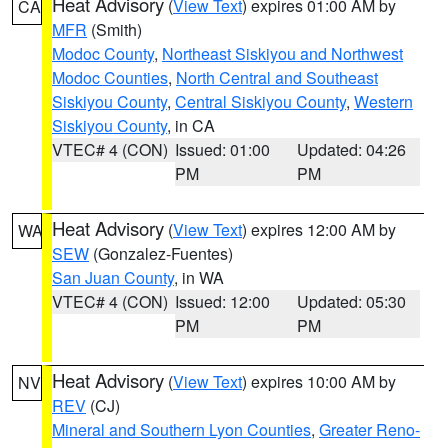
Heat Advisory
(
View Text
) expires 01:00 AM by
CA
MFR
(Smith)
Modoc County
,
Northeast Siskiyou and Northwest
Modoc Counties
,
North Central and Southeast
Siskiyou County
,
Central Siskiyou County
,
Western
Siskiyou County
, in CA
VTEC# 4 (CON)
Issued: 01:00
Updated: 04:26
PM
PM
Heat Advisory
(
View Text
) expires 12:00 AM by
WA
SEW
(Gonzalez-Fuentes)
San Juan County
, in WA
VTEC# 4 (CON)
Issued: 12:00
Updated: 05:30
PM
PM
Heat Advisory
(
View Text
) expires 10:00 AM by
NV
REV
(CJ)
Mineral and Southern Lyon Counties
,
Greater Reno-