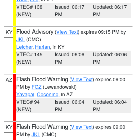
VTEC# 138
Issued: 06:17
Updated: 06:17
(NEW)
PM
PM
Flood Advisory
(
View Text
) expires 09:15 PM by
KY
JKL
(CMC)
Letcher
,
Harlan
, in KY
VTEC# 145
Issued: 06:06
Updated: 06:06
(NEW)
PM
PM
Flash Flood Warning
(
View Text
) expires 09:00
AZ
PM by
FGZ
(Lewandowski)
Yavapai
,
Coconino
, in AZ
VTEC# 94
Issued: 06:04
Updated: 06:04
(NEW)
PM
PM
Flash Flood Warning
(
View Text
) expires 09:00
KY
PM by
JKL
(CMC)