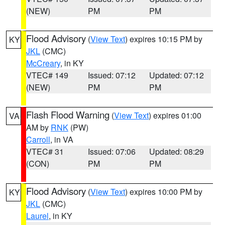
(NEW)
PM
PM
Flood Advisory
(
View Text
) expires 10:15 PM by
KY
JKL
(CMC)
McCreary
, in KY
VTEC# 149
Issued: 07:12
Updated: 07:12
(NEW)
PM
PM
Flash Flood Warning
(
View Text
) expires 01:00
VA
AM by
RNK
(PW)
Carroll
, in VA
VTEC# 31
Issued: 07:06
Updated: 08:29
(CON)
PM
PM
Flood Advisory
(
View Text
) expires 10:00 PM by
KY
JKL
(CMC)
Laurel
, in KY