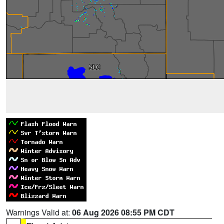
Warnings Valid at:
06 Aug 2026 08:55 PM CDT