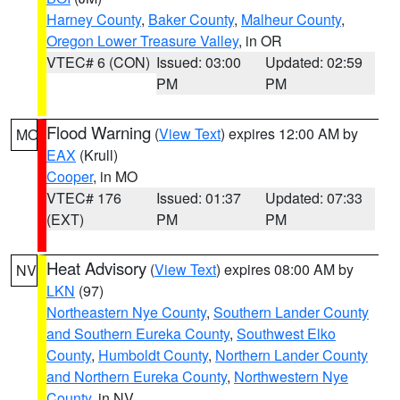
Harney County
,
Baker County
,
Malheur County
,
Oregon Lower Treasure Valley
, in OR
VTEC# 6 (CON)
Issued: 03:00
Updated: 02:59
PM
PM
Flood Warning
(
View Text
) expires 12:00 AM by
MO
EAX
(Krull)
Cooper
, in MO
VTEC# 176
Issued: 01:37
Updated: 07:33
(EXT)
PM
PM
Heat Advisory
(
View Text
) expires 08:00 AM by
NV
LKN
(97)
Northeastern Nye County
,
Southern Lander County
and Southern Eureka County
,
Southwest Elko
County
,
Humboldt County
,
Northern Lander County
and Northern Eureka County
,
Northwestern Nye
County
, in NV