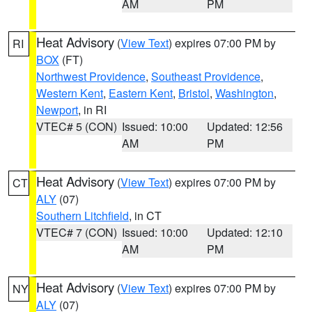
AM
PM
Heat Advisory
(
View Text
) expires 07:00 PM by
RI
BOX
(FT)
Northwest Providence
,
Southeast Providence
,
Western Kent
,
Eastern Kent
,
Bristol
,
Washington
,
Newport
, in RI
VTEC# 5 (CON)
Issued: 10:00
Updated: 12:56
AM
PM
Heat Advisory
(
View Text
) expires 07:00 PM by
CT
ALY
(07)
Southern Litchfield
, in CT
VTEC# 7 (CON)
Issued: 10:00
Updated: 12:10
AM
PM
Heat Advisory
(
View Text
) expires 07:00 PM by
NY
ALY
(07)