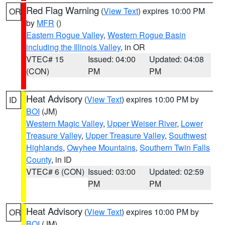
Red Flag Warning
(
View Text
) expires 10:00 PM
OR
by
MFR
()
Eastern Rogue Valley
,
Western Rogue Basin
including the Illinois Valley
, in OR
VTEC# 15
Issued: 04:00
Updated: 04:08
(CON)
PM
PM
Heat Advisory
(
View Text
) expires 10:00 PM by
ID
BOI
(JM)
Western Magic Valley
,
Upper Weiser River
,
Lower
Treasure Valley
,
Upper Treasure Valley
,
Southwest
Highlands
,
Owyhee Mountains
,
Southern Twin Falls
County
, in ID
VTEC# 6 (CON)
Issued: 03:00
Updated: 02:59
PM
PM
Heat Advisory
(
View Text
) expires 10:00 PM by
OR
BOI
(JM)