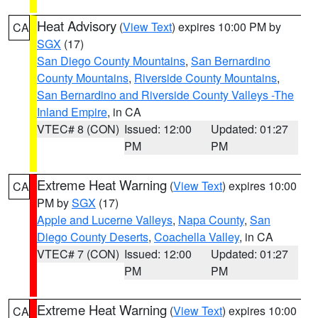
Heat Advisory
(
View Text
) expires 10:00 PM by
CA
SGX
(17)
San Diego County Mountains
,
San Bernardino
County Mountains
,
Riverside County Mountains
,
San Bernardino and Riverside County Valleys -The
Inland Empire
, in CA
VTEC# 8 (CON)
Issued: 12:00
Updated: 01:27
PM
PM
Extreme Heat Warning
(
View Text
) expires 10:00
CA
PM by
SGX
(17)
Apple and Lucerne Valleys
,
Napa County
,
San
Diego County Deserts
,
Coachella Valley
, in CA
VTEC# 7 (CON)
Issued: 12:00
Updated: 01:27
PM
PM
Extreme Heat Warning
(
View Text
) expires 10:00
CA