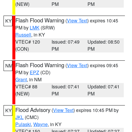
(NEW)
PM
PM
Flash Flood Warning
(
View Text
) expires 10:45
KY
PM by
LMK
(SRW)
Russell
, in KY
VTEC# 120
Issued: 07:49
Updated: 08:50
(CON)
PM
PM
Flash Flood Warning
(
View Text
) expires 09:45
NM
PM by
EPZ
(CD)
Grant
, in NM
VTEC# 88
Issued: 07:41
Updated: 07:41
(NEW)
PM
PM
Flood Advisory
(
View Text
) expires 10:45 PM by
KY
JKL
(CMC)
Pulaski
,
Wayne
, in KY
VTEC# 150
Issued: 07:37
Updated: 07:37