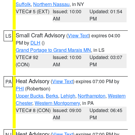
Suffolk
,
Northern Nassau
, in NY
VTEC# 5 (EXT)
Issued: 10:00
Updated: 01:54
AM
PM
Small Craft Advisory
(
View Text
) expires 04:00
LS
PM by
DLH
()
Grand Portage to Grand Marais MN
, in LS
VTEC# 92
Issued: 10:00
Updated: 03:07
(CON)
AM
PM
Heat Advisory
(
View Text
) expires 07:00 PM by
PA
PHI
(Robertson)
Upper Bucks
,
Berks
,
Lehigh
,
Northampton
,
Western
Chester
,
Western Montgomery
, in PA
VTEC# 8 (CON)
Issued: 09:00
Updated: 06:45
AM
PM
Heat Advisory
(
View Text
) expires 07:00 PM by
NJ