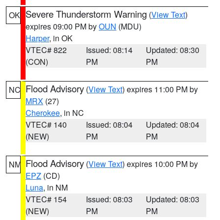
Severe Thunderstorm Warning
(
View Text
)
OK
expires 09:00 PM by
OUN
(MDU)
Harper
, in OK
VTEC# 822
Issued: 08:14
Updated: 08:30
(CON)
PM
PM
Flood Advisory
(
View Text
) expires 11:00 PM by
NC
MRX
(27)
Cherokee
, in NC
VTEC# 140
Issued: 08:04
Updated: 08:04
(NEW)
PM
PM
Flood Advisory
(
View Text
) expires 10:00 PM by
NM
EPZ
(CD)
Luna
, in NM
VTEC# 154
Issued: 08:03
Updated: 08:03
(NEW)
PM
PM