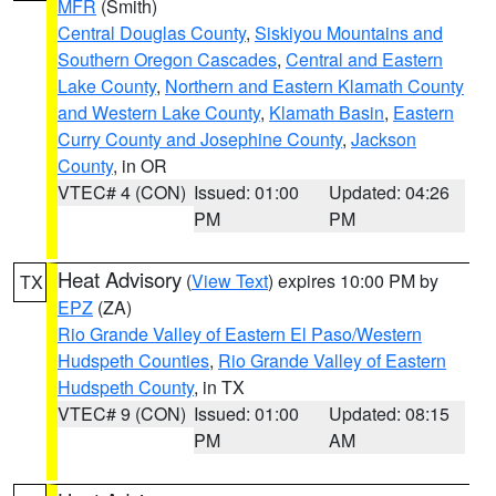
MFR
(Smith)
Central Douglas County
,
Siskiyou Mountains and
Southern Oregon Cascades
,
Central and Eastern
Lake County
,
Northern and Eastern Klamath County
and Western Lake County
,
Klamath Basin
,
Eastern
Curry County and Josephine County
,
Jackson
County
, in OR
VTEC# 4 (CON)
Issued: 01:00
Updated: 04:26
PM
PM
Heat Advisory
(
View Text
) expires 10:00 PM by
TX
EPZ
(ZA)
Rio Grande Valley of Eastern El Paso/Western
Hudspeth Counties
,
Rio Grande Valley of Eastern
Hudspeth County
, in TX
VTEC# 9 (CON)
Issued: 01:00
Updated: 08:15
PM
AM