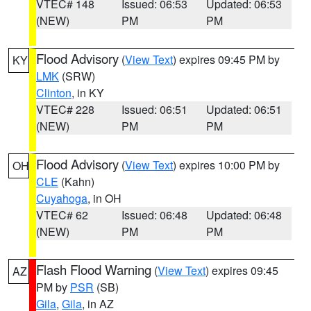
VTEC# 148
Issued: 06:53
Updated: 06:53
(NEW)
PM
PM
Flood Advisory
(
View Text
) expires 09:45 PM by
KY
LMK
(SRW)
Clinton
, in KY
VTEC# 228
Issued: 06:51
Updated: 06:51
(NEW)
PM
PM
Flood Advisory
(
View Text
) expires 10:00 PM by
OH
CLE
(Kahn)
Cuyahoga
, in OH
VTEC# 62
Issued: 06:48
Updated: 06:48
(NEW)
PM
PM
Flash Flood Warning
(
View Text
) expires 09:45
AZ
PM by
PSR
(SB)
Gila
,
Gila
, in AZ