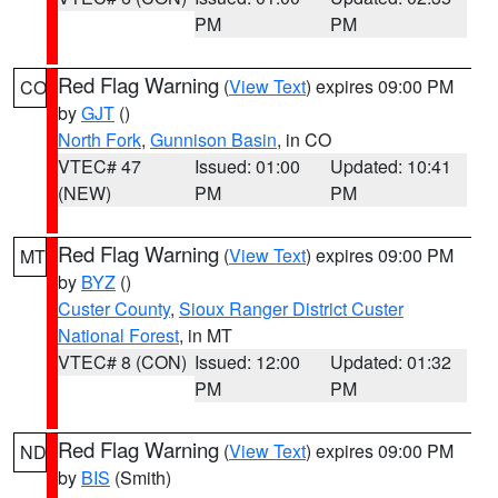
PM
PM
Red Flag Warning
(
View Text
) expires 09:00 PM
CO
by
GJT
()
North Fork
,
Gunnison Basin
, in CO
VTEC# 47
Issued: 01:00
Updated: 10:41
(NEW)
PM
PM
Red Flag Warning
(
View Text
) expires 09:00 PM
MT
by
BYZ
()
Custer County
,
Sioux Ranger District Custer
National Forest
, in MT
VTEC# 8 (CON)
Issued: 12:00
Updated: 01:32
PM
PM
Red Flag Warning
(
View Text
) expires 09:00 PM
ND
by
BIS
(Smith)