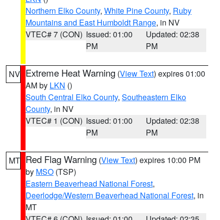
Northern Elko County
,
White Pine County
,
Ruby
Mountains and East Humboldt Range
, in NV
VTEC# 7 (CON)
Issued: 01:00
Updated: 02:38
PM
PM
Extreme Heat Warning
(
View Text
) expires 01:00
NV
AM by
LKN
()
South Central Elko County
,
Southeastern Elko
County
, in NV
VTEC# 1 (CON)
Issued: 01:00
Updated: 02:38
PM
PM
Red Flag Warning
(
View Text
) expires 10:00 PM
MT
by
MSO
(TSP)
Eastern Beaverhead National Forest
,
Deerlodge/Western Beaverhead National Forest
, in
MT
VTEC# 6 (CON)
Issued: 01:00
Updated: 02:35