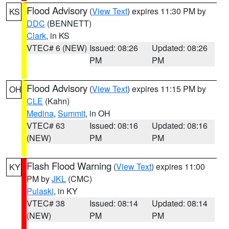
Flood Advisory
(
View Text
) expires 11:30 PM by
KS
DDC
(BENNETT)
Clark
, in KS
VTEC# 6 (NEW)
Issued: 08:26
Updated: 08:26
PM
PM
Flood Advisory
(
View Text
) expires 11:15 PM by
OH
CLE
(Kahn)
Medina
,
Summit
, in OH
VTEC# 63
Issued: 08:16
Updated: 08:16
(NEW)
PM
PM
Flash Flood Warning
(
View Text
) expires 11:00
KY
PM by
JKL
(CMC)
Pulaski
, in KY
VTEC# 38
Issued: 08:14
Updated: 08:14
(NEW)
PM
PM