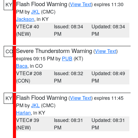
Flash Flood Warning
(
View Text
) expires 11:30
KY
PM by
JKL
(CMC)
Jackson
, in KY
VTEC# 40
Issued: 08:34
Updated: 08:34
(NEW)
PM
PM
Severe Thunderstorm Warning
(
View Text
)
CO
expires 09:15 PM by
PUB
(KT)
Baca
, in CO
VTEC# 208
Issued: 08:32
Updated: 08:49
(CON)
PM
PM
Flash Flood Warning
(
View Text
) expires 11:45
KY
PM by
JKL
(CMC)
Harlan
, in KY
VTEC# 39
Issued: 08:31
Updated: 08:31
(NEW)
PM
PM