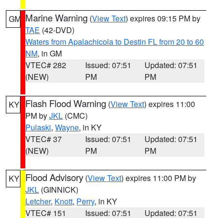
Marine Warning
(
View Text
) expires 09:15 PM by
GM
TAE
(42-DVD)
Waters from Apalachicola to Destin FL from 20 to 60
NM
, in GM
VTEC# 282
Issued: 07:51
Updated: 07:51
(NEW)
PM
PM
Flash Flood Warning
(
View Text
) expires 11:00
KY
PM by
JKL
(CMC)
Pulaski
,
Wayne
, in KY
VTEC# 37
Issued: 07:51
Updated: 07:51
(NEW)
PM
PM
Flood Advisory
(
View Text
) expires 11:00 PM by
KY
JKL
(GINNICK)
Letcher
,
Knott
,
Perry
, in KY
VTEC# 151
Issued: 07:51
Updated: 07:51