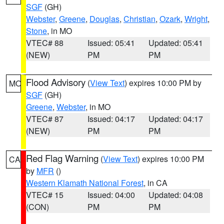
SGF
(GH)
Webster
,
Greene
,
Douglas
,
Christian
,
Ozark
,
Wright
,
Stone
, in MO
VTEC# 88
Issued: 05:41
Updated: 05:41
(NEW)
PM
PM
Flood Advisory
(
View Text
) expires 10:00 PM by
MO
SGF
(GH)
Greene
,
Webster
, in MO
VTEC# 87
Issued: 04:17
Updated: 04:17
(NEW)
PM
PM
Red Flag Warning
(
View Text
) expires 10:00 PM
CA
by
MFR
()
Western Klamath National Forest
, in CA
VTEC# 15
Issued: 04:00
Updated: 04:08
(CON)
PM
PM