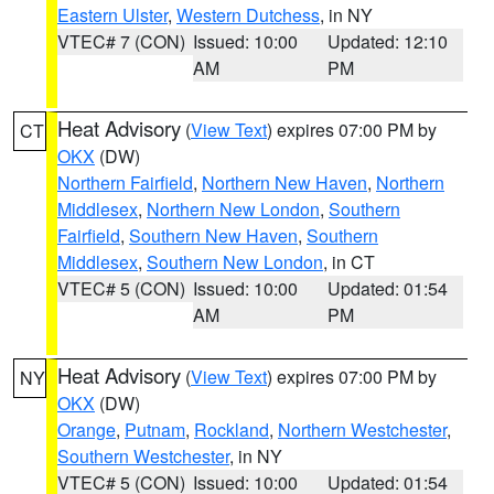
Eastern Ulster
,
Western Dutchess
, in NY
VTEC# 7 (CON)
Issued: 10:00
Updated: 12:10
AM
PM
Heat Advisory
(
View Text
) expires 07:00 PM by
CT
OKX
(DW)
Northern Fairfield
,
Northern New Haven
,
Northern
Middlesex
,
Northern New London
,
Southern
Fairfield
,
Southern New Haven
,
Southern
Middlesex
,
Southern New London
, in CT
VTEC# 5 (CON)
Issued: 10:00
Updated: 01:54
AM
PM
Heat Advisory
(
View Text
) expires 07:00 PM by
NY
OKX
(DW)
Orange
,
Putnam
,
Rockland
,
Northern Westchester
,
Southern Westchester
, in NY
VTEC# 5 (CON)
Issued: 10:00
Updated: 01:54