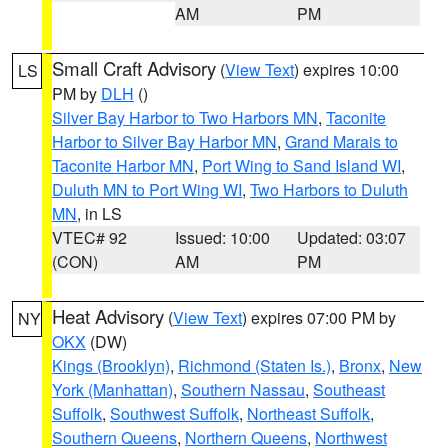
AM
PM
Small Craft Advisory
(
View Text
) expires 10:00
LS
PM by
DLH
()
Silver Bay Harbor to Two Harbors MN
,
Taconite
Harbor to Silver Bay Harbor MN
,
Grand Marais to
Taconite Harbor MN
,
Port Wing to Sand Island WI
,
Duluth MN to Port Wing WI
,
Two Harbors to Duluth
MN
, in LS
VTEC# 92
Issued: 10:00
Updated: 03:07
(CON)
AM
PM
Heat Advisory
(
View Text
) expires 07:00 PM by
NY
OKX
(DW)
Kings (Brooklyn)
,
Richmond (Staten Is.)
,
Bronx
,
New
York (Manhattan)
,
Southern Nassau
,
Southeast
Suffolk
,
Southwest Suffolk
,
Northeast Suffolk
,
Southern Queens
,
Northern Queens
,
Northwest