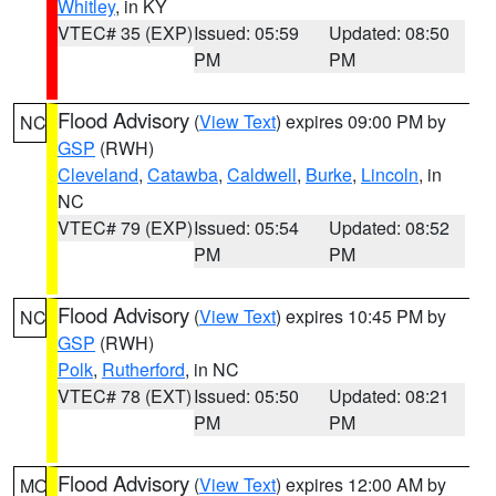
Whitley
, in KY
VTEC# 35 (EXP)
Issued: 05:59
Updated: 08:50
PM
PM
Flood Advisory
(
View Text
) expires 09:00 PM by
NC
GSP
(RWH)
Cleveland
,
Catawba
,
Caldwell
,
Burke
,
Lincoln
, in
NC
VTEC# 79 (EXP)
Issued: 05:54
Updated: 08:52
PM
PM
Flood Advisory
(
View Text
) expires 10:45 PM by
NC
GSP
(RWH)
Polk
,
Rutherford
, in NC
VTEC# 78 (EXT)
Issued: 05:50
Updated: 08:21
PM
PM
Flood Advisory
(
View Text
) expires 12:00 AM by
MO