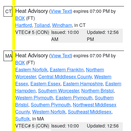
Heat Advisory
(
View Text
) expires 07:00 PM by
CT
BOX
(FT)
Hartford
,
Tolland
,
Windham
, in CT
VTEC# 5 (CON)
Issued: 10:00
Updated: 12:56
AM
PM
Heat Advisory
(
View Text
) expires 07:00 PM by
MA
BOX
(FT)
Eastern Norfolk
,
Eastern Franklin
,
Northern
Worcester
,
Central Middlesex County
,
Western
Essex
,
Eastern Essex
,
Eastern Hampshire
,
Eastern
Hampden
,
Southern Worcester
,
Northern Bristol
,
Western Plymouth
,
Eastern Plymouth
,
Southern
Bristol
,
Southern Plymouth
,
Northwest Middlesex
County
,
Western Norfolk
,
Southeast Middlesex
,
Suffolk
, in MA
VTEC# 5 (CON)
Issued: 10:00
Updated: 12:56