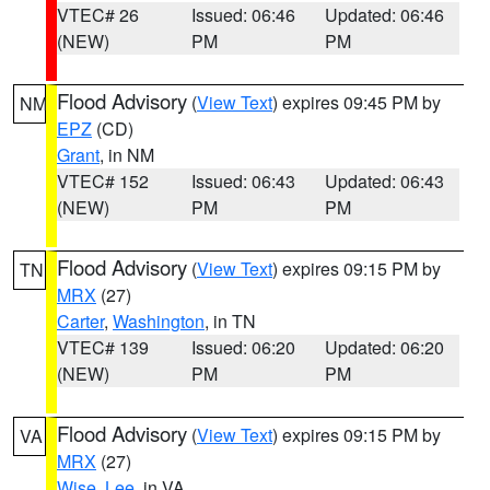
VTEC# 26
Issued: 06:46
Updated: 06:46
(NEW)
PM
PM
Flood Advisory
(
View Text
) expires 09:45 PM by
NM
EPZ
(CD)
Grant
, in NM
VTEC# 152
Issued: 06:43
Updated: 06:43
(NEW)
PM
PM
Flood Advisory
(
View Text
) expires 09:15 PM by
TN
MRX
(27)
Carter
,
Washington
, in TN
VTEC# 139
Issued: 06:20
Updated: 06:20
(NEW)
PM
PM
Flood Advisory
(
View Text
) expires 09:15 PM by
VA
MRX
(27)
Wise
,
Lee
, in VA