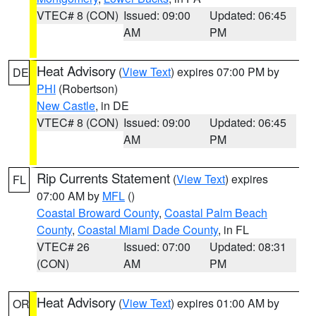
VTEC# 8 (CON)
Issued: 09:00
Updated: 06:45
AM
PM
Heat Advisory
(
View Text
) expires 07:00 PM by
DE
PHI
(Robertson)
New Castle
, in DE
VTEC# 8 (CON)
Issued: 09:00
Updated: 06:45
AM
PM
Rip Currents Statement
(
View Text
) expires
FL
07:00 AM by
MFL
()
Coastal Broward County
,
Coastal Palm Beach
County
,
Coastal Miami Dade County
, in FL
VTEC# 26
Issued: 07:00
Updated: 08:31
(CON)
AM
PM
Heat Advisory
(
View Text
) expires 01:00 AM by
OR