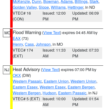
McKenzie
,
Dunn
,
Bowman
,
Adams
,
Billings
,
Stark
,
Golden Valley
,
Slope
,
Williams
,
Hettinger
, in ND
VTEC# 16
Issued: 12:00
Updated: 06:09
(CON)
PM
PM
Flood Warning
(
View Text
) expires 04:45 AM by
MO
EAX
(73)
Henry
,
Cass
,
Johnson
, in MO
VTEC# 174
Issued: 11:33
Updated: 07:33
(EXT)
AM
PM
Heat Advisory
(
View Text
) expires 07:00 PM by
NJ
OKX
(DW)
Western Passaic
,
Eastern Union
,
Western Union
,
Eastern Essex
,
Western Essex
,
Eastern Bergen
,
Western Bergen
,
Hudson
,
Eastern Passaic
, in NJ
VTEC# 5 (EXT)
Issued: 10:00
Updated: 01:54
AM
PM