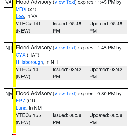
Flood Advisory
(
View Text
) expires 11:45 PM by
VA
MRX
(27)
Lee
, in VA
VTEC# 141
Issued: 08:48
Updated: 08:48
(NEW)
PM
PM
Flood Advisory
(
View Text
) expires 11:45 PM by
NH
GYX
(HAT)
Hillsborough
, in NH
VTEC# 14
Issued: 08:42
Updated: 08:42
(NEW)
PM
PM
Flood Advisory
(
View Text
) expires 10:30 PM by
NM
EPZ
(CD)
Luna
, in NM
VTEC# 155
Issued: 08:38
Updated: 08:38
(NEW)
PM
PM