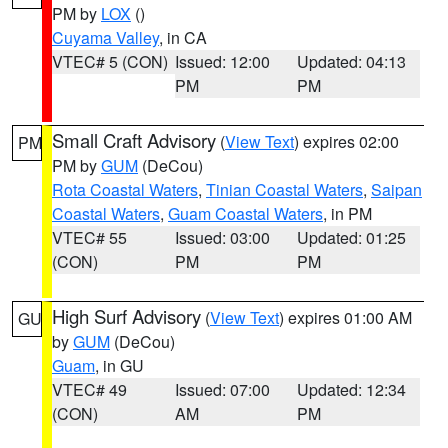
PM by
LOX
()
Cuyama Valley
, in CA
VTEC# 5 (CON)
Issued: 12:00
Updated: 04:13
PM
PM
Small Craft Advisory
(
View Text
) expires 02:00
PM
PM by
GUM
(DeCou)
Rota Coastal Waters
,
Tinian Coastal Waters
,
Saipan
Coastal Waters
,
Guam Coastal Waters
, in PM
VTEC# 55
Issued: 03:00
Updated: 01:25
(CON)
PM
PM
High Surf Advisory
(
View Text
) expires 01:00 AM
GU
by
GUM
(DeCou)
Guam
, in GU
VTEC# 49
Issued: 07:00
Updated: 12:34
(CON)
AM
PM