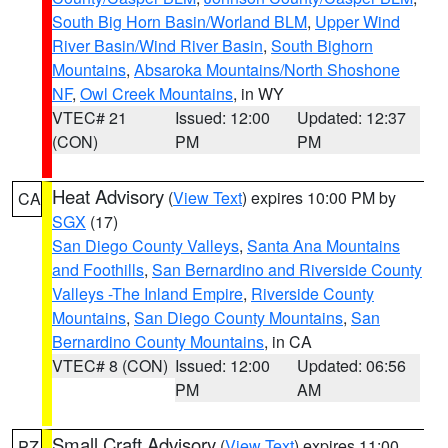
South Big Horn Basin/Worland BLM
,
Upper Wind
River Basin/Wind River Basin
,
South Bighorn
Mountains
,
Absaroka Mountains/North Shoshone
NF
,
Owl Creek Mountains
, in WY
VTEC# 21
Issued: 12:00
Updated: 12:37
(CON)
PM
PM
Heat Advisory
(
View Text
) expires 10:00 PM by
CA
SGX
(17)
San Diego County Valleys
,
Santa Ana Mountains
and Foothills
,
San Bernardino and Riverside County
Valleys -The Inland Empire
,
Riverside County
Mountains
,
San Diego County Mountains
,
San
Bernardino County Mountains
, in CA
VTEC# 8 (CON)
Issued: 12:00
Updated: 06:56
PM
AM
Small Craft Advisory
(
View Text
) expires 11:00
PZ