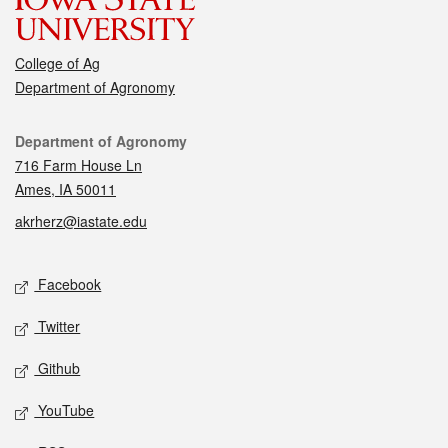
College of Ag
Department of Agronomy
Contact
Department of Agronomy
716 Farm House Ln
Ames, IA 50011
akrherz@iastate.edu
Social media
Facebook
Twitter
Github
YouTube