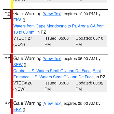
Gale Warning
(
View Text
) expires 12:00 PM by
PZ
EKA
()
Waters from Cape Mendocino to Pt. Arena CA from
10 to 60 nm
, in PZ
VTEC# 27
Issued: 05:00
Updated: 05:10
(CON)
PM
PM
Gale Warning
(
View Text
) expires 05:00 AM by
PZ
SEW
()
Central U.S. Waters Strait Of Juan De Fuca
,
East
Entrance U.S. Waters Strait Of Juan De Fuca
, in PZ
VTEC# 26
Issued: 05:00
Updated: 03:02
(NEW)
PM
PM
Gale Warning
(
View Text
) expires 05:00 AM by
PZ
EKA
()