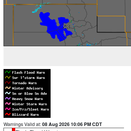
Warnings Valid at:
08 Aug 2026 10:06 PM CDT