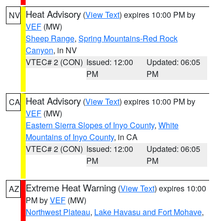
Heat Advisory
(
View Text
) expires 10:00 PM by
NV
VEF
(MW)
Sheep Range
,
Spring Mountains-Red Rock
Canyon
, in NV
VTEC# 2 (CON)
Issued: 12:00
Updated: 06:05
PM
PM
Heat Advisory
(
View Text
) expires 10:00 PM by
CA
VEF
(MW)
Eastern Sierra Slopes of Inyo County
,
White
Mountains of Inyo County
, in CA
VTEC# 2 (CON)
Issued: 12:00
Updated: 06:05
PM
PM
Extreme Heat Warning
(
View Text
) expires 10:00
AZ
PM by
VEF
(MW)
Northwest Plateau
,
Lake Havasu and Fort Mohave
,