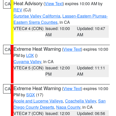
Heat Advisory
(
View Text
) expires 10:00 AM by
CA
REV
(CJ)
Surprise Valley California
,
Lassen-Eastern Plumas-
Eastern Sierra Counties
, in CA
VTEC# 4 (CON)
Issued: 10:00
Updated: 10:47
AM
AM
Extreme Heat Warning
(
View Text
) expires 10:00
CA
PM by
LOX
()
Cuyama Valley
, in CA
VTEC# 5 (CON)
Issued: 12:00
Updated: 11:11
PM
AM
Extreme Heat Warning
(
View Text
) expires 10:00
CA
PM by
SGX
(17)
Apple and Lucerne Valleys
,
Coachella Valley
,
San
Diego County Deserts
,
Napa County
, in CA
VTEC# 7 (CON)
Issued: 12:00
Updated: 06:56