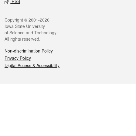
RSS
Legal
Copyright © 2001-2026
Iowa State University
of Science and Technology
All rights reserved.
Non-discrimination Policy
Privacy Policy
Digital Access & Accessibility