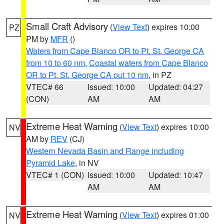
Small Craft Advisory
(
View Text
) expires 10:00
PZ
PM by
MFR
()
Waters from Cape Blanco OR to Pt. St. George CA
from 10 to 60 nm
,
Coastal waters from Cape Blanco
OR to Pt. St. George CA out 10 nm
, in PZ
VTEC# 66
Issued: 10:00
Updated: 04:27
(CON)
AM
AM
Extreme Heat Warning
(
View Text
) expires 10:00
NV
AM by
REV
(CJ)
Western Nevada Basin and Range including
Pyramid Lake
, in NV
VTEC# 1 (CON)
Issued: 10:00
Updated: 10:47
AM
AM
Extreme Heat Warning
(
View Text
) expires 01:00
NV