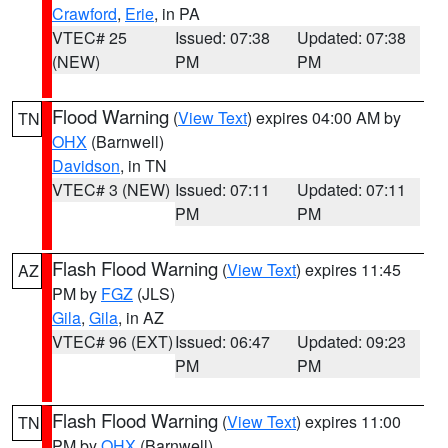
Crawford
,
Erie
, in PA
VTEC# 25
Issued: 07:38
Updated: 07:38
(NEW)
PM
PM
Flood Warning
(
View Text
) expires 04:00 AM by
TN
OHX
(Barnwell)
Davidson
, in TN
VTEC# 3 (NEW)
Issued: 07:11
Updated: 07:11
PM
PM
Flash Flood Warning
(
View Text
) expires 11:45
AZ
PM by
FGZ
(JLS)
Gila
,
Gila
, in AZ
VTEC# 96 (EXT)
Issued: 06:47
Updated: 09:23
PM
PM
Flash Flood Warning
(
View Text
) expires 11:00
TN
PM by
OHX
(Barnwell)