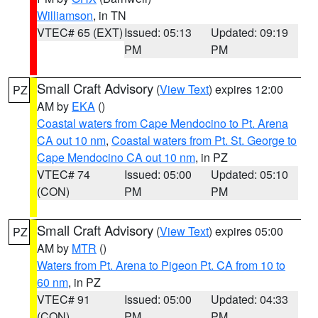
Williamson
, in TN
VTEC# 65 (EXT)
Issued: 05:13
Updated: 09:19
PM
PM
Small Craft Advisory
(
View Text
) expires 12:00
PZ
AM by
EKA
()
Coastal waters from Cape Mendocino to Pt. Arena
CA out 10 nm
,
Coastal waters from Pt. St. George to
Cape Mendocino CA out 10 nm
, in PZ
VTEC# 74
Issued: 05:00
Updated: 05:10
(CON)
PM
PM
Small Craft Advisory
(
View Text
) expires 05:00
PZ
AM by
MTR
()
Waters from Pt. Arena to Pigeon Pt. CA from 10 to
60 nm
, in PZ
VTEC# 91
Issued: 05:00
Updated: 04:33
(CON)
PM
PM