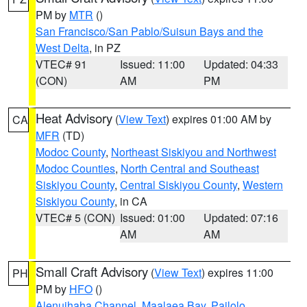
PM by
MTR
()
San Francisco/San Pablo/Suisun Bays and the
West Delta
, in PZ
VTEC# 91
Issued: 11:00
Updated: 04:33
(CON)
AM
PM
Heat Advisory
(
View Text
) expires 01:00 AM by
CA
MFR
(TD)
Modoc County
,
Northeast Siskiyou and Northwest
Modoc Counties
,
North Central and Southeast
Siskiyou County
,
Central Siskiyou County
,
Western
Siskiyou County
, in CA
VTEC# 5 (CON)
Issued: 01:00
Updated: 07:16
AM
AM
Small Craft Advisory
(
View Text
) expires 11:00
PH
PM by
HFO
()
Alenuihaha Channel
,
Maalaea Bay
,
Pailolo