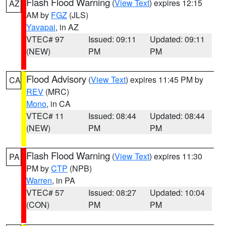
Flash Flood Warning
(
View Text
) expires 12:15
AZ
AM by
FGZ
(JLS)
Yavapai
, in AZ
VTEC# 97
Issued: 09:11
Updated: 09:11
(NEW)
PM
PM
Flood Advisory
(
View Text
) expires 11:45 PM by
CA
REV
(MRC)
Mono
, in CA
VTEC# 11
Issued: 08:44
Updated: 08:44
(NEW)
PM
PM
Flash Flood Warning
(
View Text
) expires 11:30
PA
PM by
CTP
(NPB)
Warren
, in PA
VTEC# 57
Issued: 08:27
Updated: 10:04
(CON)
PM
PM