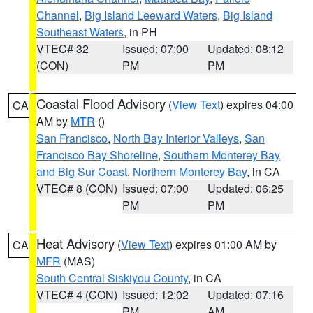
Channel
,
Big Island Leeward Waters
,
Big Island
Southeast Waters
, in PH
VTEC# 32
Issued: 07:00
Updated: 08:12
(CON)
PM
PM
Coastal Flood Advisory
(
View Text
) expires 04:00
CA
AM by
MTR
()
San Francisco
,
North Bay Interior Valleys
,
San
Francisco Bay Shoreline
,
Southern Monterey Bay
and Big Sur Coast
,
Northern Monterey Bay
, in CA
VTEC# 8 (CON)
Issued: 07:00
Updated: 06:25
PM
PM
Heat Advisory
(
View Text
) expires 01:00 AM by
CA
MFR
(MAS)
South Central Siskiyou County
, in CA
VTEC# 4 (CON)
Issued: 12:02
Updated: 07:16
PM
AM