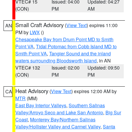
VTEC# 15
Issued: 04:00
Updated: 04:27
(CON)
PM
AM
Small Craft Advisory
(
View Text
) expires 11:00
AN
PM by
LWX
()
Chesapeake Bay from Drum Point MD to Smith
Point VA
,
Tidal Potomac from Cobb Island MD to
Smith Point VA
,
Tangier Sound and the inland
waters surrounding Bloodsworth Island
, in AN
VTEC# 132
Issued: 02:00
Updated: 09:50
(CON)
PM
PM
Heat Advisory
(
View Text
) expires 12:00 AM by
CA
MTR
(MM)
East Bay Interior Valleys
,
Southern Salinas
Valley/Arroyo Seco and Lake San Antonio
,
Big Sur
Coast
,
Monterey Bay/Northern Salinas
Valley/Hollister Valley and Carmel Valley
,
Santa