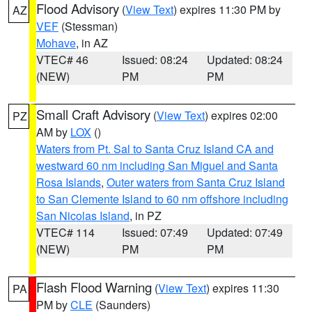
Flood Advisory
(
View Text
) expires 11:30 PM by
AZ
VEF
(Stessman)
Mohave
, in AZ
VTEC# 46
Issued: 08:24
Updated: 08:24
(NEW)
PM
PM
Small Craft Advisory
(
View Text
) expires 02:00
PZ
AM by
LOX
()
Waters from Pt. Sal to Santa Cruz Island CA and
westward 60 nm including San Miguel and Santa
Rosa Islands
,
Outer waters from Santa Cruz Island
to San Clemente Island to 60 nm offshore including
San Nicolas Island
, in PZ
VTEC# 114
Issued: 07:49
Updated: 07:49
(NEW)
PM
PM
Flash Flood Warning
(
View Text
) expires 11:30
PA
PM by
CLE
(Saunders)