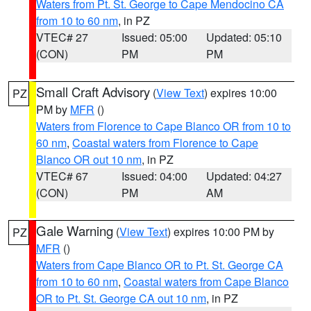
Waters from Pt. St. George to Cape Mendocino CA
from 10 to 60 nm
, in PZ
VTEC# 27
Issued: 05:00
Updated: 05:10
(CON)
PM
PM
Small Craft Advisory
(
View Text
) expires 10:00
PZ
PM by
MFR
()
Waters from Florence to Cape Blanco OR from 10 to
60 nm
,
Coastal waters from Florence to Cape
Blanco OR out 10 nm
, in PZ
VTEC# 67
Issued: 04:00
Updated: 04:27
(CON)
PM
AM
Gale Warning
(
View Text
) expires 10:00 PM by
PZ
MFR
()
Waters from Cape Blanco OR to Pt. St. George CA
from 10 to 60 nm
,
Coastal waters from Cape Blanco
OR to Pt. St. George CA out 10 nm
, in PZ