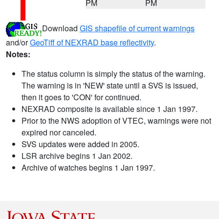
PM
PM
Download
GIS shapefile of current warnings
and/or
GeoTiff of NEXRAD base reflectivity
.
Notes:
The status column is simply the status of the warning.
The warning is in 'NEW' state until a SVS is issued,
then it goes to 'CON' for continued.
NEXRAD composite is available since 1 Jan 1997.
Prior to the NWS adoption of VTEC, warnings were not
expired nor canceled.
SVS updates were added in 2005.
LSR archive begins 1 Jan 2002.
Archive of watches begins 1 Jan 1997.