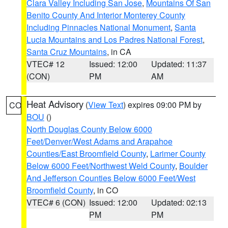
Clara Valley Including San Jose
,
Mountains Of San
Benito County And Interior Monterey County
Including Pinnacles National Monument
,
Santa
Lucia Mountains and Los Padres National Forest
,
Santa Cruz Mountains
, in CA
VTEC# 12
Issued: 12:00
Updated: 11:37
(CON)
PM
AM
Heat Advisory
(
View Text
) expires 09:00 PM by
CO
BOU
()
North Douglas County Below 6000
Feet/Denver/West Adams and Arapahoe
Counties/East Broomfield County
,
Larimer County
Below 6000 Feet/Northwest Weld County
,
Boulder
And Jefferson Counties Below 6000 Feet/West
Broomfield County
, in CO
VTEC# 6 (CON)
Issued: 12:00
Updated: 02:13
PM
PM