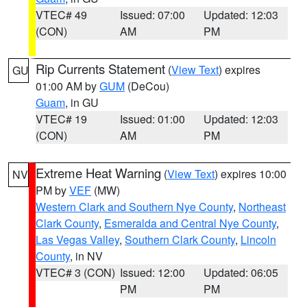
VTEC# 49
Issued: 07:00
Updated: 12:03
(CON)
AM
PM
Rip Currents Statement
(
View Text
) expires
GU
01:00 AM by
GUM
(DeCou)
Guam
, in GU
VTEC# 19
Issued: 01:00
Updated: 12:03
(CON)
AM
PM
Extreme Heat Warning
(
View Text
) expires 10:00
NV
PM by
VEF
(MW)
Western Clark and Southern Nye County
,
Northeast
Clark County
,
Esmeralda and Central Nye County
,
Las Vegas Valley
,
Southern Clark County
,
Lincoln
County
, in NV
VTEC# 3 (CON)
Issued: 12:00
Updated: 06:05
PM
PM