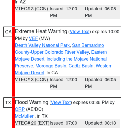
in AZ
VTEC# 3 (CON)
Issued: 12:00
Updated: 06:05
PM
PM
Extreme Heat Warning
(
View Text
) expires 10:00
CA
PM by
VEF
(MW)
Death Valley National Park
,
San Bernardino
County-Upper Colorado River Valley
,
Eastern
Mojave Desert, Including the Mojave National
Preserve
,
Morongo Basin
,
Cadiz Basin
,
Western
Mojave Desert
, in CA
VTEC# 3 (CON)
Issued: 12:00
Updated: 06:05
PM
PM
Flood Warning
(
View Text
) expires 03:35 PM by
TX
CRP
(AE/DC)
McMullen
, in TX
VTEC# 26 (EXT)
Issued: 07:00
Updated: 08:13