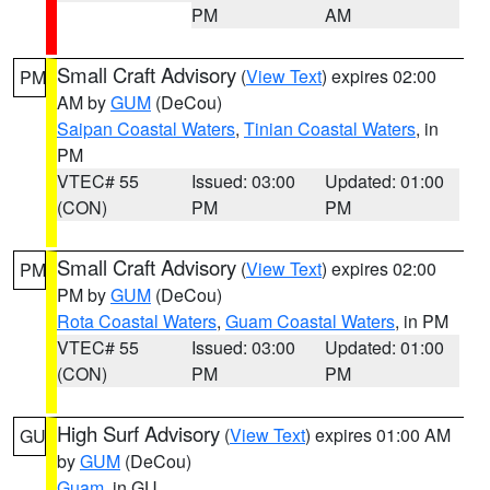
PM
AM
Small Craft Advisory
(
View Text
) expires 02:00
PM
AM by
GUM
(DeCou)
Saipan Coastal Waters
,
Tinian Coastal Waters
, in
PM
VTEC# 55
Issued: 03:00
Updated: 01:00
(CON)
PM
PM
Small Craft Advisory
(
View Text
) expires 02:00
PM
PM by
GUM
(DeCou)
Rota Coastal Waters
,
Guam Coastal Waters
, in PM
VTEC# 55
Issued: 03:00
Updated: 01:00
(CON)
PM
PM
High Surf Advisory
(
View Text
) expires 01:00 AM
GU
by
GUM
(DeCou)
Guam
, in GU