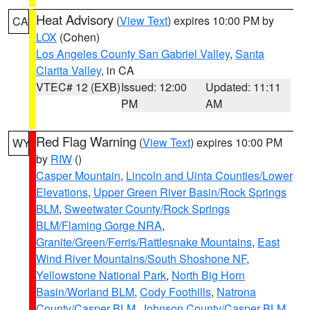
Heat Advisory
(
View Text
) expires 10:00 PM by
CA
LOX
(Cohen)
Los Angeles County San Gabriel Valley
,
Santa
Clarita Valley
, in CA
VTEC# 12 (EXB)
Issued: 12:00
Updated: 11:11
PM
AM
Red Flag Warning
(
View Text
) expires 10:00 PM
WY
by
RIW
()
Casper Mountain
,
Lincoln and Uinta Counties/Lower
Elevations
,
Upper Green River Basin/Rock Springs
BLM
,
Sweetwater County/Rock Springs
BLM/Flaming Gorge NRA
,
Granite/Green/Ferris/Rattlesnake Mountains
,
East
Wind River Mountains/South Shoshone NF
,
Yellowstone National Park
,
North Big Horn
Basin/Worland BLM
,
Cody Foothills
,
Natrona
County/Casper BLM
,
Johnson County/Casper BLM
,