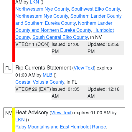
AM by
LKN
()
Northwestern Nye County
,
Southwest Elko County
,
Northeastern Nye County
,
Southern Lander County
and Southern Eureka County
,
Northern Lander
County and Northern Eureka County
,
Humboldt
County
,
South Central Elko County
, in NV
VTEC# 1 (CON)
Issued: 01:00
Updated: 02:55
PM
PM
Rip Currents Statement
(
View Text
) expires
FL
01:00 AM by
MLB
()
Coastal Volusia County
, in FL
VTEC# 29 (EXT)
Issued: 01:35
Updated: 12:18
AM
AM
Heat Advisory
(
View Text
) expires 01:00 AM by
NV
LKN
()
Ruby Mountains and East Humboldt Range
,