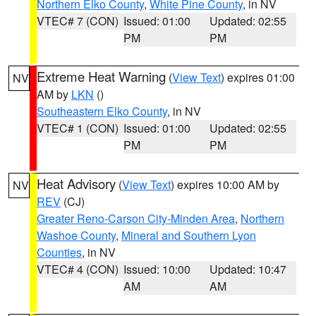
Northern Elko County
,
White Pine County
, in NV
VTEC# 7 (CON)
Issued: 01:00
Updated: 02:55
PM
PM
Extreme Heat Warning
(
View Text
) expires 01:00
NV
AM by
LKN
()
Southeastern Elko County
, in NV
VTEC# 1 (CON)
Issued: 01:00
Updated: 02:55
PM
PM
Heat Advisory
(
View Text
) expires 10:00 AM by
NV
REV
(CJ)
Greater Reno-Carson City-Minden Area
,
Northern
Washoe County
,
Mineral and Southern Lyon
Counties
, in NV
VTEC# 4 (CON)
Issued: 10:00
Updated: 10:47
AM
AM