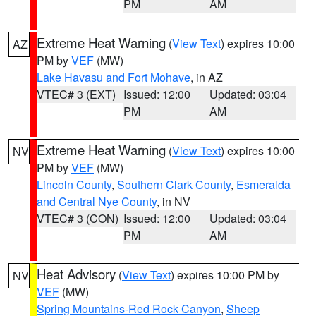
PM
AM
Extreme Heat Warning
(
View Text
) expires 10:00
AZ
PM by
VEF
(MW)
Lake Havasu and Fort Mohave
, in AZ
VTEC# 3 (EXT)
Issued: 12:00
Updated: 03:04
PM
AM
Extreme Heat Warning
(
View Text
) expires 10:00
NV
PM by
VEF
(MW)
Lincoln County
,
Southern Clark County
,
Esmeralda
and Central Nye County
, in NV
VTEC# 3 (CON)
Issued: 12:00
Updated: 03:04
PM
AM
Heat Advisory
(
View Text
) expires 10:00 PM by
NV
VEF
(MW)
Spring Mountains-Red Rock Canyon
,
Sheep