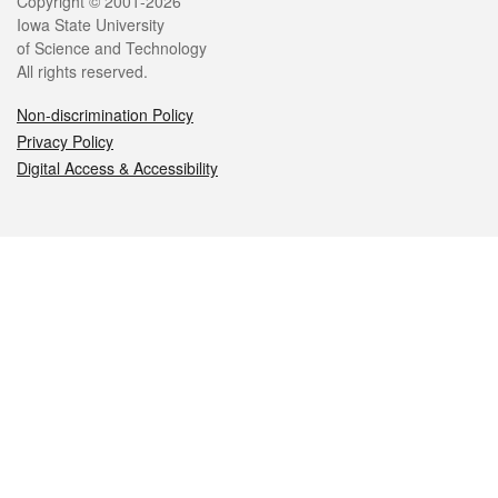
Legal
Copyright © 2001-2026
Iowa State University
of Science and Technology
All rights reserved.
Non-discrimination Policy
Privacy Policy
Digital Access & Accessibility