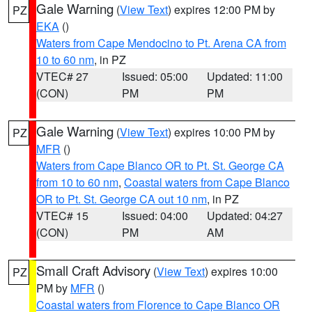
Gale Warning
(
View Text
) expires 12:00 PM by
PZ
EKA
()
Waters from Cape Mendocino to Pt. Arena CA from
10 to 60 nm
, in PZ
VTEC# 27
Issued: 05:00
Updated: 11:00
(CON)
PM
PM
Gale Warning
(
View Text
) expires 10:00 PM by
PZ
MFR
()
Waters from Cape Blanco OR to Pt. St. George CA
from 10 to 60 nm
,
Coastal waters from Cape Blanco
OR to Pt. St. George CA out 10 nm
, in PZ
VTEC# 15
Issued: 04:00
Updated: 04:27
(CON)
PM
AM
Small Craft Advisory
(
View Text
) expires 10:00
PZ
PM by
MFR
()
Coastal waters from Florence to Cape Blanco OR