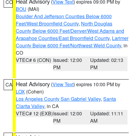
Heat Advisory
(
View Text
) expires 09:00 PM by
CO
BOU
(MAI)
Boulder And Jefferson Counties Below 6000
Feet/West Broomfield County
,
North Douglas
County Below 6000 Feet/Denver/West Adams and
Arapahoe Counties/East Broomfield County
,
Larimer
County Below 6000 Feet/Northwest Weld County
, in
CO
VTEC# 6 (CON)
Issued: 12:00
Updated: 02:13
PM
PM
Heat Advisory
(
View Text
) expires 10:00 PM by
CA
LOX
(Cohen)
Los Angeles County San Gabriel Valley
,
Santa
Clarita Valley
, in CA
VTEC# 12 (EXB)
Issued: 12:00
Updated: 11:11
PM
AM