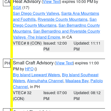
Heat Advisory
(
View Text
) expires 10:00 PM by
CA
SGX
(17)
San Diego County Valleys
,
Santa Ana Mountains
and Foothills
,
Riverside County Mountains
,
San
Diego County Mountains
,
San Bernardino County
Mountains
,
San Bernardino and Riverside County
Valleys -The Inland Empire
, in CA
VTEC# 8 (CON)
Issued: 12:00
Updated: 11:11
PM
PM
Small Craft Advisory
(
View Text
) expires 11:00
PH
PM by
HFO
()
Big Island Leeward Waters
,
Big Island Southeast
Waters
,
Alenuihaha Channel
,
Maalaea Bay
,
Pailolo
Channel
, in PH
VTEC# 32
Issued: 07:00
Updated: 08:12
(CON)
PM
PM