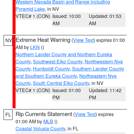
Western Nevada Basin and Range including
Pyramid Lake
, in NV
VTEC# 1 (CON)
Issued: 10:00
Updated: 01:53
AM
AM
Extreme Heat Warning
(
View Text
) expires 01:00
NV
AM by
LKN
()
Northern Lander County and Northern Eureka
County
,
Southwest Elko County
,
Northwestern Nye
County
,
Humboldt County
,
Southern Lander County
and Southern Eureka County
,
Northeastern Nye
County
,
South Central Elko County
, in NV
VTEC# 1 (CON)
Issued: 01:00
Updated: 11:42
PM
PM
Rip Currents Statement
(
View Text
) expires
FL
01:00 AM by
MLB
()
Coastal Volusia County
, in FL