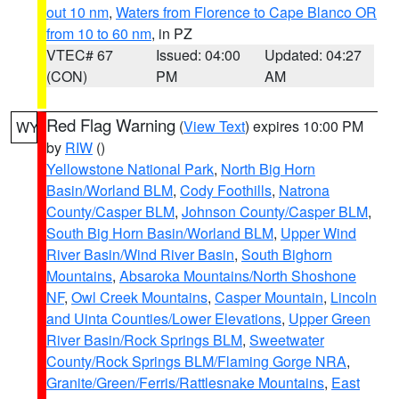
out 10 nm
,
Waters from Florence to Cape Blanco OR
from 10 to 60 nm
, in PZ
VTEC# 67
Issued: 04:00
Updated: 04:27
(CON)
PM
AM
Red Flag Warning
(
View Text
) expires 10:00 PM
WY
by
RIW
()
Yellowstone National Park
,
North Big Horn
Basin/Worland BLM
,
Cody Foothills
,
Natrona
County/Casper BLM
,
Johnson County/Casper BLM
,
South Big Horn Basin/Worland BLM
,
Upper Wind
River Basin/Wind River Basin
,
South Bighorn
Mountains
,
Absaroka Mountains/North Shoshone
NF
,
Owl Creek Mountains
,
Casper Mountain
,
Lincoln
and Uinta Counties/Lower Elevations
,
Upper Green
River Basin/Rock Springs BLM
,
Sweetwater
County/Rock Springs BLM/Flaming Gorge NRA
,
Granite/Green/Ferris/Rattlesnake Mountains
,
East