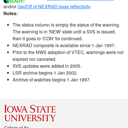
and/or
GeoTiff of NEXRAD base reflectivity
.
Notes:
The status column is simply the status of the warning.
The warning is in 'NEW' state until a SVS is issued,
then it goes to 'CON' for continued.
NEXRAD composite is available since 1 Jan 1997.
Prior to the NWS adoption of VTEC, warnings were not
expired nor canceled.
SVS updates were added in 2005.
LSR archive begins 1 Jan 2002.
Archive of watches begins 1 Jan 1997.
College of Ag