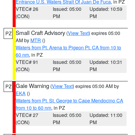
Entrance U.S. Waters Strait Of Juan De Fuca
, in PZ
VTEC# 26
Issued: 05:00
Updated: 10:59
(CON)
PM
PM
Small Craft Advisory
(
View Text
) expires 05:00
PZ
AM by
MTR
()
Waters from Pt. Arena to Pigeon Pt. CA from 10 to
60 nm
, in PZ
VTEC# 91
Issued: 05:00
Updated: 10:31
(CON)
PM
PM
Gale Warning
(
View Text
) expires 05:00 AM by
PZ
EKA
()
Waters from Pt. St. George to Cape Mendocino CA
from 10 to 60 nm
, in PZ
VTEC# 27
Issued: 05:00
Updated: 11:00
(CON)
PM
PM