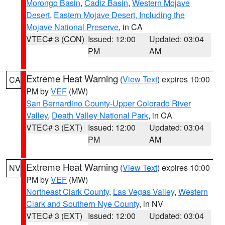
Morongo Basin
,
Cadiz Basin
,
Western Mojave
Desert
,
Eastern Mojave Desert, Including the
Mojave National Preserve
, in CA
VTEC# 3 (CON)
Issued: 12:00
Updated: 03:04
PM
AM
Extreme Heat Warning
(
View Text
) expires 10:00
CA
PM by
VEF
(MW)
San Bernardino County-Upper Colorado River
Valley
,
Death Valley National Park
, in CA
VTEC# 3 (EXT)
Issued: 12:00
Updated: 03:04
PM
AM
Extreme Heat Warning
(
View Text
) expires 10:00
NV
PM by
VEF
(MW)
Northeast Clark County
,
Las Vegas Valley
,
Western
Clark and Southern Nye County
, in NV
VTEC# 3 (EXT)
Issued: 12:00
Updated: 03:04