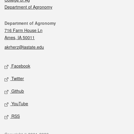
Department of Agronomy
Contact
Department of Agronomy
716 Farm House Ln
Ames, IA 50011
akrherz@iastate.edu
Social media
Facebook
Twitter
Github
YouTube
RSS