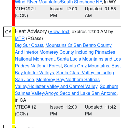
Wind River Mountains/South Shoshone NF
, in WY
VTEC# 21
Issued: 12:00
Updated: 01:55
(CON)
PM
AM
Heat Advisory
(
View Text
) expires 12:00 AM by
CA
MTR
(RGass)
Big Sur Coast
,
Mountains Of San Benito County
And Interior Monterey County Including Pinnacles
National Monument
,
Santa Lucia Mountains and Los
Padres National Forest
,
Santa Cruz Mountains
,
East
Bay Interior Valleys
,
Santa Clara Valley Including
San Jose
,
Monterey Bay/Northern Salinas
Valley/Hollister Valley and Carmel Valley
,
Southern
Salinas Valley/Arroyo Seco and Lake San Antonio
,
in CA
VTEC# 12
Issued: 12:00
Updated: 11:42
(CON)
PM
PM