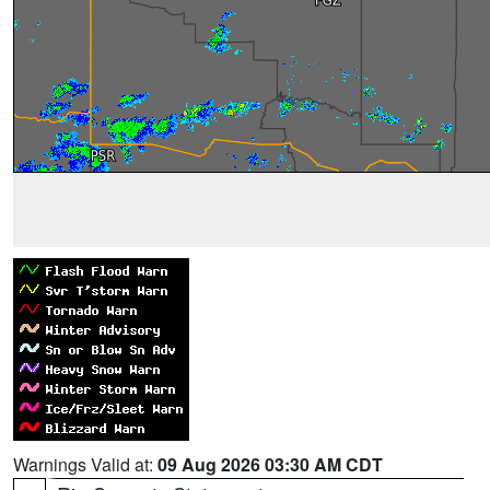
Warnings Valid at:
09 Aug 2026 03:30 AM CDT