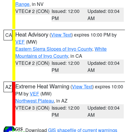
Range
, in NV
VTEC# 2 (CON)
Issued: 12:00
Updated: 03:04
PM
AM
Heat Advisory
(
View Text
) expires 10:00 PM by
CA
VEF
(MW)
Eastern Sierra Slopes of Inyo County
,
White
Mountains of Inyo County
, in CA
VTEC# 2 (CON)
Issued: 12:00
Updated: 03:04
PM
AM
Extreme Heat Warning
(
View Text
) expires 10:00
AZ
PM by
VEF
(MW)
Northwest Plateau
, in AZ
VTEC# 3 (CON)
Issued: 12:00
Updated: 03:04
PM
AM
Download
GIS shapefile of current warnings