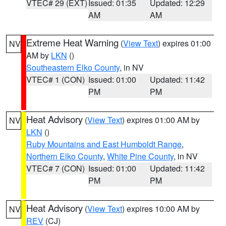
VTEC# 29 (EXT)
Issued: 01:35
Updated: 12:29
AM
AM
Extreme Heat Warning
(
View Text
) expires 01:00
NV
AM by
LKN
()
Southeastern Elko County
, in NV
VTEC# 1 (CON)
Issued: 01:00
Updated: 11:42
PM
PM
Heat Advisory
(
View Text
) expires 01:00 AM by
NV
LKN
()
Ruby Mountains and East Humboldt Range
,
Northern Elko County
,
White Pine County
, in NV
VTEC# 7 (CON)
Issued: 01:00
Updated: 11:42
PM
PM
Heat Advisory
(
View Text
) expires 10:00 AM by
NV
REV
(CJ)