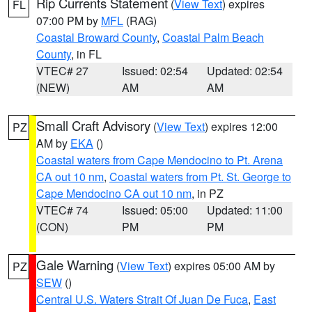
Rip Currents Statement
(
View Text
) expires
FL
07:00 PM by
MFL
(RAG)
Coastal Broward County
,
Coastal Palm Beach
County
, in FL
VTEC# 27
Issued: 02:54
Updated: 02:54
(NEW)
AM
AM
Small Craft Advisory
(
View Text
) expires 12:00
PZ
AM by
EKA
()
Coastal waters from Cape Mendocino to Pt. Arena
CA out 10 nm
,
Coastal waters from Pt. St. George to
Cape Mendocino CA out 10 nm
, in PZ
VTEC# 74
Issued: 05:00
Updated: 11:00
(CON)
PM
PM
Gale Warning
(
View Text
) expires 05:00 AM by
PZ
SEW
()
Central U.S. Waters Strait Of Juan De Fuca
,
East