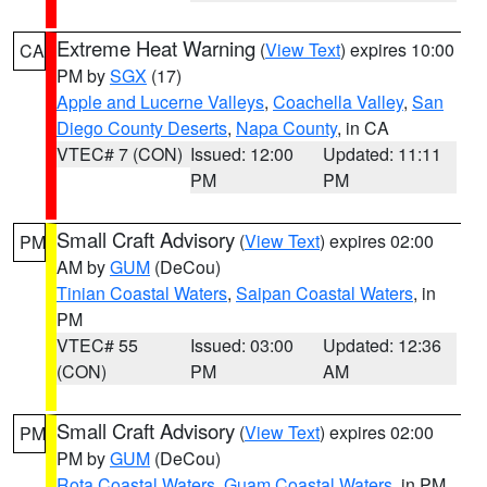
Extreme Heat Warning
(
View Text
) expires 10:00
CA
PM by
SGX
(17)
Apple and Lucerne Valleys
,
Coachella Valley
,
San
Diego County Deserts
,
Napa County
, in CA
VTEC# 7 (CON)
Issued: 12:00
Updated: 11:11
PM
PM
Small Craft Advisory
(
View Text
) expires 02:00
PM
AM by
GUM
(DeCou)
Tinian Coastal Waters
,
Saipan Coastal Waters
, in
PM
VTEC# 55
Issued: 03:00
Updated: 12:36
(CON)
PM
AM
Small Craft Advisory
(
View Text
) expires 02:00
PM
PM by
GUM
(DeCou)
Rota Coastal Waters
,
Guam Coastal Waters
, in PM