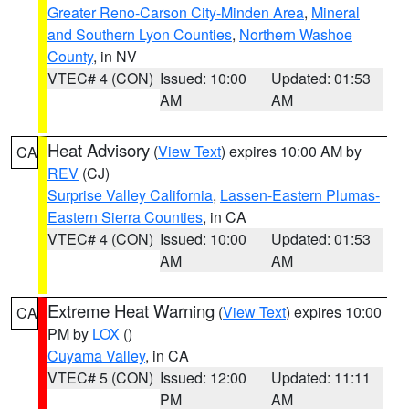
Greater Reno-Carson City-Minden Area
,
Mineral
and Southern Lyon Counties
,
Northern Washoe
County
, in NV
VTEC# 4 (CON)
Issued: 10:00
Updated: 01:53
AM
AM
Heat Advisory
(
View Text
) expires 10:00 AM by
CA
REV
(CJ)
Surprise Valley California
,
Lassen-Eastern Plumas-
Eastern Sierra Counties
, in CA
VTEC# 4 (CON)
Issued: 10:00
Updated: 01:53
AM
AM
Extreme Heat Warning
(
View Text
) expires 10:00
CA
PM by
LOX
()
Cuyama Valley
, in CA
VTEC# 5 (CON)
Issued: 12:00
Updated: 11:11
PM
AM