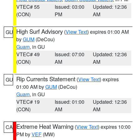
VTEC# 55
Issued: 03:00
Updated: 12:36
(CON)
PM
AM
High Surf Advisory
(
View Text
) expires 01:00 AM
GU
by
GUM
(DeCou)
Guam
, in GU
VTEC# 49
Issued: 07:00
Updated: 12:36
(CON)
AM
AM
Rip Currents Statement
(
View Text
) expires
GU
01:00 AM by
GUM
(DeCou)
Guam
, in GU
VTEC# 19
Issued: 01:00
Updated: 12:36
(CON)
AM
AM
Extreme Heat Warning
(
View Text
) expires 10:00
CA
PM by
VEF
(MW)