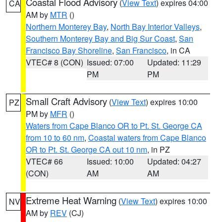
Coastal Flood Advisory
(
View Text
) expires 04:00
CA
AM by
MTR
()
Northern Monterey Bay
,
North Bay Interior Valleys
,
Southern Monterey Bay and Big Sur Coast
,
San
Francisco Bay Shoreline
,
San Francisco
, in CA
VTEC# 8 (CON)
Issued: 07:00
Updated: 11:29
PM
PM
Small Craft Advisory
(
View Text
) expires 10:00
PZ
PM by
MFR
()
Waters from Cape Blanco OR to Pt. St. George CA
from 10 to 60 nm
,
Coastal waters from Cape Blanco
OR to Pt. St. George CA out 10 nm
, in PZ
VTEC# 66
Issued: 10:00
Updated: 04:27
(CON)
AM
AM
Extreme Heat Warning
(
View Text
) expires 10:00
NV
AM by
REV
(CJ)