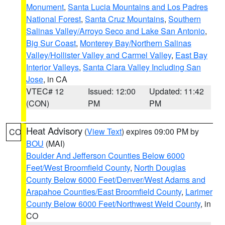
Monument
,
Santa Lucia Mountains and Los Padres
National Forest
,
Santa Cruz Mountains
,
Southern
Salinas Valley/Arroyo Seco and Lake San Antonio
,
Big Sur Coast
,
Monterey Bay/Northern Salinas
Valley/Hollister Valley and Carmel Valley
,
East Bay
Interior Valleys
,
Santa Clara Valley Including San
Jose
, in CA
VTEC# 12
Issued: 12:00
Updated: 11:42
(CON)
PM
PM
Heat Advisory
(
View Text
) expires 09:00 PM by
CO
BOU
(MAI)
Boulder And Jefferson Counties Below 6000
Feet/West Broomfield County
,
North Douglas
County Below 6000 Feet/Denver/West Adams and
Arapahoe Counties/East Broomfield County
,
Larimer
County Below 6000 Feet/Northwest Weld County
, in
CO