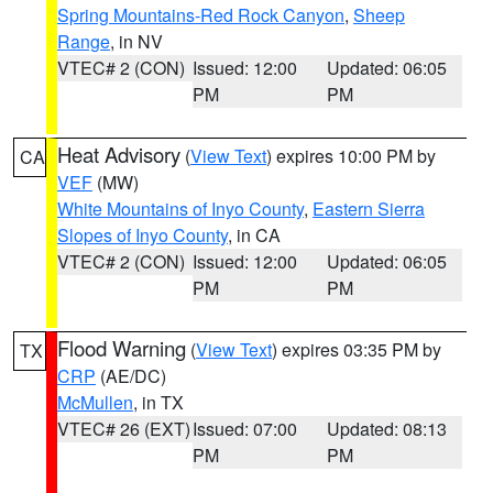
Spring Mountains-Red Rock Canyon
,
Sheep
Range
, in NV
VTEC# 2 (CON)
Issued: 12:00
Updated: 06:05
PM
PM
Heat Advisory
(
View Text
) expires 10:00 PM by
CA
VEF
(MW)
White Mountains of Inyo County
,
Eastern Sierra
Slopes of Inyo County
, in CA
VTEC# 2 (CON)
Issued: 12:00
Updated: 06:05
PM
PM
Flood Warning
(
View Text
) expires 03:35 PM by
TX
CRP
(AE/DC)
McMullen
, in TX
VTEC# 26 (EXT)
Issued: 07:00
Updated: 08:13
PM
PM