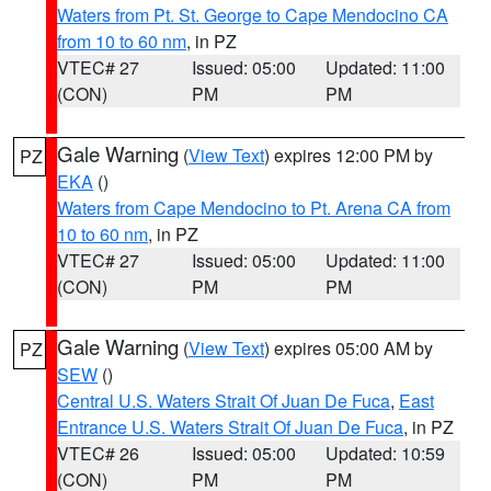
Waters from Pt. St. George to Cape Mendocino CA
from 10 to 60 nm
, in PZ
VTEC# 27
Issued: 05:00
Updated: 11:00
(CON)
PM
PM
Gale Warning
(
View Text
) expires 12:00 PM by
PZ
EKA
()
Waters from Cape Mendocino to Pt. Arena CA from
10 to 60 nm
, in PZ
VTEC# 27
Issued: 05:00
Updated: 11:00
(CON)
PM
PM
Gale Warning
(
View Text
) expires 05:00 AM by
PZ
SEW
()
Central U.S. Waters Strait Of Juan De Fuca
,
East
Entrance U.S. Waters Strait Of Juan De Fuca
, in PZ
VTEC# 26
Issued: 05:00
Updated: 10:59
(CON)
PM
PM