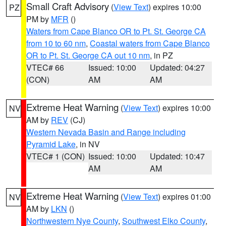
Small Craft Advisory
(
View Text
) expires 10:00
PZ
PM by
MFR
()
Waters from Cape Blanco OR to Pt. St. George CA
from 10 to 60 nm
,
Coastal waters from Cape Blanco
OR to Pt. St. George CA out 10 nm
, in PZ
VTEC# 66
Issued: 10:00
Updated: 04:27
(CON)
AM
AM
Extreme Heat Warning
(
View Text
) expires 10:00
NV
AM by
REV
(CJ)
Western Nevada Basin and Range including
Pyramid Lake
, in NV
VTEC# 1 (CON)
Issued: 10:00
Updated: 10:47
AM
AM
Extreme Heat Warning
(
View Text
) expires 01:00
NV
AM by
LKN
()
Northwestern Nye County
,
Southwest Elko County
,