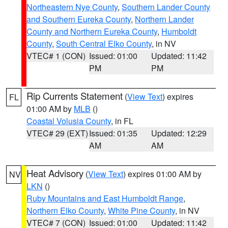
Northeastern Nye County
,
Southern Lander County
and Southern Eureka County
,
Northern Lander
County and Northern Eureka County
,
Humboldt
County
,
South Central Elko County
, in NV
VTEC# 1 (CON)
Issued: 01:00
Updated: 11:42
PM
PM
Rip Currents Statement
(
View Text
) expires
FL
01:00 AM by
MLB
()
Coastal Volusia County
, in FL
VTEC# 29 (EXT)
Issued: 01:35
Updated: 12:29
AM
AM
Heat Advisory
(
View Text
) expires 01:00 AM by
NV
LKN
()
Ruby Mountains and East Humboldt Range
,
Northern Elko County
,
White Pine County
, in NV
VTEC# 7 (CON)
Issued: 01:00
Updated: 11:42