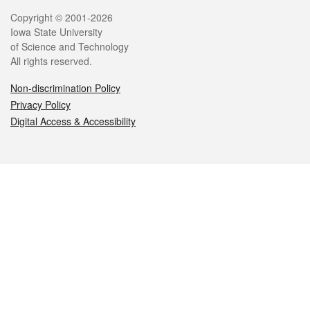
Legal
Copyright © 2001-2026
Iowa State University
of Science and Technology
All rights reserved.
Non-discrimination Policy
Privacy Policy
Digital Access & Accessibility