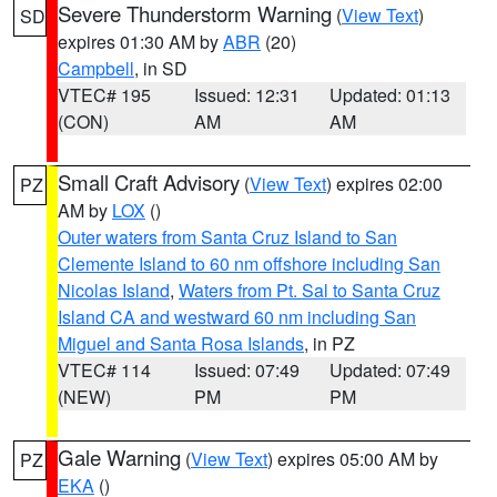
Severe Thunderstorm Warning
(
View Text
)
SD
expires 01:30 AM by
ABR
(20)
Campbell
, in SD
VTEC# 195
Issued: 12:31
Updated: 01:13
(CON)
AM
AM
Small Craft Advisory
(
View Text
) expires 02:00
PZ
AM by
LOX
()
Outer waters from Santa Cruz Island to San
Clemente Island to 60 nm offshore including San
Nicolas Island
,
Waters from Pt. Sal to Santa Cruz
Island CA and westward 60 nm including San
Miguel and Santa Rosa Islands
, in PZ
VTEC# 114
Issued: 07:49
Updated: 07:49
(NEW)
PM
PM
Gale Warning
(
View Text
) expires 05:00 AM by
PZ
EKA
()