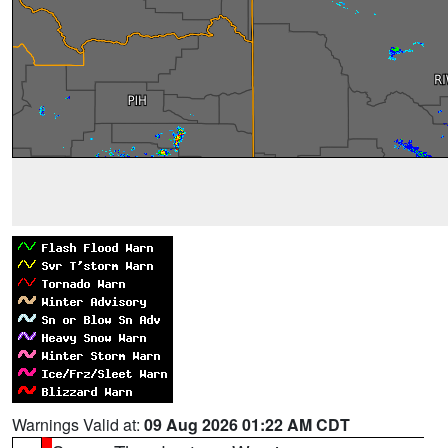
Warnings Valid at:
09 Aug 2026 01:22 AM CDT