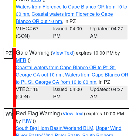
Waters from Florence to Cape Blanco OR from 10 to
60 nm
,
Coastal waters from Florence to Cape
Blanco OR out 10 nm
, in PZ
VTEC# 67
Issued: 04:00
Updated: 04:27
(CON)
PM
AM
Gale Warning
(
View Text
) expires 10:00 PM by
PZ
MFR
()
Coastal waters from Cape Blanco OR to Pt. St.
George CA out 10 nm
,
Waters from Cape Blanco OR
to Pt. St. George CA from 10 to 60 nm
, in PZ
VTEC# 15
Issued: 04:00
Updated: 04:27
(CON)
PM
AM
Red Flag Warning
(
View Text
) expires 10:00 PM
WY
by
RIW
()
South Big Horn Basin/Worland BLM
,
Upper Wind
River Basin/Wind River Basin
,
South Bighorn