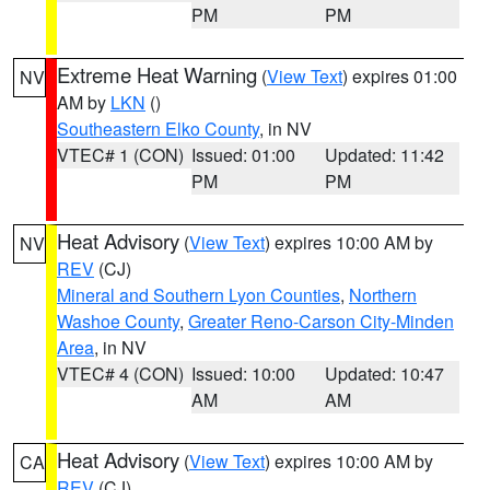
PM
PM
Extreme Heat Warning
(
View Text
) expires 01:00
NV
AM by
LKN
()
Southeastern Elko County
, in NV
VTEC# 1 (CON)
Issued: 01:00
Updated: 11:42
PM
PM
Heat Advisory
(
View Text
) expires 10:00 AM by
NV
REV
(CJ)
Mineral and Southern Lyon Counties
,
Northern
Washoe County
,
Greater Reno-Carson City-Minden
Area
, in NV
VTEC# 4 (CON)
Issued: 10:00
Updated: 10:47
AM
AM
Heat Advisory
(
View Text
) expires 10:00 AM by
CA
REV
(CJ)