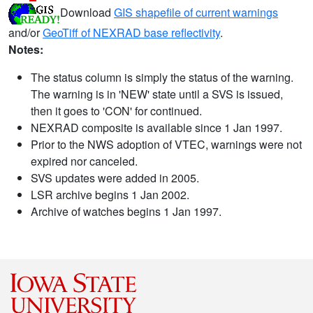
Download
GIS shapefile of current warnings
and/or
GeoTiff of NEXRAD base reflectivity
.
Notes:
The status column is simply the status of the warning.
The warning is in 'NEW' state until a SVS is issued,
then it goes to 'CON' for continued.
NEXRAD composite is available since 1 Jan 1997.
Prior to the NWS adoption of VTEC, warnings were not
expired nor canceled.
SVS updates were added in 2005.
LSR archive begins 1 Jan 2002.
Archive of watches begins 1 Jan 1997.