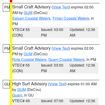
Small Craft Advisory
(
View Text
) expires 02:00
PM
AM by
GUM
(DeCou)
Saipan Coastal Waters
,
Tinian Coastal Waters
, in
PM
VTEC# 55
Issued: 03:00
Updated: 12:36
(CON)
PM
AM
Small Craft Advisory
(
View Text
) expires 02:00
PM
PM by
GUM
(DeCou)
Rota Coastal Waters
,
Guam Coastal Waters
, in PM
VTEC# 55
Issued: 03:00
Updated: 12:36
(CON)
PM
AM
High Surf Advisory
(
View Text
) expires 01:00 AM
GU
by
GUM
(DeCou)
Guam
, in GU
VTEC# 49
Issued: 07:00
Updated: 12:36