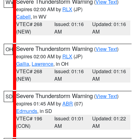
Severe Thunderstorm Warning
(
View Text
)
WV
expires 02:00 AM by
RLX
(JP)
Cabell
, in WV
VTEC# 268
Issued: 01:16
Updated: 01:16
(NEW)
AM
AM
Severe Thunderstorm Warning
(
View Text
)
OH
expires 02:00 AM by
RLX
(JP)
Gallia
,
Lawrence
, in OH
VTEC# 268
Issued: 01:16
Updated: 01:16
(NEW)
AM
AM
Severe Thunderstorm Warning
(
View Text
)
SD
expires 01:45 AM by
ABR
(07)
Edmunds
, in SD
VTEC# 196
Issued: 01:01
Updated: 01:22
(CON)
AM
AM