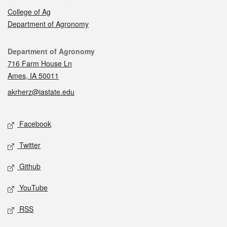
College of Ag
Department of Agronomy
Contact
Department of Agronomy
716 Farm House Ln
Ames, IA 50011
akrherz@iastate.edu
Social media
Facebook
Twitter
Github
YouTube
RSS