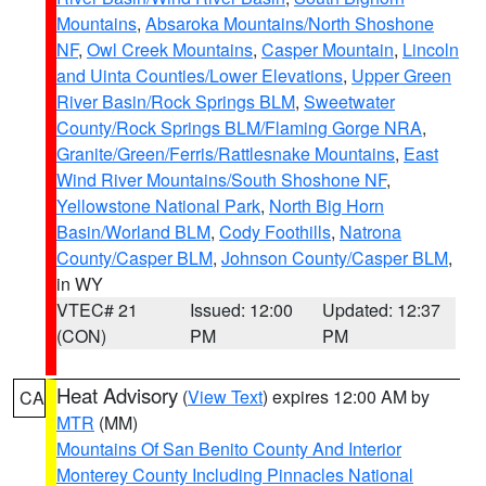
Mountains
,
Absaroka Mountains/North Shoshone
NF
,
Owl Creek Mountains
,
Casper Mountain
,
Lincoln
and Uinta Counties/Lower Elevations
,
Upper Green
River Basin/Rock Springs BLM
,
Sweetwater
County/Rock Springs BLM/Flaming Gorge NRA
,
Granite/Green/Ferris/Rattlesnake Mountains
,
East
Wind River Mountains/South Shoshone NF
,
Yellowstone National Park
,
North Big Horn
Basin/Worland BLM
,
Cody Foothills
,
Natrona
County/Casper BLM
,
Johnson County/Casper BLM
,
in WY
VTEC# 21
Issued: 12:00
Updated: 12:37
(CON)
PM
PM
Heat Advisory
(
View Text
) expires 12:00 AM by
CA
MTR
(MM)
Mountains Of San Benito County And Interior
Monterey County Including Pinnacles National