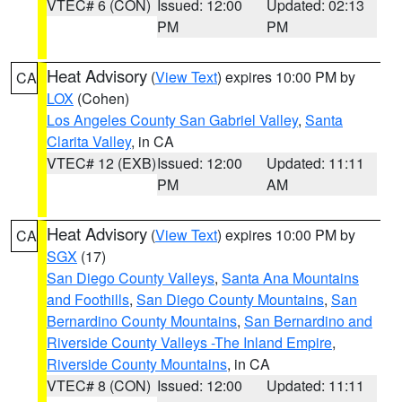
VTEC# 6 (CON)
Issued: 12:00
Updated: 02:13
PM
PM
Heat Advisory
(
View Text
) expires 10:00 PM by
CA
LOX
(Cohen)
Los Angeles County San Gabriel Valley
,
Santa
Clarita Valley
, in CA
VTEC# 12 (EXB)
Issued: 12:00
Updated: 11:11
PM
AM
Heat Advisory
(
View Text
) expires 10:00 PM by
CA
SGX
(17)
San Diego County Valleys
,
Santa Ana Mountains
and Foothills
,
San Diego County Mountains
,
San
Bernardino County Mountains
,
San Bernardino and
Riverside County Valleys -The Inland Empire
,
Riverside County Mountains
, in CA
VTEC# 8 (CON)
Issued: 12:00
Updated: 11:11