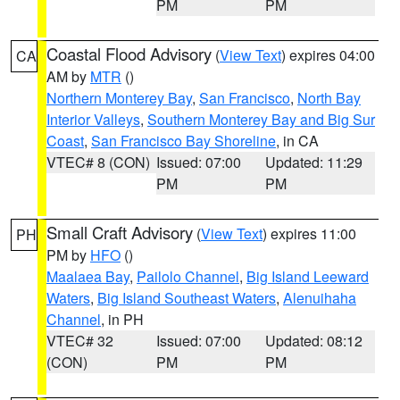
PM
PM
Coastal Flood Advisory
(
View Text
) expires 04:00
CA
AM by
MTR
()
Northern Monterey Bay
,
San Francisco
,
North Bay
Interior Valleys
,
Southern Monterey Bay and Big Sur
Coast
,
San Francisco Bay Shoreline
, in CA
VTEC# 8 (CON)
Issued: 07:00
Updated: 11:29
PM
PM
Small Craft Advisory
(
View Text
) expires 11:00
PH
PM by
HFO
()
Maalaea Bay
,
Pailolo Channel
,
Big Island Leeward
Waters
,
Big Island Southeast Waters
,
Alenuihaha
Channel
, in PH
VTEC# 32
Issued: 07:00
Updated: 08:12
(CON)
PM
PM