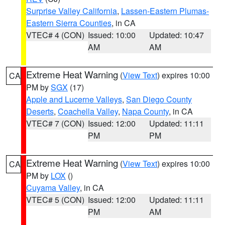
Surprise Valley California
,
Lassen-Eastern Plumas-
Eastern Sierra Counties
, in CA
VTEC# 4 (CON)
Issued: 10:00
Updated: 10:47
AM
AM
Extreme Heat Warning
(
View Text
) expires 10:00
CA
PM by
SGX
(17)
Apple and Lucerne Valleys
,
San Diego County
Deserts
,
Coachella Valley
,
Napa County
, in CA
VTEC# 7 (CON)
Issued: 12:00
Updated: 11:11
PM
PM
Extreme Heat Warning
(
View Text
) expires 10:00
CA
PM by
LOX
()
Cuyama Valley
, in CA
VTEC# 5 (CON)
Issued: 12:00
Updated: 11:11
PM
AM