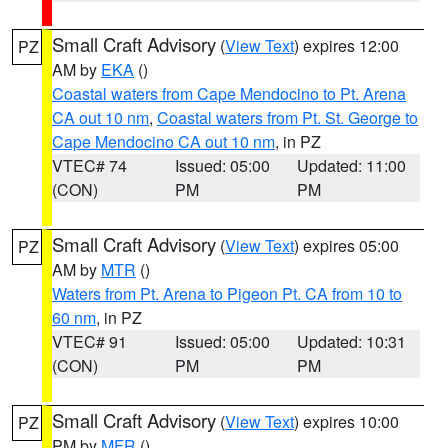
Small Craft Advisory
(
View Text
) expires 12:00
PZ
AM by
EKA
()
Coastal waters from Cape Mendocino to Pt. Arena
CA out 10 nm
,
Coastal waters from Pt. St. George to
Cape Mendocino CA out 10 nm
, in PZ
VTEC# 74
Issued: 05:00
Updated: 11:00
(CON)
PM
PM
Small Craft Advisory
(
View Text
) expires 05:00
PZ
AM by
MTR
()
Waters from Pt. Arena to Pigeon Pt. CA from 10 to
60 nm
, in PZ
VTEC# 91
Issued: 05:00
Updated: 10:31
(CON)
PM
PM
Small Craft Advisory
(
View Text
) expires 10:00
PZ
PM by
MFR
()