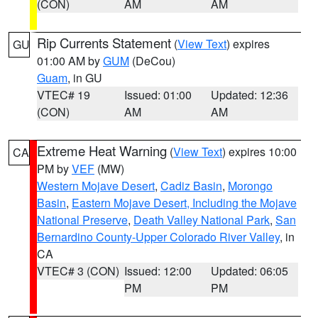
(CON)
AM
AM
Rip Currents Statement
(
View Text
) expires
GU
01:00 AM by
GUM
(DeCou)
Guam
, in GU
VTEC# 19
Issued: 01:00
Updated: 12:36
(CON)
AM
AM
Extreme Heat Warning
(
View Text
) expires 10:00
CA
PM by
VEF
(MW)
Western Mojave Desert
,
Cadiz Basin
,
Morongo
Basin
,
Eastern Mojave Desert, Including the Mojave
National Preserve
,
Death Valley National Park
,
San
Bernardino County-Upper Colorado River Valley
, in
CA
VTEC# 3 (CON)
Issued: 12:00
Updated: 06:05
PM
PM