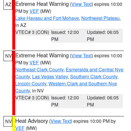
Extreme Heat Warning
(
View Text
) expires 10:00
AZ
PM by
VEF
(MW)
Lake Havasu and Fort Mohave
,
Northwest Plateau
,
in AZ
VTEC# 3 (CON)
Issued: 12:00
Updated: 06:05
PM
PM
Extreme Heat Warning
(
View Text
) expires 10:00
NV
PM by
VEF
(MW)
Northeast Clark County
,
Esmeralda and Central Nye
County
,
Las Vegas Valley
,
Southern Clark County
,
Lincoln County
,
Western Clark and Southern Nye
County
, in NV
VTEC# 3 (CON)
Issued: 12:00
Updated: 06:05
PM
PM
Heat Advisory
(
View Text
) expires 10:00 PM by
NV
VEF
(MW)