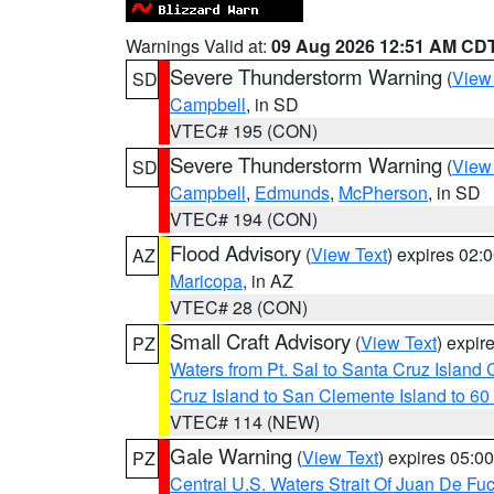
Warnings Valid at:
09 Aug 2026 12:51 AM CD
Severe Thunderstorm Warning
(
View
SD
Campbell
, in SD
VTEC# 195 (CON)
Severe Thunderstorm Warning
(
View
SD
Campbell
,
Edmunds
,
McPherson
, in SD
VTEC# 194 (CON)
Flood Advisory
(
View Text
) expires 02
AZ
Maricopa
, in AZ
VTEC# 28 (CON)
Small Craft Advisory
(
View Text
) expi
PZ
Waters from Pt. Sal to Santa Cruz Islan
Cruz Island to San Clemente Island to 60
VTEC# 114 (NEW)
Gale Warning
(
View Text
) expires 05:
PZ
Central U.S. Waters Strait Of Juan De Fu