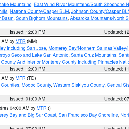
snake Mountains
,
East Wind River Mountains/South Shoshone 
ills
,
Natrona County/Casper BLM
,
Johnson County/Casper BL
r Basin
,
South Bighorn Mountains
,
Absaroka Mountains/North 
Issued: 12:00 PM
Updated: 1
00 AM by
MTR
(MM)
ley Including San Jose
,
Monterey Bay/Northern Salinas Valley/H
Arroyo Seco and Lake San Antonio
,
Santa Cruz Mountains
,
Sant
 County And Interior Monterey County Including Pinnacles Nat
Issued: 12:00 PM
Updated: 1
00 AM by
MFR
(TD)
 Counties
,
Modoc County
,
Western Siskiyou County
,
Central Si
Issued: 01:00 AM
Updated: 0
pires 04:00 AM by
MTR
()
erey Bay and Big Sur Coast
,
San Francisco Bay Shoreline
,
Nor
Issued: 07:00 PM
Updated: 1