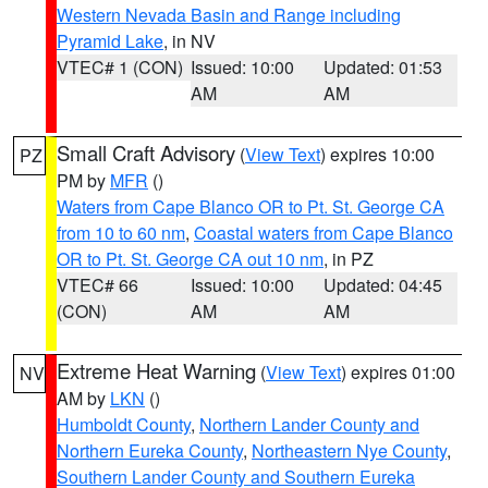
Western Nevada Basin and Range including
Pyramid Lake
, in NV
VTEC# 1 (CON)
Issued: 10:00
Updated: 01:53
AM
AM
Small Craft Advisory
(
View Text
) expires 10:00
PZ
PM by
MFR
()
Waters from Cape Blanco OR to Pt. St. George CA
from 10 to 60 nm
,
Coastal waters from Cape Blanco
OR to Pt. St. George CA out 10 nm
, in PZ
VTEC# 66
Issued: 10:00
Updated: 04:45
(CON)
AM
AM
Extreme Heat Warning
(
View Text
) expires 01:00
NV
AM by
LKN
()
Humboldt County
,
Northern Lander County and
Northern Eureka County
,
Northeastern Nye County
,
Southern Lander County and Southern Eureka