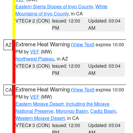
Eastern Sierra Slopes of Inyo County
,
White
Mountains of Inyo County
, in CA
VTEC# 2 (CON)
Issued: 12:00
Updated: 03:04
PM
AM
Extreme Heat Warning
(
View Text
) expires 10:00
AZ
PM by
VEF
(MW)
Northwest Plateau
, in AZ
VTEC# 3 (CON)
Issued: 12:00
Updated: 03:04
PM
AM
Extreme Heat Warning
(
View Text
) expires 10:00
CA
PM by
VEF
(MW)
Eastern Mojave Desert, Including the Mojave
National Preserve
,
Morongo Basin
,
Cadiz Basin
,
Western Mojave Desert
, in CA
VTEC# 3 (CON)
Issued: 12:00
Updated: 03:04
PM
AM