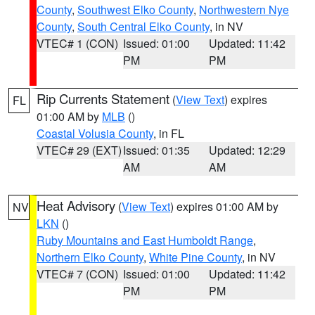
County
,
Southwest Elko County
,
Northwestern Nye
County
,
South Central Elko County
, in NV
VTEC# 1 (CON)
Issued: 01:00
Updated: 11:42
PM
PM
Rip Currents Statement
(
View Text
) expires
FL
01:00 AM by
MLB
()
Coastal Volusia County
, in FL
VTEC# 29 (EXT)
Issued: 01:35
Updated: 12:29
AM
AM
Heat Advisory
(
View Text
) expires 01:00 AM by
NV
LKN
()
Ruby Mountains and East Humboldt Range
,
Northern Elko County
,
White Pine County
, in NV
VTEC# 7 (CON)
Issued: 01:00
Updated: 11:42
PM
PM