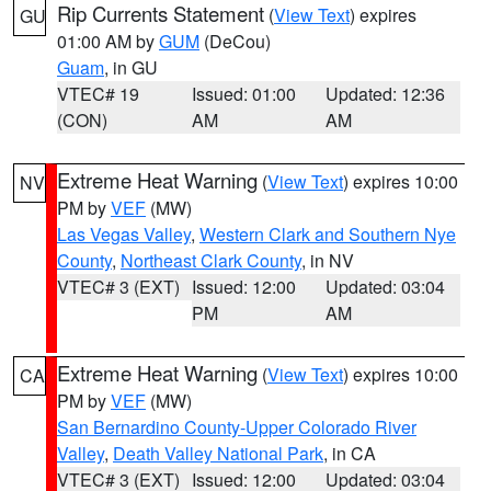
Rip Currents Statement
(
View Text
) expires
GU
01:00 AM by
GUM
(DeCou)
Guam
, in GU
VTEC# 19
Issued: 01:00
Updated: 12:36
(CON)
AM
AM
Extreme Heat Warning
(
View Text
) expires 10:00
NV
PM by
VEF
(MW)
Las Vegas Valley
,
Western Clark and Southern Nye
County
,
Northeast Clark County
, in NV
VTEC# 3 (EXT)
Issued: 12:00
Updated: 03:04
PM
AM
Extreme Heat Warning
(
View Text
) expires 10:00
CA
PM by
VEF
(MW)
San Bernardino County-Upper Colorado River
Valley
,
Death Valley National Park
, in CA
VTEC# 3 (EXT)
Issued: 12:00
Updated: 03:04