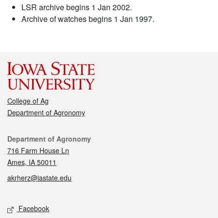
LSR archive begins 1 Jan 2002.
Archive of watches begins 1 Jan 1997.
College of Ag
Department of Agronomy
Contact
Department of Agronomy
716 Farm House Ln
Ames, IA 50011
akrherz@iastate.edu
Social media
Facebook