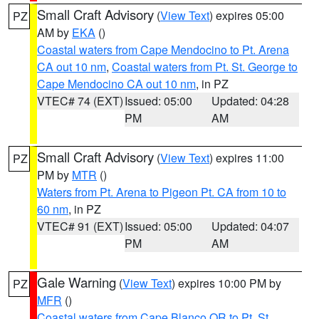
Small Craft Advisory
(
View Text
) expires 05:00
PZ
AM by
EKA
()
Coastal waters from Cape Mendocino to Pt. Arena
CA out 10 nm
,
Coastal waters from Pt. St. George to
Cape Mendocino CA out 10 nm
, in PZ
VTEC# 74 (EXT)
Issued: 05:00
Updated: 04:28
PM
AM
Small Craft Advisory
(
View Text
) expires 11:00
PZ
PM by
MTR
()
Waters from Pt. Arena to Pigeon Pt. CA from 10 to
60 nm
, in PZ
VTEC# 91 (EXT)
Issued: 05:00
Updated: 04:07
PM
AM
Gale Warning
(
View Text
) expires 10:00 PM by
PZ
MFR
()
Coastal waters from Cape Blanco OR to Pt. St.