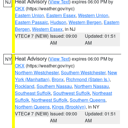
Heat Advisory
(
View Text
) expires 06:00 PM by
NJ
OKX
(https://weather.gov/nyc)
Eastern Union
,
Eastern Essex
,
Western Union
,
Eastern Passaic
,
Hudson
,
Western Bergen
,
Eastern
Bergen
,
Western Essex
, in NJ
VTEC# 7 (NEW)
Issued: 09:00
Updated: 01:51
AM
AM
Heat Advisory
(
View Text
) expires 06:00 PM by
NY
OKX
(https://weather.gov/nyc)
Northern Westchester
,
Southern Westchester
,
New
York (Manhattan)
,
Bronx
,
Richmond (Staten Is.)
,
Rockland
,
Southern Nassau
,
Northern Nassau
,
Southeast Suffolk
,
Southwest Suffolk
,
Northeast
Suffolk
,
Northwest Suffolk
,
Southern Queens
,
Northern Queens
,
Kings (Brooklyn)
, in NY
VTEC# 7 (NEW)
Issued: 09:00
Updated: 01:51
AM
AM