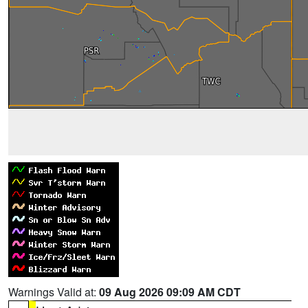
Warnings Valid at:
09 Aug 2026 09:09 AM CDT