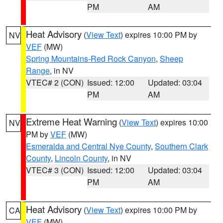
PM
AM
Heat Advisory
(
View Text
) expires 10:00 PM by
NV
VEF
(MW)
Spring Mountains-Red Rock Canyon
,
Sheep
Range
, in NV
VTEC# 2 (CON)
Issued: 12:00
Updated: 03:04
PM
AM
Extreme Heat Warning
(
View Text
) expires 10:00
NV
PM by
VEF
(MW)
Esmeralda and Central Nye County
,
Southern Clark
County
,
Lincoln County
, in NV
VTEC# 3 (CON)
Issued: 12:00
Updated: 03:04
PM
AM
Heat Advisory
(
View Text
) expires 10:00 PM by
CA
VEF
(MW)