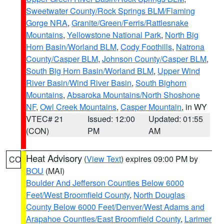
Sweetwater County/Rock Springs BLM/Flaming
Gorge NRA
,
Granite/Green/Ferris/Rattlesnake
Mountains
,
Yellowstone National Park
,
North Big
Horn Basin/Worland BLM
,
Cody Foothills
,
Natrona
County/Casper BLM
,
Johnson County/Casper BLM
,
South Big Horn Basin/Worland BLM
,
Upper Wind
River Basin/Wind River Basin
,
South Bighorn
Mountains
,
Absaroka Mountains/North Shoshone
NF
,
Owl Creek Mountains
,
Casper Mountain
, in WY
VTEC# 21
Issued: 12:00
Updated: 01:55
(CON)
PM
AM
Heat Advisory
(
View Text
) expires 09:00 PM by
CO
BOU
(MAI)
Boulder And Jefferson Counties Below 6000
Feet/West Broomfield County
,
North Douglas
County Below 6000 Feet/Denver/West Adams and
Arapahoe Counties/East Broomfield County
,
Larimer