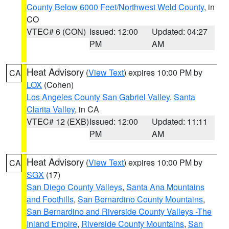
County Below 6000 Feet/Northwest Weld County
, in
CO
VTEC# 6 (CON)
Issued: 12:00
Updated: 04:27
PM
AM
Heat Advisory
(
View Text
) expires 10:00 PM by
CA
LOX
(Cohen)
Los Angeles County San Gabriel Valley
,
Santa
Clarita Valley
, in CA
VTEC# 12 (EXB)
Issued: 12:00
Updated: 11:11
PM
AM
Heat Advisory
(
View Text
) expires 10:00 PM by
CA
SGX
(17)
San Diego County Valleys
,
Santa Ana Mountains
and Foothills
,
San Bernardino County Mountains
,
San Bernardino and Riverside County Valleys -The
Inland Empire
,
Riverside County Mountains
,
San