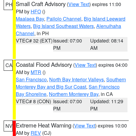
Small Craft Advisory
(
View Text
) expires 11:00
PH
PM by
HFO
()
Maalaea Bay
,
Pailolo Channel
,
Big Island Leeward
Waters
,
Big Island Southeast Waters
,
Alenuihaha
Channel
, in PH
VTEC# 32 (EXT)
Issued: 07:00
Updated: 08:14
PM
AM
Coastal Flood Advisory
(
View Text
) expires 04:00
CA
AM by
MTR
()
San Francisco
,
North Bay Interior Valleys
,
Southern
Monterey Bay and Big Sur Coast
,
San Francisco
Bay Shoreline
,
Northern Monterey Bay
, in CA
VTEC# 8 (CON)
Issued: 07:00
Updated: 11:29
PM
PM
Extreme Heat Warning
(
View Text
) expires 10:00
NV
AM by
REV
(CJ)