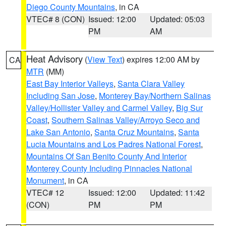
Diego County Mountains
, in CA
VTEC# 8 (CON)
Issued: 12:00
Updated: 05:03
PM
AM
Heat Advisory
(
View Text
) expires 12:00 AM by
CA
MTR
(MM)
East Bay Interior Valleys
,
Santa Clara Valley
Including San Jose
,
Monterey Bay/Northern Salinas
Valley/Hollister Valley and Carmel Valley
,
Big Sur
Coast
,
Southern Salinas Valley/Arroyo Seco and
Lake San Antonio
,
Santa Cruz Mountains
,
Santa
Lucia Mountains and Los Padres National Forest
,
Mountains Of San Benito County And Interior
Monterey County Including Pinnacles National
Monument
, in CA
VTEC# 12
Issued: 12:00
Updated: 11:42
(CON)
PM
PM