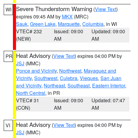
Severe Thunderstorm Warning
(
View Text
)
WI
expires 09:45 AM by
MKX
(MRC)
Sauk
,
Green Lake
,
Marquette
,
Columbia
, in WI
VTEC# 232
Issued: 09:00
Updated: 09:00
(NEW)
AM
AM
Heat Advisory
(
View Text
) expires 04:00 PM by
PR
JSJ
(MMC)
Ponce and Vicinity
,
Northwest
,
Mayaguez and
Vicinity
,
Southwest
,
Culebra
,
Vieques
,
San Juan
and Vicinity
,
Northeast
,
Southeast
,
Eastern Interior
,
North Central
, in PR
VTEC# 31
Issued: 09:00
Updated: 07:47
(CON)
AM
AM
Heat Advisory
(
View Text
) expires 04:00 PM by
VI
JSJ
(MMC)