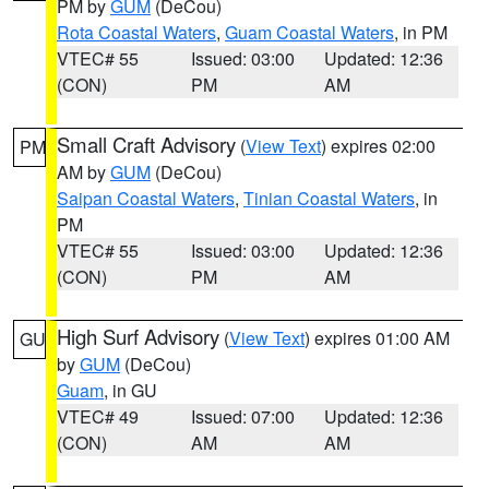
PM by
GUM
(DeCou)
Rota Coastal Waters
,
Guam Coastal Waters
, in PM
VTEC# 55
Issued: 03:00
Updated: 12:36
(CON)
PM
AM
Small Craft Advisory
(
View Text
) expires 02:00
PM
AM by
GUM
(DeCou)
Saipan Coastal Waters
,
Tinian Coastal Waters
, in
PM
VTEC# 55
Issued: 03:00
Updated: 12:36
(CON)
PM
AM
High Surf Advisory
(
View Text
) expires 01:00 AM
GU
by
GUM
(DeCou)
Guam
, in GU
VTEC# 49
Issued: 07:00
Updated: 12:36
(CON)
AM
AM