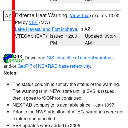
Extreme Heat Warning
(
View Text
) expires 10:00
AZ
PM by
VEF
(MW)
Lake Havasu and Fort Mohave
, in AZ
VTEC# 3 (EXT)
Issued: 12:00
Updated: 03:04
PM
AM
Download
GIS shapefile of current warnings
and/or
GeoTiff of NEXRAD base reflectivity
.
Notes:
The status column is simply the status of the warning.
The warning is in 'NEW' state until a SVS is issued,
then it goes to 'CON' for continued.
NEXRAD composite is available since 1 Jan 1997.
Prior to the NWS adoption of VTEC, warnings were not
expired nor canceled.
SVS updates were added in 2005.