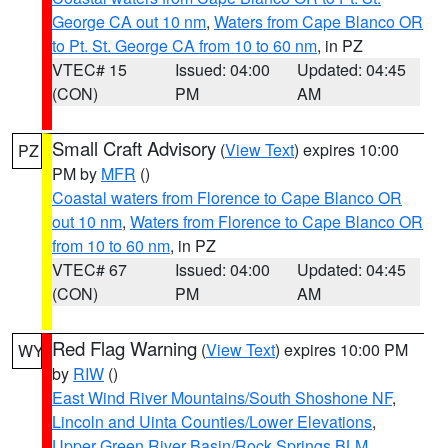
George CA out 10 nm
,
Waters from Cape Blanco OR
to Pt. St. George CA from 10 to 60 nm
, in PZ
VTEC# 15
Issued: 04:00
Updated: 04:45
(CON)
PM
AM
Small Craft Advisory
(
View Text
) expires 10:00
PZ
PM by
MFR
()
Coastal waters from Florence to Cape Blanco OR
out 10 nm
,
Waters from Florence to Cape Blanco OR
from 10 to 60 nm
, in PZ
VTEC# 67
Issued: 04:00
Updated: 04:45
(CON)
PM
AM
Red Flag Warning
(
View Text
) expires 10:00 PM
WY
by
RIW
()
East Wind River Mountains/South Shoshone NF
,
Lincoln and Uinta Counties/Lower Elevations
,
Upper Green River Basin/Rock Springs BLM
,