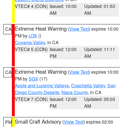
VTEC# 4 (CON)
Issued: 10:00
Updated: 01:53
AM
AM
Extreme Heat Warning
(
View Text
) expires 10:00
CA
PM by
LOX
()
Cuyama Valley
, in CA
VTEC# 5 (CON)
Issued: 12:00
Updated: 11:11
PM
AM
Extreme Heat Warning
(
View Text
) expires 10:00
CA
PM by
SGX
(17)
Apple and Lucerne Valleys
,
Coachella Valley
,
San
Diego County Deserts
,
Napa County
, in CA
VTEC# 7 (CON)
Issued: 12:00
Updated: 05:03
PM
AM
Small Craft Advisory
(
View Text
) expires 02:00
PM