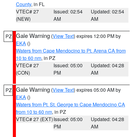
County
, in FL
VTEC# 27
Issued: 02:54
Updated: 02:54
(NEW)
AM
AM
Gale Warning
(
View Text
) expires 12:00 PM by
PZ
EKA
()
Waters from Cape Mendocino to Pt. Arena CA from
10 to 60 nm
, in PZ
VTEC# 27
Issued: 05:00
Updated: 04:28
(CON)
PM
AM
Gale Warning
(
View Text
) expires 05:00 AM by
PZ
EKA
()
Waters from Pt. St. George to Cape Mendocino CA
from 10 to 60 nm
, in PZ
VTEC# 27 (EXT)
Issued: 05:00
Updated: 04:28
PM
AM