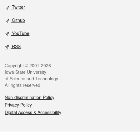
Twitter
Github
YouTube
RSS
Legal
Copyright © 2001-2026
Iowa State University
of Science and Technology
All rights reserved.
Non-discrimination Policy
Privacy Policy
Digital Access & Accessibility