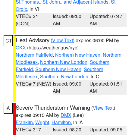
St.Thomas...St. John.. and Adjacent Islands
,
St
Croix
, in VI
VTEC# 31
Issued: 09:00
Updated: 07:47
(CON)
AM
AM
Heat Advisory
(
View Text
) expires 06:00 PM by
CT
OKX
(https://weather.gov/nyc)
Northern Fairfield
,
Northern New Haven
,
Northern
Middlesex
,
Northern New London
,
Southern
Fairfield
,
Southern New Haven
,
Southern
Middlesex
,
Southern New London
, in CT
VTEC# 7 (NEW)
Issued: 09:00
Updated: 01:51
AM
AM
Severe Thunderstorm Warning
(
View Text
)
IA
expires 09:15 AM by
DMX
(Lee)
Franklin
,
Wright
,
Hamilton
, in IA
VTEC# 317
Issued: 08:20
Updated: 09:05