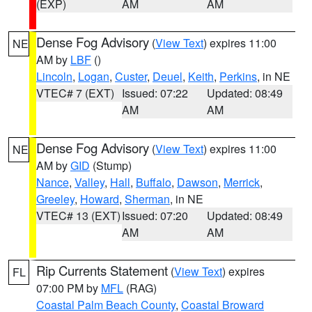
(EXP)
AM
AM
Dense Fog Advisory
(
View Text
) expires 11:00
NE
AM by
LBF
()
Lincoln
,
Logan
,
Custer
,
Deuel
,
Keith
,
Perkins
, in NE
VTEC# 7 (EXT)
Issued: 07:22
Updated: 08:49
AM
AM
Dense Fog Advisory
(
View Text
) expires 11:00
NE
AM by
GID
(Stump)
Nance
,
Valley
,
Hall
,
Buffalo
,
Dawson
,
Merrick
,
Greeley
,
Howard
,
Sherman
, in NE
VTEC# 13 (EXT)
Issued: 07:20
Updated: 08:49
AM
AM
Rip Currents Statement
(
View Text
) expires
FL
07:00 PM by
MFL
(RAG)
Coastal Palm Beach County
,
Coastal Broward