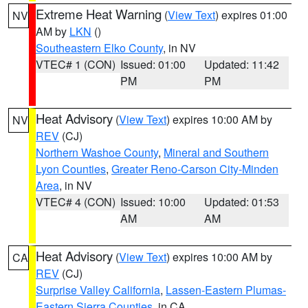
Extreme Heat Warning
(
View Text
) expires 01:00
NV
AM by
LKN
()
Southeastern Elko County
, in NV
VTEC# 1 (CON)
Issued: 01:00
Updated: 11:42
PM
PM
Heat Advisory
(
View Text
) expires 10:00 AM by
NV
REV
(CJ)
Northern Washoe County
,
Mineral and Southern
Lyon Counties
,
Greater Reno-Carson City-Minden
Area
, in NV
VTEC# 4 (CON)
Issued: 10:00
Updated: 01:53
AM
AM
Heat Advisory
(
View Text
) expires 10:00 AM by
CA
REV
(CJ)
Surprise Valley California
,
Lassen-Eastern Plumas-
Eastern Sierra Counties
, in CA