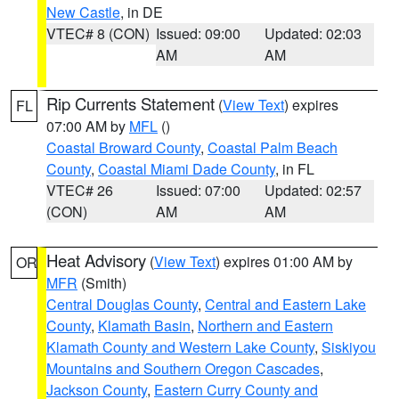
New Castle
, in DE
VTEC# 8 (CON)
Issued: 09:00
Updated: 02:03
AM
AM
Rip Currents Statement
(
View Text
) expires
FL
07:00 AM by
MFL
()
Coastal Broward County
,
Coastal Palm Beach
County
,
Coastal Miami Dade County
, in FL
VTEC# 26
Issued: 07:00
Updated: 02:57
(CON)
AM
AM
Heat Advisory
(
View Text
) expires 01:00 AM by
OR
MFR
(Smith)
Central Douglas County
,
Central and Eastern Lake
County
,
Klamath Basin
,
Northern and Eastern
Klamath County and Western Lake County
,
Siskiyou
Mountains and Southern Oregon Cascades
,
Jackson County
,
Eastern Curry County and