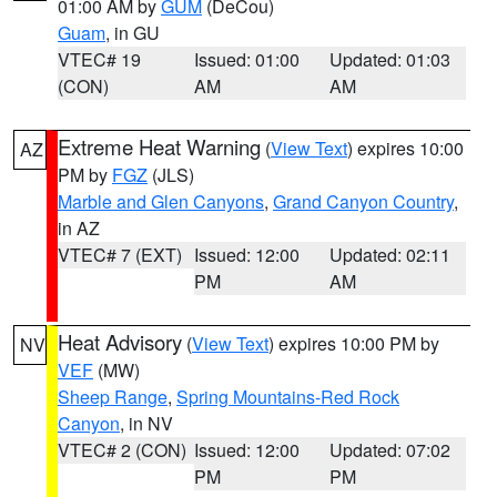
01:00 AM by
GUM
(DeCou)
Guam
, in GU
VTEC# 19
Issued: 01:00
Updated: 01:03
(CON)
AM
AM
Extreme Heat Warning
(
View Text
) expires 10:00
AZ
PM by
FGZ
(JLS)
Marble and Glen Canyons
,
Grand Canyon Country
,
in AZ
VTEC# 7 (EXT)
Issued: 12:00
Updated: 02:11
PM
AM
Heat Advisory
(
View Text
) expires 10:00 PM by
NV
VEF
(MW)
Sheep Range
,
Spring Mountains-Red Rock
Canyon
, in NV
VTEC# 2 (CON)
Issued: 12:00
Updated: 07:02
PM
PM