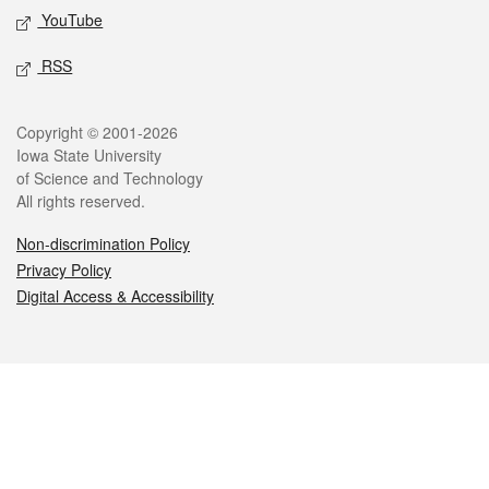
YouTube
RSS
Legal
Copyright © 2001-2026
Iowa State University
of Science and Technology
All rights reserved.
Non-discrimination Policy
Privacy Policy
Digital Access & Accessibility