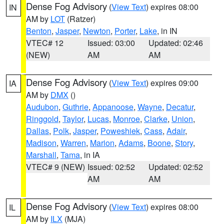
Dense Fog Advisory
(
View Text
) expires 08:00
IN
AM by
LOT
(Ratzer)
Benton
,
Jasper
,
Newton
,
Porter
,
Lake
, in IN
VTEC# 12
Issued: 03:00
Updated: 02:46
(NEW)
AM
AM
Dense Fog Advisory
(
View Text
) expires 09:00
IA
AM by
DMX
()
Audubon
,
Guthrie
,
Appanoose
,
Wayne
,
Decatur
,
Ringgold
,
Taylor
,
Lucas
,
Monroe
,
Clarke
,
Union
,
Dallas
,
Polk
,
Jasper
,
Poweshiek
,
Cass
,
Adair
,
Madison
,
Warren
,
Marion
,
Adams
,
Boone
,
Story
,
Marshall
,
Tama
, in IA
VTEC# 9 (NEW)
Issued: 02:52
Updated: 02:52
AM
AM
Dense Fog Advisory
(
View Text
) expires 08:00
IL
AM by
ILX
(MJA)