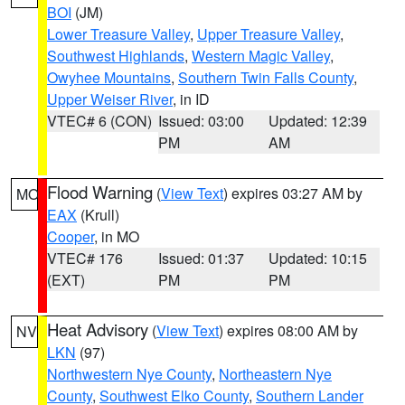
BOI
(JM)
Lower Treasure Valley
,
Upper Treasure Valley
,
Southwest Highlands
,
Western Magic Valley
,
Owyhee Mountains
,
Southern Twin Falls County
,
Upper Weiser River
, in ID
VTEC# 6 (CON)
Issued: 03:00
Updated: 12:39
PM
AM
Flood Warning
(
View Text
) expires 03:27 AM by
MO
EAX
(Krull)
Cooper
, in MO
VTEC# 176
Issued: 01:37
Updated: 10:15
(EXT)
PM
PM
Heat Advisory
(
View Text
) expires 08:00 AM by
NV
LKN
(97)
Northwestern Nye County
,
Northeastern Nye
County
,
Southwest Elko County
,
Southern Lander