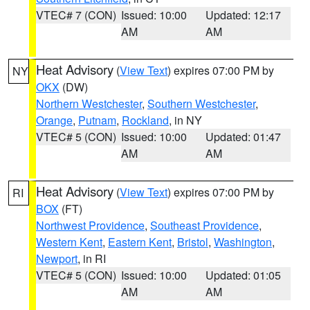
VTEC# 7 (CON)
Issued: 10:00
Updated: 12:17
AM
AM
Heat Advisory
(
View Text
) expires 07:00 PM by
NY
OKX
(DW)
Northern Westchester
,
Southern Westchester
,
Orange
,
Putnam
,
Rockland
, in NY
VTEC# 5 (CON)
Issued: 10:00
Updated: 01:47
AM
AM
Heat Advisory
(
View Text
) expires 07:00 PM by
RI
BOX
(FT)
Northwest Providence
,
Southeast Providence
,
Western Kent
,
Eastern Kent
,
Bristol
,
Washington
,
Newport
, in RI
VTEC# 5 (CON)
Issued: 10:00
Updated: 01:05
AM
AM