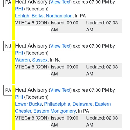
Heat Advisory
(
View Text
) expires 07:00 PM by
PA
PHI
(Robertson)
Lehigh
,
Berks
,
Northampton
, in PA
VTEC# 8 (CON)
Issued: 09:00
Updated: 02:03
AM
AM
Heat Advisory
(
View Text
) expires 07:00 PM by
NJ
PHI
(Robertson)
Warren
,
Sussex
, in NJ
VTEC# 8 (CON)
Issued: 09:00
Updated: 02:03
AM
AM
Heat Advisory
(
View Text
) expires 07:00 PM by
PA
PHI
(Robertson)
Lower Bucks
,
Philadelphia
,
Delaware
,
Eastern
Chester
,
Eastern Montgomery
, in PA
VTEC# 8 (CON)
Issued: 09:00
Updated: 02:03
AM
AM