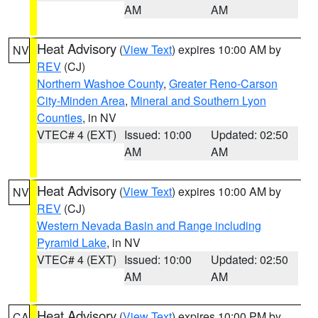
AM
AM
Heat Advisory
(
View Text
) expires 10:00 AM by
NV
REV
(CJ)
Northern Washoe County
,
Greater Reno-Carson
City-Minden Area
,
Mineral and Southern Lyon
Counties
, in NV
VTEC# 4 (EXT)
Issued: 10:00
Updated: 02:50
AM
AM
Heat Advisory
(
View Text
) expires 10:00 AM by
NV
REV
(CJ)
Western Nevada Basin and Range including
Pyramid Lake
, in NV
VTEC# 4 (EXT)
Issued: 10:00
Updated: 02:50
AM
AM
Heat Advisory
(
View Text
) expires 10:00 PM by
CA