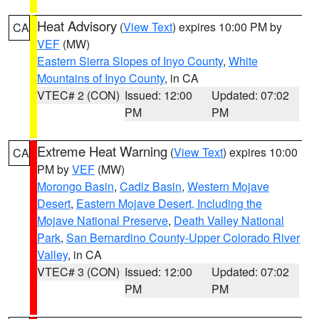
Heat Advisory
(
View Text
) expires 10:00 PM by
CA
VEF
(MW)
Eastern Sierra Slopes of Inyo County
,
White
Mountains of Inyo County
, in CA
VTEC# 2 (CON)
Issued: 12:00
Updated: 07:02
PM
PM
Extreme Heat Warning
(
View Text
) expires 10:00
CA
PM by
VEF
(MW)
Morongo Basin
,
Cadiz Basin
,
Western Mojave
Desert
,
Eastern Mojave Desert, Including the
Mojave National Preserve
,
Death Valley National
Park
,
San Bernardino County-Upper Colorado River
Valley
, in CA
VTEC# 3 (CON)
Issued: 12:00
Updated: 07:02
PM
PM