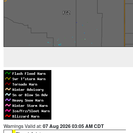
Warnings Valid at:
07 Aug 2026 03:05 AM CDT