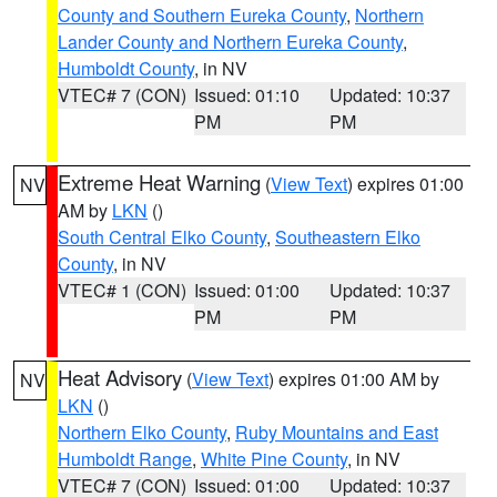
County and Southern Eureka County
,
Northern
Lander County and Northern Eureka County
,
Humboldt County
, in NV
VTEC# 7 (CON)
Issued: 01:10
Updated: 10:37
PM
PM
Extreme Heat Warning
(
View Text
) expires 01:00
NV
AM by
LKN
()
South Central Elko County
,
Southeastern Elko
County
, in NV
VTEC# 1 (CON)
Issued: 01:00
Updated: 10:37
PM
PM
Heat Advisory
(
View Text
) expires 01:00 AM by
NV
LKN
()
Northern Elko County
,
Ruby Mountains and East
Humboldt Range
,
White Pine County
, in NV
VTEC# 7 (CON)
Issued: 01:00
Updated: 10:37