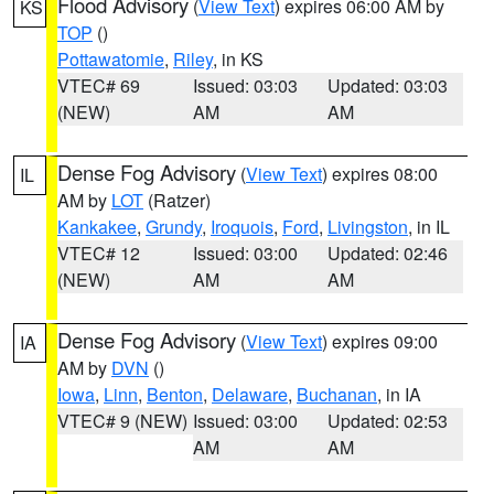
Flood Advisory
(
View Text
) expires 06:00 AM by
KS
TOP
()
Pottawatomie
,
Riley
, in KS
VTEC# 69
Issued: 03:03
Updated: 03:03
(NEW)
AM
AM
Dense Fog Advisory
(
View Text
) expires 08:00
IL
AM by
LOT
(Ratzer)
Kankakee
,
Grundy
,
Iroquois
,
Ford
,
Livingston
, in IL
VTEC# 12
Issued: 03:00
Updated: 02:46
(NEW)
AM
AM
Dense Fog Advisory
(
View Text
) expires 09:00
IA
AM by
DVN
()
Iowa
,
Linn
,
Benton
,
Delaware
,
Buchanan
, in IA
VTEC# 9 (NEW)
Issued: 03:00
Updated: 02:53
AM
AM