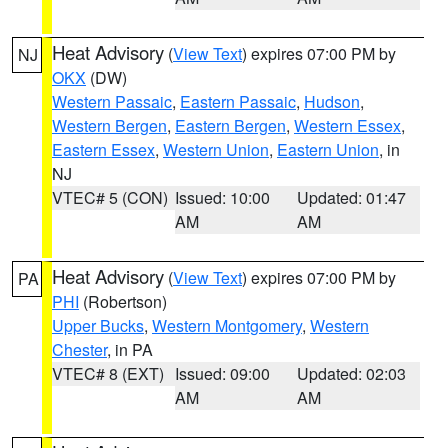
Heat Advisory
(
View Text
) expires 07:00 PM by
NJ
OKX
(DW)
Western Passaic
,
Eastern Passaic
,
Hudson
,
Western Bergen
,
Eastern Bergen
,
Western Essex
,
Eastern Essex
,
Western Union
,
Eastern Union
, in
NJ
VTEC# 5 (CON)
Issued: 10:00
Updated: 01:47
AM
AM
Heat Advisory
(
View Text
) expires 07:00 PM by
PA
PHI
(Robertson)
Upper Bucks
,
Western Montgomery
,
Western
Chester
, in PA
VTEC# 8 (EXT)
Issued: 09:00
Updated: 02:03
AM
AM