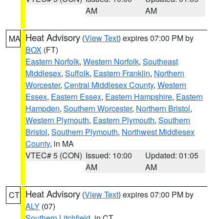
AM
AM
Heat Advisory
(
View Text
) expires 07:00 PM by
MA
BOX
(FT)
Eastern Norfolk
,
Western Norfolk
,
Southeast
Middlesex
,
Suffolk
,
Eastern Franklin
,
Northern
Worcester
,
Central Middlesex County
,
Western
Essex
,
Eastern Essex
,
Eastern Hampshire
,
Eastern
Hampden
,
Southern Worcester
,
Northern Bristol
,
Western Plymouth
,
Eastern Plymouth
,
Southern
Bristol
,
Southern Plymouth
,
Northwest Middlesex
County
, in MA
VTEC# 5 (CON)
Issued: 10:00
Updated: 01:05
AM
AM
Heat Advisory
(
View Text
) expires 07:00 PM by
CT
ALY
(07)
Southern Litchfield
, in CT