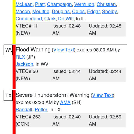
McLean
,
Piatt
,
Champaign
,
Vermilion
,
Christian
,
Macon
,
Moultrie
,
Douglas
,
Coles
,
Edgar
,
Shelby
,
Cumberland
,
Clark
,
De Witt
, in IL
VTEC# 11
Issued: 02:48
Updated: 02:48
(NEW)
AM
AM
Flood Warning
(
View Text
) expires 08:00 AM by
WV
RLX
(JP)
Jackson
, in WV
VTEC# 50
Issued: 02:44
Updated: 02:44
(NEW)
AM
AM
Severe Thunderstorm Warning
(
View Text
)
TX
expires 03:30 AM by
AMA
(SH)
Randall
,
Potter
, in TX
VTEC# 263
Issued: 02:40
Updated: 02:59
(CON)
AM
AM