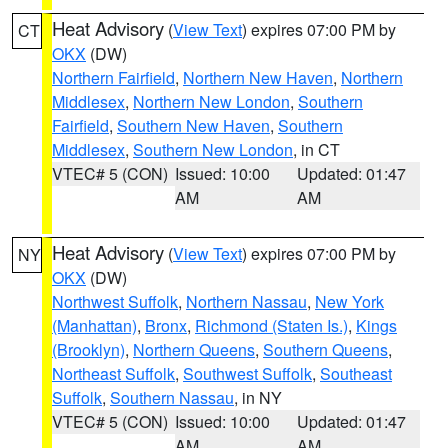
Heat Advisory
(
View Text
) expires 07:00 PM by
CT
OKX
(DW)
Northern Fairfield
,
Northern New Haven
,
Northern
Middlesex
,
Northern New London
,
Southern
Fairfield
,
Southern New Haven
,
Southern
Middlesex
,
Southern New London
, in CT
VTEC# 5 (CON)
Issued: 10:00
Updated: 01:47
AM
AM
Heat Advisory
(
View Text
) expires 07:00 PM by
NY
OKX
(DW)
Northwest Suffolk
,
Northern Nassau
,
New York
(Manhattan)
,
Bronx
,
Richmond (Staten Is.)
,
Kings
(Brooklyn)
,
Northern Queens
,
Southern Queens
,
Northeast Suffolk
,
Southwest Suffolk
,
Southeast
Suffolk
,
Southern Nassau
, in NY
VTEC# 5 (CON)
Issued: 10:00
Updated: 01:47
AM
AM