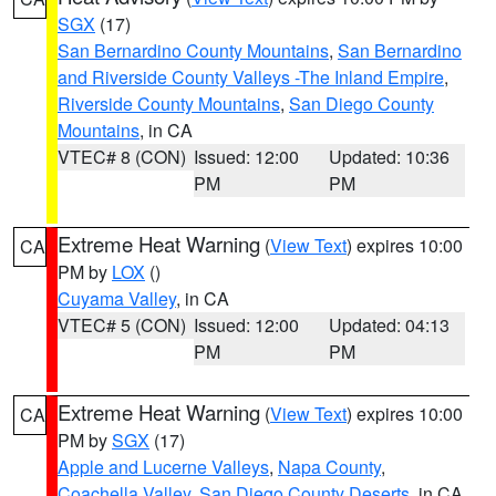
SGX
(17)
San Bernardino County Mountains
,
San Bernardino
and Riverside County Valleys -The Inland Empire
,
Riverside County Mountains
,
San Diego County
Mountains
, in CA
VTEC# 8 (CON)
Issued: 12:00
Updated: 10:36
PM
PM
Extreme Heat Warning
(
View Text
) expires 10:00
CA
PM by
LOX
()
Cuyama Valley
, in CA
VTEC# 5 (CON)
Issued: 12:00
Updated: 04:13
PM
PM
Extreme Heat Warning
(
View Text
) expires 10:00
CA
PM by
SGX
(17)
Apple and Lucerne Valleys
,
Napa County
,
Coachella Valley
,
San Diego County Deserts
, in CA