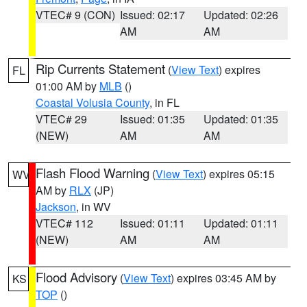
VTEC# 9 (CON)
Issued: 02:17
Updated: 02:26
AM
AM
Rip Currents Statement
(
View Text
) expires
FL
01:00 AM by
MLB
()
Coastal Volusia County
, in FL
VTEC# 29
Issued: 01:35
Updated: 01:35
(NEW)
AM
AM
Flash Flood Warning
(
View Text
) expires 05:15
WV
AM by
RLX
(JP)
Jackson
, in WV
VTEC# 112
Issued: 01:11
Updated: 01:11
(NEW)
AM
AM
Flood Advisory
(
View Text
) expires 03:45 AM by
KS
TOP
()