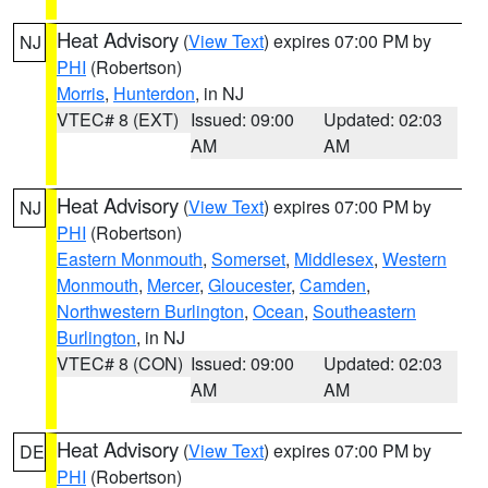
Heat Advisory
(
View Text
) expires 07:00 PM by
NJ
PHI
(Robertson)
Morris
,
Hunterdon
, in NJ
VTEC# 8 (EXT)
Issued: 09:00
Updated: 02:03
AM
AM
Heat Advisory
(
View Text
) expires 07:00 PM by
NJ
PHI
(Robertson)
Eastern Monmouth
,
Somerset
,
Middlesex
,
Western
Monmouth
,
Mercer
,
Gloucester
,
Camden
,
Northwestern Burlington
,
Ocean
,
Southeastern
Burlington
, in NJ
VTEC# 8 (CON)
Issued: 09:00
Updated: 02:03
AM
AM
Heat Advisory
(
View Text
) expires 07:00 PM by
DE
PHI
(Robertson)