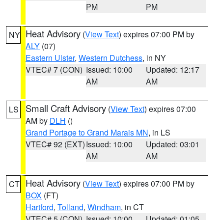
PM
PM
Heat Advisory
(
View Text
) expires 07:00 PM by
NY
ALY
(07)
Eastern Ulster
,
Western Dutchess
, in NY
VTEC# 7 (CON)
Issued: 10:00
Updated: 12:17
AM
AM
Small Craft Advisory
(
View Text
) expires 07:00
LS
AM by
DLH
()
Grand Portage to Grand Marais MN
, in LS
VTEC# 92 (EXT)
Issued: 10:00
Updated: 03:01
AM
AM
Heat Advisory
(
View Text
) expires 07:00 PM by
CT
BOX
(FT)
Hartford
,
Tolland
,
Windham
, in CT
VTEC# 5 (CON)
Issued: 10:00
Updated: 01:05