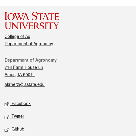
College of Ag
Department of Agronomy
Contact
Department of Agronomy
716 Farm House Ln
Ames, IA 50011
akrherz@iastate.edu
Social media
Facebook
Twitter
Github