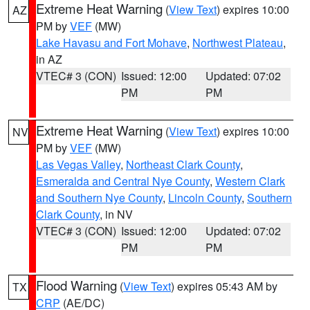
Extreme Heat Warning
(
View Text
) expires 10:00
AZ
PM by
VEF
(MW)
Lake Havasu and Fort Mohave
,
Northwest Plateau
,
in AZ
VTEC# 3 (CON)
Issued: 12:00
Updated: 07:02
PM
PM
Extreme Heat Warning
(
View Text
) expires 10:00
NV
PM by
VEF
(MW)
Las Vegas Valley
,
Northeast Clark County
,
Esmeralda and Central Nye County
,
Western Clark
and Southern Nye County
,
Lincoln County
,
Southern
Clark County
, in NV
VTEC# 3 (CON)
Issued: 12:00
Updated: 07:02
PM
PM
Flood Warning
(
View Text
) expires 05:43 AM by
TX
CRP
(AE/DC)