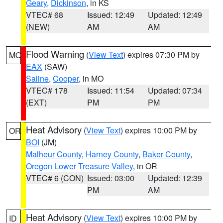
Geary
,
Dickinson
, in KS
VTEC# 68
Issued: 12:49
Updated: 12:49
(NEW)
AM
AM
Flood Warning
(
View Text
) expires 07:30 PM by
MO
EAX
(SAW)
Saline
,
Cooper
, in MO
VTEC# 178
Issued: 11:54
Updated: 07:34
(EXT)
PM
PM
Heat Advisory
(
View Text
) expires 10:00 PM by
OR
BOI
(JM)
Malheur County
,
Harney County
,
Baker County
,
Oregon Lower Treasure Valley
, in OR
VTEC# 6 (CON)
Issued: 03:00
Updated: 12:39
PM
AM
Heat Advisory
(
View Text
) expires 10:00 PM by
ID