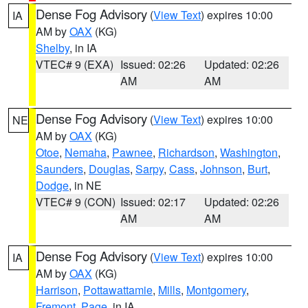
Dense Fog Advisory
(
View Text
) expires 10:00
IA
AM by
OAX
(KG)
Shelby
, in IA
VTEC# 9 (EXA)
Issued: 02:26
Updated: 02:26
AM
AM
Dense Fog Advisory
(
View Text
) expires 10:00
NE
AM by
OAX
(KG)
Otoe
,
Nemaha
,
Pawnee
,
Richardson
,
Washington
,
Saunders
,
Douglas
,
Sarpy
,
Cass
,
Johnson
,
Burt
,
Dodge
, in NE
VTEC# 9 (CON)
Issued: 02:17
Updated: 02:26
AM
AM
Dense Fog Advisory
(
View Text
) expires 10:00
IA
AM by
OAX
(KG)
Harrison
,
Pottawattamie
,
Mills
,
Montgomery
,
Fremont
,
Page
, in IA