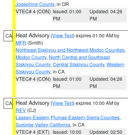
Josephine County
, in OR
VTEC# 4 (CON)
Issued: 01:00
Updated: 04:26
PM
PM
Heat Advisory
(
View Text
) expires 01:00 AM by
CA
MFR
(Smith)
Northeast Siskiyou and Northwest Modoc Counties
,
Modoc County
,
North Central and Southeast
Siskiyou County
,
Central Siskiyou County
,
Western
Siskiyou County
, in CA
VTEC# 4 (CON)
Issued: 01:00
Updated: 04:26
PM
PM
Heat Advisory
(
View Text
) expires 10:00 AM by
CA
REV
(CJ)
Lassen-Eastern Plumas-Eastern Sierra Counties
,
Surprise Valley California
, in CA
VTEC# 4 (EXT)
Issued: 10:00
Updated: 02:50