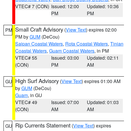
VTEC# 7 (CON)
Issued: 12:00
Updated: 10:36
PM
PM
Small Craft Advisory
(
View Text
) expires 02:00
PM
PM by
GUM
(DeCou)
Saipan Coastal Waters
,
Rota Coastal Waters
,
Tinian
Coastal Waters
,
Guam Coastal Waters
, in PM
VTEC# 55
Issued: 03:00
Updated: 02:11
(CON)
PM
AM
High Surf Advisory
(
View Text
) expires 01:00 AM
GU
by
GUM
(DeCou)
Guam
, in GU
VTEC# 49
Issued: 07:00
Updated: 01:03
(CON)
AM
AM
Rip Currents Statement
(
View Text
) expires
GU