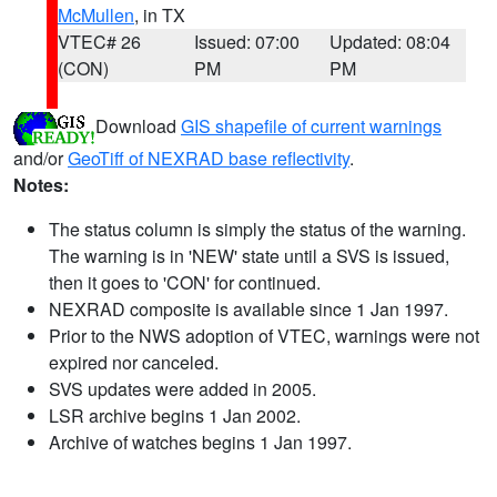
McMullen
, in TX
VTEC# 26
Issued: 07:00
Updated: 08:04
(CON)
PM
PM
Download
GIS shapefile of current warnings
and/or
GeoTiff of NEXRAD base reflectivity
.
Notes:
The status column is simply the status of the warning.
The warning is in 'NEW' state until a SVS is issued,
then it goes to 'CON' for continued.
NEXRAD composite is available since 1 Jan 1997.
Prior to the NWS adoption of VTEC, warnings were not
expired nor canceled.
SVS updates were added in 2005.
LSR archive begins 1 Jan 2002.
Archive of watches begins 1 Jan 1997.