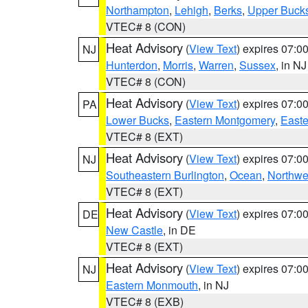
Northampton
,
Lehigh
,
Berks
,
Upper Buck
VTEC# 8 (CON)
Heat Advisory
(
View Text
) expires 07:
NJ
Hunterdon
,
Morris
,
Warren
,
Sussex
, in NJ
VTEC# 8 (CON)
Heat Advisory
(
View Text
) expires 07:
PA
Lower Bucks
,
Eastern Montgomery
,
Easte
VTEC# 8 (EXT)
Heat Advisory
(
View Text
) expires 07:
NJ
Southeastern Burlington
,
Ocean
,
Northwe
VTEC# 8 (EXT)
Heat Advisory
(
View Text
) expires 07:
DE
New Castle
, in DE
VTEC# 8 (EXT)
Heat Advisory
(
View Text
) expires 07:
NJ
Eastern Monmouth
, in NJ
VTEC# 8 (EXB)