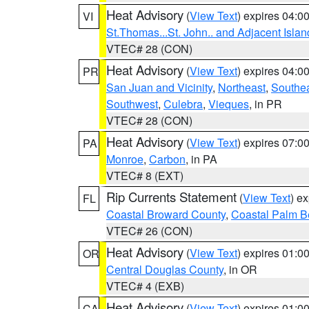
Heat Advisory
(
View Text
) expires 04:
VI
St.Thomas...St. John.. and Adjacent Islan
VTEC# 28 (CON)
Heat Advisory
(
View Text
) expires 04:
PR
San Juan and Vicinity
,
Northeast
,
Southe
Southwest
,
Culebra
,
Vieques
, in PR
VTEC# 28 (CON)
Heat Advisory
(
View Text
) expires 07:
PA
Monroe
,
Carbon
, in PA
VTEC# 8 (EXT)
Rip Currents Statement
(
View Text
) e
FL
Coastal Broward County
,
Coastal Palm B
VTEC# 26 (CON)
Heat Advisory
(
View Text
) expires 01:
OR
Central Douglas County
, in OR
VTEC# 4 (EXB)
Heat Advisory
(
View Text
) expires 01:
CA