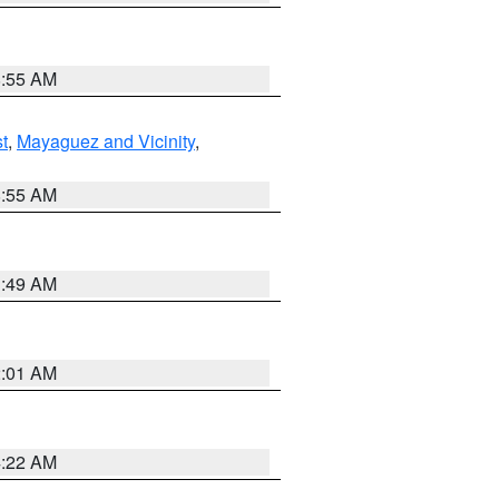
8:55 AM
t
,
Mayaguez and Vicinity
,
8:55 AM
1:49 AM
2:01 AM
4:22 AM