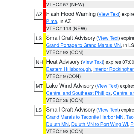
VTEC# 57 (NEW)
Flash Flood Warning
(
View Text
) expi
AZ
Pima
, in AZ
VTEC# 113 (NEW)
Small Craft Advisory
(
View Text
) expi
LS
Grand Portage to Grand Marais MN
, in L
VTEC# 92 (CON)
Heat Advisory
(
View Text
) expires 07:
NH
Eastern Hillsborough
,
Interior Rockingha
VTEC# 9 (CON)
Lake Wind Advisory
(
View Text
) expir
MT
Central and Southeast Phillips
,
Central a
VTEC# 36 (CON)
Small Craft Advisory
(
View Text
) expi
LS
Grand Marais to Taconite Harbor MN
,
Tac
Duluth MN
,
Duluth MN to Port Wing WI
,
P
VTEC# 92 (CON)