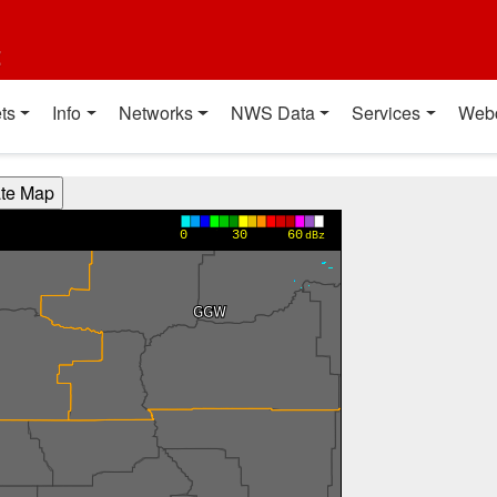
t
ts
Info
Networks
NWS Data
Services
Web