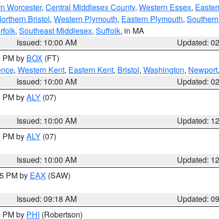
rn Worcester
,
Central Middlesex County
,
Western Essex
,
Easter
orthern Bristol
,
Western Plymouth
,
Eastern Plymouth
,
Southern 
rfolk
,
Southeast Middlesex
,
Suffolk
, in MA
Issued: 10:00 AM
Updated: 0
00 PM by
BOX
(FT)
ence
,
Western Kent
,
Eastern Kent
,
Bristol
,
Washington
,
Newport
Issued: 10:00 AM
Updated: 0
00 PM by
ALY
(07)
Issued: 10:00 AM
Updated: 1
00 PM by
ALY
(07)
Issued: 10:00 AM
Updated: 1
:15 PM by
EAX
(SAW)
Issued: 09:18 AM
Updated: 0
00 PM by
PHI
(Robertson)