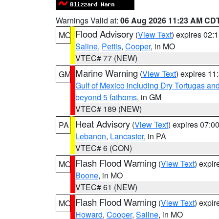
Warnings Valid at:
06 Aug 2026 11:23 AM CD
Flood Advisory
(
View Text
) expires 02
MO
Saline
,
Pettis
,
Cooper
, in MO
VTEC# 77 (NEW)
Marine Warning
(
View Text
) expires 1
GM
Gulf of Mexico including Dry Tortugas 
beyond 5 fathoms
, in GM
VTEC# 189 (NEW)
Heat Advisory
(
View Text
) expires 07:
PA
Lebanon
,
Lancaster
, in PA
VTEC# 6 (CON)
Flash Flood Warning
(
View Text
) expi
MO
Boone
, in MO
VTEC# 61 (NEW)
Flash Flood Warning
(
View Text
) expi
MO
Howard
,
Cooper
,
Saline
, in MO