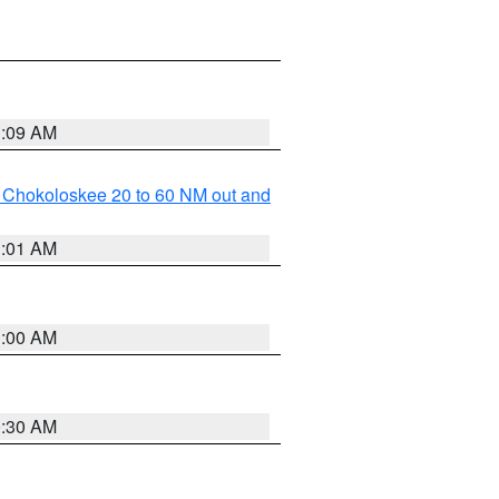
1:09 AM
o Chokoloskee 20 to 60 NM out and
1:01 AM
1:00 AM
0:30 AM