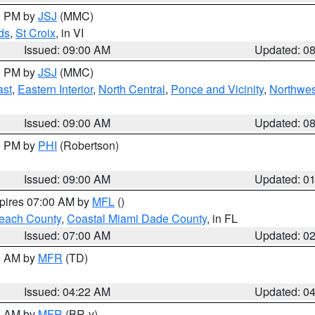
00 PM by
JSJ
(MMC)
ds
,
St Croix
, in VI
Issued: 09:00 AM
Updated: 0
00 PM by
JSJ
(MMC)
ast
,
Eastern Interior
,
North Central
,
Ponce and Vicinity
,
Northwes
Issued: 09:00 AM
Updated: 0
00 PM by
PHI
(Robertson)
Issued: 09:00 AM
Updated: 0
xpires 07:00 AM by
MFL
()
each County
,
Coastal Miami Dade County
, in FL
Issued: 07:00 AM
Updated: 0
00 AM by
MFR
(TD)
Issued: 04:22 AM
Updated: 0
00 AM by
MFR
(BR-y)