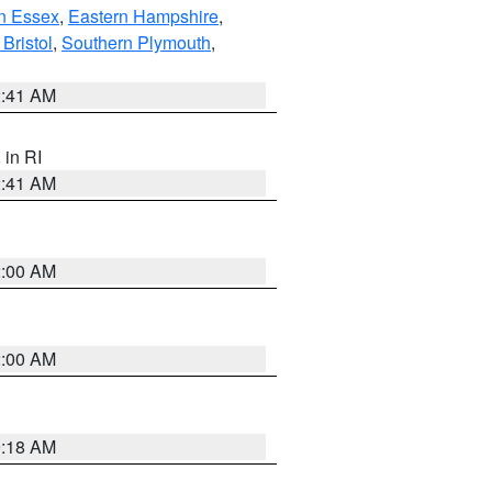
n Essex
,
Eastern Hampshire
,
Bristol
,
Southern Plymouth
,
2:41 AM
, in RI
2:41 AM
2:00 AM
2:00 AM
9:18 AM