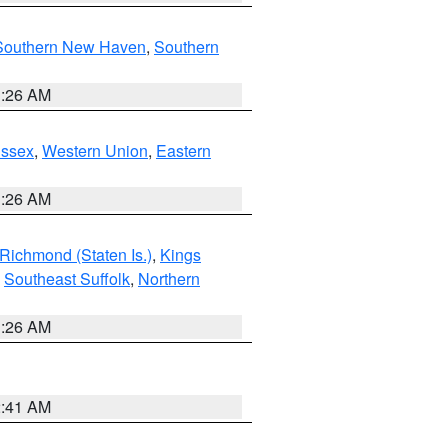
Southern New Haven
,
Southern
1:26 AM
Essex
,
Western Union
,
Eastern
1:26 AM
Richmond (Staten Is.)
,
Kings
,
Southeast Suffolk
,
Northern
1:26 AM
2:41 AM