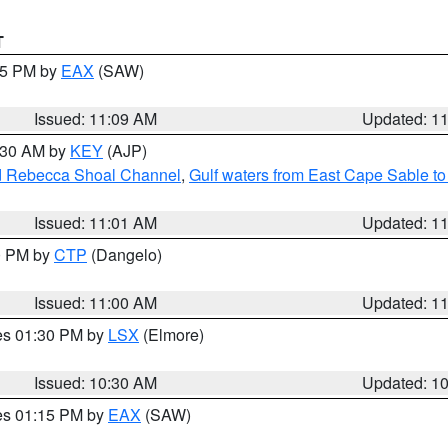
T
:15 PM by
EAX
(SAW)
Issued: 11:09 AM
Updated: 1
1:30 AM by
KEY
(AJP)
and Rebecca Shoal Channel
,
Gulf waters from East Cape Sable t
Issued: 11:01 AM
Updated: 1
00 PM by
CTP
(Dangelo)
Issued: 11:00 AM
Updated: 1
res 01:30 PM by
LSX
(Elmore)
Issued: 10:30 AM
Updated: 1
res 01:15 PM by
EAX
(SAW)