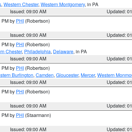
s
,
Western Chester
,
Western Montgomery
, in PA
Issued: 09:00 AM
Updated: 0
00 PM by
PHI
(Robertson)
Issued: 09:00 AM
Updated: 0
00 PM by
PHI
(Robertson)
rn Chester
,
Philadelphia
,
Delaware
, in PA
Issued: 09:00 AM
Updated: 0
00 PM by
PHI
(Robertson)
stern Burlington
,
Camden
,
Gloucester
,
Mercer
,
Western Monmo
Issued: 09:00 AM
Updated: 0
00 PM by
PHI
(Robertson)
Issued: 09:00 AM
Updated: 0
00 PM by
PHI
(Staarmann)
Issued: 09:00 AM
Updated: 0