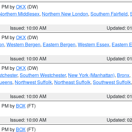
00 PM by
OKX
(DW)
Northern Middlesex
,
Northern New London
,
Southern Fairfield
,
Issued: 10:00 AM
Updated: 0
00 PM by
OKX
(DW)
on
,
Western Bergen
,
Eastern Bergen
,
Western Essex
,
Eastern 
Issued: 10:00 AM
Updated: 0
00 PM by
OKX
(DW)
tchester
,
Southern Westchester
,
New York (Manhattan)
,
Bronx
,
Queens
,
Northwest Suffolk
,
Northeast Suffolk
,
Southwest Suffolk
Issued: 10:00 AM
Updated: 0
00 PM by
BOX
(FT)
Issued: 10:00 AM
Updated: 0
00 PM by
BOX
(FT)