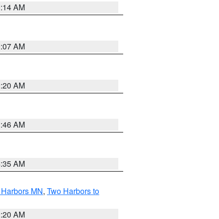
0:14 AM
0:07 AM
0:20 AM
1:46 AM
4:35 AM
o Harbors MN
,
Two Harbors to
0:20 AM