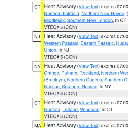
Heat Advisory
(
View Text
) expires 07:
CT
Northern Fairfield
,
Northern New Haven
,
Middlesex
,
Southern New London
, in CT
VTEC# 5 (CON)
Heat Advisory
(
View Text
) expires 07:
NJ
Western Passaic
,
Eastern Passaic
,
Huds
Union
, in NJ
VTEC# 5 (CON)
Heat Advisory
(
View Text
) expires 07:
NY
Orange
,
Putnam
,
Rockland
,
Northern Wes
(Brooklyn)
,
Northern Queens
,
Southern 
Nassau
,
Southern Nassau
, in NY
VTEC# 5 (CON)
Heat Advisory
(
View Text
) expires 07:
CT
Hartford
,
Tolland
,
Windham
, in CT
VTEC# 5 (CON)
Heat Advisory
(
View Text
) expires 07:
MA