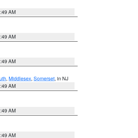
1:49 AM
1:49 AM
1:49 AM
uth
,
Middlesex
,
Somerset
, in NJ
1:49 AM
1:49 AM
1:49 AM