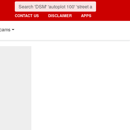
CONTACT US
DISCLAIMER
APPS
cams