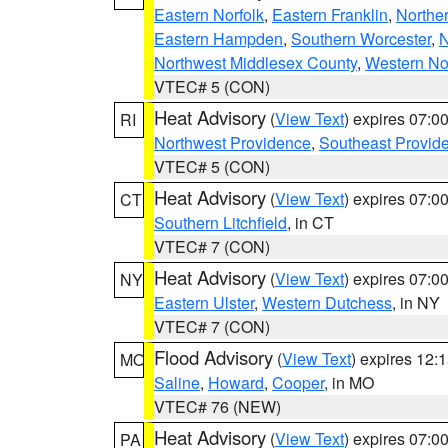
Eastern Norfolk
,
Eastern Franklin
,
Northe
Eastern Hampden
,
Southern Worcester
,
N
Northwest Middlesex County
,
Western No
VTEC# 5 (CON)
Heat Advisory
(
View Text
) expires 07:
RI
Northwest Providence
,
Southeast Provid
VTEC# 5 (CON)
Heat Advisory
(
View Text
) expires 07:
CT
Southern Litchfield
, in CT
VTEC# 7 (CON)
Heat Advisory
(
View Text
) expires 07:
NY
Eastern Ulster
,
Western Dutchess
, in NY
VTEC# 7 (CON)
Flood Advisory
(
View Text
) expires 12
MO
Saline
,
Howard
,
Cooper
, in MO
VTEC# 76 (NEW)
Heat Advisory
(
View Text
) expires 07:
PA