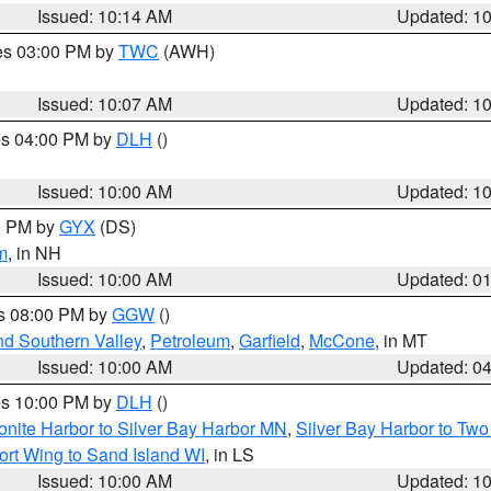
Issued: 10:14 AM
Updated: 1
res 03:00 PM by
TWC
(AWH)
Issued: 10:07 AM
Updated: 1
res 04:00 PM by
DLH
()
S
Issued: 10:00 AM
Updated: 1
00 PM by
GYX
(DS)
m
, in NH
Issued: 10:00 AM
Updated: 0
es 08:00 PM by
GGW
()
nd Southern Valley
,
Petroleum
,
Garfield
,
McCone
, in MT
Issued: 10:00 AM
Updated: 0
res 10:00 PM by
DLH
()
onite Harbor to Silver Bay Harbor MN
,
Silver Bay Harbor to Tw
ort Wing to Sand Island WI
, in LS
Issued: 10:00 AM
Updated: 1