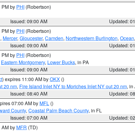
00 PM by
PHI
(Robertson)
Issued: 09:00 AM
Updated: 0
00 PM by
PHI
(Robertson)
h
,
Mercer
,
Gloucester
,
Camden
,
Northwestern Burlington
,
Ocean
Issued: 09:00 AM
Updated: 0
00 PM by
PHI
(Robertson)
,
Eastern Montgomery
,
Lower Bucks
, in PA
Issued: 09:00 AM
Updated: 0
t
) expires 11:00 AM by
OKX
()
ut 20 nm
,
Fire Island Inlet NY to Moriches Inlet NY out 20 nm
, i
Issued: 08:40 AM
Updated: 0
xpires 07:00 AM by
MFL
()
ward County
,
Coastal Palm Beach County
, in FL
Issued: 07:00 AM
Updated: 0
00 AM by
MFR
(TD)