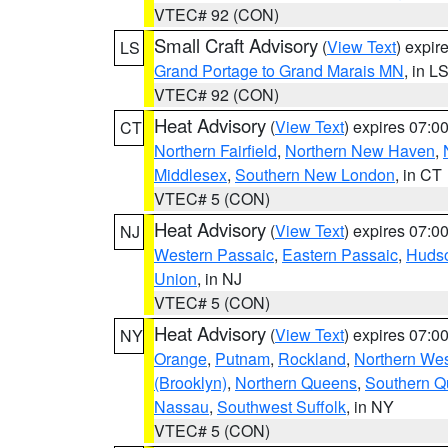
VTEC# 92 (CON)
Small Craft Advisory
(
View Text
) expi
LS
Grand Portage to Grand Marais MN
, in L
VTEC# 92 (CON)
Heat Advisory
(
View Text
) expires 07:
CT
Northern Fairfield
,
Northern New Haven
,
Middlesex
,
Southern New London
, in CT
VTEC# 5 (CON)
Heat Advisory
(
View Text
) expires 07:
NJ
Western Passaic
,
Eastern Passaic
,
Huds
Union
, in NJ
VTEC# 5 (CON)
Heat Advisory
(
View Text
) expires 07:
NY
Orange
,
Putnam
,
Rockland
,
Northern Wes
(Brooklyn)
,
Northern Queens
,
Southern 
Nassau
,
Southwest Suffolk
, in NY
VTEC# 5 (CON)