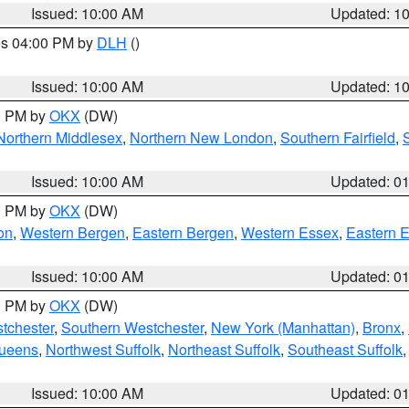
Issued: 10:00 AM
Updated: 1
res 04:00 PM by
DLH
()
S
Issued: 10:00 AM
Updated: 1
00 PM by
OKX
(DW)
Northern Middlesex
,
Northern New London
,
Southern Fairfield
,
Issued: 10:00 AM
Updated: 0
00 PM by
OKX
(DW)
on
,
Western Bergen
,
Eastern Bergen
,
Western Essex
,
Eastern 
Issued: 10:00 AM
Updated: 0
00 PM by
OKX
(DW)
tchester
,
Southern Westchester
,
New York (Manhattan)
,
Bronx
,
Queens
,
Northwest Suffolk
,
Northeast Suffolk
,
Southeast Suffolk
Issued: 10:00 AM
Updated: 0