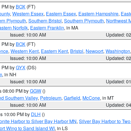
00 PM by
BOX
(FT)
ounty
,
Western Essex
,
Eastern Essex
,
Eastern Hampshire
,
East
ern Plymouth
,
Southern Bristol
,
Southern Plymouth
,
Northwest 
stern Norfolk
,
Eastern Franklin
, in MA
Issued: 10:00 AM
Updated: 0
00 PM by
BOX
(FT)
ence
,
Western Kent
,
Eastern Kent
,
Bristol
,
Newport
,
Washington
Issued: 10:00 AM
Updated: 0
00 PM by
GYX
(DS)
m
, in NH
Issued: 10:00 AM
Updated: 0
es 08:00 PM by
GGW
()
nd Southern Valley
,
Petroleum
,
Garfield
,
McCone
, in MT
Issued: 10:00 AM
Updated: 0
res 10:00 PM by
DLH
()
onite Harbor to Silver Bay Harbor MN
,
Silver Bay Harbor to Tw
ort Wing to Sand Island WI
, in LS