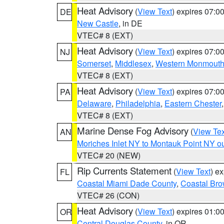
Heat Advisory
(
View Text
) expires 07:
DE
New Castle
, in DE
VTEC# 8 (EXT)
Heat Advisory
(
View Text
) expires 07:
NJ
Somerset
,
Middlesex
,
Western Monmout
VTEC# 8 (EXT)
Heat Advisory
(
View Text
) expires 07:
PA
Delaware
,
Philadelphia
,
Eastern Chester
VTEC# 8 (EXT)
Marine Dense Fog Advisory
(
View Tex
AN
Moriches Inlet NY to Montauk Point NY o
VTEC# 20 (NEW)
Rip Currents Statement
(
View Text
) e
FL
Coastal Miami Dade County
,
Coastal Bro
VTEC# 26 (CON)
Heat Advisory
(
View Text
) expires 01:
OR
Central Douglas County
, in OR