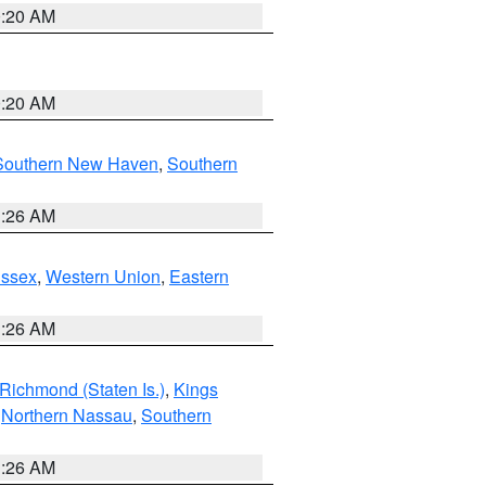
0:20 AM
0:20 AM
Southern New Haven
,
Southern
1:26 AM
Essex
,
Western Union
,
Eastern
1:26 AM
Richmond (Staten Is.)
,
Kings
,
Northern Nassau
,
Southern
1:26 AM