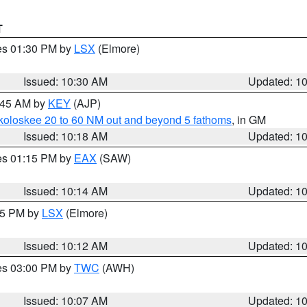
T
res 01:30 PM by
LSX
(Elmore)
Issued: 10:30 AM
Updated: 1
0:45 AM by
KEY
(AJP)
koloskee 20 to 60 NM out and beyond 5 fathoms
, in GM
Issued: 10:18 AM
Updated: 1
res 01:15 PM by
EAX
(SAW)
Issued: 10:14 AM
Updated: 1
:15 PM by
LSX
(Elmore)
Issued: 10:12 AM
Updated: 1
res 03:00 PM by
TWC
(AWH)
Issued: 10:07 AM
Updated: 1