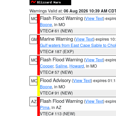
Warnings Valid at:
06 Aug 2026 10:39 AM CD
Flash Flood Warning
(
View Text
) expi
MO
Boone
, in MO
VTEC# 61 (NEW)
Marine Warning
(
View Text
) expires 1
GM
Gulf waters from East Cape Sable to Cho
VTEC# 187 (EXP)
Flash Flood Warning
(
View Text
) expi
MO
Cooper
,
Saline
,
Howard
, in MO
VTEC# 57 (NEW)
Flood Advisory
(
View Text
) expires 01
MO
Boone
, in MO
VTEC# 91 (NEW)
Flash Flood Warning
(
View Text
) expi
AZ
Pima
, in AZ
VTEC# 113 (NEW)