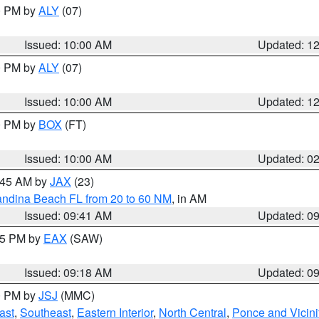
00 PM by
ALY
(07)
Issued: 10:00 AM
Updated: 1
00 PM by
ALY
(07)
Issued: 10:00 AM
Updated: 1
00 PM by
BOX
(FT)
Issued: 10:00 AM
Updated: 0
0:45 AM by
JAX
(23)
andina Beach FL from 20 to 60 NM
, in AM
Issued: 09:41 AM
Updated: 0
:15 PM by
EAX
(SAW)
Issued: 09:18 AM
Updated: 0
00 PM by
JSJ
(MMC)
ast
,
Southeast
,
Eastern Interior
,
North Central
,
Ponce and Vicini