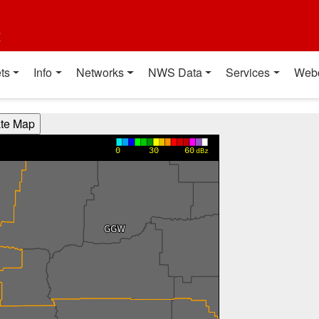
t
ts
Info
Networks
NWS Data
Services
Web