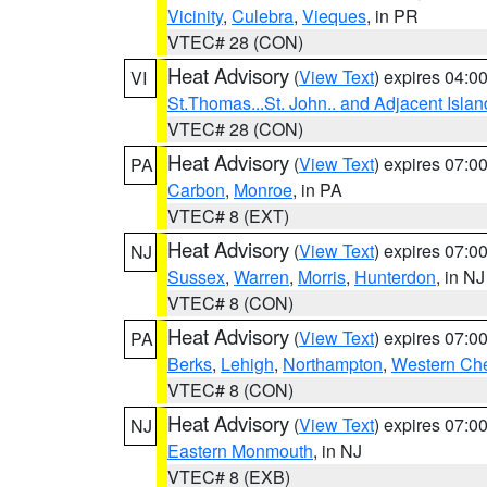
Vicinity
,
Culebra
,
Vieques
, in PR
VTEC# 28 (CON)
Heat Advisory
(
View Text
) expires 04:
VI
St.Thomas...St. John.. and Adjacent Islan
VTEC# 28 (CON)
Heat Advisory
(
View Text
) expires 07:
PA
Carbon
,
Monroe
, in PA
VTEC# 8 (EXT)
Heat Advisory
(
View Text
) expires 07:
NJ
Sussex
,
Warren
,
Morris
,
Hunterdon
, in NJ
VTEC# 8 (CON)
Heat Advisory
(
View Text
) expires 07:
PA
Berks
,
Lehigh
,
Northampton
,
Western Che
VTEC# 8 (CON)
Heat Advisory
(
View Text
) expires 07:
NJ
Eastern Monmouth
, in NJ
VTEC# 8 (EXB)