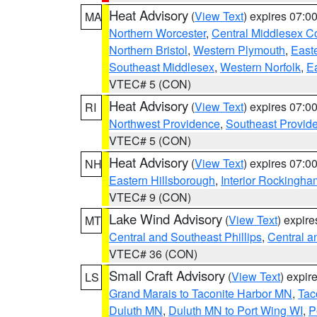
Heat Advisory
(
View Text
) expires 07:
MA
Northern Worcester
,
Central Middlesex C
Northern Bristol
,
Western Plymouth
,
East
Southeast Middlesex
,
Western Norfolk
,
Ea
VTEC# 5 (CON)
Heat Advisory
(
View Text
) expires 07:
RI
Northwest Providence
,
Southeast Provid
VTEC# 5 (CON)
Heat Advisory
(
View Text
) expires 07:
NH
Eastern Hillsborough
,
Interior Rockingha
VTEC# 9 (CON)
Lake Wind Advisory
(
View Text
) expir
MT
Central and Southeast Phillips
,
Central a
VTEC# 36 (CON)
Small Craft Advisory
(
View Text
) expi
LS
Grand Marais to Taconite Harbor MN
,
Tac
Duluth MN
,
Duluth MN to Port Wing WI
,
P