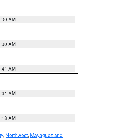
2:00 AM
2:00 AM
2:41 AM
9:41 AM
9:18 AM
ty
,
Northwest
,
Mayaguez and