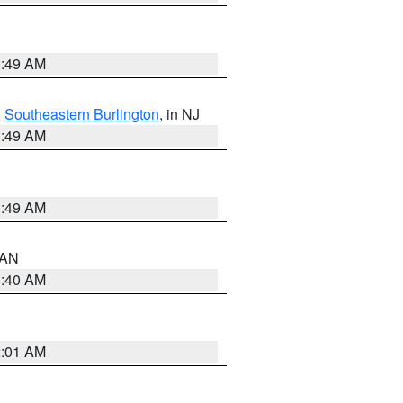
1:49 AM
,
Southeastern Burlington
, in NJ
1:49 AM
1:49 AM
n AN
8:40 AM
2:01 AM