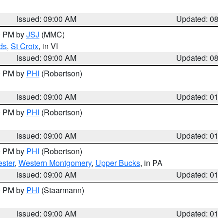
Issued: 09:00 AM
Updated: 0
00 PM by
JSJ
(MMC)
ds
,
St Croix
, in VI
Issued: 09:00 AM
Updated: 0
00 PM by
PHI
(Robertson)
Issued: 09:00 AM
Updated: 0
00 PM by
PHI
(Robertson)
Issued: 09:00 AM
Updated: 0
00 PM by
PHI
(Robertson)
ster
,
Western Montgomery
,
Upper Bucks
, in PA
Issued: 09:00 AM
Updated: 0
00 PM by
PHI
(Staarmann)
Issued: 09:00 AM
Updated: 0