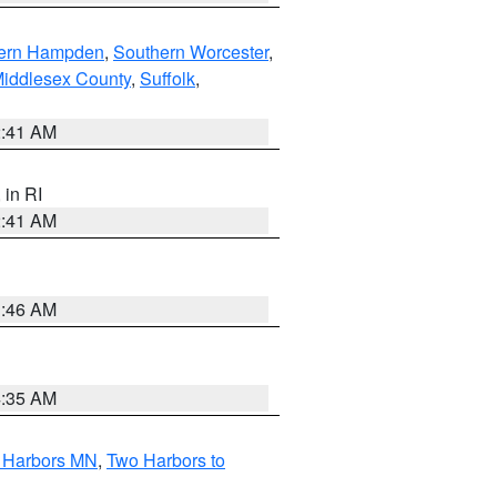
ern Hampden
,
Southern Worcester
,
Middlesex County
,
Suffolk
,
2:41 AM
, in RI
2:41 AM
1:46 AM
4:35 AM
o Harbors MN
,
Two Harbors to