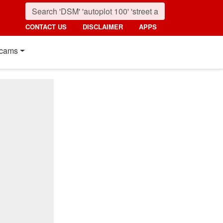
CONTACT US
DISCLAIMER
APPS
cams