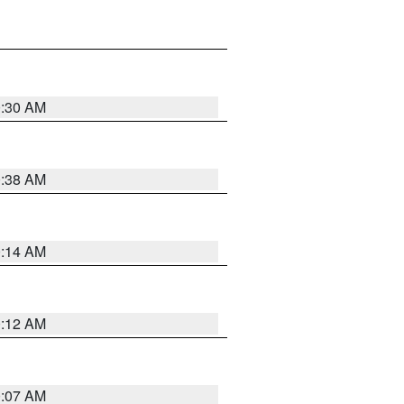
0:30 AM
0:38 AM
0:14 AM
0:12 AM
0:07 AM