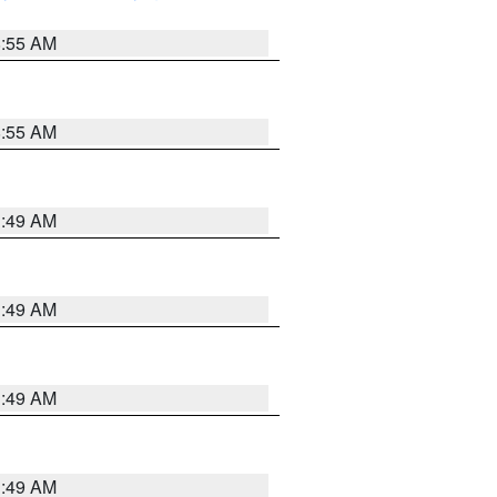
8:55 AM
8:55 AM
1:49 AM
1:49 AM
1:49 AM
1:49 AM