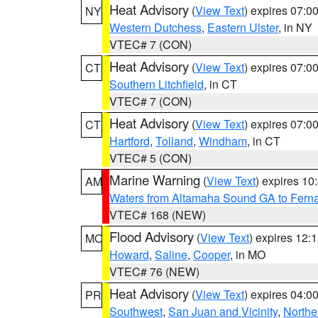
Heat Advisory
(
View Text
) expires 07:
NY
Western Dutchess
,
Eastern Ulster
, in NY
VTEC# 7 (CON)
Heat Advisory
(
View Text
) expires 07:
CT
Southern Litchfield
, in CT
VTEC# 7 (CON)
Heat Advisory
(
View Text
) expires 07:
CT
Hartford
,
Tolland
,
Windham
, in CT
VTEC# 5 (CON)
Marine Warning
(
View Text
) expires 1
AM
Waters from Altamaha Sound GA to Fern
VTEC# 168 (NEW)
Flood Advisory
(
View Text
) expires 12
MO
Howard
,
Saline
,
Cooper
, in MO
VTEC# 76 (NEW)
Heat Advisory
(
View Text
) expires 04:
PR
Southwest
,
San Juan and Vicinity
,
Northe