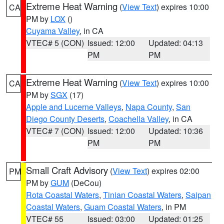
Extreme Heat Warning
(
View Text
) expires 10:00
CA
PM by
LOX
()
Cuyama Valley
, in CA
VTEC# 5 (CON)
Issued: 12:00
Updated: 04:13
PM
PM
Extreme Heat Warning
(
View Text
) expires 10:00
CA
PM by
SGX
(17)
Apple and Lucerne Valleys
,
Napa County
,
San
Diego County Deserts
,
Coachella Valley
, in CA
VTEC# 7 (CON)
Issued: 12:00
Updated: 10:36
PM
PM
Small Craft Advisory
(
View Text
) expires 02:00
PM
PM by
GUM
(DeCou)
Rota Coastal Waters
,
Tinian Coastal Waters
,
Saipan
Coastal Waters
,
Guam Coastal Waters
, in PM
VTEC# 55
Issued: 03:00
Updated: 01:25