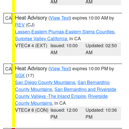
AM
AM
Heat Advisory
(
View Text
) expires 10:00 AM by
CA
REV
(CJ)
Lassen-Eastern Plumas-Eastern Sierra Counties
,
Surprise Valley California
, in CA
VTEC# 4 (EXT)
Issued: 10:00
Updated: 02:50
AM
AM
Heat Advisory
(
View Text
) expires 10:00 PM by
CA
SGX
(17)
San Diego County Mountains
,
San Bernardino
County Mountains
,
San Bernardino and Riverside
County Valleys -The Inland Empire
,
Riverside
County Mountains
, in CA
VTEC# 8 (CON)
Issued: 12:00
Updated: 10:36
PM
PM