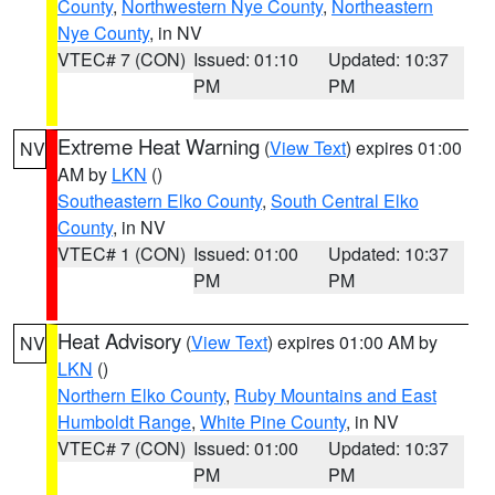
County
,
Northwestern Nye County
,
Northeastern
Nye County
, in NV
VTEC# 7 (CON)
Issued: 01:10
Updated: 10:37
PM
PM
Extreme Heat Warning
(
View Text
) expires 01:00
NV
AM by
LKN
()
Southeastern Elko County
,
South Central Elko
County
, in NV
VTEC# 1 (CON)
Issued: 01:00
Updated: 10:37
PM
PM
Heat Advisory
(
View Text
) expires 01:00 AM by
NV
LKN
()
Northern Elko County
,
Ruby Mountains and East
Humboldt Range
,
White Pine County
, in NV
VTEC# 7 (CON)
Issued: 01:00
Updated: 10:37
PM
PM