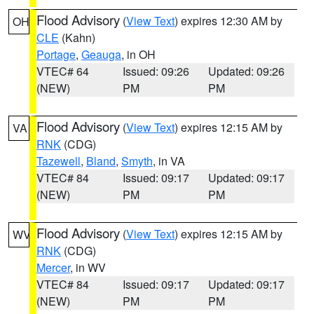
Flood Advisory
(
View Text
) expires 12:30 AM by
OH
CLE
(Kahn)
Portage
,
Geauga
, in OH
VTEC# 64
Issued: 09:26
Updated: 09:26
(NEW)
PM
PM
Flood Advisory
(
View Text
) expires 12:15 AM by
VA
RNK
(CDG)
Tazewell
,
Bland
,
Smyth
, in VA
VTEC# 84
Issued: 09:17
Updated: 09:17
(NEW)
PM
PM
Flood Advisory
(
View Text
) expires 12:15 AM by
WV
RNK
(CDG)
Mercer
, in WV
VTEC# 84
Issued: 09:17
Updated: 09:17
(NEW)
PM
PM