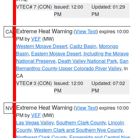
VTEC# 7 (CON)
Issued: 12:00
Updated: 01:29
PM
PM
Extreme Heat Warning
(
View Text
) expires 10:00
CA
PM by
VEF
(MW)
Western Mojave Desert
,
Cadiz Basin
,
Morongo
Basin
,
Eastern Mojave Desert, Including the Mojave
National Preserve
,
Death Valley National Park
,
San
Bernardino County-Upper Colorado River Valley
, in
CA
VTEC# 3 (CON)
Issued: 12:00
Updated: 07:02
PM
PM
Extreme Heat Warning
(
View Text
) expires 10:00
NV
PM by
VEF
(MW)
Las Vegas Valley
,
Southern Clark County
,
Lincoln
County
,
Western Clark and Southern Nye County
,
Northeast Clark County
,
Esmeralda and Central Nye