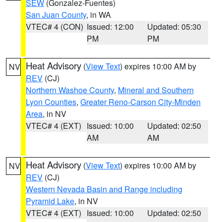
SEW
(Gonzalez-Fuentes)
San Juan County
, in WA
VTEC# 4 (CON)
Issued: 12:00
Updated: 05:30
PM
PM
Heat Advisory
(
View Text
) expires 10:00 AM by
NV
REV
(CJ)
Northern Washoe County
,
Mineral and Southern
Lyon Counties
,
Greater Reno-Carson City-Minden
Area
, in NV
VTEC# 4 (EXT)
Issued: 10:00
Updated: 02:50
AM
AM
Heat Advisory
(
View Text
) expires 10:00 AM by
NV
REV
(CJ)
Western Nevada Basin and Range including
Pyramid Lake
, in NV
VTEC# 4 (EXT)
Issued: 10:00
Updated: 02:50