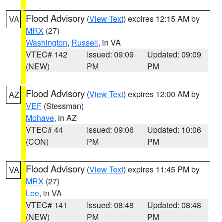
Flood Advisory
(
View Text
) expires 12:15 AM by
VA
MRX
(27)
Washington
,
Russell
, in VA
VTEC# 142
Issued: 09:09
Updated: 09:09
(NEW)
PM
PM
Flood Advisory
(
View Text
) expires 12:00 AM by
AZ
VEF
(Stessman)
Mohave
, in AZ
VTEC# 44
Issued: 09:06
Updated: 10:06
(CON)
PM
PM
Flood Advisory
(
View Text
) expires 11:45 PM by
VA
MRX
(27)
Lee
, in VA
VTEC# 141
Issued: 08:48
Updated: 08:48
(NEW)
PM
PM