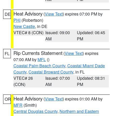
Heat Advisory
(
View Text
) expires 07:00 PM by
DE
PHI
(Robertson)
New Castle
, in DE
VTEC# 8 (CON)
Issued: 09:00
Updated: 06:45
AM
PM
Rip Currents Statement
(
View Text
) expires
FL
07:00 AM by
MFL
()
Coastal Palm Beach County
,
Coastal Miami Dade
County
,
Coastal Broward County
, in FL
VTEC# 26
Issued: 07:00
Updated: 08:31
(CON)
AM
PM
Heat Advisory
(
View Text
) expires 01:00 AM by
OR
MFR
(Smith)
Central Douglas County
,
Northern and Eastern