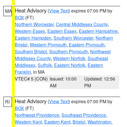
Heat Advisory
(
View Text
) expires 07:00 PM by
MA
BOX
(FT)
Northern Worcester
,
Central Middlesex County
,
Western Essex
,
Eastern Essex
,
Eastern Hampshire
,
Eastern Hampden
,
Southern Worcester
,
Northern
Bristol
,
Western Plymouth
,
Eastern Plymouth
,
Southern Bristol
,
Southern Plymouth
,
Northwest
Middlesex County
,
Western Norfolk
,
Southeast
Middlesex
,
Suffolk
,
Eastern Norfolk
,
Eastern
Franklin
, in MA
VTEC# 5 (CON)
Issued: 10:00
Updated: 12:56
AM
PM
Heat Advisory
(
View Text
) expires 07:00 PM by
RI
BOX
(FT)
Northwest Providence
,
Southeast Providence
,
Western Kent
,
Eastern Kent
,
Bristol
,
Washington
,