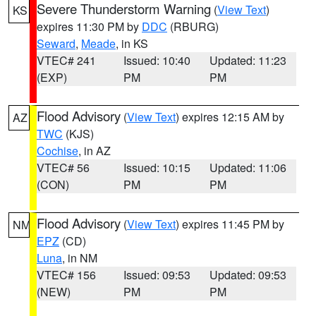
Severe Thunderstorm Warning
(
View Text
)
KS
expires 11:30 PM by
DDC
(RBURG)
Seward
,
Meade
, in KS
VTEC# 241
Issued: 10:40
Updated: 11:23
(EXP)
PM
PM
Flood Advisory
(
View Text
) expires 12:15 AM by
AZ
TWC
(KJS)
Cochise
, in AZ
VTEC# 56
Issued: 10:15
Updated: 11:06
(CON)
PM
PM
Flood Advisory
(
View Text
) expires 11:45 PM by
NM
EPZ
(CD)
Luna
, in NM
VTEC# 156
Issued: 09:53
Updated: 09:53
(NEW)
PM
PM