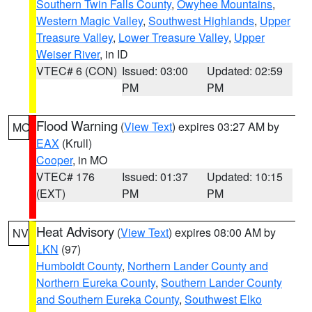
Southern Twin Falls County
,
Owyhee Mountains
,
Western Magic Valley
,
Southwest Highlands
,
Upper
Treasure Valley
,
Lower Treasure Valley
,
Upper
Weiser River
, in ID
VTEC# 6 (CON)
Issued: 03:00
Updated: 02:59
PM
PM
Flood Warning
(
View Text
) expires 03:27 AM by
MO
EAX
(Krull)
Cooper
, in MO
VTEC# 176
Issued: 01:37
Updated: 10:15
(EXT)
PM
PM
Heat Advisory
(
View Text
) expires 08:00 AM by
NV
LKN
(97)
Humboldt County
,
Northern Lander County and
Northern Eureka County
,
Southern Lander County
and Southern Eureka County
,
Southwest Elko