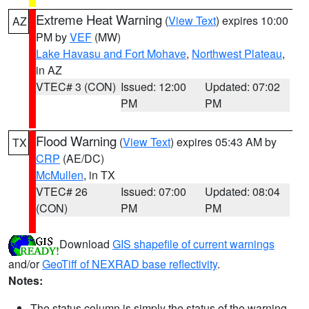
Extreme Heat Warning
(
View Text
) expires 10:00
AZ
PM by
VEF
(MW)
Lake Havasu and Fort Mohave
,
Northwest Plateau
,
in AZ
VTEC# 3 (CON)
Issued: 12:00
Updated: 07:02
PM
PM
Flood Warning
(
View Text
) expires 05:43 AM by
TX
CRP
(AE/DC)
McMullen
, in TX
VTEC# 26
Issued: 07:00
Updated: 08:04
(CON)
PM
PM
Download
GIS shapefile of current warnings
and/or
GeoTiff of NEXRAD base reflectivity
.
Notes:
The status column is simply the status of the warning.