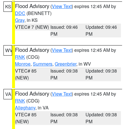
Flood Advisory
(
View Text
) expires 12:45 AM by
KS
DDC
(BENNETT)
Gray
, in KS
VTEC# 7 (NEW)
Issued: 09:46
Updated: 09:46
PM
PM
Flood Advisory
(
View Text
) expires 12:45 AM by
WV
RNK
(CDG)
Monroe
,
Summers
,
Greenbrier
, in WV
VTEC# 85
Issued: 09:38
Updated: 09:38
(NEW)
PM
PM
Flood Advisory
(
View Text
) expires 12:45 AM by
VA
RNK
(CDG)
Alleghany
, in VA
VTEC# 85
Issued: 09:38
Updated: 09:38
(NEW)
PM
PM