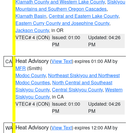
Klamath County and Western Lake County
,
Siskiyou
Mountains and Southern Oregon Cascades
,
Klamath Basin
,
Central and Eastern Lake County
,
Eastern Curry County and Josephine County
,
Jackson County
, in OR
VTEC# 4 (CON)
Issued: 01:00
Updated: 04:26
PM
PM
Heat Advisory
(
View Text
) expires 01:00 AM by
CA
MFR
(Smith)
Modoc County
,
Northeast Siskiyou and Northwest
Modoc Counties
,
North Central and Southeast
Siskiyou County
,
Central Siskiyou County
,
Western
Siskiyou County
, in CA
VTEC# 4 (CON)
Issued: 01:00
Updated: 04:26
PM
PM
Heat Advisory
(
View Text
) expires 12:00 AM by
WA