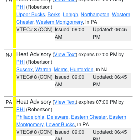
PHI
(Robertson)
Upper Bucks
,
Berks
,
Lehigh
,
Northampton
,
Western
Chester
,
Western Montgomery
, in PA
VTEC# 8 (CON)
Issued: 09:00
Updated: 06:45
AM
PM
Heat Advisory
(
View Text
) expires 07:00 PM by
NJ
PHI
(Robertson)
Sussex
,
Warren
,
Morris
,
Hunterdon
, in NJ
VTEC# 8 (CON)
Issued: 09:00
Updated: 06:45
AM
PM
Heat Advisory
(
View Text
) expires 07:00 PM by
PA
PHI
(Robertson)
Philadelphia
,
Delaware
,
Eastern Chester
,
Eastern
Montgomery
,
Lower Bucks
, in PA
VTEC# 8 (CON)
Issued: 09:00
Updated: 06:45
AM
PM