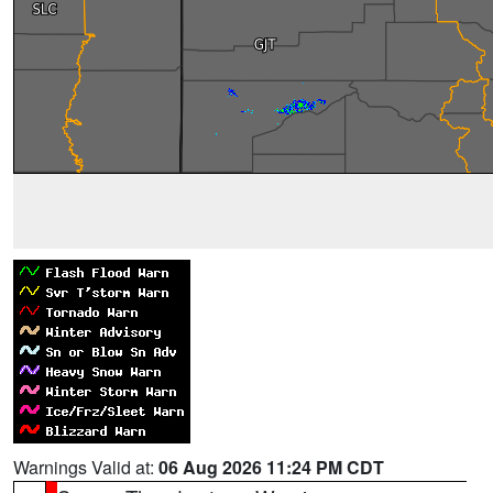
Warnings Valid at:
06 Aug 2026 11:24 PM CDT