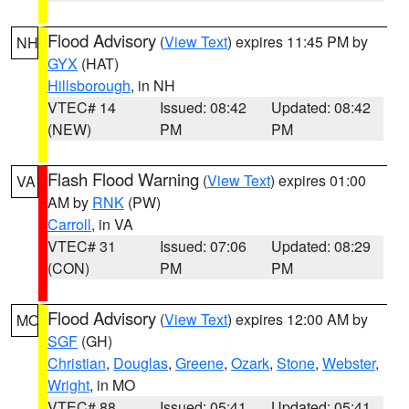
Flood Advisory
(
View Text
) expires 11:45 PM by
NH
GYX
(HAT)
Hillsborough
, in NH
VTEC# 14
Issued: 08:42
Updated: 08:42
(NEW)
PM
PM
Flash Flood Warning
(
View Text
) expires 01:00
VA
AM by
RNK
(PW)
Carroll
, in VA
VTEC# 31
Issued: 07:06
Updated: 08:29
(CON)
PM
PM
Flood Advisory
(
View Text
) expires 12:00 AM by
MO
SGF
(GH)
Christian
,
Douglas
,
Greene
,
Ozark
,
Stone
,
Webster
,
Wright
, in MO
VTEC# 88
Issued: 05:41
Updated: 05:41