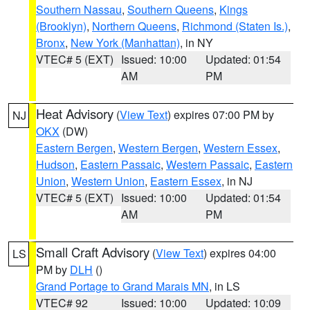
Southern Nassau
,
Southern Queens
,
Kings
(Brooklyn)
,
Northern Queens
,
Richmond (Staten Is.)
,
Bronx
,
New York (Manhattan)
, in NY
VTEC# 5 (EXT)
Issued: 10:00
Updated: 01:54
AM
PM
Heat Advisory
(
View Text
) expires 07:00 PM by
NJ
OKX
(DW)
Eastern Bergen
,
Western Bergen
,
Western Essex
,
Hudson
,
Eastern Passaic
,
Western Passaic
,
Eastern
Union
,
Western Union
,
Eastern Essex
, in NJ
VTEC# 5 (EXT)
Issued: 10:00
Updated: 01:54
AM
PM
Small Craft Advisory
(
View Text
) expires 04:00
LS
PM by
DLH
()
Grand Portage to Grand Marais MN
, in LS
VTEC# 92
Issued: 10:00
Updated: 10:09