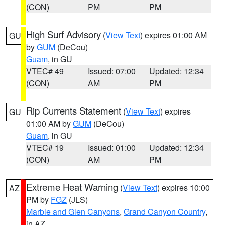
(CON)
PM
PM
High Surf Advisory
(
View Text
) expires 01:00 AM
GU
by
GUM
(DeCou)
Guam
, in GU
VTEC# 49
Issued: 07:00
Updated: 12:34
(CON)
AM
PM
Rip Currents Statement
(
View Text
) expires
GU
01:00 AM by
GUM
(DeCou)
Guam
, in GU
VTEC# 19
Issued: 01:00
Updated: 12:34
(CON)
AM
PM
Extreme Heat Warning
(
View Text
) expires 10:00
AZ
PM by
FGZ
(JLS)
Marble and Glen Canyons
,
Grand Canyon Country
,
in AZ