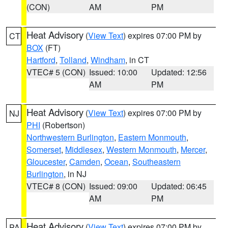
(CON)
AM
PM
Heat Advisory
(
View Text
) expires 07:00 PM by
CT
BOX
(FT)
Hartford
,
Tolland
,
Windham
, in CT
VTEC# 5 (CON)
Issued: 10:00
Updated: 12:56
AM
PM
Heat Advisory
(
View Text
) expires 07:00 PM by
NJ
PHI
(Robertson)
Northwestern Burlington
,
Eastern Monmouth
,
Somerset
,
Middlesex
,
Western Monmouth
,
Mercer
,
Gloucester
,
Camden
,
Ocean
,
Southeastern
Burlington
, in NJ
VTEC# 8 (CON)
Issued: 09:00
Updated: 06:45
AM
PM
Heat Advisory
(
View Text
) expires 07:00 PM by
PA