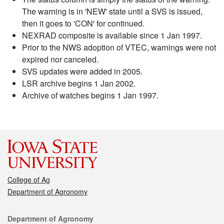
The warning is in 'NEW' state until a SVS is issued,
then it goes to 'CON' for continued.
NEXRAD composite is available since 1 Jan 1997.
Prior to the NWS adoption of VTEC, warnings were not
expired nor canceled.
SVS updates were added in 2005.
LSR archive begins 1 Jan 2002.
Archive of watches begins 1 Jan 1997.
College of Ag
Department of Agronomy
Contact
Department of Agronomy