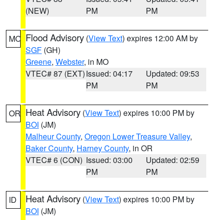
(NEW)
PM
PM
Flood Advisory
(
View Text
) expires 12:00 AM by
MO
SGF
(GH)
Greene
,
Webster
, in MO
VTEC# 87 (EXT)
Issued: 04:17
Updated: 09:53
PM
PM
Heat Advisory
(
View Text
) expires 10:00 PM by
OR
BOI
(JM)
Malheur County
,
Oregon Lower Treasure Valley
,
Baker County
,
Harney County
, in OR
VTEC# 6 (CON)
Issued: 03:00
Updated: 02:59
PM
PM
Heat Advisory
(
View Text
) expires 10:00 PM by
ID
BOI
(JM)