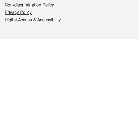
Non-discrimination Policy
Privacy Policy
Digital Access & Accessibility