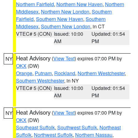
Northern Fairfield
,
Northern New Haven
,
Northern
Middlesex
,
Northern New London
,
Southern
Fairfield
,
Southern New Haven
,
Southern
Middlesex
,
Southern New London
, in CT
VTEC# 5 (CON)
Issued: 10:00
Updated: 01:54
AM
PM
Heat Advisory
(
View Text
) expires 07:00 PM by
NY
OKX
(DW)
Orange
,
Putnam
,
Rockland
,
Northern Westchester
,
Southern Westchester
, in NY
VTEC# 5 (CON)
Issued: 10:00
Updated: 01:54
AM
PM
Heat Advisory
(
View Text
) expires 07:00 PM by
NY
OKX
(DW)
Southeast Suffolk
,
Southwest Suffolk
,
Northeast
Suffolk
,
Northwest Suffolk
,
Northern Nassau
,