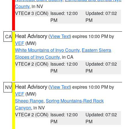
County
, in NV
VTEC# 3 (CON)
Issued: 12:00
Updated: 07:02
PM
PM
Heat Advisory
(
View Text
) expires 10:00 PM by
CA
VEF
(MW)
White Mountains of Inyo County
,
Eastern Sierra
Slopes of Inyo County
, in CA
VTEC# 2 (CON)
Issued: 12:00
Updated: 07:02
PM
PM
Heat Advisory
(
View Text
) expires 10:00 PM by
NV
VEF
(MW)
Sheep Range
,
Spring Mountains-Red Rock
Canyon
, in NV
VTEC# 2 (CON)
Issued: 12:00
Updated: 07:02
PM
PM