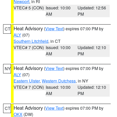
Newport
, in RI
VTEC# 5 (CON)
Issued: 10:00
Updated: 12:56
AM
PM
Heat Advisory
(
View Text
) expires 07:00 PM by
CT
ALY
(07)
Southern Litchfield
, in CT
VTEC# 7 (CON)
Issued: 10:00
Updated: 12:10
AM
PM
Heat Advisory
(
View Text
) expires 07:00 PM by
NY
ALY
(07)
Eastern Ulster
,
Western Dutchess
, in NY
VTEC# 7 (CON)
Issued: 10:00
Updated: 12:10
AM
PM
Heat Advisory
(
View Text
) expires 07:00 PM by
CT
OKX
(DW)