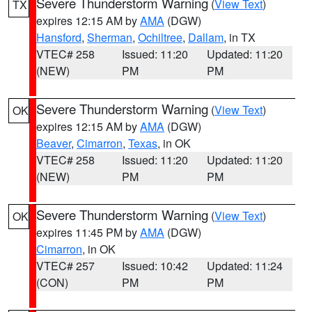
Severe Thunderstorm Warning
(
View Text
)
TX
expires 12:15 AM by
AMA
(DGW)
Hansford
,
Sherman
,
Ochiltree
,
Dallam
, in TX
VTEC# 258
Issued: 11:20
Updated: 11:20
(NEW)
PM
PM
Severe Thunderstorm Warning
(
View Text
)
OK
expires 12:15 AM by
AMA
(DGW)
Beaver
,
Cimarron
,
Texas
, in OK
VTEC# 258
Issued: 11:20
Updated: 11:20
(NEW)
PM
PM
Severe Thunderstorm Warning
(
View Text
)
OK
expires 11:45 PM by
AMA
(DGW)
Cimarron
, in OK
VTEC# 257
Issued: 10:42
Updated: 11:24
(CON)
PM
PM