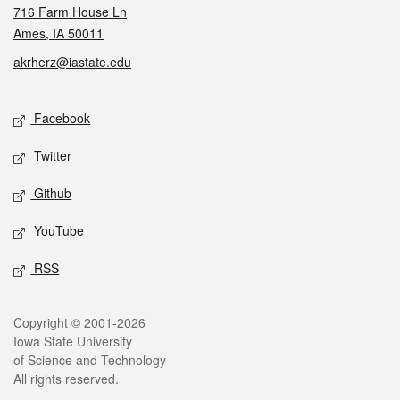
716 Farm House Ln
Ames, IA 50011
akrherz@iastate.edu
Social media
Facebook
Twitter
Github
YouTube
RSS
Legal
Copyright © 2001-2026
Iowa State University
of Science and Technology
All rights reserved.