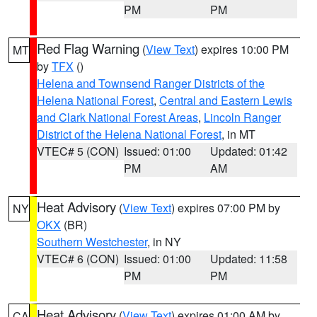
PM
PM
Red Flag Warning
(
View Text
) expires 10:00 PM
MT
by
TFX
()
Helena and Townsend Ranger Districts of the
Helena National Forest
,
Central and Eastern Lewis
and Clark National Forest Areas
,
Lincoln Ranger
District of the Helena National Forest
, in MT
VTEC# 5 (CON)
Issued: 01:00
Updated: 01:42
PM
AM
Heat Advisory
(
View Text
) expires 07:00 PM by
NY
OKX
(BR)
Southern Westchester
, in NY
VTEC# 6 (CON)
Issued: 01:00
Updated: 11:58
PM
PM
Heat Advisory
(
View Text
) expires 01:00 AM by
CA