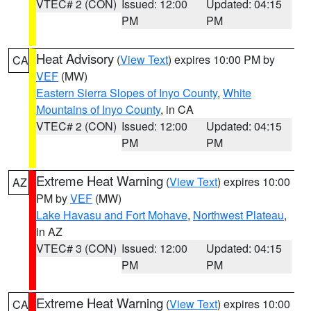
VTEC# 2 (CON)
Issued: 12:00
Updated: 04:15
PM
PM
Heat Advisory
(
View Text
) expires 10:00 PM by
CA
VEF
(MW)
Eastern Sierra Slopes of Inyo County
,
White
Mountains of Inyo County
, in CA
VTEC# 2 (CON)
Issued: 12:00
Updated: 04:15
PM
PM
Extreme Heat Warning
(
View Text
) expires 10:00
AZ
PM by
VEF
(MW)
Lake Havasu and Fort Mohave
,
Northwest Plateau
,
in AZ
VTEC# 3 (CON)
Issued: 12:00
Updated: 04:15
PM
PM
Extreme Heat Warning
(
View Text
) expires 10:00
CA