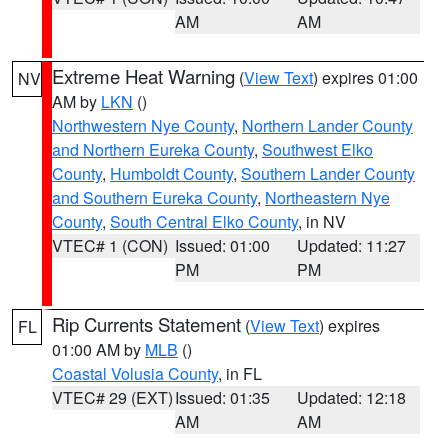
AM
AM
Extreme Heat Warning
(
View Text
) expires 01:00
NV
AM by
LKN
()
Northwestern Nye County
,
Northern Lander County
and Northern Eureka County
,
Southwest Elko
County
,
Humboldt County
,
Southern Lander County
and Southern Eureka County
,
Northeastern Nye
County
,
South Central Elko County
, in NV
VTEC# 1 (CON)
Issued: 01:00
Updated: 11:27
PM
PM
Rip Currents Statement
(
View Text
) expires
FL
01:00 AM by
MLB
()
Coastal Volusia County
, in FL
VTEC# 29 (EXT)
Issued: 01:35
Updated: 12:18
AM
AM