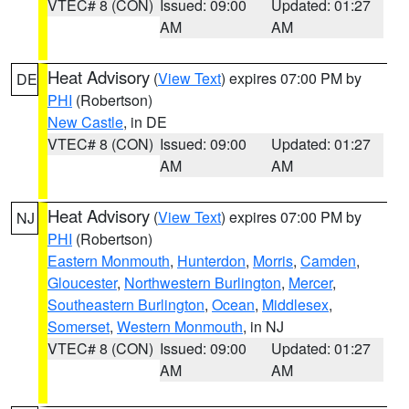
VTEC# 8 (CON)
Issued: 09:00
Updated: 01:27
AM
AM
Heat Advisory
(
View Text
) expires 07:00 PM by
DE
PHI
(Robertson)
New Castle
, in DE
VTEC# 8 (CON)
Issued: 09:00
Updated: 01:27
AM
AM
Heat Advisory
(
View Text
) expires 07:00 PM by
NJ
PHI
(Robertson)
Eastern Monmouth
,
Hunterdon
,
Morris
,
Camden
,
Gloucester
,
Northwestern Burlington
,
Mercer
,
Southeastern Burlington
,
Ocean
,
Middlesex
,
Somerset
,
Western Monmouth
, in NJ
VTEC# 8 (CON)
Issued: 09:00
Updated: 01:27
AM
AM