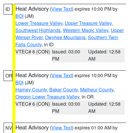
Heat Advisory
(
View Text
) expires 10:00 PM by
ID
BOI
(JM)
Lower Treasure Valley
,
Upper Treasure Valley
,
Southwest Highlands
,
Western Magic Valley
,
Upper
Weiser River
,
Owyhee Mountains
,
Southern Twin
Falls County
, in ID
VTEC# 6 (CON)
Issued: 03:00
Updated: 12:58
PM
AM
Heat Advisory
(
View Text
) expires 10:00 PM by
OR
BOI
(JM)
Harney County
,
Baker County
,
Malheur County
,
Oregon Lower Treasure Valley
, in OR
VTEC# 6 (CON)
Issued: 03:00
Updated: 12:58
PM
AM
Heat Advisory
(
View Text
) expires 01:00 AM by
NV