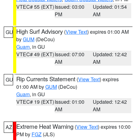
VTEC# 55 (EXT)
Issued: 03:00
Updated: 01:54
PM
AM
High Surf Advisory
(
View Text
) expires 01:00 AM
GU
by
GUM
(DeCou)
Guam
, in GU
VTEC# 49 (EXT)
Issued: 07:00
Updated: 12:42
AM
AM
Rip Currents Statement
(
View Text
) expires
GU
01:00 AM by
GUM
(DeCou)
Guam
, in GU
VTEC# 19 (EXT)
Issued: 01:00
Updated: 12:42
AM
AM
Extreme Heat Warning
(
View Text
) expires 10:00
AZ
PM by
FGZ
(JLS)