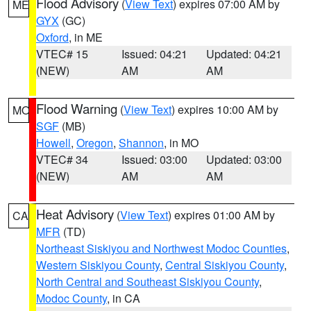
Flood Advisory
(
View Text
) expires 07:00 AM by
ME
GYX
(GC)
Oxford
, in ME
VTEC# 15
Issued: 04:21
Updated: 04:21
(NEW)
AM
AM
Flood Warning
(
View Text
) expires 10:00 AM by
MO
SGF
(MB)
Howell
,
Oregon
,
Shannon
, in MO
VTEC# 34
Issued: 03:00
Updated: 03:00
(NEW)
AM
AM
Heat Advisory
(
View Text
) expires 01:00 AM by
CA
MFR
(TD)
Northeast Siskiyou and Northwest Modoc Counties
,
Western Siskiyou County
,
Central Siskiyou County
,
North Central and Southeast Siskiyou County
,
Modoc County
, in CA