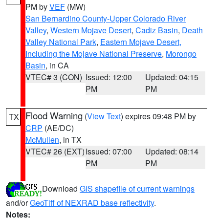
PM by
VEF
(MW)
San Bernardino County-Upper Colorado River
Valley
,
Western Mojave Desert
,
Cadiz Basin
,
Death
Valley National Park
,
Eastern Mojave Desert,
Including the Mojave National Preserve
,
Morongo
Basin
, in CA
VTEC# 3 (CON)
Issued: 12:00
Updated: 04:15
PM
PM
Flood Warning
(
View Text
) expires 09:48 PM by
TX
CRP
(AE/DC)
McMullen
, in TX
VTEC# 26 (EXT)
Issued: 07:00
Updated: 08:14
PM
PM
Download
GIS shapefile of current warnings
and/or
GeoTiff of NEXRAD base reflectivity
.
Notes: