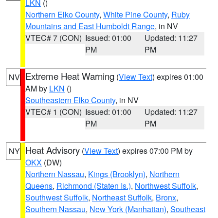
LKN
()
Northern Elko County
,
White Pine County
,
Ruby
Mountains and East Humboldt Range
, in NV
VTEC# 7 (CON)
Issued: 01:00
Updated: 11:27
PM
PM
Extreme Heat Warning
(
View Text
) expires 01:00
NV
AM by
LKN
()
Southeastern Elko County
, in NV
VTEC# 1 (CON)
Issued: 01:00
Updated: 11:27
PM
PM
Heat Advisory
(
View Text
) expires 07:00 PM by
NY
OKX
(DW)
Northern Nassau
,
Kings (Brooklyn)
,
Northern
Queens
,
Richmond (Staten Is.)
,
Northwest Suffolk
,
Southwest Suffolk
,
Northeast Suffolk
,
Bronx
,
Southern Nassau
,
New York (Manhattan)
,
Southeast