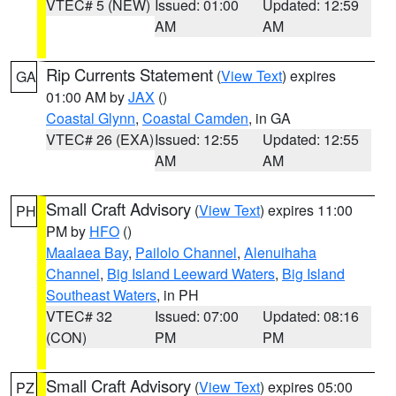
VTEC# 5 (NEW)
Issued: 01:00
Updated: 12:59
AM
AM
Rip Currents Statement
(
View Text
) expires
GA
01:00 AM by
JAX
()
Coastal Glynn
,
Coastal Camden
, in GA
VTEC# 26 (EXA)
Issued: 12:55
Updated: 12:55
AM
AM
Small Craft Advisory
(
View Text
) expires 11:00
PH
PM by
HFO
()
Maalaea Bay
,
Pailolo Channel
,
Alenuihaha
Channel
,
Big Island Leeward Waters
,
Big Island
Southeast Waters
, in PH
VTEC# 32
Issued: 07:00
Updated: 08:16
(CON)
PM
PM
Small Craft Advisory
(
View Text
) expires 05:00
PZ