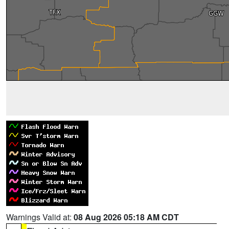
Warnings Valid at:
08 Aug 2026 05:18 AM CDT