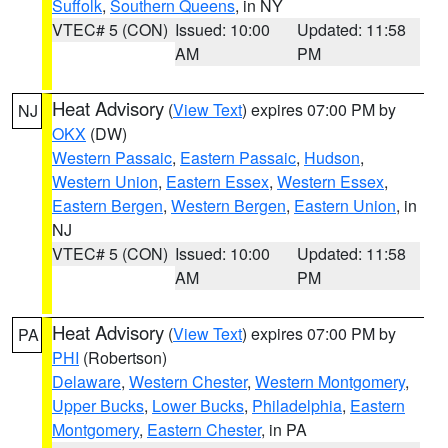
Suffolk
,
Southern Queens
, in NY
VTEC# 5 (CON)
Issued: 10:00
Updated: 11:58
AM
PM
Heat Advisory
(
View Text
) expires 07:00 PM by
NJ
OKX
(DW)
Western Passaic
,
Eastern Passaic
,
Hudson
,
Western Union
,
Eastern Essex
,
Western Essex
,
Eastern Bergen
,
Western Bergen
,
Eastern Union
, in
NJ
VTEC# 5 (CON)
Issued: 10:00
Updated: 11:58
AM
PM
Heat Advisory
(
View Text
) expires 07:00 PM by
PA
PHI
(Robertson)
Delaware
,
Western Chester
,
Western Montgomery
,
Upper Bucks
,
Lower Bucks
,
Philadelphia
,
Eastern
Montgomery
,
Eastern Chester
, in PA