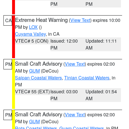
PM
PM
Extreme Heat Warning
(
View Text
) expires 10:00
CA
PM by
LOX
()
Cuyama Valley
, in CA
VTEC# 5 (CON)
Issued: 12:00
Updated: 11:11
PM
AM
Small Craft Advisory
(
View Text
) expires 02:00
PM
AM by
GUM
(DeCou)
Saipan Coastal Waters
,
Tinian Coastal Waters
, in
PM
VTEC# 55 (EXT)
Issued: 03:00
Updated: 01:54
PM
AM
Small Craft Advisory
(
View Text
) expires 02:00
PM
PM by
GUM
(DeCou)
Rota Coastal Waters
,
Guam Coastal Waters
, in PM