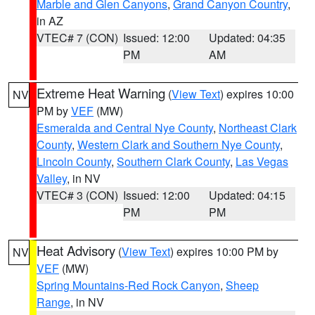
Marble and Glen Canyons
,
Grand Canyon Country
,
in AZ
VTEC# 7 (CON)
Issued: 12:00
Updated: 04:35
PM
AM
Extreme Heat Warning
(
View Text
) expires 10:00
NV
PM by
VEF
(MW)
Esmeralda and Central Nye County
,
Northeast Clark
County
,
Western Clark and Southern Nye County
,
Lincoln County
,
Southern Clark County
,
Las Vegas
Valley
, in NV
VTEC# 3 (CON)
Issued: 12:00
Updated: 04:15
PM
PM
Heat Advisory
(
View Text
) expires 10:00 PM by
NV
VEF
(MW)
Spring Mountains-Red Rock Canyon
,
Sheep
Range
, in NV