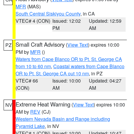
MFR
(MAS)
South Central Siskiyou County
, in CA
VTEC# 4 (CON)
Issued: 12:02
Updated: 12:59
PM
AM
Small Craft Advisory
(
View Text
) expires 10:00
PZ
PM by
MFR
()
Waters from Cape Blanco OR to Pt. St. George CA
from 10 to 60 nm
,
Coastal waters from Cape Blanco
OR to Pt. St. George CA out 10 nm
, in PZ
VTEC# 66
Issued: 10:00
Updated: 04:27
(CON)
AM
AM
Extreme Heat Warning
(
View Text
) expires 10:00
NV
AM by
REV
(CJ)
Western Nevada Basin and Range including
Pyramid Lake
, in NV
VTEC# 1 (CON)
Issued: 10:00
Updated: 10:47