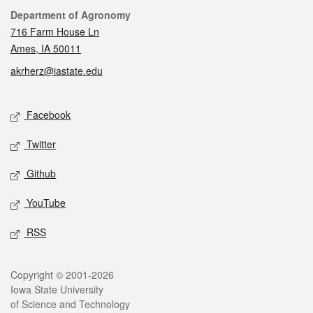
Contact
Department of Agronomy
716 Farm House Ln
Ames, IA 50011
akrherz@iastate.edu
Social media
Facebook
Twitter
Github
YouTube
RSS
Legal
Copyright © 2001-2026
Iowa State University
of Science and Technology