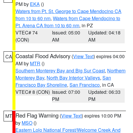
PM by
EKA
()
Waters from Pt. St. George to Cape Mendocino CA
from 10 to 60 nm
,
Waters from Cape Mendocino to
Pt. Arena CA from 10 to 60 nm
, in PZ
VTEC# 74
Issued: 05:00
Updated: 04:18
(CON)
AM
AM
Coastal Flood Advisory
(
View Text
) expires 04:00
CA
AM by
MTR
()
Southern Monterey Bay and Big Sur Coast
,
Northern
Monterey Bay
,
North Bay Interior Valleys
,
San
Francisco Bay Shoreline
,
San Francisco
, in CA
VTEC# 8 (CON)
Issued: 07:00
Updated: 06:33
PM
PM
Red Flag Warning
(
View Text
) expires 10:00 PM
MT
by
MSO
()
Eastern Lolo National Forest/Welcome Creek And