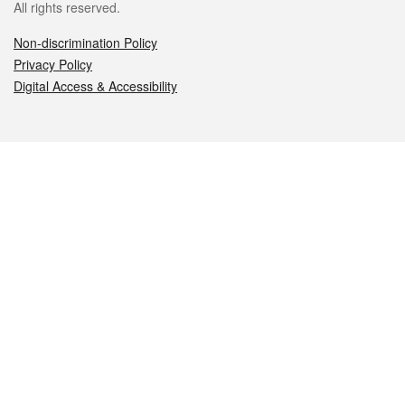
All rights reserved.
Non-discrimination Policy
Privacy Policy
Digital Access & Accessibility