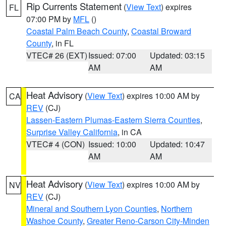
Rip Currents Statement
(
View Text
) expires
FL
07:00 PM by
MFL
()
Coastal Palm Beach County
,
Coastal Broward
County
, in FL
VTEC# 26 (EXT)
Issued: 07:00
Updated: 03:15
AM
AM
Heat Advisory
(
View Text
) expires 10:00 AM by
CA
REV
(CJ)
Lassen-Eastern Plumas-Eastern Sierra Counties
,
Surprise Valley California
, in CA
VTEC# 4 (CON)
Issued: 10:00
Updated: 10:47
AM
AM
Heat Advisory
(
View Text
) expires 10:00 AM by
NV
REV
(CJ)
Mineral and Southern Lyon Counties
,
Northern
Washoe County
,
Greater Reno-Carson City-Minden