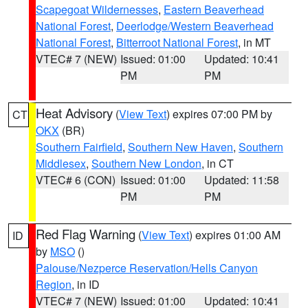
Scapegoat Wildernesses
,
Eastern Beaverhead
National Forest
,
Deerlodge/Western Beaverhead
National Forest
,
Bitterroot National Forest
, in MT
VTEC# 7 (NEW)
Issued: 01:00
Updated: 10:41
PM
PM
Heat Advisory
(
View Text
) expires 07:00 PM by
CT
OKX
(BR)
Southern Fairfield
,
Southern New Haven
,
Southern
Middlesex
,
Southern New London
, in CT
VTEC# 6 (CON)
Issued: 01:00
Updated: 11:58
PM
PM
Red Flag Warning
(
View Text
) expires 01:00 AM
ID
by
MSO
()
Palouse/Nezperce Reservation/Hells Canyon
Region
, in ID
VTEC# 7 (NEW)
Issued: 01:00
Updated: 10:41