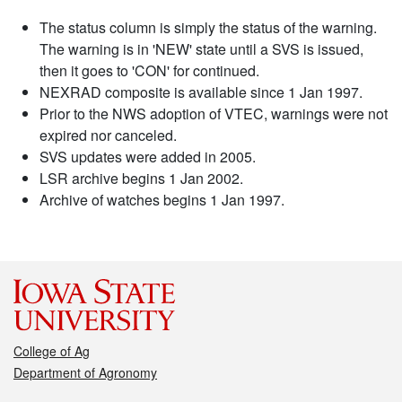
The status column is simply the status of the warning.
The warning is in 'NEW' state until a SVS is issued,
then it goes to 'CON' for continued.
NEXRAD composite is available since 1 Jan 1997.
Prior to the NWS adoption of VTEC, warnings were not
expired nor canceled.
SVS updates were added in 2005.
LSR archive begins 1 Jan 2002.
Archive of watches begins 1 Jan 1997.
College of Ag
Department of Agronomy