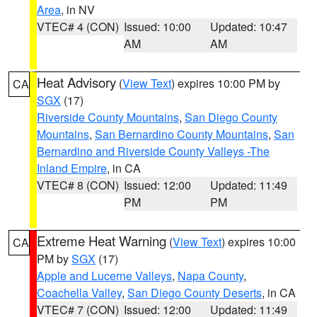
Area
, in NV
VTEC# 4 (CON)
Issued: 10:00
Updated: 10:47
AM
AM
Heat Advisory
(
View Text
) expires 10:00 PM by
CA
SGX
(17)
Riverside County Mountains
,
San Diego County
Mountains
,
San Bernardino County Mountains
,
San
Bernardino and Riverside County Valleys -The
Inland Empire
, in CA
VTEC# 8 (CON)
Issued: 12:00
Updated: 11:49
PM
PM
Extreme Heat Warning
(
View Text
) expires 10:00
CA
PM by
SGX
(17)
Apple and Lucerne Valleys
,
Napa County
,
Coachella Valley
,
San Diego County Deserts
, in CA
VTEC# 7 (CON)
Issued: 12:00
Updated: 11:49