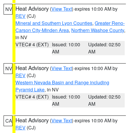
Heat Advisory
(
View Text
) expires 10:00 AM by
NV
REV
(CJ)
Mineral and Southern Lyon Counties
,
Greater Reno-
Carson City-Minden Area
,
Northern Washoe County
,
in NV
VTEC# 4 (EXT)
Issued: 10:00
Updated: 02:50
AM
AM
Heat Advisory
(
View Text
) expires 10:00 AM by
NV
REV
(CJ)
Western Nevada Basin and Range including
Pyramid Lake
, in NV
VTEC# 4 (EXT)
Issued: 10:00
Updated: 02:50
AM
AM
Heat Advisory
(
View Text
) expires 10:00 AM by
CA
REV
(CJ)