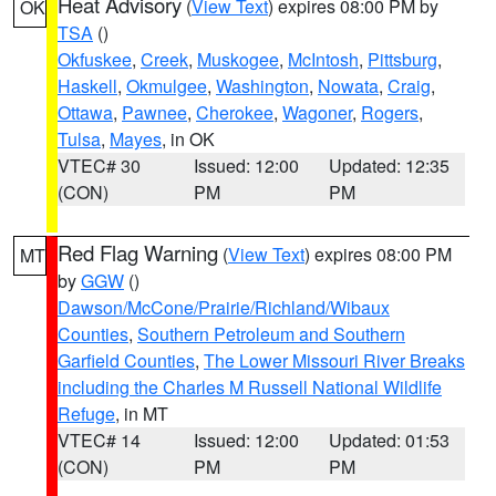
Heat Advisory
(
View Text
) expires 08:00 PM by
OK
TSA
()
Okfuskee
,
Creek
,
Muskogee
,
McIntosh
,
Pittsburg
,
Haskell
,
Okmulgee
,
Washington
,
Nowata
,
Craig
,
Ottawa
,
Pawnee
,
Cherokee
,
Wagoner
,
Rogers
,
Tulsa
,
Mayes
, in OK
VTEC# 30
Issued: 12:00
Updated: 12:35
(CON)
PM
PM
Red Flag Warning
(
View Text
) expires 08:00 PM
MT
by
GGW
()
Dawson/McCone/Prairie/Richland/Wibaux
Counties
,
Southern Petroleum and Southern
Garfield Counties
,
The Lower Missouri River Breaks
including the Charles M Russell National Wildlife
Refuge
, in MT
VTEC# 14
Issued: 12:00
Updated: 01:53
(CON)
PM
PM