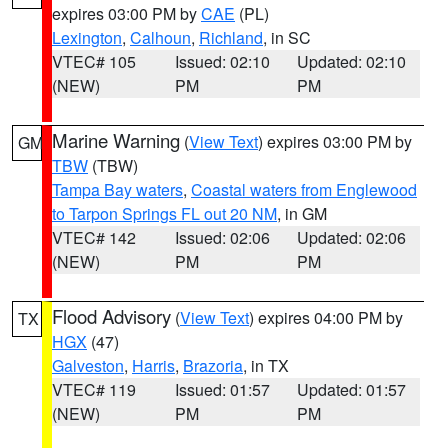
expires 03:00 PM by
CAE
(PL)
Lexington
,
Calhoun
,
Richland
, in SC
VTEC# 105
Issued: 02:10
Updated: 02:10
(NEW)
PM
PM
Marine Warning
(
View Text
) expires 03:00 PM by
GM
TBW
(TBW)
Tampa Bay waters
,
Coastal waters from Englewood
to Tarpon Springs FL out 20 NM
, in GM
VTEC# 142
Issued: 02:06
Updated: 02:06
(NEW)
PM
PM
Flood Advisory
(
View Text
) expires 04:00 PM by
TX
HGX
(47)
Galveston
,
Harris
,
Brazoria
, in TX
VTEC# 119
Issued: 01:57
Updated: 01:57
(NEW)
PM
PM