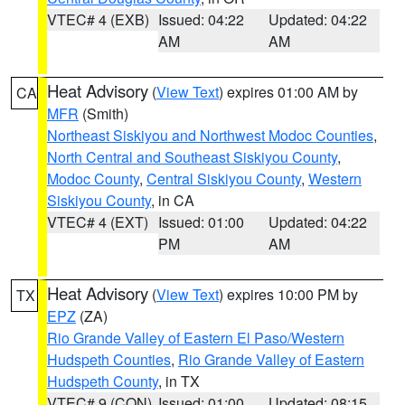
VTEC# 4 (EXB)
Issued: 04:22
Updated: 04:22
AM
AM
Heat Advisory
(
View Text
) expires 01:00 AM by
CA
MFR
(Smith)
Northeast Siskiyou and Northwest Modoc Counties
,
North Central and Southeast Siskiyou County
,
Modoc County
,
Central Siskiyou County
,
Western
Siskiyou County
, in CA
VTEC# 4 (EXT)
Issued: 01:00
Updated: 04:22
PM
AM
Heat Advisory
(
View Text
) expires 10:00 PM by
TX
EPZ
(ZA)
Rio Grande Valley of Eastern El Paso/Western
Hudspeth Counties
,
Rio Grande Valley of Eastern
Hudspeth County
, in TX
VTEC# 9 (CON)
Issued: 01:00
Updated: 08:15