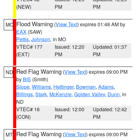
(NEW)
PM
PM
Flood Warning
(
View Text
) expires 01:48 AM by
MO
EAX
(SAW)
Pettis
,
Johnson
, in MO
VTEC# 177
Issued: 12:20
Updated: 01:37
(EXT)
PM
PM
Red Flag Warning
(
View Text
) expires 09:00 PM
ND
by
BIS
(Smith)
Slope
,
Williams
,
Hettinger
,
Bowman
,
Adams
,
Billings
,
Stark
,
McKenzie
,
Golden Valley
,
Dunn
, in
ND
VTEC# 16
Issued: 12:00
Updated: 12:42
(CON)
PM
PM
Red Flag Warning
(
View Text
) expires 09:00 PM
MT