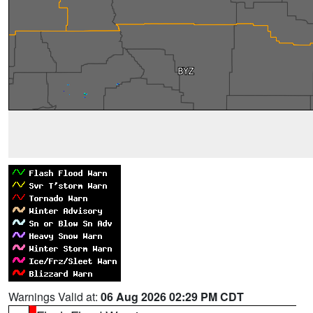
Warnings Valid at:
06 Aug 2026 02:29 PM CDT