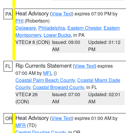
Heat Advisory
(
View Text
) expires 07:00 PM by
PA
PHI
(Robertson)
Delaware
,
Philadelphia
,
Eastern Chester
,
Eastern
Montgomery
,
Lower Bucks
, in PA
VTEC# 8 (CON)
Issued: 09:00
Updated: 01:12
AM
PM
Rip Currents Statement
(
View Text
) expires
FL
07:00 AM by
MFL
()
Coastal Palm Beach County
,
Coastal Miami Dade
County
,
Coastal Broward County
, in FL
VTEC# 26
Issued: 07:00
Updated: 02:01
(CON)
AM
AM
Heat Advisory
(
View Text
) expires 01:00 AM by
OR
MFR
(TD)
Central Douglas County
, in OR