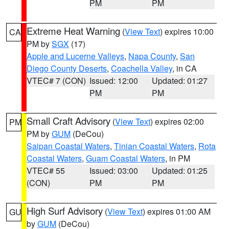
PM
PM
Extreme Heat Warning
(
View Text
) expires 10:00
CA
PM by
SGX
(17)
Apple and Lucerne Valleys
,
Napa County
,
San
Diego County Deserts
,
Coachella Valley
, in CA
VTEC# 7 (CON)
Issued: 12:00
Updated: 01:27
PM
PM
Small Craft Advisory
(
View Text
) expires 02:00
PM
PM by
GUM
(DeCou)
Saipan Coastal Waters
,
Tinian Coastal Waters
,
Rota
Coastal Waters
,
Guam Coastal Waters
, in PM
VTEC# 55
Issued: 03:00
Updated: 01:25
(CON)
PM
PM
High Surf Advisory
(
View Text
) expires 01:00 AM
GU
by
GUM
(DeCou)