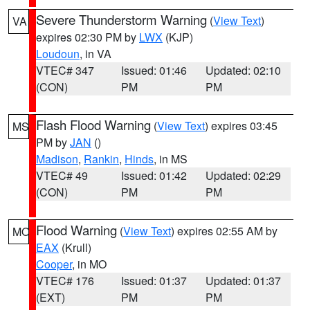
Severe Thunderstorm Warning
(
View Text
)
VA
expires 02:30 PM by
LWX
(KJP)
Loudoun
, in VA
VTEC# 347
Issued: 01:46
Updated: 02:10
(CON)
PM
PM
Flash Flood Warning
(
View Text
) expires 03:45
MS
PM by
JAN
()
Madison
,
Rankin
,
Hinds
, in MS
VTEC# 49
Issued: 01:42
Updated: 02:29
(CON)
PM
PM
Flood Warning
(
View Text
) expires 02:55 AM by
MO
EAX
(Krull)
Cooper
, in MO
VTEC# 176
Issued: 01:37
Updated: 01:37
(EXT)
PM
PM