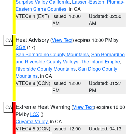
Surprise Valley California
,
Lassen-Eastern Plumas-
Eastern Sierra Counties
, in CA
VTEC# 4 (EXT)
Issued: 10:00
Updated: 02:50
AM
AM
Heat Advisory
(
View Text
) expires 10:00 PM by
CA
SGX
(17)
San Bernardino County Mountains
,
San Bernardino
and Riverside County Valleys -The Inland Empire
,
Riverside County Mountains
,
San Diego County
Mountains
, in CA
VTEC# 8 (CON)
Issued: 12:00
Updated: 01:27
PM
PM
Extreme Heat Warning
(
View Text
) expires 10:00
CA
PM by
LOX
()
Cuyama Valley
, in CA
VTEC# 5 (CON)
Issued: 12:00
Updated: 04:13