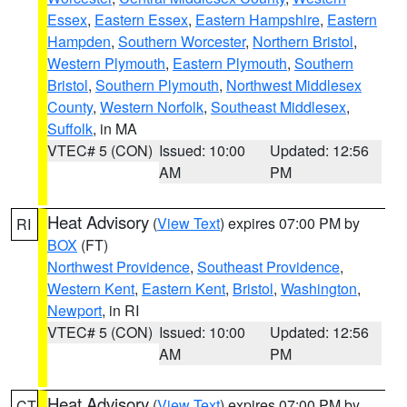
Essex
,
Eastern Essex
,
Eastern Hampshire
,
Eastern
Hampden
,
Southern Worcester
,
Northern Bristol
,
Western Plymouth
,
Eastern Plymouth
,
Southern
Bristol
,
Southern Plymouth
,
Northwest Middlesex
County
,
Western Norfolk
,
Southeast Middlesex
,
Suffolk
, in MA
VTEC# 5 (CON)
Issued: 10:00
Updated: 12:56
AM
PM
Heat Advisory
(
View Text
) expires 07:00 PM by
RI
BOX
(FT)
Northwest Providence
,
Southeast Providence
,
Western Kent
,
Eastern Kent
,
Bristol
,
Washington
,
Newport
, in RI
VTEC# 5 (CON)
Issued: 10:00
Updated: 12:56
AM
PM
Heat Advisory
(
View Text
) expires 07:00 PM by
CT