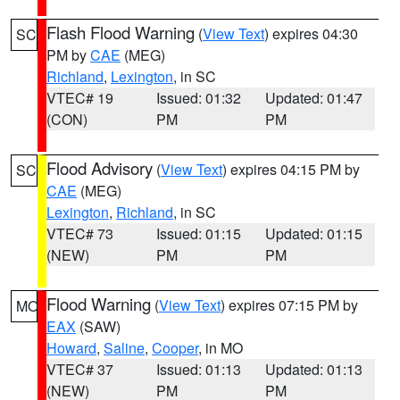
Flash Flood Warning
(
View Text
) expires 04:30
SC
PM by
CAE
(MEG)
Richland
,
Lexington
, in SC
VTEC# 19
Issued: 01:32
Updated: 01:47
(CON)
PM
PM
Flood Advisory
(
View Text
) expires 04:15 PM by
SC
CAE
(MEG)
Lexington
,
Richland
, in SC
VTEC# 73
Issued: 01:15
Updated: 01:15
(NEW)
PM
PM
Flood Warning
(
View Text
) expires 07:15 PM by
MO
EAX
(SAW)
Howard
,
Saline
,
Cooper
, in MO
VTEC# 37
Issued: 01:13
Updated: 01:13
(NEW)
PM
PM