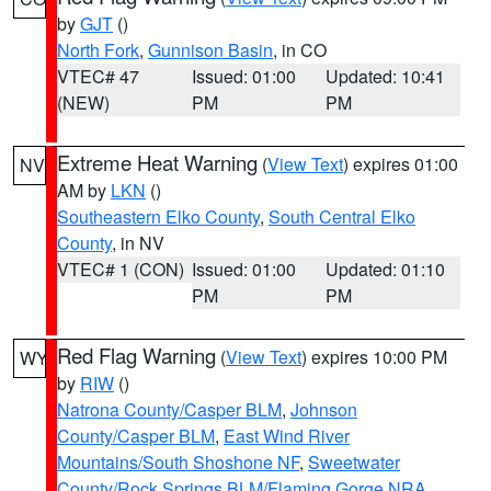
by
GJT
()
North Fork
,
Gunnison Basin
, in CO
VTEC# 47
Issued: 01:00
Updated: 10:41
(NEW)
PM
PM
Extreme Heat Warning
(
View Text
) expires 01:00
NV
AM by
LKN
()
Southeastern Elko County
,
South Central Elko
County
, in NV
VTEC# 1 (CON)
Issued: 01:00
Updated: 01:10
PM
PM
Red Flag Warning
(
View Text
) expires 10:00 PM
WY
by
RIW
()
Natrona County/Casper BLM
,
Johnson
County/Casper BLM
,
East Wind River
Mountains/South Shoshone NF
,
Sweetwater
County/Rock Springs BLM/Flaming Gorge NRA
,