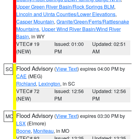
Upper Green River Basin/Rock Springs BLM
,
Lincoln and Uinta Counties/Lower Elevations
,
Casper Mountain
,
Granite/Green/Ferris/Rattlesnake
Mountains
,
Upper Wind River Basin/Wind River
Basin
, in WY
VTEC# 19
Issued: 01:00
Updated: 02:51
(NEW)
PM
AM
Flood Advisory
(
View Text
) expires 04:00 PM by
SC
CAE
(MEG)
Richland
,
Lexington
, in SC
VTEC# 72
Issued: 12:56
Updated: 12:56
(NEW)
PM
PM
Flood Advisory
(
View Text
) expires 03:30 PM by
MO
LSX
(Elmore)
Boone
,
Moniteau
, in MO
VTEC# 92
Issued: 12:25
Updated: 12:25