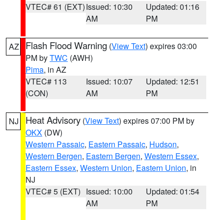
VTEC# 61 (EXT)
Issued: 10:30
Updated: 01:16
AM
PM
Flash Flood Warning
(
View Text
) expires 03:00
AZ
PM by
TWC
(AWH)
Pima
, in AZ
VTEC# 113
Issued: 10:07
Updated: 12:51
(CON)
AM
PM
Heat Advisory
(
View Text
) expires 07:00 PM by
NJ
OKX
(DW)
Western Passaic
,
Eastern Passaic
,
Hudson
,
Western Bergen
,
Eastern Bergen
,
Western Essex
,
Eastern Essex
,
Western Union
,
Eastern Union
, in
NJ
VTEC# 5 (EXT)
Issued: 10:00
Updated: 01:54
AM
PM