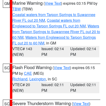
Marine Warning
(
View Text
) expires 03:15 PM by
GM
TBW
(TBW)
Coastal waters from Tarpon Springs to Suwannee
River FL out 20 NM
,
Coastal waters from
Englewood to Tarpon Springs FL out 20 NM
,
Waters
from Tarpon Springs to Suwannee River FL out 20 to
60 NM
,
Waters from Englewood to Tarpon Springs
FL out 20 to 60 NM
, in GM
VTEC# 143
Issued: 02:14
Updated: 02:14
(NEW)
PM
PM
Flash Flood Warning
(
View Text
) expires 05:15
SC
PM by
CAE
(MEG)
Richland
,
Lexington
, in SC
VTEC# 20
Issued: 02:11
Updated: 02:11
(NEW)
PM
PM
Severe Thunderstorm Warning
(
View Text
)
SC