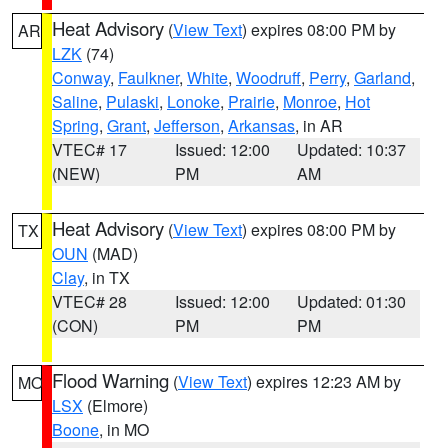
Heat Advisory
(
View Text
) expires 08:00 PM by
AR
LZK
(74)
Conway
,
Faulkner
,
White
,
Woodruff
,
Perry
,
Garland
,
Saline
,
Pulaski
,
Lonoke
,
Prairie
,
Monroe
,
Hot
Spring
,
Grant
,
Jefferson
,
Arkansas
, in AR
VTEC# 17
Issued: 12:00
Updated: 10:37
(NEW)
PM
AM
Heat Advisory
(
View Text
) expires 08:00 PM by
TX
OUN
(MAD)
Clay
, in TX
VTEC# 28
Issued: 12:00
Updated: 01:30
(CON)
PM
PM
Flood Warning
(
View Text
) expires 12:23 AM by
MO
LSX
(Elmore)
Boone
, in MO