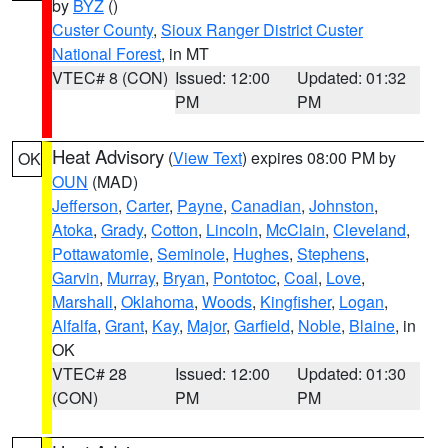
by
BYZ
()
Custer County
,
Sioux Ranger District Custer
National Forest
, in MT
VTEC# 8 (CON)
Issued: 12:00
Updated: 01:32
PM
PM
Heat Advisory
(
View Text
) expires 08:00 PM by
OK
OUN
(MAD)
Jefferson
,
Carter
,
Payne
,
Canadian
,
Johnston
,
Atoka
,
Grady
,
Cotton
,
Lincoln
,
McClain
,
Cleveland
,
Pottawatomie
,
Seminole
,
Hughes
,
Stephens
,
Garvin
,
Murray
,
Bryan
,
Pontotoc
,
Coal
,
Love
,
Marshall
,
Oklahoma
,
Woods
,
Kingfisher
,
Logan
,
Alfalfa
,
Grant
,
Kay
,
Major
,
Garfield
,
Noble
,
Blaine
, in
OK
VTEC# 28
Issued: 12:00
Updated: 01:30
(CON)
PM
PM