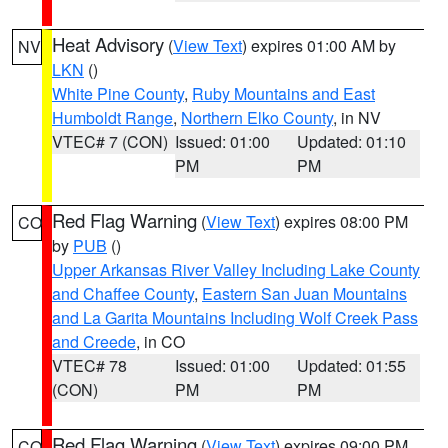
Heat Advisory
(
View Text
) expires 01:00 AM by
NV
LKN
()
White Pine County
,
Ruby Mountains and East
Humboldt Range
,
Northern Elko County
, in NV
VTEC# 7 (CON)
Issued: 01:00
Updated: 01:10
PM
PM
Red Flag Warning
(
View Text
) expires 08:00 PM
CO
by
PUB
()
Upper Arkansas River Valley Including Lake County
and Chaffee County
,
Eastern San Juan Mountains
and La Garita Mountains Including Wolf Creek Pass
and Creede
, in CO
VTEC# 78
Issued: 01:00
Updated: 01:55
(CON)
PM
PM
Red Flag Warning
(
View Text
) expires 09:00 PM
CO