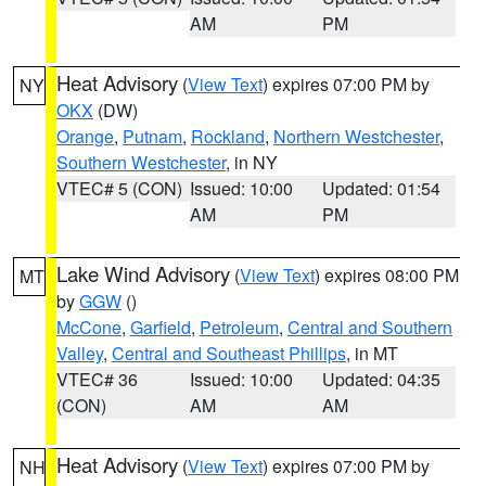
AM
PM
Heat Advisory
(
View Text
) expires 07:00 PM by
NY
OKX
(DW)
Orange
,
Putnam
,
Rockland
,
Northern Westchester
,
Southern Westchester
, in NY
VTEC# 5 (CON)
Issued: 10:00
Updated: 01:54
AM
PM
Lake Wind Advisory
(
View Text
) expires 08:00 PM
MT
by
GGW
()
McCone
,
Garfield
,
Petroleum
,
Central and Southern
Valley
,
Central and Southeast Phillips
, in MT
VTEC# 36
Issued: 10:00
Updated: 04:35
(CON)
AM
AM
Heat Advisory
(
View Text
) expires 07:00 PM by
NH