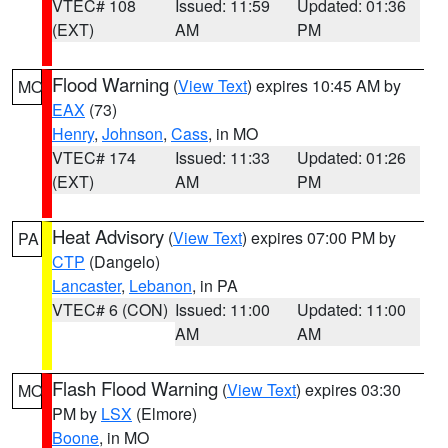
VTEC# 108
Issued: 11:59
Updated: 01:36
(EXT)
AM
PM
Flood Warning
(
View Text
) expires 10:45 AM by
MO
EAX
(73)
Henry
,
Johnson
,
Cass
, in MO
VTEC# 174
Issued: 11:33
Updated: 01:26
(EXT)
AM
PM
Heat Advisory
(
View Text
) expires 07:00 PM by
PA
CTP
(Dangelo)
Lancaster
,
Lebanon
, in PA
VTEC# 6 (CON)
Issued: 11:00
Updated: 11:00
AM
AM
Flash Flood Warning
(
View Text
) expires 03:30
MO
PM by
LSX
(Elmore)
Boone
, in MO