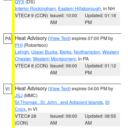
GYX
(DS)
Interior Rockingham
,
Eastern Hillsborough
, in NH
VTEC# 9 (CON)
Issued: 10:00
Updated: 01:18
AM
PM
Heat Advisory
(
View Text
) expires 07:00 PM by
PA
PHI
(Robertson)
Lehigh
,
Upper Bucks
,
Berks
,
Northampton
,
Western
Chester
,
Western Montgomery
, in PA
VTEC# 8 (CON)
Issued: 09:00
Updated: 01:12
AM
PM
Heat Advisory
(
View Text
) expires 04:00 PM by
VI
JSJ
(MMC)
St.Thomas...St. John.. and Adjacent Islands
,
St
Croix
, in VI
VTEC# 28
Issued: 09:00
Updated: 08:55
(CON)
AM
AM