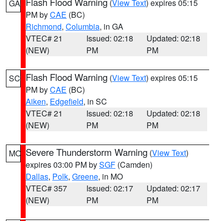
Flash Flood Warning
(
View Text
) expires 05:15
GA
PM by
CAE
(BC)
Richmond
,
Columbia
, in GA
VTEC# 21
Issued: 02:18
Updated: 02:18
(NEW)
PM
PM
Flash Flood Warning
(
View Text
) expires 05:15
SC
PM by
CAE
(BC)
Aiken
,
Edgefield
, in SC
VTEC# 21
Issued: 02:18
Updated: 02:18
(NEW)
PM
PM
Severe Thunderstorm Warning
(
View Text
)
MO
expires 03:00 PM by
SGF
(Camden)
Dallas
,
Polk
,
Greene
, in MO
VTEC# 357
Issued: 02:17
Updated: 02:17
(NEW)
PM
PM