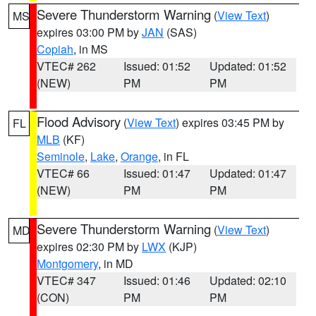
Severe Thunderstorm Warning
(
View Text
)
MS
expires 03:00 PM by
JAN
(SAS)
Copiah
, in MS
VTEC# 262
Issued: 01:52
Updated: 01:52
(NEW)
PM
PM
Flood Advisory
(
View Text
) expires 03:45 PM by
FL
MLB
(KF)
Seminole
,
Lake
,
Orange
, in FL
VTEC# 66
Issued: 01:47
Updated: 01:47
(NEW)
PM
PM
Severe Thunderstorm Warning
(
View Text
)
MD
expires 02:30 PM by
LWX
(KJP)
Montgomery
, in MD
VTEC# 347
Issued: 01:46
Updated: 02:10
(CON)
PM
PM