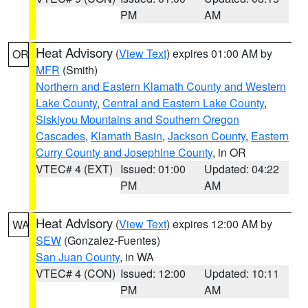
PM
AM
Heat Advisory
(
View Text
) expires 01:00 AM by
OR
MFR
(Smith)
Northern and Eastern Klamath County and Western
Lake County
,
Central and Eastern Lake County
,
Siskiyou Mountains and Southern Oregon
Cascades
,
Klamath Basin
,
Jackson County
,
Eastern
Curry County and Josephine County
, in OR
VTEC# 4 (EXT)
Issued: 01:00
Updated: 04:22
PM
AM
Heat Advisory
(
View Text
) expires 12:00 AM by
WA
SEW
(Gonzalez-Fuentes)
San Juan County
, in WA
VTEC# 4 (CON)
Issued: 12:00
Updated: 10:11
PM
AM