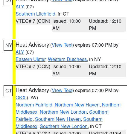
ALY
(07)
Southern Litchfield
, in CT
VTEC# 7 (CON)
Issued: 10:00
Updated: 12:10
AM
PM
Heat Advisory
(
View Text
) expires 07:00 PM by
NY
ALY
(07)
Eastern Ulster
,
Western Dutchess
, in NY
VTEC# 7 (CON)
Issued: 10:00
Updated: 12:10
AM
PM
Heat Advisory
(
View Text
) expires 07:00 PM by
CT
OKX
(DW)
Northern Fairfield
,
Northern New Haven
,
Northern
Middlesex
,
Northern New London
,
Southern
Fairfield
,
Southern New Haven
,
Southern
Middlesex
,
Southern New London
, in CT
VTEC# 5 (CON)
Issued: 10:00
Updated: 01:54