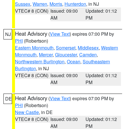
Sussex
,
Warren
,
Morris
,
Hunterdon
, in NJ
VTEC# 8 (CON)
Issued: 09:00
Updated: 01:12
AM
PM
Heat Advisory
(
View Text
) expires 07:00 PM by
NJ
PHI
(Robertson)
Eastern Monmouth
,
Somerset
,
Middlesex
,
Western
Monmouth
,
Mercer
,
Gloucester
,
Camden
,
Northwestern Burlington
,
Ocean
,
Southeastern
Burlington
, in NJ
VTEC# 8 (CON)
Issued: 09:00
Updated: 01:12
AM
PM
Heat Advisory
(
View Text
) expires 07:00 PM by
DE
PHI
(Robertson)
New Castle
, in DE
VTEC# 8 (CON)
Issued: 09:00
Updated: 01:12
AM
PM