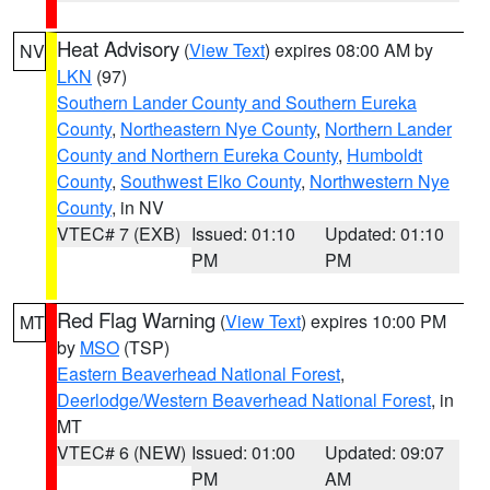
Heat Advisory
(
View Text
) expires 08:00 AM by
NV
LKN
(97)
Southern Lander County and Southern Eureka
County
,
Northeastern Nye County
,
Northern Lander
County and Northern Eureka County
,
Humboldt
County
,
Southwest Elko County
,
Northwestern Nye
County
, in NV
VTEC# 7 (EXB)
Issued: 01:10
Updated: 01:10
PM
PM
Red Flag Warning
(
View Text
) expires 10:00 PM
MT
by
MSO
(TSP)
Eastern Beaverhead National Forest
,
Deerlodge/Western Beaverhead National Forest
, in
MT
VTEC# 6 (NEW)
Issued: 01:00
Updated: 09:07
PM
AM