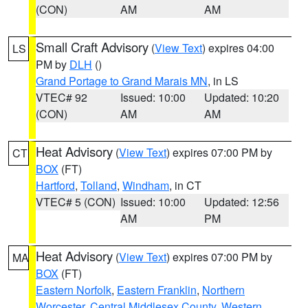
(CON)
AM
AM
Small Craft Advisory
(
View Text
) expires 04:00
LS
PM by
DLH
()
Grand Portage to Grand Marais MN
, in LS
VTEC# 92
Issued: 10:00
Updated: 10:20
(CON)
AM
AM
Heat Advisory
(
View Text
) expires 07:00 PM by
CT
BOX
(FT)
Hartford
,
Tolland
,
Windham
, in CT
VTEC# 5 (CON)
Issued: 10:00
Updated: 12:56
AM
PM
Heat Advisory
(
View Text
) expires 07:00 PM by
MA
BOX
(FT)
Eastern Norfolk
,
Eastern Franklin
,
Northern
Worcester
,
Central Middlesex County
,
Western