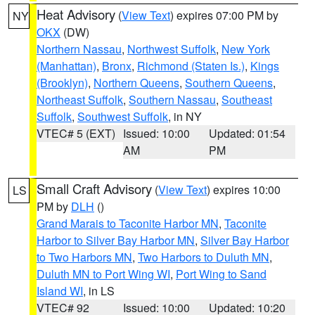
Heat Advisory
(
View Text
) expires 07:00 PM by
NY
OKX
(DW)
Northern Nassau
,
Northwest Suffolk
,
New York
(Manhattan)
,
Bronx
,
Richmond (Staten Is.)
,
Kings
(Brooklyn)
,
Northern Queens
,
Southern Queens
,
Northeast Suffolk
,
Southern Nassau
,
Southeast
Suffolk
,
Southwest Suffolk
, in NY
VTEC# 5 (EXT)
Issued: 10:00
Updated: 01:54
AM
PM
Small Craft Advisory
(
View Text
) expires 10:00
LS
PM by
DLH
()
Grand Marais to Taconite Harbor MN
,
Taconite
Harbor to Silver Bay Harbor MN
,
Silver Bay Harbor
to Two Harbors MN
,
Two Harbors to Duluth MN
,
Duluth MN to Port Wing WI
,
Port Wing to Sand
Island WI
, in LS
VTEC# 92
Issued: 10:00
Updated: 10:20