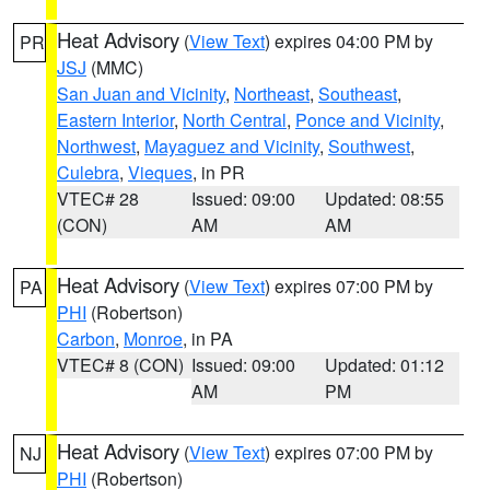
Heat Advisory
(
View Text
) expires 04:00 PM by
PR
JSJ
(MMC)
San Juan and Vicinity
,
Northeast
,
Southeast
,
Eastern Interior
,
North Central
,
Ponce and Vicinity
,
Northwest
,
Mayaguez and Vicinity
,
Southwest
,
Culebra
,
Vieques
, in PR
VTEC# 28
Issued: 09:00
Updated: 08:55
(CON)
AM
AM
Heat Advisory
(
View Text
) expires 07:00 PM by
PA
PHI
(Robertson)
Carbon
,
Monroe
, in PA
VTEC# 8 (CON)
Issued: 09:00
Updated: 01:12
AM
PM
Heat Advisory
(
View Text
) expires 07:00 PM by
NJ
PHI
(Robertson)