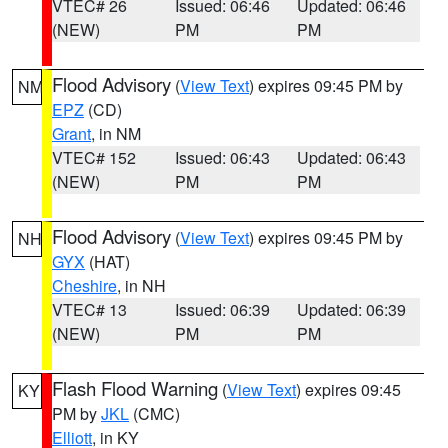
VTEC# 26
Issued: 06:46
Updated: 06:46
(NEW)
PM
PM
Flood Advisory
(
View Text
) expires 09:45 PM by
NM
EPZ
(CD)
Grant
, in NM
VTEC# 152
Issued: 06:43
Updated: 06:43
(NEW)
PM
PM
Flood Advisory
(
View Text
) expires 09:45 PM by
NH
GYX
(HAT)
Cheshire
, in NH
VTEC# 13
Issued: 06:39
Updated: 06:39
(NEW)
PM
PM
Flash Flood Warning
(
View Text
) expires 09:45
KY
PM by
JKL
(CMC)
Elliott
, in KY