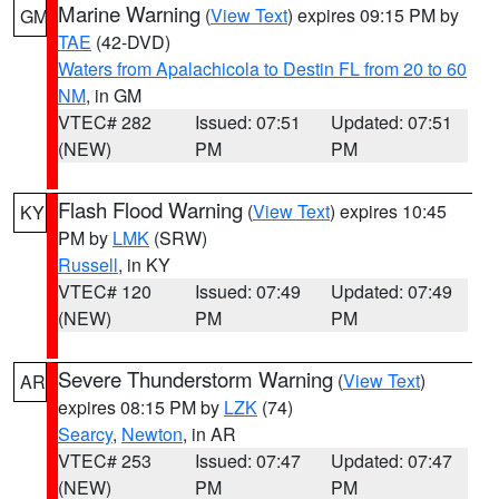
Marine Warning
(
View Text
) expires 09:15 PM by
GM
TAE
(42-DVD)
Waters from Apalachicola to Destin FL from 20 to 60
NM
, in GM
VTEC# 282
Issued: 07:51
Updated: 07:51
(NEW)
PM
PM
Flash Flood Warning
(
View Text
) expires 10:45
KY
PM by
LMK
(SRW)
Russell
, in KY
VTEC# 120
Issued: 07:49
Updated: 07:49
(NEW)
PM
PM
Severe Thunderstorm Warning
(
View Text
)
AR
expires 08:15 PM by
LZK
(74)
Searcy
,
Newton
, in AR
VTEC# 253
Issued: 07:47
Updated: 07:47
(NEW)
PM
PM