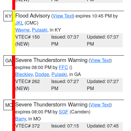
Flood Advisory
(
View Text
) expires 10:45 PM by
KY
JKL
(CMC)
Wayne
,
Pulaski
, in KY
VTEC# 150
Issued: 07:37
Updated: 07:37
(NEW)
PM
PM
Severe Thunderstorm Warning
(
View Text
)
GA
expires 08:00 PM by
FFC
()
Bleckley
,
Dodge
,
Pulaski
, in GA
VTEC# 262
Issued: 07:27
Updated: 07:27
(NEW)
PM
PM
Severe Thunderstorm Warning
(
View Text
)
MO
expires 08:00 PM by
SGF
(Camden)
Barry
, in MO
VTEC# 372
Issued: 07:15
Updated: 07:45