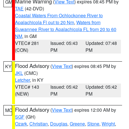
Marine Warning
(
View Text
) expires 08:45 PM by
GM
TAE
(42-DVD)
Coastal Waters From Ochlockonee River to
Apalachicola Fl out to 20 Nm
,
Waters from
Suwannee River to Apalachicola FL from 20 to 60
NM
, in GM
VTEC# 281
Issued: 05:43
Updated: 07:48
(CON)
PM
PM
Flood Advisory
(
View Text
) expires 08:45 PM by
KY
JKL
(CMC)
Letcher
, in KY
VTEC# 143
Issued: 05:42
Updated: 05:42
(NEW)
PM
PM
Flood Advisory
(
View Text
) expires 12:00 AM by
MO
SGF
(GH)
Ozark
,
Christian
,
Douglas
,
Greene
,
Stone
,
Wright
,