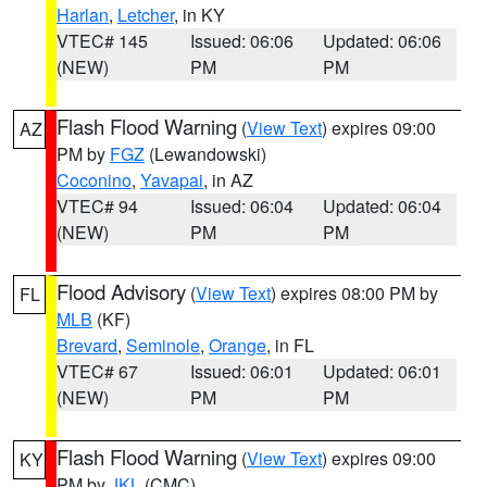
Harlan
,
Letcher
, in KY
VTEC# 145
Issued: 06:06
Updated: 06:06
(NEW)
PM
PM
Flash Flood Warning
(
View Text
) expires 09:00
AZ
PM by
FGZ
(Lewandowski)
Coconino
,
Yavapai
, in AZ
VTEC# 94
Issued: 06:04
Updated: 06:04
(NEW)
PM
PM
Flood Advisory
(
View Text
) expires 08:00 PM by
FL
MLB
(KF)
Brevard
,
Seminole
,
Orange
, in FL
VTEC# 67
Issued: 06:01
Updated: 06:01
(NEW)
PM
PM
Flash Flood Warning
(
View Text
) expires 09:00
KY
PM by
JKL
(CMC)