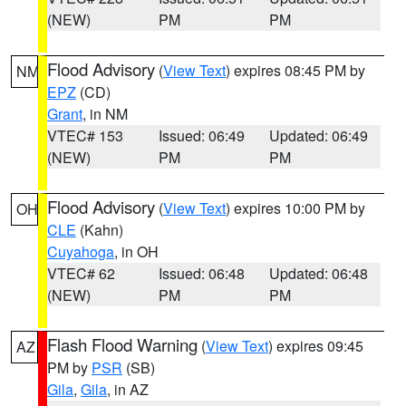
(NEW)
PM
PM
Flood Advisory
(
View Text
) expires 08:45 PM by
NM
EPZ
(CD)
Grant
, in NM
VTEC# 153
Issued: 06:49
Updated: 06:49
(NEW)
PM
PM
Flood Advisory
(
View Text
) expires 10:00 PM by
OH
CLE
(Kahn)
Cuyahoga
, in OH
VTEC# 62
Issued: 06:48
Updated: 06:48
(NEW)
PM
PM
Flash Flood Warning
(
View Text
) expires 09:45
AZ
PM by
PSR
(SB)
Gila
,
Gila
, in AZ