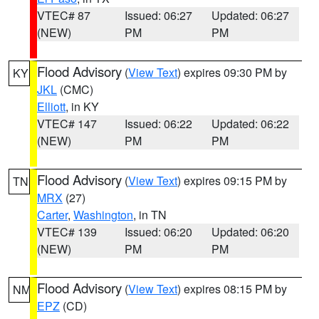
VTEC# 87
Issued: 06:27
Updated: 06:27
(NEW)
PM
PM
Flood Advisory
(
View Text
) expires 09:30 PM by
KY
JKL
(CMC)
Elliott
, in KY
VTEC# 147
Issued: 06:22
Updated: 06:22
(NEW)
PM
PM
Flood Advisory
(
View Text
) expires 09:15 PM by
TN
MRX
(27)
Carter
,
Washington
, in TN
VTEC# 139
Issued: 06:20
Updated: 06:20
(NEW)
PM
PM
Flood Advisory
(
View Text
) expires 08:15 PM by
NM
EPZ
(CD)