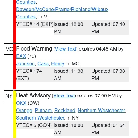
Counties
,
Dawson/McCone/Prairie/Richland/Wibaux
Counties
, in MT
VTEC# 14 (EXP)
Issued: 12:00
Updated: 07:40
PM
PM
Flood Warning
(
View Text
) expires 04:45 AM by
MO
EAX
(73)
Johnson
,
Cass
,
Henry
, in MO
VTEC# 174
Issued: 11:33
Updated: 07:33
(EXT)
AM
PM
Heat Advisory
(
View Text
) expires 07:00 PM by
NY
OKX
(DW)
Orange
,
Putnam
,
Rockland
,
Northern Westchester
,
Southern Westchester
, in NY
VTEC# 5 (CON)
Issued: 10:00
Updated: 01:54
AM
PM