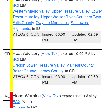
BOI
(JM)
Western Magic Valley
,
Upper Treasure Valley
,
Lower
Treasure Valley
,
Upper Weiser River
,
Southern Twin
Falls County
,
Owyhee Mountains
,
Southwest
Highlands
, in ID
VTEC# 6 (CON)
Issued: 03:00
Updated: 02:59
PM
PM
Heat Advisory
(
View Text
) expires 10:00 PM by
OR
BOI
(JM)
Oregon Lower Treasure Valley
,
Malheur County
,
Baker County
,
Harney County
, in OR
VTEC# 6 (CON)
Issued: 03:00
Updated: 02:59
PM
PM
Flood Warning
(
View Text
) expires 12:00 AM by
MO
EAX
(Krull)
Cooper
, in MO