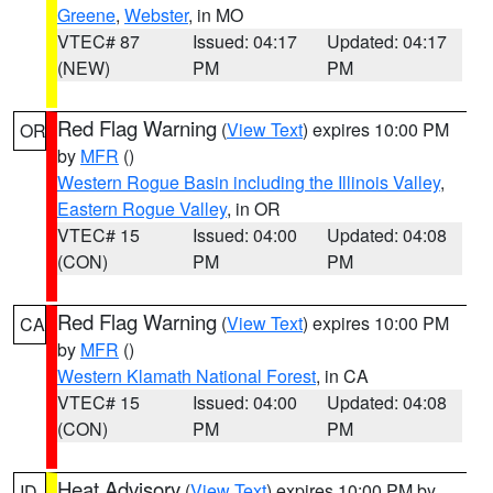
Greene
,
Webster
, in MO
VTEC# 87
Issued: 04:17
Updated: 04:17
(NEW)
PM
PM
Red Flag Warning
(
View Text
) expires 10:00 PM
OR
by
MFR
()
Western Rogue Basin including the Illinois Valley
,
Eastern Rogue Valley
, in OR
VTEC# 15
Issued: 04:00
Updated: 04:08
(CON)
PM
PM
Red Flag Warning
(
View Text
) expires 10:00 PM
CA
by
MFR
()
Western Klamath National Forest
, in CA
VTEC# 15
Issued: 04:00
Updated: 04:08
(CON)
PM
PM
Heat Advisory
(
View Text
) expires 10:00 PM by
ID