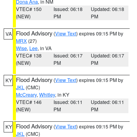
Dona Ana
, in NM
VTEC# 150
Issued: 06:18
Updated: 06:18
(NEW)
PM
PM
Flood Advisory
(
View Text
) expires 09:15 PM by
VA
MRX
(27)
Wise
,
Lee
, in VA
VTEC# 138
Issued: 06:17
Updated: 06:17
(NEW)
PM
PM
Flood Advisory
(
View Text
) expires 09:15 PM by
KY
JKL
(CMC)
McCreary
,
Whitley
, in KY
VTEC# 146
Issued: 06:11
Updated: 06:11
(NEW)
PM
PM
Flood Advisory
(
View Text
) expires 09:15 PM by
KY
JKL
(CMC)