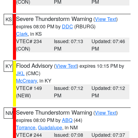
(CON)
PM
PM
Severe Thunderstorm Warning
(
View Text
)
KS
expires 08:00 PM by
DDC
(RBURG)
Clark
, in KS
VTEC# 234
Issued: 07:13
Updated: 07:46
(CON)
PM
PM
Flood Advisory
(
View Text
) expires 10:15 PM by
KY
JKL
(CMC)
McCreary
, in KY
VTEC# 149
Issued: 07:12
Updated: 07:12
(NEW)
PM
PM
Severe Thunderstorm Warning
(
View Text
)
NM
expires 08:00 PM by
ABQ
(44)
Torrance
,
Guadalupe
, in NM
VTEC# 244
Issued: 07:08
Updated: 07:37