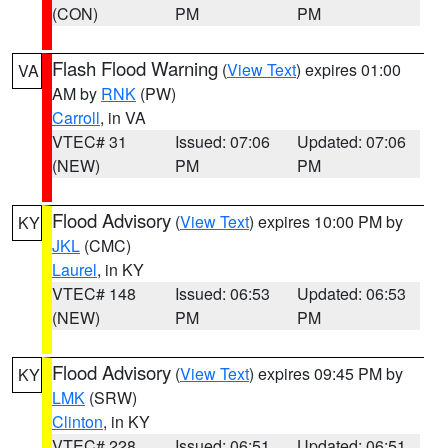
(CON)
PM
PM
Flash Flood Warning
(
View Text
) expires 01:00
VA
AM by
RNK
(PW)
Carroll
, in VA
VTEC# 31
Issued: 07:06
Updated: 07:06
(NEW)
PM
PM
Flood Advisory
(
View Text
) expires 10:00 PM by
KY
JKL
(CMC)
Laurel
, in KY
VTEC# 148
Issued: 06:53
Updated: 06:53
(NEW)
PM
PM
Flood Advisory
(
View Text
) expires 09:45 PM by
KY
LMK
(SRW)
Clinton
, in KY
VTEC# 228
Issued: 06:51
Updated: 06:51