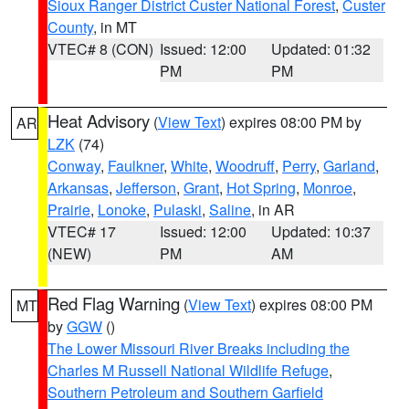
Sioux Ranger District Custer National Forest
,
Custer
County
, in MT
VTEC# 8 (CON)
Issued: 12:00
Updated: 01:32
PM
PM
Heat Advisory
(
View Text
) expires 08:00 PM by
AR
LZK
(74)
Conway
,
Faulkner
,
White
,
Woodruff
,
Perry
,
Garland
,
Arkansas
,
Jefferson
,
Grant
,
Hot Spring
,
Monroe
,
Prairie
,
Lonoke
,
Pulaski
,
Saline
, in AR
VTEC# 17
Issued: 12:00
Updated: 10:37
(NEW)
PM
AM
Red Flag Warning
(
View Text
) expires 08:00 PM
MT
by
GGW
()
The Lower Missouri River Breaks including the
Charles M Russell National Wildlife Refuge
,
Southern Petroleum and Southern Garfield