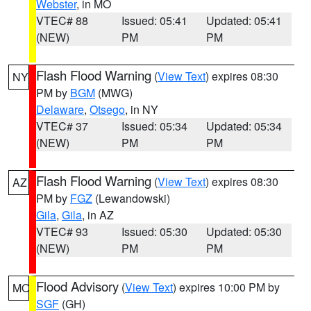
Webster
, in MO
VTEC# 88
Issued: 05:41
Updated: 05:41
(NEW)
PM
PM
Flash Flood Warning
(
View Text
) expires 08:30
NY
PM by
BGM
(MWG)
Delaware
,
Otsego
, in NY
VTEC# 37
Issued: 05:34
Updated: 05:34
(NEW)
PM
PM
Flash Flood Warning
(
View Text
) expires 08:30
AZ
PM by
FGZ
(Lewandowski)
Gila
,
Gila
, in AZ
VTEC# 93
Issued: 05:30
Updated: 05:30
(NEW)
PM
PM
Flood Advisory
(
View Text
) expires 10:00 PM by
MO
SGF
(GH)