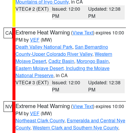
Mountains of Inyo County
, in CA
VTEC# 2 (EXT)
Issued: 12:00
Updated: 12:38
PM
PM
Extreme Heat Warning
(
View Text
) expires 10:00
CA
PM by
VEF
(MW)
Death Valley National Park
,
San Bernardino
County-Upper Colorado River Valley
,
Western
Mojave Desert
,
Cadiz Basin
,
Morongo Basin
,
Eastern Mojave Desert, Including the Mojave
National Preserve
, in CA
VTEC# 3 (EXT)
Issued: 12:00
Updated: 12:38
PM
PM
Extreme Heat Warning
(
View Text
) expires 10:00
NV
PM by
VEF
(MW)
Northeast Clark County
,
Esmeralda and Central Nye
County
,
Western Clark and Southern Nye County
,