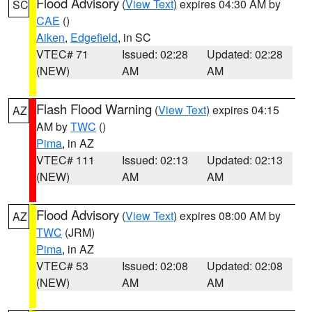
Flood Advisory
(
View Text
) expires 04:30 AM by
SC
CAE
()
Aiken
,
Edgefield
, in SC
VTEC# 71
Issued: 02:28
Updated: 02:28
(NEW)
AM
AM
Flash Flood Warning
(
View Text
) expires 04:15
AZ
AM by
TWC
()
Pima
, in AZ
VTEC# 111
Issued: 02:13
Updated: 02:13
(NEW)
AM
AM
Flood Advisory
(
View Text
) expires 08:00 AM by
AZ
TWC
(JRM)
Pima
, in AZ
VTEC# 53
Issued: 02:08
Updated: 02:08
(NEW)
AM
AM