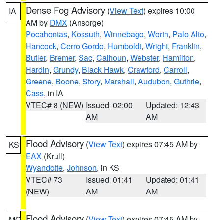
Dense Fog Advisory
(
View Text
) expires 10:00
IA
AM by
DMX
(Ansorge)
Pocahontas
,
Kossuth
,
Winnebago
,
Worth
,
Palo Alto
,
Hancock
,
Cerro Gordo
,
Humboldt
,
Wright
,
Franklin
,
Butler
,
Bremer
,
Sac
,
Calhoun
,
Webster
,
Hamilton
,
Hardin
,
Grundy
,
Black Hawk
,
Crawford
,
Carroll
,
Greene
,
Boone
,
Story
,
Marshall
,
Audubon
,
Guthrie
,
Cass
, in IA
VTEC# 8 (NEW)
Issued: 02:00
Updated: 12:43
AM
AM
Flood Advisory
(
View Text
) expires 07:45 AM by
KS
EAX
(Krull)
Wyandotte
,
Johnson
, in KS
VTEC# 73
Issued: 01:41
Updated: 01:41
(NEW)
AM
AM
Flood Advisory
(
View Text
) expires 07:45 AM by
MO