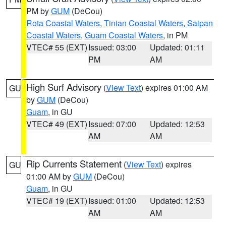
PM by
GUM
(DeCou)
Rota Coastal Waters
,
Tinian Coastal Waters
,
Saipan
Coastal Waters
,
Guam Coastal Waters
, in PM
VTEC# 55 (EXT)
Issued: 03:00
Updated: 01:11
PM
AM
High Surf Advisory
(
View Text
) expires 01:00 AM
GU
by
GUM
(DeCou)
Guam
, in GU
VTEC# 49 (EXT)
Issued: 07:00
Updated: 12:53
AM
AM
Rip Currents Statement
(
View Text
) expires
GU
01:00 AM by
GUM
(DeCou)
Guam
, in GU
VTEC# 19 (EXT)
Issued: 01:00
Updated: 12:53
AM
AM