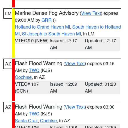
Marine Dense Fog Advisory
(
View Text
) expires
LM
09:00 AM by
GRR
()
Holland to Grand Haven MI
,
South Haven to Holland
MI
,
St Joseph to South Haven MI
, in LM
VTEC# 9 (NEW)
Issued: 12:17
Updated: 12:17
AM
AM
Flash Flood Warning
(
View Text
) expires 03:15
AZ
AM by
TWC
(KJS)
Cochise
, in AZ
VTEC# 107
Issued: 12:09
Updated: 01:23
(CON)
AM
AM
Flash Flood Warning
(
View Text
) expires 03:00
AZ
AM by
TWC
(KJS)
Santa Cruz
,
Cochise
, in AZ
VTEC# 106
Issued: 11:58
Updated: 12:59