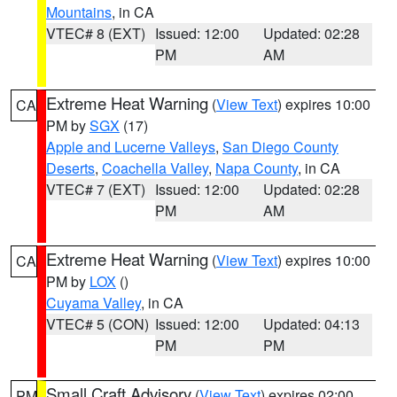
Mountains
, in CA
VTEC# 8 (EXT)
Issued: 12:00
Updated: 02:28
PM
AM
Extreme Heat Warning
(
View Text
) expires 10:00
CA
PM by
SGX
(17)
Apple and Lucerne Valleys
,
San Diego County
Deserts
,
Coachella Valley
,
Napa County
, in CA
VTEC# 7 (EXT)
Issued: 12:00
Updated: 02:28
PM
AM
Extreme Heat Warning
(
View Text
) expires 10:00
CA
PM by
LOX
()
Cuyama Valley
, in CA
VTEC# 5 (CON)
Issued: 12:00
Updated: 04:13
PM
PM
Small Craft Advisory
(
View Text
) expires 02:00
PM