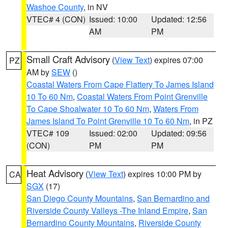
Washoe County
, in NV
VTEC# 4 (CON)
Issued: 10:00
Updated: 12:56
AM
PM
Small Craft Advisory
(
View Text
) expires 07:00
PZ
AM by
SEW
()
Coastal Waters From Cape Flattery To James Island
10 To 60 Nm
,
Coastal Waters From Point Grenville
To Cape Shoalwater 10 To 60 Nm
,
Waters From
James Island To Point Grenville 10 To 60 Nm
, in PZ
VTEC# 109
Issued: 02:00
Updated: 09:56
(CON)
PM
PM
Heat Advisory
(
View Text
) expires 10:00 PM by
CA
SGX
(17)
San Diego County Mountains
,
San Bernardino and
Riverside County Valleys -The Inland Empire
,
San
Bernardino County Mountains
,
Riverside County