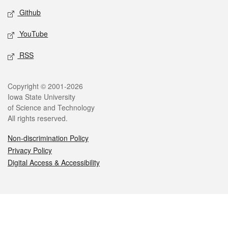
Github
YouTube
RSS
Legal
Copyright © 2001-2026
Iowa State University
of Science and Technology
All rights reserved.
Non-discrimination Policy
Privacy Policy
Digital Access & Accessibility