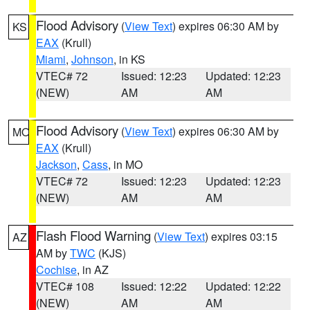
Flood Advisory
(
View Text
) expires 06:30 AM by
KS
EAX
(Krull)
Miami
,
Johnson
, in KS
VTEC# 72
Issued: 12:23
Updated: 12:23
(NEW)
AM
AM
Flood Advisory
(
View Text
) expires 06:30 AM by
MO
EAX
(Krull)
Jackson
,
Cass
, in MO
VTEC# 72
Issued: 12:23
Updated: 12:23
(NEW)
AM
AM
Flash Flood Warning
(
View Text
) expires 03:15
AZ
AM by
TWC
(KJS)
Cochise
, in AZ
VTEC# 108
Issued: 12:22
Updated: 12:22
(NEW)
AM
AM