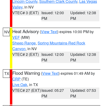
Lincoln County
,
Southern Clark County
,
Las Vegas
Valley
, in NV
VTEC# 3 (EXT)
Issued: 12:00
Updated: 12:38
PM
PM
Heat Advisory
(
View Text
) expires 10:00 PM by
NV
VEF
(MW)
Sheep Range
,
Spring Mountains-Red Rock
Canyon
, in NV
VTEC# 2 (EXT)
Issued: 12:00
Updated: 12:38
PM
PM
Flood Warning
(
View Text
) expires 01:49 AM by
TX
CRP
(TE)
Live Oak
, in TX
VTEC# 27 (EXT)
Issued: 05:27
Updated: 07:53
PM
PM