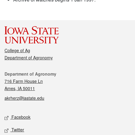
College of Ag
Department of Agronomy
Contact
Department of Agronomy
716 Farm House Ln
Ames, IA 50011
akrherz@iastate.edu
Social media
Facebook
Twitter