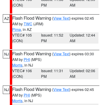
(CON)
PM
AM
Flash Flood Warning
(
View Text
) expires 02:45
AZ
AM by
TWC
(JRM)
Pima
, in AZ
VTEC# 105
Issued: 11:52
Updated: 12:44
(CON)
PM
AM
Flash Flood Warning
(
View Text
) expires 03:30
NJ
AM by
PHI
(MPS)
Morris
, in NJ
VTEC# 106
Issued: 11:31
Updated: 02:06
(CON)
PM
AM
Flash Flood Warning
(
View Text
) expires 02:45
NJ
AM by
PHI
(MPS)
Morris
, in NJ