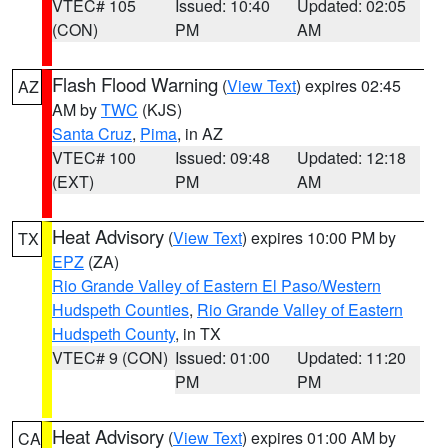
VTEC# 105
Issued: 10:40
Updated: 02:05
(CON)
PM
AM
Flash Flood Warning
(
View Text
) expires 02:45
AZ
AM by
TWC
(KJS)
Santa Cruz
,
Pima
, in AZ
VTEC# 100
Issued: 09:48
Updated: 12:18
(EXT)
PM
AM
Heat Advisory
(
View Text
) expires 10:00 PM by
TX
EPZ
(ZA)
Rio Grande Valley of Eastern El Paso/Western
Hudspeth Counties
,
Rio Grande Valley of Eastern
Hudspeth County
, in TX
VTEC# 9 (CON)
Issued: 01:00
Updated: 11:20
PM
PM
Heat Advisory
(
View Text
) expires 01:00 AM by
CA