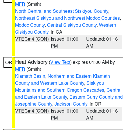
MFR
(Smith)
North Central and Southeast Siskiyou County
,
Northeast Siskiyou and Northwest Modoc Counties
,
Modoc County
,
Central Siskiyou County
,
Western
Siskiyou County
, in CA
VTEC# 4 (CON)
Issued: 01:00
Updated: 01:16
PM
AM
Heat Advisory
(
View Text
) expires 01:00 AM by
OR
MFR
(Smith)
Klamath Basin
,
Northern and Eastern Klamath
County and Western Lake County
,
Siskiyou
Mountains and Southern Oregon Cascades
,
Central
and Eastern Lake County
,
Eastern Curry County and
Josephine County
,
Jackson County
, in OR
VTEC# 4 (CON)
Issued: 01:00
Updated: 01:16
PM
AM