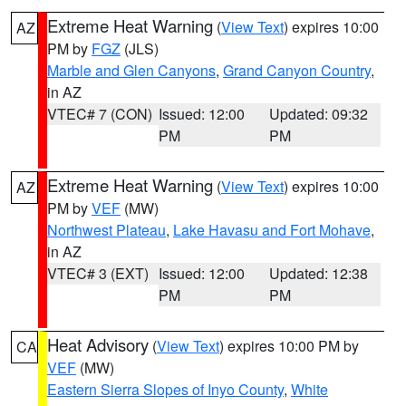
Extreme Heat Warning
(
View Text
) expires 10:00
AZ
PM by
FGZ
(JLS)
Marble and Glen Canyons
,
Grand Canyon Country
,
in AZ
VTEC# 7 (CON)
Issued: 12:00
Updated: 09:32
PM
PM
Extreme Heat Warning
(
View Text
) expires 10:00
AZ
PM by
VEF
(MW)
Northwest Plateau
,
Lake Havasu and Fort Mohave
,
in AZ
VTEC# 3 (EXT)
Issued: 12:00
Updated: 12:38
PM
PM
Heat Advisory
(
View Text
) expires 10:00 PM by
CA
VEF
(MW)
Eastern Sierra Slopes of Inyo County
,
White