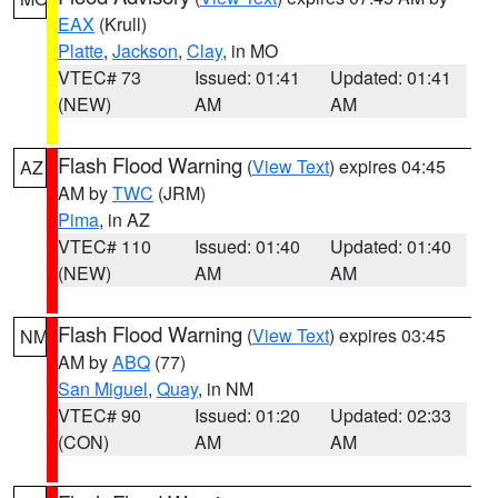
EAX
(Krull)
Platte
,
Jackson
,
Clay
, in MO
VTEC# 73
Issued: 01:41
Updated: 01:41
(NEW)
AM
AM
Flash Flood Warning
(
View Text
) expires 04:45
AZ
AM by
TWC
(JRM)
Pima
, in AZ
VTEC# 110
Issued: 01:40
Updated: 01:40
(NEW)
AM
AM
Flash Flood Warning
(
View Text
) expires 03:45
NM
AM by
ABQ
(77)
San Miguel
,
Quay
, in NM
VTEC# 90
Issued: 01:20
Updated: 02:33
(CON)
AM
AM