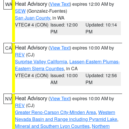
Heat Advisory
(
View Text
) expires 12:00 AM by
WA
SEW
(Gonzalez-Fuentes)
San Juan County
, in WA
VTEC# 4 (CON)
Issued: 12:00
Updated: 10:14
PM
PM
Heat Advisory
(
View Text
) expires 10:00 AM by
CA
REV
(CJ)
Surprise Valley California
,
Lassen-Eastern Plumas-
Eastern Sierra Counties
, in CA
VTEC# 4 (CON)
Issued: 10:00
Updated: 12:56
AM
PM
Heat Advisory
(
View Text
) expires 10:00 AM by
NV
REV
(CJ)
Greater Reno-Carson City-Minden Area
,
Western
Nevada Basin and Range including Pyramid Lake
,
Mineral and Southern Lyon Counties
,
Northern