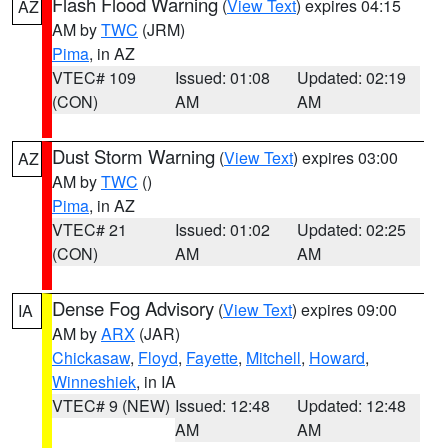
Flash Flood Warning
(
View Text
) expires 04:15
AZ
AM by
TWC
(JRM)
Pima
, in AZ
VTEC# 109
Issued: 01:08
Updated: 02:19
(CON)
AM
AM
Dust Storm Warning
(
View Text
) expires 03:00
AZ
AM by
TWC
()
Pima
, in AZ
VTEC# 21
Issued: 01:02
Updated: 02:25
(CON)
AM
AM
Dense Fog Advisory
(
View Text
) expires 09:00
IA
AM by
ARX
(JAR)
Chickasaw
,
Floyd
,
Fayette
,
Mitchell
,
Howard
,
Winneshiek
, in IA
VTEC# 9 (NEW)
Issued: 12:48
Updated: 12:48
AM
AM