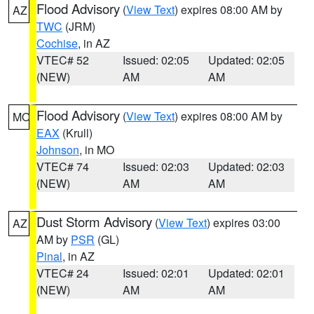
Flood Advisory
(
View Text
) expires 08:00 AM by
AZ
TWC
(JRM)
Cochise
, in AZ
VTEC# 52
Issued: 02:05
Updated: 02:05
(NEW)
AM
AM
Flood Advisory
(
View Text
) expires 08:00 AM by
MO
EAX
(Krull)
Johnson
, in MO
VTEC# 74
Issued: 02:03
Updated: 02:03
(NEW)
AM
AM
Dust Storm Advisory
(
View Text
) expires 03:00
AZ
AM by
PSR
(GL)
Pinal
, in AZ
VTEC# 24
Issued: 02:01
Updated: 02:01
(NEW)
AM
AM