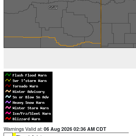
Warnings Valid at:
06 Aug 2026 02:36 AM CDT