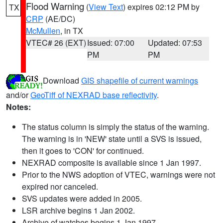
Flood Warning
(
View Text
) expires 02:12 PM by
TX
CRP
(AE/DC)
McMullen
, in TX
VTEC# 26 (EXT)
Issued: 07:00
Updated: 07:53
PM
PM
Download
GIS shapefile of current warnings
and/or
GeoTiff of NEXRAD base reflectivity
.
Notes:
The status column is simply the status of the warning.
The warning is in 'NEW' state until a SVS is issued,
then it goes to 'CON' for continued.
NEXRAD composite is available since 1 Jan 1997.
Prior to the NWS adoption of VTEC, warnings were not
expired nor canceled.
SVS updates were added in 2005.
LSR archive begins 1 Jan 2002.
Archive of watches begins 1 Jan 1997.