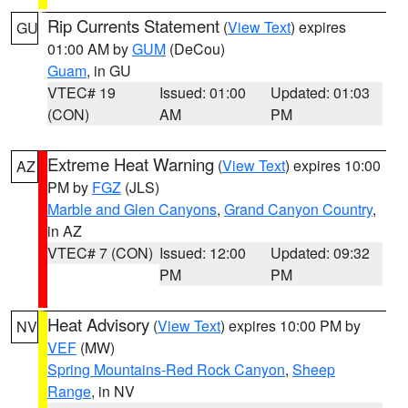
Rip Currents Statement
(
View Text
) expires
GU
01:00 AM by
GUM
(DeCou)
Guam
, in GU
VTEC# 19
Issued: 01:00
Updated: 01:03
(CON)
AM
PM
Extreme Heat Warning
(
View Text
) expires 10:00
AZ
PM by
FGZ
(JLS)
Marble and Glen Canyons
,
Grand Canyon Country
,
in AZ
VTEC# 7 (CON)
Issued: 12:00
Updated: 09:32
PM
PM
Heat Advisory
(
View Text
) expires 10:00 PM by
NV
VEF
(MW)
Spring Mountains-Red Rock Canyon
,
Sheep
Range
, in NV