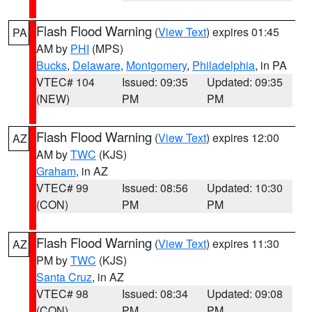
Flash Flood Warning
(
View Text
) expires 01:45
PA
AM by
PHI
(MPS)
Bucks
,
Delaware
,
Montgomery
,
Philadelphia
, in PA
VTEC# 104
Issued: 09:35
Updated: 09:35
(NEW)
PM
PM
Flash Flood Warning
(
View Text
) expires 12:00
AZ
AM by
TWC
(KJS)
Graham
, in AZ
VTEC# 99
Issued: 08:56
Updated: 10:30
(CON)
PM
PM
Flash Flood Warning
(
View Text
) expires 11:30
AZ
PM by
TWC
(KJS)
Santa Cruz
, in AZ
VTEC# 98
Issued: 08:34
Updated: 09:08
(CON)
PM
PM