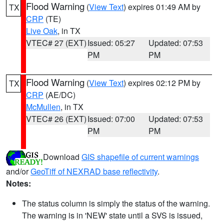
Flood Warning
(
View Text
) expires 01:49 AM by
TX
CRP
(TE)
Live Oak
, in TX
VTEC# 27 (EXT)
Issued: 05:27
Updated: 07:53
PM
PM
Flood Warning
(
View Text
) expires 02:12 PM by
TX
CRP
(AE/DC)
McMullen
, in TX
VTEC# 26 (EXT)
Issued: 07:00
Updated: 07:53
PM
PM
Download
GIS shapefile of current warnings
and/or
GeoTiff of NEXRAD base reflectivity
.
Notes:
The status column is simply the status of the warning.
The warning is in 'NEW' state until a SVS is issued,