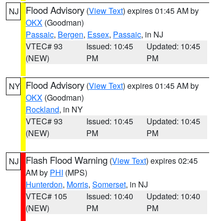
Flood Advisory
(
View Text
) expires 01:45 AM by
NJ
OKX
(Goodman)
Passaic
,
Bergen
,
Essex
,
Passaic
, in NJ
VTEC# 93
Issued: 10:45
Updated: 10:45
(NEW)
PM
PM
Flood Advisory
(
View Text
) expires 01:45 AM by
NY
OKX
(Goodman)
Rockland
, in NY
VTEC# 93
Issued: 10:45
Updated: 10:45
(NEW)
PM
PM
Flash Flood Warning
(
View Text
) expires 02:45
NJ
AM by
PHI
(MPS)
Hunterdon
,
Morris
,
Somerset
, in NJ
VTEC# 105
Issued: 10:40
Updated: 10:40
(NEW)
PM
PM