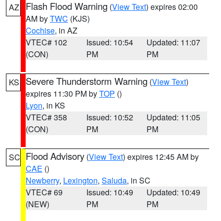
Flash Flood Warning
(
View Text
) expires 02:00
AZ
AM by
TWC
(KJS)
Cochise
, in AZ
VTEC# 102
Issued: 10:54
Updated: 11:07
(CON)
PM
PM
Severe Thunderstorm Warning
(
View Text
)
KS
expires 11:30 PM by
TOP
()
Lyon
, in KS
VTEC# 358
Issued: 10:52
Updated: 11:05
(CON)
PM
PM
Flood Advisory
(
View Text
) expires 12:45 AM by
SC
CAE
()
Newberry
,
Lexington
,
Saluda
, in SC
VTEC# 69
Issued: 10:49
Updated: 10:49
(NEW)
PM
PM