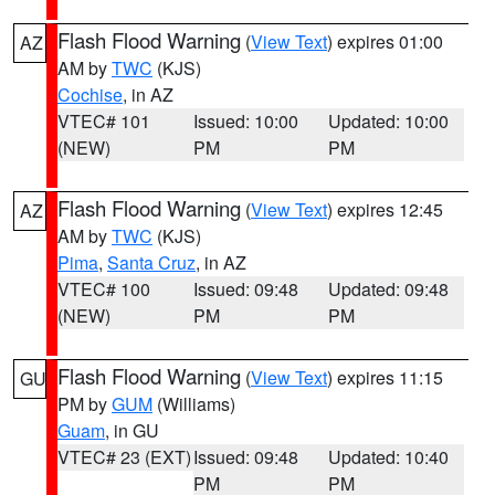
Flash Flood Warning
(
View Text
) expires 01:00
AZ
AM by
TWC
(KJS)
Cochise
, in AZ
VTEC# 101
Issued: 10:00
Updated: 10:00
(NEW)
PM
PM
Flash Flood Warning
(
View Text
) expires 12:45
AZ
AM by
TWC
(KJS)
Pima
,
Santa Cruz
, in AZ
VTEC# 100
Issued: 09:48
Updated: 09:48
(NEW)
PM
PM
Flash Flood Warning
(
View Text
) expires 11:15
GU
PM by
GUM
(Williams)
Guam
, in GU
VTEC# 23 (EXT)
Issued: 09:48
Updated: 10:40
PM
PM