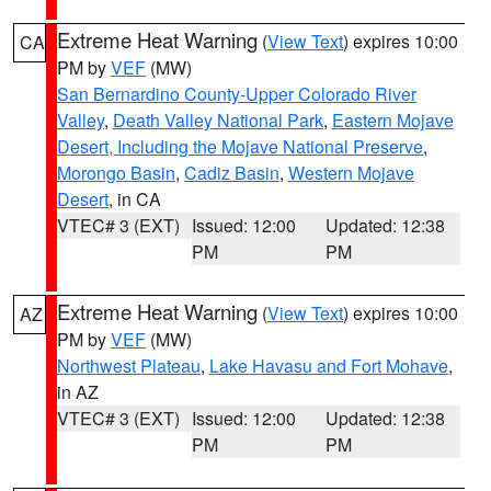
Extreme Heat Warning
(
View Text
) expires 10:00
CA
PM by
VEF
(MW)
San Bernardino County-Upper Colorado River
Valley
,
Death Valley National Park
,
Eastern Mojave
Desert, Including the Mojave National Preserve
,
Morongo Basin
,
Cadiz Basin
,
Western Mojave
Desert
, in CA
VTEC# 3 (EXT)
Issued: 12:00
Updated: 12:38
PM
PM
Extreme Heat Warning
(
View Text
) expires 10:00
AZ
PM by
VEF
(MW)
Northwest Plateau
,
Lake Havasu and Fort Mohave
,
in AZ
VTEC# 3 (EXT)
Issued: 12:00
Updated: 12:38
PM
PM