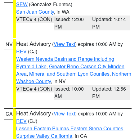
SEW
(Gonzalez-Fuentes)
San Juan County
, in WA
VTEC# 4 (CON)
Issued: 12:00
Updated: 10:14
PM
PM
Heat Advisory
(
View Text
) expires 10:00 AM by
NV
REV
(CJ)
Western Nevada Basin and Range including
Pyramid Lake
,
Greater Reno-Carson City-Minden
Area
,
Mineral and Southern Lyon Counties
,
Northern
Washoe County
, in NV
VTEC# 4 (CON)
Issued: 10:00
Updated: 12:56
AM
PM
Heat Advisory
(
View Text
) expires 10:00 AM by
CA
REV
(CJ)
Lassen-Eastern Plumas-Eastern Sierra Counties
,
Surprise Valley California
, in CA