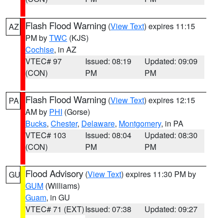
Flash Flood Warning
(
View Text
) expires 11:15
AZ
PM by
TWC
(KJS)
Cochise
, in AZ
VTEC# 97
Issued: 08:19
Updated: 09:09
(CON)
PM
PM
Flash Flood Warning
(
View Text
) expires 12:15
PA
AM by
PHI
(Gorse)
Bucks
,
Chester
,
Delaware
,
Montgomery
, in PA
VTEC# 103
Issued: 08:04
Updated: 08:30
(CON)
PM
PM
Flood Advisory
(
View Text
) expires 11:30 PM by
GU
GUM
(Williams)
Guam
, in GU
VTEC# 71 (EXT)
Issued: 07:38
Updated: 09:27