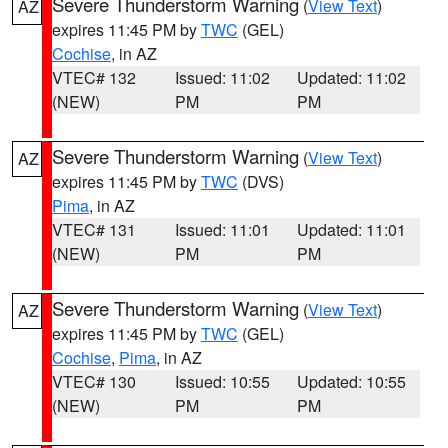
Severe Thunderstorm Warning
(
View Text
)
AZ
expires 11:45 PM by
TWC
(GEL)
Cochise
, in AZ
VTEC# 132
Issued: 11:02
Updated: 11:02
(NEW)
PM
PM
Severe Thunderstorm Warning
(
View Text
)
AZ
expires 11:45 PM by
TWC
(DVS)
Pima
, in AZ
VTEC# 131
Issued: 11:01
Updated: 11:01
(NEW)
PM
PM
Severe Thunderstorm Warning
(
View Text
)
AZ
expires 11:45 PM by
TWC
(GEL)
Cochise
,
Pima
, in AZ
VTEC# 130
Issued: 10:55
Updated: 10:55
(NEW)
PM
PM