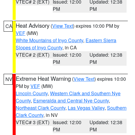
VTEC# 2 (EXT)
Issued: 12:00
Updated: 12:38
PM
PM
Heat Advisory
(
View Text
) expires 10:00 PM by
CA
VEF
(MW)
White Mountains of Inyo County
,
Eastern Sierra
Slopes of Inyo County
, in CA
VTEC# 2 (EXT)
Issued: 12:00
Updated: 12:38
PM
PM
Extreme Heat Warning
(
View Text
) expires 10:00
NV
PM by
VEF
(MW)
Lincoln County
,
Western Clark and Southern Nye
County
,
Esmeralda and Central Nye County
,
Northeast Clark County
,
Las Vegas Valley
,
Southern
Clark County
, in NV
VTEC# 3 (EXT)
Issued: 12:00
Updated: 12:38
PM
PM