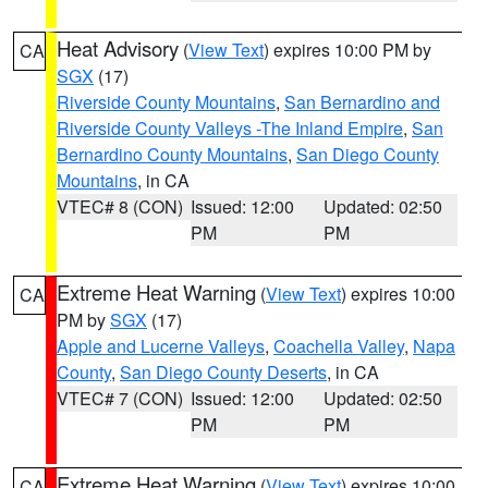
Heat Advisory
(
View Text
) expires 10:00 PM by
CA
SGX
(17)
Riverside County Mountains
,
San Bernardino and
Riverside County Valleys -The Inland Empire
,
San
Bernardino County Mountains
,
San Diego County
Mountains
, in CA
VTEC# 8 (CON)
Issued: 12:00
Updated: 02:50
PM
PM
Extreme Heat Warning
(
View Text
) expires 10:00
CA
PM by
SGX
(17)
Apple and Lucerne Valleys
,
Coachella Valley
,
Napa
County
,
San Diego County Deserts
, in CA
VTEC# 7 (CON)
Issued: 12:00
Updated: 02:50
PM
PM
Extreme Heat Warning
(
View Text
) expires 10:00
CA