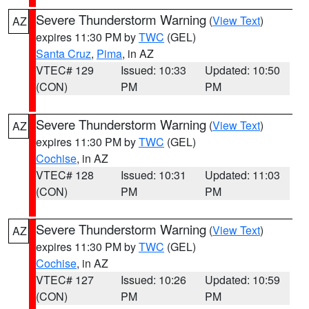
Severe Thunderstorm Warning
(
View Text
)
AZ
expires 11:30 PM by
TWC
(GEL)
Santa Cruz
,
Pima
, in AZ
VTEC# 129
Issued: 10:33
Updated: 10:50
(CON)
PM
PM
Severe Thunderstorm Warning
(
View Text
)
AZ
expires 11:30 PM by
TWC
(GEL)
Cochise
, in AZ
VTEC# 128
Issued: 10:31
Updated: 11:03
(CON)
PM
PM
Severe Thunderstorm Warning
(
View Text
)
AZ
expires 11:30 PM by
TWC
(GEL)
Cochise
, in AZ
VTEC# 127
Issued: 10:26
Updated: 10:59
(CON)
PM
PM