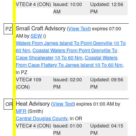
VTEC# 4 (CON)
Issued: 10:00
Updated: 12:56
AM
PM
Small Craft Advisory
(
View Text
) expires 07:00
PZ
AM by
SEW
()
Waters From James Island To Point Grenville 10 To
60 Nm
,
Coastal Waters From Point Grenville To
Cape Shoalwater 10 To 60 Nm
,
Coastal Waters
From Cape Flattery To James Island 10 To 60 Nm
,
in PZ
VTEC# 109
Issued: 02:00
Updated: 09:56
(CON)
PM
PM
Heat Advisory
(
View Text
) expires 01:00 AM by
OR
MFR
(Smith)
Central Douglas County
, in OR
VTEC# 4 (CON)
Issued: 01:00
Updated: 04:15
PM
PM