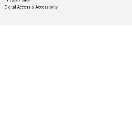
Digital Access & Accessibility