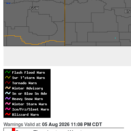
Warnings Valid at:
05 Aug 2026 11:08 PM CDT