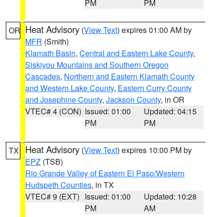
PM
PM
Heat Advisory
(
View Text
) expires 01:00 AM by
OR
MFR
(Smith)
Klamath Basin
,
Central and Eastern Lake County
,
Siskiyou Mountains and Southern Oregon
Cascades
,
Northern and Eastern Klamath County
and Western Lake County
,
Eastern Curry County
and Josephine County
,
Jackson County
, in OR
VTEC# 4 (CON)
Issued: 01:00
Updated: 04:15
PM
PM
Heat Advisory
(
View Text
) expires 10:00 PM by
TX
EPZ
(TSB)
Rio Grande Valley of Eastern El Paso/Western
Hudspeth Counties
, in TX
VTEC# 9 (EXT)
Issued: 01:00
Updated: 10:28
PM
AM