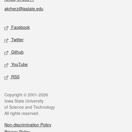
akrherz@iastate.edu
Social media
Facebook
Twitter
Github
YouTube
RSS
Legal
Copyright © 2001-2026
Iowa State University
of Science and Technology
All rights reserved.
Non-discrimination Policy
Privacy Policy