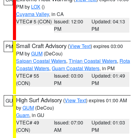
PM by
LOX
()
Cuyama Valley
, in CA
VTEC# 5 (CON)
Issued: 12:00
Updated: 04:13
PM
PM
Small Craft Advisory
(
View Text
) expires 03:00
PM
PM by
GUM
(DeCou)
Saipan Coastal Waters
,
Tinian Coastal Waters
,
Rota
Coastal Waters
,
Guam Coastal Waters
, in PM
VTEC# 55
Issued: 03:00
Updated: 01:49
(CON)
PM
PM
High Surf Advisory
(
View Text
) expires 01:00 AM
GU
by
GUM
(DeCou)
Guam
, in GU
VTEC# 49
Issued: 07:00
Updated: 01:03
(CON)
AM
PM