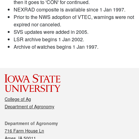
then it goes to 'CON' for continued.
NEXRAD composite is available since 1 Jan 1997.
Prior to the NWS adoption of VTEC, warnings were not
expired nor canceled.
SVS updates were added in 2005.
LSR archive begins 1 Jan 2002.
Archive of watches begins 1 Jan 1997.
College of Ag
Department of Agronomy
Contact
Department of Agronomy
716 Farm House Ln
Ames, IA 50011