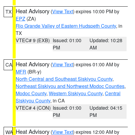
Heat Advisory
(
View Text
) expires 10:00 PM by
TX
EPZ
(ZA)
Rio Grande Valley of Eastern Hudspeth County
, in
TX
VTEC# 9 (EXB)
Issued: 01:00
Updated: 10:28
PM
AM
Heat Advisory
(
View Text
) expires 01:00 AM by
CA
MFR
(BR-y)
North Central and Southeast Siskiyou County
,
Northeast Siskiyou and Northwest Modoc Counties
,
Modoc County
,
Western Siskiyou County
,
Central
Siskiyou County
, in CA
VTEC# 4 (CON)
Issued: 01:00
Updated: 04:15
PM
PM
Heat Advisory
(
View Text
) expires 12:00 AM by
WA