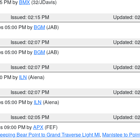
:15 PM by
BMX
(32/JDavis)
Issued: 02:15 PM
Updated: 0
res 05:00 PM by
BGM
(JAB)
Issued: 02:07 PM
Updated: 0
res 05:00 PM by
BGM
(JAB)
Issued: 02:07 PM
Updated: 0
:00 PM by
ILN
(Aiena)
Issued: 02:07 PM
Updated: 0
res 05:00 PM by
ILN
(Aiena)
Issued: 02:05 PM
Updated: 0
res 09:00 PM by
APX
(FEF)
eeping Bear Point to Grand Traverse Light MI
,
Manistee to Poin