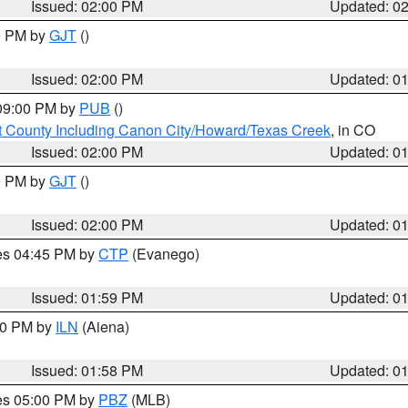
Issued: 02:00 PM
Updated: 0
00 PM by
GJT
()
Issued: 02:00 PM
Updated: 0
 09:00 PM by
PUB
()
 County Including Canon City/Howard/Texas Creek
, in CO
Issued: 02:00 PM
Updated: 0
00 PM by
GJT
()
Issued: 02:00 PM
Updated: 0
res 04:45 PM by
CTP
(Evanego)
Issued: 01:59 PM
Updated: 0
:00 PM by
ILN
(Aiena)
Issued: 01:58 PM
Updated: 0
res 05:00 PM by
PBZ
(MLB)