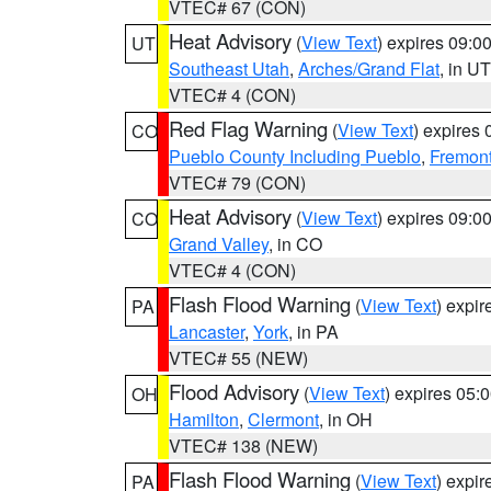
VTEC# 67 (CON)
Heat Advisory
(
View Text
) expires 09:
UT
Southeast Utah
,
Arches/Grand Flat
, in UT
VTEC# 4 (CON)
Red Flag Warning
(
View Text
) expires
CO
Pueblo County Including Pueblo
,
Fremont
VTEC# 79 (CON)
Heat Advisory
(
View Text
) expires 09:
CO
Grand Valley
, in CO
VTEC# 4 (CON)
Flash Flood Warning
(
View Text
) expi
PA
Lancaster
,
York
, in PA
VTEC# 55 (NEW)
Flood Advisory
(
View Text
) expires 05
OH
Hamilton
,
Clermont
, in OH
VTEC# 138 (NEW)
Flash Flood Warning
(
View Text
) expi
PA