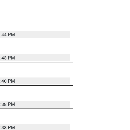
2:44 PM
2:43 PM
2:40 PM
2:38 PM
2:38 PM