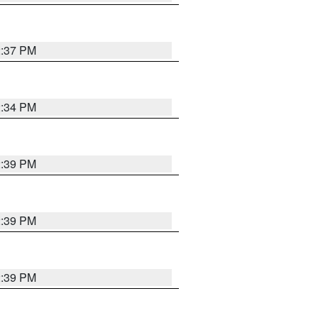
2:37 PM
2:34 PM
2:39 PM
2:39 PM
2:39 PM