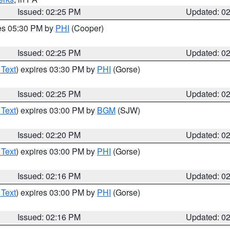
Issued: 02:25 PM
Updated: 0
res 05:30 PM by
PHI
(Cooper)
Issued: 02:25 PM
Updated: 0
 Text
) expires 03:30 PM by
PHI
(Gorse)
Issued: 02:25 PM
Updated: 0
 Text
) expires 03:00 PM by
BGM
(SJW)
Issued: 02:20 PM
Updated: 0
 Text
) expires 03:00 PM by
PHI
(Gorse)
Issued: 02:16 PM
Updated: 0
 Text
) expires 03:00 PM by
PHI
(Gorse)
Issued: 02:16 PM
Updated: 0