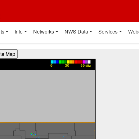
t
ts
Info
Networks
NWS Data
Services
Web