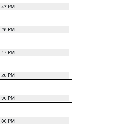
2:47 PM
2:25 PM
2:47 PM
2:20 PM
2:30 PM
2:30 PM