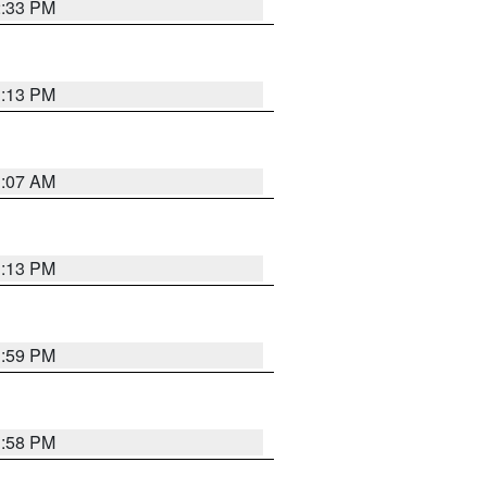
2:33 PM
1:13 PM
1:07 AM
1:13 PM
1:59 PM
1:58 PM