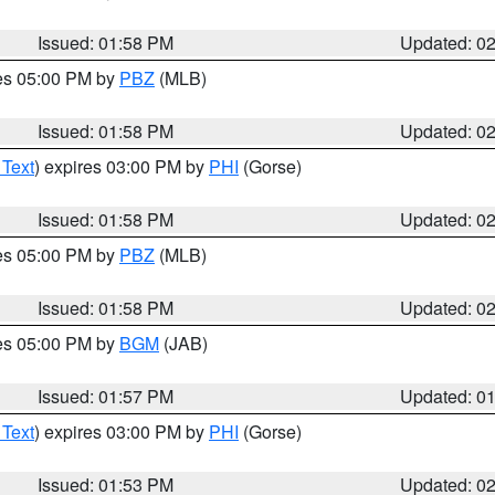
Issued: 01:58 PM
Updated: 0
res 05:00 PM by
PBZ
(MLB)
Issued: 01:58 PM
Updated: 0
 Text
) expires 03:00 PM by
PHI
(Gorse)
Issued: 01:58 PM
Updated: 0
res 05:00 PM by
PBZ
(MLB)
Issued: 01:58 PM
Updated: 0
res 05:00 PM by
BGM
(JAB)
Issued: 01:57 PM
Updated: 0
 Text
) expires 03:00 PM by
PHI
(Gorse)
Issued: 01:53 PM
Updated: 0