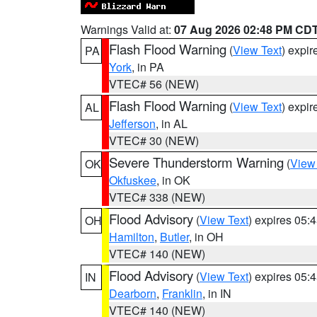
Warnings Valid at:
07 Aug 2026 02:48 PM CD
Flash Flood Warning
(
View Text
) expi
PA
York
, in PA
VTEC# 56 (NEW)
Flash Flood Warning
(
View Text
) expi
AL
Jefferson
, in AL
VTEC# 30 (NEW)
Severe Thunderstorm Warning
(
View
OK
Okfuskee
, in OK
VTEC# 338 (NEW)
Flood Advisory
(
View Text
) expires 05
OH
Hamilton
,
Butler
, in OH
VTEC# 140 (NEW)
Flood Advisory
(
View Text
) expires 05
IN
Dearborn
,
Franklin
, in IN
VTEC# 140 (NEW)