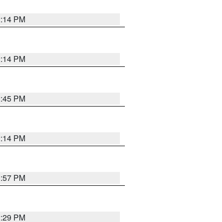
2:14 PM
2:14 PM
2:45 PM
2:14 PM
1:57 PM
2:29 PM