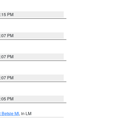
2:15 PM
2:07 PM
2:07 PM
2:07 PM
2:05 PM
t Betsie MI
, in LM