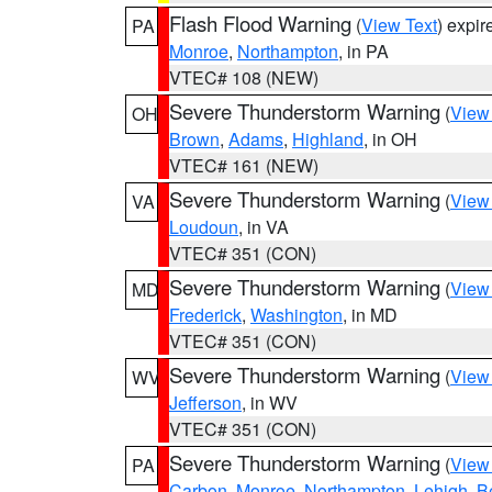
Flash Flood Warning
(
View Text
) expi
PA
Monroe
,
Northampton
, in PA
VTEC# 108 (NEW)
Severe Thunderstorm Warning
(
View
OH
Brown
,
Adams
,
Highland
, in OH
VTEC# 161 (NEW)
Severe Thunderstorm Warning
(
View
VA
Loudoun
, in VA
VTEC# 351 (CON)
Severe Thunderstorm Warning
(
View
MD
Frederick
,
Washington
, in MD
VTEC# 351 (CON)
Severe Thunderstorm Warning
(
View
WV
Jefferson
, in WV
VTEC# 351 (CON)
Severe Thunderstorm Warning
(
View
PA
Carbon
,
Monroe
,
Northampton
,
Lehigh
,
B