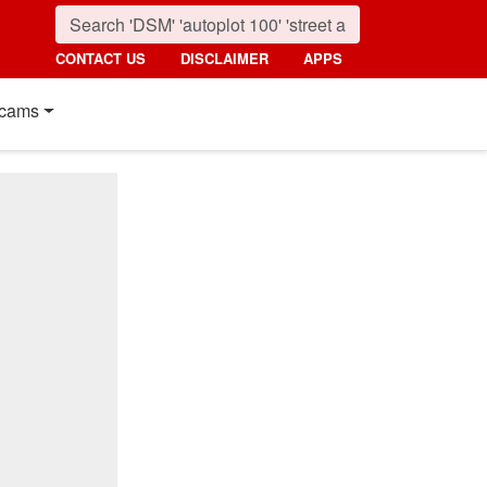
CONTACT US
DISCLAIMER
APPS
cams