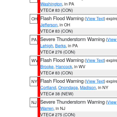
Washington
, in PA
VTEC# 83 (CON)
Flash Flood Warning
(
View Text
) expi
OH
Jefferson
, in OH
VTEC# 83 (CON)
Severe Thunderstorm Warning
(
View
PA
Lehigh
,
Berks
, in PA
VTEC# 276 (CON)
Flash Flood Warning
(
View Text
) expi
WV
Brooke
,
Hancock
, in WV
VTEC# 83 (CON)
Flash Flood Warning
(
View Text
) expi
NY
Cortland
,
Onondaga
,
Madison
, in NY
VTEC# 38 (NEW)
Severe Thunderstorm Warning
(
View
NJ
Warren
, in NJ
VTEC# 275 (CON)