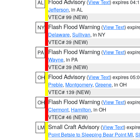
Flood Advisory
(
View Text
) expires 04
AL
Jefferson
, in AL
VTEC# 99 (NEW)
Flash Flood Warning
(
View Text
) expi
NY
Delaware
,
Sullivan
, in NY
VTEC# 39 (NEW)
Flash Flood Warning
(
View Text
) expi
PA
Wayne
, in PA
VTEC# 39 (NEW)
Flood Advisory
(
View Text
) expires 05
OH
Preble
,
Montgomery
,
Greene
, in OH
VTEC# 139 (NEW)
Flash Flood Warning
(
View Text
) expi
OH
Clermont
,
Hamilton
, in OH
VTEC# 46 (NEW)
Small Craft Advisory
(
View Text
) expi
LM
Point Betsie to Sleeping Bear Point MI
,
Sl