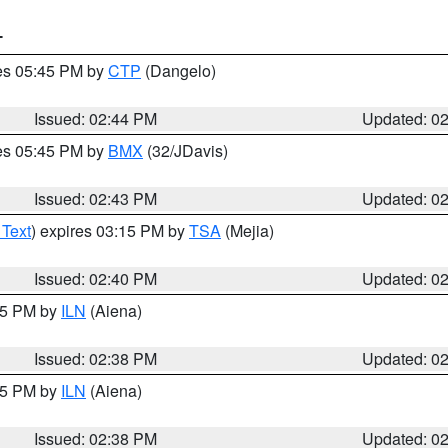
T
res 05:45 PM by
CTP
(Dangelo)
Issued: 02:44 PM
Updated: 0
res 05:45 PM by
BMX
(32/JDavis)
Issued: 02:43 PM
Updated: 0
 Text
) expires 03:15 PM by
TSA
(Mejia)
Issued: 02:40 PM
Updated: 0
:45 PM by
ILN
(Aiena)
Issued: 02:38 PM
Updated: 0
:45 PM by
ILN
(Aiena)
Issued: 02:38 PM
Updated: 0