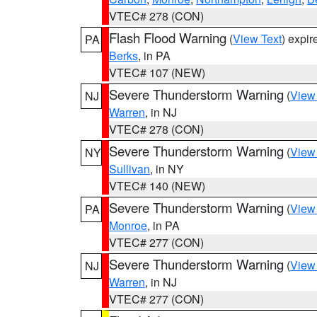
VTEC# 278 (CON)
Flash Flood Warning
(
View Text
) expi
PA
Berks
, in PA
VTEC# 107 (NEW)
Severe Thunderstorm Warning
(
View
NJ
Warren
, in NJ
VTEC# 278 (CON)
Severe Thunderstorm Warning
(
View
NY
Sullivan
, in NY
VTEC# 140 (NEW)
Severe Thunderstorm Warning
(
View
PA
Monroe
, in PA
VTEC# 277 (CON)
Severe Thunderstorm Warning
(
View
NJ
Warren
, in NJ
VTEC# 277 (CON)