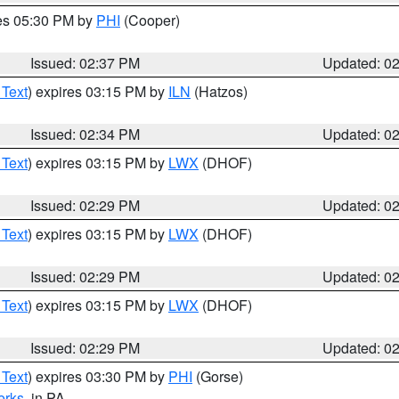
res 05:30 PM by
PHI
(Cooper)
Issued: 02:37 PM
Updated: 0
 Text
) expires 03:15 PM by
ILN
(Hatzos)
Issued: 02:34 PM
Updated: 0
 Text
) expires 03:15 PM by
LWX
(DHOF)
Issued: 02:29 PM
Updated: 0
 Text
) expires 03:15 PM by
LWX
(DHOF)
Issued: 02:29 PM
Updated: 0
 Text
) expires 03:15 PM by
LWX
(DHOF)
Issued: 02:29 PM
Updated: 0
 Text
) expires 03:30 PM by
PHI
(Gorse)
erks
, in PA