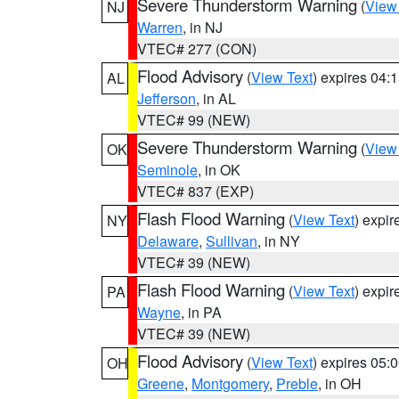
Severe Thunderstorm Warning
(
View
NJ
Warren
, in NJ
VTEC# 277 (CON)
Flood Advisory
(
View Text
) expires 04
AL
Jefferson
, in AL
VTEC# 99 (NEW)
Severe Thunderstorm Warning
(
View
OK
Seminole
, in OK
VTEC# 837 (EXP)
Flash Flood Warning
(
View Text
) expi
NY
Delaware
,
Sullivan
, in NY
VTEC# 39 (NEW)
Flash Flood Warning
(
View Text
) expi
PA
Wayne
, in PA
VTEC# 39 (NEW)
Flood Advisory
(
View Text
) expires 05
OH
Greene
,
Montgomery
,
Preble
, in OH