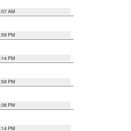
1:07 AM
1:59 PM
2:14 PM
1:58 PM
2:38 PM
2:14 PM