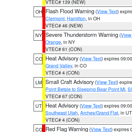
VTEC# 139 (NEW)
Flash Flood Warning
(
View Text
) expi
OH
Clermont
,
Hamilton
, in OH
VTEC# 46 (NEW)
Severe Thunderstorm Warning
(
View
NY
Orange
, in NY
VTEC# 61 (CON)
Heat Advisory
(
View Text
) expires 09:
CO
Grand Valley
, in CO
VTEC# 4 (CON)
Small Craft Advisory
(
View Text
) expi
LM
Point Betsie to Sleeping Bear Point MI
,
Sl
VTEC# 67 (CON)
Heat Advisory
(
View Text
) expires 09:
UT
Southeast Utah
,
Arches/Grand Flat
, in UT
VTEC# 4 (CON)
Red Flag Warning
(
View Text
) expires
CO