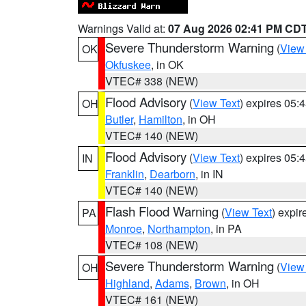
Warnings Valid at:
07 Aug 2026 02:41 PM CD
Severe Thunderstorm Warning
(
View
OK
Okfuskee
, in OK
VTEC# 338 (NEW)
Flood Advisory
(
View Text
) expires 05
OH
Butler
,
Hamilton
, in OH
VTEC# 140 (NEW)
Flood Advisory
(
View Text
) expires 05
IN
Franklin
,
Dearborn
, in IN
VTEC# 140 (NEW)
Flash Flood Warning
(
View Text
) expi
PA
Monroe
,
Northampton
, in PA
VTEC# 108 (NEW)
Severe Thunderstorm Warning
(
View
OH
Highland
,
Adams
,
Brown
, in OH
VTEC# 161 (NEW)