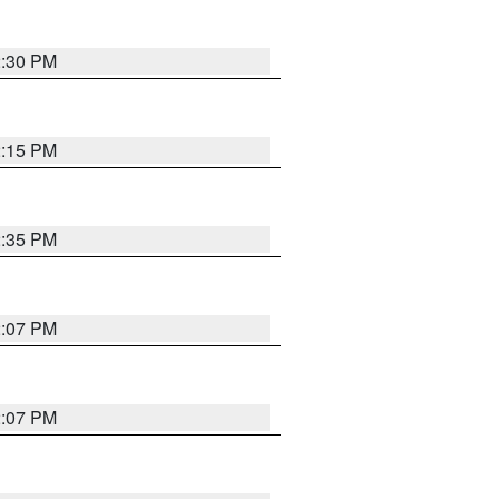
2:30 PM
2:15 PM
2:35 PM
2:07 PM
2:07 PM