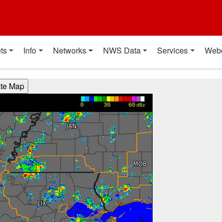
t
ts
Info
Networks
NWS Data
Services
Web