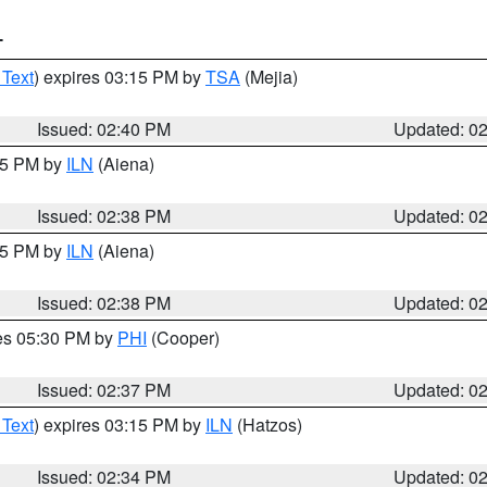
T
 Text
) expires 03:15 PM by
TSA
(Mejia)
Issued: 02:40 PM
Updated: 0
:45 PM by
ILN
(Aiena)
Issued: 02:38 PM
Updated: 0
:45 PM by
ILN
(Aiena)
Issued: 02:38 PM
Updated: 0
res 05:30 PM by
PHI
(Cooper)
Issued: 02:37 PM
Updated: 0
 Text
) expires 03:15 PM by
ILN
(Hatzos)
Issued: 02:34 PM
Updated: 0