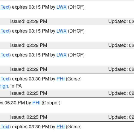
 Text
) expires 03:15 PM by
LWX
(DHOF)
Issued: 02:29 PM
Updated: 0
 Text
) expires 03:15 PM by
LWX
(DHOF)
Issued: 02:29 PM
Updated: 0
 Text
) expires 03:15 PM by
LWX
(DHOF)
Issued: 02:29 PM
Updated: 0
 Text
) expires 03:30 PM by
PHI
(Gorse)
high
, in PA
Issued: 02:25 PM
Updated: 0
res 05:30 PM by
PHI
(Cooper)
Issued: 02:25 PM
Updated: 0
 Text
) expires 03:30 PM by
PHI
(Gorse)