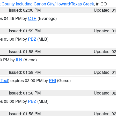
 County Including Canon City/Howard/Texas Creek
, in CO
Issued: 02:00 PM
Updated: 0
res 04:45 PM by
CTP
(Evanego)
Issued: 01:59 PM
Updated: 0
res 05:00 PM by
PBZ
(MLB)
Issued: 01:58 PM
Updated: 0
:00 PM by
ILN
(Aiena)
Issued: 01:58 PM
Updated: 0
 Text
) expires 03:00 PM by
PHI
(Gorse)
Issued: 01:58 PM
Updated: 0
res 05:00 PM by
PBZ
(MLB)
Issued: 01:58 PM
Updated: 0