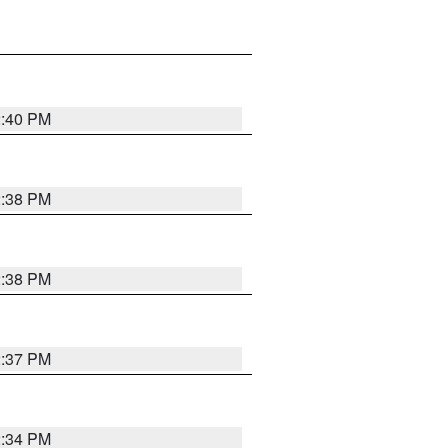
2:40 PM
2:38 PM
2:38 PM
2:37 PM
2:34 PM