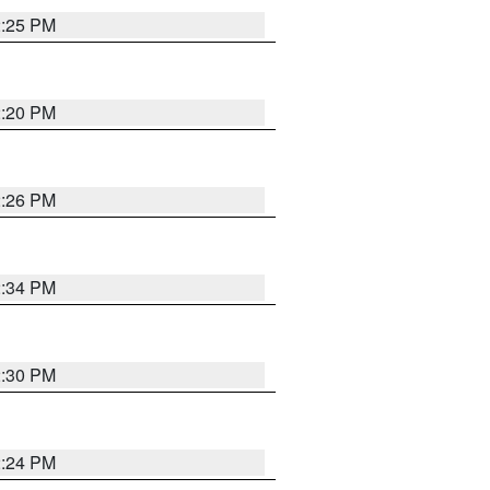
2:25 PM
2:20 PM
2:26 PM
2:34 PM
2:30 PM
2:24 PM