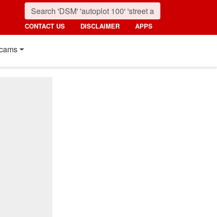
CONTACT US
DISCLAIMER
APPS
cams