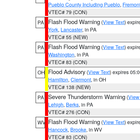
Pueblo County Including Pueblo
,
Fremont
VTEC# 79 (CON)
Flash Flood Warning
(
View Text
) expi
PA
York
,
Lancaster
, in PA
VTEC# 55 (NEW)
Flash Flood Warning
(
View Text
) expi
PA
Washington
, in PA
VTEC# 83 (CON)
Flood Advisory
(
View Text
) expires 05
OH
Hamilton
,
Clermont
, in OH
VTEC# 138 (NEW)
Severe Thunderstorm Warning
(
View
PA
Lehigh
,
Berks
, in PA
VTEC# 276 (CON)
Flash Flood Warning
(
View Text
) expi
WV
Hancock
,
Brooke
, in WV
VTEC# 83 (CON)