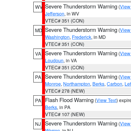
Severe Thunderstorm Warning
(
View
WV
Jefferson
, in WV
VTEC# 351 (CON)
Severe Thunderstorm Warning
(
View
MD
Washington
,
Frederick
, in MD
VTEC# 351 (CON)
Severe Thunderstorm Warning
(
View
VA
Loudoun
, in VA
VTEC# 351 (CON)
Severe Thunderstorm Warning
(
View
PA
Monroe
,
Northampton
,
Berks
,
Carbon
,
Le
VTEC# 278 (NEW)
Flash Flood Warning
(
View Text
) expi
PA
Berks
, in PA
VTEC# 107 (NEW)
Severe Thunderstorm Warning
(
View
NJ
Warren
, in NJ