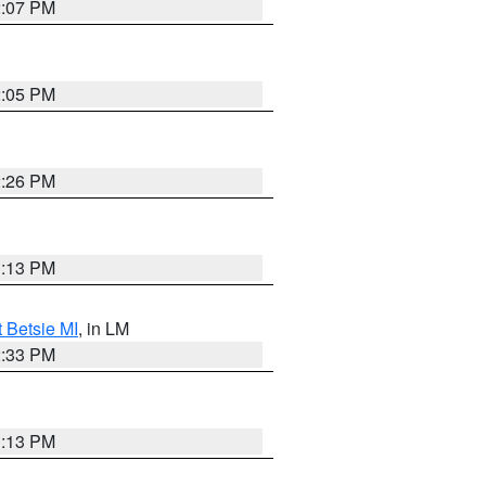
2:07 PM
2:05 PM
2:26 PM
1:13 PM
t Betsie MI
, in LM
2:33 PM
1:13 PM