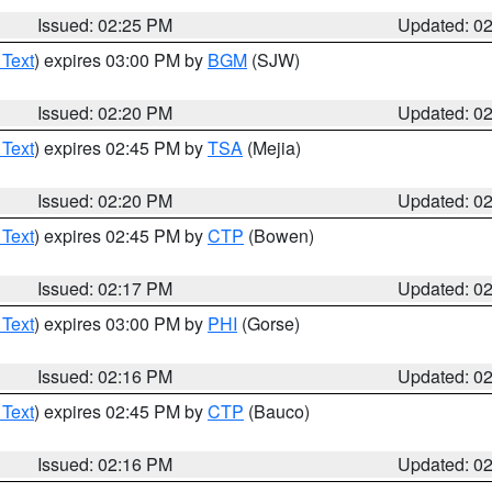
Issued: 02:25 PM
Updated: 0
 Text
) expires 03:00 PM by
BGM
(SJW)
Issued: 02:20 PM
Updated: 0
 Text
) expires 02:45 PM by
TSA
(Mejia)
Issued: 02:20 PM
Updated: 0
 Text
) expires 02:45 PM by
CTP
(Bowen)
Issued: 02:17 PM
Updated: 0
 Text
) expires 03:00 PM by
PHI
(Gorse)
Issued: 02:16 PM
Updated: 0
 Text
) expires 02:45 PM by
CTP
(Bauco)
Issued: 02:16 PM
Updated: 0