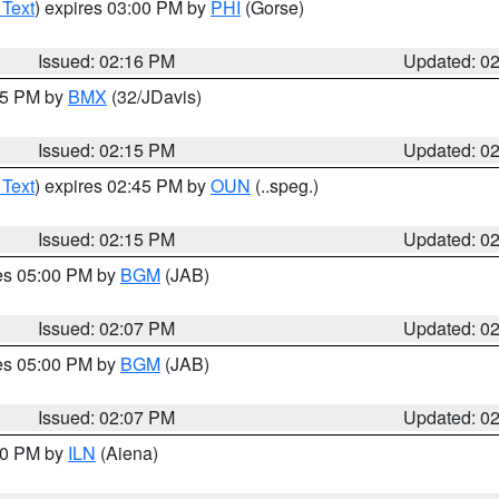
 Text
) expires 03:00 PM by
PHI
(Gorse)
Issued: 02:16 PM
Updated: 0
:15 PM by
BMX
(32/JDavis)
Issued: 02:15 PM
Updated: 0
 Text
) expires 02:45 PM by
OUN
(..speg.)
Issued: 02:15 PM
Updated: 0
res 05:00 PM by
BGM
(JAB)
Issued: 02:07 PM
Updated: 0
res 05:00 PM by
BGM
(JAB)
Issued: 02:07 PM
Updated: 0
:00 PM by
ILN
(Aiena)