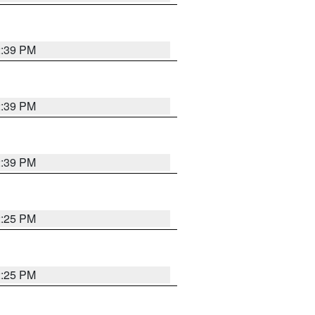
2:39 PM
2:39 PM
2:39 PM
2:25 PM
2:25 PM