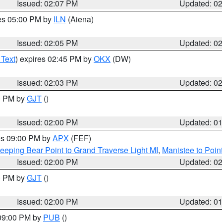
Issued: 02:07 PM
Updated: 0
res 05:00 PM by
ILN
(Aiena)
Issued: 02:05 PM
Updated: 0
 Text
) expires 02:45 PM by
OKX
(DW)
Issued: 02:03 PM
Updated: 0
00 PM by
GJT
()
Issued: 02:00 PM
Updated: 0
res 09:00 PM by
APX
(FEF)
eeping Bear Point to Grand Traverse Light MI
,
Manistee to Poin
Issued: 02:00 PM
Updated: 0
00 PM by
GJT
()
Issued: 02:00 PM
Updated: 0
 09:00 PM by
PUB
()