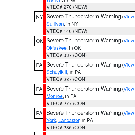
VTEC# 278 (NEW)
Severe Thunderstorm Warning
(
View
NY
Sullivan
, in NY
VTEC# 140 (NEW)
Severe Thunderstorm Warning
(
View
OK
Okfuskee
, in OK
VTEC# 337 (CON)
Severe Thunderstorm Warning
(
View
PA
Schuylkill
, in PA
VTEC# 237 (CON)
Severe Thunderstorm Warning
(
View
PA
Monroe
, in PA
VTEC# 277 (CON)
Severe Thunderstorm Warning
(
View
PA
York
,
Lancaster
, in PA
VTEC# 236 (CON)