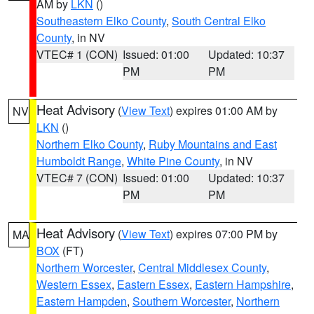
AM by
LKN
()
Southeastern Elko County
,
South Central Elko
County
, in NV
VTEC# 1 (CON)
Issued: 01:00
Updated: 10:37
PM
PM
Heat Advisory
(
View Text
) expires 01:00 AM by
NV
LKN
()
Northern Elko County
,
Ruby Mountains and East
Humboldt Range
,
White Pine County
, in NV
VTEC# 7 (CON)
Issued: 01:00
Updated: 10:37
PM
PM
Heat Advisory
(
View Text
) expires 07:00 PM by
MA
BOX
(FT)
Northern Worcester
,
Central Middlesex County
,
Western Essex
,
Eastern Essex
,
Eastern Hampshire
,
Eastern Hampden
,
Southern Worcester
,
Northern