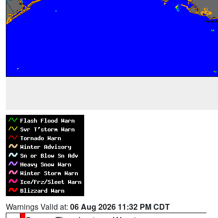
Warnings Valid at:
06 Aug 2026 11:32 PM CDT