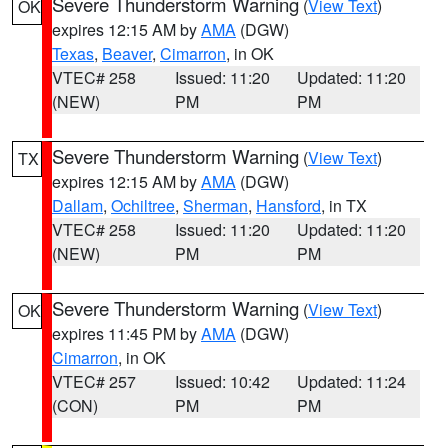
Severe Thunderstorm Warning
(
View Text
)
OK
expires 12:15 AM by
AMA
(DGW)
Texas
,
Beaver
,
Cimarron
, in OK
VTEC# 258
Issued: 11:20
Updated: 11:20
(NEW)
PM
PM
Severe Thunderstorm Warning
(
View Text
)
TX
expires 12:15 AM by
AMA
(DGW)
Dallam
,
Ochiltree
,
Sherman
,
Hansford
, in TX
VTEC# 258
Issued: 11:20
Updated: 11:20
(NEW)
PM
PM
Severe Thunderstorm Warning
(
View Text
)
OK
expires 11:45 PM by
AMA
(DGW)
Cimarron
, in OK
VTEC# 257
Issued: 10:42
Updated: 11:24
(CON)
PM
PM