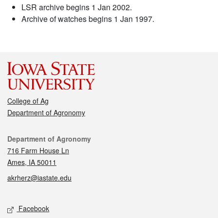
LSR archive begins 1 Jan 2002.
Archive of watches begins 1 Jan 1997.
College of Ag
Department of Agronomy
Contact
Department of Agronomy
716 Farm House Ln
Ames, IA 50011
akrherz@iastate.edu
Social media
Facebook