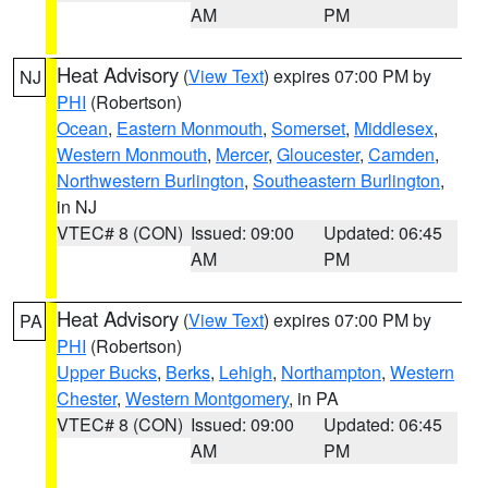
AM
PM
Heat Advisory
(
View Text
) expires 07:00 PM by
NJ
PHI
(Robertson)
Ocean
,
Eastern Monmouth
,
Somerset
,
Middlesex
,
Western Monmouth
,
Mercer
,
Gloucester
,
Camden
,
Northwestern Burlington
,
Southeastern Burlington
,
in NJ
VTEC# 8 (CON)
Issued: 09:00
Updated: 06:45
AM
PM
Heat Advisory
(
View Text
) expires 07:00 PM by
PA
PHI
(Robertson)
Upper Bucks
,
Berks
,
Lehigh
,
Northampton
,
Western
Chester
,
Western Montgomery
, in PA
VTEC# 8 (CON)
Issued: 09:00
Updated: 06:45
AM
PM