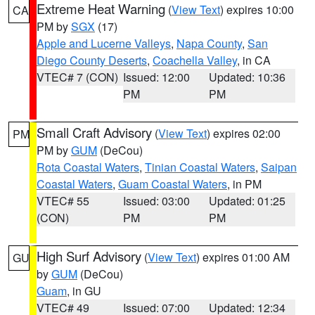
Extreme Heat Warning
(
View Text
) expires 10:00
CA
PM by
SGX
(17)
Apple and Lucerne Valleys
,
Napa County
,
San
Diego County Deserts
,
Coachella Valley
, in CA
VTEC# 7 (CON)
Issued: 12:00
Updated: 10:36
PM
PM
Small Craft Advisory
(
View Text
) expires 02:00
PM
PM by
GUM
(DeCou)
Rota Coastal Waters
,
Tinian Coastal Waters
,
Saipan
Coastal Waters
,
Guam Coastal Waters
, in PM
VTEC# 55
Issued: 03:00
Updated: 01:25
(CON)
PM
PM
High Surf Advisory
(
View Text
) expires 01:00 AM
GU
by
GUM
(DeCou)
Guam
, in GU
VTEC# 49
Issued: 07:00
Updated: 12:34