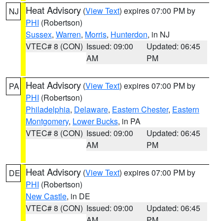
Heat Advisory
(
View Text
) expires 07:00 PM by
NJ
PHI
(Robertson)
Sussex
,
Warren
,
Morris
,
Hunterdon
, in NJ
VTEC# 8 (CON)
Issued: 09:00
Updated: 06:45
AM
PM
Heat Advisory
(
View Text
) expires 07:00 PM by
PA
PHI
(Robertson)
Philadelphia
,
Delaware
,
Eastern Chester
,
Eastern
Montgomery
,
Lower Bucks
, in PA
VTEC# 8 (CON)
Issued: 09:00
Updated: 06:45
AM
PM
Heat Advisory
(
View Text
) expires 07:00 PM by
DE
PHI
(Robertson)
New Castle
, in DE
VTEC# 8 (CON)
Issued: 09:00
Updated: 06:45
AM
PM