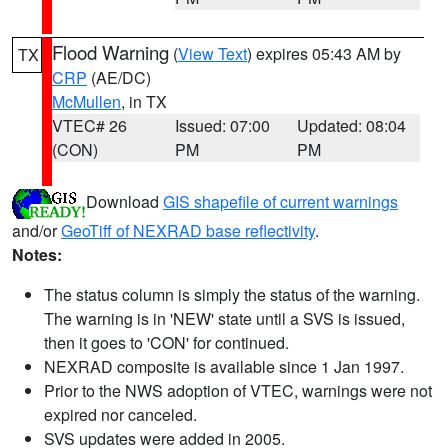
Flood Warning
(
View Text
) expires 05:43 AM by
TX
CRP
(AE/DC)
McMullen
, in TX
VTEC# 26
Issued: 07:00
Updated: 08:04
(CON)
PM
PM
Download
GIS shapefile of current warnings
and/or
GeoTiff of NEXRAD base reflectivity
.
Notes:
The status column is simply the status of the warning.
The warning is in 'NEW' state until a SVS is issued,
then it goes to 'CON' for continued.
NEXRAD composite is available since 1 Jan 1997.
Prior to the NWS adoption of VTEC, warnings were not
expired nor canceled.
SVS updates were added in 2005.