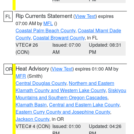
Rip Currents Statement
(
View Text
) expires
FL
07:00 AM by
MFL
()
Coastal Palm Beach County
,
Coastal Miami Dade
County
,
Coastal Broward County
, in FL
VTEC# 26
Issued: 07:00
Updated: 08:31
(CON)
AM
PM
Heat Advisory
(
View Text
) expires 01:00 AM by
OR
MFR
(Smith)
Central Douglas County
,
Northern and Eastern
Klamath County and Western Lake County
,
Siskiyou
Mountains and Southern Oregon Cascades
,
Klamath Basin
,
Central and Eastern Lake County
,
Eastern Curry County and Josephine County
,
Jackson County
, in OR
VTEC# 4 (CON)
Issued: 01:00
Updated: 04:26
PM
PM