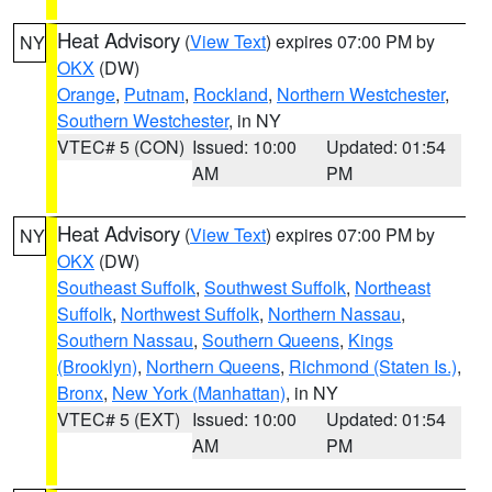
Heat Advisory
(
View Text
) expires 07:00 PM by
NY
OKX
(DW)
Orange
,
Putnam
,
Rockland
,
Northern Westchester
,
Southern Westchester
, in NY
VTEC# 5 (CON)
Issued: 10:00
Updated: 01:54
AM
PM
Heat Advisory
(
View Text
) expires 07:00 PM by
NY
OKX
(DW)
Southeast Suffolk
,
Southwest Suffolk
,
Northeast
Suffolk
,
Northwest Suffolk
,
Northern Nassau
,
Southern Nassau
,
Southern Queens
,
Kings
(Brooklyn)
,
Northern Queens
,
Richmond (Staten Is.)
,
Bronx
,
New York (Manhattan)
, in NY
VTEC# 5 (EXT)
Issued: 10:00
Updated: 01:54
AM
PM