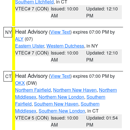
Southern Litchfield
, in CT
VTEC# 7 (CON)
Issued: 10:00
Updated: 12:10
AM
PM
Heat Advisory
(
View Text
) expires 07:00 PM by
NY
ALY
(07)
Eastern Ulster
,
Western Dutchess
, in NY
VTEC# 7 (CON)
Issued: 10:00
Updated: 12:10
AM
PM
Heat Advisory
(
View Text
) expires 07:00 PM by
CT
OKX
(DW)
Northern Fairfield
,
Northern New Haven
,
Northern
Middlesex
,
Northern New London
,
Southern
Fairfield
,
Southern New Haven
,
Southern
Middlesex
,
Southern New London
, in CT
VTEC# 5 (CON)
Issued: 10:00
Updated: 01:54
AM
PM