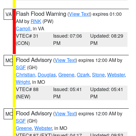
Flash Flood Warning
(
View Text
) expires 01:00
VA
AM by
RNK
(PW)
Carroll
, in VA
VTEC# 31
Issued: 07:06
Updated: 08:29
(CON)
PM
PM
Flood Advisory
(
View Text
) expires 12:00 AM by
MO
SGF
(GH)
Christian
,
Douglas
,
Greene
,
Ozark
,
Stone
,
Webster
,
Wright
, in MO
VTEC# 88
Issued: 05:41
Updated: 05:41
(NEW)
PM
PM
Flood Advisory
(
View Text
) expires 12:00 AM by
MO
SGF
(GH)
Greene
,
Webster
, in MO
VTEC# 87 (EXT)
Issued: 04:17
Updated: 09:53