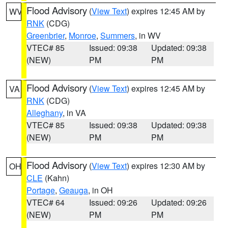
Flood Advisory
(
View Text
) expires 12:45 AM by
WV
RNK
(CDG)
Greenbrier
,
Monroe
,
Summers
, in WV
VTEC# 85
Issued: 09:38
Updated: 09:38
(NEW)
PM
PM
Flood Advisory
(
View Text
) expires 12:45 AM by
VA
RNK
(CDG)
Alleghany
, in VA
VTEC# 85
Issued: 09:38
Updated: 09:38
(NEW)
PM
PM
Flood Advisory
(
View Text
) expires 12:30 AM by
OH
CLE
(Kahn)
Portage
,
Geauga
, in OH
VTEC# 64
Issued: 09:26
Updated: 09:26
(NEW)
PM
PM