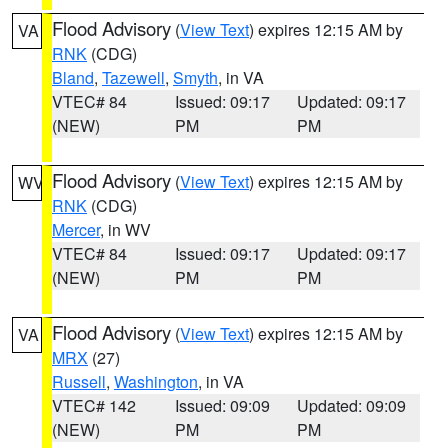
Flood Advisory
(
View Text
) expires 12:15 AM by
VA
RNK
(CDG)
Bland
,
Tazewell
,
Smyth
, in VA
VTEC# 84
Issued: 09:17
Updated: 09:17
(NEW)
PM
PM
Flood Advisory
(
View Text
) expires 12:15 AM by
WV
RNK
(CDG)
Mercer
, in WV
VTEC# 84
Issued: 09:17
Updated: 09:17
(NEW)
PM
PM
Flood Advisory
(
View Text
) expires 12:15 AM by
VA
MRX
(27)
Russell
,
Washington
, in VA
VTEC# 142
Issued: 09:09
Updated: 09:09
(NEW)
PM
PM