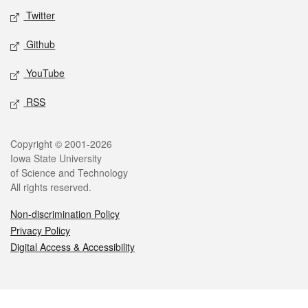
Twitter
Github
YouTube
RSS
Legal
Copyright © 2001-2026
Iowa State University
of Science and Technology
All rights reserved.
Non-discrimination Policy
Privacy Policy
Digital Access & Accessibility