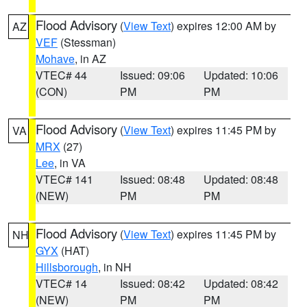
Flood Advisory
(
View Text
) expires 12:00 AM by
AZ
VEF
(Stessman)
Mohave
, in AZ
VTEC# 44
Issued: 09:06
Updated: 10:06
(CON)
PM
PM
Flood Advisory
(
View Text
) expires 11:45 PM by
VA
MRX
(27)
Lee
, in VA
VTEC# 141
Issued: 08:48
Updated: 08:48
(NEW)
PM
PM
Flood Advisory
(
View Text
) expires 11:45 PM by
NH
GYX
(HAT)
Hillsborough
, in NH
VTEC# 14
Issued: 08:42
Updated: 08:42
(NEW)
PM
PM