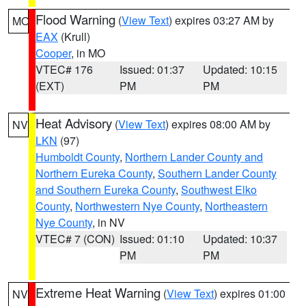
Flood Warning
(
View Text
) expires 03:27 AM by
MO
EAX
(Krull)
Cooper
, in MO
VTEC# 176
Issued: 01:37
Updated: 10:15
(EXT)
PM
PM
Heat Advisory
(
View Text
) expires 08:00 AM by
NV
LKN
(97)
Humboldt County
,
Northern Lander County and
Northern Eureka County
,
Southern Lander County
and Southern Eureka County
,
Southwest Elko
County
,
Northwestern Nye County
,
Northeastern
Nye County
, in NV
VTEC# 7 (CON)
Issued: 01:10
Updated: 10:37
PM
PM
Extreme Heat Warning
(
View Text
) expires 01:00
NV