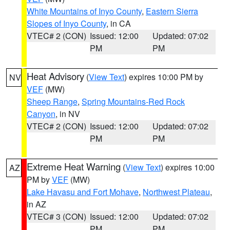
White Mountains of Inyo County
,
Eastern Sierra
Slopes of Inyo County
, in CA
VTEC# 2 (CON)
Issued: 12:00
Updated: 07:02
PM
PM
Heat Advisory
(
View Text
) expires 10:00 PM by
NV
VEF
(MW)
Sheep Range
,
Spring Mountains-Red Rock
Canyon
, in NV
VTEC# 2 (CON)
Issued: 12:00
Updated: 07:02
PM
PM
Extreme Heat Warning
(
View Text
) expires 10:00
AZ
PM by
VEF
(MW)
Lake Havasu and Fort Mohave
,
Northwest Plateau
,
in AZ
VTEC# 3 (CON)
Issued: 12:00
Updated: 07:02
PM
PM