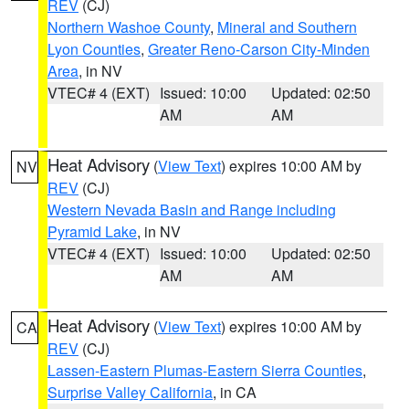
REV
(CJ)
Northern Washoe County
,
Mineral and Southern
Lyon Counties
,
Greater Reno-Carson City-Minden
Area
, in NV
VTEC# 4 (EXT)
Issued: 10:00
Updated: 02:50
AM
AM
Heat Advisory
(
View Text
) expires 10:00 AM by
NV
REV
(CJ)
Western Nevada Basin and Range including
Pyramid Lake
, in NV
VTEC# 4 (EXT)
Issued: 10:00
Updated: 02:50
AM
AM
Heat Advisory
(
View Text
) expires 10:00 AM by
CA
REV
(CJ)
Lassen-Eastern Plumas-Eastern Sierra Counties
,
Surprise Valley California
, in CA