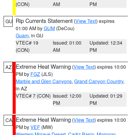
(CON)
AM
PM
Rip Currents Statement
(
View Text
) expires
GU
01:00 AM by
GUM
(DeCou)
Guam
, in GU
VTEC# 19
Issued: 01:00
Updated: 12:34
(CON)
AM
PM
Extreme Heat Warning
(
View Text
) expires 10:00
AZ
PM by
FGZ
(JLS)
Marble and Glen Canyons
,
Grand Canyon Country
,
in AZ
VTEC# 7 (CON)
Issued: 12:00
Updated: 01:29
PM
PM
Extreme Heat Warning
(
View Text
) expires 10:00
CA
PM by
VEF
(MW)
Western Mojave Desert
,
Cadiz Basin
,
Morongo