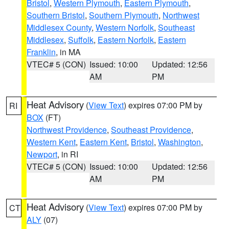
Bristol
,
Western Plymouth
,
Eastern Plymouth
,
Southern Bristol
,
Southern Plymouth
,
Northwest
Middlesex County
,
Western Norfolk
,
Southeast
Middlesex
,
Suffolk
,
Eastern Norfolk
,
Eastern
Franklin
, in MA
VTEC# 5 (CON)
Issued: 10:00
Updated: 12:56
AM
PM
Heat Advisory
(
View Text
) expires 07:00 PM by
RI
BOX
(FT)
Northwest Providence
,
Southeast Providence
,
Western Kent
,
Eastern Kent
,
Bristol
,
Washington
,
Newport
, in RI
VTEC# 5 (CON)
Issued: 10:00
Updated: 12:56
AM
PM
Heat Advisory
(
View Text
) expires 07:00 PM by
CT
ALY
(07)