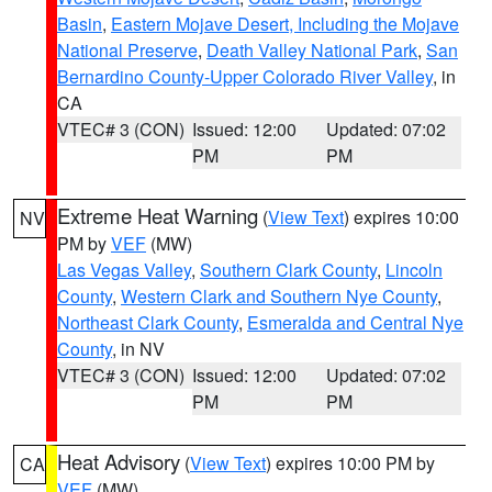
Basin
,
Eastern Mojave Desert, Including the Mojave
National Preserve
,
Death Valley National Park
,
San
Bernardino County-Upper Colorado River Valley
, in
CA
VTEC# 3 (CON)
Issued: 12:00
Updated: 07:02
PM
PM
Extreme Heat Warning
(
View Text
) expires 10:00
NV
PM by
VEF
(MW)
Las Vegas Valley
,
Southern Clark County
,
Lincoln
County
,
Western Clark and Southern Nye County
,
Northeast Clark County
,
Esmeralda and Central Nye
County
, in NV
VTEC# 3 (CON)
Issued: 12:00
Updated: 07:02
PM
PM
Heat Advisory
(
View Text
) expires 10:00 PM by
CA
VEF
(MW)