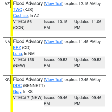
Flood Advisory
(
View Text
) expires 12:15 AM by
AZ
TWC
(KJS)
Cochise
, in AZ
VTEC# 56
Issued: 10:15
Updated: 11:06
(CON)
PM
PM
Flood Advisory
(
View Text
) expires 11:45 PM by
NM
EPZ
(CD)
Luna
, in NM
VTEC# 156
Issued: 09:53
Updated: 09:53
(NEW)
PM
PM
Flood Advisory
(
View Text
) expires 12:45 AM by
KS
DDC
(BENNETT)
Gray
, in KS
VTEC# 7 (NEW)
Issued: 09:46
Updated: 09:46
PM
PM