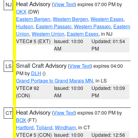
Heat Advisory
(
View Text
) expires 07:00 PM by
NJ
OKX
(DW)
Eastern Bergen
,
Western Bergen
,
Western Essex
,
Hudson
,
Eastern Passaic
,
Western Passaic
,
Eastern
Union
,
Western Union
,
Eastern Essex
, in NJ
VTEC# 5 (EXT)
Issued: 10:00
Updated: 01:54
AM
PM
Small Craft Advisory
(
View Text
) expires 04:00
LS
PM by
DLH
()
Grand Portage to Grand Marais MN
, in LS
VTEC# 92
Issued: 10:00
Updated: 10:09
(CON)
AM
PM
Heat Advisory
(
View Text
) expires 07:00 PM by
CT
BOX
(FT)
Hartford
,
Tolland
,
Windham
, in CT
VTEC# 5 (CON)
Issued: 10:00
Updated: 12:56