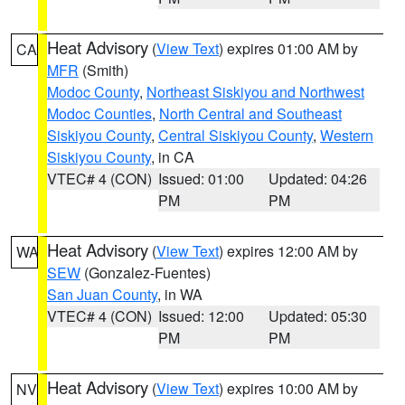
Heat Advisory
(
View Text
) expires 01:00 AM by
CA
MFR
(Smith)
Modoc County
,
Northeast Siskiyou and Northwest
Modoc Counties
,
North Central and Southeast
Siskiyou County
,
Central Siskiyou County
,
Western
Siskiyou County
, in CA
VTEC# 4 (CON)
Issued: 01:00
Updated: 04:26
PM
PM
Heat Advisory
(
View Text
) expires 12:00 AM by
WA
SEW
(Gonzalez-Fuentes)
San Juan County
, in WA
VTEC# 4 (CON)
Issued: 12:00
Updated: 05:30
PM
PM
Heat Advisory
(
View Text
) expires 10:00 AM by
NV