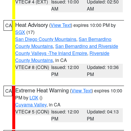
VTEC# 4 (EXT)
Issued: 10:00
Updated: 02:50
AM
AM
Heat Advisory
(
View Text
) expires 10:00 PM by
CA
SGX
(17)
San Diego County Mountains
,
San Bernardino
County Mountains
,
San Bernardino and Riverside
County Valleys -The Inland Empire
,
Riverside
County Mountains
, in CA
VTEC# 8 (CON)
Issued: 12:00
Updated: 10:36
PM
PM
Extreme Heat Warning
(
View Text
) expires 10:00
CA
PM by
LOX
()
Cuyama Valley
, in CA
VTEC# 5 (CON)
Issued: 12:00
Updated: 04:13
PM
PM