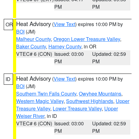
PM
PM
Heat Advisory
(
View Text
) expires 10:00 PM by
OR
BOI
(JM)
Malheur County
,
Oregon Lower Treasure Valley
,
Baker County
,
Harney County
, in OR
VTEC# 6 (CON)
Issued: 03:00
Updated: 02:59
PM
PM
Heat Advisory
(
View Text
) expires 10:00 PM by
ID
BOI
(JM)
Southern Twin Falls County
,
Owyhee Mountains
,
Western Magic Valley
,
Southwest Highlands
,
Upper
Treasure Valley
,
Lower Treasure Valley
,
Upper
Weiser River
, in ID
VTEC# 6 (CON)
Issued: 03:00
Updated: 02:59
PM
PM