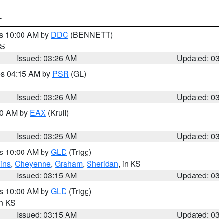
T
es 10:00 AM by
DDC
(BENNETT)
KS
Issued: 03:26 AM
Updated: 0
res 04:15 AM by
PSR
(GL)
Issued: 03:26 AM
Updated: 0
:30 AM by
EAX
(Krull)
Issued: 03:25 AM
Updated: 0
es 10:00 AM by
GLD
(Trigg)
ins
,
Cheyenne
,
Graham
,
Sheridan
, in KS
Issued: 03:15 AM
Updated: 0
es 10:00 AM by
GLD
(Trigg)
in KS
Issued: 03:15 AM
Updated: 0