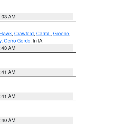
2:03 AM
 Hawk
,
Crawford
,
Carroll
,
Greene
,
y
,
Cerro Gordo
, in IA
2:43 AM
1:41 AM
1:41 AM
1:40 AM