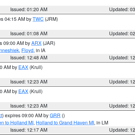
Issued: 01:20 AM
Updated: 0
res 04:15 AM by
TWC
(JRM)
Issued: 01:08 AM
Updated: 0
es 09:00 AM by
ARX
(JAR)
nneshiek
,
Floyd
, in IA
Issued: 12:48 AM
Updated: 1
:30 AM by
EAX
(Krull)
Issued: 12:23 AM
Updated: 1
:30 AM by
EAX
(Krull)
Issued: 12:23 AM
Updated: 1
t
) expires 09:00 AM by
GRR
()
n to Holland MI
,
Holland to Grand Haven MI
, in LM
Issued: 12:17 AM
Updated: 1