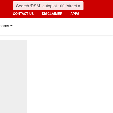
CONTACT US
DISCLAIMER
APPS
cams