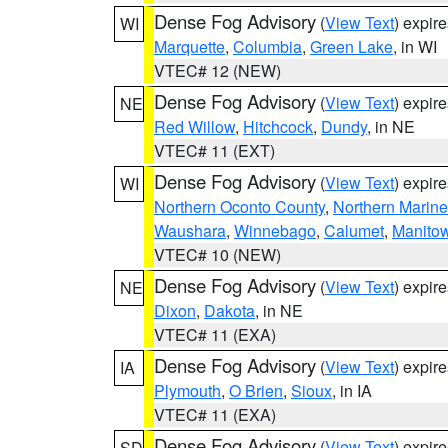
Dense Fog Advisory
(
View Text
) expir
WI
Marquette
,
Columbia
,
Green Lake
, in WI
VTEC# 12 (NEW)
Dense Fog Advisory
(
View Text
) expir
NE
Red Willow
,
Hitchcock
,
Dundy
, in NE
VTEC# 11 (EXT)
Dense Fog Advisory
(
View Text
) expir
WI
Northern Oconto County
,
Northern Marine
Waushara
,
Winnebago
,
Calumet
,
Manito
VTEC# 10 (NEW)
Dense Fog Advisory
(
View Text
) expir
NE
Dixon
,
Dakota
, in NE
VTEC# 11 (EXA)
Dense Fog Advisory
(
View Text
) expir
IA
Plymouth
,
O Brien
,
Sioux
, in IA
VTEC# 11 (EXA)
Dense Fog Advisory
(
View Text
) expir
SD