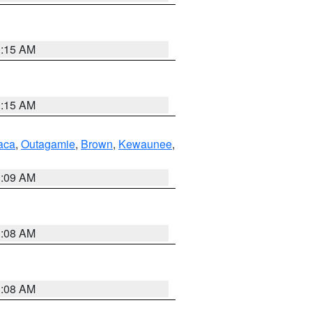
3:15 AM
3:15 AM
aca
,
Outagamie
,
Brown
,
Kewaunee
,
3:09 AM
3:08 AM
3:08 AM