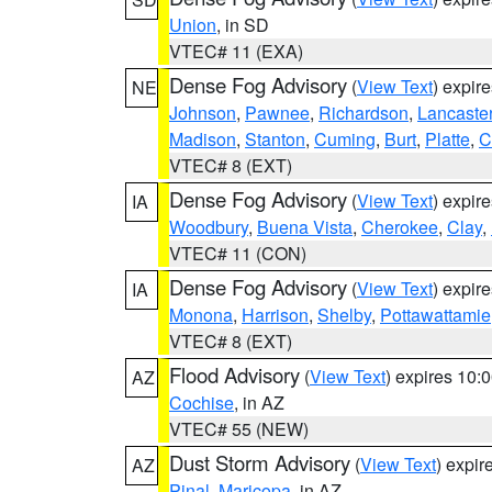
Union
, in SD
VTEC# 11 (EXA)
Dense Fog Advisory
(
View Text
) expir
NE
Johnson
,
Pawnee
,
Richardson
,
Lancaste
Madison
,
Stanton
,
Cuming
,
Burt
,
Platte
,
C
VTEC# 8 (EXT)
Dense Fog Advisory
(
View Text
) expir
IA
Woodbury
,
Buena Vista
,
Cherokee
,
Clay
,
VTEC# 11 (CON)
Dense Fog Advisory
(
View Text
) expir
IA
Monona
,
Harrison
,
Shelby
,
Pottawattamie
VTEC# 8 (EXT)
Flood Advisory
(
View Text
) expires 10
AZ
Cochise
, in AZ
VTEC# 55 (NEW)
Dust Storm Advisory
(
View Text
) expi
AZ
Pinal
,
Maricopa
, in AZ