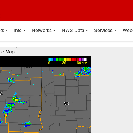
t
ts
Info
Networks
NWS Data
Services
Web