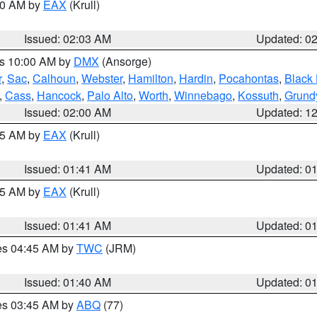
:00 AM by
EAX
(Krull)
Issued: 02:03 AM
Updated: 0
es 10:00 AM by
DMX
(Ansorge)
r
,
Sac
,
Calhoun
,
Webster
,
Hamilton
,
Hardin
,
Pocahontas
,
Black
,
Cass
,
Hancock
,
Palo Alto
,
Worth
,
Winnebago
,
Kossuth
,
Grund
Issued: 02:00 AM
Updated: 1
:45 AM by
EAX
(Krull)
Issued: 01:41 AM
Updated: 0
:45 AM by
EAX
(Krull)
Issued: 01:41 AM
Updated: 0
res 04:45 AM by
TWC
(JRM)
Issued: 01:40 AM
Updated: 0
res 03:45 AM by
ABQ
(77)