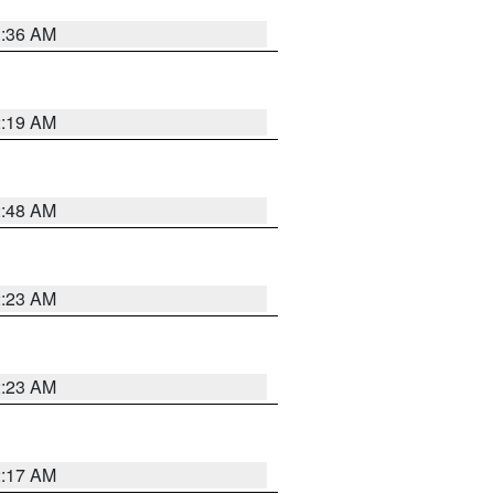
3:36 AM
2:19 AM
2:48 AM
2:23 AM
2:23 AM
2:17 AM