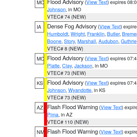
Flood Advisory
(
View Text
) expires 08
MO
Johnson
, in MO
VTEC# 74 (NEW)
Dense Fog Advisory
(
View Text
) expir
IA
Humboldt
,
Wright
,
Franklin
,
Butler
,
Breme
Boone
,
Story
,
Marshall
,
Audubon
,
Guthrie
VTEC# 8 (NEW)
Flood Advisory
(
View Text
) expires 07
MO
Platte
,
Clay
,
Jackson
, in MO
VTEC# 73 (NEW)
Flood Advisory
(
View Text
) expires 07
KS
Johnson
,
Wyandotte
, in KS
VTEC# 73 (NEW)
Flash Flood Warning
(
View Text
) expi
AZ
Pima
, in AZ
VTEC# 110 (NEW)
Flash Flood Warning
(
View Text
) expi
NM