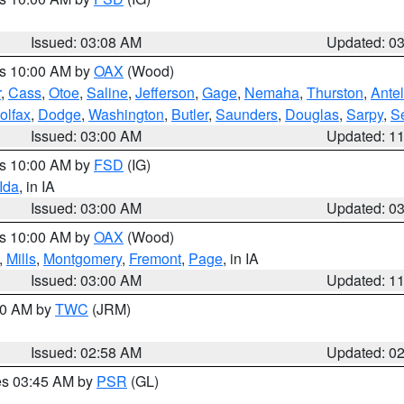
Issued: 03:08 AM
Updated: 0
es 10:00 AM by
OAX
(Wood)
r
,
Cass
,
Otoe
,
Saline
,
Jefferson
,
Gage
,
Nemaha
,
Thurston
,
Ante
olfax
,
Dodge
,
Washington
,
Butler
,
Saunders
,
Douglas
,
Sarpy
,
S
Issued: 03:00 AM
Updated: 1
es 10:00 AM by
FSD
(IG)
Ida
, in IA
Issued: 03:00 AM
Updated: 0
es 10:00 AM by
OAX
(Wood)
,
Mills
,
Montgomery
,
Fremont
,
Page
, in IA
Issued: 03:00 AM
Updated: 1
:00 AM by
TWC
(JRM)
Issued: 02:58 AM
Updated: 0
res 03:45 AM by
PSR
(GL)