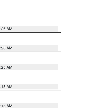
3:26 AM
3:26 AM
3:25 AM
3:15 AM
3:15 AM