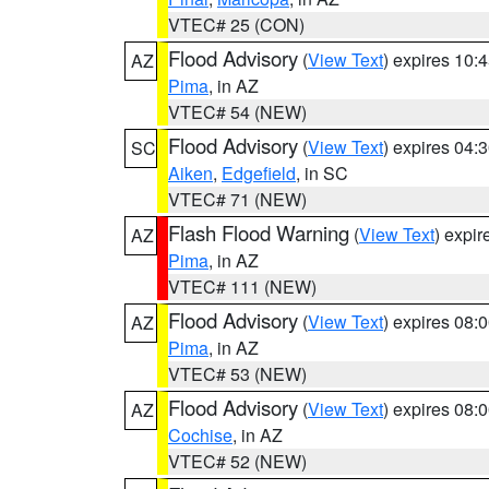
VTEC# 25 (CON)
Flood Advisory
(
View Text
) expires 10
AZ
Pima
, in AZ
VTEC# 54 (NEW)
Flood Advisory
(
View Text
) expires 04
SC
Aiken
,
Edgefield
, in SC
VTEC# 71 (NEW)
Flash Flood Warning
(
View Text
) expi
AZ
Pima
, in AZ
VTEC# 111 (NEW)
Flood Advisory
(
View Text
) expires 08
AZ
Pima
, in AZ
VTEC# 53 (NEW)
Flood Advisory
(
View Text
) expires 08
AZ
Cochise
, in AZ
VTEC# 52 (NEW)