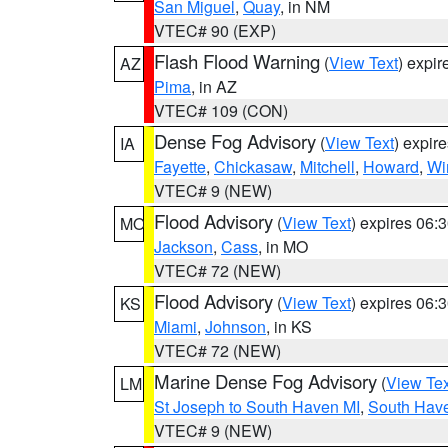
San Miguel
,
Quay
, in NM
VTEC# 90 (EXP)
Flash Flood Warning
(
View Text
) expi
AZ
Pima
, in AZ
VTEC# 109 (CON)
Dense Fog Advisory
(
View Text
) expir
IA
Fayette
,
Chickasaw
,
Mitchell
,
Howard
,
Wi
VTEC# 9 (NEW)
Flood Advisory
(
View Text
) expires 06
MO
Jackson
,
Cass
, in MO
VTEC# 72 (NEW)
Flood Advisory
(
View Text
) expires 06
KS
Miami
,
Johnson
, in KS
VTEC# 72 (NEW)
Marine Dense Fog Advisory
(
View Tex
LM
St Joseph to South Haven MI
,
South Have
VTEC# 9 (NEW)