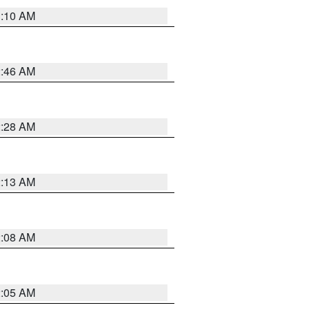
3:10 AM
2:46 AM
2:28 AM
2:13 AM
2:08 AM
2:05 AM