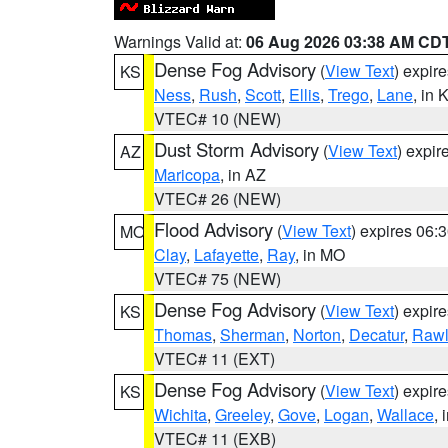
Warnings Valid at:
06 Aug 2026 03:38 AM CD
Dense Fog Advisory
(
View Text
) expir
KS
Ness
,
Rush
,
Scott
,
Ellis
,
Trego
,
Lane
, in 
VTEC# 10 (NEW)
Dust Storm Advisory
(
View Text
) expi
AZ
Maricopa
, in AZ
VTEC# 26 (NEW)
Flood Advisory
(
View Text
) expires 06
MO
Clay
,
Lafayette
,
Ray
, in MO
VTEC# 75 (NEW)
Dense Fog Advisory
(
View Text
) expir
KS
Thomas
,
Sherman
,
Norton
,
Decatur
,
Rawl
VTEC# 11 (EXT)
Dense Fog Advisory
(
View Text
) expir
KS
Wichita
,
Greeley
,
Gove
,
Logan
,
Wallace
, 
VTEC# 11 (EXB)