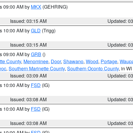
es 09:00 AM by
MKX
(GEHRING)
Issued: 03:15 AM
Updated: 0
es 10:00 AM by
GLD
(Trigg)
Issued: 03:15 AM
Updated: 0
es 09:00 AM by
GRB
()
tte County
,
Menominee
,
Door
,
Shawano
,
Wood
,
Portage
,
Waup
woc
,
Southern Marinette County
,
Southern Oconto County
, in WI
Issued: 03:09 AM
Updated: 0
es 10:00 AM by
FSD
(IG)
Issued: 03:08 AM
Updated: 0
es 10:00 AM by
FSD
(IG)
Issued: 03:08 AM
Updated: 0
es 10:00 AM by
FSD
(IG)