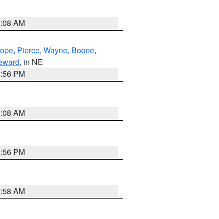
3:08 AM
lope
,
Pierce
,
Wayne
,
Boone
,
eward
, in NE
1:56 PM
3:08 AM
1:56 PM
2:58 AM