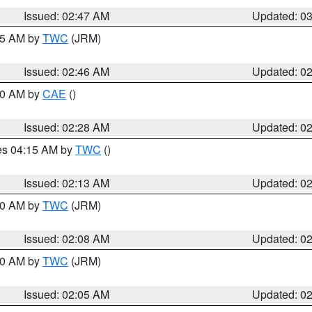
Issued: 02:47 AM
Updated: 0
:45 AM by
TWC
(JRM)
Issued: 02:46 AM
Updated: 0
:30 AM by
CAE
()
Issued: 02:28 AM
Updated: 0
res 04:15 AM by
TWC
()
Issued: 02:13 AM
Updated: 0
:00 AM by
TWC
(JRM)
Issued: 02:08 AM
Updated: 0
:00 AM by
TWC
(JRM)
Issued: 02:05 AM
Updated: 0