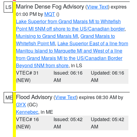
Marine Dense Fog Advisory
(
View Text
) expires
LS
01:00 PM by
MQT
()
Lake Superior from Grand Marais MI to Whitefish
Point MI 5NM off shore to the US/Canadian border
,
Munising to Grand Marais MI
,
Grand Marais to
Whitefish Point MI
,
Lake Superior East of a line from
Manitou Island to Marquette MI and West of a line
from Grand Marais MI to the US/Canadian Border
Beyond 5NM from shore
, in LS
VTEC# 31
Issued: 06:16
Updated: 06:16
(NEW)
AM
AM
Flood Advisory
(
View Text
) expires 08:30 AM by
ME
GYX
(GC)
Kennebec
, in ME
VTEC# 16
Issued: 05:42
Updated: 05:42
(NEW)
AM
AM