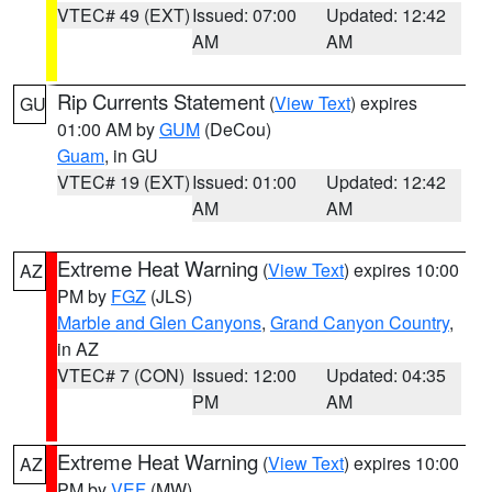
VTEC# 49 (EXT)
Issued: 07:00
Updated: 12:42
AM
AM
Rip Currents Statement
(
View Text
) expires
GU
01:00 AM by
GUM
(DeCou)
Guam
, in GU
VTEC# 19 (EXT)
Issued: 01:00
Updated: 12:42
AM
AM
Extreme Heat Warning
(
View Text
) expires 10:00
AZ
PM by
FGZ
(JLS)
Marble and Glen Canyons
,
Grand Canyon Country
,
in AZ
VTEC# 7 (CON)
Issued: 12:00
Updated: 04:35
PM
AM
Extreme Heat Warning
(
View Text
) expires 10:00
AZ
PM by
VEF
(MW)