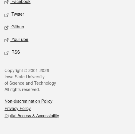
Facebook
Twitter
Github
YouTube
RSS
Legal
Copyright © 2001-2026
Iowa State University
of Science and Technology
All rights reserved.
Non-discrimination Policy
Privacy Policy
Digital Access & Accessibility