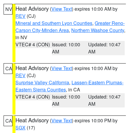
Heat Advisory
(
View Text
) expires 10:00 AM by
NV
REV
(CJ)
Mineral and Southern Lyon Counties
,
Greater Reno-
Carson City-Minden Area
,
Northern Washoe County
,
in NV
VTEC# 4 (CON)
Issued: 10:00
Updated: 10:47
AM
AM
Heat Advisory
(
View Text
) expires 10:00 AM by
CA
REV
(CJ)
Surprise Valley California
,
Lassen-Eastern Plumas-
Eastern Sierra Counties
, in CA
VTEC# 4 (CON)
Issued: 10:00
Updated: 10:47
AM
AM
Heat Advisory
(
View Text
) expires 10:00 PM by
CA
SGX
(17)