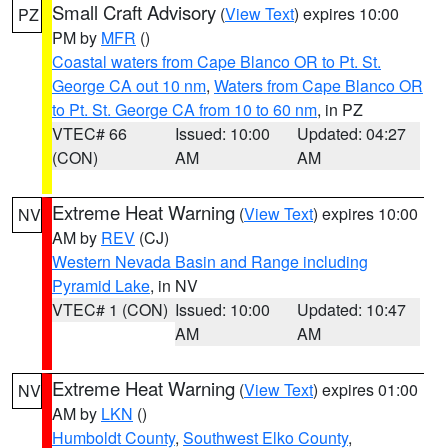
Small Craft Advisory
(
View Text
) expires 10:00
PZ
PM by
MFR
()
Coastal waters from Cape Blanco OR to Pt. St.
George CA out 10 nm
,
Waters from Cape Blanco OR
to Pt. St. George CA from 10 to 60 nm
, in PZ
VTEC# 66
Issued: 10:00
Updated: 04:27
(CON)
AM
AM
Extreme Heat Warning
(
View Text
) expires 10:00
NV
AM by
REV
(CJ)
Western Nevada Basin and Range including
Pyramid Lake
, in NV
VTEC# 1 (CON)
Issued: 10:00
Updated: 10:47
AM
AM
Extreme Heat Warning
(
View Text
) expires 01:00
NV
AM by
LKN
()
Humboldt County
,
Southwest Elko County
,