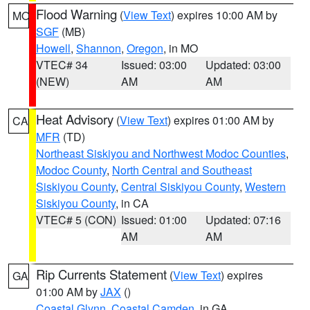
Flood Warning
(
View Text
) expires 10:00 AM by
MO
SGF
(MB)
Howell
,
Shannon
,
Oregon
, in MO
VTEC# 34
Issued: 03:00
Updated: 03:00
(NEW)
AM
AM
Heat Advisory
(
View Text
) expires 01:00 AM by
CA
MFR
(TD)
Northeast Siskiyou and Northwest Modoc Counties
,
Modoc County
,
North Central and Southeast
Siskiyou County
,
Central Siskiyou County
,
Western
Siskiyou County
, in CA
VTEC# 5 (CON)
Issued: 01:00
Updated: 07:16
AM
AM
Rip Currents Statement
(
View Text
) expires
GA
01:00 AM by
JAX
()
Coastal Glynn
,
Coastal Camden
, in GA