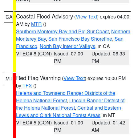
Coastal Flood Advisory
(
View Text
) expires 04:00
CA
AM by
MTR
()
Southern Monterey Bay and Big Sur Coast
,
Northern
Monterey Bay
,
San Francisco Bay Shoreline
,
San
Francisco
,
North Bay Interior Valleys
, in CA
VTEC# 8 (CON)
Issued: 07:00
Updated: 06:33
PM
PM
Red Flag Warning
(
View Text
) expires 10:00 PM
MT
by
TFX
()
Helena and Townsend Ranger Districts of the
Helena National Forest
,
Lincoln Ranger District of
the Helena National Forest
,
Central and Eastern
Lewis and Clark National Forest Areas
, in MT
VTEC# 5 (CON)
Issued: 01:00
Updated: 01:42
PM
AM