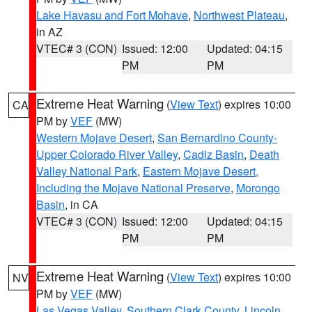
Lake Havasu and Fort Mohave
,
Northwest Plateau
,
in AZ
VTEC# 3 (CON)
Issued: 12:00
Updated: 04:15
PM
PM
Extreme Heat Warning
(
View Text
) expires 10:00
CA
PM by
VEF
(MW)
Western Mojave Desert
,
San Bernardino County-
Upper Colorado River Valley
,
Cadiz Basin
,
Death
Valley National Park
,
Eastern Mojave Desert,
Including the Mojave National Preserve
,
Morongo
Basin
, in CA
VTEC# 3 (CON)
Issued: 12:00
Updated: 04:15
PM
PM
Extreme Heat Warning
(
View Text
) expires 10:00
NV
PM by
VEF
(MW)
Las Vegas Valley
,
Southern Clark County
,
Lincoln