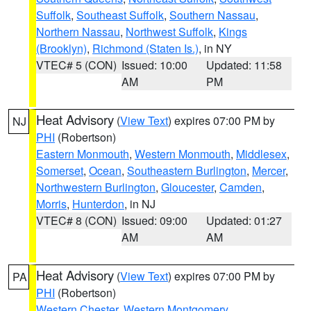
Suffolk
,
Southeast Suffolk
,
Southern Nassau
,
Northern Nassau
,
Northwest Suffolk
,
Kings
(Brooklyn)
,
Richmond (Staten Is.)
, in NY
VTEC# 5 (CON)
Issued: 10:00
Updated: 11:58
AM
PM
Heat Advisory
(
View Text
) expires 07:00 PM by
NJ
PHI
(Robertson)
Eastern Monmouth
,
Western Monmouth
,
Middlesex
,
Somerset
,
Ocean
,
Southeastern Burlington
,
Mercer
,
Northwestern Burlington
,
Gloucester
,
Camden
,
Morris
,
Hunterdon
, in NJ
VTEC# 8 (CON)
Issued: 09:00
Updated: 01:27
AM
AM
Heat Advisory
(
View Text
) expires 07:00 PM by
PA
PHI
(Robertson)
Western Chester
,
Western Montgomery
,