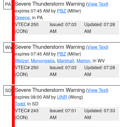
Severe Thunderstorm Warning
(
View Text
)
PA
expires 07:45 AM by
PBZ
(Miller)
Greene
, in PA
VTEC# 250
Issued: 07:03
Updated: 07:28
(CON)
AM
AM
Severe Thunderstorm Warning
(
View Text
)
WV
expires 07:45 AM by
PBZ
(Miller)
Wetzel
,
Monongalia
,
Marshall
,
Marion
, in WV
VTEC# 250
Issued: 07:03
Updated: 07:28
(CON)
AM
AM
Severe Thunderstorm Warning
(
View Text
)
SD
expires 08:00 AM by
UNR
(Wong)
Todd
, in SD
VTEC# 243
Issued: 07:01
Updated: 07:33
(CON)
AM
AM