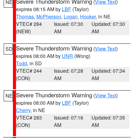
Severe Thunderstorm Warning
(
View Text
)
NE
expires 08:15 AM by
LBF
(Taylor)
Thomas
,
McPherson
,
Logan
,
Hooker
, in NE
VTEC# 284
Issued: 07:30
Updated: 07:30
(NEW)
AM
AM
Severe Thunderstorm Warning
(
View Text
)
SD
expires 08:00 AM by
UNR
(Wong)
Todd
, in SD
VTEC# 244
Issued: 07:28
Updated: 07:34
(CON)
AM
AM
Severe Thunderstorm Warning
(
View Text
)
NE
expires 08:00 AM by
LBF
(Taylor)
Cherry
, in NE
VTEC# 283
Issued: 07:16
Updated: 07:35
(CON)
AM
AM