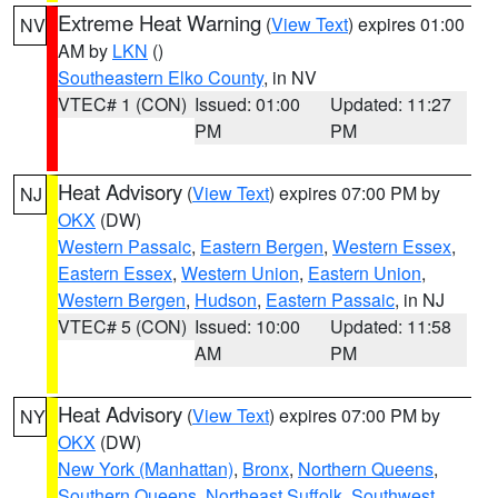
Extreme Heat Warning
(
View Text
) expires 01:00
NV
AM by
LKN
()
Southeastern Elko County
, in NV
VTEC# 1 (CON)
Issued: 01:00
Updated: 11:27
PM
PM
Heat Advisory
(
View Text
) expires 07:00 PM by
NJ
OKX
(DW)
Western Passaic
,
Eastern Bergen
,
Western Essex
,
Eastern Essex
,
Western Union
,
Eastern Union
,
Western Bergen
,
Hudson
,
Eastern Passaic
, in NJ
VTEC# 5 (CON)
Issued: 10:00
Updated: 11:58
AM
PM
Heat Advisory
(
View Text
) expires 07:00 PM by
NY
OKX
(DW)
New York (Manhattan)
,
Bronx
,
Northern Queens
,
Southern Queens
,
Northeast Suffolk
,
Southwest