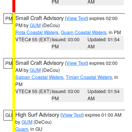
PM
AM
Small Craft Advisory
(
View Text
) expires 02:00
PM
PM by
GUM
(DeCou)
Rota Coastal Waters
,
Guam Coastal Waters
, in PM
VTEC# 55 (EXT)
Issued: 03:00
Updated: 01:54
PM
AM
Small Craft Advisory
(
View Text
) expires 02:00
PM
AM by
GUM
(DeCou)
Saipan Coastal Waters
,
Tinian Coastal Waters
, in
PM
VTEC# 55 (EXT)
Issued: 03:00
Updated: 01:54
PM
AM
High Surf Advisory
(
View Text
) expires 01:00 AM
GU
by
GUM
(DeCou)
Guam
, in GU