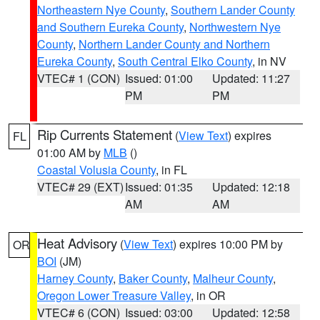
Northeastern Nye County
,
Southern Lander County
and Southern Eureka County
,
Northwestern Nye
County
,
Northern Lander County and Northern
Eureka County
,
South Central Elko County
, in NV
VTEC# 1 (CON)
Issued: 01:00
Updated: 11:27
PM
PM
Rip Currents Statement
(
View Text
) expires
FL
01:00 AM by
MLB
()
Coastal Volusia County
, in FL
VTEC# 29 (EXT)
Issued: 01:35
Updated: 12:18
AM
AM
Heat Advisory
(
View Text
) expires 10:00 PM by
OR
BOI
(JM)
Harney County
,
Baker County
,
Malheur County
,
Oregon Lower Treasure Valley
, in OR
VTEC# 6 (CON)
Issued: 03:00
Updated: 12:58