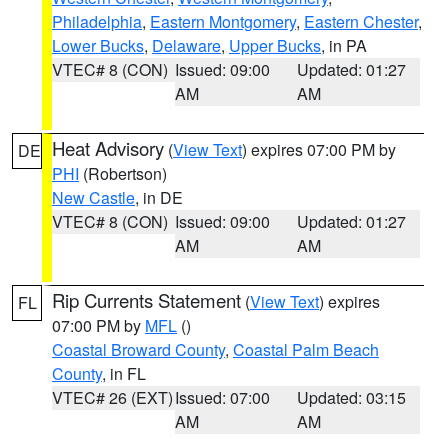
Philadelphia
,
Eastern Montgomery
,
Eastern Chester
,
Lower Bucks
,
Delaware
,
Upper Bucks
, in PA
VTEC# 8 (CON)
Issued: 09:00
Updated: 01:27
AM
AM
Heat Advisory
(
View Text
) expires 07:00 PM by
DE
PHI
(Robertson)
New Castle
, in DE
VTEC# 8 (CON)
Issued: 09:00
Updated: 01:27
AM
AM
Rip Currents Statement
(
View Text
) expires
FL
07:00 PM by
MFL
()
Coastal Broward County
,
Coastal Palm Beach
County
, in FL
VTEC# 26 (EXT)
Issued: 07:00
Updated: 03:15
AM
AM