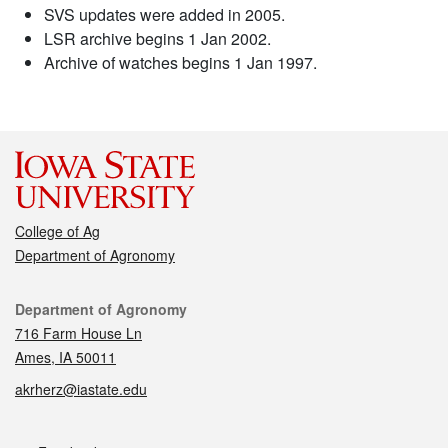
SVS updates were added in 2005.
LSR archive begins 1 Jan 2002.
Archive of watches begins 1 Jan 1997.
College of Ag
Department of Agronomy
Contact
Department of Agronomy
716 Farm House Ln
Ames, IA 50011
akrherz@iastate.edu
Social media