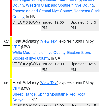
County
,
Western Clark and Southern Nye County
,
Esmeralda and Central Nye County
,
Northeast Clark
County
, in NV
VTEC# 3 (CON)
Issued: 12:00
Updated: 04:15
PM
PM
Heat Advisory
(
View Text
) expires 10:00 PM by
CA
VEF
(MW)
White Mountains of Inyo County
,
Eastern Sierra
Slopes of Inyo County
, in CA
VTEC# 2 (CON)
Issued: 12:00
Updated: 04:15
PM
PM
Heat Advisory
(
View Text
) expires 10:00 PM by
NV
VEF
(MW)
Sheep Range
,
Spring Mountains-Red Rock
Canyon
, in NV
VTEC# 2 (CON)
Issued: 12:00
Updated: 04:15