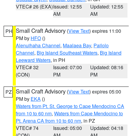
VTEC# 26 (EXA)
Issued: 12:55
Updated: 12:55
AM
AM
Small Craft Advisory
(
View Text
) expires 11:00
PH
PM by
HFO
()
Alenuihaha Channel
,
Maalaea Bay
,
Pailolo
Channel
,
Big Island Southeast Waters
,
Big Island
Leeward Waters
, in PH
VTEC# 32
Issued: 07:00
Updated: 08:16
(CON)
PM
PM
Small Craft Advisory
(
View Text
) expires 05:00
PZ
PM by
EKA
()
Waters from Pt. St. George to Cape Mendocino CA
from 10 to 60 nm
,
Waters from Cape Mendocino to
Pt. Arena CA from 10 to 60 nm
, in PZ
VTEC# 74
Issued: 05:00
Updated: 04:18
(CON)
AM
AM