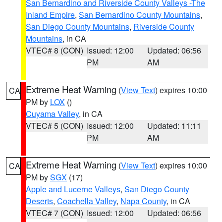
San Bernardino and Riverside County Valleys -The
Inland Empire
,
San Bernardino County Mountains
,
San Diego County Mountains
,
Riverside County
Mountains
, in CA
VTEC# 8 (CON)
Issued: 12:00
Updated: 06:56
PM
AM
Extreme Heat Warning
(
View Text
) expires 10:00
CA
PM by
LOX
()
Cuyama Valley
, in CA
VTEC# 5 (CON)
Issued: 12:00
Updated: 11:11
PM
AM
Extreme Heat Warning
(
View Text
) expires 10:00
CA
PM by
SGX
(17)
Apple and Lucerne Valleys
,
San Diego County
Deserts
,
Coachella Valley
,
Napa County
, in CA
VTEC# 7 (CON)
Issued: 12:00
Updated: 06:56