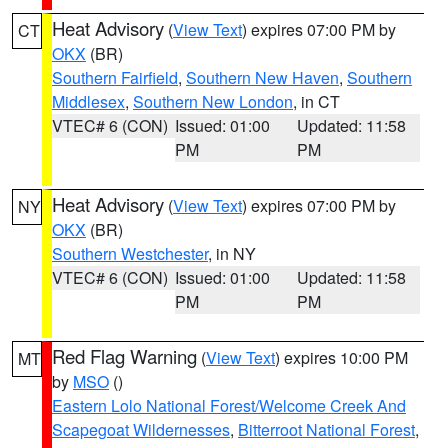
Heat Advisory
(
View Text
) expires 07:00 PM by
CT
OKX
(BR)
Southern Fairfield
,
Southern New Haven
,
Southern
Middlesex
,
Southern New London
, in CT
VTEC# 6 (CON)
Issued: 01:00
Updated: 11:58
PM
PM
Heat Advisory
(
View Text
) expires 07:00 PM by
NY
OKX
(BR)
Southern Westchester
, in NY
VTEC# 6 (CON)
Issued: 01:00
Updated: 11:58
PM
PM
Red Flag Warning
(
View Text
) expires 10:00 PM
MT
by
MSO
()
Eastern Lolo National Forest/Welcome Creek And
Scapegoat Wildernesses
,
Bitterroot National Forest
,