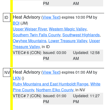
PM
AM
Heat Advisory
(
View Text
) expires 10:00 PM by
ID
BOI
(JM)
Upper Weiser River
,
Western Magic Valley
,
Southern Twin Falls County
,
Southwest Highlands
,
Owyhee Mountains
,
Lower Treasure Valley
,
Upper
Treasure Valley
, in ID
VTEC# 6 (CON)
Issued: 03:00
Updated: 12:58
PM
AM
Heat Advisory
(
View Text
) expires 01:00 AM by
NV
LKN
()
Ruby Mountains and East Humboldt Range
,
White
Pine County
,
Northern Elko County
, in NV
VTEC# 7 (CON)
Issued: 01:00
Updated: 11:27
PM
PM