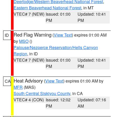
Deerlodge/Western Beaverhead National Forest
,
Eastern Beaverhead National Forest
, in MT
VTEC# 7 (NEW)
Issued: 01:00
Updated: 10:41
PM
PM
Red Flag Warning
(
View Text
) expires 01:00 AM
ID
by
MSO
()
Palouse/Nezperce Reservation/Hells Canyon
Region
, in ID
VTEC# 7 (NEW)
Issued: 01:00
Updated: 10:41
PM
PM
Heat Advisory
(
View Text
) expires 01:00 AM by
CA
MFR
(MAS)
South Central Siskiyou County
, in CA
VTEC# 4 (CON)
Issued: 12:02
Updated: 07:16
PM
AM