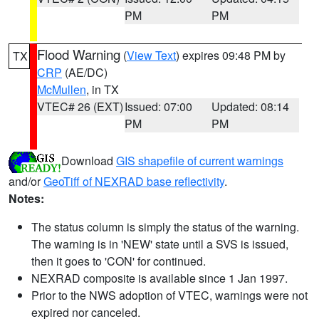
PM
PM
Flood Warning
(
View Text
) expires 09:48 PM by
TX
CRP
(AE/DC)
McMullen
, in TX
VTEC# 26 (EXT)
Issued: 07:00
Updated: 08:14
PM
PM
Download
GIS shapefile of current warnings
and/or
GeoTiff of NEXRAD base reflectivity
.
Notes:
The status column is simply the status of the warning.
The warning is in 'NEW' state until a SVS is issued,
then it goes to 'CON' for continued.
NEXRAD composite is available since 1 Jan 1997.
Prior to the NWS adoption of VTEC, warnings were not
expired nor canceled.