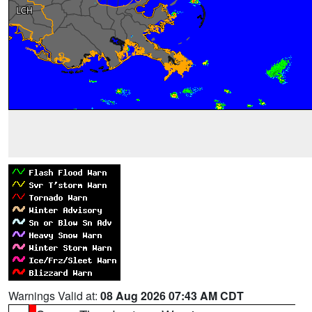
Warnings Valid at:
08 Aug 2026 07:43 AM CDT