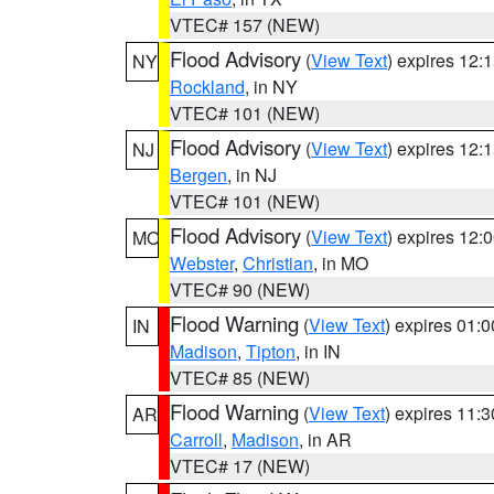
VTEC# 157 (NEW)
Flood Advisory
(
View Text
) expires 12
NY
Rockland
, in NY
VTEC# 101 (NEW)
Flood Advisory
(
View Text
) expires 12
NJ
Bergen
, in NJ
VTEC# 101 (NEW)
Flood Advisory
(
View Text
) expires 12
MO
Webster
,
Christian
, in MO
VTEC# 90 (NEW)
Flood Warning
(
View Text
) expires 01:
IN
Madison
,
Tipton
, in IN
VTEC# 85 (NEW)
Flood Warning
(
View Text
) expires 11:
AR
Carroll
,
Madison
, in AR
VTEC# 17 (NEW)