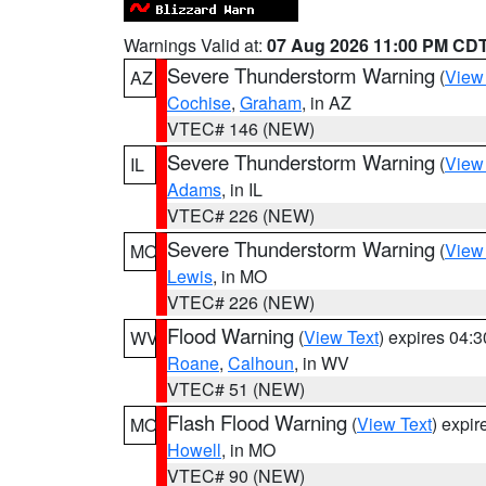
Warnings Valid at:
07 Aug 2026 11:00 PM CD
Severe Thunderstorm Warning
(
View
AZ
Cochise
,
Graham
, in AZ
VTEC# 146 (NEW)
Severe Thunderstorm Warning
(
View
IL
Adams
, in IL
VTEC# 226 (NEW)
Severe Thunderstorm Warning
(
View
MO
Lewis
, in MO
VTEC# 226 (NEW)
Flood Warning
(
View Text
) expires 04:
WV
Roane
,
Calhoun
, in WV
VTEC# 51 (NEW)
Flash Flood Warning
(
View Text
) expi
MO
Howell
, in MO
VTEC# 90 (NEW)