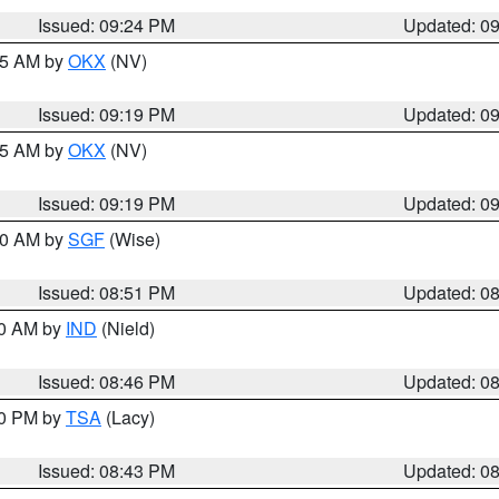
Issued: 09:24 PM
Updated: 0
:15 AM by
OKX
(NV)
Issued: 09:19 PM
Updated: 0
:15 AM by
OKX
(NV)
Issued: 09:19 PM
Updated: 0
:00 AM by
SGF
(Wise)
Issued: 08:51 PM
Updated: 0
00 AM by
IND
(Nield)
Issued: 08:46 PM
Updated: 0
30 PM by
TSA
(Lacy)
Issued: 08:43 PM
Updated: 0