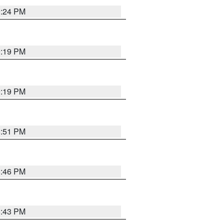
9:24 PM
9:19 PM
9:19 PM
8:51 PM
8:46 PM
8:43 PM