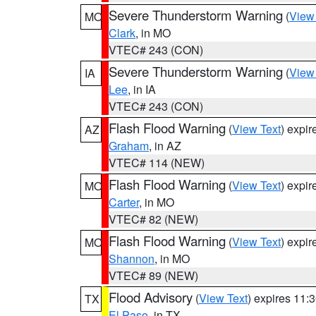
Severe Thunderstorm Warning
(
View
MO
Clark
, in MO
VTEC# 243 (CON)
Severe Thunderstorm Warning
(
View
IA
Lee
, in IA
VTEC# 243 (CON)
Flash Flood Warning
(
View Text
) expi
AZ
Graham
, in AZ
VTEC# 114 (NEW)
Flash Flood Warning
(
View Text
) expi
MO
Carter
, in MO
VTEC# 82 (NEW)
Flash Flood Warning
(
View Text
) expi
MO
Shannon
, in MO
VTEC# 89 (NEW)
Flood Advisory
(
View Text
) expires 11
TX
El Paso
, in TX