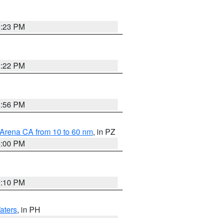
0:23 PM
8:22 PM
8:56 PM
 Arena CA from 10 to 60 nm
, in PZ
5:00 PM
0:10 PM
aters
, in PH