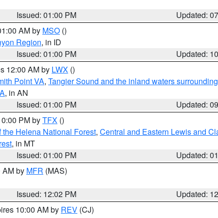
Issued: 01:00 PM
Updated: 0
 01:00 AM by
MSO
()
nyon Region
, in ID
Issued: 01:00 PM
Updated: 1
res 12:00 AM by
LWX
()
mith Point VA
,
Tangier Sound and the inland waters surrounding
VA
, in AN
Issued: 01:00 PM
Updated: 0
 10:00 PM by
TFX
()
 the Helena National Forest
,
Central and Eastern Lewis and Cl
rest
, in MT
Issued: 01:00 PM
Updated: 0
00 AM by
MFR
(MAS)
Issued: 12:02 PM
Updated: 1
pires 10:00 AM by
REV
(CJ)