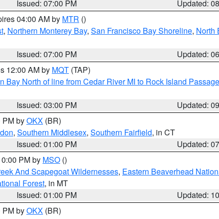
Issued: 07:00 PM
Updated: 0
pires 04:00 AM by
MTR
()
t
,
Northern Monterey Bay
,
San Francisco Bay Shoreline
,
North 
Issued: 07:00 PM
Updated: 0
res 12:00 AM by
MQT
(TAP)
n Bay North of line from Cedar River MI to Rock Island Passag
Issued: 03:00 PM
Updated: 0
00 PM by
OKX
(BR)
ndon
,
Southern Middlesex
,
Southern Fairfield
, in CT
Issued: 01:00 PM
Updated: 0
 10:00 PM by
MSO
()
Creek And Scapegoat Wildernesses
,
Eastern Beaverhead Nation
ational Forest
, in MT
Issued: 01:00 PM
Updated: 1
00 PM by
OKX
(BR)