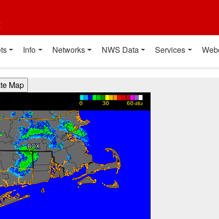
t
ts
Info
Networks
NWS Data
Services
Web