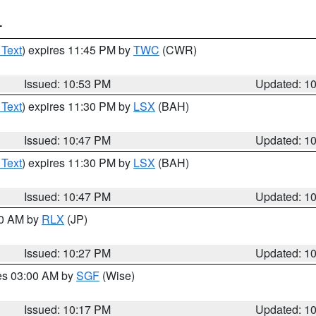
T
 Text
) expires 11:45 PM by
TWC
(CWR)
Issued: 10:53 PM
Updated: 1
 Text
) expires 11:30 PM by
LSX
(BAH)
Issued: 10:47 PM
Updated: 1
 Text
) expires 11:30 PM by
LSX
(BAH)
Issued: 10:47 PM
Updated: 1
30 AM by
RLX
(JP)
Issued: 10:27 PM
Updated: 1
res 03:00 AM by
SGF
(Wise)
Issued: 10:17 PM
Updated: 1