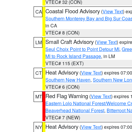
VTEC# 32 (CON)
Coastal Flood Advisory
(
View Text
) ex
CA
Southern Monterey Bay and Big Sur Coas
in CA
VTEC# 8 (CON)
Small Craft Advisory
(
View Text
) expi
LM
Seul Choix Point to Point Detour MI
,
Gree
MI to Rock Island Passage
, in LM
VTEC# 115 (EXT)
Heat Advisory
(
View Text
) expires 07:
CT
Southern New Haven
,
Southern New Lo
VTEC# 6 (CON)
Red Flag Warning
(
View Text
) expires
MT
Eastern Lolo National Forest/Welcome 
Beaverhead National Forest
,
Bitterroot N
VTEC# 7 (NEW)
Heat Advisory
(
View Text
) expires 07:
NY