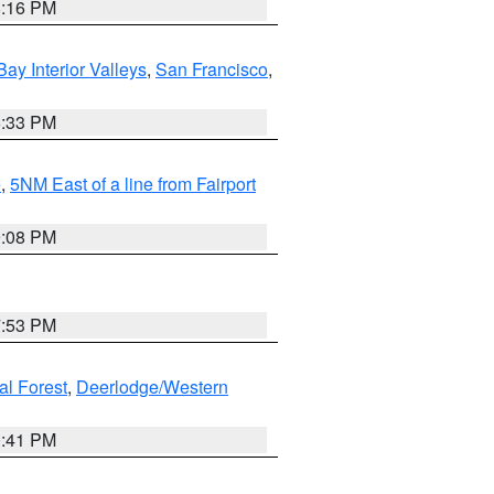
8:16 PM
Bay Interior Valleys
,
San Francisco
,
6:33 PM
e
,
5NM East of a line from Fairport
9:08 PM
7:53 PM
al Forest
,
Deerlodge/Western
0:41 PM