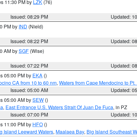
res 11:30 PM by
LZK
(76)
Issued: 08:29 PM
Updated: 1
:30 PM by
IND
(Nield)
Issued: 08:22 PM
Updated: 0
:00 AM by
SGF
(Wise)
Issued: 07:22 PM
Updated: 0
res 05:00 PM by
EKA
()
ocino CA from 10 to 60 nm
,
Waters from Cape Mendocino to Pt.
Issued: 05:00 AM
Updated: 0
res 05:00 AM by
SEW
()
ca
,
East Entrance U.S. Waters Strait Of Juan De Fuca
, in PZ
Issued: 07:00 PM
Updated: 1
res 11:00 PM by
HFO
()
g Island Leeward Waters
,
Maalaea Bay
,
Big Island Southeast W