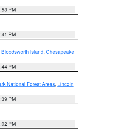
7:53 PM
0:41 PM
 Bloodsworth Island
,
Chesapeake
9:44 PM
ark National Forest Areas
,
Lincoln
1:39 PM
2:02 PM