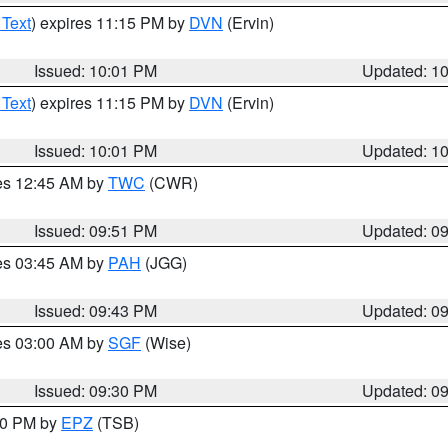
 Text
) expires 11:15 PM by
DVN
(Ervin)
Issued: 10:01 PM
Updated: 1
 Text
) expires 11:15 PM by
DVN
(Ervin)
Issued: 10:01 PM
Updated: 1
res 12:45 AM by
TWC
(CWR)
Issued: 09:51 PM
Updated: 0
res 03:45 AM by
PAH
(JGG)
Issued: 09:43 PM
Updated: 0
res 03:00 AM by
SGF
(Wise)
Issued: 09:30 PM
Updated: 0
:30 PM by
EPZ
(TSB)