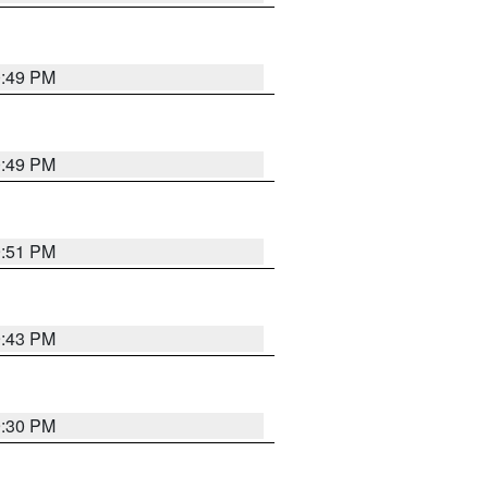
0:49 PM
0:49 PM
9:51 PM
9:43 PM
9:30 PM