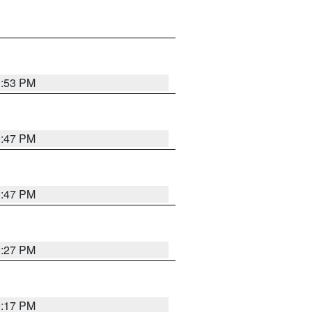
0:53 PM
0:47 PM
0:47 PM
0:27 PM
0:17 PM