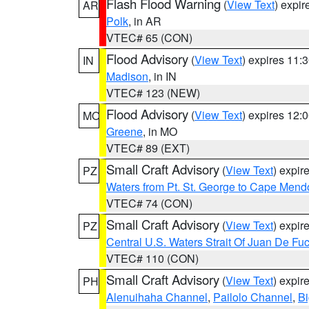
Flash Flood Warning
(
View Text
) expi
AR
Polk
, in AR
VTEC# 65 (CON)
Flood Advisory
(
View Text
) expires 11
IN
Madison
, in IN
VTEC# 123 (NEW)
Flood Advisory
(
View Text
) expires 12
MO
Greene
, in MO
VTEC# 89 (EXT)
Small Craft Advisory
(
View Text
) expi
PZ
Waters from Pt. St. George to Cape Mend
VTEC# 74 (CON)
Small Craft Advisory
(
View Text
) expi
PZ
Central U.S. Waters Strait Of Juan De Fu
VTEC# 110 (CON)
Small Craft Advisory
(
View Text
) expi
PH
Alenuihaha Channel
,
Pailolo Channel
,
Bi