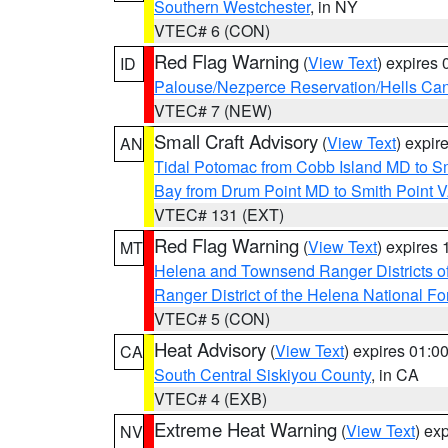
Southern Westchester
, in NY
VTEC# 6 (CON)
Red Flag Warning
(
View Text
) expires
ID
Palouse/Nezperce Reservation/Hells Ca
VTEC# 7 (NEW)
Small Craft Advisory
(
View Text
) expi
AN
Tidal Potomac from Cobb Island MD to S
Bay from Drum Point MD to Smith Point 
VTEC# 131 (EXT)
Red Flag Warning
(
View Text
) expires
MT
Helena and Townsend Ranger Districts of
Ranger District of the Helena National Fo
VTEC# 5 (CON)
Heat Advisory
(
View Text
) expires 01:
CA
South Central Siskiyou County
, in CA
VTEC# 4 (EXB)
Extreme Heat Warning
(
View Text
) ex
NV