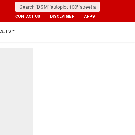
CONTACT US
DISCLAIMER
APPS
cams