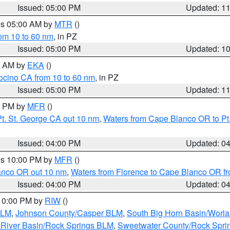
Issued: 05:00 PM
Updated: 1
res 05:00 AM by
MTR
()
rom 10 to 60 nm
, in PZ
Issued: 05:00 PM
Updated: 1
00 AM by
EKA
()
ocino CA from 10 to 60 nm
, in PZ
Issued: 05:00 PM
Updated: 1
00 PM by
MFR
()
t. St. George CA out 10 nm
,
Waters from Cape Blanco OR to Pt.
Issued: 04:00 PM
Updated: 0
res 10:00 PM by
MFR
()
lanco OR out 10 nm
,
Waters from Florence to Cape Blanco OR fr
Issued: 04:00 PM
Updated: 0
 10:00 PM by
RIW
()
BLM
,
Johnson County/Casper BLM
,
South Big Horn Basin/Worl
River Basin/Rock Springs BLM
,
Sweetwater County/Rock Spr