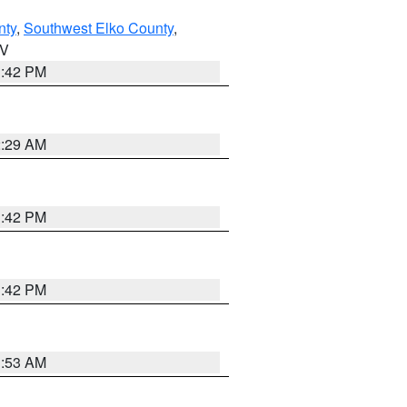
nty
,
Southwest Elko County
,
NV
1:42 PM
2:29 AM
1:42 PM
1:42 PM
1:53 AM