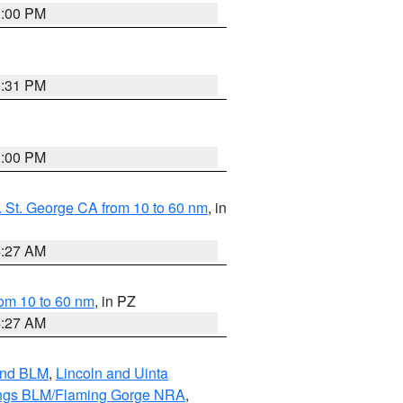
1:00 PM
0:31 PM
1:00 PM
 St. George CA from 10 to 60 nm
, in
4:27 AM
om 10 to 60 nm
, in PZ
4:27 AM
and BLM
,
Lincoln and Uinta
ings BLM/Flaming Gorge NRA
,