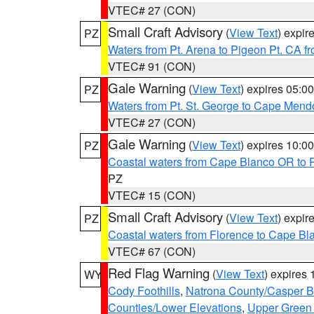
VTEC# 27 (CON)
Small Craft Advisory
(
View Text
) expi
PZ
Waters from Pt. Arena to Pigeon Pt. CA f
VTEC# 91 (CON)
Gale Warning
(
View Text
) expires 05:
PZ
Waters from Pt. St. George to Cape Mend
VTEC# 27 (CON)
Gale Warning
(
View Text
) expires 10:
PZ
Coastal waters from Cape Blanco OR to P
PZ
VTEC# 15 (CON)
Small Craft Advisory
(
View Text
) expi
PZ
Coastal waters from Florence to Cape B
VTEC# 67 (CON)
Red Flag Warning
(
View Text
) expires
WY
Cody Foothills
,
Natrona County/Casper 
Counties/Lower Elevations
,
Upper Green 