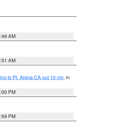
2:49 AM
2:51 AM
no to Pt. Arena CA out 10 nm
, in
1:00 PM
0:59 PM