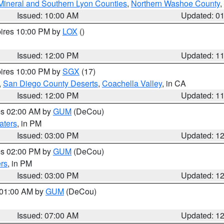
Mineral and Southern Lyon Counties
,
Northern Washoe County
,
Issued: 10:00 AM
Updated: 0
pires 10:00 PM by
LOX
()
Issued: 12:00 PM
Updated: 1
pires 10:00 PM by
SGX
(17)
,
San Diego County Deserts
,
Coachella Valley
, in CA
Issued: 12:00 PM
Updated: 1
res 02:00 AM by
GUM
(DeCou)
aters
, in PM
Issued: 03:00 PM
Updated: 1
res 02:00 PM by
GUM
(DeCou)
rs
, in PM
Issued: 03:00 PM
Updated: 1
s 01:00 AM by
GUM
(DeCou)
Issued: 07:00 AM
Updated: 1