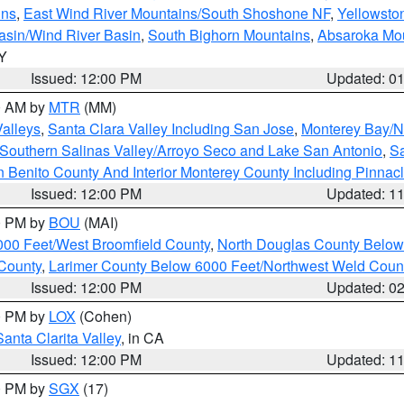
ins
,
East Wind River Mountains/South Shoshone NF
,
Yellowsto
asin/Wind River Basin
,
South Bighorn Mountains
,
Absaroka Mo
WY
Issued: 12:00 PM
Updated: 0
00 AM by
MTR
(MM)
Valleys
,
Santa Clara Valley Including San Jose
,
Monterey Bay/No
Southern Salinas Valley/Arroyo Seco and Lake San Antonio
,
Sa
 Benito County And Interior Monterey County Including Pinna
Issued: 12:00 PM
Updated: 1
00 PM by
BOU
(MAI)
000 Feet/West Broomfield County
,
North Douglas County Belo
County
,
Larimer County Below 6000 Feet/Northwest Weld Coun
Issued: 12:00 PM
Updated: 0
00 PM by
LOX
(Cohen)
Santa Clarita Valley
, in CA
Issued: 12:00 PM
Updated: 1
00 PM by
SGX
(17)