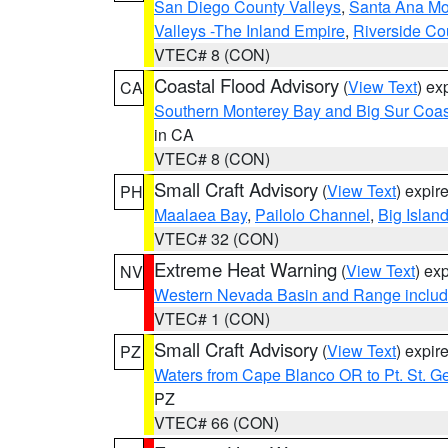
San Diego County Valleys
,
Santa Ana Mou
Valleys -The Inland Empire
,
Riverside Co
VTEC# 8 (CON)
Coastal Flood Advisory
(
View Text
) ex
CA
Southern Monterey Bay and Big Sur Coas
in CA
VTEC# 8 (CON)
Small Craft Advisory
(
View Text
) expi
PH
Maalaea Bay
,
Pailolo Channel
,
Big Islan
VTEC# 32 (CON)
Extreme Heat Warning
(
View Text
) ex
NV
Western Nevada Basin and Range includ
VTEC# 1 (CON)
Small Craft Advisory
(
View Text
) expi
PZ
Waters from Cape Blanco OR to Pt. St. G
PZ
VTEC# 66 (CON)