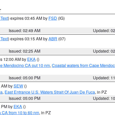
T
 Text
) expires 03:45 AM by
FSD
(IG)
Issued: 02:49 AM
Updated: 0
 Text
) expires 03:15 AM by
ABR
(07)
Issued: 02:25 AM
Updated: 0
res 12:00 AM by
EKA
()
ape Mendocino CA out 10 nm
,
Coastal waters from Cape Mendoci
Issued: 05:00 PM
Updated: 1
00 AM by
SEW
()
ca
,
East Entrance U.S. Waters Strait Of Juan De Fuca
, in PZ
Issued: 05:00 PM
Updated: 1
00 PM by
EKA
()
a CA from 10 to 60 nm
, in PZ