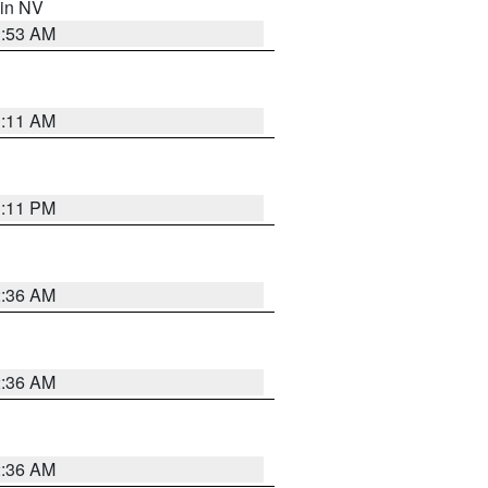
 in NV
1:53 AM
1:11 AM
1:11 PM
2:36 AM
2:36 AM
2:36 AM