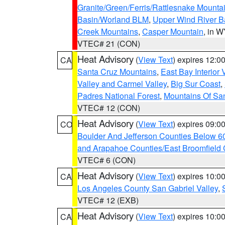
Granite/Green/Ferris/Rattlesnake Mounta
Basin/Worland BLM
,
Upper Wind River B
Creek Mountains
,
Casper Mountain
, in 
VTEC# 21 (CON)
Heat Advisory
(
View Text
) expires 12:
CA
Santa Cruz Mountains
,
East Bay Interior 
Valley and Carmel Valley
,
Big Sur Coast
,
Padres National Forest
,
Mountains Of San
VTEC# 12 (CON)
Heat Advisory
(
View Text
) expires 09:
CO
Boulder And Jefferson Counties Below 6
and Arapahoe Counties/East Broomfield 
VTEC# 6 (CON)
Heat Advisory
(
View Text
) expires 10:
CA
Los Angeles County San Gabriel Valley
,
VTEC# 12 (EXB)
Heat Advisory
(
View Text
) expires 10:
CA