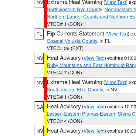
Extreme Heat Warning
(
View Text
) ex
NV
Northwestern Nye County
,
Northeastern 
Northern Lander County and Northern Eu
VTEC# 1 (CON)
Rip Currents Statement
(
View Text
) e
FL
Coastal Volusia County
, in FL
VTEC# 29 (EXT)
Heat Advisory
(
View Text
) expires 01:
NV
Ruby Mountains and East Humboldt Ran
VTEC# 7 (CON)
Extreme Heat Warning
(
View Text
) ex
NV
Southeastern Elko County
, in NV
VTEC# 1 (CON)
Heat Advisory
(
View Text
) expires 10:
CA
Lassen-Eastern Plumas-Eastern Sierra C
VTEC# 4 (CON)
Heat Advisory
(
View Text
) expires 10:
NV