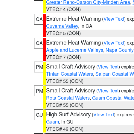
Greater Reno-Carson City-Minden Area
,
VTEC# 4 (CON)
Extreme Heat Warning
(
View Text
) ex
CA
Cuyama Valley
, in CA
VTEC# 5 (CON)
Extreme Heat Warning
(
View Text
) ex
CA
Apple and Lucerne Valleys
,
Napa County
VTEC# 7 (CON)
Small Craft Advisory
(
View Text
) expi
PM
Tinian Coastal Waters
,
Saipan Coastal W
VTEC# 55 (CON)
Small Craft Advisory
(
View Text
) expi
PM
Rota Coastal Waters
,
Guam Coastal Wate
VTEC# 55 (CON)
High Surf Advisory
(
View Text
) expire
GU
Guam
, in GU
VTEC# 49 (CON)