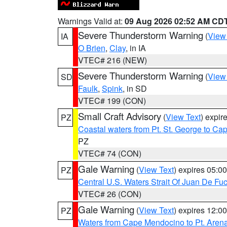
Warnings Valid at:
09 Aug 2026 02:52 AM CD
Severe Thunderstorm Warning
(
View
IA
O Brien
,
Clay
, in IA
VTEC# 216 (NEW)
Severe Thunderstorm Warning
(
View
SD
Faulk
,
Spink
, in SD
VTEC# 199 (CON)
Small Craft Advisory
(
View Text
) expi
PZ
Coastal waters from Pt. St. George to C
PZ
VTEC# 74 (CON)
Gale Warning
(
View Text
) expires 05:
PZ
Central U.S. Waters Strait Of Juan De Fu
VTEC# 26 (CON)
Gale Warning
(
View Text
) expires 12:
PZ
Waters from Cape Mendocino to Pt. Aren