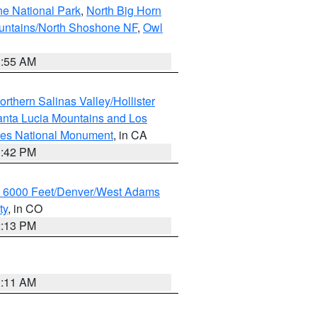
ne National Park
,
North Big Horn
untains/North Shoshone NF
,
Owl
1:55 AM
rthern Salinas Valley/Hollister
nta Lucia Mountains and Los
cles National Monument
, in CA
1:42 PM
w 6000 Feet/Denver/West Adams
ty
, in CO
2:13 PM
1:11 AM