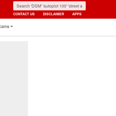
CONTACT US
DISCLAIMER
APPS
cams