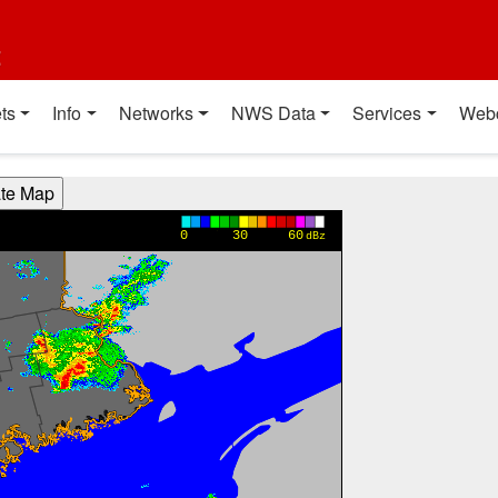
t
ts
Info
Networks
NWS Data
Services
Web