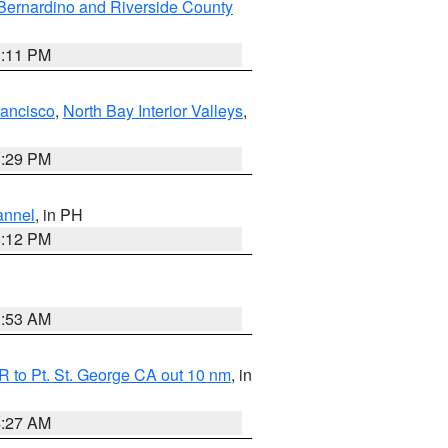
Bernardino and Riverside County
1:11 PM
rancisco
,
North Bay Interior Valleys
,
1:29 PM
annel
, in PH
8:12 PM
1:53 AM
 to Pt. St. George CA out 10 nm
, in
4:27 AM