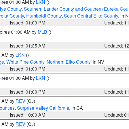
pires 01:00 AM by
LKN
()
Nye County
,
Southern Lander County and Southern Eureka Cou
reka County
,
Humboldt County
,
South Central Elko County
, in 
Issued: 01:00 PM
Updated: 1
xpires 01:00 AM by
MLB
()
Issued: 01:35 AM
Updated: 1
00 AM by
LKN
()
ge
,
White Pine County
,
Northern Elko County
, in NV
Issued: 01:00 PM
Updated: 1
pires 01:00 AM by
LKN
()
Issued: 01:00 PM
Updated: 1
00 AM by
REV
(CJ)
ounties
,
Surprise Valley California
, in CA
Issued: 10:00 AM
Updated: 0
00 AM by
REV
(CJ)