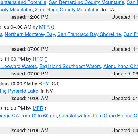
ntains and Foothills
,
San Bernardino County Mountains
,
San 
unty Mountains
,
San Diego County Mountains
, in CA
Issued: 12:00 PM
Updated: 1
pires 04:00 AM by
MTR
()
t
,
Northern Monterey Bay
,
San Francisco Bay Shoreline
,
San F
Issued: 07:00 PM
Updated: 1
res 11:00 PM by
HFO
()
d Leeward Waters
,
Big Island Southeast Waters
,
Alenuihaha Ch
Issued: 07:00 PM
Updated: 0
pires 10:00 AM by
REV
(CJ)
ing Pyramid Lake
, in NV
Issued: 10:00 AM
Updated: 0
res 10:00 PM by
MFR
()
eorge CA from 10 to 60 nm
,
Coastal waters from Cape Blanco OR
Issued: 10:00 AM
Updated: 0