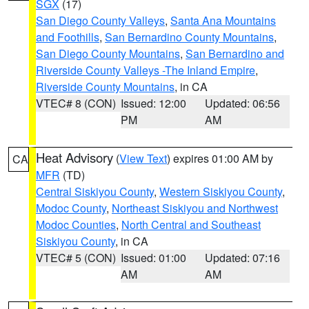
SGX
(17)
San Diego County Valleys
,
Santa Ana Mountains
and Foothills
,
San Bernardino County Mountains
,
San Diego County Mountains
,
San Bernardino and
Riverside County Valleys -The Inland Empire
,
Riverside County Mountains
, in CA
VTEC# 8 (CON)
Issued: 12:00
Updated: 06:56
PM
AM
Heat Advisory
(
View Text
) expires 01:00 AM by
CA
MFR
(TD)
Central Siskiyou County
,
Western Siskiyou County
,
Modoc County
,
Northeast Siskiyou and Northwest
Modoc Counties
,
North Central and Southeast
Siskiyou County
, in CA
VTEC# 5 (CON)
Issued: 01:00
Updated: 07:16
AM
AM