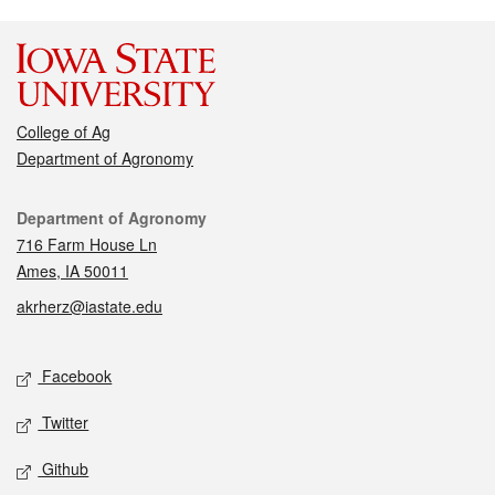
College of Ag
Department of Agronomy
Contact
Department of Agronomy
716 Farm House Ln
Ames, IA 50011
akrherz@iastate.edu
Social media
Facebook
Twitter
Github