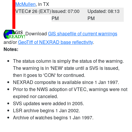
McMullen
, in TX
VTEC# 26 (EXT)
Issued: 07:00
Updated: 08:13
PM
PM
Download
GIS shapefile of current warnings
and/or
GeoTiff of NEXRAD base reflectivity
.
Notes:
The status column is simply the status of the warning.
The warning is in 'NEW' state until a SVS is issued,
then it goes to 'CON' for continued.
NEXRAD composite is available since 1 Jan 1997.
Prior to the NWS adoption of VTEC, warnings were not
expired nor canceled.
SVS updates were added in 2005.
LSR archive begins 1 Jan 2002.
Archive of watches begins 1 Jan 1997.