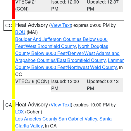
VTEC# 21
Issued: 12:00
Updated: 12:37
(CON)
PM
PM
Heat Advisory
(
View Text
) expires 09:00 PM by
CO
BOU
(MAI)
Boulder And Jefferson Counties Below 6000
Feet/West Broomfield County
,
North Douglas
County Below 6000 Feet/Denver/West Adams and
Arapahoe Counties/East Broomfield County
,
Larimer
County Below 6000 Feet/Northwest Weld County
, in
CO
VTEC# 6 (CON)
Issued: 12:00
Updated: 02:13
PM
PM
Heat Advisory
(
View Text
) expires 10:00 PM by
CA
LOX
(Cohen)
Los Angeles County San Gabriel Valley
,
Santa
Clarita Valley
, in CA