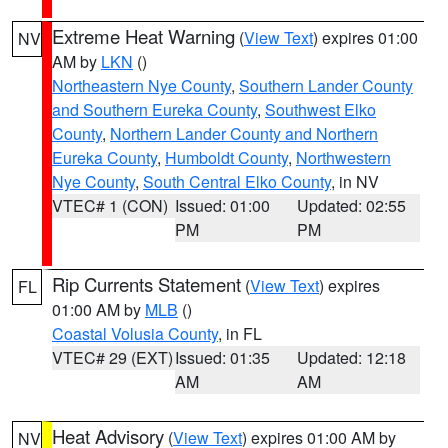
Extreme Heat Warning
(
View Text
) expires 01:00
NV
AM by
LKN
()
Northeastern Nye County
,
Southern Lander County
and Southern Eureka County
,
Southwest Elko
County
,
Northern Lander County and Northern
Eureka County
,
Humboldt County
,
Northwestern
Nye County
,
South Central Elko County
, in NV
VTEC# 1 (CON)
Issued: 01:00
Updated: 02:55
PM
PM
Rip Currents Statement
(
View Text
) expires
FL
01:00 AM by
MLB
()
Coastal Volusia County
, in FL
VTEC# 29 (EXT)
Issued: 01:35
Updated: 12:18
AM
AM
Heat Advisory
(
View Text
) expires 01:00 AM by
NV