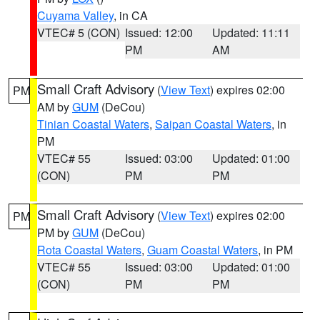
Cuyama Valley
, in CA
VTEC# 5 (CON)
Issued: 12:00
Updated: 11:11
PM
AM
Small Craft Advisory
(
View Text
) expires 02:00
PM
AM by
GUM
(DeCou)
Tinian Coastal Waters
,
Saipan Coastal Waters
, in
PM
VTEC# 55
Issued: 03:00
Updated: 01:00
(CON)
PM
PM
Small Craft Advisory
(
View Text
) expires 02:00
PM
PM by
GUM
(DeCou)
Rota Coastal Waters
,
Guam Coastal Waters
, in PM
VTEC# 55
Issued: 03:00
Updated: 01:00
(CON)
PM
PM