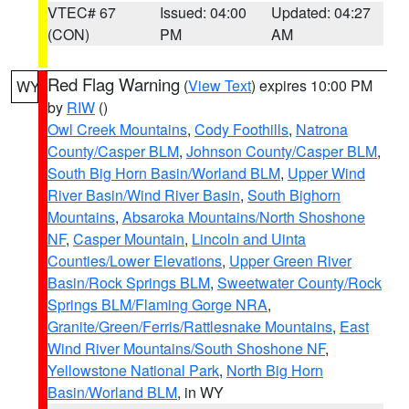
VTEC# 67
Issued: 04:00
Updated: 04:27
(CON)
PM
AM
Red Flag Warning
(
View Text
) expires 10:00 PM
WY
by
RIW
()
Owl Creek Mountains
,
Cody Foothills
,
Natrona
County/Casper BLM
,
Johnson County/Casper BLM
,
South Big Horn Basin/Worland BLM
,
Upper Wind
River Basin/Wind River Basin
,
South Bighorn
Mountains
,
Absaroka Mountains/North Shoshone
NF
,
Casper Mountain
,
Lincoln and Uinta
Counties/Lower Elevations
,
Upper Green River
Basin/Rock Springs BLM
,
Sweetwater County/Rock
Springs BLM/Flaming Gorge NRA
,
Granite/Green/Ferris/Rattlesnake Mountains
,
East
Wind River Mountains/South Shoshone NF
,
Yellowstone National Park
,
North Big Horn
Basin/Worland BLM
, in WY