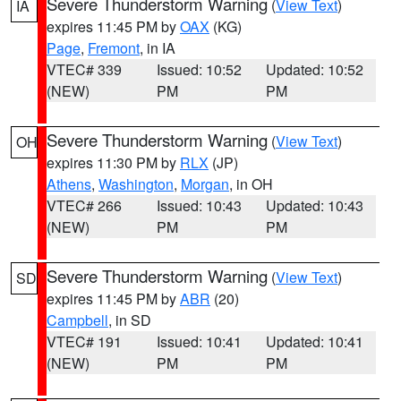
Severe Thunderstorm Warning
(
View Text
)
IA
expires 11:45 PM by
OAX
(KG)
Page
,
Fremont
, in IA
VTEC# 339
Issued: 10:52
Updated: 10:52
(NEW)
PM
PM
Severe Thunderstorm Warning
(
View Text
)
OH
expires 11:30 PM by
RLX
(JP)
Athens
,
Washington
,
Morgan
, in OH
VTEC# 266
Issued: 10:43
Updated: 10:43
(NEW)
PM
PM
Severe Thunderstorm Warning
(
View Text
)
SD
expires 11:45 PM by
ABR
(20)
Campbell
, in SD
VTEC# 191
Issued: 10:41
Updated: 10:41
(NEW)
PM
PM