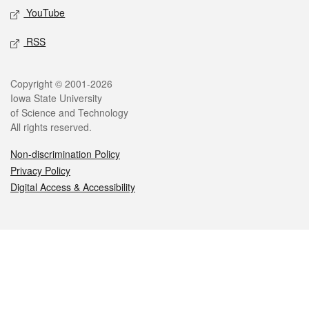
YouTube
RSS
Legal
Copyright © 2001-2026
Iowa State University
of Science and Technology
All rights reserved.
Non-discrimination Policy
Privacy Policy
Digital Access & Accessibility