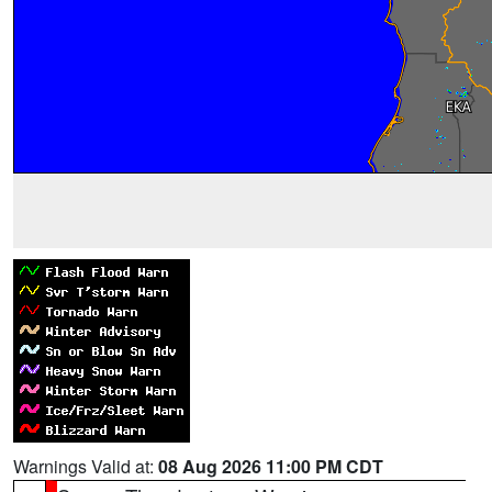
Warnings Valid at:
08 Aug 2026 11:00 PM CDT