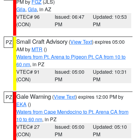
PM by
FGZ
(JLS)
Gila
,
Gila
, in AZ
VTEC# 96
Issued: 06:47
Updated: 10:53
(CON)
PM
PM
Small Craft Advisory
(
View Text
) expires 05:00
PZ
AM by
MTR
()
Waters from Pt. Arena to Pigeon Pt. CA from 10 to
60 nm
, in PZ
VTEC# 91
Issued: 05:00
Updated: 10:31
(CON)
PM
PM
Gale Warning
(
View Text
) expires 12:00 PM by
PZ
EKA
()
Waters from Cape Mendocino to Pt. Arena CA from
10 to 60 nm
, in PZ
VTEC# 27
Issued: 05:00
Updated: 05:10
(CON)
PM
PM