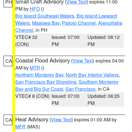
Small Craft Advisory
(
View Text
) expires 11:00
PH
PM by
HFO
()
Big Island Southeast Waters
,
Big Island Leeward
Waters
,
Maalaea Bay
,
Pailolo Channel
,
Alenuihaha
Channel
, in PH
VTEC# 32
Issued: 07:00
Updated: 08:12
(CON)
PM
PM
Coastal Flood Advisory
(
View Text
) expires 04:00
CA
AM by
MTR
()
Northern Monterey Bay
,
North Bay Interior Valleys
,
San Francisco Bay Shoreline
,
Southern Monterey
Bay and Big Sur Coast
,
San Francisco
, in CA
VTEC# 8 (CON)
Issued: 07:00
Updated: 06:25
PM
PM
Heat Advisory
(
View Text
) expires 01:00 AM by
CA
MFR
(MAS)