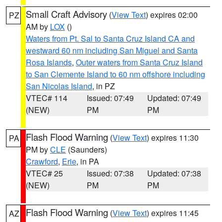
Small Craft Advisory
(
View Text
) expires 02:00
PZ
AM by
LOX
()
Waters from Pt. Sal to Santa Cruz Island CA and
westward 60 nm including San Miguel and Santa
Rosa Islands
,
Outer waters from Santa Cruz Island
to San Clemente Island to 60 nm offshore including
San Nicolas Island
, in PZ
VTEC# 114
Issued: 07:49
Updated: 07:49
(NEW)
PM
PM
Flash Flood Warning
(
View Text
) expires 11:30
PA
PM by
CLE
(Saunders)
Crawford
,
Erie
, in PA
VTEC# 25
Issued: 07:38
Updated: 07:38
(NEW)
PM
PM
Flash Flood Warning
(
View Text
) expires 11:45
AZ