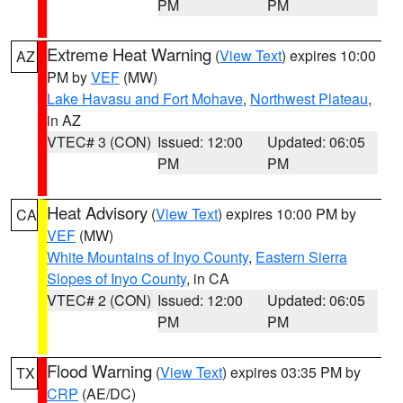
PM
PM
Extreme Heat Warning
(
View Text
) expires 10:00
AZ
PM by
VEF
(MW)
Lake Havasu and Fort Mohave
,
Northwest Plateau
,
in AZ
VTEC# 3 (CON)
Issued: 12:00
Updated: 06:05
PM
PM
Heat Advisory
(
View Text
) expires 10:00 PM by
CA
VEF
(MW)
White Mountains of Inyo County
,
Eastern Sierra
Slopes of Inyo County
, in CA
VTEC# 2 (CON)
Issued: 12:00
Updated: 06:05
PM
PM
Flood Warning
(
View Text
) expires 03:35 PM by
TX
CRP
(AE/DC)