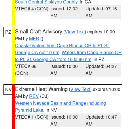
South Central Siskiyou County
, in CA
VTEC# 4 (CON)
Issued: 12:02
Updated: 07:16
PM
AM
Small Craft Advisory
(
View Text
) expires 10:00
PZ
PM by
MFR
()
Coastal waters from Cape Blanco OR to Pt. St.
George CA out 10 nm
,
Waters from Cape Blanco OR
to Pt. St. George CA from 10 to 60 nm
, in PZ
VTEC# 66
Issued: 10:00
Updated: 04:27
(CON)
AM
AM
Extreme Heat Warning
(
View Text
) expires 10:00
NV
AM by
REV
(CJ)
Western Nevada Basin and Range including
Pyramid Lake
, in NV
VTEC# 1 (CON)
Issued: 10:00
Updated: 10:47
AM
AM