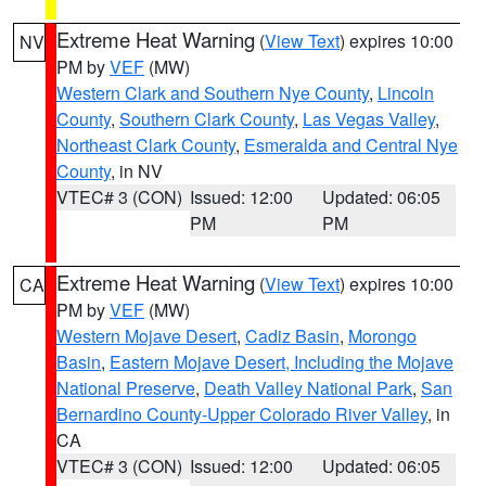
Extreme Heat Warning
(
View Text
) expires 10:00
NV
PM by
VEF
(MW)
Western Clark and Southern Nye County
,
Lincoln
County
,
Southern Clark County
,
Las Vegas Valley
,
Northeast Clark County
,
Esmeralda and Central Nye
County
, in NV
VTEC# 3 (CON)
Issued: 12:00
Updated: 06:05
PM
PM
Extreme Heat Warning
(
View Text
) expires 10:00
CA
PM by
VEF
(MW)
Western Mojave Desert
,
Cadiz Basin
,
Morongo
Basin
,
Eastern Mojave Desert, Including the Mojave
National Preserve
,
Death Valley National Park
,
San
Bernardino County-Upper Colorado River Valley
, in
CA
VTEC# 3 (CON)
Issued: 12:00
Updated: 06:05