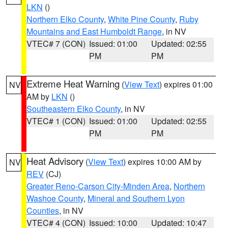
LKN
()
Northern Elko County
,
White Pine County
,
Ruby
Mountains and East Humboldt Range
, in NV
VTEC# 7 (CON)
Issued: 01:00
Updated: 02:55
PM
PM
Extreme Heat Warning
(
View Text
) expires 01:00
NV
AM by
LKN
()
Southeastern Elko County
, in NV
VTEC# 1 (CON)
Issued: 01:00
Updated: 02:55
PM
PM
Heat Advisory
(
View Text
) expires 10:00 AM by
NV
REV
(CJ)
Greater Reno-Carson City-Minden Area
,
Northern
Washoe County
,
Mineral and Southern Lyon
Counties
, in NV
VTEC# 4 (CON)
Issued: 10:00
Updated: 10:47