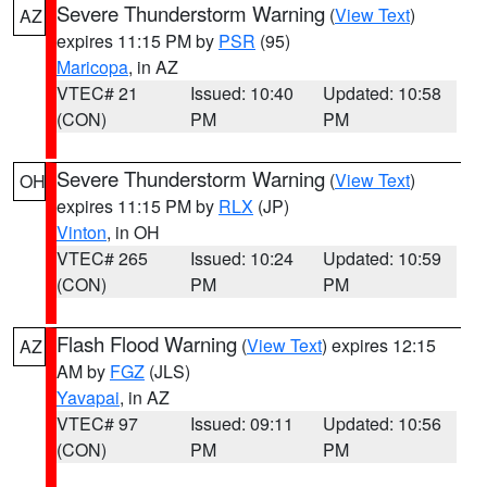
Severe Thunderstorm Warning
(
View Text
)
AZ
expires 11:15 PM by
PSR
(95)
Maricopa
, in AZ
VTEC# 21
Issued: 10:40
Updated: 10:58
(CON)
PM
PM
Severe Thunderstorm Warning
(
View Text
)
OH
expires 11:15 PM by
RLX
(JP)
Vinton
, in OH
VTEC# 265
Issued: 10:24
Updated: 10:59
(CON)
PM
PM
Flash Flood Warning
(
View Text
) expires 12:15
AZ
AM by
FGZ
(JLS)
Yavapai
, in AZ
VTEC# 97
Issued: 09:11
Updated: 10:56
(CON)
PM
PM