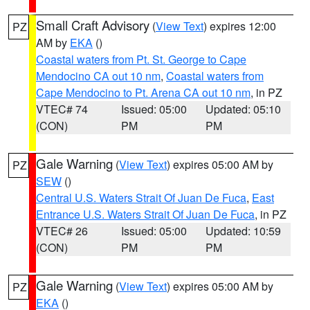
Small Craft Advisory
(
View Text
) expires 12:00
PZ
AM by
EKA
()
Coastal waters from Pt. St. George to Cape
Mendocino CA out 10 nm
,
Coastal waters from
Cape Mendocino to Pt. Arena CA out 10 nm
, in PZ
VTEC# 74
Issued: 05:00
Updated: 05:10
(CON)
PM
PM
Gale Warning
(
View Text
) expires 05:00 AM by
PZ
SEW
()
Central U.S. Waters Strait Of Juan De Fuca
,
East
Entrance U.S. Waters Strait Of Juan De Fuca
, in PZ
VTEC# 26
Issued: 05:00
Updated: 10:59
(CON)
PM
PM
Gale Warning
(
View Text
) expires 05:00 AM by
PZ
EKA
()