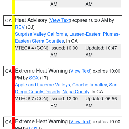
AM
AM
Heat Advisory
(
View Text
) expires 10:00 AM by
CA
REV
(CJ)
Surprise Valley California
,
Lassen-Eastern Plumas-
Eastern Sierra Counties
, in CA
VTEC# 4 (CON)
Issued: 10:00
Updated: 10:47
AM
AM
Extreme Heat Warning
(
View Text
) expires 10:00
CA
PM by
SGX
(17)
Apple and Lucerne Valleys
,
Coachella Valley
,
San
Diego County Deserts
,
Napa County
, in CA
VTEC# 7 (CON)
Issued: 12:00
Updated: 06:56
PM
AM
Extreme Heat Warning
(
View Text
) expires 10:00
CA
PM by
LOX
()