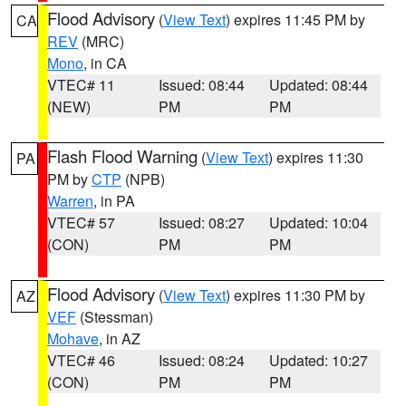
Flood Advisory
(
View Text
) expires 11:45 PM by
CA
REV
(MRC)
Mono
, in CA
VTEC# 11
Issued: 08:44
Updated: 08:44
(NEW)
PM
PM
Flash Flood Warning
(
View Text
) expires 11:30
PA
PM by
CTP
(NPB)
Warren
, in PA
VTEC# 57
Issued: 08:27
Updated: 10:04
(CON)
PM
PM
Flood Advisory
(
View Text
) expires 11:30 PM by
AZ
VEF
(Stessman)
Mohave
, in AZ
VTEC# 46
Issued: 08:24
Updated: 10:27
(CON)
PM
PM