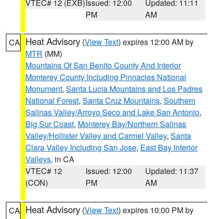
VTEC# 12 (EXB)
Issued: 12:00
Updated: 11:11
PM
AM
Heat Advisory
(
View Text
) expires 12:00 AM by
CA
MTR
(MM)
Mountains Of San Benito County And Interior
Monterey County Including Pinnacles National
Monument
,
Santa Lucia Mountains and Los Padres
National Forest
,
Santa Cruz Mountains
,
Southern
Salinas Valley/Arroyo Seco and Lake San Antonio
,
Big Sur Coast
,
Monterey Bay/Northern Salinas
Valley/Hollister Valley and Carmel Valley
,
Santa
Clara Valley Including San Jose
,
East Bay Interior
Valleys
, in CA
VTEC# 12
Issued: 12:00
Updated: 11:37
(CON)
PM
AM
Heat Advisory
(
View Text
) expires 10:00 PM by
CA