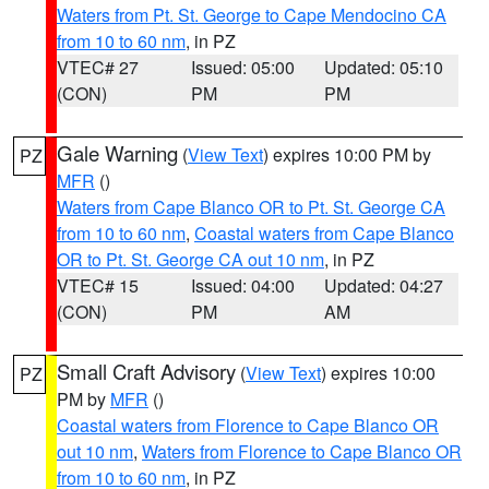
Waters from Pt. St. George to Cape Mendocino CA
from 10 to 60 nm
, in PZ
VTEC# 27
Issued: 05:00
Updated: 05:10
(CON)
PM
PM
Gale Warning
(
View Text
) expires 10:00 PM by
PZ
MFR
()
Waters from Cape Blanco OR to Pt. St. George CA
from 10 to 60 nm
,
Coastal waters from Cape Blanco
OR to Pt. St. George CA out 10 nm
, in PZ
VTEC# 15
Issued: 04:00
Updated: 04:27
(CON)
PM
AM
Small Craft Advisory
(
View Text
) expires 10:00
PZ
PM by
MFR
()
Coastal waters from Florence to Cape Blanco OR
out 10 nm
,
Waters from Florence to Cape Blanco OR
from 10 to 60 nm
, in PZ