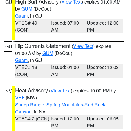
High Surf Advisory
(
View Text
) expires 01:00 AM
GU
by
GUM
(DeCou)
Guam
, in GU
VTEC# 49
Issued: 07:00
Updated: 12:03
(CON)
AM
PM
Rip Currents Statement
(
View Text
) expires
GU
01:00 AM by
GUM
(DeCou)
Guam
, in GU
VTEC# 19
Issued: 01:00
Updated: 12:03
(CON)
AM
PM
Heat Advisory
(
View Text
) expires 10:00 PM by
NV
VEF
(MW)
Sheep Range
,
Spring Mountains-Red Rock
Canyon
, in NV
VTEC# 2 (CON)
Issued: 12:00
Updated: 06:05
PM
PM