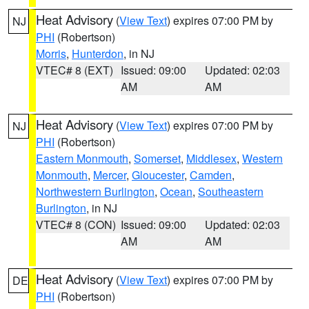
Heat Advisory
(
View Text
) expires 07:00 PM by
NJ
PHI
(Robertson)
Morris
,
Hunterdon
, in NJ
VTEC# 8 (EXT)
Issued: 09:00
Updated: 02:03
AM
AM
Heat Advisory
(
View Text
) expires 07:00 PM by
NJ
PHI
(Robertson)
Eastern Monmouth
,
Somerset
,
Middlesex
,
Western
Monmouth
,
Mercer
,
Gloucester
,
Camden
,
Northwestern Burlington
,
Ocean
,
Southeastern
Burlington
, in NJ
VTEC# 8 (CON)
Issued: 09:00
Updated: 02:03
AM
AM
Heat Advisory
(
View Text
) expires 07:00 PM by
DE
PHI
(Robertson)