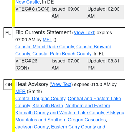
New Castle
, in DE
VTEC# 8 (CON)
Issued: 09:00
Updated: 02:03
AM
AM
Rip Currents Statement
(
View Text
) expires
FL
07:00 AM by
MFL
()
Coastal Miami Dade County
,
Coastal Broward
County
,
Coastal Palm Beach County
, in FL
VTEC# 26
Issued: 07:00
Updated: 08:31
(CON)
AM
PM
Heat Advisory
(
View Text
) expires 01:00 AM by
OR
MFR
(Smith)
Central Douglas County
,
Central and Eastern Lake
County
,
Klamath Basin
,
Northern and Eastern
Klamath County and Western Lake County
,
Siskiyou
Mountains and Southern Oregon Cascades
,
Jackson County
,
Eastern Curry County and