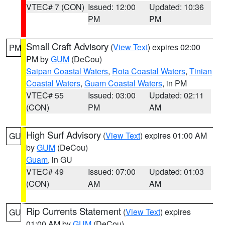
VTEC# 7 (CON)
Issued: 12:00
Updated: 10:36
PM
PM
Small Craft Advisory
(
View Text
) expires 02:00
PM
PM by
GUM
(DeCou)
Saipan Coastal Waters
,
Rota Coastal Waters
,
Tinian
Coastal Waters
,
Guam Coastal Waters
, in PM
VTEC# 55
Issued: 03:00
Updated: 02:11
(CON)
PM
AM
High Surf Advisory
(
View Text
) expires 01:00 AM
GU
by
GUM
(DeCou)
Guam
, in GU
VTEC# 49
Issued: 07:00
Updated: 01:03
(CON)
AM
AM
Rip Currents Statement
(
View Text
) expires
GU
01:00 AM by
GUM
(DeCou)