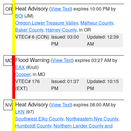
Heat Advisory
(
View Text
) expires 10:00 PM by
OR
BOI
(JM)
Oregon Lower Treasure Valley
,
Malheur County
,
Baker County
,
Harney County
, in OR
VTEC# 6 (CON)
Issued: 03:00
Updated: 12:39
PM
AM
Flood Warning
(
View Text
) expires 03:27 AM by
MO
EAX
(Krull)
Cooper
, in MO
VTEC# 176
Issued: 01:37
Updated: 10:15
(EXT)
PM
PM
Heat Advisory
(
View Text
) expires 08:00 AM by
NV
LKN
(97)
Southwest Elko County
,
Northeastern Nye County
,
Humboldt County
,
Northern Lander County and