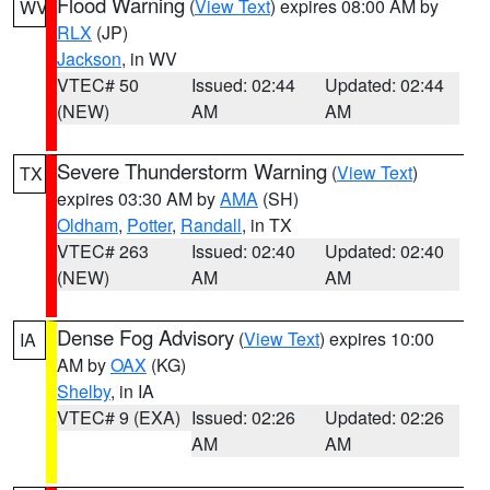
Flood Warning
(
View Text
) expires 08:00 AM by
WV
RLX
(JP)
Jackson
, in WV
VTEC# 50
Issued: 02:44
Updated: 02:44
(NEW)
AM
AM
Severe Thunderstorm Warning
(
View Text
)
TX
expires 03:30 AM by
AMA
(SH)
Oldham
,
Potter
,
Randall
, in TX
VTEC# 263
Issued: 02:40
Updated: 02:40
(NEW)
AM
AM
Dense Fog Advisory
(
View Text
) expires 10:00
IA
AM by
OAX
(KG)
Shelby
, in IA
VTEC# 9 (EXA)
Issued: 02:26
Updated: 02:26
AM
AM