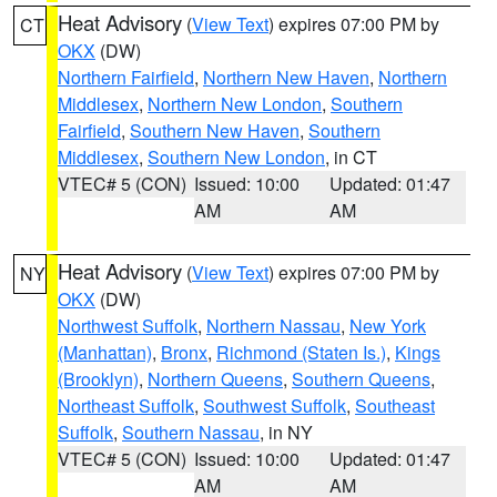
Heat Advisory
(
View Text
) expires 07:00 PM by
CT
OKX
(DW)
Northern Fairfield
,
Northern New Haven
,
Northern
Middlesex
,
Northern New London
,
Southern
Fairfield
,
Southern New Haven
,
Southern
Middlesex
,
Southern New London
, in CT
VTEC# 5 (CON)
Issued: 10:00
Updated: 01:47
AM
AM
Heat Advisory
(
View Text
) expires 07:00 PM by
NY
OKX
(DW)
Northwest Suffolk
,
Northern Nassau
,
New York
(Manhattan)
,
Bronx
,
Richmond (Staten Is.)
,
Kings
(Brooklyn)
,
Northern Queens
,
Southern Queens
,
Northeast Suffolk
,
Southwest Suffolk
,
Southeast
Suffolk
,
Southern Nassau
, in NY
VTEC# 5 (CON)
Issued: 10:00
Updated: 01:47
AM
AM