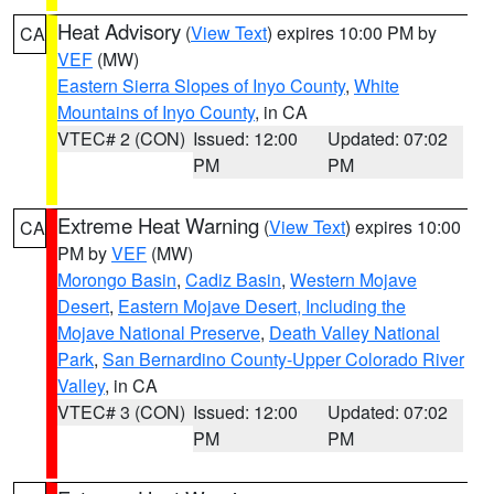
Heat Advisory
(
View Text
) expires 10:00 PM by
CA
VEF
(MW)
Eastern Sierra Slopes of Inyo County
,
White
Mountains of Inyo County
, in CA
VTEC# 2 (CON)
Issued: 12:00
Updated: 07:02
PM
PM
Extreme Heat Warning
(
View Text
) expires 10:00
CA
PM by
VEF
(MW)
Morongo Basin
,
Cadiz Basin
,
Western Mojave
Desert
,
Eastern Mojave Desert, Including the
Mojave National Preserve
,
Death Valley National
Park
,
San Bernardino County-Upper Colorado River
Valley
, in CA
VTEC# 3 (CON)
Issued: 12:00
Updated: 07:02
PM
PM