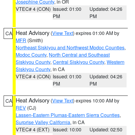
Josephine County
, in OR
VTEC# 4 (CON)
Issued: 01:00
Updated: 04:26
PM
PM
Heat Advisory
(
View Text
) expires 01:00 AM by
CA
MFR
(Smith)
Northeast Siskiyou and Northwest Modoc Counties
,
Modoc County
,
North Central and Southeast
Siskiyou County
,
Central Siskiyou County
,
Western
Siskiyou County
, in CA
VTEC# 4 (CON)
Issued: 01:00
Updated: 04:26
PM
PM
Heat Advisory
(
View Text
) expires 10:00 AM by
CA
REV
(CJ)
Lassen-Eastern Plumas-Eastern Sierra Counties
,
Surprise Valley California
, in CA
VTEC# 4 (EXT)
Issued: 10:00
Updated: 02:50