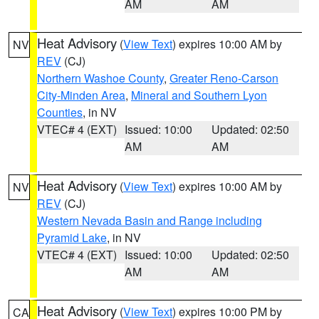
AM
AM
Heat Advisory
(
View Text
) expires 10:00 AM by
NV
REV
(CJ)
Northern Washoe County
,
Greater Reno-Carson
City-Minden Area
,
Mineral and Southern Lyon
Counties
, in NV
VTEC# 4 (EXT)
Issued: 10:00
Updated: 02:50
AM
AM
Heat Advisory
(
View Text
) expires 10:00 AM by
NV
REV
(CJ)
Western Nevada Basin and Range including
Pyramid Lake
, in NV
VTEC# 4 (EXT)
Issued: 10:00
Updated: 02:50
AM
AM
Heat Advisory
(
View Text
) expires 10:00 PM by
CA