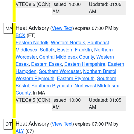
VTEC# 5 (CON)
Issued: 10:00
Updated: 01:05
AM
AM
Heat Advisory
(
View Text
) expires 07:00 PM by
MA
BOX
(FT)
Eastern Norfolk
,
Western Norfolk
,
Southeast
Middlesex
,
Suffolk
,
Eastern Franklin
,
Northern
Worcester
,
Central Middlesex County
,
Western
Essex
,
Eastern Essex
,
Eastern Hampshire
,
Eastern
Hampden
,
Southern Worcester
,
Northern Bristol
,
Western Plymouth
,
Eastern Plymouth
,
Southern
Bristol
,
Southern Plymouth
,
Northwest Middlesex
County
, in MA
VTEC# 5 (CON)
Issued: 10:00
Updated: 01:05
AM
AM
Heat Advisory
(
View Text
) expires 07:00 PM by
CT
ALY
(07)