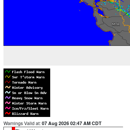
Warnings Valid at:
07 Aug 2026 02:47 AM CDT