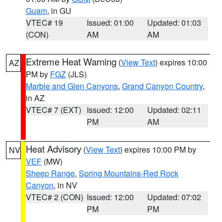
Guam
, in GU
VTEC# 19
Issued: 01:00
Updated: 01:03
(CON)
AM
AM
Extreme Heat Warning
(
View Text
) expires 10:00
AZ
PM by
FGZ
(JLS)
Marble and Glen Canyons
,
Grand Canyon Country
,
in AZ
VTEC# 7 (EXT)
Issued: 12:00
Updated: 02:11
PM
AM
Heat Advisory
(
View Text
) expires 10:00 PM by
NV
VEF
(MW)
Sheep Range
,
Spring Mountains-Red Rock
Canyon
, in NV
VTEC# 2 (CON)
Issued: 12:00
Updated: 07:02
PM
PM