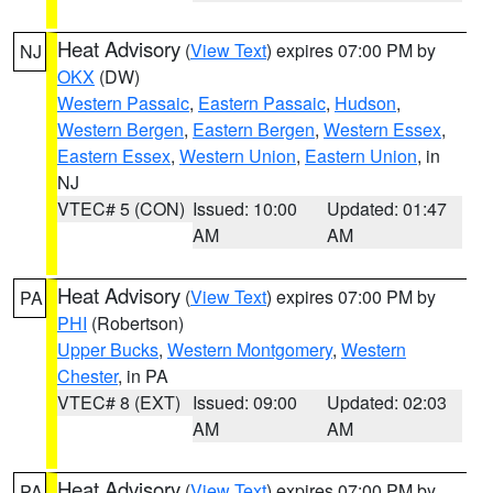
Heat Advisory
(
View Text
) expires 07:00 PM by
NJ
OKX
(DW)
Western Passaic
,
Eastern Passaic
,
Hudson
,
Western Bergen
,
Eastern Bergen
,
Western Essex
,
Eastern Essex
,
Western Union
,
Eastern Union
, in
NJ
VTEC# 5 (CON)
Issued: 10:00
Updated: 01:47
AM
AM
Heat Advisory
(
View Text
) expires 07:00 PM by
PA
PHI
(Robertson)
Upper Bucks
,
Western Montgomery
,
Western
Chester
, in PA
VTEC# 8 (EXT)
Issued: 09:00
Updated: 02:03
AM
AM
Heat Advisory
(
View Text
) expires 07:00 PM by
PA