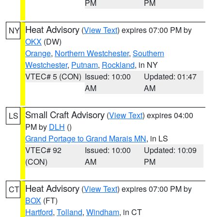
PM
PM
Heat Advisory
(
View Text
) expires 07:00 PM by
NY
OKX
(DW)
Orange
,
Northern Westchester
,
Southern
Westchester
,
Putnam
,
Rockland
, in NY
VTEC# 5 (CON)
Issued: 10:00
Updated: 01:47
AM
AM
Small Craft Advisory
(
View Text
) expires 04:00
LS
PM by
DLH
()
Grand Portage to Grand Marais MN
, in LS
VTEC# 92
Issued: 10:00
Updated: 10:09
(CON)
AM
PM
Heat Advisory
(
View Text
) expires 07:00 PM by
CT
BOX
(FT)
Hartford
,
Tolland
,
Windham
, in CT