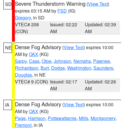
Severe Thunderstorm Warning
(
View Text
)
SD
expires 03:15 AM by
FSD
(IG)
Gregory
, in SD
VTEC# 208
Issued: 02:22
Updated: 02:39
(CON)
AM
AM
Dense Fog Advisory
(
View Text
) expires 10:00
NE
AM by
OAX
(KG)
Sarpy
,
Cass
,
Otoe
,
Johnson
,
Nemaha
,
Pawnee
,
Richardson
,
Burt
,
Dodge
,
Washington
,
Saunders
,
Douglas
, in NE
VTEC# 9 (CON)
Issued: 02:17
Updated: 02:26
AM
AM
Dense Fog Advisory
(
View Text
) expires 10:00
IA
AM by
OAX
(KG)
Page
,
Harrison
,
Pottawattamie
,
Mills
,
Montgomery
,
Fremont
, in IA