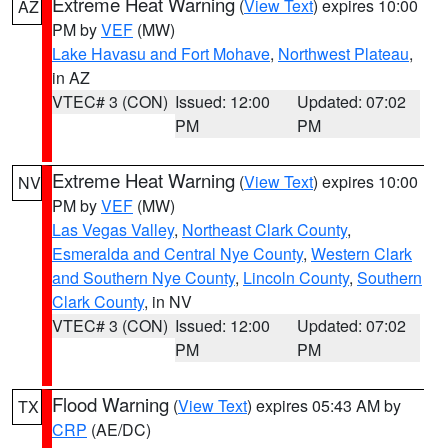
Extreme Heat Warning
(
View Text
) expires 10:00
AZ
PM by
VEF
(MW)
Lake Havasu and Fort Mohave
,
Northwest Plateau
,
in AZ
VTEC# 3 (CON)
Issued: 12:00
Updated: 07:02
PM
PM
Extreme Heat Warning
(
View Text
) expires 10:00
NV
PM by
VEF
(MW)
Las Vegas Valley
,
Northeast Clark County
,
Esmeralda and Central Nye County
,
Western Clark
and Southern Nye County
,
Lincoln County
,
Southern
Clark County
, in NV
VTEC# 3 (CON)
Issued: 12:00
Updated: 07:02
PM
PM
Flood Warning
(
View Text
) expires 05:43 AM by
TX
CRP
(AE/DC)