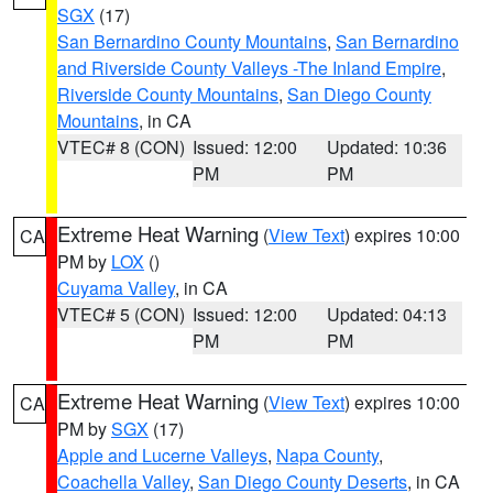
SGX
(17)
San Bernardino County Mountains
,
San Bernardino
and Riverside County Valleys -The Inland Empire
,
Riverside County Mountains
,
San Diego County
Mountains
, in CA
VTEC# 8 (CON)
Issued: 12:00
Updated: 10:36
PM
PM
Extreme Heat Warning
(
View Text
) expires 10:00
CA
PM by
LOX
()
Cuyama Valley
, in CA
VTEC# 5 (CON)
Issued: 12:00
Updated: 04:13
PM
PM
Extreme Heat Warning
(
View Text
) expires 10:00
CA
PM by
SGX
(17)
Apple and Lucerne Valleys
,
Napa County
,
Coachella Valley
,
San Diego County Deserts
, in CA