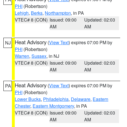
PHI
(Robertson)
Lehigh
,
Berks
,
Northampton
, in PA
VTEC# 8 (CON)
Issued: 09:00
Updated: 02:03
AM
AM
Heat Advisory
(
View Text
) expires 07:00 PM by
NJ
PHI
(Robertson)
Warren
,
Sussex
, in NJ
VTEC# 8 (CON)
Issued: 09:00
Updated: 02:03
AM
AM
Heat Advisory
(
View Text
) expires 07:00 PM by
PA
PHI
(Robertson)
Lower Bucks
,
Philadelphia
,
Delaware
,
Eastern
Chester
,
Eastern Montgomery
, in PA
VTEC# 8 (CON)
Issued: 09:00
Updated: 02:03
AM
AM