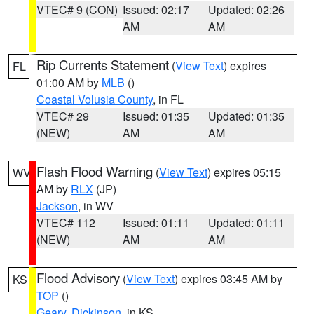
VTEC# 9 (CON)
Issued: 02:17
Updated: 02:26
AM
AM
Rip Currents Statement
(
View Text
) expires
FL
01:00 AM by
MLB
()
Coastal Volusia County
, in FL
VTEC# 29
Issued: 01:35
Updated: 01:35
(NEW)
AM
AM
Flash Flood Warning
(
View Text
) expires 05:15
WV
AM by
RLX
(JP)
Jackson
, in WV
VTEC# 112
Issued: 01:11
Updated: 01:11
(NEW)
AM
AM
Flood Advisory
(
View Text
) expires 03:45 AM by
KS
TOP
()
Geary
,
Dickinson
, in KS