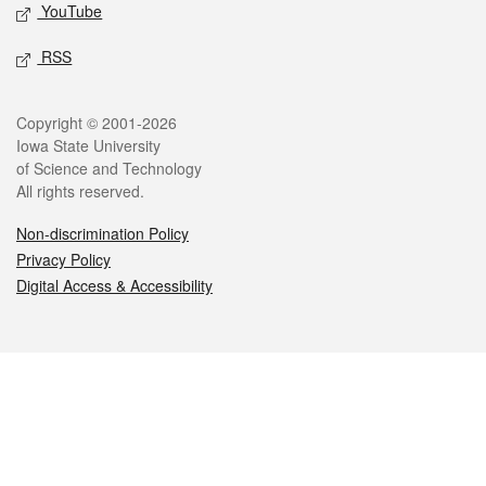
YouTube
RSS
Legal
Copyright © 2001-2026
Iowa State University
of Science and Technology
All rights reserved.
Non-discrimination Policy
Privacy Policy
Digital Access & Accessibility