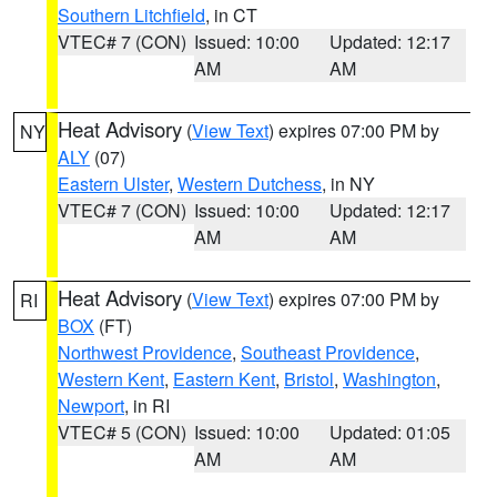
Southern Litchfield
, in CT
VTEC# 7 (CON)
Issued: 10:00
Updated: 12:17
AM
AM
Heat Advisory
(
View Text
) expires 07:00 PM by
NY
ALY
(07)
Eastern Ulster
,
Western Dutchess
, in NY
VTEC# 7 (CON)
Issued: 10:00
Updated: 12:17
AM
AM
Heat Advisory
(
View Text
) expires 07:00 PM by
RI
BOX
(FT)
Northwest Providence
,
Southeast Providence
,
Western Kent
,
Eastern Kent
,
Bristol
,
Washington
,
Newport
, in RI
VTEC# 5 (CON)
Issued: 10:00
Updated: 01:05
AM
AM