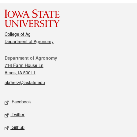
College of Ag
Department of Agronomy
Contact
Department of Agronomy
716 Farm House Ln
Ames, IA 50011
akrherz@iastate.edu
Social media
Facebook
Twitter
Github