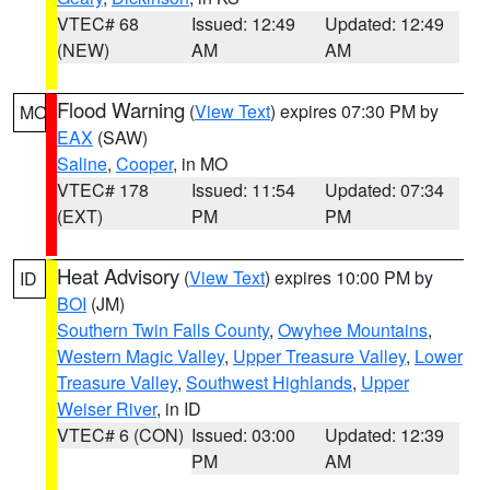
VTEC# 68
Issued: 12:49
Updated: 12:49
(NEW)
AM
AM
Flood Warning
(
View Text
) expires 07:30 PM by
MO
EAX
(SAW)
Saline
,
Cooper
, in MO
VTEC# 178
Issued: 11:54
Updated: 07:34
(EXT)
PM
PM
Heat Advisory
(
View Text
) expires 10:00 PM by
ID
BOI
(JM)
Southern Twin Falls County
,
Owyhee Mountains
,
Western Magic Valley
,
Upper Treasure Valley
,
Lower
Treasure Valley
,
Southwest Highlands
,
Upper
Weiser River
, in ID
VTEC# 6 (CON)
Issued: 03:00
Updated: 12:39
PM
AM