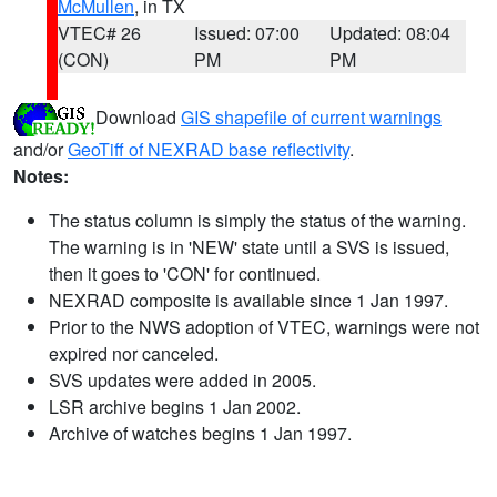
McMullen
, in TX
VTEC# 26
Issued: 07:00
Updated: 08:04
(CON)
PM
PM
Download
GIS shapefile of current warnings
and/or
GeoTiff of NEXRAD base reflectivity
.
Notes:
The status column is simply the status of the warning.
The warning is in 'NEW' state until a SVS is issued,
then it goes to 'CON' for continued.
NEXRAD composite is available since 1 Jan 1997.
Prior to the NWS adoption of VTEC, warnings were not
expired nor canceled.
SVS updates were added in 2005.
LSR archive begins 1 Jan 2002.
Archive of watches begins 1 Jan 1997.