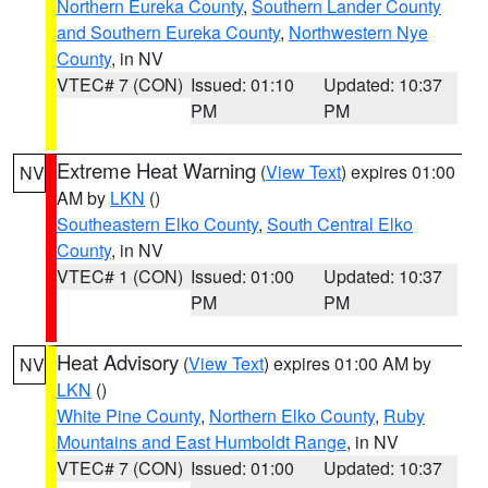
Northern Eureka County
,
Southern Lander County
and Southern Eureka County
,
Northwestern Nye
County
, in NV
VTEC# 7 (CON)
Issued: 01:10
Updated: 10:37
PM
PM
Extreme Heat Warning
(
View Text
) expires 01:00
NV
AM by
LKN
()
Southeastern Elko County
,
South Central Elko
County
, in NV
VTEC# 1 (CON)
Issued: 01:00
Updated: 10:37
PM
PM
Heat Advisory
(
View Text
) expires 01:00 AM by
NV
LKN
()
White Pine County
,
Northern Elko County
,
Ruby
Mountains and East Humboldt Range
, in NV
VTEC# 7 (CON)
Issued: 01:00
Updated: 10:37