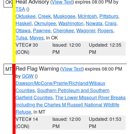
Heat Advisory
(
View Text
) expires 08:00 PM by
OK
TSA
()
Okfuskee
,
Creek
,
Muskogee
,
McIntosh
,
Pittsburg
,
Haskell
,
Okmulgee
,
Washington
,
Nowata
,
Craig
,
Ottawa
,
Pawnee
,
Cherokee
,
Wagoner
,
Rogers
,
Tulsa
,
Mayes
, in OK
VTEC# 30
Issued: 12:00
Updated: 12:35
(CON)
PM
PM
Red Flag Warning
(
View Text
) expires 08:00 PM
MT
by
GGW
()
Dawson/McCone/Prairie/Richland/Wibaux
Counties
,
Southern Petroleum and Southern
Garfield Counties
,
The Lower Missouri River Breaks
including the Charles M Russell National Wildlife
Refuge
, in MT
VTEC# 14
Issued: 12:00
Updated: 01:53
(CON)
PM
PM