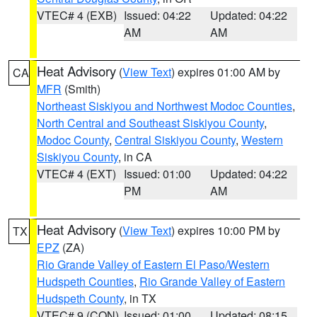
VTEC# 4 (EXB)
Issued: 04:22
Updated: 04:22
AM
AM
Heat Advisory
(
View Text
) expires 01:00 AM by
CA
MFR
(Smith)
Northeast Siskiyou and Northwest Modoc Counties
,
North Central and Southeast Siskiyou County
,
Modoc County
,
Central Siskiyou County
,
Western
Siskiyou County
, in CA
VTEC# 4 (EXT)
Issued: 01:00
Updated: 04:22
PM
AM
Heat Advisory
(
View Text
) expires 10:00 PM by
TX
EPZ
(ZA)
Rio Grande Valley of Eastern El Paso/Western
Hudspeth Counties
,
Rio Grande Valley of Eastern
Hudspeth County
, in TX
VTEC# 9 (CON)
Issued: 01:00
Updated: 08:15