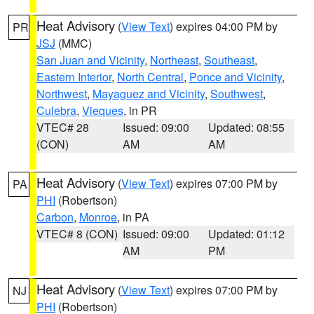
Heat Advisory
(
View Text
) expires 04:00 PM by
PR
JSJ
(MMC)
San Juan and Vicinity
,
Northeast
,
Southeast
,
Eastern Interior
,
North Central
,
Ponce and Vicinity
,
Northwest
,
Mayaguez and Vicinity
,
Southwest
,
Culebra
,
Vieques
, in PR
VTEC# 28
Issued: 09:00
Updated: 08:55
(CON)
AM
AM
Heat Advisory
(
View Text
) expires 07:00 PM by
PA
PHI
(Robertson)
Carbon
,
Monroe
, in PA
VTEC# 8 (CON)
Issued: 09:00
Updated: 01:12
AM
PM
Heat Advisory
(
View Text
) expires 07:00 PM by
NJ
PHI
(Robertson)