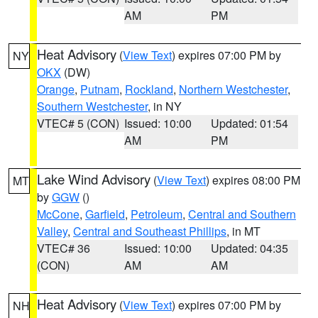
AM
PM
Heat Advisory
(
View Text
) expires 07:00 PM by
NY
OKX
(DW)
Orange
,
Putnam
,
Rockland
,
Northern Westchester
,
Southern Westchester
, in NY
VTEC# 5 (CON)
Issued: 10:00
Updated: 01:54
AM
PM
Lake Wind Advisory
(
View Text
) expires 08:00 PM
MT
by
GGW
()
McCone
,
Garfield
,
Petroleum
,
Central and Southern
Valley
,
Central and Southeast Phillips
, in MT
VTEC# 36
Issued: 10:00
Updated: 04:35
(CON)
AM
AM
Heat Advisory
(
View Text
) expires 07:00 PM by
NH