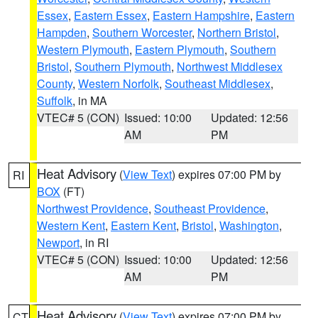
Essex
,
Eastern Essex
,
Eastern Hampshire
,
Eastern
Hampden
,
Southern Worcester
,
Northern Bristol
,
Western Plymouth
,
Eastern Plymouth
,
Southern
Bristol
,
Southern Plymouth
,
Northwest Middlesex
County
,
Western Norfolk
,
Southeast Middlesex
,
Suffolk
, in MA
VTEC# 5 (CON)
Issued: 10:00
Updated: 12:56
AM
PM
Heat Advisory
(
View Text
) expires 07:00 PM by
RI
BOX
(FT)
Northwest Providence
,
Southeast Providence
,
Western Kent
,
Eastern Kent
,
Bristol
,
Washington
,
Newport
, in RI
VTEC# 5 (CON)
Issued: 10:00
Updated: 12:56
AM
PM
Heat Advisory
(
View Text
) expires 07:00 PM by
CT