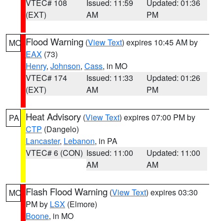
VTEC# 108
Issued: 11:59
Updated: 01:36
(EXT)
AM
PM
Flood Warning
(
View Text
) expires 10:45 AM by
MO
EAX
(73)
Henry
,
Johnson
,
Cass
, in MO
VTEC# 174
Issued: 11:33
Updated: 01:26
(EXT)
AM
PM
Heat Advisory
(
View Text
) expires 07:00 PM by
PA
CTP
(Dangelo)
Lancaster
,
Lebanon
, in PA
VTEC# 6 (CON)
Issued: 11:00
Updated: 11:00
AM
AM
Flash Flood Warning
(
View Text
) expires 03:30
MO
PM by
LSX
(Elmore)
Boone
, in MO