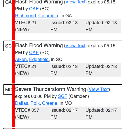
Flash Flood Warning
(
View Text
) expires 05:15
GA
PM by
CAE
(BC)
Richmond
,
Columbia
, in GA
VTEC# 21
Issued: 02:18
Updated: 02:18
(NEW)
PM
PM
Flash Flood Warning
(
View Text
) expires 05:15
SC
PM by
CAE
(BC)
Aiken
,
Edgefield
, in SC
VTEC# 21
Issued: 02:18
Updated: 02:18
(NEW)
PM
PM
Severe Thunderstorm Warning
(
View Text
)
MO
expires 03:00 PM by
SGF
(Camden)
Dallas
,
Polk
,
Greene
, in MO
VTEC# 357
Issued: 02:17
Updated: 02:17
(NEW)
PM
PM