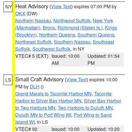
Heat Advisory
(
View Text
) expires 07:00 PM by
NY
OKX
(DW)
Northern Nassau
,
Northwest Suffolk
,
New York
(Manhattan)
,
Bronx
,
Richmond (Staten Is.)
,
Kings
(Brooklyn)
,
Northern Queens
,
Southern Queens
,
Northeast Suffolk
,
Southern Nassau
,
Southeast
Suffolk
,
Southwest Suffolk
, in NY
VTEC# 5 (EXT)
Issued: 10:00
Updated: 01:54
AM
PM
Small Craft Advisory
(
View Text
) expires 10:00
LS
PM by
DLH
()
Grand Marais to Taconite Harbor MN
,
Taconite
Harbor to Silver Bay Harbor MN
,
Silver Bay Harbor
to Two Harbors MN
,
Two Harbors to Duluth MN
,
Duluth MN to Port Wing WI
,
Port Wing to Sand
Island WI
, in LS
VTEC# 92
Issued: 10:00
Updated: 10:20