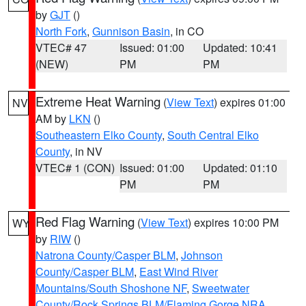
by
GJT
()
North Fork
,
Gunnison Basin
, in CO
VTEC# 47
Issued: 01:00
Updated: 10:41
(NEW)
PM
PM
Extreme Heat Warning
(
View Text
) expires 01:00
NV
AM by
LKN
()
Southeastern Elko County
,
South Central Elko
County
, in NV
VTEC# 1 (CON)
Issued: 01:00
Updated: 01:10
PM
PM
Red Flag Warning
(
View Text
) expires 10:00 PM
WY
by
RIW
()
Natrona County/Casper BLM
,
Johnson
County/Casper BLM
,
East Wind River
Mountains/South Shoshone NF
,
Sweetwater
County/Rock Springs BLM/Flaming Gorge NRA
,