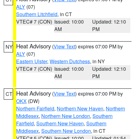
ALY
(07)
Southern Litchfield
, in CT
VTEC# 7 (CON)
Issued: 10:00
Updated: 12:10
AM
PM
Heat Advisory
(
View Text
) expires 07:00 PM by
NY
ALY
(07)
Eastern Ulster
,
Western Dutchess
, in NY
VTEC# 7 (CON)
Issued: 10:00
Updated: 12:10
AM
PM
Heat Advisory
(
View Text
) expires 07:00 PM by
CT
OKX
(DW)
Northern Fairfield
,
Northern New Haven
,
Northern
Middlesex
,
Northern New London
,
Southern
Fairfield
,
Southern New Haven
,
Southern
Middlesex
,
Southern New London
, in CT
VTEC# 5 (CON)
Issued: 10:00
Updated: 01:54