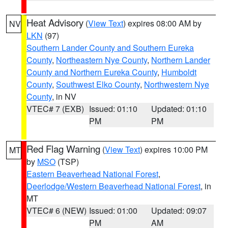
Heat Advisory
(
View Text
) expires 08:00 AM by
NV
LKN
(97)
Southern Lander County and Southern Eureka
County
,
Northeastern Nye County
,
Northern Lander
County and Northern Eureka County
,
Humboldt
County
,
Southwest Elko County
,
Northwestern Nye
County
, in NV
VTEC# 7 (EXB)
Issued: 01:10
Updated: 01:10
PM
PM
Red Flag Warning
(
View Text
) expires 10:00 PM
MT
by
MSO
(TSP)
Eastern Beaverhead National Forest
,
Deerlodge/Western Beaverhead National Forest
, in
MT
VTEC# 6 (NEW)
Issued: 01:00
Updated: 09:07
PM
AM