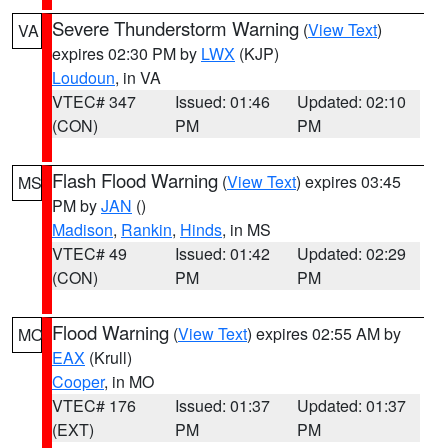
Severe Thunderstorm Warning
(
View Text
)
VA
expires 02:30 PM by
LWX
(KJP)
Loudoun
, in VA
VTEC# 347
Issued: 01:46
Updated: 02:10
(CON)
PM
PM
Flash Flood Warning
(
View Text
) expires 03:45
MS
PM by
JAN
()
Madison
,
Rankin
,
Hinds
, in MS
VTEC# 49
Issued: 01:42
Updated: 02:29
(CON)
PM
PM
Flood Warning
(
View Text
) expires 02:55 AM by
MO
EAX
(Krull)
Cooper
, in MO
VTEC# 176
Issued: 01:37
Updated: 01:37
(EXT)
PM
PM