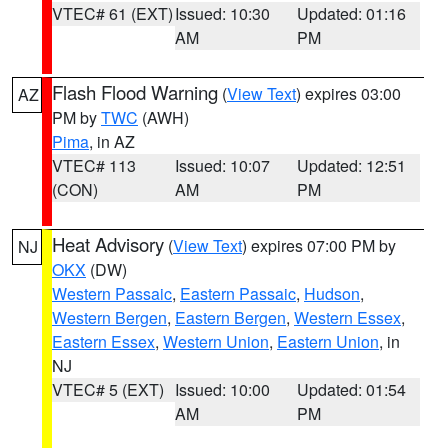
VTEC# 61 (EXT)
Issued: 10:30
Updated: 01:16
AM
PM
Flash Flood Warning
(
View Text
) expires 03:00
AZ
PM by
TWC
(AWH)
Pima
, in AZ
VTEC# 113
Issued: 10:07
Updated: 12:51
(CON)
AM
PM
Heat Advisory
(
View Text
) expires 07:00 PM by
NJ
OKX
(DW)
Western Passaic
,
Eastern Passaic
,
Hudson
,
Western Bergen
,
Eastern Bergen
,
Western Essex
,
Eastern Essex
,
Western Union
,
Eastern Union
, in
NJ
VTEC# 5 (EXT)
Issued: 10:00
Updated: 01:54
AM
PM