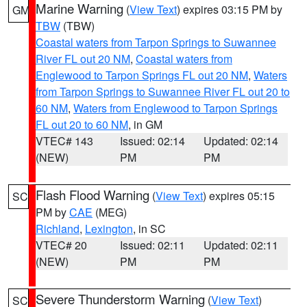
Marine Warning
(
View Text
) expires 03:15 PM by
GM
TBW
(TBW)
Coastal waters from Tarpon Springs to Suwannee
River FL out 20 NM
,
Coastal waters from
Englewood to Tarpon Springs FL out 20 NM
,
Waters
from Tarpon Springs to Suwannee River FL out 20 to
60 NM
,
Waters from Englewood to Tarpon Springs
FL out 20 to 60 NM
, in GM
VTEC# 143
Issued: 02:14
Updated: 02:14
(NEW)
PM
PM
Flash Flood Warning
(
View Text
) expires 05:15
SC
PM by
CAE
(MEG)
Richland
,
Lexington
, in SC
VTEC# 20
Issued: 02:11
Updated: 02:11
(NEW)
PM
PM
Severe Thunderstorm Warning
(
View Text
)
SC