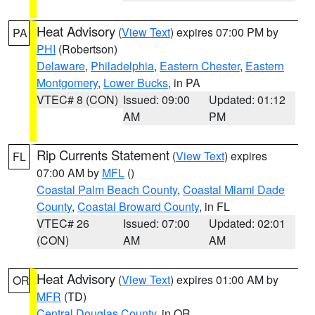
Heat Advisory
(
View Text
) expires 07:00 PM by
PA
PHI
(Robertson)
Delaware
,
Philadelphia
,
Eastern Chester
,
Eastern
Montgomery
,
Lower Bucks
, in PA
VTEC# 8 (CON)
Issued: 09:00
Updated: 01:12
AM
PM
Rip Currents Statement
(
View Text
) expires
FL
07:00 AM by
MFL
()
Coastal Palm Beach County
,
Coastal Miami Dade
County
,
Coastal Broward County
, in FL
VTEC# 26
Issued: 07:00
Updated: 02:01
(CON)
AM
AM
Heat Advisory
(
View Text
) expires 01:00 AM by
OR
MFR
(TD)
Central Douglas County
, in OR