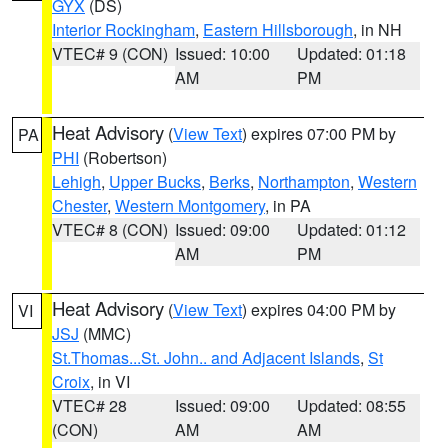
GYX
(DS)
Interior Rockingham
,
Eastern Hillsborough
, in NH
VTEC# 9 (CON)
Issued: 10:00
Updated: 01:18
AM
PM
Heat Advisory
(
View Text
) expires 07:00 PM by
PA
PHI
(Robertson)
Lehigh
,
Upper Bucks
,
Berks
,
Northampton
,
Western
Chester
,
Western Montgomery
, in PA
VTEC# 8 (CON)
Issued: 09:00
Updated: 01:12
AM
PM
Heat Advisory
(
View Text
) expires 04:00 PM by
VI
JSJ
(MMC)
St.Thomas...St. John.. and Adjacent Islands
,
St
Croix
, in VI
VTEC# 28
Issued: 09:00
Updated: 08:55
(CON)
AM
AM