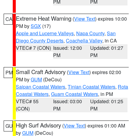
PM
PM
Extreme Heat Warning
(
View Text
) expires 10:00
CA
PM by
SGX
(17)
Apple and Lucerne Valleys
,
Napa County
,
San
Diego County Deserts
,
Coachella Valley
, in CA
VTEC# 7 (CON)
Issued: 12:00
Updated: 01:27
PM
PM
Small Craft Advisory
(
View Text
) expires 02:00
PM
PM by
GUM
(DeCou)
Saipan Coastal Waters
,
Tinian Coastal Waters
,
Rota
Coastal Waters
,
Guam Coastal Waters
, in PM
VTEC# 55
Issued: 03:00
Updated: 01:25
(CON)
PM
PM
High Surf Advisory
(
View Text
) expires 01:00 AM
GU
by
GUM
(DeCou)