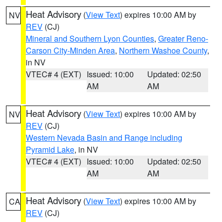
Heat Advisory
(
View Text
) expires 10:00 AM by
NV
REV
(CJ)
Mineral and Southern Lyon Counties
,
Greater Reno-
Carson City-Minden Area
,
Northern Washoe County
,
in NV
VTEC# 4 (EXT)
Issued: 10:00
Updated: 02:50
AM
AM
Heat Advisory
(
View Text
) expires 10:00 AM by
NV
REV
(CJ)
Western Nevada Basin and Range including
Pyramid Lake
, in NV
VTEC# 4 (EXT)
Issued: 10:00
Updated: 02:50
AM
AM
Heat Advisory
(
View Text
) expires 10:00 AM by
CA
REV
(CJ)