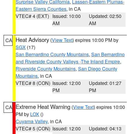
Surprise Valley California
,
Lassen-Eastern Plumas-
Eastern Sierra Counties
, in CA
VTEC# 4 (EXT)
Issued: 10:00
Updated: 02:50
AM
AM
Heat Advisory
(
View Text
) expires 10:00 PM by
CA
SGX
(17)
San Bernardino County Mountains
,
San Bernardino
and Riverside County Valleys -The Inland Empire
,
Riverside County Mountains
,
San Diego County
Mountains
, in CA
VTEC# 8 (CON)
Issued: 12:00
Updated: 01:27
PM
PM
Extreme Heat Warning
(
View Text
) expires 10:00
CA
PM by
LOX
()
Cuyama Valley
, in CA
VTEC# 5 (CON)
Issued: 12:00
Updated: 04:13