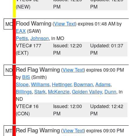
(NEW)
PM
PM
Flood Warning
(
View Text
) expires 01:48 AM by
MO
EAX
(SAW)
Pettis
,
Johnson
, in MO
VTEC# 177
Issued: 12:20
Updated: 01:37
(EXT)
PM
PM
Red Flag Warning
(
View Text
) expires 09:00 PM
ND
by
BIS
(Smith)
Slope
,
Williams
,
Hettinger
,
Bowman
,
Adams
,
Billings
,
Stark
,
McKenzie
,
Golden Valley
,
Dunn
, in
ND
VTEC# 16
Issued: 12:00
Updated: 12:42
(CON)
PM
PM
Red Flag Warning
(
View Text
) expires 09:00 PM
MT