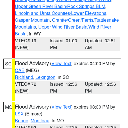
Upper Green River Basin/Rock Springs BLM
,
Lincoln and Uinta Counties/Lower Elevations
,
Casper Mountain
,
Granite/Green/Ferris/Rattlesnake
Mountains
,
Upper Wind River Basin/Wind River
Basin
, in WY
VTEC# 19
Issued: 01:00
Updated: 02:51
(NEW)
PM
AM
Flood Advisory
(
View Text
) expires 04:00 PM by
SC
CAE
(MEG)
Richland
,
Lexington
, in SC
VTEC# 72
Issued: 12:56
Updated: 12:56
(NEW)
PM
PM
Flood Advisory
(
View Text
) expires 03:30 PM by
MO
LSX
(Elmore)
Boone
,
Moniteau
, in MO
VTEC# 92
Issued: 12:25
Updated: 12:25