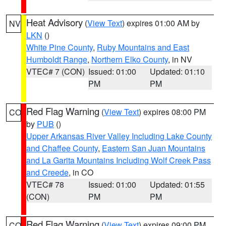
Heat Advisory
(
View Text
) expires 01:00 AM by
NV
LKN
()
White Pine County
,
Ruby Mountains and East
Humboldt Range
,
Northern Elko County
, in NV
VTEC# 7 (CON)
Issued: 01:00
Updated: 01:10
PM
PM
Red Flag Warning
(
View Text
) expires 08:00 PM
CO
by
PUB
()
Upper Arkansas River Valley Including Lake County
and Chaffee County
,
Eastern San Juan Mountains
and La Garita Mountains Including Wolf Creek Pass
and Creede
, in CO
VTEC# 78
Issued: 01:00
Updated: 01:55
(CON)
PM
PM
Red Flag Warning
(
View Text
) expires 09:00 PM
CO