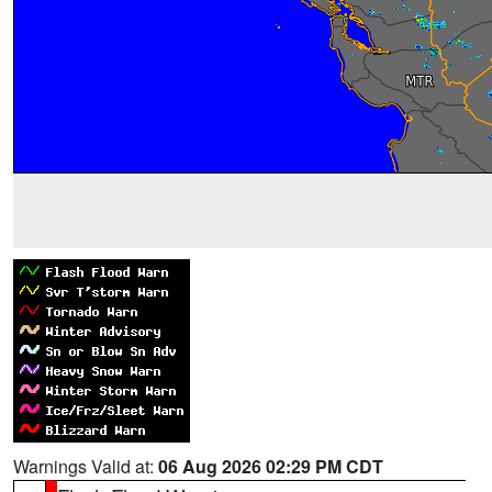
Warnings Valid at:
06 Aug 2026 02:29 PM CDT