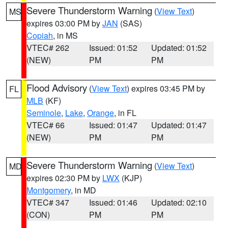
Severe Thunderstorm Warning
(
View Text
)
MS
expires 03:00 PM by
JAN
(SAS)
Copiah
, in MS
VTEC# 262
Issued: 01:52
Updated: 01:52
(NEW)
PM
PM
Flood Advisory
(
View Text
) expires 03:45 PM by
FL
MLB
(KF)
Seminole
,
Lake
,
Orange
, in FL
VTEC# 66
Issued: 01:47
Updated: 01:47
(NEW)
PM
PM
Severe Thunderstorm Warning
(
View Text
)
MD
expires 02:30 PM by
LWX
(KJP)
Montgomery
, in MD
VTEC# 347
Issued: 01:46
Updated: 02:10
(CON)
PM
PM