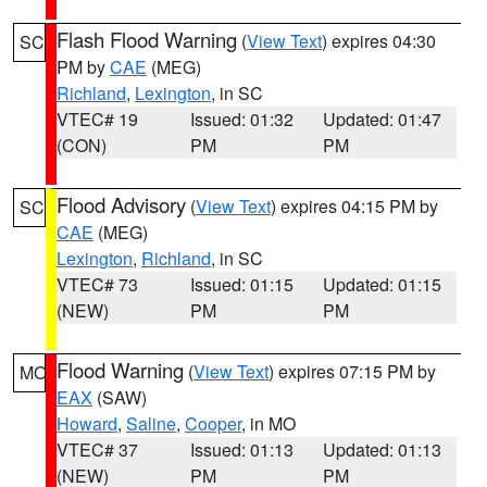
Flash Flood Warning
(
View Text
) expires 04:30
SC
PM by
CAE
(MEG)
Richland
,
Lexington
, in SC
VTEC# 19
Issued: 01:32
Updated: 01:47
(CON)
PM
PM
Flood Advisory
(
View Text
) expires 04:15 PM by
SC
CAE
(MEG)
Lexington
,
Richland
, in SC
VTEC# 73
Issued: 01:15
Updated: 01:15
(NEW)
PM
PM
Flood Warning
(
View Text
) expires 07:15 PM by
MO
EAX
(SAW)
Howard
,
Saline
,
Cooper
, in MO
VTEC# 37
Issued: 01:13
Updated: 01:13
(NEW)
PM
PM