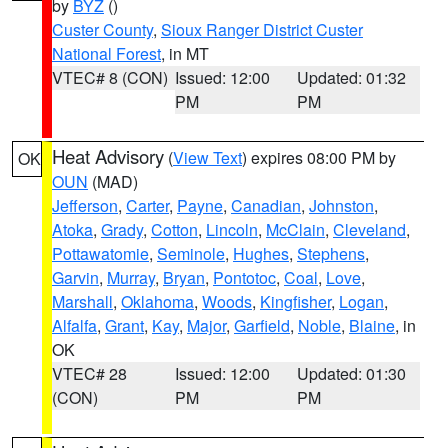
by
BYZ
()
Custer County
,
Sioux Ranger District Custer
National Forest
, in MT
VTEC# 8 (CON)
Issued: 12:00
Updated: 01:32
PM
PM
Heat Advisory
(
View Text
) expires 08:00 PM by
OK
OUN
(MAD)
Jefferson
,
Carter
,
Payne
,
Canadian
,
Johnston
,
Atoka
,
Grady
,
Cotton
,
Lincoln
,
McClain
,
Cleveland
,
Pottawatomie
,
Seminole
,
Hughes
,
Stephens
,
Garvin
,
Murray
,
Bryan
,
Pontotoc
,
Coal
,
Love
,
Marshall
,
Oklahoma
,
Woods
,
Kingfisher
,
Logan
,
Alfalfa
,
Grant
,
Kay
,
Major
,
Garfield
,
Noble
,
Blaine
, in
OK
VTEC# 28
Issued: 12:00
Updated: 01:30
(CON)
PM
PM