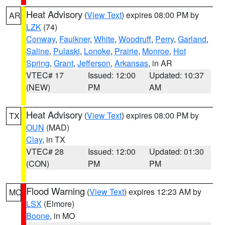
Heat Advisory
(
View Text
) expires 08:00 PM by
AR
LZK
(74)
Conway
,
Faulkner
,
White
,
Woodruff
,
Perry
,
Garland
,
Saline
,
Pulaski
,
Lonoke
,
Prairie
,
Monroe
,
Hot
Spring
,
Grant
,
Jefferson
,
Arkansas
, in AR
VTEC# 17
Issued: 12:00
Updated: 10:37
(NEW)
PM
AM
Heat Advisory
(
View Text
) expires 08:00 PM by
TX
OUN
(MAD)
Clay
, in TX
VTEC# 28
Issued: 12:00
Updated: 01:30
(CON)
PM
PM
Flood Warning
(
View Text
) expires 12:23 AM by
MO
LSX
(Elmore)
Boone
, in MO