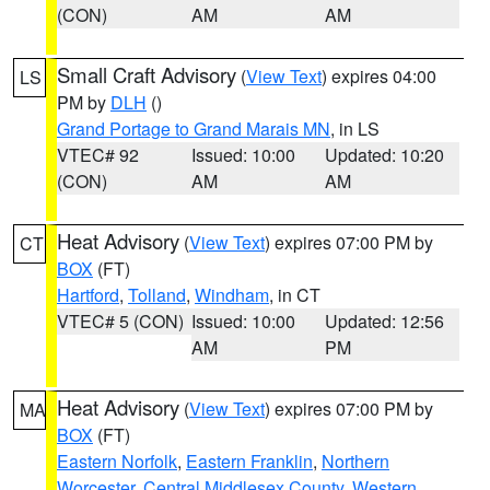
(CON)
AM
AM
Small Craft Advisory
(
View Text
) expires 04:00
LS
PM by
DLH
()
Grand Portage to Grand Marais MN
, in LS
VTEC# 92
Issued: 10:00
Updated: 10:20
(CON)
AM
AM
Heat Advisory
(
View Text
) expires 07:00 PM by
CT
BOX
(FT)
Hartford
,
Tolland
,
Windham
, in CT
VTEC# 5 (CON)
Issued: 10:00
Updated: 12:56
AM
PM
Heat Advisory
(
View Text
) expires 07:00 PM by
MA
BOX
(FT)
Eastern Norfolk
,
Eastern Franklin
,
Northern
Worcester
,
Central Middlesex County
,
Western