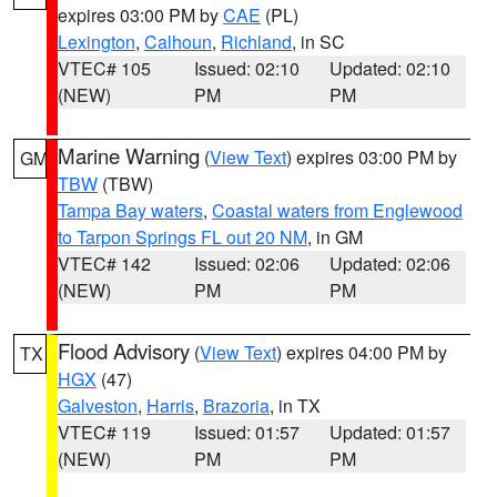
expires 03:00 PM by
CAE
(PL)
Lexington
,
Calhoun
,
Richland
, in SC
VTEC# 105
Issued: 02:10
Updated: 02:10
(NEW)
PM
PM
Marine Warning
(
View Text
) expires 03:00 PM by
GM
TBW
(TBW)
Tampa Bay waters
,
Coastal waters from Englewood
to Tarpon Springs FL out 20 NM
, in GM
VTEC# 142
Issued: 02:06
Updated: 02:06
(NEW)
PM
PM
Flood Advisory
(
View Text
) expires 04:00 PM by
TX
HGX
(47)
Galveston
,
Harris
,
Brazoria
, in TX
VTEC# 119
Issued: 01:57
Updated: 01:57
(NEW)
PM
PM