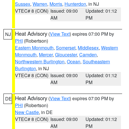
Sussex
,
Warren
,
Morris
,
Hunterdon
, in NJ
VTEC# 8 (CON)
Issued: 09:00
Updated: 01:12
AM
PM
Heat Advisory
(
View Text
) expires 07:00 PM by
NJ
PHI
(Robertson)
Eastern Monmouth
,
Somerset
,
Middlesex
,
Western
Monmouth
,
Mercer
,
Gloucester
,
Camden
,
Northwestern Burlington
,
Ocean
,
Southeastern
Burlington
, in NJ
VTEC# 8 (CON)
Issued: 09:00
Updated: 01:12
AM
PM
Heat Advisory
(
View Text
) expires 07:00 PM by
DE
PHI
(Robertson)
New Castle
, in DE
VTEC# 8 (CON)
Issued: 09:00
Updated: 01:12
AM
PM