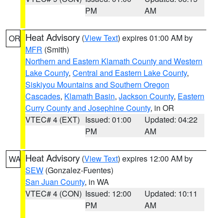
PM
AM
Heat Advisory
(
View Text
) expires 01:00 AM by
OR
MFR
(Smith)
Northern and Eastern Klamath County and Western
Lake County
,
Central and Eastern Lake County
,
Siskiyou Mountains and Southern Oregon
Cascades
,
Klamath Basin
,
Jackson County
,
Eastern
Curry County and Josephine County
, in OR
VTEC# 4 (EXT)
Issued: 01:00
Updated: 04:22
PM
AM
Heat Advisory
(
View Text
) expires 12:00 AM by
WA
SEW
(Gonzalez-Fuentes)
San Juan County
, in WA
VTEC# 4 (CON)
Issued: 12:00
Updated: 10:11
PM
AM