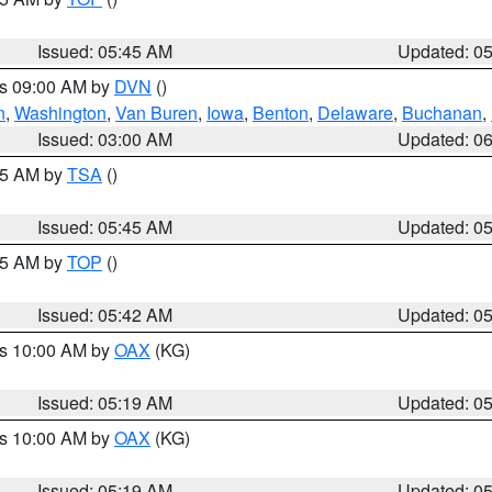
Issued: 05:45 AM
Updated: 0
es 09:00 AM by
DVN
()
n
,
Washington
,
Van Buren
,
Iowa
,
Benton
,
Delaware
,
Buchanan
,
Issued: 03:00 AM
Updated: 0
:15 AM by
TSA
()
Issued: 05:45 AM
Updated: 0
:45 AM by
TOP
()
Issued: 05:42 AM
Updated: 0
es 10:00 AM by
OAX
(KG)
Issued: 05:19 AM
Updated: 0
es 10:00 AM by
OAX
(KG)
Issued: 05:19 AM
Updated: 0