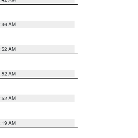
7:46 AM
7:52 AM
7:52 AM
7:52 AM
5:19 AM