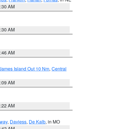
6:30 AM
6:30 AM
5:46 AM
 James Island Out 10 Nm
,
Central
4:09 AM
6:22 AM
way
,
Daviess
,
De Kalb
, in MO
3:42 AM