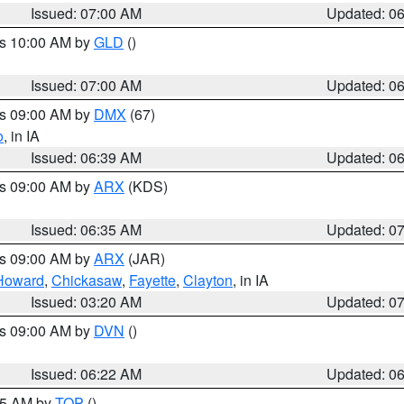
Issued: 07:00 AM
Updated: 0
es 10:00 AM by
GLD
()
Issued: 07:00 AM
Updated: 0
es 09:00 AM by
DMX
(67)
o
, in IA
Issued: 06:39 AM
Updated: 0
es 09:00 AM by
ARX
(KDS)
Issued: 06:35 AM
Updated: 0
es 09:00 AM by
ARX
(JAR)
Howard
,
Chickasaw
,
Fayette
,
Clayton
, in IA
Issued: 03:20 AM
Updated: 0
es 09:00 AM by
DVN
()
Issued: 06:22 AM
Updated: 0
:45 AM by
TOP
()