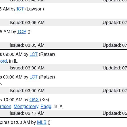
15 AM by
ICT
(Lawson)
Issued: 03:09 AM
Updated: 0
:45 AM by
TOP
()
Issued: 03:03 AM
Updated: 0
es 09:00 AM by
LOT
(Ratzer)
ord
, in IL
Issued: 03:00 AM
Updated: 0
es 09:00 AM by
LOT
(Ratzer)
IN
Issued: 03:00 AM
Updated: 0
es 10:00 AM by
OAX
(KG)
rrison
,
Montgomery
,
Page
, in IA
Issued: 02:17 AM
Updated: 0
xpires 01:00 AM by
MLB
()