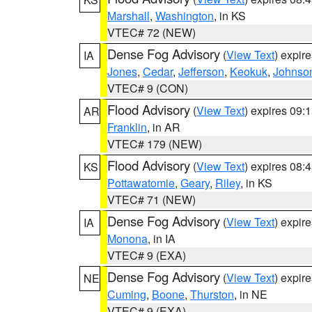
Marshall
,
Washington
, in KS
VTEC# 72 (NEW)
Dense Fog Advisory
(
View Text
) expir
IA
Jones
,
Cedar
,
Jefferson
,
Keokuk
,
Johnso
VTEC# 9 (CON)
Flood Advisory
(
View Text
) expires 09
AR
Franklin
, in AR
VTEC# 179 (NEW)
Flood Advisory
(
View Text
) expires 08
KS
Pottawatomie
,
Geary
,
Riley
, in KS
VTEC# 71 (NEW)
Dense Fog Advisory
(
View Text
) expir
IA
Monona
, in IA
VTEC# 9 (EXA)
Dense Fog Advisory
(
View Text
) expir
NE
Cuming
,
Boone
,
Thurston
, in NE
VTEC# 9 (EXA)