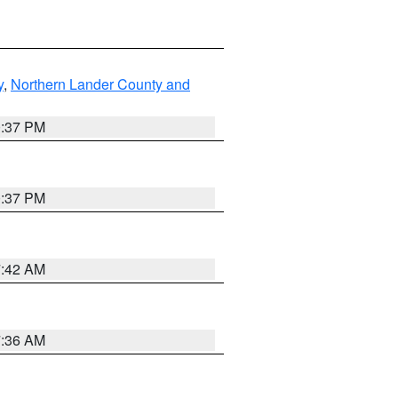
y
,
Northern Lander County and
0:37 PM
0:37 PM
7:42 AM
7:36 AM