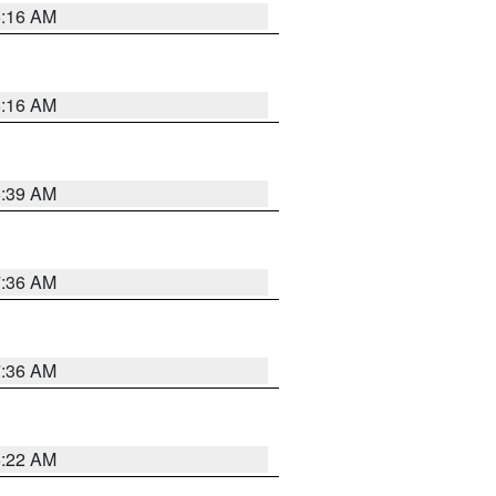
6:16 AM
6:16 AM
6:39 AM
7:36 AM
7:36 AM
6:22 AM