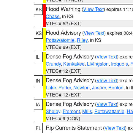
Flood Warning
(
View Text
) expires 11:
KS
Chase
, in KS
VTEC# 52 (EXT)
Flood Advisory
(
View Text
) expires 08
KS
Pottawatomie
,
Riley
, in KS
VTEC# 69 (EXT)
Dense Fog Advisory
(
View Text
) expir
IL
Grundy
,
Kankakee
,
Livingston
,
Iroquois
,
F
VTEC# 12 (EXT)
Dense Fog Advisory
(
View Text
) expir
IN
Lake
,
Porter
,
Newton
,
Jasper
,
Benton
, in 
VTEC# 12 (EXT)
Dense Fog Advisory
(
View Text
) expir
IA
Shelby
,
Fremont
,
Mills
,
Pottawattamie
,
Ha
VTEC# 9 (CON)
Rip Currents Statement
(
View Text
) e
FL