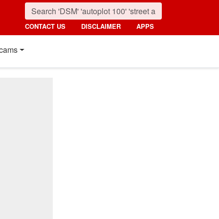
CONTACT US
DISCLAIMER
APPS
cams