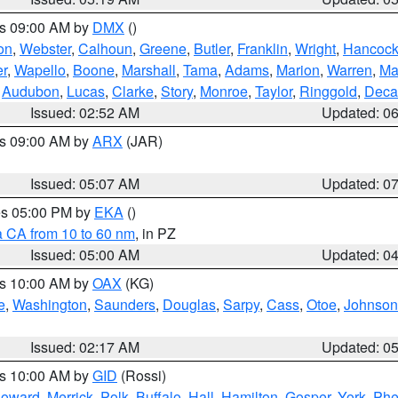
es 09:00 AM by
DMX
()
on
,
Webster
,
Calhoun
,
Greene
,
Butler
,
Franklin
,
Wright
,
Hancoc
r
,
Wapello
,
Boone
,
Marshall
,
Tama
,
Adams
,
Marion
,
Warren
,
Ma
,
Audubon
,
Lucas
,
Clarke
,
Story
,
Monroe
,
Taylor
,
Ringgold
,
Deca
Issued: 02:52 AM
Updated: 0
es 09:00 AM by
ARX
(JAR)
Issued: 05:07 AM
Updated: 0
res 05:00 PM by
EKA
()
a CA from 10 to 60 nm
, in PZ
Issued: 05:00 AM
Updated: 0
es 10:00 AM by
OAX
(KG)
e
,
Washington
,
Saunders
,
Douglas
,
Sarpy
,
Cass
,
Otoe
,
Johnson
Issued: 02:17 AM
Updated: 0
es 10:00 AM by
GID
(Rossi)
oward
,
Merrick
,
Polk
,
Buffalo
,
Hall
,
Hamilton
,
Gosper
,
York
,
Phe