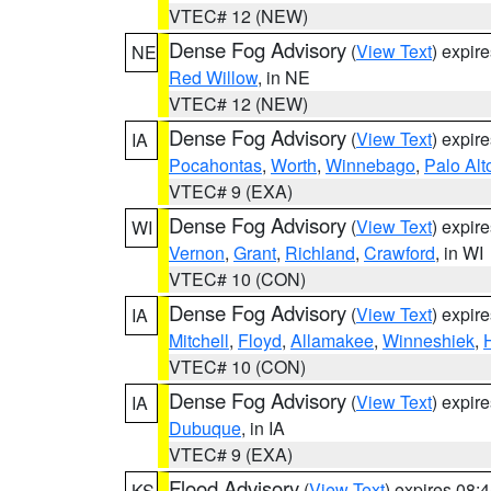
VTEC# 12 (NEW)
Dense Fog Advisory
(
View Text
) expir
NE
Red Willow
, in NE
VTEC# 12 (NEW)
Dense Fog Advisory
(
View Text
) expir
IA
Pocahontas
,
Worth
,
Winnebago
,
Palo Alt
VTEC# 9 (EXA)
Dense Fog Advisory
(
View Text
) expir
WI
Vernon
,
Grant
,
Richland
,
Crawford
, in WI
VTEC# 10 (CON)
Dense Fog Advisory
(
View Text
) expir
IA
Mitchell
,
Floyd
,
Allamakee
,
Winneshiek
,
VTEC# 10 (CON)
Dense Fog Advisory
(
View Text
) expir
IA
Dubuque
, in IA
VTEC# 9 (EXA)
Flood Advisory
(
View Text
) expires 08
KS