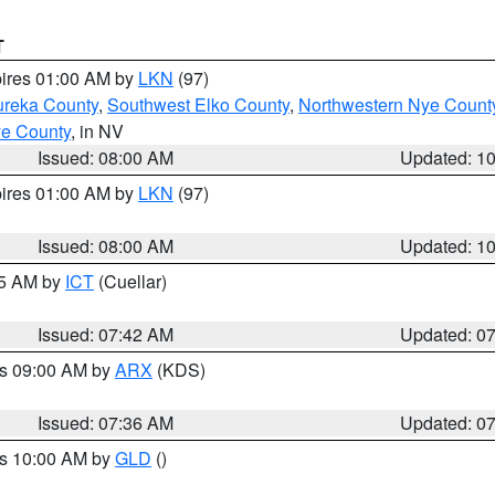
T
pires 01:00 AM by
LKN
(97)
ureka County
,
Southwest Elko County
,
Northwestern Nye Count
ye County
, in NV
Issued: 08:00 AM
Updated: 1
pires 01:00 AM by
LKN
(97)
Issued: 08:00 AM
Updated: 1
45 AM by
ICT
(Cuellar)
Issued: 07:42 AM
Updated: 0
es 09:00 AM by
ARX
(KDS)
Issued: 07:36 AM
Updated: 0
es 10:00 AM by
GLD
()