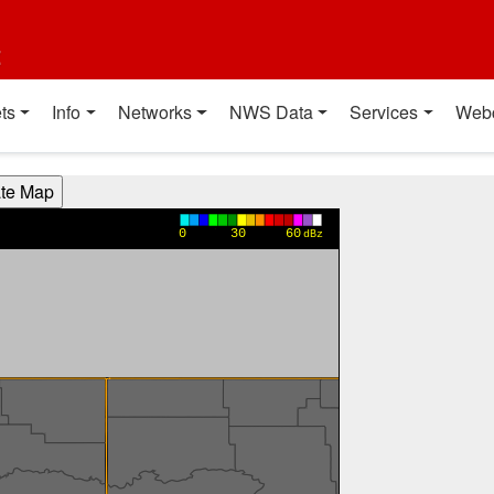
t
ts
Info
Networks
NWS Data
Services
Web