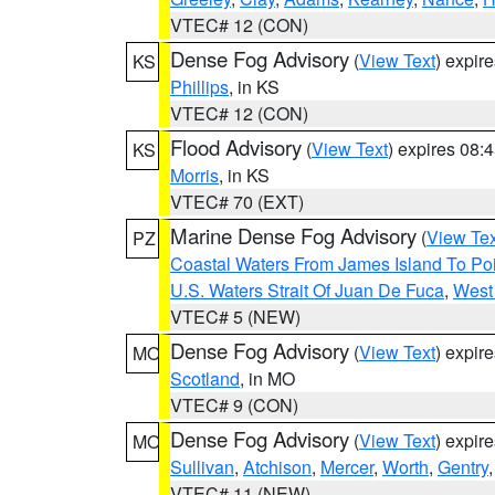
VTEC# 12 (CON)
Dense Fog Advisory
(
View Text
) expir
KS
Phillips
, in KS
VTEC# 12 (CON)
Flood Advisory
(
View Text
) expires 08
KS
Morris
, in KS
VTEC# 70 (EXT)
Marine Dense Fog Advisory
(
View Tex
PZ
Coastal Waters From James Island To Poi
U.S. Waters Strait Of Juan De Fuca
,
West 
VTEC# 5 (NEW)
Dense Fog Advisory
(
View Text
) expir
MO
Scotland
, in MO
VTEC# 9 (CON)
Dense Fog Advisory
(
View Text
) expir
MO
Sullivan
,
Atchison
,
Mercer
,
Worth
,
Gentry
VTEC# 11 (NEW)