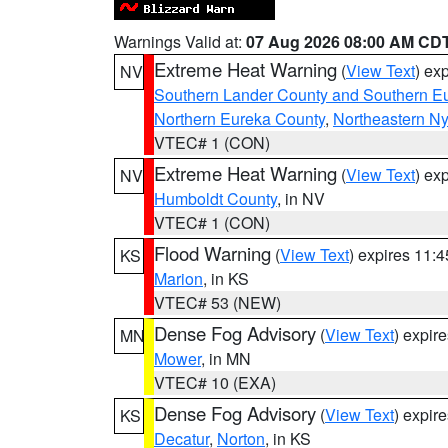
Warnings Valid at:
07 Aug 2026 08:00 AM CD
Extreme Heat Warning
(
View Text
) ex
NV
Southern Lander County and Southern E
Northern Eureka County
,
Northeastern N
VTEC# 1 (CON)
Extreme Heat Warning
(
View Text
) ex
NV
Humboldt County
, in NV
VTEC# 1 (CON)
Flood Warning
(
View Text
) expires 11:
KS
Marion
, in KS
VTEC# 53 (NEW)
Dense Fog Advisory
(
View Text
) expir
MN
Mower
, in MN
VTEC# 10 (EXA)
Dense Fog Advisory
(
View Text
) expir
KS
Decatur
,
Norton
, in KS