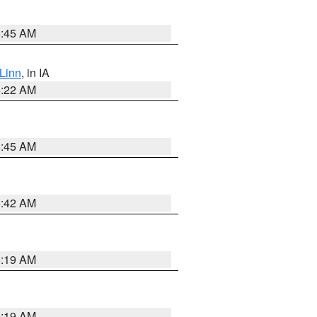
5:45 AM
Linn
, in IA
6:22 AM
5:45 AM
5:42 AM
5:19 AM
5:19 AM