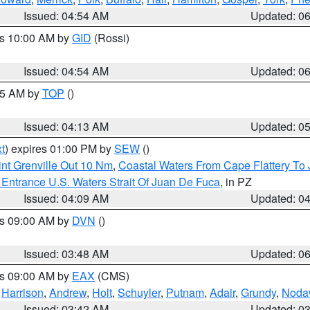
Issued: 04:54 AM
Updated: 0
es 10:00 AM by
GID
(Rossi)
Issued: 04:54 AM
Updated: 0
:45 AM by
TOP
()
Issued: 04:13 AM
Updated: 0
t
) expires 01:00 PM by
SEW
()
nt Grenville Out 10 Nm
,
Coastal Waters From Cape Flattery To
Entrance U.S. Waters Strait Of Juan De Fuca
, in PZ
Issued: 04:09 AM
Updated: 0
es 09:00 AM by
DVN
()
Issued: 03:48 AM
Updated: 0
es 09:00 AM by
EAX
(CMS)
,
Harrison
,
Andrew
,
Holt
,
Schuyler
,
Putnam
,
Adair
,
Grundy
,
Noda
Issued: 03:42 AM
Updated: 0