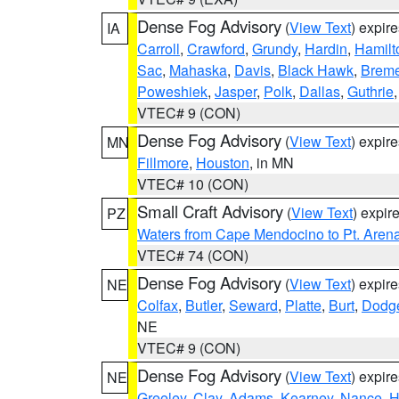
Dense Fog Advisory
(
View Text
) expir
IA
Carroll
,
Crawford
,
Grundy
,
Hardin
,
Hamilt
Sac
,
Mahaska
,
Davis
,
Black Hawk
,
Breme
Poweshiek
,
Jasper
,
Polk
,
Dallas
,
Guthrie
VTEC# 9 (CON)
Dense Fog Advisory
(
View Text
) expir
MN
Fillmore
,
Houston
, in MN
VTEC# 10 (CON)
Small Craft Advisory
(
View Text
) expi
PZ
Waters from Cape Mendocino to Pt. Aren
VTEC# 74 (CON)
Dense Fog Advisory
(
View Text
) expir
NE
Colfax
,
Butler
,
Seward
,
Platte
,
Burt
,
Dodg
NE
VTEC# 9 (CON)
Dense Fog Advisory
(
View Text
) expir
NE
Greeley
,
Clay
,
Adams
,
Kearney
,
Nance
,
H