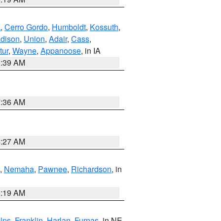
k
,
Cerro Gordo
,
Humboldt
,
Kossuth
,
dison
,
Union
,
Adair
,
Cass
,
tur
,
Wayne
,
Appanoose
, in IA
6:39 AM
7:36 AM
4:27 AM
,
Nemaha
,
Pawnee
,
Richardson
, in
5:19 AM
lps
,
Franklin
,
Harlan
,
Furnas
, in NE