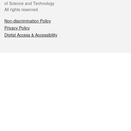
of Science and Technology
All rights reserved.
Non-discrimination Policy
Privacy Policy
Digital Access & Accessibility