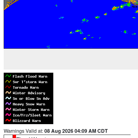
Warnings Valid at:
08 Aug 2026 04:09 AM CDT