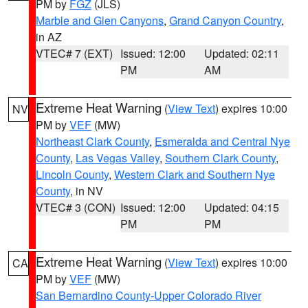
PM by
FGZ
(JLS)
Marble and Glen Canyons
,
Grand Canyon Country
,
in AZ
VTEC# 7 (EXT)
Issued: 12:00
Updated: 02:11
PM
AM
Extreme Heat Warning
(
View Text
) expires 10:00
NV
PM by
VEF
(MW)
Northeast Clark County
,
Esmeralda and Central Nye
County
,
Las Vegas Valley
,
Southern Clark County
,
Lincoln County
,
Western Clark and Southern Nye
County
, in NV
VTEC# 3 (CON)
Issued: 12:00
Updated: 04:15
PM
PM
Extreme Heat Warning
(
View Text
) expires 10:00
CA
PM by
VEF
(MW)
San Bernardino County-Upper Colorado River