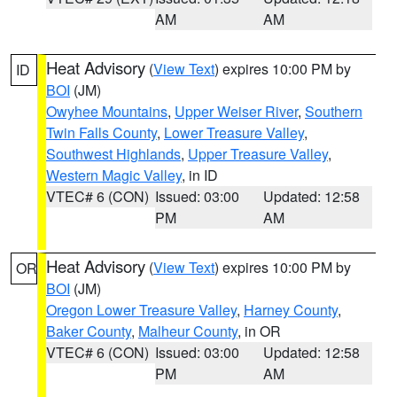
AM
AM
Heat Advisory
(
View Text
) expires 10:00 PM by
ID
BOI
(JM)
Owyhee Mountains
,
Upper Weiser River
,
Southern
Twin Falls County
,
Lower Treasure Valley
,
Southwest Highlands
,
Upper Treasure Valley
,
Western Magic Valley
, in ID
VTEC# 6 (CON)
Issued: 03:00
Updated: 12:58
PM
AM
Heat Advisory
(
View Text
) expires 10:00 PM by
OR
BOI
(JM)
Oregon Lower Treasure Valley
,
Harney County
,
Baker County
,
Malheur County
, in OR
VTEC# 6 (CON)
Issued: 03:00
Updated: 12:58
PM
AM