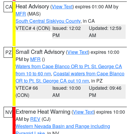
Heat Advisory
(
View Text
) expires 01:00 AM by
CA
MFR
(MAS)
South Central Siskiyou County
, in CA
VTEC# 4 (CON)
Issued: 12:02
Updated: 12:59
PM
AM
Small Craft Advisory
(
View Text
) expires 10:00
PZ
PM by
MFR
()
Waters from Cape Blanco OR to Pt. St. George CA
from 10 to 60 nm
,
Coastal waters from Cape Blanco
OR to Pt. St. George CA out 10 nm
, in PZ
VTEC# 66
Issued: 10:00
Updated: 09:46
(CON)
AM
PM
Extreme Heat Warning
(
View Text
) expires 10:00
NV
AM by
REV
(CJ)
Western Nevada Basin and Range including
Pyramid Lake
, in NV