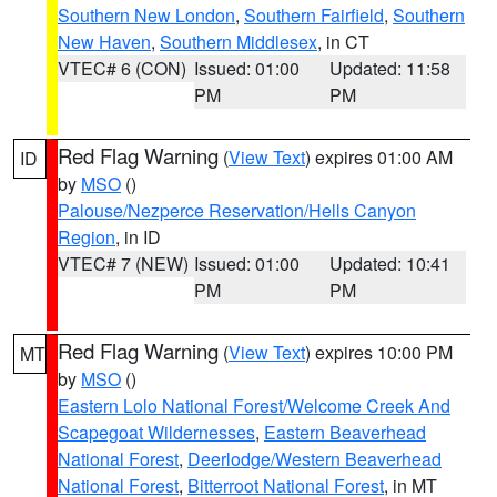
Southern New London
,
Southern Fairfield
,
Southern
New Haven
,
Southern Middlesex
, in CT
VTEC# 6 (CON)
Issued: 01:00
Updated: 11:58
PM
PM
Red Flag Warning
(
View Text
) expires 01:00 AM
ID
by
MSO
()
Palouse/Nezperce Reservation/Hells Canyon
Region
, in ID
VTEC# 7 (NEW)
Issued: 01:00
Updated: 10:41
PM
PM
Red Flag Warning
(
View Text
) expires 10:00 PM
MT
by
MSO
()
Eastern Lolo National Forest/Welcome Creek And
Scapegoat Wildernesses
,
Eastern Beaverhead
National Forest
,
Deerlodge/Western Beaverhead
National Forest
,
Bitterroot National Forest
, in MT