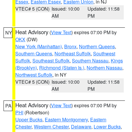
Essex
,
Eastern Essex
,
Eastern Union
, in NJ
VTEC# 5 (CON)
Issued: 10:00
Updated: 11:58
AM
PM
Heat Advisory
(
View Text
) expires 07:00 PM by
NY
OKX
(DW)
New York (Manhattan)
,
Bronx
,
Northern Queens
,
Southern Queens
,
Northeast Suffolk
,
Southwest
Suffolk
,
Southeast Suffolk
,
Southern Nassau
,
Kings
(Brooklyn)
,
Richmond (Staten Is.)
,
Northern Nassau
,
Northwest Suffolk
, in NY
VTEC# 5 (CON)
Issued: 10:00
Updated: 11:58
AM
PM
Heat Advisory
(
View Text
) expires 07:00 PM by
PA
PHI
(Robertson)
Upper Bucks
,
Eastern Montgomery
,
Eastern
Chester
,
Western Chester
,
Delaware
,
Lower Bucks
,