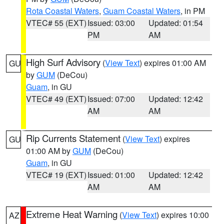
Rota Coastal Waters
,
Guam Coastal Waters
, in PM
VTEC# 55 (EXT)
Issued: 03:00
Updated: 01:54
PM
AM
High Surf Advisory
(
View Text
) expires 01:00 AM
GU
by
GUM
(DeCou)
Guam
, in GU
VTEC# 49 (EXT)
Issued: 07:00
Updated: 12:42
AM
AM
Rip Currents Statement
(
View Text
) expires
GU
01:00 AM by
GUM
(DeCou)
Guam
, in GU
VTEC# 19 (EXT)
Issued: 01:00
Updated: 12:42
AM
AM
Extreme Heat Warning
(
View Text
) expires 10:00
AZ