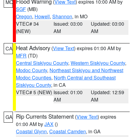
Flood Warning
(
View Text
) expires 10:00 AM by
MO
SGF
(MB)
Oregon
,
Howell
,
Shannon
, in MO
VTEC# 34
Issued: 03:00
Updated: 03:00
(NEW)
AM
AM
Heat Advisory
(
View Text
) expires 01:00 AM by
CA
MFR
(TD)
Central Siskiyou County
,
Western Siskiyou County
,
Modoc County
,
Northeast Siskiyou and Northwest
Modoc Counties
,
North Central and Southeast
Siskiyou County
, in CA
VTEC# 5 (NEW)
Issued: 01:00
Updated: 12:59
AM
AM
Rip Currents Statement
(
View Text
) expires
GA
01:00 AM by
JAX
()
Coastal Glynn
,
Coastal Camden
, in GA