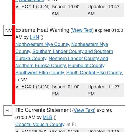
VTEC# 1 (CON)
Issued: 10:00
Updated: 10:47
AM
AM
Extreme Heat Warning
(
View Text
) expires 01:00
NV
AM by
LKN
()
Northwestern Nye County
,
Northeastern Nye
County
,
Southern Lander County and Southern
Eureka County
,
Northern Lander County and
Northern Eureka County
,
Humboldt County
,
Southwest Elko County
,
South Central Elko County
,
in NV
VTEC# 1 (CON)
Issued: 01:00
Updated: 11:27
PM
PM
Rip Currents Statement
(
View Text
) expires
FL
01:00 AM by
MLB
()
Coastal Volusia County
, in FL
VTEC# 29 (EXT)
Issued: 01:35
Updated: 12:18