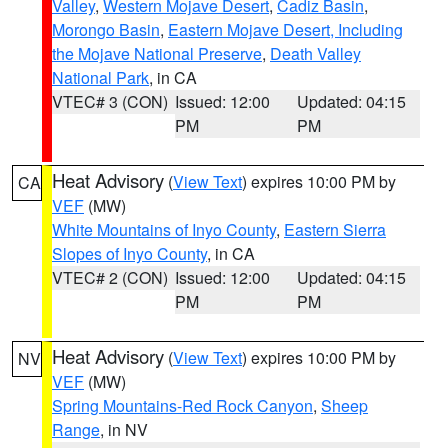
Valley
,
Western Mojave Desert
,
Cadiz Basin
,
Morongo Basin
,
Eastern Mojave Desert, Including
the Mojave National Preserve
,
Death Valley
National Park
, in CA
VTEC# 3 (CON)
Issued: 12:00
Updated: 04:15
PM
PM
Heat Advisory
(
View Text
) expires 10:00 PM by
CA
VEF
(MW)
White Mountains of Inyo County
,
Eastern Sierra
Slopes of Inyo County
, in CA
VTEC# 2 (CON)
Issued: 12:00
Updated: 04:15
PM
PM
Heat Advisory
(
View Text
) expires 10:00 PM by
NV
VEF
(MW)
Spring Mountains-Red Rock Canyon
,
Sheep
Range
, in NV