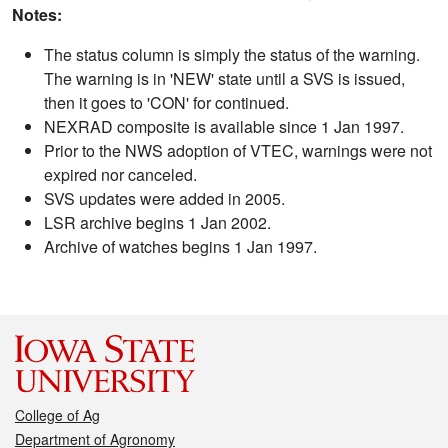
Notes:
The status column is simply the status of the warning.
The warning is in 'NEW' state until a SVS is issued,
then it goes to 'CON' for continued.
NEXRAD composite is available since 1 Jan 1997.
Prior to the NWS adoption of VTEC, warnings were not
expired nor canceled.
SVS updates were added in 2005.
LSR archive begins 1 Jan 2002.
Archive of watches begins 1 Jan 1997.
College of Ag
Department of Agronomy