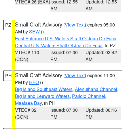
VTEC# 26 (EXA)
Issued: 12:55
Updated: 12:55
AM
AM
Small Craft Advisory
(
View Text
) expires 05:00
PZ
AM by
SEW
()
East Entrance U.S. Waters Strait Of Juan De Fuca
,
Central U.S. Waters Strait Of Juan De Fuca
, in PZ
VTEC# 110
Issued: 07:00
Updated: 03:42
(CON)
PM
AM
Small Craft Advisory
(
View Text
) expires 11:00
PH
PM by
HFO
()
Big Island Southeast Waters
,
Alenuihaha Channel
,
Big Island Leeward Waters
,
Pailolo Channel
,
Maalaea Bay
, in PH
VTEC# 32
Issued: 07:00
Updated: 08:16
(CON)
PM
PM