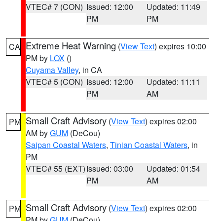
VTEC# 7 (CON)
Issued: 12:00
Updated: 11:49
PM
PM
Extreme Heat Warning
(
View Text
) expires 10:00
CA
PM by
LOX
()
Cuyama Valley
, in CA
VTEC# 5 (CON)
Issued: 12:00
Updated: 11:11
PM
AM
Small Craft Advisory
(
View Text
) expires 02:00
PM
AM by
GUM
(DeCou)
Saipan Coastal Waters
,
Tinian Coastal Waters
, in
PM
VTEC# 55 (EXT)
Issued: 03:00
Updated: 01:54
PM
AM
Small Craft Advisory
(
View Text
) expires 02:00
PM
PM by
GUM
(DeCou)