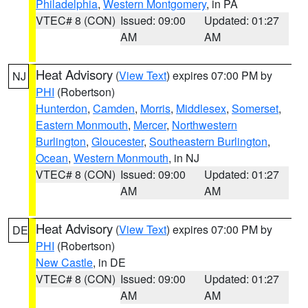
Philadelphia
,
Western Montgomery
, in PA
VTEC# 8 (CON)
Issued: 09:00
Updated: 01:27
AM
AM
Heat Advisory
(
View Text
) expires 07:00 PM by
NJ
PHI
(Robertson)
Hunterdon
,
Camden
,
Morris
,
Middlesex
,
Somerset
,
Eastern Monmouth
,
Mercer
,
Northwestern
Burlington
,
Gloucester
,
Southeastern Burlington
,
Ocean
,
Western Monmouth
, in NJ
VTEC# 8 (CON)
Issued: 09:00
Updated: 01:27
AM
AM
Heat Advisory
(
View Text
) expires 07:00 PM by
DE
PHI
(Robertson)
New Castle
, in DE
VTEC# 8 (CON)
Issued: 09:00
Updated: 01:27
AM
AM