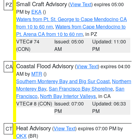
Small Craft Advisory
(
View Text
) expires 05:00
PZ
PM by
EKA
()
Waters from Pt. St. George to Cape Mendocino CA
from 10 to 60 nm
,
Waters from Cape Mendocino to
Pt. Arena CA from 10 to 60 nm
, in PZ
VTEC# 74
Issued: 05:00
Updated: 11:00
(CON)
AM
PM
Coastal Flood Advisory
(
View Text
) expires 04:00
CA
AM by
MTR
()
Southern Monterey Bay and Big Sur Coast
,
Northern
Monterey Bay
,
San Francisco Bay Shoreline
,
San
Francisco
,
North Bay Interior Valleys
, in CA
VTEC# 8 (CON)
Issued: 07:00
Updated: 06:33
PM
PM
Heat Advisory
(
View Text
) expires 07:00 PM by
CT
OKX
(BR)