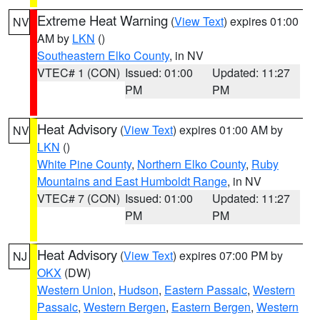
Extreme Heat Warning
(
View Text
) expires 01:00
NV
AM by
LKN
()
Southeastern Elko County
, in NV
VTEC# 1 (CON)
Issued: 01:00
Updated: 11:27
PM
PM
Heat Advisory
(
View Text
) expires 01:00 AM by
NV
LKN
()
White Pine County
,
Northern Elko County
,
Ruby
Mountains and East Humboldt Range
, in NV
VTEC# 7 (CON)
Issued: 01:00
Updated: 11:27
PM
PM
Heat Advisory
(
View Text
) expires 07:00 PM by
NJ
OKX
(DW)
Western Union
,
Hudson
,
Eastern Passaic
,
Western
Passaic
,
Western Bergen
,
Eastern Bergen
,
Western