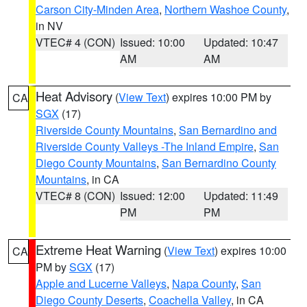
Carson City-Minden Area
,
Northern Washoe County
,
in NV
VTEC# 4 (CON)
Issued: 10:00
Updated: 10:47
AM
AM
Heat Advisory
(
View Text
) expires 10:00 PM by
CA
SGX
(17)
Riverside County Mountains
,
San Bernardino and
Riverside County Valleys -The Inland Empire
,
San
Diego County Mountains
,
San Bernardino County
Mountains
, in CA
VTEC# 8 (CON)
Issued: 12:00
Updated: 11:49
PM
PM
Extreme Heat Warning
(
View Text
) expires 10:00
CA
PM by
SGX
(17)
Apple and Lucerne Valleys
,
Napa County
,
San
Diego County Deserts
,
Coachella Valley
, in CA