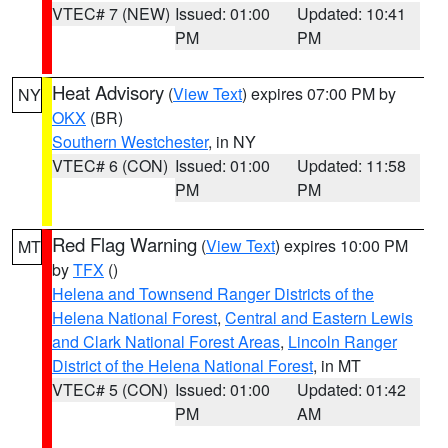
VTEC# 7 (NEW)
Issued: 01:00
Updated: 10:41
PM
PM
Heat Advisory
(
View Text
) expires 07:00 PM by
NY
OKX
(BR)
Southern Westchester
, in NY
VTEC# 6 (CON)
Issued: 01:00
Updated: 11:58
PM
PM
Red Flag Warning
(
View Text
) expires 10:00 PM
MT
by
TFX
()
Helena and Townsend Ranger Districts of the
Helena National Forest
,
Central and Eastern Lewis
and Clark National Forest Areas
,
Lincoln Ranger
District of the Helena National Forest
, in MT
VTEC# 5 (CON)
Issued: 01:00
Updated: 01:42
PM
AM