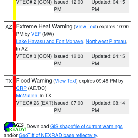
VTEC# 2 (CON)
Issued: 12:00
Updated: 04:15
PM
PM
Extreme Heat Warning
(
View Text
) expires 10:00
AZ
PM by
VEF
(MW)
Lake Havasu and Fort Mohave
,
Northwest Plateau
,
in AZ
VTEC# 3 (CON)
Issued: 12:00
Updated: 04:15
PM
PM
Flood Warning
(
View Text
) expires 09:48 PM by
TX
CRP
(AE/DC)
McMullen
, in TX
VTEC# 26 (EXT)
Issued: 07:00
Updated: 08:14
PM
PM
Download
GIS shapefile of current warnings
and/or
GeoTiff of NEXRAD base reflectivity
.