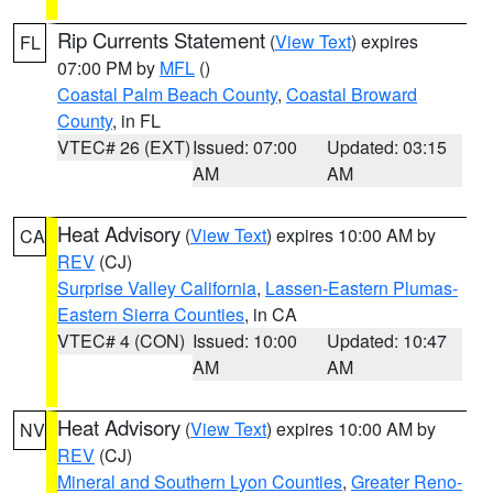
Rip Currents Statement
(
View Text
) expires
FL
07:00 PM by
MFL
()
Coastal Palm Beach County
,
Coastal Broward
County
, in FL
VTEC# 26 (EXT)
Issued: 07:00
Updated: 03:15
AM
AM
Heat Advisory
(
View Text
) expires 10:00 AM by
CA
REV
(CJ)
Surprise Valley California
,
Lassen-Eastern Plumas-
Eastern Sierra Counties
, in CA
VTEC# 4 (CON)
Issued: 10:00
Updated: 10:47
AM
AM
Heat Advisory
(
View Text
) expires 10:00 AM by
NV
REV
(CJ)
Mineral and Southern Lyon Counties
,
Greater Reno-