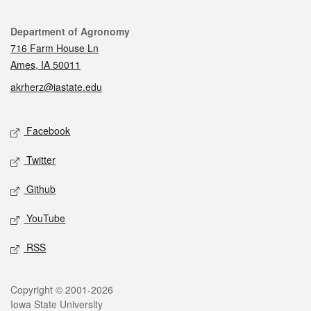
Contact
Department of Agronomy
716 Farm House Ln
Ames, IA 50011
akrherz@iastate.edu
Social media
Facebook
Twitter
Github
YouTube
RSS
Legal
Copyright © 2001-2026
Iowa State University