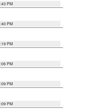
6:43 PM
6:40 PM
7:19 PM
7:06 PM
7:09 PM
6:09 PM