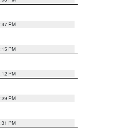
6:47 PM
6:15 PM
6:12 PM
4:29 PM
2:31 PM