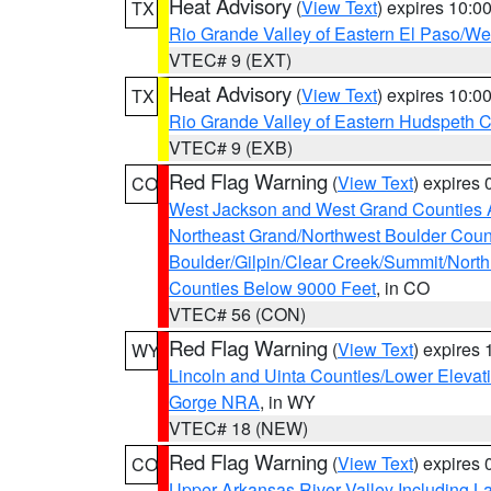
Heat Advisory
(
View Text
) expires 10:
TX
Rio Grande Valley of Eastern El Paso/W
VTEC# 9 (EXT)
Heat Advisory
(
View Text
) expires 10:
TX
Rio Grande Valley of Eastern Hudspeth 
VTEC# 9 (EXB)
Red Flag Warning
(
View Text
) expires
CO
West Jackson and West Grand Counties 
Northeast Grand/Northwest Boulder Coun
Boulder/Gilpin/Clear Creek/Summit/Nort
Counties Below 9000 Feet
, in CO
VTEC# 56 (CON)
Red Flag Warning
(
View Text
) expires
WY
Lincoln and Uinta Counties/Lower Elevat
Gorge NRA
, in WY
VTEC# 18 (NEW)
Red Flag Warning
(
View Text
) expires
CO
Upper Arkansas River Valley Including 