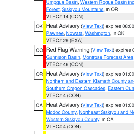
Umpqua Basin
,
Western Rogue Basin inclu
Forest
,
Siskiyou Mountains
, in OR
VTEC# 14 (CON)
Heat Advisory
(
View Text
) expires 08:
OK
Pawnee
,
Nowata
,
Washington
, in OK
VTEC# 29 (EXA)
Red Flag Warning
(
View Text
) expires
CO
Gunnison Basin
,
Montrose Forecast Area
VTEC# 46 (CON)
Heat Advisory
(
View Text
) expires 01:
OR
Northern and Eastern Klamath County a
Southern Oregon Cascades
,
Eastern Cur
VTEC# 4 (CON)
Heat Advisory
(
View Text
) expires 01:
CA
Modoc County
,
Northeast Siskiyou and 
Western Siskiyou County
, in CA
VTEC# 4 (CON)