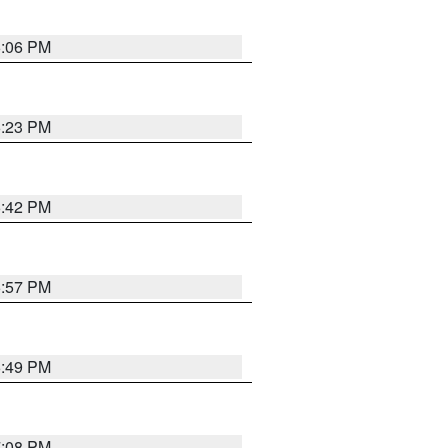
6:06 PM
6:23 PM
6:42 PM
5:57 PM
6:49 PM
7:08 PM