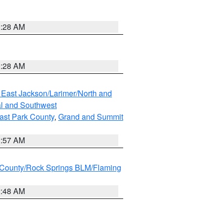
0:28 AM
0:28 AM
 East Jackson/Larimer/North and
l and Southwest
ast Park County
,
Grand and Summit
1:57 AM
County/Rock Springs BLM/Flaming
2:48 AM