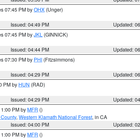
res 07:45 PM by
OHX
(Unger)
Issued: 04:49 PM
Updated: 0
res 07:45 PM by
JKL
(GINNICK)
Issued: 04:44 PM
Updated: 0
res 07:30 PM by
PHI
(Fitzsimmons)
Issued: 04:29 PM
Updated: 0
30 PM by
HUN
(RAD)
Issued: 04:29 PM
Updated: 0
 11:00 PM by
MFR
()
u County
,
Western Klamath National Forest
, in CA
Issued: 04:00 PM
Updated: 0
 11:00 PM by
MFR
()