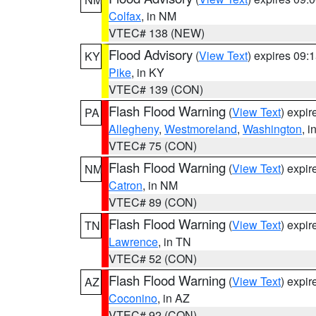
Colfax
, in NM
VTEC# 138 (NEW)
Flood Advisory
(
View Text
) expires 09
KY
Pike
, in KY
VTEC# 139 (CON)
Flash Flood Warning
(
View Text
) expi
PA
Allegheny
,
Westmoreland
,
Washington
, i
VTEC# 75 (CON)
Flash Flood Warning
(
View Text
) expi
NM
Catron
, in NM
VTEC# 89 (CON)
Flash Flood Warning
(
View Text
) expi
TN
Lawrence
, in TN
VTEC# 52 (CON)
Flash Flood Warning
(
View Text
) expi
AZ
Coconino
, in AZ
VTEC# 92 (CON)