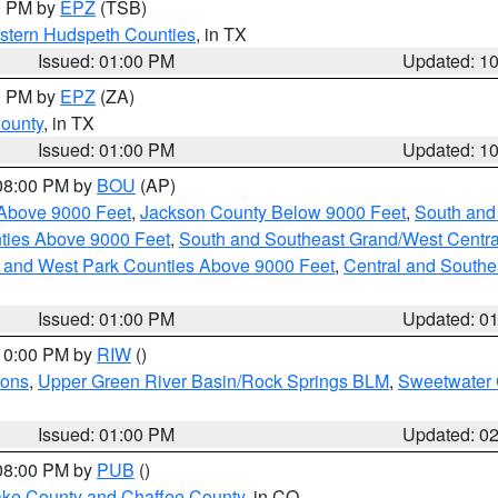
00 PM by
EPZ
(TSB)
estern Hudspeth Counties
, in TX
Issued: 01:00 PM
Updated: 1
00 PM by
EPZ
(ZA)
County
, in TX
Issued: 01:00 PM
Updated: 1
 08:00 PM by
BOU
(AP)
Above 9000 Feet
,
Jackson County Below 9000 Feet
,
South and
ties Above 9000 Feet
,
South and Southeast Grand/West Centra
h and West Park Counties Above 9000 Feet
,
Central and Southe
Issued: 01:00 PM
Updated: 0
 10:00 PM by
RIW
()
ions
,
Upper Green River Basin/Rock Springs BLM
,
Sweetwater 
Issued: 01:00 PM
Updated: 0
 08:00 PM by
PUB
()
Lake County and Chaffee County
, in CO