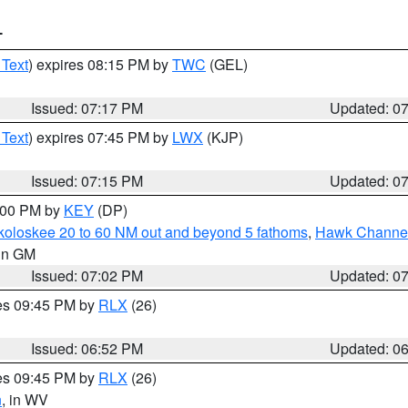
T
 Text
) expires 08:15 PM by
TWC
(GEL)
Issued: 07:17 PM
Updated: 0
 Text
) expires 07:45 PM by
LWX
(KJP)
Issued: 07:15 PM
Updated: 0
8:00 PM by
KEY
(DP)
koloskee 20 to 60 NM out and beyond 5 fathoms
,
Hawk Channel 
 in GM
Issued: 07:02 PM
Updated: 0
res 09:45 PM by
RLX
(26)
Issued: 06:52 PM
Updated: 0
res 09:45 PM by
RLX
(26)
n
, in WV