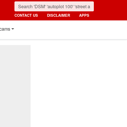
CONTACT US
DISCLAIMER
APPS
cams