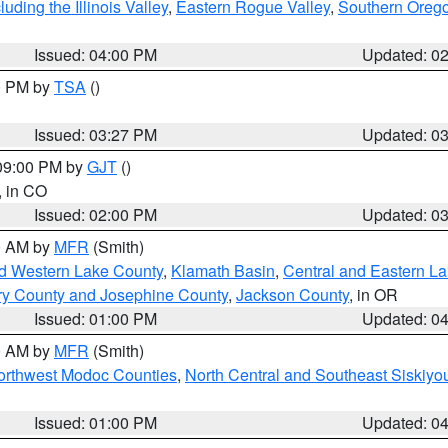
ding the Illinois Valley
,
Eastern Rogue Valley
,
Southern Oreg
Issued: 04:00 PM
Updated: 0
00 PM by
TSA
()
Issued: 03:27 PM
Updated: 0
 09:00 PM by
GJT
()
, in CO
Issued: 02:00 PM
Updated: 0
00 AM by
MFR
(Smith)
nd Western Lake County
,
Klamath Basin
,
Central and Eastern L
ry County and Josephine County
,
Jackson County
, in OR
Issued: 01:00 PM
Updated: 0
00 AM by
MFR
(Smith)
Northwest Modoc Counties
,
North Central and Southeast Siskiyo
Issued: 01:00 PM
Updated: 0