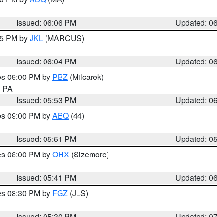
Issued: 06:06 PM
Updated: 0
:15 PM by
JKL
(MARCUS)
Issued: 06:04 PM
Updated: 0
res 09:00 PM by
PBZ
(Milcarek)
n PA
Issued: 05:53 PM
Updated: 0
res 09:00 PM by
ABQ
(44)
Issued: 05:51 PM
Updated: 0
res 08:00 PM by
OHX
(Sizemore)
Issued: 05:41 PM
Updated: 0
res 08:30 PM by
FGZ
(JLS)
Issued: 05:30 PM
Updated: 0