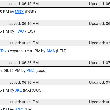
Issued: 06:43 PM
Updated: 0
:45 PM by
MRX
(DGS)
Issued: 06:40 PM
Updated: 0
:45 PM by
TWC
(KJS)
Issued: 06:39 PM
Updated: 0
 Text
) expires 07:30 PM by
AMA
(LFM)
Issued: 06:36 PM
Updated: 0
res 09:15 PM by
PBZ
(Lupo)
Issued: 06:10 PM
Updated: 0
:15 PM by
JKL
(MARCUS)
Issued: 06:09 PM
Updated: 0
:00 PM by
ABQ
(MA)