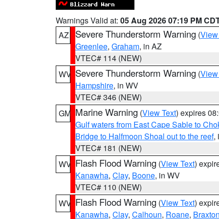
Warnings Valid at:
05 Aug 2026 07:19 PM CD
Severe Thunderstorm Warning
(
View
AZ
Greenlee
,
Graham
, in AZ
VTEC# 114 (NEW)
Severe Thunderstorm Warning
(
View
WV
Hampshire
, in WV
VTEC# 346 (NEW)
Marine Warning
(
View Text
) expires 0
GM
Gulf waters from East Cape Sable to Cho
Bridge to Halfmoon Shoal out to the reef
,
VTEC# 181 (NEW)
Flash Flood Warning
(
View Text
) expi
WV
Kanawha
,
Clay
,
Boone
, in WV
VTEC# 110 (NEW)
Flash Flood Warning
(
View Text
) expi
WV
Kanawha
,
Clay
,
Calhoun
,
Roane
,
Braxto