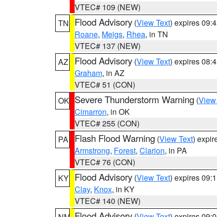
VTEC# 109 (NEW)
Flood Advisory
(
View Text
) expires 09
TN
Roane
,
Meigs
,
Rhea
, in TN
VTEC# 137 (NEW)
Flood Advisory
(
View Text
) expires 08
AZ
Graham
, in AZ
VTEC# 51 (CON)
Severe Thunderstorm Warning
(
View
OK
Cimarron
, in OK
VTEC# 255 (CON)
Flash Flood Warning
(
View Text
) expi
PA
Armstrong
,
Forest
,
Clarion
, in PA
VTEC# 76 (CON)
Flood Advisory
(
View Text
) expires 09
KY
Clay
,
Knox
, in KY
VTEC# 140 (NEW)
Flood Advisory
(
View Text
) expires 09
NM