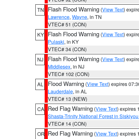
Flash Flood Warning
(
View Text
) expi
TN
Lawrence
,
Wayne
, in TN
VTEC# 51 (CON)
Flash Flood Warning
(
View Text
) expi
KY
Pulaski
, in KY
VTEC# 34 (CON)
Flash Flood Warning
(
View Text
) expi
NJ
Middlesex
, in NJ
VTEC# 102 (CON)
Flood Warning
(
View Text
) expires 07:
AL
Lauderdale
, in AL
VTEC# 13 (NEW)
Red Flag Warning
(
View Text
) expires
CA
Shasta-Trinity National Forest in Siskiyo
VTEC# 14 (CON)
Red Flag Warning
(
View Text
) expires
OR