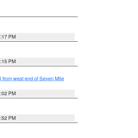
7:17 PM
7:15 PM
from west end of Seven Mile
7:02 PM
6:52 PM