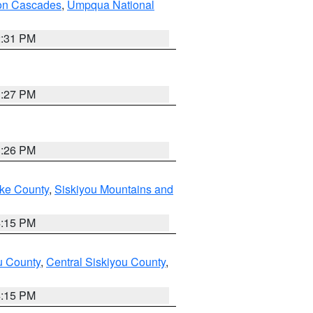
on Cascades
,
Umpqua National
2:31 PM
3:27 PM
3:26 PM
ake County
,
Siskiyou Mountains and
4:15 PM
u County
,
Central Siskiyou County
,
4:15 PM