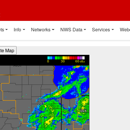
t
ts
Info
Networks
NWS Data
Services
Web