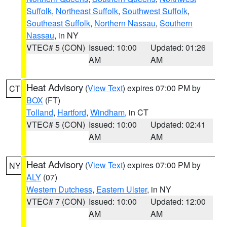
Suffolk
,
Northeast Suffolk
,
Southwest Suffolk
,
Southeast Suffolk
,
Northern Nassau
,
Southern
Nassau
, in NY
VTEC# 5 (CON)
Issued: 10:00
Updated: 01:26
AM
AM
Heat Advisory
(
View Text
) expires 07:00 PM by
CT
BOX
(FT)
Tolland
,
Hartford
,
Windham
, in CT
VTEC# 5 (CON)
Issued: 10:00
Updated: 02:41
AM
AM
Heat Advisory
(
View Text
) expires 07:00 PM by
NY
ALY
(07)
Western Dutchess
,
Eastern Ulster
, in NY
VTEC# 7 (CON)
Issued: 10:00
Updated: 12:00
AM
AM