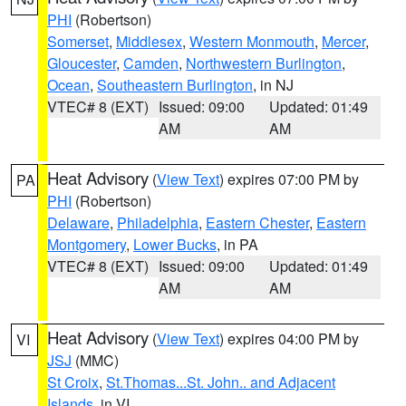
PHI
(Robertson)
Somerset
,
Middlesex
,
Western Monmouth
,
Mercer
,
Gloucester
,
Camden
,
Northwestern Burlington
,
Ocean
,
Southeastern Burlington
, in NJ
VTEC# 8 (EXT)
Issued: 09:00
Updated: 01:49
AM
AM
Heat Advisory
(
View Text
) expires 07:00 PM by
PA
PHI
(Robertson)
Delaware
,
Philadelphia
,
Eastern Chester
,
Eastern
Montgomery
,
Lower Bucks
, in PA
VTEC# 8 (EXT)
Issued: 09:00
Updated: 01:49
AM
AM
Heat Advisory
(
View Text
) expires 04:00 PM by
VI
JSJ
(MMC)
St Croix
,
St.Thomas...St. John.. and Adjacent
Islands
, in VI