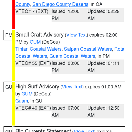
County
,
San Diego County Deserts
, in CA
VTEC# 7 (EXT)
Issued: 12:00
Updated: 02:28
PM
AM
Small Craft Advisory
(
View Text
) expires 02:00
PM
PM by
GUM
(DeCou)
Tinian Coastal Waters
,
Saipan Coastal Waters
,
Rota
Coastal Waters
,
Guam Coastal Waters
, in PM
VTEC# 55 (EXT)
Issued: 03:00
Updated: 01:11
PM
AM
High Surf Advisory
(
View Text
) expires 01:00 AM
GU
by
GUM
(DeCou)
Guam
, in GU
VTEC# 49 (EXT)
Issued: 07:00
Updated: 12:53
AM
AM
Rip Currents Statement
(
View Text
) expires
GU