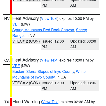
PM
AM
Heat Advisory
(
View Text
) expires 10:00 PM by
NV
VEF
(MW)
Spring Mountains-Red Rock Canyon
,
Sheep
Range
, in NV
VTEC# 2 (CON)
Issued: 12:00
Updated: 03:06
PM
AM
Heat Advisory
(
View Text
) expires 10:00 PM by
CA
VEF
(MW)
Eastern Sierra Slopes of Inyo County
,
White
Mountains of Inyo County
, in CA
VTEC# 2 (CON)
Issued: 12:00
Updated: 03:06
PM
AM
Flood Warning
(
View Text
) expires 02:38 AM by
TX