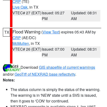
CRP
(TE)
Live Oak
, in TX
VTEC# 27 (EXT)
Issued: 05:27
Updated: 08:31
PM
AM
Flood Warning
(
View Text
) expires 05:43 AM by
TX
CRP
(AE/DC)
McMullen
, in TX
VTEC# 26 (EXT)
Issued: 07:00
Updated: 08:31
PM
AM
Download
GIS shapefile of current warnings
and/or
GeoTiff of NEXRAD base reflectivity
.
Notes:
The status column is simply the status of the warning.
The warning is in 'NEW' state until a SVS is issued,
then it goes to 'CON' for continued.
NEXRAD composite is available since 1 Jan 1997.