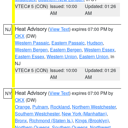
VTEC# 5 (CON)
Issued: 10:00
Updated: 01:26
AM
AM
Heat Advisory
(
View Text
) expires 07:00 PM by
NJ
OKX
(DW)
Western Passaic
,
Eastern Passaic
,
Hudson
,
Western Bergen
,
Eastern Bergen
,
Western Essex
,
Eastern Essex
,
Western Union
,
Eastern Union
, in
NJ
VTEC# 5 (CON)
Issued: 10:00
Updated: 01:26
AM
AM
Heat Advisory
(
View Text
) expires 07:00 PM by
NY
OKX
(DW)
Orange
,
Putnam
,
Rockland
,
Northern Westchester
,
Southern Westchester
,
New York (Manhattan)
,
Bronx
,
Richmond (Staten Is.)
,
Kings (Brooklyn)
,
Northern Queens
,
Southern Queens
,
Northwest