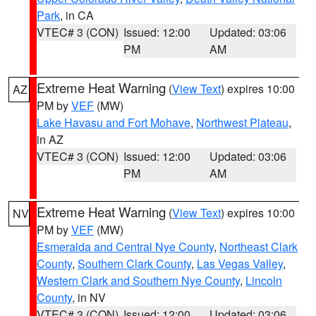
Park
, in CA
VTEC# 3 (CON)
Issued: 12:00
Updated: 03:06
PM
AM
Extreme Heat Warning
(
View Text
) expires 10:00
AZ
PM by
VEF
(MW)
Lake Havasu and Fort Mohave
,
Northwest Plateau
,
in AZ
VTEC# 3 (CON)
Issued: 12:00
Updated: 03:06
PM
AM
Extreme Heat Warning
(
View Text
) expires 10:00
NV
PM by
VEF
(MW)
Esmeralda and Central Nye County
,
Northeast Clark
County
,
Southern Clark County
,
Las Vegas Valley
,
Western Clark and Southern Nye County
,
Lincoln
County
, in NV
VTEC# 3 (CON)
Issued: 12:00
Updated: 03:06