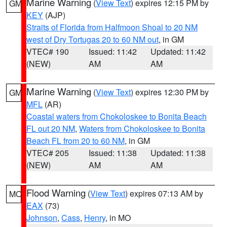
Marine Warning
(
View Text
) expires 12:15 PM by
GM
KEY
(AJP)
Straits of Florida from Halfmoon Shoal to 20 NM
west of Dry Tortugas 20 to 60 NM out
, in GM
VTEC# 190
Issued: 11:42
Updated: 11:42
(NEW)
AM
AM
Marine Warning
(
View Text
) expires 12:30 PM by
GM
MFL
(AR)
Coastal waters from Chokoloskee to Bonita Beach
FL out 20 NM
,
Waters from Chokoloskee to Bonita
Beach FL from 20 to 60 NM
, in GM
VTEC# 205
Issued: 11:38
Updated: 11:38
(NEW)
AM
AM
Flood Warning
(
View Text
) expires 07:13 AM by
MO
EAX
(73)
Johnson
,
Cass
,
Henry
, in MO