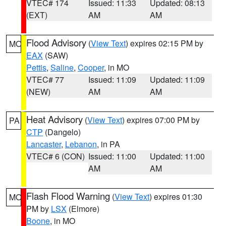
VTEC# 174
Issued: 11:33
Updated: 08:13
(EXT)
AM
AM
Flood Advisory
(
View Text
) expires 02:15 PM by
MO
EAX
(SAW)
Pettis
,
Saline
,
Cooper
, in MO
VTEC# 77
Issued: 11:09
Updated: 11:09
(NEW)
AM
AM
Heat Advisory
(
View Text
) expires 07:00 PM by
PA
CTP
(Dangelo)
Lancaster
,
Lebanon
, in PA
VTEC# 6 (CON)
Issued: 11:00
Updated: 11:00
AM
AM
Flash Flood Warning
(
View Text
) expires 01:30
MO
PM by
LSX
(Elmore)
Boone
, in MO