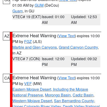
01:00 AM by
GUM
(DeCou)
Guam
, in GU
VTEC# 19 (EXT)
Issued: 01:00
Updated: 12:53
AM
AM
Extreme Heat Warning
(
View Text
) expires 10:00
AZ
PM by
FGZ
(JLS)
Marble and Glen Canyons
,
Grand Canyon Country
,
in AZ
VTEC# 7 (CON)
Issued: 12:00
Updated: 09:32
PM
PM
Extreme Heat Warning
(
View Text
) expires 10:00
CA
PM by
VEF
(MW)
Eastern Mojave Desert, Including the Mojave
National Preserve
,
Morongo Basin
,
Cadiz Basin
,
Western Mojave Desert
,
San Bernardino County-
Upper Colorado River Valley
,
Death Valley National