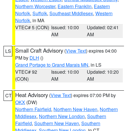
Northern Worcester
,
Eastern Franklin
,
Eastern
Norfolk
,
Suffolk
,
Southeast Middlesex
,
Western
Norfolk
, in MA
VTEC# 5 (CON)
Issued: 10:00
Updated: 02:41
AM
AM
Small Craft Advisory
(
View Text
) expires 04:00
LS
PM by
DLH
()
Grand Portage to Grand Marais MN
, in LS
VTEC# 92
Issued: 10:00
Updated: 10:20
(CON)
AM
AM
Heat Advisory
(
View Text
) expires 07:00 PM by
CT
OKX
(DW)
Northern Fairfield
,
Northern New Haven
,
Northern
Middlesex
,
Northern New London
,
Southern
Fairfield
,
Southern New Haven
,
Southern
Middlesex
,
Southern New London
, in CT