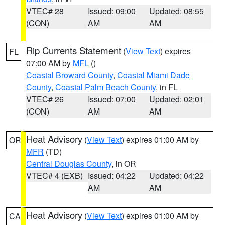
VTEC# 28
Issued: 09:00
Updated: 08:55
(CON)
AM
AM
Rip Currents Statement
(
View Text
) expires
FL
07:00 AM by
MFL
()
Coastal Broward County
,
Coastal Miami Dade
County
,
Coastal Palm Beach County
, in FL
VTEC# 26
Issued: 07:00
Updated: 02:01
(CON)
AM
AM
Heat Advisory
(
View Text
) expires 01:00 AM by
OR
MFR
(TD)
Central Douglas County
, in OR
VTEC# 4 (EXB)
Issued: 04:22
Updated: 04:22
AM
AM
Heat Advisory
(
View Text
) expires 01:00 AM by
CA