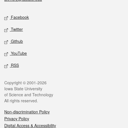
Social media
Facebook
Twitter
Github
YouTube
RSS
Legal
Copyright © 2001-2026
Iowa State University
of Science and Technology
All rights reserved.
Non-discrimination Policy
Privacy Policy
Digital Access & Accessibility