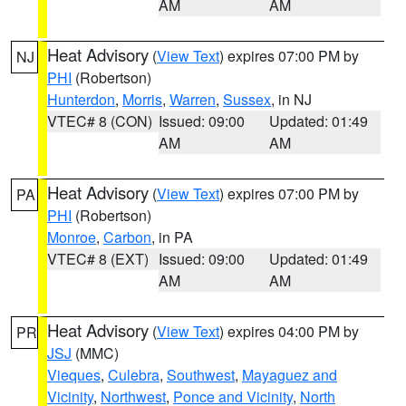
AM
AM
Heat Advisory
(
View Text
) expires 07:00 PM by
NJ
PHI
(Robertson)
Hunterdon
,
Morris
,
Warren
,
Sussex
, in NJ
VTEC# 8 (CON)
Issued: 09:00
Updated: 01:49
AM
AM
Heat Advisory
(
View Text
) expires 07:00 PM by
PA
PHI
(Robertson)
Monroe
,
Carbon
, in PA
VTEC# 8 (EXT)
Issued: 09:00
Updated: 01:49
AM
AM
Heat Advisory
(
View Text
) expires 04:00 PM by
PR
JSJ
(MMC)
Vieques
,
Culebra
,
Southwest
,
Mayaguez and
Vicinity
,
Northwest
,
Ponce and Vicinity
,
North