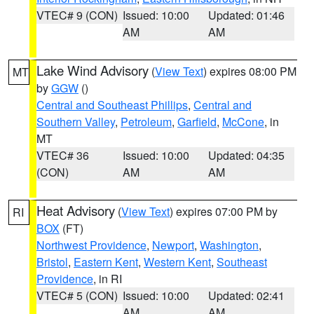
VTEC# 9 (CON)
Issued: 10:00
Updated: 01:46
AM
AM
Lake Wind Advisory
(
View Text
) expires 08:00 PM
MT
by
GGW
()
Central and Southeast Phillips
,
Central and
Southern Valley
,
Petroleum
,
Garfield
,
McCone
, in
MT
VTEC# 36
Issued: 10:00
Updated: 04:35
(CON)
AM
AM
Heat Advisory
(
View Text
) expires 07:00 PM by
RI
BOX
(FT)
Northwest Providence
,
Newport
,
Washington
,
Bristol
,
Eastern Kent
,
Western Kent
,
Southeast
Providence
, in RI
VTEC# 5 (CON)
Issued: 10:00
Updated: 02:41
AM
AM