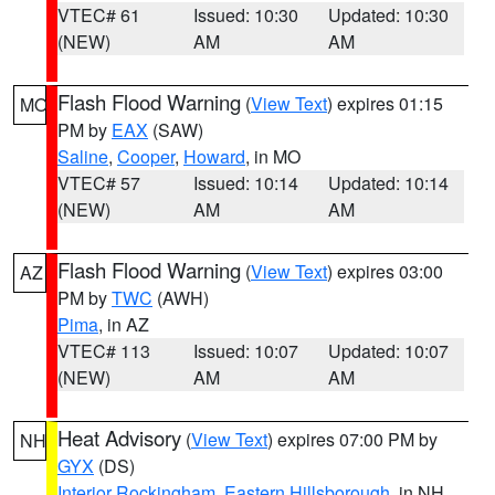
VTEC# 61
Issued: 10:30
Updated: 10:30
(NEW)
AM
AM
Flash Flood Warning
(
View Text
) expires 01:15
MO
PM by
EAX
(SAW)
Saline
,
Cooper
,
Howard
, in MO
VTEC# 57
Issued: 10:14
Updated: 10:14
(NEW)
AM
AM
Flash Flood Warning
(
View Text
) expires 03:00
AZ
PM by
TWC
(AWH)
Pima
, in AZ
VTEC# 113
Issued: 10:07
Updated: 10:07
(NEW)
AM
AM
Heat Advisory
(
View Text
) expires 07:00 PM by
NH
GYX
(DS)
Interior Rockingham
,
Eastern Hillsborough
, in NH