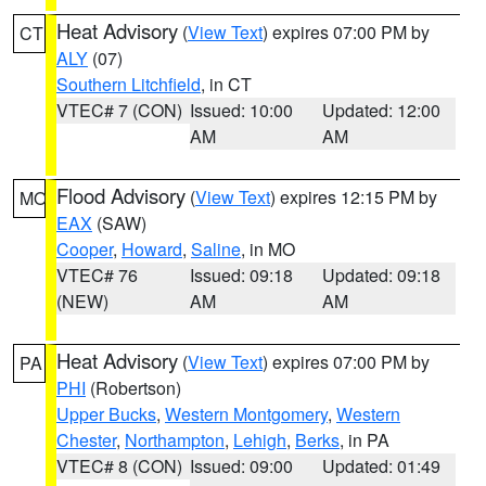
Heat Advisory
(
View Text
) expires 07:00 PM by
CT
ALY
(07)
Southern Litchfield
, in CT
VTEC# 7 (CON)
Issued: 10:00
Updated: 12:00
AM
AM
Flood Advisory
(
View Text
) expires 12:15 PM by
MO
EAX
(SAW)
Cooper
,
Howard
,
Saline
, in MO
VTEC# 76
Issued: 09:18
Updated: 09:18
(NEW)
AM
AM
Heat Advisory
(
View Text
) expires 07:00 PM by
PA
PHI
(Robertson)
Upper Bucks
,
Western Montgomery
,
Western
Chester
,
Northampton
,
Lehigh
,
Berks
, in PA
VTEC# 8 (CON)
Issued: 09:00
Updated: 01:49