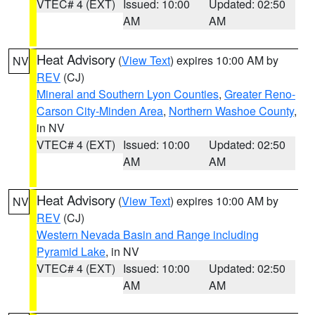
VTEC# 4 (EXT)
Issued: 10:00
Updated: 02:50
AM
AM
Heat Advisory
(
View Text
) expires 10:00 AM by
NV
REV
(CJ)
Mineral and Southern Lyon Counties
,
Greater Reno-
Carson City-Minden Area
,
Northern Washoe County
,
in NV
VTEC# 4 (EXT)
Issued: 10:00
Updated: 02:50
AM
AM
Heat Advisory
(
View Text
) expires 10:00 AM by
NV
REV
(CJ)
Western Nevada Basin and Range including
Pyramid Lake
, in NV
VTEC# 4 (EXT)
Issued: 10:00
Updated: 02:50
AM
AM