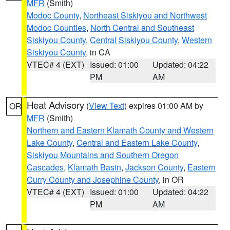
MFR
(Smith)
Modoc County
,
Northeast Siskiyou and Northwest
Modoc Counties
,
North Central and Southeast
Siskiyou County
,
Central Siskiyou County
,
Western
Siskiyou County
, in CA
VTEC# 4 (EXT)
Issued: 01:00
Updated: 04:22
PM
AM
Heat Advisory
(
View Text
) expires 01:00 AM by
OR
MFR
(Smith)
Northern and Eastern Klamath County and Western
Lake County
,
Central and Eastern Lake County
,
Siskiyou Mountains and Southern Oregon
Cascades
,
Klamath Basin
,
Jackson County
,
Eastern
Curry County and Josephine County
, in OR
VTEC# 4 (EXT)
Issued: 01:00
Updated: 04:22
PM
AM