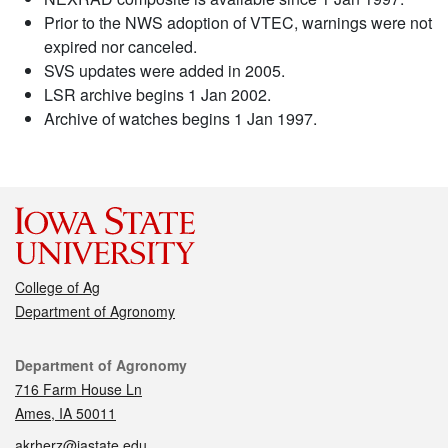
Prior to the NWS adoption of VTEC, warnings were not
expired nor canceled.
SVS updates were added in 2005.
LSR archive begins 1 Jan 2002.
Archive of watches begins 1 Jan 1997.
College of Ag
Department of Agronomy
Contact
Department of Agronomy
716 Farm House Ln
Ames, IA 50011
akrherz@iastate.edu