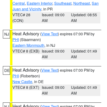
Central
,
Eastern Interior
,
Southeast
,
Northeast
,
San
Juan and Vicinity
, in PR
VTEC# 28
Issued: 09:00
Updated: 08:55
(CON)
AM
AM
Heat Advisory
(
View Text
) expires 07:00 PM by
NJ
PHI
(Staarmann)
Eastern Monmouth
, in NJ
VTEC# 8 (EXB)
Issued: 09:00
Updated: 01:49
AM
AM
Heat Advisory
(
View Text
) expires 07:00 PM by
DE
PHI
(Robertson)
New Castle
, in DE
VTEC# 8 (EXT)
Issued: 09:00
Updated: 01:49
AM
AM
Heat Advisory
(
View Text
) expires 07:00 PM by
NJ