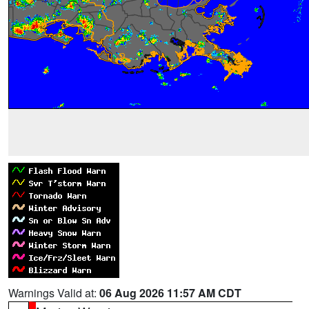
Warnings Valid at:
06 Aug 2026 11:57 AM CDT