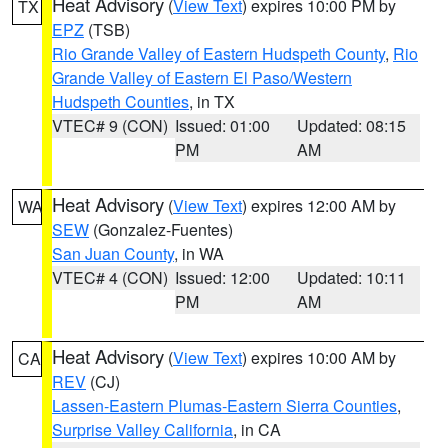
Heat Advisory
(
View Text
) expires 10:00 PM by
TX
EPZ
(TSB)
Rio Grande Valley of Eastern Hudspeth County
,
Rio
Grande Valley of Eastern El Paso/Western
Hudspeth Counties
, in TX
VTEC# 9 (CON)
Issued: 01:00
Updated: 08:15
PM
AM
Heat Advisory
(
View Text
) expires 12:00 AM by
WA
SEW
(Gonzalez-Fuentes)
San Juan County
, in WA
VTEC# 4 (CON)
Issued: 12:00
Updated: 10:11
PM
AM
Heat Advisory
(
View Text
) expires 10:00 AM by
CA
REV
(CJ)
Lassen-Eastern Plumas-Eastern Sierra Counties
,
Surprise Valley California
, in CA