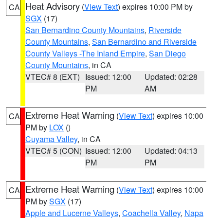
Heat Advisory
(
View Text
) expires 10:00 PM by
CA
SGX
(17)
San Bernardino County Mountains
,
Riverside
County Mountains
,
San Bernardino and Riverside
County Valleys -The Inland Empire
,
San Diego
County Mountains
, in CA
VTEC# 8 (EXT)
Issued: 12:00
Updated: 02:28
PM
AM
Extreme Heat Warning
(
View Text
) expires 10:00
CA
PM by
LOX
()
Cuyama Valley
, in CA
VTEC# 5 (CON)
Issued: 12:00
Updated: 04:13
PM
PM
Extreme Heat Warning
(
View Text
) expires 10:00
CA
PM by
SGX
(17)
Apple and Lucerne Valleys
,
Coachella Valley
,
Napa