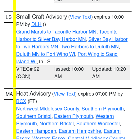
Small Craft Advisory
(
View Text
) expires 10:00
LS
PM by
DLH
()
Grand Marais to Taconite Harbor MN
,
Taconite
Harbor to Silver Bay Harbor MN
,
Silver Bay Harbor
to Two Harbors MN
,
Two Harbors to Duluth MN
,
Duluth MN to Port Wing WI
,
Port Wing to Sand
Island WI
, in LS
VTEC# 92
Issued: 10:00
Updated: 10:20
(CON)
AM
AM
Heat Advisory
(
View Text
) expires 07:00 PM by
MA
BOX
(FT)
Northwest Middlesex County
,
Southern Plymouth
,
Southern Bristol
,
Eastern Plymouth
,
Western
Plymouth
,
Northern Bristol
,
Southern Worcester
,
Eastern Hampden
,
Eastern Hampshire
,
Eastern
Essex
,
Western Essex
,
Central Middlesex County
,