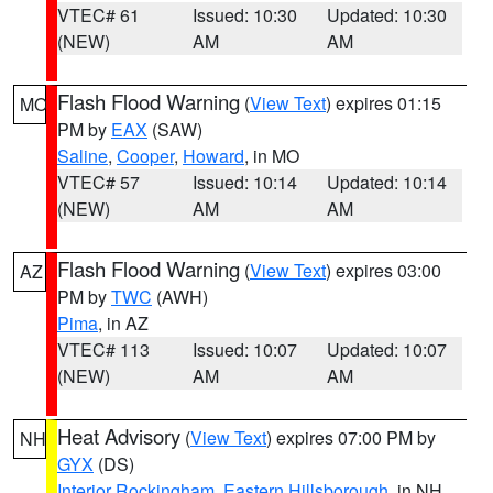
VTEC# 61
Issued: 10:30
Updated: 10:30
(NEW)
AM
AM
Flash Flood Warning
(
View Text
) expires 01:15
MO
PM by
EAX
(SAW)
Saline
,
Cooper
,
Howard
, in MO
VTEC# 57
Issued: 10:14
Updated: 10:14
(NEW)
AM
AM
Flash Flood Warning
(
View Text
) expires 03:00
AZ
PM by
TWC
(AWH)
Pima
, in AZ
VTEC# 113
Issued: 10:07
Updated: 10:07
(NEW)
AM
AM
Heat Advisory
(
View Text
) expires 07:00 PM by
NH
GYX
(DS)
Interior Rockingham
,
Eastern Hillsborough
, in NH