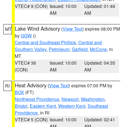
VTEC# 9 (CON)
Issued: 10:00
Updated: 01:46
AM
AM
Lake Wind Advisory
(
View Text
) expires 08:00 PM
MT
by
GGW
()
Central and Southeast Phillips
,
Central and
Southern Valley
,
Petroleum
,
Garfield
,
McCone
, in
MT
VTEC# 36
Issued: 10:00
Updated: 04:35
(CON)
AM
AM
Heat Advisory
(
View Text
) expires 07:00 PM by
RI
BOX
(FT)
Northwest Providence
,
Newport
,
Washington
,
Bristol
,
Eastern Kent
,
Western Kent
,
Southeast
Providence
, in RI
VTEC# 5 (CON)
Issued: 10:00
Updated: 02:41
AM
AM