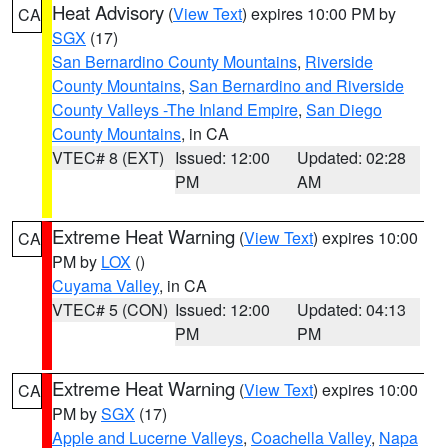
Heat Advisory
(
View Text
) expires 10:00 PM by
CA
SGX
(17)
San Bernardino County Mountains
,
Riverside
County Mountains
,
San Bernardino and Riverside
County Valleys -The Inland Empire
,
San Diego
County Mountains
, in CA
VTEC# 8 (EXT)
Issued: 12:00
Updated: 02:28
PM
AM
Extreme Heat Warning
(
View Text
) expires 10:00
CA
PM by
LOX
()
Cuyama Valley
, in CA
VTEC# 5 (CON)
Issued: 12:00
Updated: 04:13
PM
PM
Extreme Heat Warning
(
View Text
) expires 10:00
CA
PM by
SGX
(17)
Apple and Lucerne Valleys
,
Coachella Valley
,
Napa