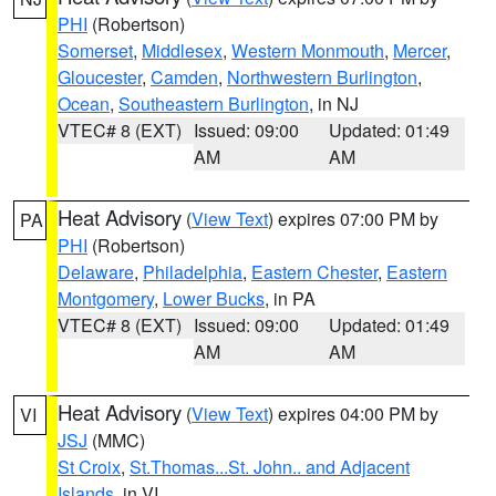
PHI
(Robertson)
Somerset
,
Middlesex
,
Western Monmouth
,
Mercer
,
Gloucester
,
Camden
,
Northwestern Burlington
,
Ocean
,
Southeastern Burlington
, in NJ
VTEC# 8 (EXT)
Issued: 09:00
Updated: 01:49
AM
AM
Heat Advisory
(
View Text
) expires 07:00 PM by
PA
PHI
(Robertson)
Delaware
,
Philadelphia
,
Eastern Chester
,
Eastern
Montgomery
,
Lower Bucks
, in PA
VTEC# 8 (EXT)
Issued: 09:00
Updated: 01:49
AM
AM
Heat Advisory
(
View Text
) expires 04:00 PM by
VI
JSJ
(MMC)
St Croix
,
St.Thomas...St. John.. and Adjacent
Islands
, in VI