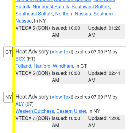
Suffolk
,
Northeast Suffolk
,
Southwest Suffolk
,
Southeast Suffolk
,
Northern Nassau
,
Southern
Nassau
, in NY
VTEC# 5 (CON)
Issued: 10:00
Updated: 01:26
AM
AM
Heat Advisory
(
View Text
) expires 07:00 PM by
CT
BOX
(FT)
Tolland
,
Hartford
,
Windham
, in CT
VTEC# 5 (CON)
Issued: 10:00
Updated: 02:41
AM
AM
Heat Advisory
(
View Text
) expires 07:00 PM by
NY
ALY
(07)
Western Dutchess
,
Eastern Ulster
, in NY
VTEC# 7 (CON)
Issued: 10:00
Updated: 12:00
AM
AM