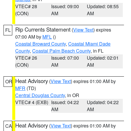
VTEC# 28
Issued: 09:00
Updated: 08:55
(CON)
AM
AM
Rip Currents Statement
(
View Text
) expires
FL
07:00 AM by
MFL
()
Coastal Broward County
,
Coastal Miami Dade
County
,
Coastal Palm Beach County
, in FL
VTEC# 26
Issued: 07:00
Updated: 02:01
(CON)
AM
AM
Heat Advisory
(
View Text
) expires 01:00 AM by
OR
MFR
(TD)
Central Douglas County
, in OR
VTEC# 4 (EXB)
Issued: 04:22
Updated: 04:22
AM
AM
Heat Advisory
(
View Text
) expires 01:00 AM by
CA