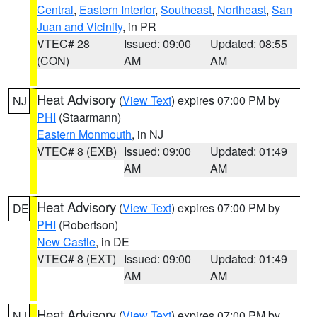
Central
,
Eastern Interior
,
Southeast
,
Northeast
,
San
Juan and Vicinity
, in PR
VTEC# 28
Issued: 09:00
Updated: 08:55
(CON)
AM
AM
Heat Advisory
(
View Text
) expires 07:00 PM by
NJ
PHI
(Staarmann)
Eastern Monmouth
, in NJ
VTEC# 8 (EXB)
Issued: 09:00
Updated: 01:49
AM
AM
Heat Advisory
(
View Text
) expires 07:00 PM by
DE
PHI
(Robertson)
New Castle
, in DE
VTEC# 8 (EXT)
Issued: 09:00
Updated: 01:49
AM
AM
Heat Advisory
(
View Text
) expires 07:00 PM by
NJ