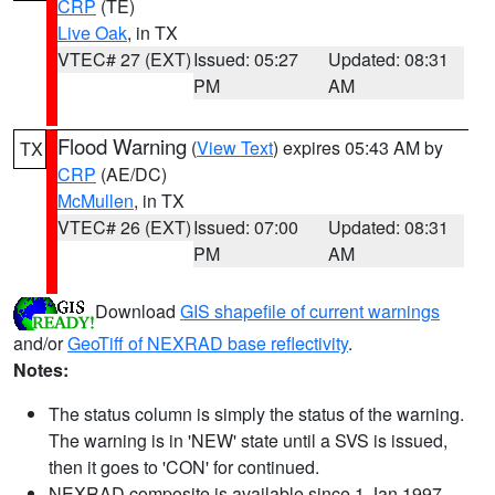
CRP
(TE)
Live Oak
, in TX
VTEC# 27 (EXT)
Issued: 05:27
Updated: 08:31
PM
AM
Flood Warning
(
View Text
) expires 05:43 AM by
TX
CRP
(AE/DC)
McMullen
, in TX
VTEC# 26 (EXT)
Issued: 07:00
Updated: 08:31
PM
AM
Download
GIS shapefile of current warnings
and/or
GeoTiff of NEXRAD base reflectivity
.
Notes:
The status column is simply the status of the warning.
The warning is in 'NEW' state until a SVS is issued,
then it goes to 'CON' for continued.
NEXRAD composite is available since 1 Jan 1997.