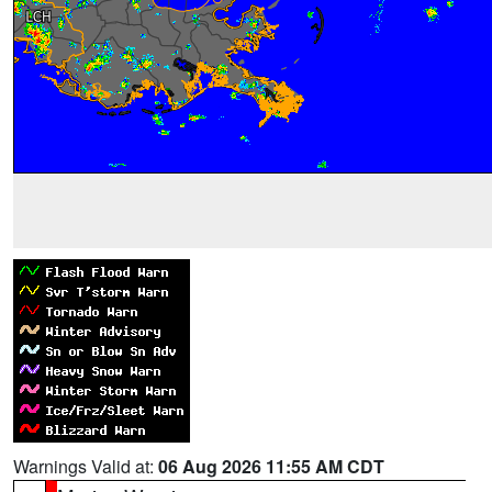
Warnings Valid at:
06 Aug 2026 11:55 AM CDT