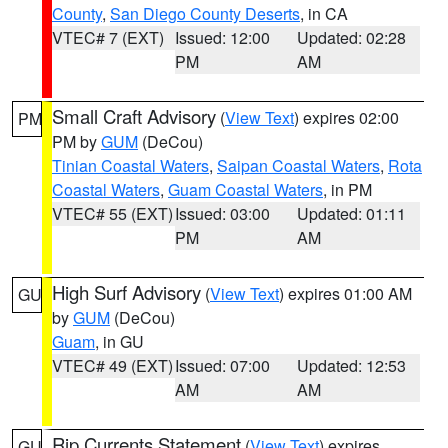
County
,
San Diego County Deserts
, in CA
VTEC# 7 (EXT)
Issued: 12:00
Updated: 02:28
PM
AM
Small Craft Advisory
(
View Text
) expires 02:00
PM
PM by
GUM
(DeCou)
Tinian Coastal Waters
,
Saipan Coastal Waters
,
Rota
Coastal Waters
,
Guam Coastal Waters
, in PM
VTEC# 55 (EXT)
Issued: 03:00
Updated: 01:11
PM
AM
High Surf Advisory
(
View Text
) expires 01:00 AM
GU
by
GUM
(DeCou)
Guam
, in GU
VTEC# 49 (EXT)
Issued: 07:00
Updated: 12:53
AM
AM
Rip Currents Statement
(
View Text
) expires
GU