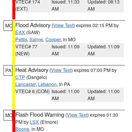
VTEC# 174
Issued: 11:33
Updated: 08:13
(EXT)
AM
AM
Flood Advisory
(
View Text
) expires 02:15 PM by
MO
EAX
(SAW)
Pettis
,
Saline
,
Cooper
, in MO
VTEC# 77
Issued: 11:09
Updated: 11:09
(NEW)
AM
AM
Heat Advisory
(
View Text
) expires 07:00 PM by
PA
CTP
(Dangelo)
Lancaster
,
Lebanon
, in PA
VTEC# 6 (CON)
Issued: 11:00
Updated: 11:00
AM
AM
Flash Flood Warning
(
View Text
) expires 01:30
MO
PM by
LSX
(Elmore)
Boone
, in MO