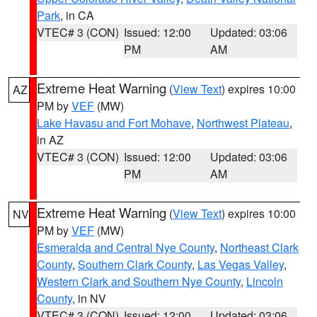
Park
, in CA
VTEC# 3 (CON)
Issued: 12:00
Updated: 03:06
PM
AM
Extreme Heat Warning
(
View Text
) expires 10:00
AZ
PM by
VEF
(MW)
Lake Havasu and Fort Mohave
,
Northwest Plateau
,
in AZ
VTEC# 3 (CON)
Issued: 12:00
Updated: 03:06
PM
AM
Extreme Heat Warning
(
View Text
) expires 10:00
NV
PM by
VEF
(MW)
Esmeralda and Central Nye County
,
Northeast Clark
County
,
Southern Clark County
,
Las Vegas Valley
,
Western Clark and Southern Nye County
,
Lincoln
County
, in NV
VTEC# 3 (CON)
Issued: 12:00
Updated: 03:06