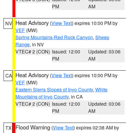
PM
AM
Heat Advisory
(
View Text
) expires 10:00 PM by
NV
VEF
(MW)
Spring Mountains-Red Rock Canyon
,
Sheep
Range
, in NV
VTEC# 2 (CON)
Issued: 12:00
Updated: 03:06
PM
AM
Heat Advisory
(
View Text
) expires 10:00 PM by
CA
VEF
(MW)
Eastern Sierra Slopes of Inyo County
,
White
Mountains of Inyo County
, in CA
VTEC# 2 (CON)
Issued: 12:00
Updated: 03:06
PM
AM
Flood Warning
(
View Text
) expires 02:38 AM by
TX