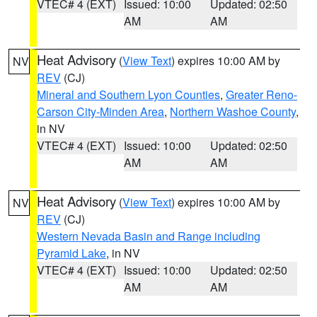
VTEC# 4 (EXT)
Issued: 10:00
Updated: 02:50
AM
AM
Heat Advisory
(
View Text
) expires 10:00 AM by
NV
REV
(CJ)
Mineral and Southern Lyon Counties
,
Greater Reno-
Carson City-Minden Area
,
Northern Washoe County
,
in NV
VTEC# 4 (EXT)
Issued: 10:00
Updated: 02:50
AM
AM
Heat Advisory
(
View Text
) expires 10:00 AM by
NV
REV
(CJ)
Western Nevada Basin and Range including
Pyramid Lake
, in NV
VTEC# 4 (EXT)
Issued: 10:00
Updated: 02:50
AM
AM