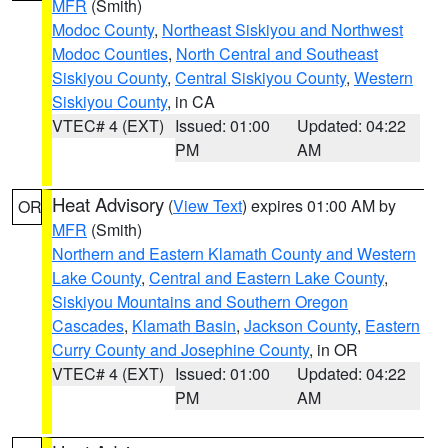
MFR
(Smith)
Modoc County
,
Northeast Siskiyou and Northwest
Modoc Counties
,
North Central and Southeast
Siskiyou County
,
Central Siskiyou County
,
Western
Siskiyou County
, in CA
VTEC# 4 (EXT)
Issued: 01:00
Updated: 04:22
PM
AM
Heat Advisory
(
View Text
) expires 01:00 AM by
OR
MFR
(Smith)
Northern and Eastern Klamath County and Western
Lake County
,
Central and Eastern Lake County
,
Siskiyou Mountains and Southern Oregon
Cascades
,
Klamath Basin
,
Jackson County
,
Eastern
Curry County and Josephine County
, in OR
VTEC# 4 (EXT)
Issued: 01:00
Updated: 04:22
PM
AM