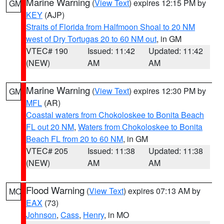
Marine Warning
(
View Text
) expires 12:15 PM by
GM
KEY
(AJP)
Straits of Florida from Halfmoon Shoal to 20 NM
west of Dry Tortugas 20 to 60 NM out
, in GM
VTEC# 190
Issued: 11:42
Updated: 11:42
(NEW)
AM
AM
Marine Warning
(
View Text
) expires 12:30 PM by
GM
MFL
(AR)
Coastal waters from Chokoloskee to Bonita Beach
FL out 20 NM
,
Waters from Chokoloskee to Bonita
Beach FL from 20 to 60 NM
, in GM
VTEC# 205
Issued: 11:38
Updated: 11:38
(NEW)
AM
AM
Flood Warning
(
View Text
) expires 07:13 AM by
MO
EAX
(73)
Johnson
,
Cass
,
Henry
, in MO