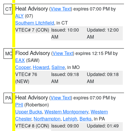
Heat Advisory
(
View Text
) expires 07:00 PM by
CT
ALY
(07)
Southern Litchfield
, in CT
VTEC# 7 (CON)
Issued: 10:00
Updated: 12:00
AM
AM
Flood Advisory
(
View Text
) expires 12:15 PM by
MO
EAX
(SAW)
Cooper
,
Howard
,
Saline
, in MO
VTEC# 76
Issued: 09:18
Updated: 09:18
(NEW)
AM
AM
Heat Advisory
(
View Text
) expires 07:00 PM by
PA
PHI
(Robertson)
Upper Bucks
,
Western Montgomery
,
Western
Chester
,
Northampton
,
Lehigh
,
Berks
, in PA
VTEC# 8 (CON)
Issued: 09:00
Updated: 01:49