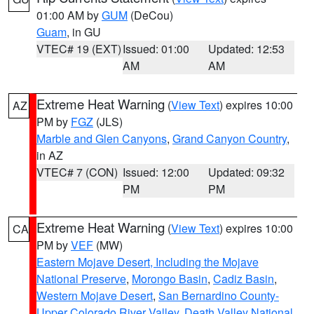
01:00 AM by
GUM
(DeCou)
Guam
, in GU
VTEC# 19 (EXT)
Issued: 01:00
Updated: 12:53
AM
AM
Extreme Heat Warning
(
View Text
) expires 10:00
AZ
PM by
FGZ
(JLS)
Marble and Glen Canyons
,
Grand Canyon Country
,
in AZ
VTEC# 7 (CON)
Issued: 12:00
Updated: 09:32
PM
PM
Extreme Heat Warning
(
View Text
) expires 10:00
CA
PM by
VEF
(MW)
Eastern Mojave Desert, Including the Mojave
National Preserve
,
Morongo Basin
,
Cadiz Basin
,
Western Mojave Desert
,
San Bernardino County-
Upper Colorado River Valley
,
Death Valley National