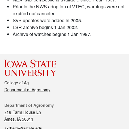
Prior to the NWS adoption of VTEC, warnings were not
expired nor canceled.
SVS updates were added in 2005.
LSR archive begins 1 Jan 2002.
Archive of watches begins 1 Jan 1997.
College of Ag
Department of Agronomy
Contact
Department of Agronomy
716 Farm House Ln
Ames, IA 50011
akrherz@iastate.edu