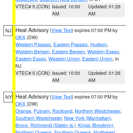
VTEC# 5 (CON)
Issued: 10:00
Updated: 01:26
AM
AM
Heat Advisory
(
View Text
) expires 07:00 PM by
NJ
OKX
(DW)
Western Passaic
,
Eastern Passaic
,
Hudson
,
Western Bergen
,
Eastern Bergen
,
Western Essex
,
Eastern Essex
,
Western Union
,
Eastern Union
, in
NJ
VTEC# 5 (CON)
Issued: 10:00
Updated: 01:26
AM
AM
Heat Advisory
(
View Text
) expires 07:00 PM by
NY
OKX
(DW)
Orange
,
Putnam
,
Rockland
,
Northern Westchester
,
Southern Westchester
,
New York (Manhattan)
,
Bronx
,
Richmond (Staten Is.)
,
Kings (Brooklyn)
,
Northern Queens
,
Southern Queens
,
Northwest