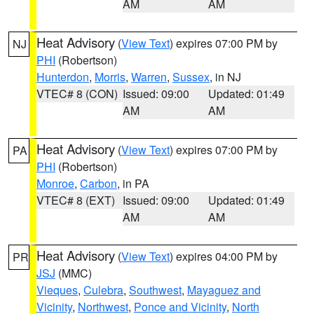
AM
AM
Heat Advisory
(
View Text
) expires 07:00 PM by
NJ
PHI
(Robertson)
Hunterdon
,
Morris
,
Warren
,
Sussex
, in NJ
VTEC# 8 (CON)
Issued: 09:00
Updated: 01:49
AM
AM
Heat Advisory
(
View Text
) expires 07:00 PM by
PA
PHI
(Robertson)
Monroe
,
Carbon
, in PA
VTEC# 8 (EXT)
Issued: 09:00
Updated: 01:49
AM
AM
Heat Advisory
(
View Text
) expires 04:00 PM by
PR
JSJ
(MMC)
Vieques
,
Culebra
,
Southwest
,
Mayaguez and
Vicinity
,
Northwest
,
Ponce and Vicinity
,
North