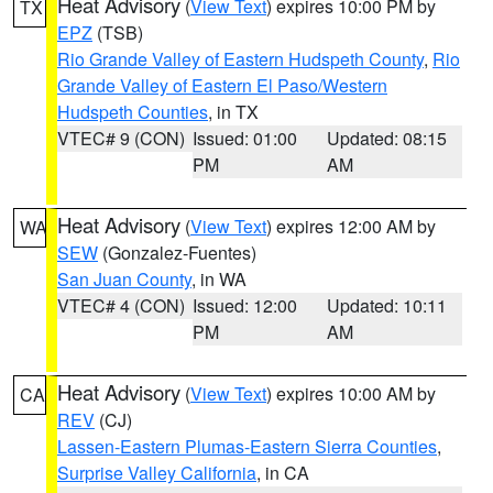
Heat Advisory
(
View Text
) expires 10:00 PM by
TX
EPZ
(TSB)
Rio Grande Valley of Eastern Hudspeth County
,
Rio
Grande Valley of Eastern El Paso/Western
Hudspeth Counties
, in TX
VTEC# 9 (CON)
Issued: 01:00
Updated: 08:15
PM
AM
Heat Advisory
(
View Text
) expires 12:00 AM by
WA
SEW
(Gonzalez-Fuentes)
San Juan County
, in WA
VTEC# 4 (CON)
Issued: 12:00
Updated: 10:11
PM
AM
Heat Advisory
(
View Text
) expires 10:00 AM by
CA
REV
(CJ)
Lassen-Eastern Plumas-Eastern Sierra Counties
,
Surprise Valley California
, in CA