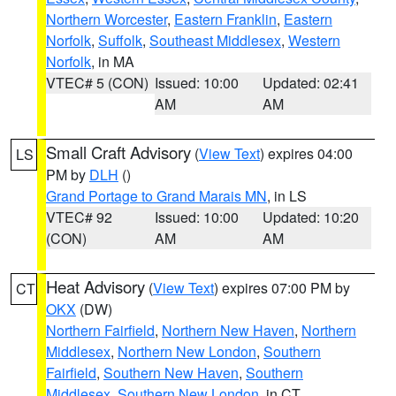
Northern Worcester
,
Eastern Franklin
,
Eastern
Norfolk
,
Suffolk
,
Southeast Middlesex
,
Western
Norfolk
, in MA
VTEC# 5 (CON)
Issued: 10:00
Updated: 02:41
AM
AM
Small Craft Advisory
(
View Text
) expires 04:00
LS
PM by
DLH
()
Grand Portage to Grand Marais MN
, in LS
VTEC# 92
Issued: 10:00
Updated: 10:20
(CON)
AM
AM
Heat Advisory
(
View Text
) expires 07:00 PM by
CT
OKX
(DW)
Northern Fairfield
,
Northern New Haven
,
Northern
Middlesex
,
Northern New London
,
Southern
Fairfield
,
Southern New Haven
,
Southern
Middlesex
,
Southern New London
, in CT