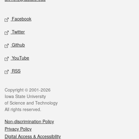
Social media
Facebook
Twitter
Github
YouTube
RSS
Legal
Copyright © 2001-2026
Iowa State University
of Science and Technology
All rights reserved.
Non-discrimination Policy
Privacy Policy
Digital Access & Accessibility