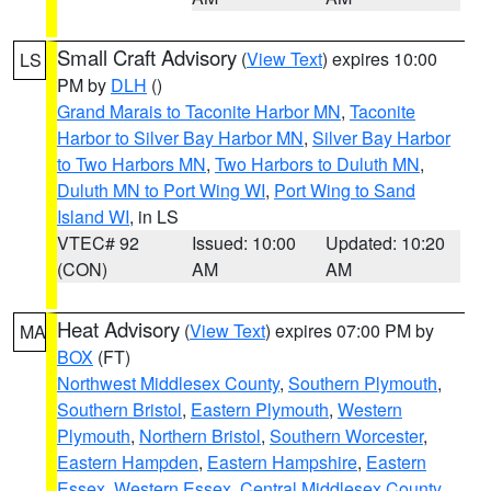
Small Craft Advisory
(
View Text
) expires 10:00
LS
PM by
DLH
()
Grand Marais to Taconite Harbor MN
,
Taconite
Harbor to Silver Bay Harbor MN
,
Silver Bay Harbor
to Two Harbors MN
,
Two Harbors to Duluth MN
,
Duluth MN to Port Wing WI
,
Port Wing to Sand
Island WI
, in LS
VTEC# 92
Issued: 10:00
Updated: 10:20
(CON)
AM
AM
Heat Advisory
(
View Text
) expires 07:00 PM by
MA
BOX
(FT)
Northwest Middlesex County
,
Southern Plymouth
,
Southern Bristol
,
Eastern Plymouth
,
Western
Plymouth
,
Northern Bristol
,
Southern Worcester
,
Eastern Hampden
,
Eastern Hampshire
,
Eastern
Essex
,
Western Essex
,
Central Middlesex County
,