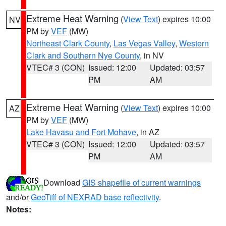
Extreme Heat Warning
(
View Text
) expires 10:00
NV
PM by
VEF
(MW)
Northeast Clark County
,
Las Vegas Valley
,
Western
Clark and Southern Nye County
, in NV
VTEC# 3 (CON)
Issued: 12:00
Updated: 03:57
PM
AM
Extreme Heat Warning
(
View Text
) expires 10:00
AZ
PM by
VEF
(MW)
Lake Havasu and Fort Mohave
, in AZ
VTEC# 3 (CON)
Issued: 12:00
Updated: 03:57
PM
AM
Download
GIS shapefile of current warnings
and/or
GeoTiff of NEXRAD base reflectivity
.
Notes: