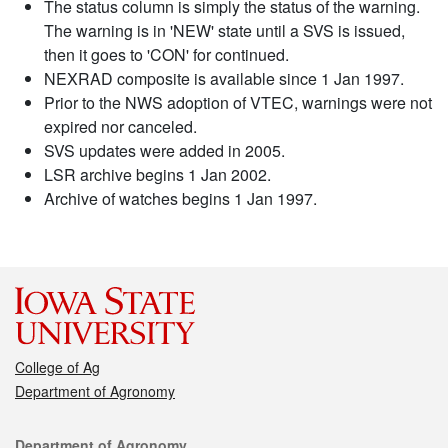
The status column is simply the status of the warning.
The warning is in 'NEW' state until a SVS is issued,
then it goes to 'CON' for continued.
NEXRAD composite is available since 1 Jan 1997.
Prior to the NWS adoption of VTEC, warnings were not
expired nor canceled.
SVS updates were added in 2005.
LSR archive begins 1 Jan 2002.
Archive of watches begins 1 Jan 1997.
College of Ag
Department of Agronomy
Contact
Department of Agronomy