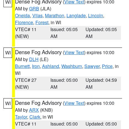
Dense Fog Advisory
(
View Text
) expires 10:00
WI
AM by
GRB
(JLA)
Oneida
,
Vilas
,
Marathon
,
Langlade
,
Lincoln
,
Florence
,
Forest
, in WI
VTEC# 11
Issued: 05:05
Updated: 05:05
(NEW)
AM
AM
Dense Fog Advisory
(
View Text
) expires 10:00
WI
AM by
DLH
(LE)
Burnett
,
Iron
,
Ashland
,
Washburn
,
Sawyer
,
Price
, in
WI
VTEC# 27
Issued: 05:00
Updated: 04:59
(NEW)
AM
AM
Dense Fog Advisory
(
View Text
) expires 10:00
WI
AM by
ARX
(KNB)
Taylor
,
Clark
, in WI
VTEC# 11
Issued: 05:00
Updated: 05:00