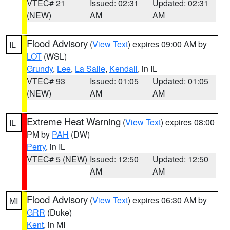
VTEC# 21
Issued: 02:31
Updated: 02:31
(NEW)
AM
AM
Flood Advisory
(
View Text
) expires 09:00 AM by
IL
LOT
(WSL)
Grundy
,
Lee
,
La Salle
,
Kendall
, in IL
VTEC# 93
Issued: 01:05
Updated: 01:05
(NEW)
AM
AM
Extreme Heat Warning
(
View Text
) expires 08:00
IL
PM by
PAH
(DW)
Perry
, in IL
VTEC# 5 (NEW)
Issued: 12:50
Updated: 12:50
AM
AM
Flood Advisory
(
View Text
) expires 06:30 AM by
MI
GRR
(Duke)
Kent
, in MI