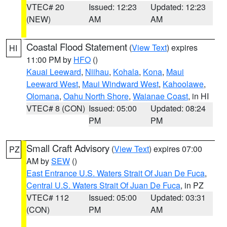
VTEC# 20
Issued: 12:23
Updated: 12:23
(NEW)
AM
AM
Coastal Flood Statement
(
View Text
) expires
HI
11:00 PM by
HFO
()
Kauai Leeward
,
Niihau
,
Kohala
,
Kona
,
Maui
Leeward West
,
Maui Windward West
,
Kahoolawe
,
Olomana
,
Oahu North Shore
,
Waianae Coast
, in HI
VTEC# 8 (CON)
Issued: 05:00
Updated: 08:24
PM
PM
Small Craft Advisory
(
View Text
) expires 07:00
PZ
AM by
SEW
()
East Entrance U.S. Waters Strait Of Juan De Fuca
,
Central U.S. Waters Strait Of Juan De Fuca
, in PZ
VTEC# 112
Issued: 05:00
Updated: 03:31
(CON)
PM
AM