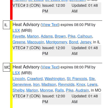
VTEC# 3 (CON)
Issued: 12:00
Updated: 01:48
PM
AM
Heat Advisory
(
View Text
) expires 08:00 PM by
IL
LSX
(MRB)
Fayette
,
Marion
,
Adams
,
Brown
,
Pike
,
Calhoun
,
Greene
,
Macoupin
,
Montgomery
,
Bond
,
Jersey
, in IL
VTEC# 7 (CON)
Issued: 12:00
Updated: 01:48
PM
AM
Heat Advisory
(
View Text
) expires 08:00 PM by
MO
LSX
(MRB)
Lincoln
,
Crawford
,
Washington
,
St. Francois
,
Ste.
Genevieve
,
Iron
,
Madison
,
Reynolds
,
Knox
,
Lewis
,
Shelby
,
Marion
,
Monroe
,
Ralls
,
Pike
,
Audrain
, in MO
VTEC# 7 (CON)
Issued: 12:00
Updated: 01:48
PM
AM