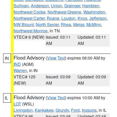
Sullivan
,
Anderson
,
Union
,
Grainger
,
Hamblen
,
Northwest Cocke
,
Northwest Greene
,
Washington
,
Northwest Carter
,
Roane
,
Loudon
,
Knox
,
Jefferson
,
NW Blount
,
North Sevier
,
Rhea
,
Meigs
,
McMinn
,
Northwest Monroe
, in TN
VTEC# 6 (NEW)
Issued: 03:11
Updated: 03:11
AM
AM
Flood Advisory
(
View Text
) expires 06:00 AM by
IN
IND
(AGM)
Warren
, in IN
VTEC# 125
Issued: 03:09
Updated: 03:09
(NEW)
AM
AM
Flood Advisory
(
View Text
) expires 10:00 AM by
IL
LOT
(WSL)
Livingston
,
Kankakee
,
Grundy
,
Ford
,
Iroquois
, in IL
VTEC# 95
Issued: 02:48
Updated: 02:48