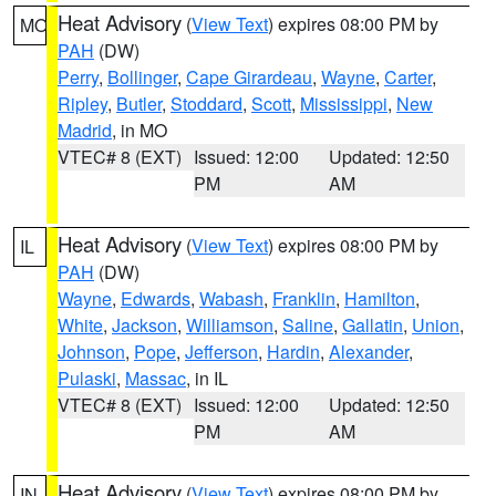
Heat Advisory
(
View Text
) expires 08:00 PM by
MO
PAH
(DW)
Perry
,
Bollinger
,
Cape Girardeau
,
Wayne
,
Carter
,
Ripley
,
Butler
,
Stoddard
,
Scott
,
Mississippi
,
New
Madrid
, in MO
VTEC# 8 (EXT)
Issued: 12:00
Updated: 12:50
PM
AM
Heat Advisory
(
View Text
) expires 08:00 PM by
IL
PAH
(DW)
Wayne
,
Edwards
,
Wabash
,
Franklin
,
Hamilton
,
White
,
Jackson
,
Williamson
,
Saline
,
Gallatin
,
Union
,
Johnson
,
Pope
,
Jefferson
,
Hardin
,
Alexander
,
Pulaski
,
Massac
, in IL
VTEC# 8 (EXT)
Issued: 12:00
Updated: 12:50
PM
AM
Heat Advisory
(
View Text
) expires 08:00 PM by
IN