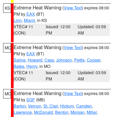
Extreme Heat Warning
(
View Text
) expires 08:00
KS
PM by
EAX
(BT)
Linn
,
Miami
, in KS
VTEC# 11
Issued: 12:00
Updated: 03:59
(CON)
PM
AM
Extreme Heat Warning
(
View Text
) expires 08:00
MO
PM by
EAX
(BT)
Saline
,
Howard
,
Cass
,
Johnson
,
Pettis
,
Cooper
,
Bates
,
Henry
, in MO
VTEC# 11
Issued: 12:00
Updated: 03:59
(CON)
PM
AM
Extreme Heat Warning
(
View Text
) expires 08:00
MO
PM by
SGF
(MB)
Barton
,
Vernon
,
St. Clair
,
Hickory
,
Camden
,
Lawrence
,
McDonald
,
Benton
,
Morgan
,
Miller
,