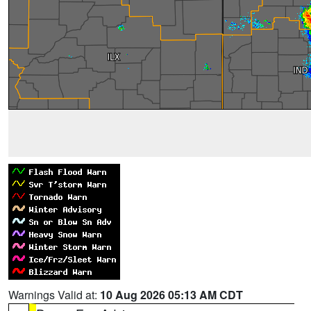
Warnings Valid at:
10 Aug 2026 05:13 AM CDT