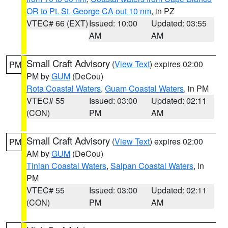
OR to Pt. St. George CA out 10 nm
, in PZ
VTEC# 66 (EXT)
Issued: 10:00
Updated: 03:55
AM
AM
Small Craft Advisory
(
View Text
) expires 02:00
PM
PM by
GUM
(DeCou)
Rota Coastal Waters
,
Guam Coastal Waters
, in PM
VTEC# 55
Issued: 03:00
Updated: 02:11
(CON)
PM
AM
Small Craft Advisory
(
View Text
) expires 02:00
PM
AM by
GUM
(DeCou)
Tinian Coastal Waters
,
Saipan Coastal Waters
, in
PM
VTEC# 55
Issued: 03:00
Updated: 02:11
(CON)
PM
AM