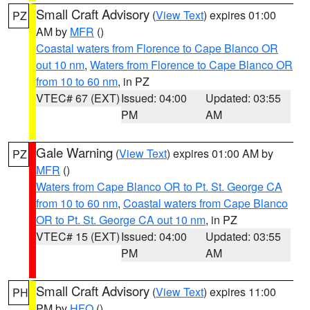
Small Craft Advisory
(
View Text
) expires 01:00
PZ
AM by
MFR
()
Coastal waters from Florence to Cape Blanco OR
out 10 nm
,
Waters from Florence to Cape Blanco OR
from 10 to 60 nm
, in PZ
VTEC# 67 (EXT)
Issued: 04:00
Updated: 03:55
PM
AM
Gale Warning
(
View Text
) expires 01:00 AM by
PZ
MFR
()
Waters from Cape Blanco OR to Pt. St. George CA
from 10 to 60 nm
,
Coastal waters from Cape Blanco
OR to Pt. St. George CA out 10 nm
, in PZ
VTEC# 15 (EXT)
Issued: 04:00
Updated: 03:55
PM
AM
Small Craft Advisory
(
View Text
) expires 11:00
PH
PM by
HFO
()