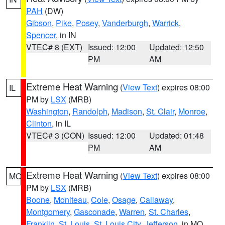
PAH
(DW)
Gibson
,
Pike
,
Posey
,
Vanderburgh
,
Warrick
,
Spencer
, in IN
VTEC# 8 (EXT)
Issued: 12:00
Updated: 12:50
PM
AM
Extreme Heat Warning
(
View Text
) expires 08:00
IL
PM by
LSX
(MRB)
Washington
,
Randolph
,
Madison
,
St. Clair
,
Monroe
,
Clinton
, in IL
VTEC# 3 (CON)
Issued: 12:00
Updated: 01:48
PM
AM
Extreme Heat Warning
(
View Text
) expires 08:00
MO
PM by
LSX
(MRB)
Boone
,
Moniteau
,
Cole
,
Osage
,
Callaway
,
Montgomery
,
Gasconade
,
Warren
,
St. Charles
,
Franklin
,
St. Louis
,
St. Louis City
,
Jefferson
, in MO