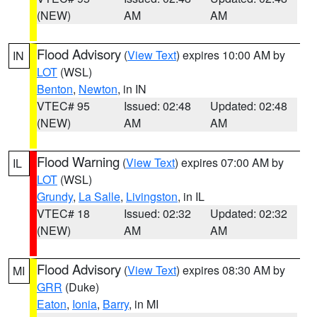
(NEW)
AM
AM
Flood Advisory
(
View Text
) expires 10:00 AM by
IN
LOT
(WSL)
Benton
,
Newton
, in IN
VTEC# 95
Issued: 02:48
Updated: 02:48
(NEW)
AM
AM
Flood Warning
(
View Text
) expires 07:00 AM by
IL
LOT
(WSL)
Grundy
,
La Salle
,
Livingston
, in IL
VTEC# 18
Issued: 02:32
Updated: 02:32
(NEW)
AM
AM
Flood Advisory
(
View Text
) expires 08:30 AM by
MI
GRR
(Duke)
Eaton
,
Ionia
,
Barry
, in MI