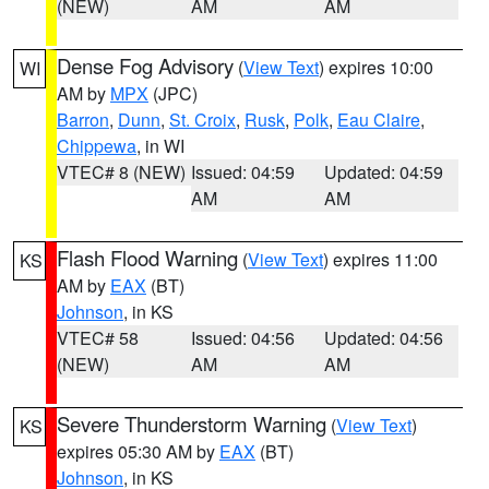
(NEW)
AM
AM
Dense Fog Advisory
(
View Text
) expires 10:00
WI
AM by
MPX
(JPC)
Barron
,
Dunn
,
St. Croix
,
Rusk
,
Polk
,
Eau Claire
,
Chippewa
, in WI
VTEC# 8 (NEW)
Issued: 04:59
Updated: 04:59
AM
AM
Flash Flood Warning
(
View Text
) expires 11:00
KS
AM by
EAX
(BT)
Johnson
, in KS
VTEC# 58
Issued: 04:56
Updated: 04:56
(NEW)
AM
AM
Severe Thunderstorm Warning
(
View Text
)
KS
expires 05:30 AM by
EAX
(BT)
Johnson
, in KS