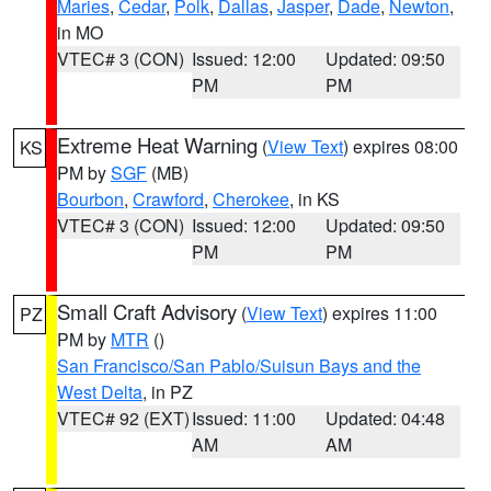
Maries
,
Cedar
,
Polk
,
Dallas
,
Jasper
,
Dade
,
Newton
,
in MO
VTEC# 3 (CON)
Issued: 12:00
Updated: 09:50
PM
PM
Extreme Heat Warning
(
View Text
) expires 08:00
KS
PM by
SGF
(MB)
Bourbon
,
Crawford
,
Cherokee
, in KS
VTEC# 3 (CON)
Issued: 12:00
Updated: 09:50
PM
PM
Small Craft Advisory
(
View Text
) expires 11:00
PZ
PM by
MTR
()
San Francisco/San Pablo/Suisun Bays and the
West Delta
, in PZ
VTEC# 92 (EXT)
Issued: 11:00
Updated: 04:48
AM
AM