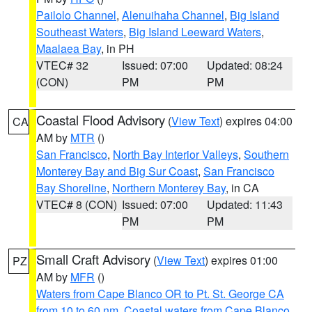
Pailolo Channel
,
Alenuihaha Channel
,
Big Island
Southeast Waters
,
Big Island Leeward Waters
,
Maalaea Bay
, in PH
VTEC# 32
Issued: 07:00
Updated: 08:24
(CON)
PM
PM
Coastal Flood Advisory
(
View Text
) expires 04:00
CA
AM by
MTR
()
San Francisco
,
North Bay Interior Valleys
,
Southern
Monterey Bay and Big Sur Coast
,
San Francisco
Bay Shoreline
,
Northern Monterey Bay
, in CA
VTEC# 8 (CON)
Issued: 07:00
Updated: 11:43
PM
PM
Small Craft Advisory
(
View Text
) expires 01:00
PZ
AM by
MFR
()
Waters from Cape Blanco OR to Pt. St. George CA
from 10 to 60 nm
,
Coastal waters from Cape Blanco