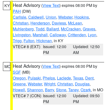
Heat Advisory
(
View Text
) expires 08:00 PM by
KY
PAH
(DW)
Carlisle
,
Caldwell
,
Union
,
Webster
,
Hopkins
,
Christian
,
Henderson
,
Daviess
,
McLean
,
Muhlenberg
,
Todd
,
Ballard
,
McCracken
,
Graves
,
Livingston
,
Marshall
,
Calloway
,
Crittenden
,
Lyon
,
Trigg
,
Fulton
,
Hickman
, in KY
VTEC# 8 (EXT)
Issued: 12:00
Updated: 12:50
PM
AM
Heat Advisory
(
View Text
) expires 08:00 PM by
MO
SGF
(MB)
Oregon
,
Pulaski
,
Phelps
,
Laclede
,
Texas
,
Dent
,
Greene
,
Webster
,
Wright
,
Christian
,
Douglas
,
Howell
,
Shannon
,
Barry
,
Stone
,
Taney
,
Ozark
, in MO
VTEC# 7 (CON)
Issued: 12:00
Updated: 09:50
PM
PM