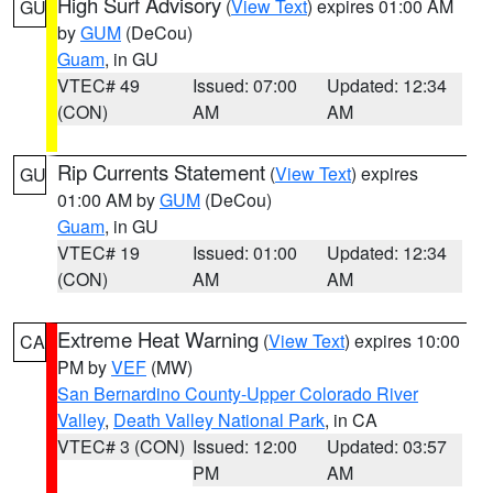
High Surf Advisory
(
View Text
) expires 01:00 AM
GU
by
GUM
(DeCou)
Guam
, in GU
VTEC# 49
Issued: 07:00
Updated: 12:34
(CON)
AM
AM
Rip Currents Statement
(
View Text
) expires
GU
01:00 AM by
GUM
(DeCou)
Guam
, in GU
VTEC# 19
Issued: 01:00
Updated: 12:34
(CON)
AM
AM
Extreme Heat Warning
(
View Text
) expires 10:00
CA
PM by
VEF
(MW)
San Bernardino County-Upper Colorado River
Valley
,
Death Valley National Park
, in CA
VTEC# 3 (CON)
Issued: 12:00
Updated: 03:57
PM
AM