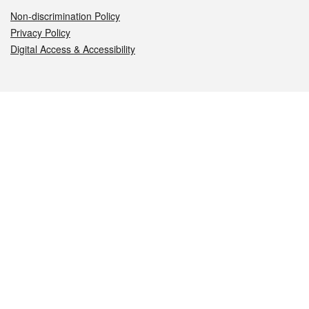
Non-discrimination Policy
Privacy Policy
Digital Access & Accessibility