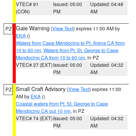
VTEC# 91
Issued: 05:00
Updated: 04:48
(CON)
PM
AM
Gale Warning
(
View Text
) expires 11:00 AM by
PZ
EKA
()
Waters from Cape Mendocino to Pt. Arena CA from
10 to 60 nm
,
Waters from Pt. St. George to Cape
Mendocino CA from 10 to 60 nm
, in PZ
VTEC# 27 (EXT)
Issued: 05:00
Updated: 04:32
PM
AM
Small Craft Advisory
(
View Text
) expires 11:00
PZ
AM by
EKA
()
Coastal waters from Pt. St. George to Cape
Mendocino CA out 10 nm
, in PZ
VTEC# 74 (EXT)
Issued: 05:00
Updated: 04:32
PM
AM