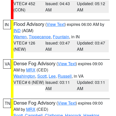
VTEC# 452
Issued: 04:43
Updated: 05:12
(CON)
AM
AM
Flood Advisory
(
View Text
) expires 06:00 AM by
IN
IND
(AGM)
Warren
,
Tippecanoe
,
Fountain
, in IN
VTEC# 126
Issued: 03:47
Updated: 03:47
(NEW)
AM
AM
Dense Fog Advisory
(
View Text
) expires 09:00
VA
AM by
MRX
(CED)
Washington
,
Scott
,
Lee
,
Russell
, in VA
VTEC# 6 (NEW)
Issued: 03:11
Updated: 03:11
AM
AM
Dense Fog Advisory
(
View Text
) expires 09:00
TN
AM by
MRX
(CED)
Scott
,
Campbell
,
Claiborne
,
Hancock
,
Hawkins
,