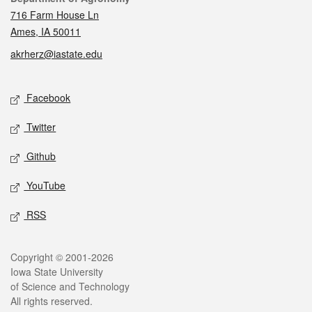
716 Farm House Ln
Ames, IA 50011
akrherz@iastate.edu
Social media
Facebook
Twitter
Github
YouTube
RSS
Legal
Copyright © 2001-2026
Iowa State University
of Science and Technology
All rights reserved.