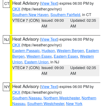
Heat Advisory
(
View Text
) expires 06:00 PM by
CT
OKX
(https://weather.gov/nyc)
Southern New Haven
,
Southern Fairfield
, in CT
VTEC# 7 (CON)
Issued: 09:00
Updated: 02:35
AM
AM
Heat Advisory
(
View Text
) expires 06:00 PM by
NJ
OKX
(https://weather.gov/nyc)
Eastern Passaic
,
Hudson
,
Western Bergen
,
Eastern
Bergen
,
Western Essex
,
Eastern Essex
,
Western
Union
,
Eastern Union
, in NJ
VTEC# 7 (CON)
Issued: 09:00
Updated: 02:35
AM
AM
Heat Advisory
(
View Text
) expires 06:00 PM by
NY
OKX
(https://weather.gov/nyc)
Southern Nassau
,
Northern Westchester
,
Northern
Nassau
,
Southern Westchester
,
New York