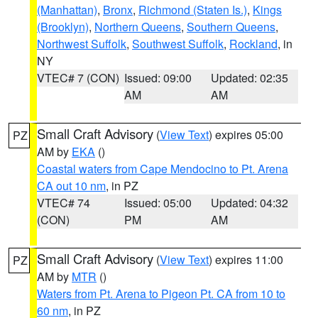
(Manhattan)
,
Bronx
,
Richmond (Staten Is.)
,
Kings
(Brooklyn)
,
Northern Queens
,
Southern Queens
,
Northwest Suffolk
,
Southwest Suffolk
,
Rockland
, in
NY
VTEC# 7 (CON)
Issued: 09:00
Updated: 02:35
AM
AM
Small Craft Advisory
(
View Text
) expires 05:00
PZ
AM by
EKA
()
Coastal waters from Cape Mendocino to Pt. Arena
CA out 10 nm
, in PZ
VTEC# 74
Issued: 05:00
Updated: 04:32
(CON)
PM
AM
Small Craft Advisory
(
View Text
) expires 11:00
PZ
AM by
MTR
()
Waters from Pt. Arena to Pigeon Pt. CA from 10 to
60 nm
, in PZ