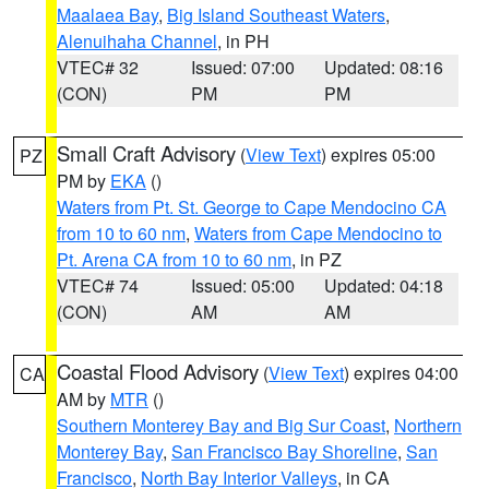
Maalaea Bay
,
Big Island Southeast Waters
,
Alenuihaha Channel
, in PH
VTEC# 32
Issued: 07:00
Updated: 08:16
(CON)
PM
PM
Small Craft Advisory
(
View Text
) expires 05:00
PZ
PM by
EKA
()
Waters from Pt. St. George to Cape Mendocino CA
from 10 to 60 nm
,
Waters from Cape Mendocino to
Pt. Arena CA from 10 to 60 nm
, in PZ
VTEC# 74
Issued: 05:00
Updated: 04:18
(CON)
AM
AM
Coastal Flood Advisory
(
View Text
) expires 04:00
CA
AM by
MTR
()
Southern Monterey Bay and Big Sur Coast
,
Northern
Monterey Bay
,
San Francisco Bay Shoreline
,
San
Francisco
,
North Bay Interior Valleys
, in CA