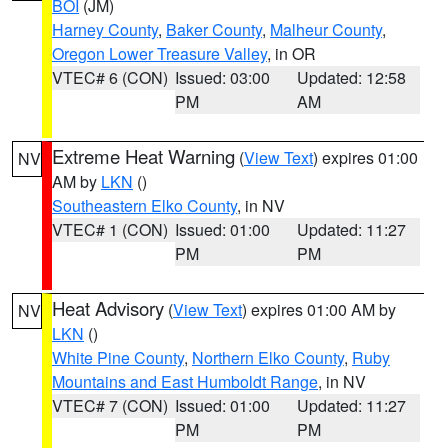
BOI
(JM)
Harney County
,
Baker County
,
Malheur County
,
Oregon Lower Treasure Valley
, in OR
VTEC# 6 (CON)
Issued: 03:00
Updated: 12:58
PM
AM
Extreme Heat Warning
(
View Text
) expires 01:00
NV
AM by
LKN
()
Southeastern Elko County
, in NV
VTEC# 1 (CON)
Issued: 01:00
Updated: 11:27
PM
PM
Heat Advisory
(
View Text
) expires 01:00 AM by
NV
LKN
()
White Pine County
,
Northern Elko County
,
Ruby
Mountains and East Humboldt Range
, in NV
VTEC# 7 (CON)
Issued: 01:00
Updated: 11:27
PM
PM