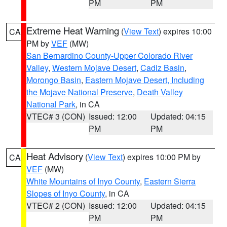
PM
PM
Extreme Heat Warning
(
View Text
) expires 10:00
CA
PM by
VEF
(MW)
San Bernardino County-Upper Colorado River
Valley
,
Western Mojave Desert
,
Cadiz Basin
,
Morongo Basin
,
Eastern Mojave Desert, Including
the Mojave National Preserve
,
Death Valley
National Park
, in CA
VTEC# 3 (CON)
Issued: 12:00
Updated: 04:15
PM
PM
Heat Advisory
(
View Text
) expires 10:00 PM by
CA
VEF
(MW)
White Mountains of Inyo County
,
Eastern Sierra
Slopes of Inyo County
, in CA
VTEC# 2 (CON)
Issued: 12:00
Updated: 04:15
PM
PM