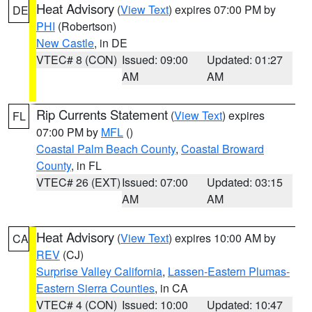
Heat Advisory
(
View Text
) expires 07:00 PM by
DE
PHI
(Robertson)
New Castle
, in DE
VTEC# 8 (CON)
Issued: 09:00
Updated: 01:27
AM
AM
Rip Currents Statement
(
View Text
) expires
FL
07:00 PM by
MFL
()
Coastal Palm Beach County
,
Coastal Broward
County
, in FL
VTEC# 26 (EXT)
Issued: 07:00
Updated: 03:15
AM
AM
Heat Advisory
(
View Text
) expires 10:00 AM by
CA
REV
(CJ)
Surprise Valley California
,
Lassen-Eastern Plumas-
Eastern Sierra Counties
, in CA
VTEC# 4 (CON)
Issued: 10:00
Updated: 10:47