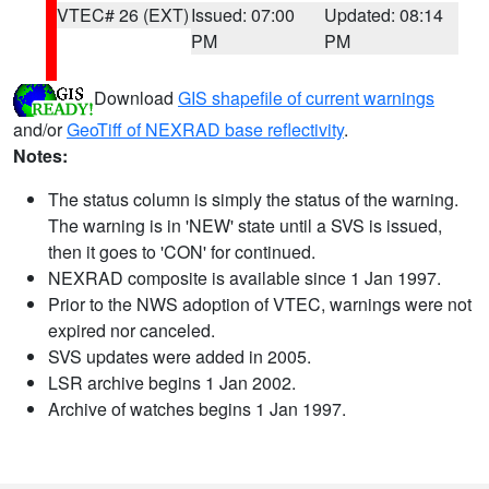
VTEC# 26 (EXT)
Issued: 07:00
Updated: 08:14
PM
PM
Download
GIS shapefile of current warnings
and/or
GeoTiff of NEXRAD base reflectivity
.
Notes:
The status column is simply the status of the warning.
The warning is in 'NEW' state until a SVS is issued,
then it goes to 'CON' for continued.
NEXRAD composite is available since 1 Jan 1997.
Prior to the NWS adoption of VTEC, warnings were not
expired nor canceled.
SVS updates were added in 2005.
LSR archive begins 1 Jan 2002.
Archive of watches begins 1 Jan 1997.