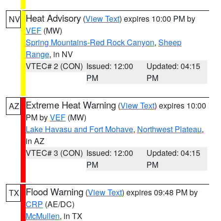
Heat Advisory
(
View Text
) expires 10:00 PM by
NV
VEF
(MW)
Spring Mountains-Red Rock Canyon
,
Sheep
Range
, in NV
VTEC# 2 (CON)
Issued: 12:00
Updated: 04:15
PM
PM
Extreme Heat Warning
(
View Text
) expires 10:00
AZ
PM by
VEF
(MW)
Lake Havasu and Fort Mohave
,
Northwest Plateau
,
in AZ
VTEC# 3 (CON)
Issued: 12:00
Updated: 04:15
PM
PM
Flood Warning
(
View Text
) expires 09:48 PM by
TX
CRP
(AE/DC)
McMullen
, in TX