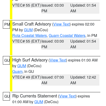
VTEC# 55 (EXT)
Issued: 03:00
Updated: 01:54
PM
AM
Small Craft Advisory
(
View Text
) expires 02:00
PM
PM by
GUM
(DeCou)
Rota Coastal Waters
,
Guam Coastal Waters
, in PM
VTEC# 55 (EXT)
Issued: 03:00
Updated: 01:54
PM
AM
High Surf Advisory
(
View Text
) expires 01:00 AM
GU
by
GUM
(DeCou)
Guam
, in GU
VTEC# 49 (EXT)
Issued: 07:00
Updated: 12:42
AM
AM
Rip Currents Statement
(
View Text
) expires
GU
01:00 AM by
GUM
(DeCou)