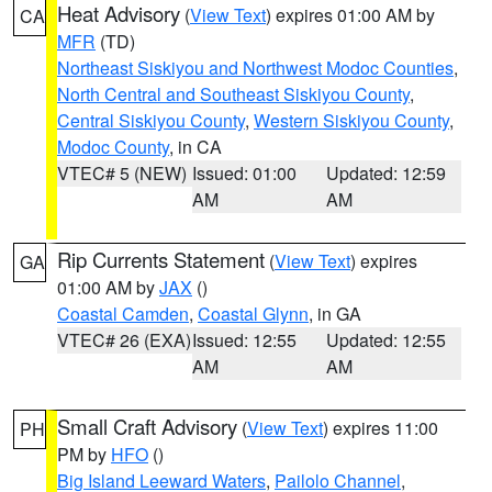
Heat Advisory
(
View Text
) expires 01:00 AM by
CA
MFR
(TD)
Northeast Siskiyou and Northwest Modoc Counties
,
North Central and Southeast Siskiyou County
,
Central Siskiyou County
,
Western Siskiyou County
,
Modoc County
, in CA
VTEC# 5 (NEW)
Issued: 01:00
Updated: 12:59
AM
AM
Rip Currents Statement
(
View Text
) expires
GA
01:00 AM by
JAX
()
Coastal Camden
,
Coastal Glynn
, in GA
VTEC# 26 (EXA)
Issued: 12:55
Updated: 12:55
AM
AM
Small Craft Advisory
(
View Text
) expires 11:00
PH
PM by
HFO
()
Big Island Leeward Waters
,
Pailolo Channel
,