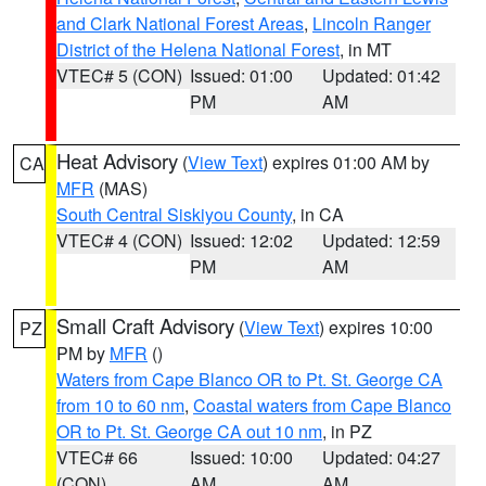
and Clark National Forest Areas
,
Lincoln Ranger
District of the Helena National Forest
, in MT
VTEC# 5 (CON)
Issued: 01:00
Updated: 01:42
PM
AM
Heat Advisory
(
View Text
) expires 01:00 AM by
CA
MFR
(MAS)
South Central Siskiyou County
, in CA
VTEC# 4 (CON)
Issued: 12:02
Updated: 12:59
PM
AM
Small Craft Advisory
(
View Text
) expires 10:00
PZ
PM by
MFR
()
Waters from Cape Blanco OR to Pt. St. George CA
from 10 to 60 nm
,
Coastal waters from Cape Blanco
OR to Pt. St. George CA out 10 nm
, in PZ
VTEC# 66
Issued: 10:00
Updated: 04:27
(CON)
AM
AM