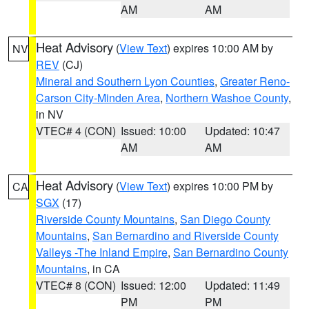
AM
AM
Heat Advisory
(
View Text
) expires 10:00 AM by
NV
REV
(CJ)
Mineral and Southern Lyon Counties
,
Greater Reno-
Carson City-Minden Area
,
Northern Washoe County
,
in NV
VTEC# 4 (CON)
Issued: 10:00
Updated: 10:47
AM
AM
Heat Advisory
(
View Text
) expires 10:00 PM by
CA
SGX
(17)
Riverside County Mountains
,
San Diego County
Mountains
,
San Bernardino and Riverside County
Valleys -The Inland Empire
,
San Bernardino County
Mountains
, in CA
VTEC# 8 (CON)
Issued: 12:00
Updated: 11:49
PM
PM