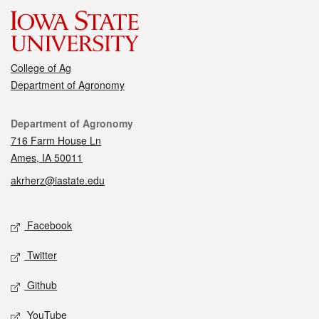
College of Ag
Department of Agronomy
Contact
Department of Agronomy
716 Farm House Ln
Ames, IA 50011
akrherz@iastate.edu
Social media
Facebook
Twitter
Github
YouTube