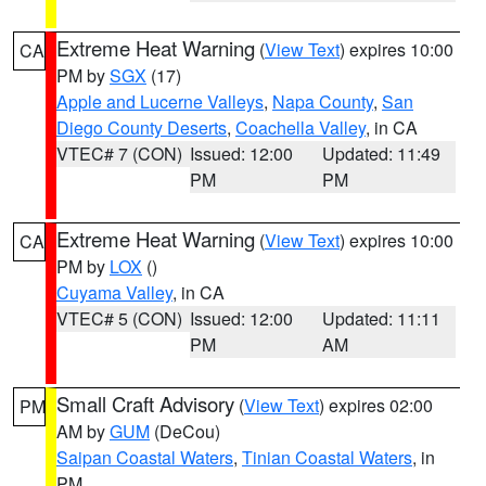
Extreme Heat Warning
(
View Text
) expires 10:00
CA
PM by
SGX
(17)
Apple and Lucerne Valleys
,
Napa County
,
San
Diego County Deserts
,
Coachella Valley
, in CA
VTEC# 7 (CON)
Issued: 12:00
Updated: 11:49
PM
PM
Extreme Heat Warning
(
View Text
) expires 10:00
CA
PM by
LOX
()
Cuyama Valley
, in CA
VTEC# 5 (CON)
Issued: 12:00
Updated: 11:11
PM
AM
Small Craft Advisory
(
View Text
) expires 02:00
PM
AM by
GUM
(DeCou)
Saipan Coastal Waters
,
Tinian Coastal Waters
, in
PM