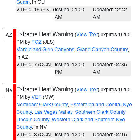
Guam
, in GU
VTEC# 19 (EXT)
Issued: 01:00
Updated: 12:42
AM
AM
Extreme Heat Warning
(
View Text
) expires 10:00
AZ
PM by
FGZ
(JLS)
Marble and Glen Canyons
,
Grand Canyon Country
,
in AZ
VTEC# 7 (CON)
Issued: 12:00
Updated: 04:35
PM
AM
Extreme Heat Warning
(
View Text
) expires 10:00
NV
PM by
VEF
(MW)
Northeast Clark County
,
Esmeralda and Central Nye
County
,
Las Vegas Valley
,
Southern Clark County
,
Lincoln County
,
Western Clark and Southern Nye
County
, in NV
VTEC# 3 (CON)
Issued: 12:00
Updated: 04:15