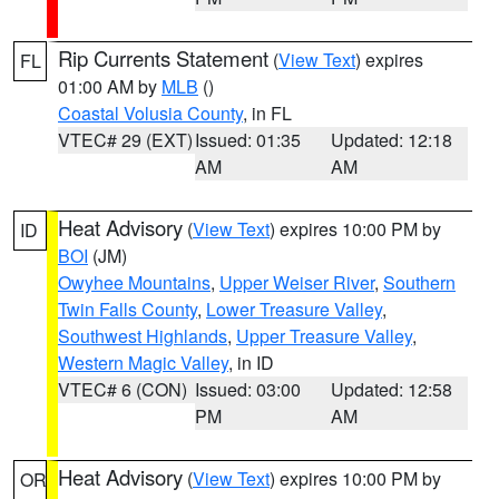
Rip Currents Statement
(
View Text
) expires
FL
01:00 AM by
MLB
()
Coastal Volusia County
, in FL
VTEC# 29 (EXT)
Issued: 01:35
Updated: 12:18
AM
AM
Heat Advisory
(
View Text
) expires 10:00 PM by
ID
BOI
(JM)
Owyhee Mountains
,
Upper Weiser River
,
Southern
Twin Falls County
,
Lower Treasure Valley
,
Southwest Highlands
,
Upper Treasure Valley
,
Western Magic Valley
, in ID
VTEC# 6 (CON)
Issued: 03:00
Updated: 12:58
PM
AM
Heat Advisory
(
View Text
) expires 10:00 PM by
OR