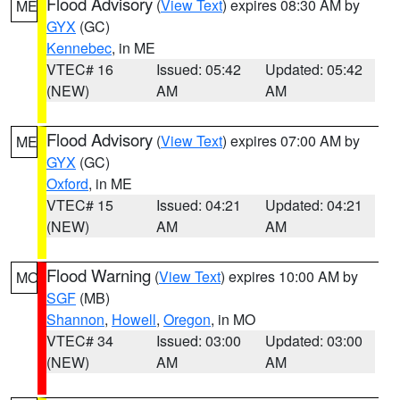
Flood Advisory
(
View Text
) expires 08:30 AM by
ME
GYX
(GC)
Kennebec
, in ME
VTEC# 16
Issued: 05:42
Updated: 05:42
(NEW)
AM
AM
Flood Advisory
(
View Text
) expires 07:00 AM by
ME
GYX
(GC)
Oxford
, in ME
VTEC# 15
Issued: 04:21
Updated: 04:21
(NEW)
AM
AM
Flood Warning
(
View Text
) expires 10:00 AM by
MO
SGF
(MB)
Shannon
,
Howell
,
Oregon
, in MO
VTEC# 34
Issued: 03:00
Updated: 03:00
(NEW)
AM
AM