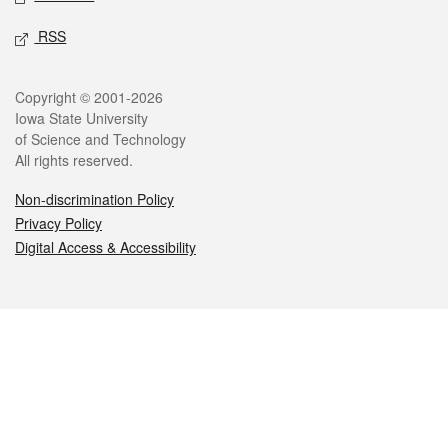
RSS
Legal
Copyright © 2001-2026
Iowa State University
of Science and Technology
All rights reserved.
Non-discrimination Policy
Privacy Policy
Digital Access & Accessibility