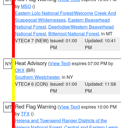
by
MSO
()
Eastern Lolo National Forest/Welcome Creek And
Scapegoat Wildernesses
,
Eastern Beaverhead
National Forest
,
Deerlodge/Western Beaverhead
National Forest
,
Bitterroot National Forest
, in MT
VTEC# 7 (NEW)
Issued: 01:00
Updated: 10:41
PM
PM
Heat Advisory
(
View Text
) expires 07:00 PM by
NY
OKX
(BR)
Southern Westchester
, in NY
VTEC# 6 (CON)
Issued: 01:00
Updated: 11:58
PM
PM
Red Flag Warning
(
View Text
) expires 10:00 PM
MT
by
TFX
()
Helena and Townsend Ranger Districts of the
Helena National Forest
,
Central and Eastern Lewis