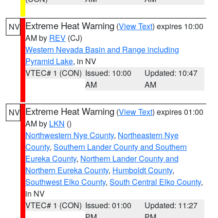
Extreme Heat Warning
(
View Text
) expires 10:00
NV
AM by
REV
(CJ)
Western Nevada Basin and Range including
Pyramid Lake
, in NV
VTEC# 1 (CON)
Issued: 10:00
Updated: 10:47
AM
AM
Extreme Heat Warning
(
View Text
) expires 01:00
NV
AM by
LKN
()
Northwestern Nye County
,
Northeastern Nye
County
,
Southern Lander County and Southern
Eureka County
,
Northern Lander County and
Northern Eureka County
,
Humboldt County
,
Southwest Elko County
,
South Central Elko County
,
in NV
VTEC# 1 (CON)
Issued: 01:00
Updated: 11:27
PM
PM