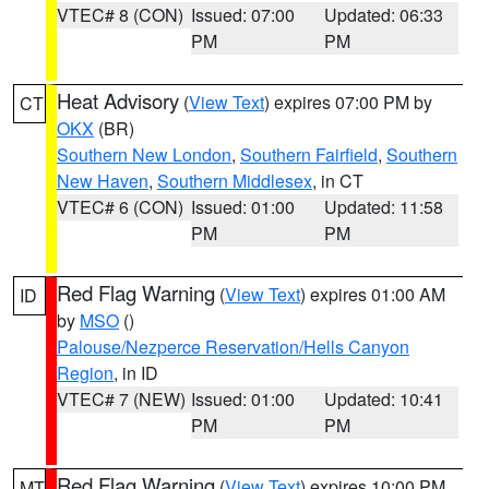
VTEC# 8 (CON)
Issued: 07:00
Updated: 06:33
PM
PM
Heat Advisory
(
View Text
) expires 07:00 PM by
CT
OKX
(BR)
Southern New London
,
Southern Fairfield
,
Southern
New Haven
,
Southern Middlesex
, in CT
VTEC# 6 (CON)
Issued: 01:00
Updated: 11:58
PM
PM
Red Flag Warning
(
View Text
) expires 01:00 AM
ID
by
MSO
()
Palouse/Nezperce Reservation/Hells Canyon
Region
, in ID
VTEC# 7 (NEW)
Issued: 01:00
Updated: 10:41
PM
PM
Red Flag Warning
(
View Text
) expires 10:00 PM
MT