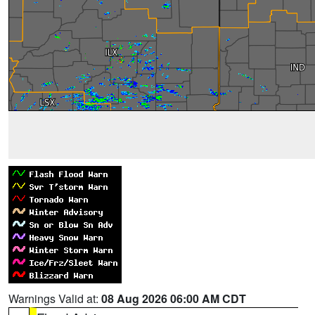
Warnings Valid at:
08 Aug 2026 06:00 AM CDT