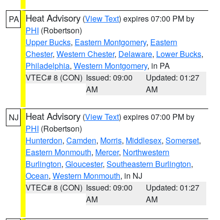
Heat Advisory
(
View Text
) expires 07:00 PM by
PA
PHI
(Robertson)
Upper Bucks
,
Eastern Montgomery
,
Eastern
Chester
,
Western Chester
,
Delaware
,
Lower Bucks
,
Philadelphia
,
Western Montgomery
, in PA
VTEC# 8 (CON)
Issued: 09:00
Updated: 01:27
AM
AM
Heat Advisory
(
View Text
) expires 07:00 PM by
NJ
PHI
(Robertson)
Hunterdon
,
Camden
,
Morris
,
Middlesex
,
Somerset
,
Eastern Monmouth
,
Mercer
,
Northwestern
Burlington
,
Gloucester
,
Southeastern Burlington
,
Ocean
,
Western Monmouth
, in NJ
VTEC# 8 (CON)
Issued: 09:00
Updated: 01:27
AM
AM