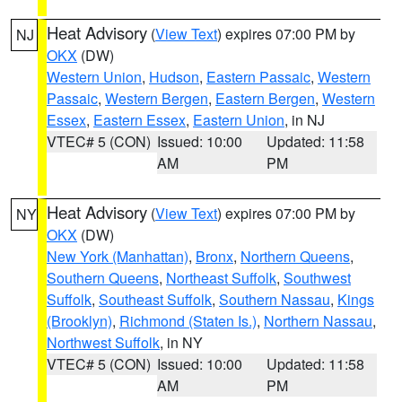
Heat Advisory
(
View Text
) expires 07:00 PM by
NJ
OKX
(DW)
Western Union
,
Hudson
,
Eastern Passaic
,
Western
Passaic
,
Western Bergen
,
Eastern Bergen
,
Western
Essex
,
Eastern Essex
,
Eastern Union
, in NJ
VTEC# 5 (CON)
Issued: 10:00
Updated: 11:58
AM
PM
Heat Advisory
(
View Text
) expires 07:00 PM by
NY
OKX
(DW)
New York (Manhattan)
,
Bronx
,
Northern Queens
,
Southern Queens
,
Northeast Suffolk
,
Southwest
Suffolk
,
Southeast Suffolk
,
Southern Nassau
,
Kings
(Brooklyn)
,
Richmond (Staten Is.)
,
Northern Nassau
,
Northwest Suffolk
, in NY
VTEC# 5 (CON)
Issued: 10:00
Updated: 11:58
AM
PM