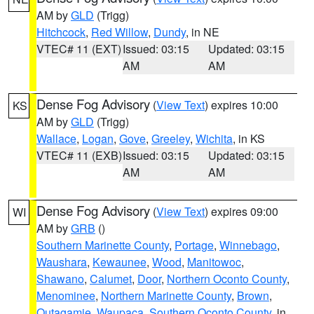
AM by
GLD
(Trigg)
Hitchcock
,
Red Willow
,
Dundy
, in NE
VTEC# 11 (EXT)
Issued: 03:15
Updated: 03:15
AM
AM
Dense Fog Advisory
(
View Text
) expires 10:00
KS
AM by
GLD
(Trigg)
Wallace
,
Logan
,
Gove
,
Greeley
,
Wichita
, in KS
VTEC# 11 (EXB)
Issued: 03:15
Updated: 03:15
AM
AM
Dense Fog Advisory
(
View Text
) expires 09:00
WI
AM by
GRB
()
Southern Marinette County
,
Portage
,
Winnebago
,
Waushara
,
Kewaunee
,
Wood
,
Manitowoc
,
Shawano
,
Calumet
,
Door
,
Northern Oconto County
,
Menominee
,
Northern Marinette County
,
Brown
,
Outagamie
,
Waupaca
,
Southern Oconto County
, in