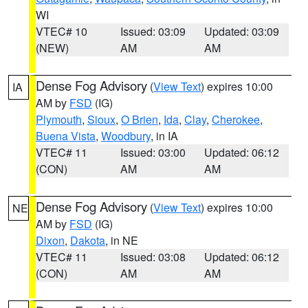
WI
VTEC# 10
Issued: 03:09
Updated: 03:09
(NEW)
AM
AM
Dense Fog Advisory
(
View Text
) expires 10:00
IA
AM by
FSD
(IG)
Plymouth
,
Sioux
,
O Brien
,
Ida
,
Clay
,
Cherokee
,
Buena Vista
,
Woodbury
, in IA
VTEC# 11
Issued: 03:00
Updated: 06:12
(CON)
AM
AM
Dense Fog Advisory
(
View Text
) expires 10:00
NE
AM by
FSD
(IG)
Dixon
,
Dakota
, in NE
VTEC# 11
Issued: 03:08
Updated: 06:12
(CON)
AM
AM