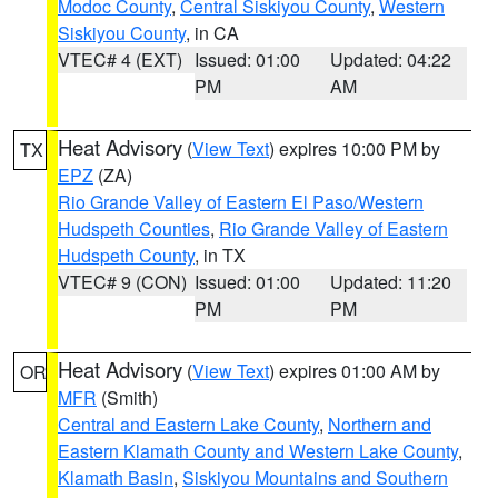
Modoc County
,
Central Siskiyou County
,
Western
Siskiyou County
, in CA
VTEC# 4 (EXT)
Issued: 01:00
Updated: 04:22
PM
AM
Heat Advisory
(
View Text
) expires 10:00 PM by
TX
EPZ
(ZA)
Rio Grande Valley of Eastern El Paso/Western
Hudspeth Counties
,
Rio Grande Valley of Eastern
Hudspeth County
, in TX
VTEC# 9 (CON)
Issued: 01:00
Updated: 11:20
PM
PM
Heat Advisory
(
View Text
) expires 01:00 AM by
OR
MFR
(Smith)
Central and Eastern Lake County
,
Northern and
Eastern Klamath County and Western Lake County
,
Klamath Basin
,
Siskiyou Mountains and Southern