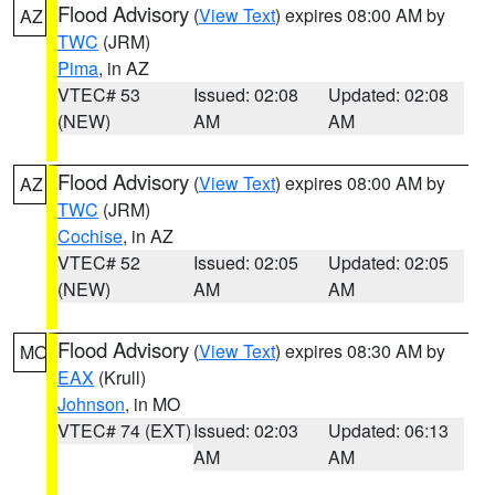
Flood Advisory
(
View Text
) expires 08:00 AM by
AZ
TWC
(JRM)
Pima
, in AZ
VTEC# 53
Issued: 02:08
Updated: 02:08
(NEW)
AM
AM
Flood Advisory
(
View Text
) expires 08:00 AM by
AZ
TWC
(JRM)
Cochise
, in AZ
VTEC# 52
Issued: 02:05
Updated: 02:05
(NEW)
AM
AM
Flood Advisory
(
View Text
) expires 08:30 AM by
MO
EAX
(Krull)
Johnson
, in MO
VTEC# 74 (EXT)
Issued: 02:03
Updated: 06:13
AM
AM