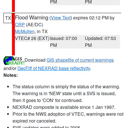
PM
PM
Flood Warning
(
View Text
) expires 02:12 PM by
TX
CRP
(AE/DC)
McMullen
, in TX
VTEC# 26 (EXT)
Issued: 07:00
Updated: 07:53
PM
PM
Download
GIS shapefile of current warnings
and/or
GeoTiff of NEXRAD base reflectivity
.
Notes:
The status column is simply the status of the warning.
The warning is in 'NEW' state until a SVS is issued,
then it goes to 'CON' for continued.
NEXRAD composite is available since 1 Jan 1997.
Prior to the NWS adoption of VTEC, warnings were not
expired nor canceled.
SVS updates were added in 2005.