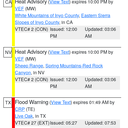
Heat Advisory
(
View Text
) expires 10:00 PM by
CA
VEF
(MW)
White Mountains of Inyo County
,
Eastern Sierra
Slopes of Inyo County
, in CA
VTEC# 2 (CON)
Issued: 12:00
Updated: 03:06
PM
AM
Heat Advisory
(
View Text
) expires 10:00 PM by
NV
VEF
(MW)
Sheep Range
,
Spring Mountains-Red Rock
Canyon
, in NV
VTEC# 2 (CON)
Issued: 12:00
Updated: 03:06
PM
AM
Flood Warning
(
View Text
) expires 01:49 AM by
TX
CRP
(TE)
Live Oak
, in TX
VTEC# 27 (EXT)
Issued: 05:27
Updated: 07:53