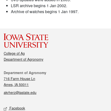
LSR archive begins 1 Jan 2002.
Archive of watches begins 1 Jan 1997.
College of Ag
Department of Agronomy
Contact
Department of Agronomy
716 Farm House Ln
Ames, IA 50011
akrherz@iastate.edu
Social media
Facebook