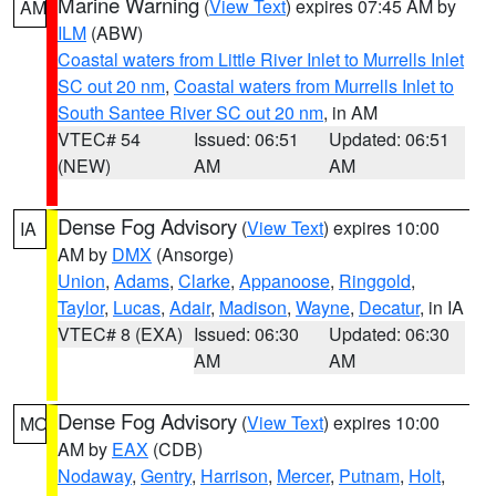
Marine Warning
(
View Text
) expires 07:45 AM by
AM
ILM
(ABW)
Coastal waters from Little River Inlet to Murrells Inlet
SC out 20 nm
,
Coastal waters from Murrells Inlet to
South Santee River SC out 20 nm
, in AM
VTEC# 54
Issued: 06:51
Updated: 06:51
(NEW)
AM
AM
Dense Fog Advisory
(
View Text
) expires 10:00
IA
AM by
DMX
(Ansorge)
Union
,
Adams
,
Clarke
,
Appanoose
,
Ringgold
,
Taylor
,
Lucas
,
Adair
,
Madison
,
Wayne
,
Decatur
, in IA
VTEC# 8 (EXA)
Issued: 06:30
Updated: 06:30
AM
AM
Dense Fog Advisory
(
View Text
) expires 10:00
MO
AM by
EAX
(CDB)
Nodaway
,
Gentry
,
Harrison
,
Mercer
,
Putnam
,
Holt
,