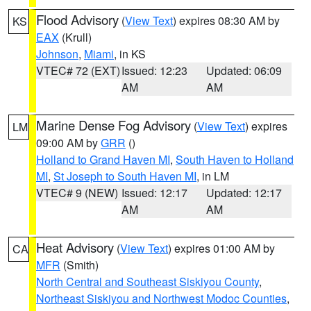
Flood Advisory
(
View Text
) expires 08:30 AM by
KS
EAX
(Krull)
Johnson
,
Miami
, in KS
VTEC# 72 (EXT)
Issued: 12:23
Updated: 06:09
AM
AM
Marine Dense Fog Advisory
(
View Text
) expires
LM
09:00 AM by
GRR
()
Holland to Grand Haven MI
,
South Haven to Holland
MI
,
St Joseph to South Haven MI
, in LM
VTEC# 9 (NEW)
Issued: 12:17
Updated: 12:17
AM
AM
Heat Advisory
(
View Text
) expires 01:00 AM by
CA
MFR
(Smith)
North Central and Southeast Siskiyou County
,
Northeast Siskiyou and Northwest Modoc Counties
,