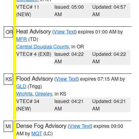
VTEC# 11
Issued: 05:00
Updated: 04:57
(NEW)
AM
AM
Heat Advisory
(
View Text
) expires 01:00 AM by
OR
MFR
(TD)
Central Douglas County
, in OR
VTEC# 4 (EXB)
Issued: 04:22
Updated: 04:22
AM
AM
Flood Advisory
(
View Text
) expires 07:15 AM by
KS
GLD
(Trigg)
Wichita
,
Greeley
, in KS
VTEC# 34
Issued: 04:21
Updated: 04:21
(NEW)
AM
AM
Dense Fog Advisory
(
View Text
) expires 09:00
MI
AM by
MQT
(LC)