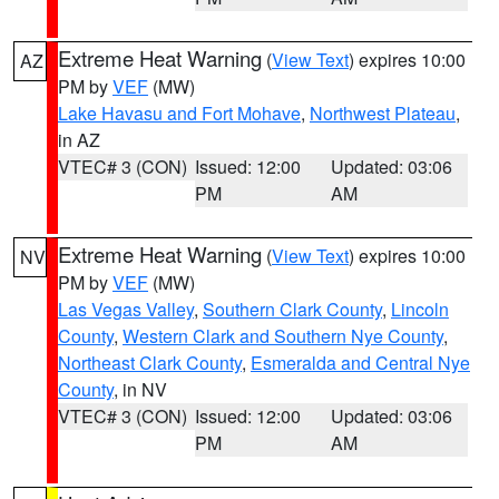
Extreme Heat Warning
(
View Text
) expires 10:00
AZ
PM by
VEF
(MW)
Lake Havasu and Fort Mohave
,
Northwest Plateau
,
in AZ
VTEC# 3 (CON)
Issued: 12:00
Updated: 03:06
PM
AM
Extreme Heat Warning
(
View Text
) expires 10:00
NV
PM by
VEF
(MW)
Las Vegas Valley
,
Southern Clark County
,
Lincoln
County
,
Western Clark and Southern Nye County
,
Northeast Clark County
,
Esmeralda and Central Nye
County
, in NV
VTEC# 3 (CON)
Issued: 12:00
Updated: 03:06
PM
AM