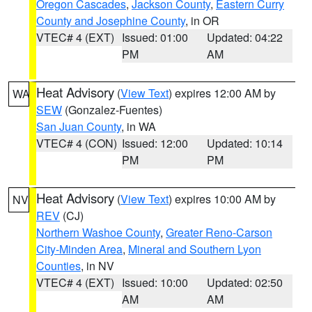
Oregon Cascades
,
Jackson County
,
Eastern Curry
County and Josephine County
, in OR
VTEC# 4 (EXT)
Issued: 01:00
Updated: 04:22
PM
AM
Heat Advisory
(
View Text
) expires 12:00 AM by
WA
SEW
(Gonzalez-Fuentes)
San Juan County
, in WA
VTEC# 4 (CON)
Issued: 12:00
Updated: 10:14
PM
PM
Heat Advisory
(
View Text
) expires 10:00 AM by
NV
REV
(CJ)
Northern Washoe County
,
Greater Reno-Carson
City-Minden Area
,
Mineral and Southern Lyon
Counties
, in NV
VTEC# 4 (EXT)
Issued: 10:00
Updated: 02:50
AM
AM