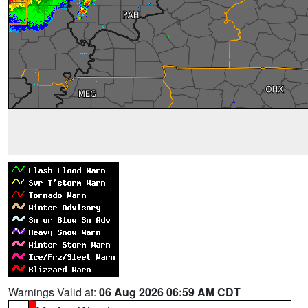
Warnings Valid at:
06 Aug 2026 06:59 AM CDT