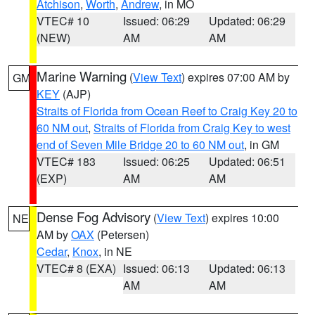
Atchison
,
Worth
,
Andrew
, in MO
VTEC# 10
Issued: 06:29
Updated: 06:29
(NEW)
AM
AM
Marine Warning
(
View Text
) expires 07:00 AM by
GM
KEY
(AJP)
Straits of Florida from Ocean Reef to Craig Key 20 to
60 NM out
,
Straits of Florida from Craig Key to west
end of Seven Mile Bridge 20 to 60 NM out
, in GM
VTEC# 183
Issued: 06:25
Updated: 06:51
(EXP)
AM
AM
Dense Fog Advisory
(
View Text
) expires 10:00
NE
AM by
OAX
(Petersen)
Cedar
,
Knox
, in NE
VTEC# 8 (EXA)
Issued: 06:13
Updated: 06:13
AM
AM