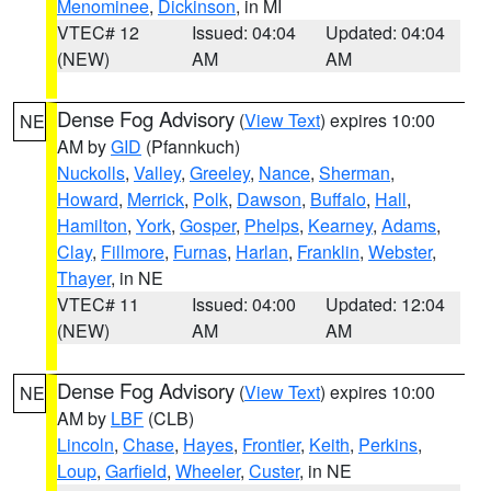
Menominee
,
Dickinson
, in MI
VTEC# 12
Issued: 04:04
Updated: 04:04
(NEW)
AM
AM
Dense Fog Advisory
(
View Text
) expires 10:00
NE
AM by
GID
(Pfannkuch)
Nuckolls
,
Valley
,
Greeley
,
Nance
,
Sherman
,
Howard
,
Merrick
,
Polk
,
Dawson
,
Buffalo
,
Hall
,
Hamilton
,
York
,
Gosper
,
Phelps
,
Kearney
,
Adams
,
Clay
,
Fillmore
,
Furnas
,
Harlan
,
Franklin
,
Webster
,
Thayer
, in NE
VTEC# 11
Issued: 04:00
Updated: 12:04
(NEW)
AM
AM
Dense Fog Advisory
(
View Text
) expires 10:00
NE
AM by
LBF
(CLB)
Lincoln
,
Chase
,
Hayes
,
Frontier
,
Keith
,
Perkins
,
Loup
,
Garfield
,
Wheeler
,
Custer
, in NE