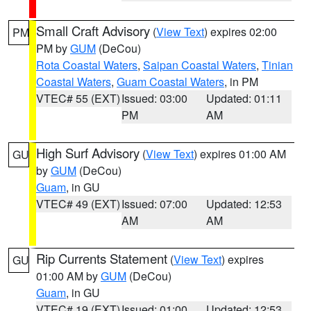
Small Craft Advisory
(
View Text
) expires 02:00
PM
PM by
GUM
(DeCou)
Rota Coastal Waters
,
Saipan Coastal Waters
,
Tinian
Coastal Waters
,
Guam Coastal Waters
, in PM
VTEC# 55 (EXT)
Issued: 03:00
Updated: 01:11
PM
AM
High Surf Advisory
(
View Text
) expires 01:00 AM
GU
by
GUM
(DeCou)
Guam
, in GU
VTEC# 49 (EXT)
Issued: 07:00
Updated: 12:53
AM
AM
Rip Currents Statement
(
View Text
) expires
GU
01:00 AM by
GUM
(DeCou)
Guam
, in GU
VTEC# 19 (EXT)
Issued: 01:00
Updated: 12:53