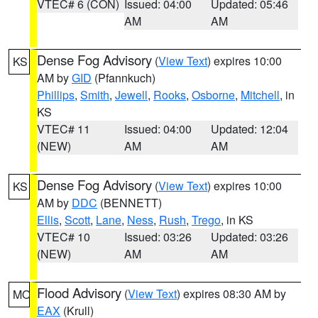
VTEC# 6 (CON)
Issued: 04:00
Updated: 05:46
AM
AM
Dense Fog Advisory
(
View Text
) expires 10:00
KS
AM by
GID
(Pfannkuch)
Phillips
,
Smith
,
Jewell
,
Rooks
,
Osborne
,
Mitchell
, in
KS
VTEC# 11
Issued: 04:00
Updated: 12:04
(NEW)
AM
AM
Dense Fog Advisory
(
View Text
) expires 10:00
KS
AM by
DDC
(BENNETT)
Ellis
,
Scott
,
Lane
,
Ness
,
Rush
,
Trego
, in KS
VTEC# 10
Issued: 03:26
Updated: 03:26
(NEW)
AM
AM
Flood Advisory
(
View Text
) expires 08:30 AM by
MO
EAX
(Krull)