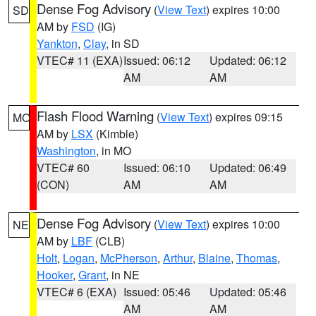
Dense Fog Advisory
(
View Text
) expires 10:00
SD
AM by
FSD
(IG)
Yankton
,
Clay
, in SD
VTEC# 11 (EXA)
Issued: 06:12
Updated: 06:12
AM
AM
Flash Flood Warning
(
View Text
) expires 09:15
MO
AM by
LSX
(Kimble)
Washington
, in MO
VTEC# 60
Issued: 06:10
Updated: 06:49
(CON)
AM
AM
Dense Fog Advisory
(
View Text
) expires 10:00
NE
AM by
LBF
(CLB)
Holt
,
Logan
,
McPherson
,
Arthur
,
Blaine
,
Thomas
,
Hooker
,
Grant
, in NE
VTEC# 6 (EXA)
Issued: 05:46
Updated: 05:46
AM
AM