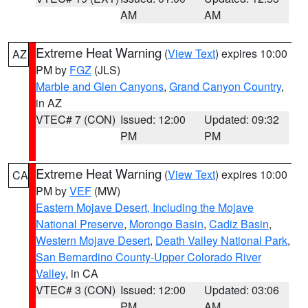
AM
AM
Extreme Heat Warning
(
View Text
) expires 10:00
AZ
PM by
FGZ
(JLS)
Marble and Glen Canyons
,
Grand Canyon Country
,
in AZ
VTEC# 7 (CON)
Issued: 12:00
Updated: 09:32
PM
PM
Extreme Heat Warning
(
View Text
) expires 10:00
CA
PM by
VEF
(MW)
Eastern Mojave Desert, Including the Mojave
National Preserve
,
Morongo Basin
,
Cadiz Basin
,
Western Mojave Desert
,
Death Valley National Park
,
San Bernardino County-Upper Colorado River
Valley
, in CA
VTEC# 3 (CON)
Issued: 12:00
Updated: 03:06
PM
AM