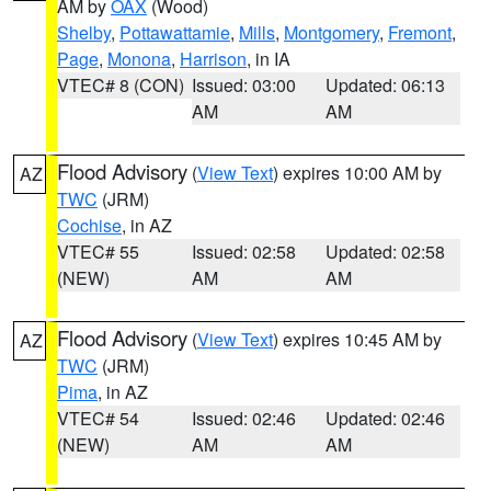
AM by
OAX
(Wood)
Shelby
,
Pottawattamie
,
Mills
,
Montgomery
,
Fremont
,
Page
,
Monona
,
Harrison
, in IA
VTEC# 8 (CON)
Issued: 03:00
Updated: 06:13
AM
AM
Flood Advisory
(
View Text
) expires 10:00 AM by
AZ
TWC
(JRM)
Cochise
, in AZ
VTEC# 55
Issued: 02:58
Updated: 02:58
(NEW)
AM
AM
Flood Advisory
(
View Text
) expires 10:45 AM by
AZ
TWC
(JRM)
Pima
, in AZ
VTEC# 54
Issued: 02:46
Updated: 02:46
(NEW)
AM
AM