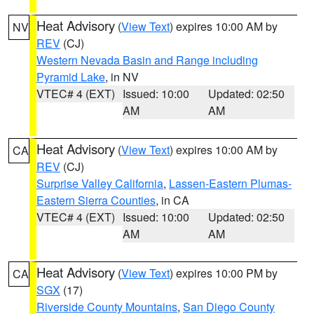
Heat Advisory
(
View Text
) expires 10:00 AM by
NV
REV
(CJ)
Western Nevada Basin and Range including
Pyramid Lake
, in NV
VTEC# 4 (EXT)
Issued: 10:00
Updated: 02:50
AM
AM
Heat Advisory
(
View Text
) expires 10:00 AM by
CA
REV
(CJ)
Surprise Valley California
,
Lassen-Eastern Plumas-
Eastern Sierra Counties
, in CA
VTEC# 4 (EXT)
Issued: 10:00
Updated: 02:50
AM
AM
Heat Advisory
(
View Text
) expires 10:00 PM by
CA
SGX
(17)
Riverside County Mountains
,
San Diego County