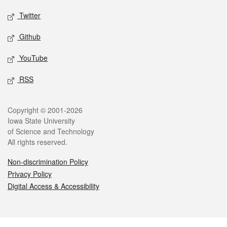
Twitter
Github
YouTube
RSS
Legal
Copyright © 2001-2026
Iowa State University
of Science and Technology
All rights reserved.
Non-discrimination Policy
Privacy Policy
Digital Access & Accessibility