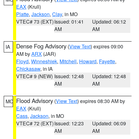
EAX
(Krull)
Platte
,
Jackson
,
Clay
, in MO
VTEC# 73 (EXT)
Issued: 01:41
Updated: 06:12
AM
AM
Dense Fog Advisory
(
View Text
) expires 09:00
IA
AM by
ARX
(JAR)
Floyd
,
Winneshiek
,
Mitchell
,
Howard
,
Fayette
,
Chickasaw
, in IA
VTEC# 9 (NEW)
Issued: 12:48
Updated: 12:48
AM
AM
Flood Advisory
(
View Text
) expires 08:30 AM by
MO
EAX
(Krull)
Cass
,
Jackson
, in MO
VTEC# 72 (EXT)
Issued: 12:23
Updated: 06:09
AM
AM