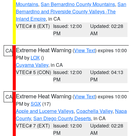
Mountains
,
San Bernardino County Mountains
,
San
Bernardino and Riverside County Valleys -The
Inland Empire
, in CA
VTEC# 8 (EXT)
Issued: 12:00
Updated: 02:28
PM
AM
Extreme Heat Warning
(
View Text
) expires 10:00
CA
PM by
LOX
()
Cuyama Valley
, in CA
VTEC# 5 (CON)
Issued: 12:00
Updated: 04:13
PM
PM
Extreme Heat Warning
(
View Text
) expires 10:00
CA
PM by
SGX
(17)
Apple and Lucerne Valleys
,
Coachella Valley
,
Napa
County
,
San Diego County Deserts
, in CA
VTEC# 7 (EXT)
Issued: 12:00
Updated: 02:28
PM
AM