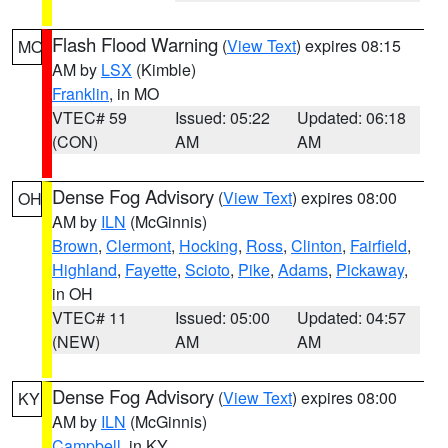
Flash Flood Warning
(
View Text
) expires 08:15
MO
AM by
LSX
(Kimble)
Franklin
, in MO
VTEC# 59
Issued: 05:22
Updated: 06:18
(CON)
AM
AM
Dense Fog Advisory
(
View Text
) expires 08:00
OH
AM by
ILN
(McGinnis)
Brown
,
Clermont
,
Hocking
,
Ross
,
Clinton
,
Fairfield
,
Highland
,
Fayette
,
Scioto
,
Pike
,
Adams
,
Pickaway
,
in OH
VTEC# 11
Issued: 05:00
Updated: 04:57
(NEW)
AM
AM
Dense Fog Advisory
(
View Text
) expires 08:00
KY
AM by
ILN
(McGinnis)
Campbell
, in KY