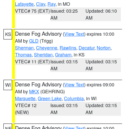
Lafayette
,
Clay
,
Ray
, in MO
VTEC# 75 (EXT)
Issued: 03:25
Updated: 06:10
AM
AM
Dense Fog Advisory
(
View Text
) expires 10:00
KS
AM by
GLD
(Trigg)
Sherman
,
Cheyenne
,
Rawlins
,
Decatur
,
Norton
,
Thomas
,
Sheridan
,
Graham
, in KS
VTEC# 11 (EXT)
Issued: 03:15
Updated: 03:15
AM
AM
Dense Fog Advisory
(
View Text
) expires 09:00
WI
AM by
MKX
(GEHRING)
Marquette
,
Green Lake
,
Columbia
, in WI
VTEC# 12
Issued: 03:15
Updated: 03:15
(NEW)
AM
AM
Dense Fog Advisory
(
View Text
) expires 10:00
NE