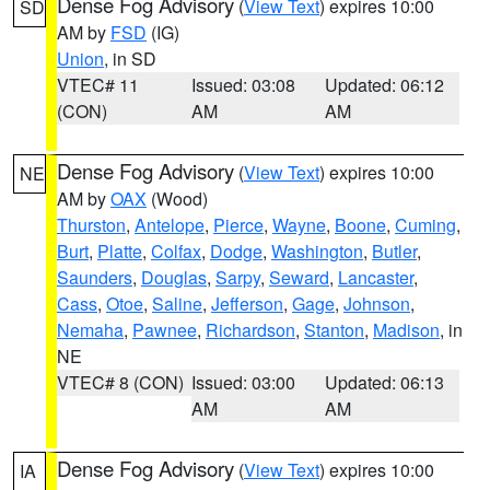
Dense Fog Advisory
(
View Text
) expires 10:00
SD
AM by
FSD
(IG)
Union
, in SD
VTEC# 11
Issued: 03:08
Updated: 06:12
(CON)
AM
AM
Dense Fog Advisory
(
View Text
) expires 10:00
NE
AM by
OAX
(Wood)
Thurston
,
Antelope
,
Pierce
,
Wayne
,
Boone
,
Cuming
,
Burt
,
Platte
,
Colfax
,
Dodge
,
Washington
,
Butler
,
Saunders
,
Douglas
,
Sarpy
,
Seward
,
Lancaster
,
Cass
,
Otoe
,
Saline
,
Jefferson
,
Gage
,
Johnson
,
Nemaha
,
Pawnee
,
Richardson
,
Stanton
,
Madison
, in
NE
VTEC# 8 (CON)
Issued: 03:00
Updated: 06:13
AM
AM
Dense Fog Advisory
(
View Text
) expires 10:00
IA