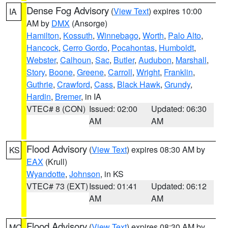
Dense Fog Advisory
(
View Text
) expires 10:00
IA
AM by
DMX
(Ansorge)
Hamilton
,
Kossuth
,
Winnebago
,
Worth
,
Palo Alto
,
Hancock
,
Cerro Gordo
,
Pocahontas
,
Humboldt
,
Webster
,
Calhoun
,
Sac
,
Butler
,
Audubon
,
Marshall
,
Story
,
Boone
,
Greene
,
Carroll
,
Wright
,
Franklin
,
Guthrie
,
Crawford
,
Cass
,
Black Hawk
,
Grundy
,
Hardin
,
Bremer
, in IA
VTEC# 8 (CON)
Issued: 02:00
Updated: 06:30
AM
AM
Flood Advisory
(
View Text
) expires 08:30 AM by
KS
EAX
(Krull)
Wyandotte
,
Johnson
, in KS
VTEC# 73 (EXT)
Issued: 01:41
Updated: 06:12
AM
AM
Flood Advisory
(
View Text
) expires 08:30 AM by
MO