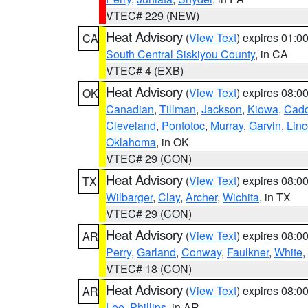
VTEC# 229 (NEW)
Heat Advisory
(
View Text
) expires 01:
CA
South Central Siskiyou County
, in CA
VTEC# 4 (EXB)
Heat Advisory
(
View Text
) expires 08:
OK
Canadian
,
Tillman
,
Jackson
,
Kiowa
,
Cad
Cleveland
,
Pontotoc
,
Murray
,
Garvin
,
Linc
Oklahoma
, in OK
VTEC# 29 (CON)
Heat Advisory
(
View Text
) expires 08:
TX
Wilbarger
,
Clay
,
Archer
,
Wichita
, in TX
VTEC# 29 (CON)
Heat Advisory
(
View Text
) expires 08:
AR
Perry
,
Garland
,
Conway
,
Faulkner
,
White
,
VTEC# 18 (CON)
Heat Advisory
(
View Text
) expires 08:
AR
Lee
,
Phillips
, in AR