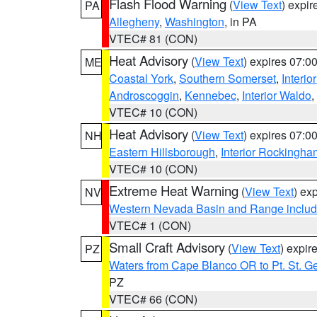
Flash Flood Warning
(
View Text
) expi
PA
Allegheny
,
Washington
, in PA
VTEC# 81 (CON)
Heat Advisory
(
View Text
) expires 07:
ME
Coastal York
,
Southern Somerset
,
Interio
Androscoggin
,
Kennebec
,
Interior Waldo
,
VTEC# 10 (CON)
Heat Advisory
(
View Text
) expires 07:
NH
Eastern Hillsborough
,
Interior Rockingha
VTEC# 10 (CON)
Extreme Heat Warning
(
View Text
) ex
NV
Western Nevada Basin and Range includ
VTEC# 1 (CON)
Small Craft Advisory
(
View Text
) expi
PZ
Waters from Cape Blanco OR to Pt. St. G
PZ
VTEC# 66 (CON)