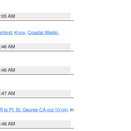
1:05 AM
erland
,
Knox
,
Coastal Waldo
,
1:46 AM
1:46 AM
0:47 AM
 to Pt. St. George CA out 10 nm
, in
5:48 AM