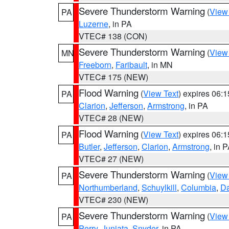
Severe Thunderstorm Warning
(
View
PA
Luzerne
, in PA
VTEC# 138 (CON)
Severe Thunderstorm Warning
(
View
MN
Freeborn
,
Faribault
, in MN
VTEC# 175 (NEW)
Flood Warning
(
View Text
) expires 06:
PA
Clarion
,
Jefferson
,
Armstrong
, in PA
VTEC# 28 (NEW)
Flood Warning
(
View Text
) expires 06:
PA
Butler
,
Jefferson
,
Clarion
,
Armstrong
, in 
VTEC# 27 (NEW)
Severe Thunderstorm Warning
(
View
PA
Northumberland
,
Schuylkill
,
Columbia
,
D
VTEC# 230 (NEW)
Severe Thunderstorm Warning
(
View
PA
Perry
,
Juniata
,
Snyder
, in PA