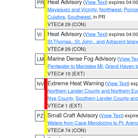
Heat Advisory
(
View Text
) expires 04:
PR
Mayaguez and Vicinity
,
Northwest
,
Ponce 
Culebra
,
Southwest
, in PR
VTEC# 29 (CON)
Heat Advisory
(
View Text
) expires 04:
VI
St.Thomas...St. John.. and Adjacent Islan
VTEC# 29 (CON)
Marine Dense Fog Advisory
(
View Tex
LM
Pentwater to Manistee MI
,
Grand Haven to
VTEC# 10 (EXT)
Extreme Heat Warning
(
View Text
) ex
NV
Northern Lander County and Northern Eu
Nye County
,
Southern Lander County an
VTEC# 1 (EXT)
Small Craft Advisory
(
View Text
) expi
PZ
Waters from Cape Mendocino to Pt. Aren
VTEC# 74 (CON)