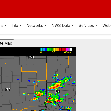
t
ts
Info
Networks
NWS Data
Services
Web