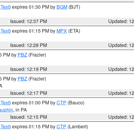
 Text
) expires 01:30 PM by
BGM
(BJT)
Issued: 12:37 PM
Updated: 1
 Text
) expires 01:15 PM by
MPX
(ETA)
Issued: 12:28 PM
Updated: 1
15 PM by
PBZ
(Frazier)
Issued: 12:19 PM
Updated: 1
15 PM by
PBZ
(Frazier)
PA
Issued: 12:17 PM
Updated: 1
 Text
) expires 01:00 PM by
CTP
(Bauco)
auphin
, in PA
Issued: 12:15 PM
Updated: 1
 Text
) expires 01:15 PM by
CTP
(Lambert)