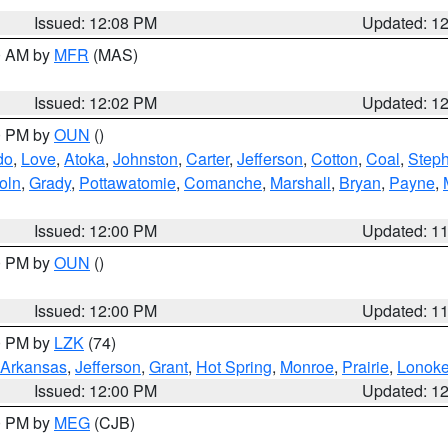
Issued: 12:08 PM
Updated: 1
00 AM by
MFR
(MAS)
Issued: 12:02 PM
Updated: 1
00 PM by
OUN
()
do
,
Love
,
Atoka
,
Johnston
,
Carter
,
Jefferson
,
Cotton
,
Coal
,
Step
oln
,
Grady
,
Pottawatomie
,
Comanche
,
Marshall
,
Bryan
,
Payne
,
Issued: 12:00 PM
Updated: 1
00 PM by
OUN
()
Issued: 12:00 PM
Updated: 1
00 PM by
LZK
(74)
Arkansas
,
Jefferson
,
Grant
,
Hot Spring
,
Monroe
,
Prairie
,
Lonok
Issued: 12:00 PM
Updated: 1
00 PM by
MEG
(CJB)