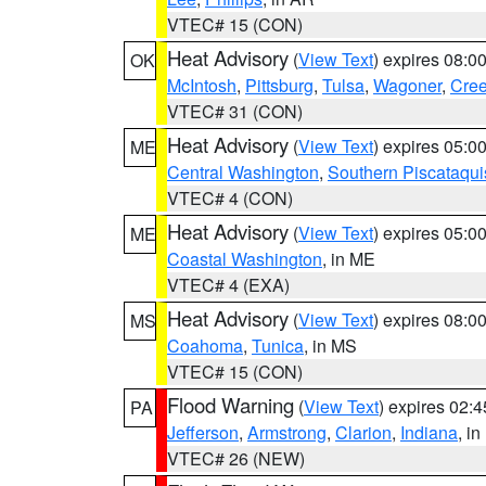
VTEC# 15 (CON)
Heat Advisory
(
View Text
) expires 08:
OK
McIntosh
,
Pittsburg
,
Tulsa
,
Wagoner
,
Cre
VTEC# 31 (CON)
Heat Advisory
(
View Text
) expires 05:
ME
Central Washington
,
Southern Piscataqui
VTEC# 4 (CON)
Heat Advisory
(
View Text
) expires 05:
ME
Coastal Washington
, in ME
VTEC# 4 (EXA)
Heat Advisory
(
View Text
) expires 08:
MS
Coahoma
,
Tunica
, in MS
VTEC# 15 (CON)
Flood Warning
(
View Text
) expires 02:
PA
Jefferson
,
Armstrong
,
Clarion
,
Indiana
, i
VTEC# 26 (NEW)