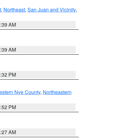
t
,
Northeast
,
San Juan and Vicinity
,
7:39 AM
7:39 AM
2:32 PM
estern Nye County
,
Northeastern
2:52 PM
4:27 AM