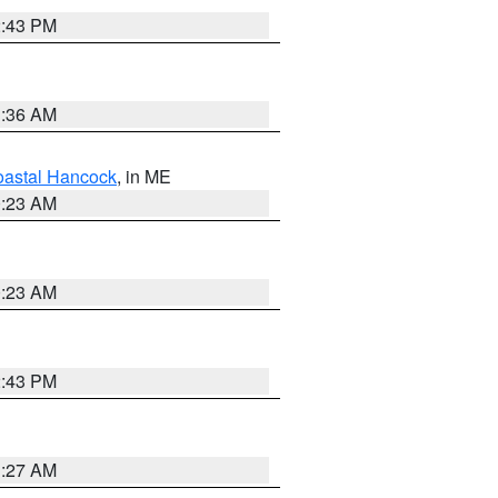
2:43 PM
1:36 AM
astal Hancock
, in ME
0:23 AM
0:23 AM
2:43 PM
1:27 AM