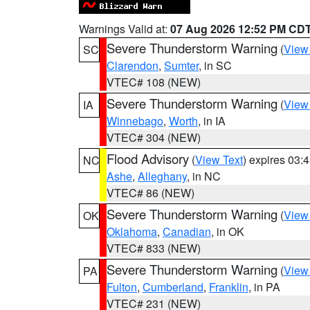
Warnings Valid at:
07 Aug 2026 12:52 PM CD
Severe Thunderstorm Warning
(
View
SC
Clarendon
,
Sumter
, in SC
VTEC# 108 (NEW)
Severe Thunderstorm Warning
(
View
IA
Winnebago
,
Worth
, in IA
VTEC# 304 (NEW)
Flood Advisory
(
View Text
) expires 03
NC
Ashe
,
Alleghany
, in NC
VTEC# 86 (NEW)
Severe Thunderstorm Warning
(
View
OK
Oklahoma
,
Canadian
, in OK
VTEC# 833 (NEW)
Severe Thunderstorm Warning
(
View
PA
Fulton
,
Cumberland
,
Franklin
, in PA
VTEC# 231 (NEW)