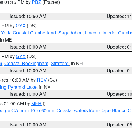
res 01:45 PM by
PBZ
(Frazier)
Issued: 10:50 AM
Updated: 1
00 PM by
GYX
(DS)
r York
,
Coastal Cumberland
,
Sagadahoc
,
Lincoln
,
Interior Cumb
 in ME
Issued: 10:00 AM
Updated: 0
00 PM by
GYX
(DS)
m
,
Coastal Rockingham
,
Strafford
, in NH
Issued: 10:00 AM
Updated: 0
pires 10:00 AM by
REV
(CJ)
ing Pyramid Lake
, in NV
Issued: 10:00 AM
Updated: 1
res 01:00 AM by
MFR
()
eorge CA from 10 to 60 nm
,
Coastal waters from Cape Blanco OR
Issued: 10:00 AM
Updated: 0