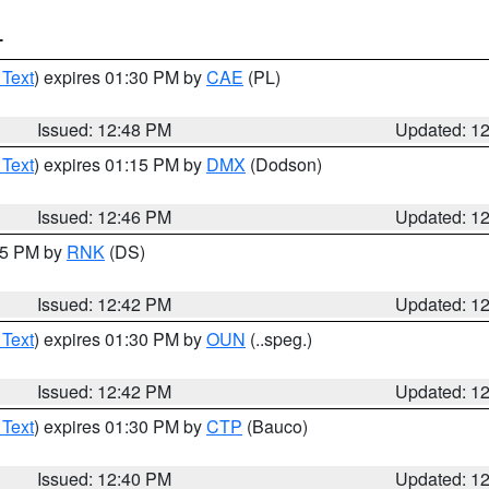
T
 Text
) expires 01:30 PM by
CAE
(PL)
Issued: 12:48 PM
Updated: 1
 Text
) expires 01:15 PM by
DMX
(Dodson)
Issued: 12:46 PM
Updated: 1
:45 PM by
RNK
(DS)
Issued: 12:42 PM
Updated: 1
 Text
) expires 01:30 PM by
OUN
(..speg.)
Issued: 12:42 PM
Updated: 1
 Text
) expires 01:30 PM by
CTP
(Bauco)
Issued: 12:40 PM
Updated: 1