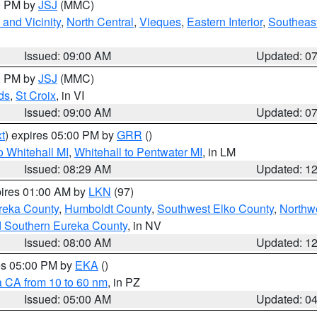
00 PM by
JSJ
(MMC)
and Vicinity
,
North Central
,
Vieques
,
Eastern Interior
,
Southeas
Issued: 09:00 AM
Updated: 0
00 PM by
JSJ
(MMC)
ds
,
St Croix
, in VI
Issued: 09:00 AM
Updated: 0
t
) expires 05:00 PM by
GRR
()
 Whitehall MI
,
Whitehall to Pentwater MI
, in LM
Issued: 08:29 AM
Updated: 1
pires 01:00 AM by
LKN
(97)
reka County
,
Humboldt County
,
Southwest Elko County
,
Northw
d Southern Eureka County
, in NV
Issued: 08:00 AM
Updated: 1
res 05:00 PM by
EKA
()
a CA from 10 to 60 nm
, in PZ
Issued: 05:00 AM
Updated: 0