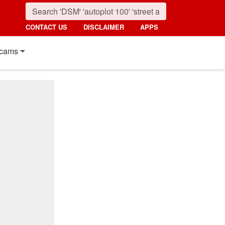
CONTACT US
DISCLAIMER
APPS
cams