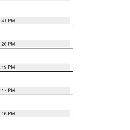
2:41 PM
2:28 PM
2:19 PM
2:17 PM
2:15 PM