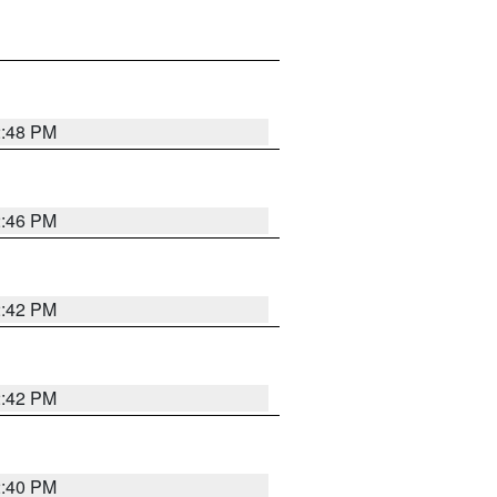
2:48 PM
2:46 PM
2:42 PM
2:42 PM
2:40 PM