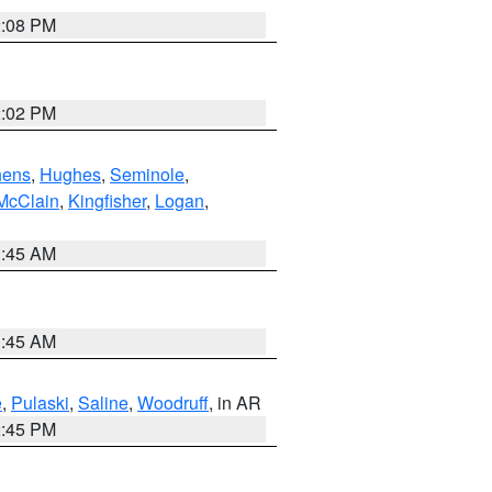
2:08 PM
2:02 PM
hens
,
Hughes
,
Seminole
,
McClain
,
Kingfisher
,
Logan
,
1:45 AM
1:45 AM
e
,
Pulaski
,
Saline
,
Woodruff
, in AR
2:45 PM