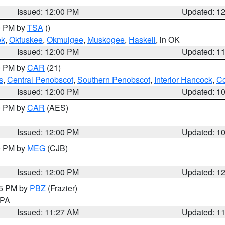
Issued: 12:00 PM
Updated: 1
00 PM by
TSA
()
ek
,
Okfuskee
,
Okmulgee
,
Muskogee
,
Haskell
, in OK
Issued: 12:00 PM
Updated: 1
00 PM by
CAR
(21)
s
,
Central Penobscot
,
Southern Penobscot
,
Interior Hancock
,
Co
Issued: 12:00 PM
Updated: 1
00 PM by
CAR
(AES)
Issued: 12:00 PM
Updated: 1
00 PM by
MEG
(CJB)
Issued: 12:00 PM
Updated: 1
45 PM by
PBZ
(Frazier)
n PA
Issued: 11:27 AM
Updated: 1