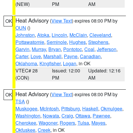
(NEW)
PM
AM
Heat Advisory
(
View Text
) expires 08:00 PM by
OK
OUN
()
Johnston
,
Atoka
,
Lincoln
,
McClain
,
Cleveland
,
Pottawatomie
,
Seminole
,
Hughes
,
Stephens
,
Garvin
,
Murray
,
Bryan
,
Pontotoc
,
Coal
,
Jefferson
,
Carter
,
Love
,
Marshall
,
Payne
,
Canadian
,
Oklahoma
,
Kingfisher
,
Logan
, in OK
VTEC# 28
Issued: 12:00
Updated: 12:16
(CON)
PM
AM
Heat Advisory
(
View Text
) expires 08:00 PM by
OK
TSA
()
Muskogee
,
McIntosh
,
Pittsburg
,
Haskell
,
Okmulgee
,
Washington
,
Nowata
,
Craig
,
Ottawa
,
Pawnee
,
Cherokee
,
Wagoner
,
Rogers
,
Tulsa
,
Mayes
,
Okfuskee
,
Creek
, in OK