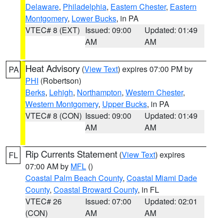
Delaware
,
Philadelphia
,
Eastern Chester
,
Eastern
Montgomery
,
Lower Bucks
, in PA
VTEC# 8 (EXT)
Issued: 09:00
Updated: 01:49
AM
AM
Heat Advisory
(
View Text
) expires 07:00 PM by
PA
PHI
(Robertson)
Berks
,
Lehigh
,
Northampton
,
Western Chester
,
Western Montgomery
,
Upper Bucks
, in PA
VTEC# 8 (CON)
Issued: 09:00
Updated: 01:49
AM
AM
Rip Currents Statement
(
View Text
) expires
FL
07:00 AM by
MFL
()
Coastal Palm Beach County
,
Coastal Miami Dade
County
,
Coastal Broward County
, in FL
VTEC# 26
Issued: 07:00
Updated: 02:01
(CON)
AM
AM