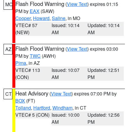
Flash Flood Warning
(
View Text
) expires 01:15
MO
PM by
EAX
(SAW)
Cooper
,
Howard
,
Saline
, in MO
VTEC# 57
Issued: 10:14
Updated: 10:14
(NEW)
AM
AM
Flash Flood Warning
(
View Text
) expires 03:00
AZ
PM by
TWC
(AWH)
Pima
, in AZ
VTEC# 113
Issued: 10:07
Updated: 12:51
(CON)
AM
PM
Heat Advisory
(
View Text
) expires 07:00 PM by
CT
BOX
(FT)
Tolland
,
Hartford
,
Windham
, in CT
VTEC# 5 (CON)
Issued: 10:00
Updated: 12:56
AM
PM