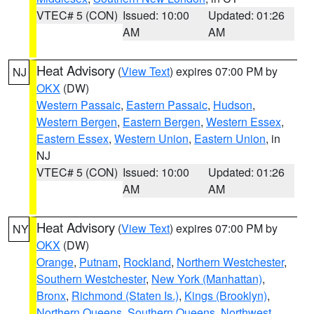
VTEC# 5 (CON)
Issued: 10:00
Updated: 01:26
AM
AM
Heat Advisory
(
View Text
) expires 07:00 PM by
NJ
OKX
(DW)
Western Passaic
,
Eastern Passaic
,
Hudson
,
Western Bergen
,
Eastern Bergen
,
Western Essex
,
Eastern Essex
,
Western Union
,
Eastern Union
, in
NJ
VTEC# 5 (CON)
Issued: 10:00
Updated: 01:26
AM
AM
Heat Advisory
(
View Text
) expires 07:00 PM by
NY
OKX
(DW)
Orange
,
Putnam
,
Rockland
,
Northern Westchester
,
Southern Westchester
,
New York (Manhattan)
,
Bronx
,
Richmond (Staten Is.)
,
Kings (Brooklyn)
,
Northern Queens
,
Southern Queens
,
Northwest