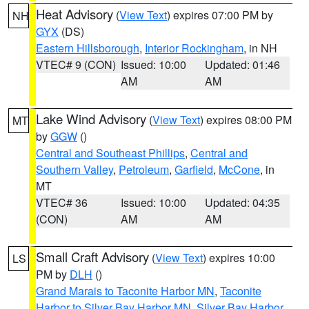
Heat Advisory
(
View Text
) expires 07:00 PM by
NH
GYX
(DS)
Eastern Hillsborough
,
Interior Rockingham
, in NH
VTEC# 9 (CON)
Issued: 10:00
Updated: 01:46
AM
AM
Lake Wind Advisory
(
View Text
) expires 08:00 PM
MT
by
GGW
()
Central and Southeast Phillips
,
Central and
Southern Valley
,
Petroleum
,
Garfield
,
McCone
, in
MT
VTEC# 36
Issued: 10:00
Updated: 04:35
(CON)
AM
AM
Small Craft Advisory
(
View Text
) expires 10:00
LS
PM by
DLH
()
Grand Marais to Taconite Harbor MN
,
Taconite
Harbor to Silver Bay Harbor MN
,
Silver Bay Harbor