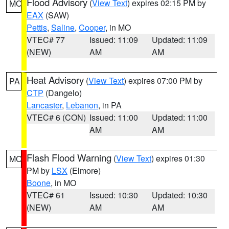
Flood Advisory
(
View Text
) expires 02:15 PM by
MO
EAX
(SAW)
Pettis
,
Saline
,
Cooper
, in MO
VTEC# 77
Issued: 11:09
Updated: 11:09
(NEW)
AM
AM
Heat Advisory
(
View Text
) expires 07:00 PM by
PA
CTP
(Dangelo)
Lancaster
,
Lebanon
, in PA
VTEC# 6 (CON)
Issued: 11:00
Updated: 11:00
AM
AM
Flash Flood Warning
(
View Text
) expires 01:30
MO
PM by
LSX
(Elmore)
Boone
, in MO
VTEC# 61
Issued: 10:30
Updated: 10:30
(NEW)
AM
AM