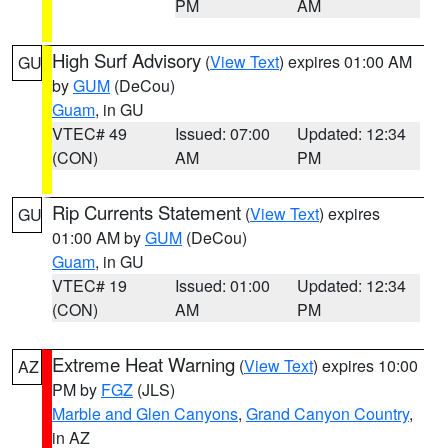
PM
AM
High Surf Advisory
(
View Text
) expires 01:00 AM
GU
by
GUM
(DeCou)
Guam
, in GU
VTEC# 49
Issued: 07:00
Updated: 12:34
(CON)
AM
PM
Rip Currents Statement
(
View Text
) expires
GU
01:00 AM by
GUM
(DeCou)
Guam
, in GU
VTEC# 19
Issued: 01:00
Updated: 12:34
(CON)
AM
PM
Extreme Heat Warning
(
View Text
) expires 10:00
AZ
PM by
FGZ
(JLS)
Marble and Glen Canyons
,
Grand Canyon Country
,
in AZ