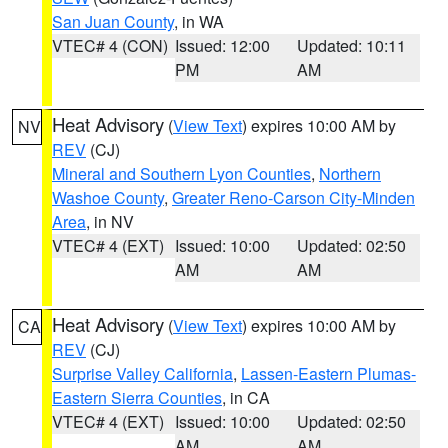
San Juan County
, in WA
VTEC# 4 (CON)
Issued: 12:00
Updated: 10:11
PM
AM
Heat Advisory
(
View Text
) expires 10:00 AM by
NV
REV
(CJ)
Mineral and Southern Lyon Counties
,
Northern
Washoe County
,
Greater Reno-Carson City-Minden
Area
, in NV
VTEC# 4 (EXT)
Issued: 10:00
Updated: 02:50
AM
AM
Heat Advisory
(
View Text
) expires 10:00 AM by
CA
REV
(CJ)
Surprise Valley California
,
Lassen-Eastern Plumas-
Eastern Sierra Counties
, in CA
VTEC# 4 (EXT)
Issued: 10:00
Updated: 02:50
AM
AM