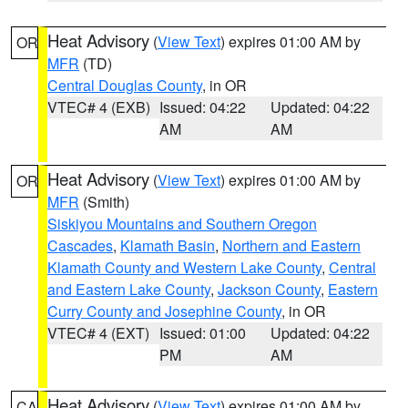
Heat Advisory
(
View Text
) expires 01:00 AM by
OR
MFR
(TD)
Central Douglas County
, in OR
VTEC# 4 (EXB)
Issued: 04:22
Updated: 04:22
AM
AM
Heat Advisory
(
View Text
) expires 01:00 AM by
OR
MFR
(Smith)
Siskiyou Mountains and Southern Oregon
Cascades
,
Klamath Basin
,
Northern and Eastern
Klamath County and Western Lake County
,
Central
and Eastern Lake County
,
Jackson County
,
Eastern
Curry County and Josephine County
, in OR
VTEC# 4 (EXT)
Issued: 01:00
Updated: 04:22
PM
AM
Heat Advisory
(
View Text
) expires 01:00 AM by
CA