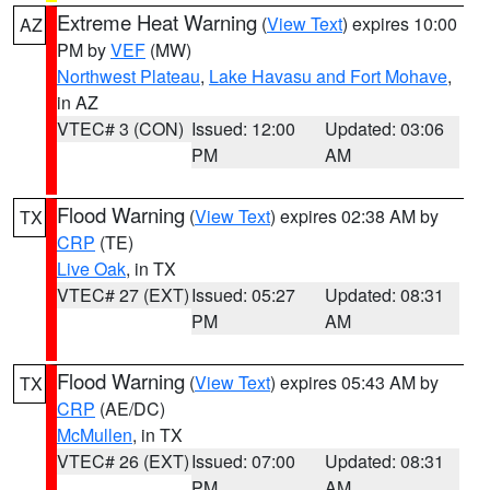
Extreme Heat Warning
(
View Text
) expires 10:00
AZ
PM by
VEF
(MW)
Northwest Plateau
,
Lake Havasu and Fort Mohave
,
in AZ
VTEC# 3 (CON)
Issued: 12:00
Updated: 03:06
PM
AM
Flood Warning
(
View Text
) expires 02:38 AM by
TX
CRP
(TE)
Live Oak
, in TX
VTEC# 27 (EXT)
Issued: 05:27
Updated: 08:31
PM
AM
Flood Warning
(
View Text
) expires 05:43 AM by
TX
CRP
(AE/DC)
McMullen
, in TX
VTEC# 26 (EXT)
Issued: 07:00
Updated: 08:31
PM
AM