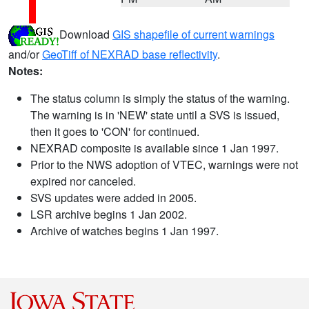
Download
GIS shapefile of current warnings
and/or
GeoTiff of NEXRAD base reflectivity
.
Notes:
The status column is simply the status of the warning.
The warning is in 'NEW' state until a SVS is issued,
then it goes to 'CON' for continued.
NEXRAD composite is available since 1 Jan 1997.
Prior to the NWS adoption of VTEC, warnings were not
expired nor canceled.
SVS updates were added in 2005.
LSR archive begins 1 Jan 2002.
Archive of watches begins 1 Jan 1997.