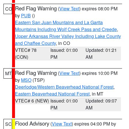
Red Flag Warning
(
View Text
) expires 08:00 PM
CO
by
PUB
()
Eastern San Juan Mountains and La Garita
Mountains Including Wolf Creek Pass and Creede
,
Upper Arkansas River Valley Including Lake County
and Chaffee County
, in CO
VTEC# 78
Issued: 01:00
Updated: 01:21
(CON)
PM
AM
Red Flag Warning
(
View Text
) expires 10:00 PM
MT
by
MSO
(TSP)
Deerlodge/Western Beaverhead National Forest
,
Eastern Beaverhead National Forest
, in MT
VTEC# 6 (NEW)
Issued: 01:00
Updated: 09:07
PM
AM
Flood Advisory
(
View Text
) expires 04:00 PM by
SC