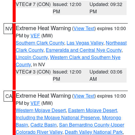
VTEC# 7 (CON)
Issued: 12:00
Updated: 09:32
PM
PM
Extreme Heat Warning
(
View Text
) expires 10:00
NV
PM by
VEF
(MW)
Southern Clark County
,
Las Vegas Valley
,
Northeast
Clark County
,
Esmeralda and Central Nye County
,
Lincoln County
,
Western Clark and Southern Nye
County
, in NV
VTEC# 3 (CON)
Issued: 12:00
Updated: 03:06
PM
AM
Extreme Heat Warning
(
View Text
) expires 10:00
CA
PM by
VEF
(MW)
Western Mojave Desert
,
Eastern Mojave Desert,
Including the Mojave National Preserve
,
Morongo
Basin
,
Cadiz Basin
,
San Bernardino County-Upper
Colorado River Valley
,
Death Valley National Park
,