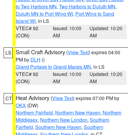
to Two Harbors MN
,
Two Harbors to Duluth MN
,
Duluth MN to Port Wing WI
,
Port Wing to Sand
Island WI
, in LS
VTEC# 92
Issued: 10:00
Updated: 10:20
(CON)
AM
AM
Small Craft Advisory
(
View Text
) expires 04:00
LS
PM by
DLH
()
Grand Portage to Grand Marais MN
, in LS
VTEC# 92
Issued: 10:00
Updated: 10:20
(CON)
AM
AM
Heat Advisory
(
View Text
) expires 07:00 PM by
CT
OKX
(DW)
Northern Fairfield
,
Northern New Haven
,
Northern
Middlesex
,
Northern New London
,
Southern
Fairfield
,
Southern New Haven
,
Southern
Middlesex
,
Southern New London
, in CT