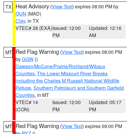
Heat Advisory
(
View Text
) expires 08:00 PM by
TX
OUN
(MAD)
Clay
, in TX
VTEC# 28 (EXA)
Issued: 12:00
Updated: 12:16
PM
AM
Red Flag Warning
(
View Text
) expires 08:00 PM
MT
by
GGW
()
Dawson/McCone/Prairie/Richland/Wibaux
Counties
,
The Lower Missouri River Breaks
including the Charles M Russell National Wildlife
Refuge
,
Southern Petroleum and Southern Garfield
Counties
, in MT
VTEC# 14
Issued: 12:00
Updated: 05:17
(CON)
PM
PM
Red Flag Warning
(
View Text
) expires 09:00 PM
MT
by
BYZ
()