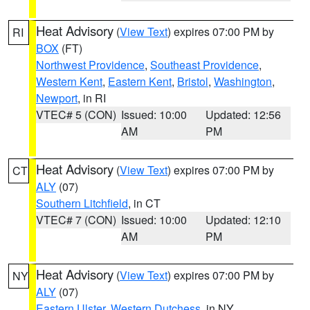
Heat Advisory
(
View Text
) expires 07:00 PM by
RI
BOX
(FT)
Northwest Providence
,
Southeast Providence
,
Western Kent
,
Eastern Kent
,
Bristol
,
Washington
,
Newport
, in RI
VTEC# 5 (CON)
Issued: 10:00
Updated: 12:56
AM
PM
Heat Advisory
(
View Text
) expires 07:00 PM by
CT
ALY
(07)
Southern Litchfield
, in CT
VTEC# 7 (CON)
Issued: 10:00
Updated: 12:10
AM
PM
Heat Advisory
(
View Text
) expires 07:00 PM by
NY
ALY
(07)
Eastern Ulster
,
Western Dutchess
, in NY