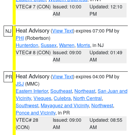
VTEC# 7 (CON)
Issued: 10:00
Updated: 12:10
AM
PM
Heat Advisory
(
View Text
) expires 07:00 PM by
NJ
PHI
(Robertson)
Hunterdon
,
Sussex
,
Warren
,
Morris
, in NJ
VTEC# 8 (CON)
Issued: 09:00
Updated: 01:49
AM
AM
Heat Advisory
(
View Text
) expires 04:00 PM by
PR
JSJ
(MMC)
Eastern Interior
,
Southeast
,
Northeast
,
San Juan and
Vicinity
,
Vieques
,
Culebra
,
North Central
,
Southwest
,
Mayaguez and Vicinity
,
Northwest
,
Ponce and Vicinity
, in PR
VTEC# 28
Issued: 09:00
Updated: 08:55
(CON)
AM
AM