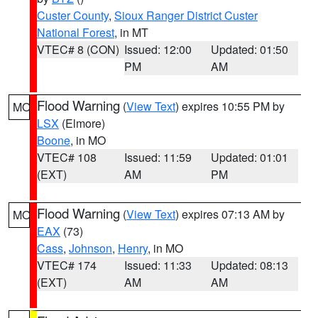
Custer County
,
Sioux Ranger District Custer
National Forest
, in MT
VTEC# 8 (CON)
Issued: 12:00
Updated: 01:50
PM
AM
Flood Warning
(
View Text
) expires 10:55 PM by
MO
LSX
(Elmore)
Boone
, in MO
VTEC# 108
Issued: 11:59
Updated: 01:01
(EXT)
AM
PM
Flood Warning
(
View Text
) expires 07:13 AM by
MO
EAX
(73)
Cass
,
Johnson
,
Henry
, in MO
VTEC# 174
Issued: 11:33
Updated: 08:13
(EXT)
AM
AM