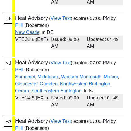
AM
AM
Heat Advisory
(
View Text
) expires 07:00 PM by
DE
PHI
(Robertson)
New Castle
, in DE
VTEC# 8 (EXT)
Issued: 09:00
Updated: 01:49
AM
AM
Heat Advisory
(
View Text
) expires 07:00 PM by
NJ
PHI
(Robertson)
Somerset
,
Middlesex
,
Western Monmouth
,
Mercer
,
Gloucester
,
Camden
,
Northwestern Burlington
,
Ocean
,
Southeastern Burlington
, in NJ
VTEC# 8 (EXT)
Issued: 09:00
Updated: 01:49
AM
AM
Heat Advisory
(
View Text
) expires 07:00 PM by
PA
PHI
(Robertson)