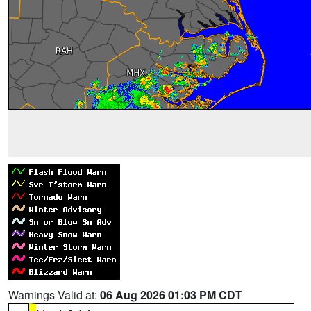
Warnings Valid at:
06 Aug 2026 01:03 PM CDT