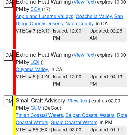
Extreme Heat Warning
(
View Text
) expires 10:00
CA
PM by
SGX
(17)
Apple and Lucerne Valleys
,
Coachella Valley
,
San
Diego County Deserts
,
Napa County
, in CA
VTEC# 7 (EXT)
Issued: 12:00
Updated: 02:28
PM
AM
Extreme Heat Warning
(
View Text
) expires 10:00
CA
PM by
LOX
()
Cuyama Valley
, in CA
VTEC# 5 (CON)
Issued: 12:00
Updated: 04:13
PM
PM
Small Craft Advisory
(
View Text
) expires 02:00
PM
PM by
GUM
(DeCou)
Tinian Coastal Waters
,
Saipan Coastal Waters
,
Rota
Coastal Waters
,
Guam Coastal Waters
, in PM
VTEC# 55 (EXT)
Issued: 03:00
Updated: 01:11