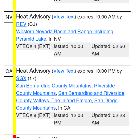
Heat Advisory
(
View Text
) expires 10:00 AM by
NV
REV
(CJ)
Western Nevada Basin and Range including
Pyramid Lake
, in NV
VTEC# 4 (EXT)
Issued: 10:00
Updated: 02:50
AM
AM
Heat Advisory
(
View Text
) expires 10:00 PM by
CA
SGX
(17)
San Bernardino County Mountains
,
Riverside
County Mountains
,
San Bernardino and Riverside
County Valleys -The Inland Empire
,
San Diego
County Mountains
, in CA
VTEC# 8 (EXT)
Issued: 12:00
Updated: 02:28
PM
AM