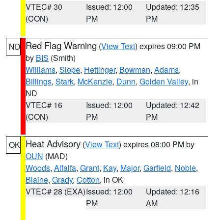
VTEC# 30
Issued: 12:00
Updated: 12:35
(CON)
PM
PM
Red Flag Warning
(
View Text
) expires 09:00 PM
ND
by
BIS
(Smith)
Williams
,
Slope
,
Hettinger
,
Bowman
,
Adams
,
Billings
,
Stark
,
McKenzie
,
Dunn
,
Golden Valley
, in
ND
VTEC# 16
Issued: 12:00
Updated: 12:42
(CON)
PM
PM
Heat Advisory
(
View Text
) expires 08:00 PM by
OK
OUN
(MAD)
Woods
,
Alfalfa
,
Grant
,
Kay
,
Major
,
Garfield
,
Noble
,
Blaine
,
Grady
,
Cotton
, in OK
VTEC# 28 (EXA)
Issued: 12:00
Updated: 12:16
PM
AM