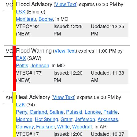
Flood Advisory
(
View Text
) expires 03:30 PM by
MO
LSX
(Elmore)
Moniteau
,
Boone
, in MO
VTEC# 92
Issued: 12:25
Updated: 12:25
(NEW)
PM
PM
Flood Warning
(
View Text
) expires 11:00 PM by
MO
EAX
(SAW)
Pettis
,
Johnson
, in MO
VTEC# 177
Issued: 12:20
Updated: 11:38
(NEW)
PM
AM
Heat Advisory
(
View Text
) expires 08:00 PM by
AR
LZK
(74)
Perry
,
Garland
,
Saline
,
Pulaski
,
Lonoke
,
Prairie
,
Monroe
,
Hot Spring
,
Grant
,
Jefferson
,
Arkansas
,
Conway
,
Faulkner
,
White
,
Woodruff
, in AR
VTEC# 17
Issued: 12:00
Updated: 10:37