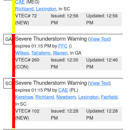
CAE
(MEG)
Richland
,
Lexington
, in SC
VTEC# 72
Issued: 12:56
Updated: 12:56
(NEW)
PM
PM
Severe Thunderstorm Warning
(
View Text
)
GA
expires 01:15 PM by
FFC
()
Wilkes
,
Taliaferro
,
Warren
, in GA
VTEC# 260
Issued: 12:30
Updated: 12:46
(CON)
PM
PM
Severe Thunderstorm Warning
(
View Text
)
SC
expires 01:15 PM by
CAE
(PL)
Kershaw
,
Richland
,
Newberry
,
Lexington
,
Fairfield
,
in SC
VTEC# 102
Issued: 12:28
Updated: 12:28
(NEW)
PM
PM