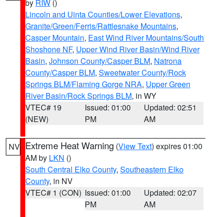
by
RIW
()
Lincoln and Uinta Counties/Lower Elevations
,
Granite/Green/Ferris/Rattlesnake Mountains
,
Casper Mountain
,
East Wind River Mountains/South
Shoshone NF
,
Upper Wind River Basin/Wind River
Basin
,
Johnson County/Casper BLM
,
Natrona
County/Casper BLM
,
Sweetwater County/Rock
Springs BLM/Flaming Gorge NRA
,
Upper Green
River Basin/Rock Springs BLM
, in WY
VTEC# 19
Issued: 01:00
Updated: 02:51
(NEW)
PM
AM
Extreme Heat Warning
(
View Text
) expires 01:00
NV
AM by
LKN
()
South Central Elko County
,
Southeastern Elko
County
, in NV
VTEC# 1 (CON)
Issued: 01:00
Updated: 02:07
PM
AM