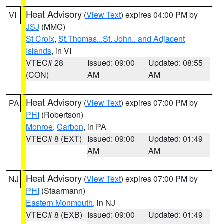
Heat Advisory
(
View Text
) expires 04:00 PM by
VI
JSJ
(MMC)
St Croix
,
St.Thomas...St. John.. and Adjacent
Islands
, in VI
VTEC# 28
Issued: 09:00
Updated: 08:55
(CON)
AM
AM
Heat Advisory
(
View Text
) expires 07:00 PM by
PA
PHI
(Robertson)
Monroe
,
Carbon
, in PA
VTEC# 8 (EXT)
Issued: 09:00
Updated: 01:49
AM
AM
Heat Advisory
(
View Text
) expires 07:00 PM by
NJ
PHI
(Staarmann)
Eastern Monmouth
, in NJ
VTEC# 8 (EXB)
Issued: 09:00
Updated: 01:49