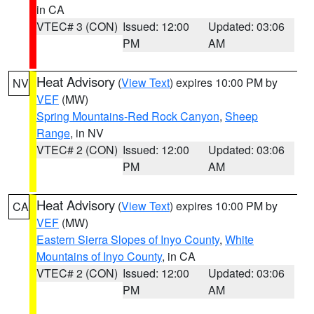
in CA
VTEC# 3 (CON)
Issued: 12:00
Updated: 03:06
PM
AM
Heat Advisory
(
View Text
) expires 10:00 PM by
NV
VEF
(MW)
Spring Mountains-Red Rock Canyon
,
Sheep
Range
, in NV
VTEC# 2 (CON)
Issued: 12:00
Updated: 03:06
PM
AM
Heat Advisory
(
View Text
) expires 10:00 PM by
CA
VEF
(MW)
Eastern Sierra Slopes of Inyo County
,
White
Mountains of Inyo County
, in CA
VTEC# 2 (CON)
Issued: 12:00
Updated: 03:06
PM
AM