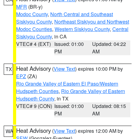
MFR
(BR-y)
Modoc County
,
North Central and Southeast
Siskiyou County
,
Northeast Siskiyou and Northwest
Modoc Counties
,
Western Siskiyou County
,
Central
Siskiyou County
, in CA
VTEC# 4 (EXT)
Issued: 01:00
Updated: 04:22
PM
AM
Heat Advisory
(
View Text
) expires 10:00 PM by
TX
EPZ
(ZA)
Rio Grande Valley of Eastern El Paso/Western
Hudspeth Counties
,
Rio Grande Valley of Eastern
Hudspeth County
, in TX
VTEC# 9 (CON)
Issued: 01:00
Updated: 08:15
PM
AM
Heat Advisory
(
View Text
) expires 12:00 AM by
WA
SEW
(Gonzalez-Fuentes)