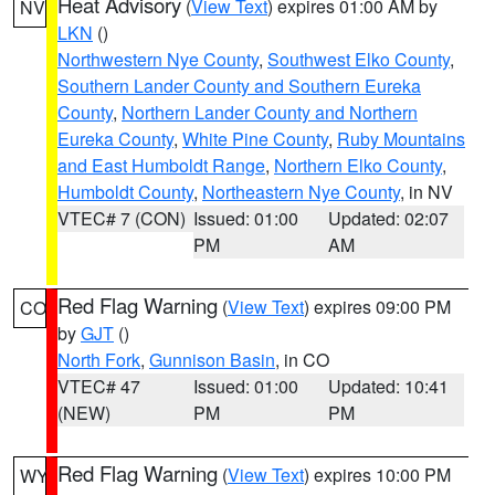
Heat Advisory
(
View Text
) expires 01:00 AM by
NV
LKN
()
Northwestern Nye County
,
Southwest Elko County
,
Southern Lander County and Southern Eureka
County
,
Northern Lander County and Northern
Eureka County
,
White Pine County
,
Ruby Mountains
and East Humboldt Range
,
Northern Elko County
,
Humboldt County
,
Northeastern Nye County
, in NV
VTEC# 7 (CON)
Issued: 01:00
Updated: 02:07
PM
AM
Red Flag Warning
(
View Text
) expires 09:00 PM
CO
by
GJT
()
North Fork
,
Gunnison Basin
, in CO
VTEC# 47
Issued: 01:00
Updated: 10:41
(NEW)
PM
PM
Red Flag Warning
(
View Text
) expires 10:00 PM
WY