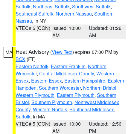
Suffolk
,
Northeast Suffolk
,
Southwest Suffolk
,
Southeast Suffolk
,
Northern Nassau
,
Southern
Nassau
, in NY
VTEC# 5 (CON)
Issued: 10:00
Updated: 01:26
AM
AM
Heat Advisory
(
View Text
) expires 07:00 PM by
MA
BOX
(FT)
Eastern Norfolk
,
Eastern Franklin
,
Northern
Worcester
,
Central Middlesex County
,
Western
Essex
,
Eastern Essex
,
Eastern Hampshire
,
Eastern
Hampden
,
Southern Worcester
,
Northern Bristol
,
Western Plymouth
,
Eastern Plymouth
,
Southern
Bristol
,
Southern Plymouth
,
Northwest Middlesex
County
,
Western Norfolk
,
Southeast Middlesex
,
Suffolk
, in MA
VTEC# 5 (CON)
Issued: 10:00
Updated: 12:56
AM
PM