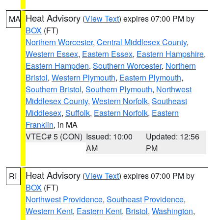
Heat Advisory
(
View Text
) expires 07:00 PM by
MA
BOX
(FT)
Northern Worcester
,
Central Middlesex County
,
Western Essex
,
Eastern Essex
,
Eastern Hampshire
,
Eastern Hampden
,
Southern Worcester
,
Northern
Bristol
,
Western Plymouth
,
Eastern Plymouth
,
Southern Bristol
,
Southern Plymouth
,
Northwest
Middlesex County
,
Western Norfolk
,
Southeast
Middlesex
,
Suffolk
,
Eastern Norfolk
,
Eastern
Franklin
, in MA
VTEC# 5 (CON)
Issued: 10:00
Updated: 12:56
AM
PM
Heat Advisory
(
View Text
) expires 07:00 PM by
RI
BOX
(FT)
Northwest Providence
,
Southeast Providence
,
Western Kent
,
Eastern Kent
,
Bristol
,
Washington
,