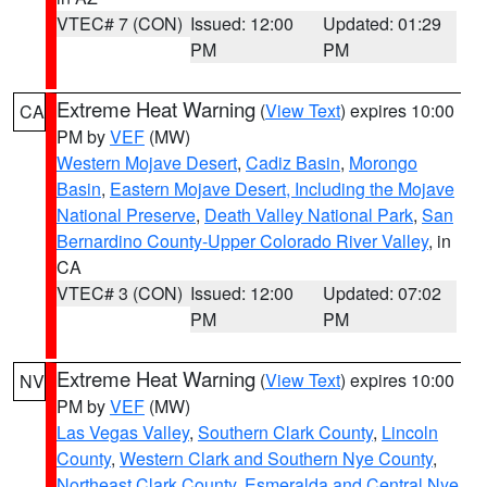
VTEC# 7 (CON)
Issued: 12:00
Updated: 01:29
PM
PM
Extreme Heat Warning
(
View Text
) expires 10:00
CA
PM by
VEF
(MW)
Western Mojave Desert
,
Cadiz Basin
,
Morongo
Basin
,
Eastern Mojave Desert, Including the Mojave
National Preserve
,
Death Valley National Park
,
San
Bernardino County-Upper Colorado River Valley
, in
CA
VTEC# 3 (CON)
Issued: 12:00
Updated: 07:02
PM
PM
Extreme Heat Warning
(
View Text
) expires 10:00
NV
PM by
VEF
(MW)
Las Vegas Valley
,
Southern Clark County
,
Lincoln
County
,
Western Clark and Southern Nye County
,
Northeast Clark County
,
Esmeralda and Central Nye