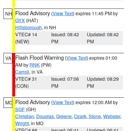
Flood Advisory
(
View Text
) expires 11:45 PM by
NH
GYX
(HAT)
Hillsborough
, in NH
VTEC# 14
Issued: 08:42
Updated: 08:42
(NEW)
PM
PM
Flash Flood Warning
(
View Text
) expires 01:00
VA
AM by
RNK
(PW)
Carroll
, in VA
VTEC# 31
Issued: 07:06
Updated: 08:29
(CON)
PM
PM
Flood Advisory
(
View Text
) expires 12:00 AM by
MO
SGF
(GH)
Christian
,
Douglas
,
Greene
,
Ozark
,
Stone
,
Webster
,
Wright
, in MO
VTEC# 88
Issued: 05:41
Updated: 05:41