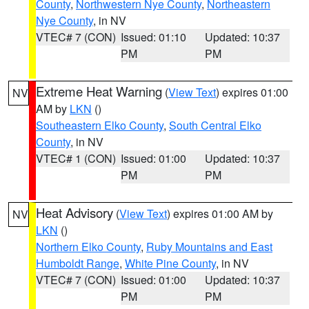
County
,
Northwestern Nye County
,
Northeastern
Nye County
, in NV
VTEC# 7 (CON)
Issued: 01:10
Updated: 10:37
PM
PM
Extreme Heat Warning
(
View Text
) expires 01:00
NV
AM by
LKN
()
Southeastern Elko County
,
South Central Elko
County
, in NV
VTEC# 1 (CON)
Issued: 01:00
Updated: 10:37
PM
PM
Heat Advisory
(
View Text
) expires 01:00 AM by
NV
LKN
()
Northern Elko County
,
Ruby Mountains and East
Humboldt Range
,
White Pine County
, in NV
VTEC# 7 (CON)
Issued: 01:00
Updated: 10:37
PM
PM