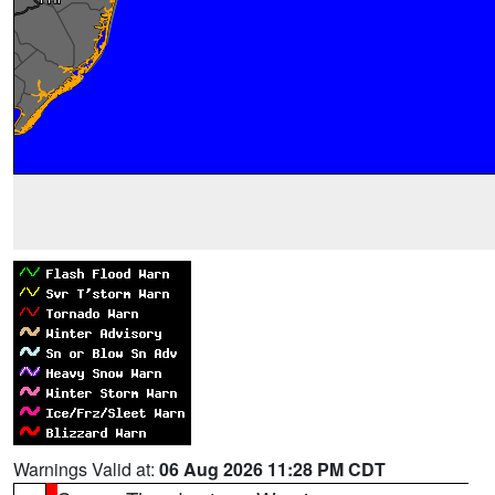
Warnings Valid at:
06 Aug 2026 11:28 PM CDT