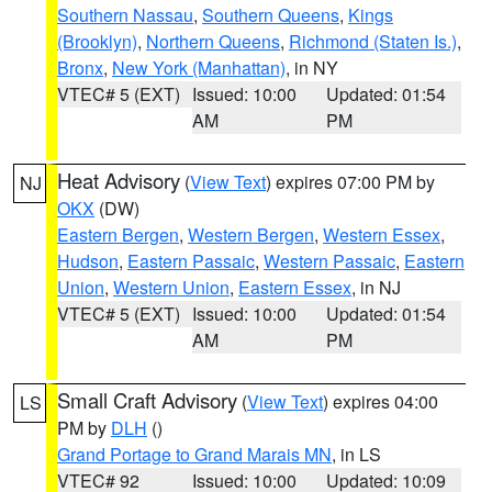
Southern Nassau
,
Southern Queens
,
Kings
(Brooklyn)
,
Northern Queens
,
Richmond (Staten Is.)
,
Bronx
,
New York (Manhattan)
, in NY
VTEC# 5 (EXT)
Issued: 10:00
Updated: 01:54
AM
PM
Heat Advisory
(
View Text
) expires 07:00 PM by
NJ
OKX
(DW)
Eastern Bergen
,
Western Bergen
,
Western Essex
,
Hudson
,
Eastern Passaic
,
Western Passaic
,
Eastern
Union
,
Western Union
,
Eastern Essex
, in NJ
VTEC# 5 (EXT)
Issued: 10:00
Updated: 01:54
AM
PM
Small Craft Advisory
(
View Text
) expires 04:00
LS
PM by
DLH
()
Grand Portage to Grand Marais MN
, in LS
VTEC# 92
Issued: 10:00
Updated: 10:09