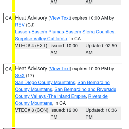
AM
AM
Heat Advisory
(
View Text
) expires 10:00 AM by
CA
REV
(CJ)
Lassen-Eastern Plumas-Eastern Sierra Counties
,
Surprise Valley California
, in CA
VTEC# 4 (EXT)
Issued: 10:00
Updated: 02:50
AM
AM
Heat Advisory
(
View Text
) expires 10:00 PM by
CA
SGX
(17)
San Diego County Mountains
,
San Bernardino
County Mountains
,
San Bernardino and Riverside
County Valleys -The Inland Empire
,
Riverside
County Mountains
, in CA
VTEC# 8 (CON)
Issued: 12:00
Updated: 10:36
PM
PM