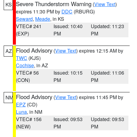
Severe Thunderstorm Warning
(
View Text
)
KS
expires 11:30 PM by
DDC
(RBURG)
Seward
,
Meade
, in KS
VTEC# 241
Issued: 10:40
Updated: 11:23
(EXP)
PM
PM
Flood Advisory
(
View Text
) expires 12:15 AM by
AZ
TWC
(KJS)
Cochise
, in AZ
VTEC# 56
Issued: 10:15
Updated: 11:06
(CON)
PM
PM
Flood Advisory
(
View Text
) expires 11:45 PM by
NM
EPZ
(CD)
Luna
, in NM
VTEC# 156
Issued: 09:53
Updated: 09:53
(NEW)
PM
PM