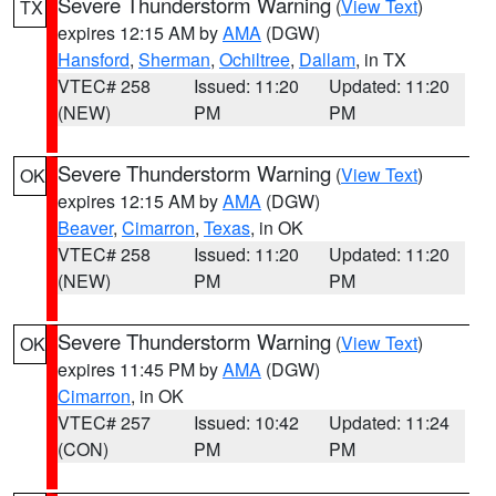
Severe Thunderstorm Warning
(
View Text
)
TX
expires 12:15 AM by
AMA
(DGW)
Hansford
,
Sherman
,
Ochiltree
,
Dallam
, in TX
VTEC# 258
Issued: 11:20
Updated: 11:20
(NEW)
PM
PM
Severe Thunderstorm Warning
(
View Text
)
OK
expires 12:15 AM by
AMA
(DGW)
Beaver
,
Cimarron
,
Texas
, in OK
VTEC# 258
Issued: 11:20
Updated: 11:20
(NEW)
PM
PM
Severe Thunderstorm Warning
(
View Text
)
OK
expires 11:45 PM by
AMA
(DGW)
Cimarron
, in OK
VTEC# 257
Issued: 10:42
Updated: 11:24
(CON)
PM
PM