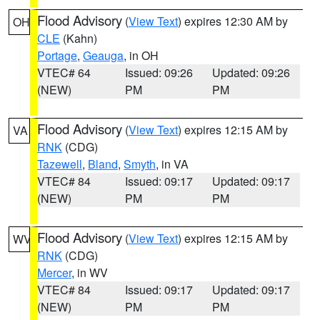
Flood Advisory
(
View Text
) expires 12:30 AM by
OH
CLE
(Kahn)
Portage
,
Geauga
, in OH
VTEC# 64
Issued: 09:26
Updated: 09:26
(NEW)
PM
PM
Flood Advisory
(
View Text
) expires 12:15 AM by
VA
RNK
(CDG)
Tazewell
,
Bland
,
Smyth
, in VA
VTEC# 84
Issued: 09:17
Updated: 09:17
(NEW)
PM
PM
Flood Advisory
(
View Text
) expires 12:15 AM by
WV
RNK
(CDG)
Mercer
, in WV
VTEC# 84
Issued: 09:17
Updated: 09:17
(NEW)
PM
PM