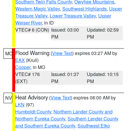
Southern Twin Falls County
,
Owyhee Mountains
,
Western Magic Valley
,
Southwest Highlands
,
Upper
Treasure Valley
,
Lower Treasure Valley
,
Upper
Weiser River
, in ID
VTEC# 6 (CON)
Issued: 03:00
Updated: 02:59
PM
PM
Flood Warning
(
View Text
) expires 03:27 AM by
MO
EAX
(Krull)
Cooper
, in MO
VTEC# 176
Issued: 01:37
Updated: 10:15
(EXT)
PM
PM
Heat Advisory
(
View Text
) expires 08:00 AM by
NV
LKN
(97)
Humboldt County
,
Northern Lander County and
Northern Eureka County
,
Southern Lander County
and Southern Eureka County
,
Southwest Elko