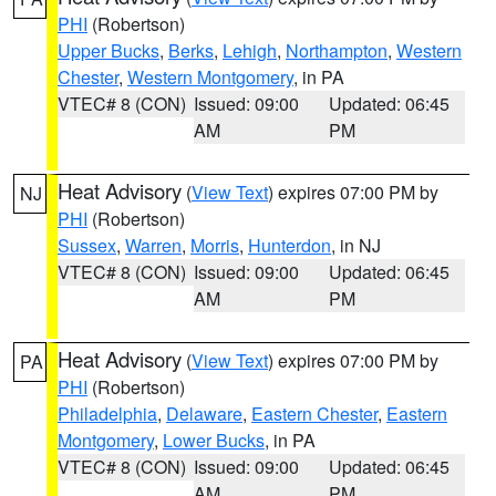
PHI
(Robertson)
Upper Bucks
,
Berks
,
Lehigh
,
Northampton
,
Western
Chester
,
Western Montgomery
, in PA
VTEC# 8 (CON)
Issued: 09:00
Updated: 06:45
AM
PM
Heat Advisory
(
View Text
) expires 07:00 PM by
NJ
PHI
(Robertson)
Sussex
,
Warren
,
Morris
,
Hunterdon
, in NJ
VTEC# 8 (CON)
Issued: 09:00
Updated: 06:45
AM
PM
Heat Advisory
(
View Text
) expires 07:00 PM by
PA
PHI
(Robertson)
Philadelphia
,
Delaware
,
Eastern Chester
,
Eastern
Montgomery
,
Lower Bucks
, in PA
VTEC# 8 (CON)
Issued: 09:00
Updated: 06:45
AM
PM