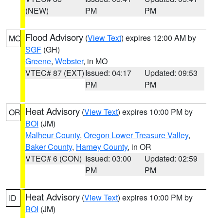
(NEW)
PM
PM
Flood Advisory
(
View Text
) expires 12:00 AM by
MO
SGF
(GH)
Greene
,
Webster
, in MO
VTEC# 87 (EXT)
Issued: 04:17
Updated: 09:53
PM
PM
Heat Advisory
(
View Text
) expires 10:00 PM by
OR
BOI
(JM)
Malheur County
,
Oregon Lower Treasure Valley
,
Baker County
,
Harney County
, in OR
VTEC# 6 (CON)
Issued: 03:00
Updated: 02:59
PM
PM
Heat Advisory
(
View Text
) expires 10:00 PM by
ID
BOI
(JM)