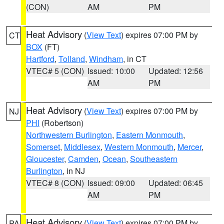
(CON)
AM
PM
Heat Advisory
(
View Text
) expires 07:00 PM by
CT
BOX
(FT)
Hartford
,
Tolland
,
Windham
, in CT
VTEC# 5 (CON)
Issued: 10:00
Updated: 12:56
AM
PM
Heat Advisory
(
View Text
) expires 07:00 PM by
NJ
PHI
(Robertson)
Northwestern Burlington
,
Eastern Monmouth
,
Somerset
,
Middlesex
,
Western Monmouth
,
Mercer
,
Gloucester
,
Camden
,
Ocean
,
Southeastern
Burlington
, in NJ
VTEC# 8 (CON)
Issued: 09:00
Updated: 06:45
AM
PM
Heat Advisory
(
View Text
) expires 07:00 PM by
PA