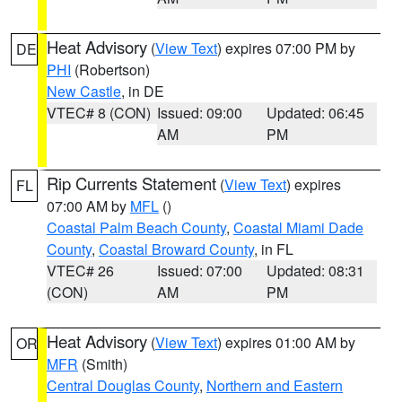
Heat Advisory
(
View Text
) expires 07:00 PM by
DE
PHI
(Robertson)
New Castle
, in DE
VTEC# 8 (CON)
Issued: 09:00
Updated: 06:45
AM
PM
Rip Currents Statement
(
View Text
) expires
FL
07:00 AM by
MFL
()
Coastal Palm Beach County
,
Coastal Miami Dade
County
,
Coastal Broward County
, in FL
VTEC# 26
Issued: 07:00
Updated: 08:31
(CON)
AM
PM
Heat Advisory
(
View Text
) expires 01:00 AM by
OR
MFR
(Smith)
Central Douglas County
,
Northern and Eastern