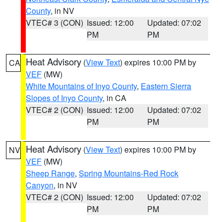
County
, in NV
VTEC# 3 (CON)
Issued: 12:00
Updated: 07:02
PM
PM
Heat Advisory
(
View Text
) expires 10:00 PM by
CA
VEF
(MW)
White Mountains of Inyo County
,
Eastern Sierra
Slopes of Inyo County
, in CA
VTEC# 2 (CON)
Issued: 12:00
Updated: 07:02
PM
PM
Heat Advisory
(
View Text
) expires 10:00 PM by
NV
VEF
(MW)
Sheep Range
,
Spring Mountains-Red Rock
Canyon
, in NV
VTEC# 2 (CON)
Issued: 12:00
Updated: 07:02
PM
PM