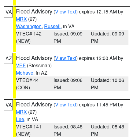
Flood Advisory
(
View Text
) expires 12:15 AM by
VA
MRX
(27)
Washington
,
Russell
, in VA
VTEC# 142
Issued: 09:09
Updated: 09:09
(NEW)
PM
PM
Flood Advisory
(
View Text
) expires 12:00 AM by
AZ
VEF
(Stessman)
Mohave
, in AZ
VTEC# 44
Issued: 09:06
Updated: 10:06
(CON)
PM
PM
Flood Advisory
(
View Text
) expires 11:45 PM by
VA
MRX
(27)
Lee
, in VA
VTEC# 141
Issued: 08:48
Updated: 08:48
(NEW)
PM
PM