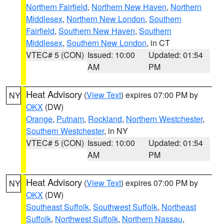
Northern Fairfield
,
Northern New Haven
,
Northern
Middlesex
,
Northern New London
,
Southern
Fairfield
,
Southern New Haven
,
Southern
Middlesex
,
Southern New London
, in CT
VTEC# 5 (CON)
Issued: 10:00
Updated: 01:54
AM
PM
Heat Advisory
(
View Text
) expires 07:00 PM by
NY
OKX
(DW)
Orange
,
Putnam
,
Rockland
,
Northern Westchester
,
Southern Westchester
, in NY
VTEC# 5 (CON)
Issued: 10:00
Updated: 01:54
AM
PM
Heat Advisory
(
View Text
) expires 07:00 PM by
NY
OKX
(DW)
Southeast Suffolk
,
Southwest Suffolk
,
Northeast
Suffolk
,
Northwest Suffolk
,
Northern Nassau
,