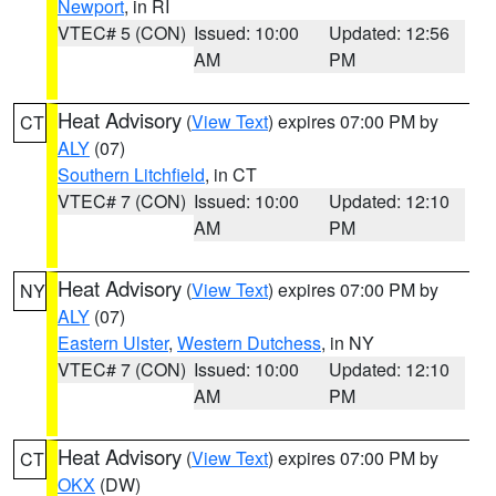
Newport
, in RI
VTEC# 5 (CON)
Issued: 10:00
Updated: 12:56
AM
PM
Heat Advisory
(
View Text
) expires 07:00 PM by
CT
ALY
(07)
Southern Litchfield
, in CT
VTEC# 7 (CON)
Issued: 10:00
Updated: 12:10
AM
PM
Heat Advisory
(
View Text
) expires 07:00 PM by
NY
ALY
(07)
Eastern Ulster
,
Western Dutchess
, in NY
VTEC# 7 (CON)
Issued: 10:00
Updated: 12:10
AM
PM
Heat Advisory
(
View Text
) expires 07:00 PM by
CT
OKX
(DW)