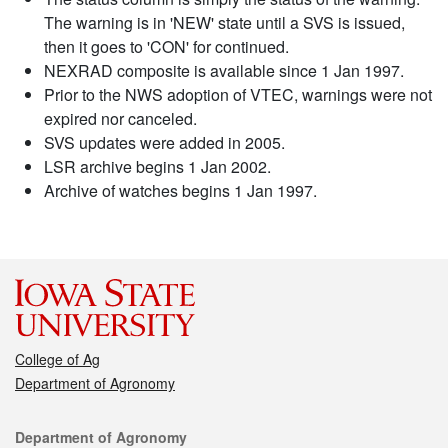
The warning is in 'NEW' state until a SVS is issued,
then it goes to 'CON' for continued.
NEXRAD composite is available since 1 Jan 1997.
Prior to the NWS adoption of VTEC, warnings were not
expired nor canceled.
SVS updates were added in 2005.
LSR archive begins 1 Jan 2002.
Archive of watches begins 1 Jan 1997.
College of Ag
Department of Agronomy
Contact
Department of Agronomy