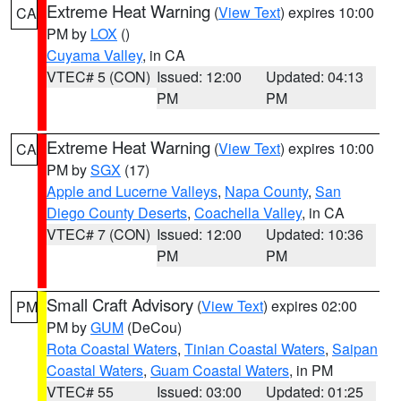
Extreme Heat Warning
(
View Text
) expires 10:00
CA
PM by
LOX
()
Cuyama Valley
, in CA
VTEC# 5 (CON)
Issued: 12:00
Updated: 04:13
PM
PM
Extreme Heat Warning
(
View Text
) expires 10:00
CA
PM by
SGX
(17)
Apple and Lucerne Valleys
,
Napa County
,
San
Diego County Deserts
,
Coachella Valley
, in CA
VTEC# 7 (CON)
Issued: 12:00
Updated: 10:36
PM
PM
Small Craft Advisory
(
View Text
) expires 02:00
PM
PM by
GUM
(DeCou)
Rota Coastal Waters
,
Tinian Coastal Waters
,
Saipan
Coastal Waters
,
Guam Coastal Waters
, in PM
VTEC# 55
Issued: 03:00
Updated: 01:25