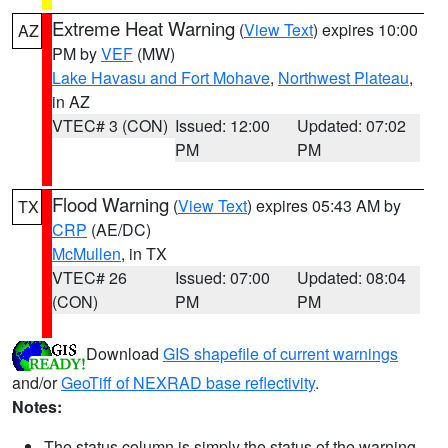
Extreme Heat Warning
(
View Text
) expires 10:00
AZ
PM by
VEF
(MW)
Lake Havasu and Fort Mohave
,
Northwest Plateau
,
in AZ
VTEC# 3 (CON)
Issued: 12:00
Updated: 07:02
PM
PM
Flood Warning
(
View Text
) expires 05:43 AM by
TX
CRP
(AE/DC)
McMullen
, in TX
VTEC# 26
Issued: 07:00
Updated: 08:04
(CON)
PM
PM
Download
GIS shapefile of current warnings
and/or
GeoTiff of NEXRAD base reflectivity
.
Notes:
The status column is simply the status of the warning.