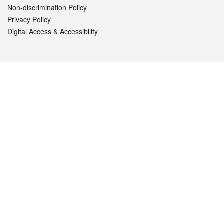
Non-discrimination Policy
Privacy Policy
Digital Access & Accessibility