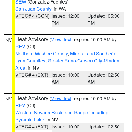
SEW
(Gonzalez-Fuentes)
San Juan County
, in WA
VTEC# 4 (CON)
Issued: 12:00
Updated: 05:30
PM
PM
Heat Advisory
(
View Text
) expires 10:00 AM by
NV
REV
(CJ)
Northern Washoe County
,
Mineral and Southern
Lyon Counties
,
Greater Reno-Carson City-Minden
Area
, in NV
VTEC# 4 (EXT)
Issued: 10:00
Updated: 02:50
AM
AM
Heat Advisory
(
View Text
) expires 10:00 AM by
NV
REV
(CJ)
Western Nevada Basin and Range including
Pyramid Lake
, in NV
VTEC# 4 (EXT)
Issued: 10:00
Updated: 02:50