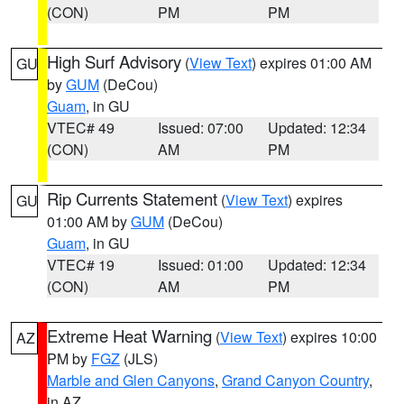
(CON)
PM
PM
High Surf Advisory
(
View Text
) expires 01:00 AM
GU
by
GUM
(DeCou)
Guam
, in GU
VTEC# 49
Issued: 07:00
Updated: 12:34
(CON)
AM
PM
Rip Currents Statement
(
View Text
) expires
GU
01:00 AM by
GUM
(DeCou)
Guam
, in GU
VTEC# 19
Issued: 01:00
Updated: 12:34
(CON)
AM
PM
Extreme Heat Warning
(
View Text
) expires 10:00
AZ
PM by
FGZ
(JLS)
Marble and Glen Canyons
,
Grand Canyon Country
,
in AZ