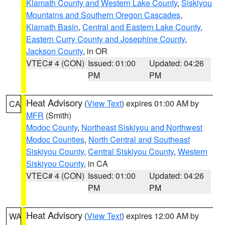
Klamath County and Western Lake County
,
Siskiyou
Mountains and Southern Oregon Cascades
,
Klamath Basin
,
Central and Eastern Lake County
,
Eastern Curry County and Josephine County
,
Jackson County
, in OR
VTEC# 4 (CON)
Issued: 01:00
Updated: 04:26
PM
PM
Heat Advisory
(
View Text
) expires 01:00 AM by
CA
MFR
(Smith)
Modoc County
,
Northeast Siskiyou and Northwest
Modoc Counties
,
North Central and Southeast
Siskiyou County
,
Central Siskiyou County
,
Western
Siskiyou County
, in CA
VTEC# 4 (CON)
Issued: 01:00
Updated: 04:26
PM
PM
Heat Advisory
(
View Text
) expires 12:00 AM by
WA