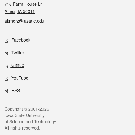
716 Farm House Ln
Ames, IA 50011
akrherz@iastate.edu
Social media
Facebook
Twitter
Github
YouTube
RSS
Legal
Copyright © 2001-2026
Iowa State University
of Science and Technology
All rights reserved.