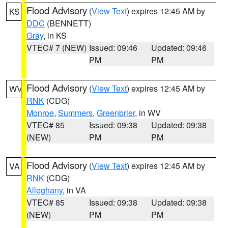
Flood Advisory
(
View Text
) expires 12:45 AM by
KS
DDC
(BENNETT)
Gray
, in KS
VTEC# 7 (NEW)
Issued: 09:46
Updated: 09:46
PM
PM
Flood Advisory
(
View Text
) expires 12:45 AM by
WV
RNK
(CDG)
Monroe
,
Summers
,
Greenbrier
, in WV
VTEC# 85
Issued: 09:38
Updated: 09:38
(NEW)
PM
PM
Flood Advisory
(
View Text
) expires 12:45 AM by
VA
RNK
(CDG)
Alleghany
, in VA
VTEC# 85
Issued: 09:38
Updated: 09:38
(NEW)
PM
PM