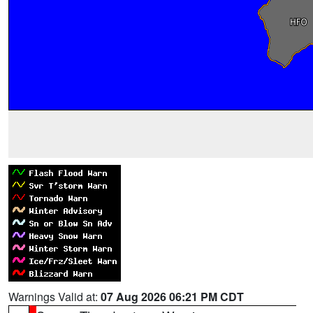
Warnings Valid at:
07 Aug 2026 06:21 PM CDT