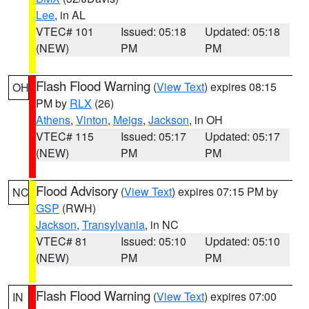
Lee
, in AL
VTEC# 101
Issued: 05:18
Updated: 05:18
(NEW)
PM
PM
Flash Flood Warning
(
View Text
) expires 08:15
OH
PM by
RLX
(26)
Athens
,
Vinton
,
Meigs
,
Jackson
, in OH
VTEC# 115
Issued: 05:17
Updated: 05:17
(NEW)
PM
PM
Flood Advisory
(
View Text
) expires 07:15 PM by
NC
GSP
(RWH)
Jackson
,
Transylvania
, in NC
VTEC# 81
Issued: 05:10
Updated: 05:10
(NEW)
PM
PM
Flash Flood Warning
(
View Text
) expires 07:00
IN