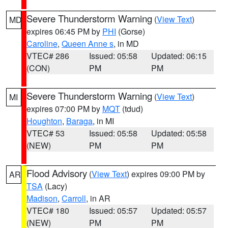
Severe Thunderstorm Warning
(
View Text
)
MD
expires 06:45 PM by
PHI
(Gorse)
Caroline
,
Queen Anne s
, in MD
VTEC# 286
Issued: 05:58
Updated: 06:15
(CON)
PM
PM
Severe Thunderstorm Warning
(
View Text
)
MI
expires 07:00 PM by
MQT
(tdud)
Houghton
,
Baraga
, in MI
VTEC# 53
Issued: 05:58
Updated: 05:58
(NEW)
PM
PM
Flood Advisory
(
View Text
) expires 09:00 PM by
AR
TSA
(Lacy)
Madison
,
Carroll
, in AR
VTEC# 180
Issued: 05:57
Updated: 05:57
(NEW)
PM
PM