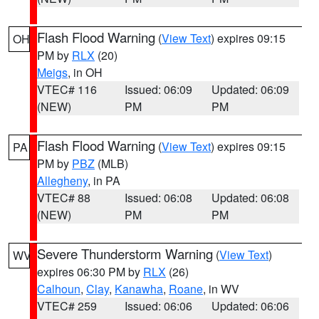
Flash Flood Warning
(
View Text
) expires 09:15
OH
PM by
RLX
(20)
Meigs
, in OH
VTEC# 116
Issued: 06:09
Updated: 06:09
(NEW)
PM
PM
Flash Flood Warning
(
View Text
) expires 09:15
PA
PM by
PBZ
(MLB)
Allegheny
, in PA
VTEC# 88
Issued: 06:08
Updated: 06:08
(NEW)
PM
PM
Severe Thunderstorm Warning
(
View Text
)
WV
expires 06:30 PM by
RLX
(26)
Calhoun
,
Clay
,
Kanawha
,
Roane
, in WV
VTEC# 259
Issued: 06:06
Updated: 06:06