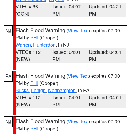
VTEC# 86
Issued: 04:07
Updated: 04:21
(CON)
PM
PM
Flash Flood Warning
(
View Text
) expires 07:00
NJ
PM by
PHI
(Cooper)
Warren
,
Hunterdon
, in NJ
VTEC# 112
Issued: 04:01
Updated: 04:01
(NEW)
PM
PM
Flash Flood Warning
(
View Text
) expires 07:00
PA
PM by
PHI
(Cooper)
Bucks
,
Lehigh
,
Northampton
, in PA
VTEC# 112
Issued: 04:01
Updated: 04:01
(NEW)
PM
PM
Flash Flood Warning
(
View Text
) expires 07:00
NJ
PM by
PHI
(Cooper)