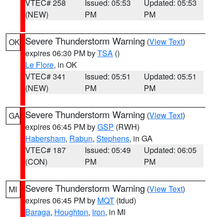
VTEC# 258
Issued: 05:53
Updated: 05:53
(NEW)
PM
PM
Severe Thunderstorm Warning
(
View Text
)
OK
expires 06:30 PM by
TSA
()
Le Flore
, in OK
VTEC# 341
Issued: 05:51
Updated: 05:51
(NEW)
PM
PM
Severe Thunderstorm Warning
(
View Text
)
GA
expires 06:45 PM by
GSP
(RWH)
Habersham
,
Rabun
,
Stephens
, in GA
VTEC# 187
Issued: 05:49
Updated: 06:05
(CON)
PM
PM
Severe Thunderstorm Warning
(
View Text
)
MI
expires 06:45 PM by
MQT
(tdud)
Baraga
,
Houghton
,
Iron
, in MI