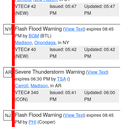
VTEC# 42
Issued: 05:47
Updated: 05:47
(NEW)
PM
PM
Flash Flood Warning
(
View Text
) expires 08:45
NY
PM by
BGM
(BTL)
Madison
,
Onondaga
, in NY
VTEC# 40
Issued: 05:42
Updated: 05:42
(NEW)
PM
PM
Severe Thunderstorm Warning
(
View Text
)
AR
expires 06:30 PM by
TSA
()
Carroll
,
Madison
, in AR
VTEC# 340
Issued: 05:41
Updated: 06:00
(CON)
PM
PM
Flash Flood Warning
(
View Text
) expires 08:45
NJ
PM by
PHI
(Cooper)