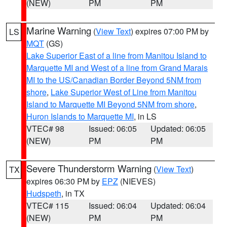
(NEW)
PM
PM
Marine Warning
(
View Text
) expires 07:00 PM by
LS
MQT
(GS)
Lake Superior East of a line from Manitou Island to
Marquette MI and West of a line from Grand Marais
MI to the US/Canadian Border Beyond 5NM from
shore
,
Lake Superior West of Line from Manitou
Island to Marquette MI Beyond 5NM from shore
,
Huron Islands to Marquette MI
, in LS
VTEC# 98
Issued: 06:05
Updated: 06:05
(NEW)
PM
PM
Severe Thunderstorm Warning
(
View Text
)
TX
expires 06:30 PM by
EPZ
(NIEVES)
Hudspeth
, in TX
VTEC# 115
Issued: 06:04
Updated: 06:04
(NEW)
PM
PM