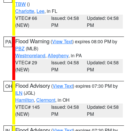
TBW
()
Charlotte
,
Lee
, in FL
VTEC# 66
Issued: 04:58
Updated: 04:58
(NEW)
PM
PM
Flood Warning
(
View Text
) expires 08:00 PM by
PA
PBZ
(MLB)
Westmoreland
,
Allegheny
, in PA
VTEC# 29
Issued: 04:58
Updated: 04:58
(NEW)
PM
PM
Flood Advisory
(
View Text
) expires 07:30 PM by
OH
ILN
(JGL)
Hamilton
,
Clermont
, in OH
VTEC# 145
Issued: 04:58
Updated: 04:58
(NEW)
PM
PM
Flood Advisory
(
View Text
) expires 07:30 PM by
IN