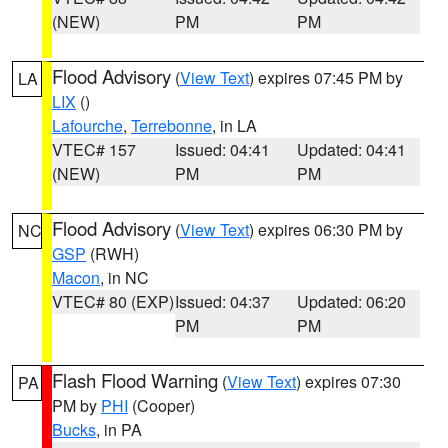
(NEW)
PM
PM
Flood Advisory
(
View Text
) expires 07:45 PM by
LA
LIX
()
Lafourche
,
Terrebonne
, in LA
VTEC# 157
Issued: 04:41
Updated: 04:41
(NEW)
PM
PM
Flood Advisory
(
View Text
) expires 06:30 PM by
NC
GSP
(RWH)
Macon
, in NC
VTEC# 80 (EXP)
Issued: 04:37
Updated: 06:20
PM
PM
Flash Flood Warning
(
View Text
) expires 07:30
PA
PM by
PHI
(Cooper)
Bucks
, in PA