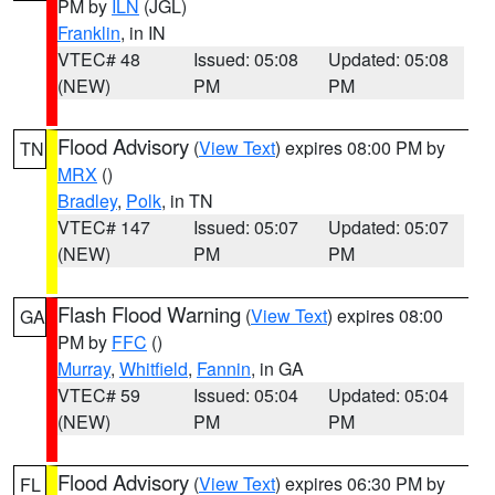
PM by
ILN
(JGL)
Franklin
, in IN
VTEC# 48
Issued: 05:08
Updated: 05:08
(NEW)
PM
PM
Flood Advisory
(
View Text
) expires 08:00 PM by
TN
MRX
()
Bradley
,
Polk
, in TN
VTEC# 147
Issued: 05:07
Updated: 05:07
(NEW)
PM
PM
Flash Flood Warning
(
View Text
) expires 08:00
GA
PM by
FFC
()
Murray
,
Whitfield
,
Fannin
, in GA
VTEC# 59
Issued: 05:04
Updated: 05:04
(NEW)
PM
PM
Flood Advisory
(
View Text
) expires 06:30 PM by
FL