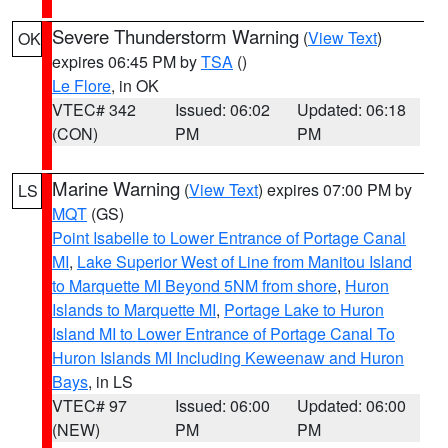
Severe Thunderstorm Warning
(
View Text
)
OK
expires 06:45 PM by
TSA
()
Le Flore
, in OK
VTEC# 342
Issued: 06:02
Updated: 06:18
(CON)
PM
PM
Marine Warning
(
View Text
) expires 07:00 PM by
LS
MQT
(GS)
Point Isabelle to Lower Entrance of Portage Canal
MI
,
Lake Superior West of Line from Manitou Island
to Marquette MI Beyond 5NM from shore
,
Huron
Islands to Marquette MI
,
Portage Lake to Huron
Island MI to Lower Entrance of Portage Canal To
Huron Islands MI Including Keweenaw and Huron
Bays
, in LS
VTEC# 97
Issued: 06:00
Updated: 06:00
(NEW)
PM
PM