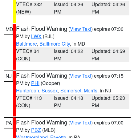
VTEC# 232
Issued: 04:26
Updated: 04:26
(NEW)
PM
PM
Flash Flood Warning
(
View Text
) expires 07:30
MD
PM by
LWX
(BJL)
Baltimore
,
Baltimore City
, in MD
VTEC# 34
Issued: 04:22
Updated: 04:59
(CON)
PM
PM
Flash Flood Warning
(
View Text
) expires 07:15
NJ
PM by
PHI
(Cooper)
Hunterdon
,
Sussex
,
Somerset
,
Morris
, in NJ
VTEC# 113
Issued: 04:18
Updated: 05:23
(CON)
PM
PM
Flash Flood Warning
(
View Text
) expires 07:00
PA
PM by
PBZ
(MLB)
Westmoreland
,
Fayette
, in PA