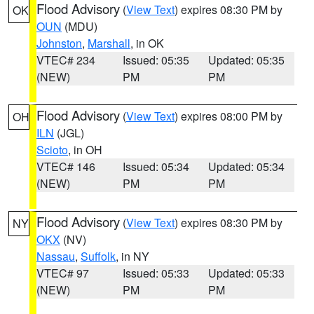
Flood Advisory
(
View Text
) expires 08:30 PM by
OK
OUN
(MDU)
Johnston
,
Marshall
, in OK
VTEC# 234
Issued: 05:35
Updated: 05:35
(NEW)
PM
PM
Flood Advisory
(
View Text
) expires 08:00 PM by
OH
ILN
(JGL)
Scioto
, in OH
VTEC# 146
Issued: 05:34
Updated: 05:34
(NEW)
PM
PM
Flood Advisory
(
View Text
) expires 08:30 PM by
NY
OKX
(NV)
Nassau
,
Suffolk
, in NY
VTEC# 97
Issued: 05:33
Updated: 05:33
(NEW)
PM
PM