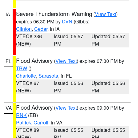
Severe Thunderstorm Warning
(
View Text
)
IA
expires 06:30 PM by
DVN
(Gibbs)
Clinton
,
Cedar
, in IA
VTEC# 236
Issued: 05:57
Updated: 05:57
(NEW)
PM
PM
Flood Advisory
(
View Text
) expires 07:30 PM by
FL
TBW
()
Charlotte
,
Sarasota
, in FL
VTEC# 67
Issued: 05:56
Updated: 05:56
(NEW)
PM
PM
Flood Advisory
(
View Text
) expires 09:00 PM by
VA
RNK
(EB)
Patrick
,
Carroll
, in VA
VTEC# 89
Issued: 05:55
Updated: 05:55
(NEW)
PM
PM