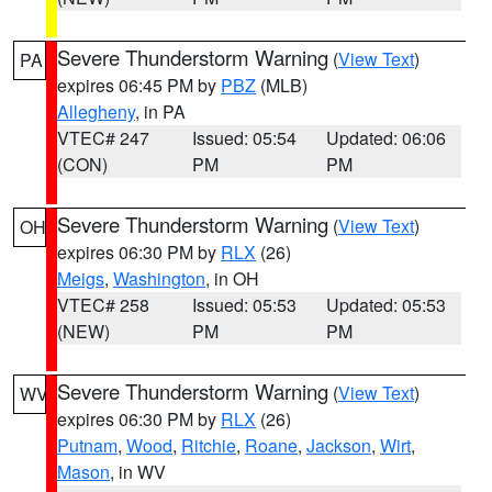
Severe Thunderstorm Warning
(
View Text
)
PA
expires 06:45 PM by
PBZ
(MLB)
Allegheny
, in PA
VTEC# 247
Issued: 05:54
Updated: 06:06
(CON)
PM
PM
Severe Thunderstorm Warning
(
View Text
)
OH
expires 06:30 PM by
RLX
(26)
Meigs
,
Washington
, in OH
VTEC# 258
Issued: 05:53
Updated: 05:53
(NEW)
PM
PM
Severe Thunderstorm Warning
(
View Text
)
WV
expires 06:30 PM by
RLX
(26)
Putnam
,
Wood
,
Ritchie
,
Roane
,
Jackson
,
Wirt
,
Mason
, in WV