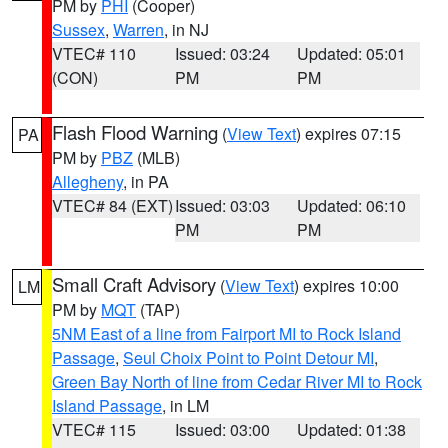
PM by
PHI
(Cooper)
Sussex
,
Warren
, in NJ
VTEC# 110
Issued: 03:24
Updated: 05:01
(CON)
PM
PM
Flash Flood Warning
(
View Text
) expires 07:15
PA
PM by
PBZ
(MLB)
Allegheny
, in PA
VTEC# 84 (EXT)
Issued: 03:03
Updated: 06:10
PM
PM
Small Craft Advisory
(
View Text
) expires 10:00
LM
PM by
MQT
(TAP)
5NM East of a line from Fairport MI to Rock Island
Passage
,
Seul Choix Point to Point Detour MI
,
Green Bay North of line from Cedar River MI to Rock
Island Passage
, in LM
VTEC# 115
Issued: 03:00
Updated: 01:38