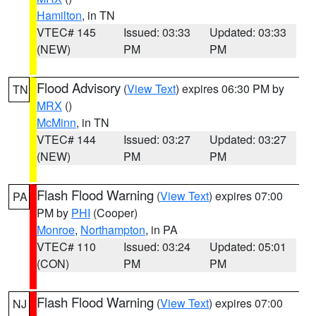
Hamilton
, in TN
VTEC# 145
Issued: 03:33
Updated: 03:33
(NEW)
PM
PM
Flood Advisory
(
View Text
) expires 06:30 PM by
TN
MRX
()
McMinn
, in TN
VTEC# 144
Issued: 03:27
Updated: 03:27
(NEW)
PM
PM
Flash Flood Warning
(
View Text
) expires 07:00
PA
PM by
PHI
(Cooper)
Monroe
,
Northampton
, in PA
VTEC# 110
Issued: 03:24
Updated: 05:01
(CON)
PM
PM
Flash Flood Warning
(
View Text
) expires 07:00
NJ