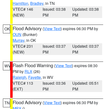
Hamilton
,
Bradley
, in TN
VTEC# 146
Issued: 03:38
Updated: 03:38
(NEW)
PM
PM
Flood Advisory
(
View Text
) expires 06:30 PM by
OK
OUN
(Bunker)
Murray
, in OK
VTEC# 231
Issued: 03:37
Updated: 03:37
(NEW)
PM
PM
Flash Flood Warning
(
View Text
) expires 08:30
WV
PM by
RLX
(26)
Raleigh
,
Fayette
, in WV
VTEC# 113
Issued: 03:36
Updated: 05:51
(EXT)
PM
PM
Flood Advisory
(
View Text
) expires 06:30 PM by
TN
MRX
()