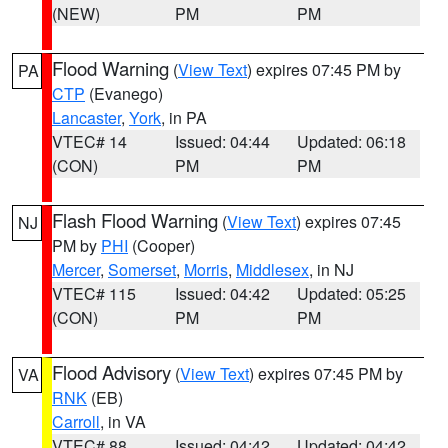
(NEW)
PM
PM
Flood Warning
(
View Text
) expires 07:45 PM by
PA
CTP
(Evanego)
Lancaster
,
York
, in PA
VTEC# 14
Issued: 04:44
Updated: 06:18
(CON)
PM
PM
Flash Flood Warning
(
View Text
) expires 07:45
NJ
PM by
PHI
(Cooper)
Mercer
,
Somerset
,
Morris
,
Middlesex
, in NJ
VTEC# 115
Issued: 04:42
Updated: 05:25
(CON)
PM
PM
Flood Advisory
(
View Text
) expires 07:45 PM by
VA
RNK
(EB)
Carroll
, in VA
VTEC# 88
Issued: 04:42
Updated: 04:42