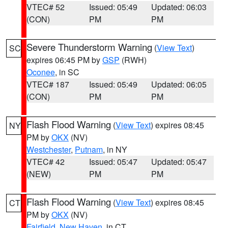
VTEC# 52
Issued: 05:49
Updated: 06:03
(CON)
PM
PM
Severe Thunderstorm Warning
(
View Text
)
SC
expires 06:45 PM by
GSP
(RWH)
Oconee
, in SC
VTEC# 187
Issued: 05:49
Updated: 06:05
(CON)
PM
PM
Flash Flood Warning
(
View Text
) expires 08:45
NY
PM by
OKX
(NV)
Westchester
,
Putnam
, in NY
VTEC# 42
Issued: 05:47
Updated: 05:47
(NEW)
PM
PM
Flash Flood Warning
(
View Text
) expires 08:45
CT
PM by
OKX
(NV)
Fairfield
,
New Haven
, in CT