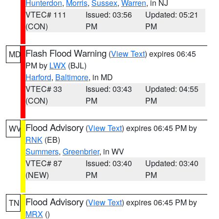
Hunterdon
,
Morris
,
Sussex
,
Warren
, in NJ
VTEC# 111
Issued: 03:56
Updated: 05:21
(CON)
PM
PM
Flash Flood Warning
(
View Text
) expires 06:45
MD
PM by
LWX
(BJL)
Harford
,
Baltimore
, in MD
VTEC# 33
Issued: 03:43
Updated: 04:55
(CON)
PM
PM
Flood Advisory
(
View Text
) expires 06:45 PM by
WV
RNK
(EB)
Summers
,
Greenbrier
, in WV
VTEC# 87
Issued: 03:40
Updated: 03:40
(NEW)
PM
PM
Flood Advisory
(
View Text
) expires 06:45 PM by
TN
MRX
()