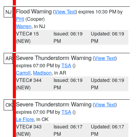
Flood Warning
(
View Text
) expires 10:30 PM by
NJ
PHI
(Cooper)
Warren
, in NJ
VTEC# 15
Issued: 06:19
Updated: 06:19
(NEW)
PM
PM
Severe Thunderstorm Warning
(
View Text
)
AR
expires 07:00 PM by
TSA
()
Carroll
,
Madison
, in AR
VTEC# 344
Issued: 06:19
Updated: 06:19
(NEW)
PM
PM
Severe Thunderstorm Warning
(
View Text
)
OK
expires 07:00 PM by
TSA
()
Le Flore
, in OK
VTEC# 343
Issued: 06:17
Updated: 06:17
(NEW)
PM
PM