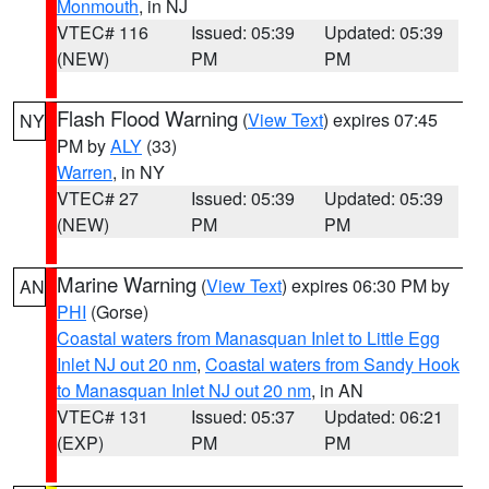
Monmouth
, in NJ
VTEC# 116
Issued: 05:39
Updated: 05:39
(NEW)
PM
PM
Flash Flood Warning
(
View Text
) expires 07:45
NY
PM by
ALY
(33)
Warren
, in NY
VTEC# 27
Issued: 05:39
Updated: 05:39
(NEW)
PM
PM
Marine Warning
(
View Text
) expires 06:30 PM by
AN
PHI
(Gorse)
Coastal waters from Manasquan Inlet to Little Egg
Inlet NJ out 20 nm
,
Coastal waters from Sandy Hook
to Manasquan Inlet NJ out 20 nm
, in AN
VTEC# 131
Issued: 05:37
Updated: 06:21
(EXP)
PM
PM