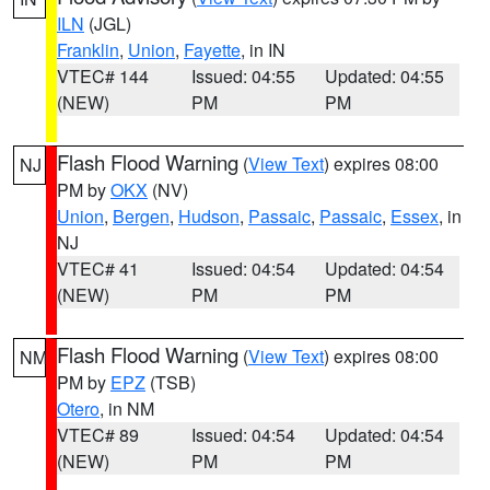
ILN
(JGL)
Franklin
,
Union
,
Fayette
, in IN
VTEC# 144
Issued: 04:55
Updated: 04:55
(NEW)
PM
PM
Flash Flood Warning
(
View Text
) expires 08:00
NJ
PM by
OKX
(NV)
Union
,
Bergen
,
Hudson
,
Passaic
,
Passaic
,
Essex
, in
NJ
VTEC# 41
Issued: 04:54
Updated: 04:54
(NEW)
PM
PM
Flash Flood Warning
(
View Text
) expires 08:00
NM
PM by
EPZ
(TSB)
Otero
, in NM
VTEC# 89
Issued: 04:54
Updated: 04:54
(NEW)
PM
PM