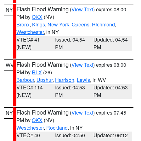
Flash Flood Warning
(
View Text
) expires 08:00
NY
PM by
OKX
(NV)
Bronx
,
Kings
,
New York
,
Queens
,
Richmond
,
Westchester
, in NY
VTEC# 41
Issued: 04:54
Updated: 04:54
(NEW)
PM
PM
Flash Flood Warning
(
View Text
) expires 08:00
WV
PM by
RLX
(26)
Barbour
,
Upshur
,
Harrison
,
Lewis
, in WV
VTEC# 114
Issued: 04:53
Updated: 04:53
(NEW)
PM
PM
Flash Flood Warning
(
View Text
) expires 07:45
NY
PM by
OKX
(NV)
Westchester
,
Rockland
, in NY
VTEC# 40
Issued: 04:50
Updated: 06:12