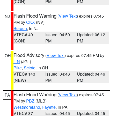
(CON)
PM
PM
Flash Flood Warning
(
View Text
) expires 07:45
NJ
PM by
OKX
(NV)
Bergen
, in NJ
VTEC# 40
Issued: 04:50
Updated: 06:12
(CON)
PM
PM
Flood Advisory
(
View Text
) expires 07:45 PM by
OH
ILN
(JGL)
Pike
,
Scioto
, in OH
VTEC# 143
Issued: 04:46
Updated: 04:46
(NEW)
PM
PM
Flash Flood Warning
(
View Text
) expires 07:45
PA
PM by
PBZ
(MLB)
Westmoreland
,
Fayette
, in PA
VTEC# 87
Issued: 04:45
Updated: 04:45