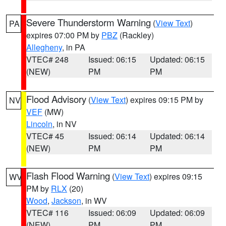
Severe Thunderstorm Warning
(
View Text
)
PA
expires 07:00 PM by
PBZ
(Rackley)
Allegheny
, in PA
VTEC# 248
Issued: 06:15
Updated: 06:15
(NEW)
PM
PM
Flood Advisory
(
View Text
) expires 09:15 PM by
NV
VEF
(MW)
Lincoln
, in NV
VTEC# 45
Issued: 06:14
Updated: 06:14
(NEW)
PM
PM
Flash Flood Warning
(
View Text
) expires 09:15
WV
PM by
RLX
(20)
Wood
,
Jackson
, in WV
VTEC# 116
Issued: 06:09
Updated: 06:09
(NEW)
PM
PM