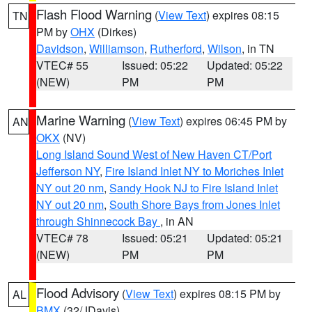
Flash Flood Warning
(
View Text
) expires 08:15
TN
PM by
OHX
(Dirkes)
Davidson
,
Williamson
,
Rutherford
,
Wilson
, in TN
VTEC# 55
Issued: 05:22
Updated: 05:22
(NEW)
PM
PM
Marine Warning
(
View Text
) expires 06:45 PM by
AN
OKX
(NV)
Long Island Sound West of New Haven CT/Port
Jefferson NY
,
Fire Island Inlet NY to Moriches Inlet
NY out 20 nm
,
Sandy Hook NJ to Fire Island Inlet
NY out 20 nm
,
South Shore Bays from Jones Inlet
through Shinnecock Bay
, in AN
VTEC# 78
Issued: 05:21
Updated: 05:21
(NEW)
PM
PM
Flood Advisory
(
View Text
) expires 08:15 PM by
AL
BMX
(32/JDavis)