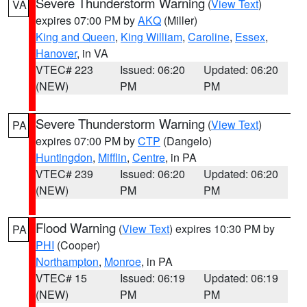
Severe Thunderstorm Warning
(
View Text
)
VA
expires 07:00 PM by
AKQ
(Miller)
King and Queen
,
King William
,
Caroline
,
Essex
,
Hanover
, in VA
VTEC# 223
Issued: 06:20
Updated: 06:20
(NEW)
PM
PM
Severe Thunderstorm Warning
(
View Text
)
PA
expires 07:00 PM by
CTP
(Dangelo)
Huntingdon
,
Mifflin
,
Centre
, in PA
VTEC# 239
Issued: 06:20
Updated: 06:20
(NEW)
PM
PM
Flood Warning
(
View Text
) expires 10:30 PM by
PA
PHI
(Cooper)
Northampton
,
Monroe
, in PA
VTEC# 15
Issued: 06:19
Updated: 06:19
(NEW)
PM
PM