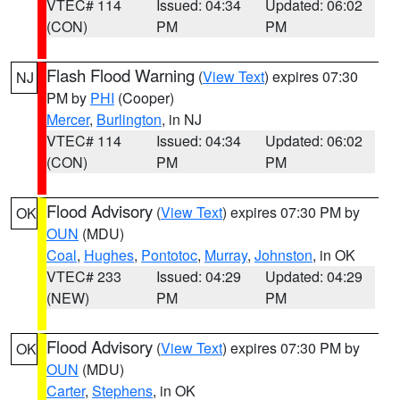
VTEC# 114
Issued: 04:34
Updated: 06:02
(CON)
PM
PM
Flash Flood Warning
(
View Text
) expires 07:30
NJ
PM by
PHI
(Cooper)
Mercer
,
Burlington
, in NJ
VTEC# 114
Issued: 04:34
Updated: 06:02
(CON)
PM
PM
Flood Advisory
(
View Text
) expires 07:30 PM by
OK
OUN
(MDU)
Coal
,
Hughes
,
Pontotoc
,
Murray
,
Johnston
, in OK
VTEC# 233
Issued: 04:29
Updated: 04:29
(NEW)
PM
PM
Flood Advisory
(
View Text
) expires 07:30 PM by
OK
OUN
(MDU)
Carter
,
Stephens
, in OK