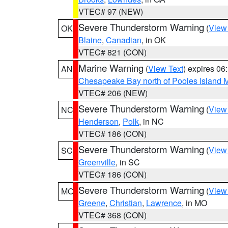
VTEC# 97 (NEW)
Severe Thunderstorm Warning
(
View
OK
Blaine
,
Canadian
, in OK
VTEC# 821 (CON)
Marine Warning
(
View Text
) expires 0
AN
Chesapeake Bay north of Pooles Island
VTEC# 206 (NEW)
Severe Thunderstorm Warning
(
View
NC
Henderson
,
Polk
, in NC
VTEC# 186 (CON)
Severe Thunderstorm Warning
(
View
SC
Greenville
, in SC
VTEC# 186 (CON)
Severe Thunderstorm Warning
(
View
MO
Greene
,
Christian
,
Lawrence
, in MO
VTEC# 368 (CON)