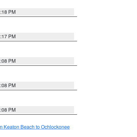
4:18 PM
4:17 PM
5:08 PM
4:08 PM
4:08 PM
om Keaton Beach to Ochlockonee