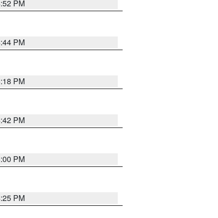
4:52 PM
4:44 PM
5:18 PM
4:42 PM
5:00 PM
4:25 PM