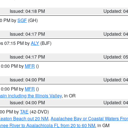
Issued: 04:18 PM
Updated: 0
:00 PM by
SGF
(GH)
Issued: 04:17 PM
Updated: 0
res 07:15 PM by
ALY
(BJF)
Issued: 04:17 PM
Updated: 0
 10:00 PM by
MFR
()
Issued: 04:00 PM
Updated: 0
 10:00 PM by
MFR
()
n including the Illinois Valley
, in OR
Issued: 04:00 PM
Updated: 0
7:00 PM by
TAE
(42-DVD)
Keaton Beach out 20 NM
,
Apalachee Bay or Coastal Waters Fr
nee River to Apalachicola FL from 20 to 60 NM
, in GM