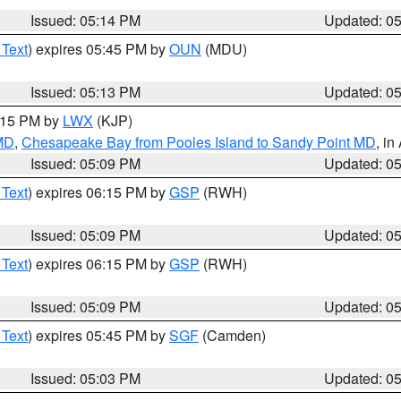
Issued: 05:14 PM
Updated: 0
 Text
) expires 05:45 PM by
OUN
(MDU)
Issued: 05:13 PM
Updated: 0
6:15 PM by
LWX
(KJP)
 MD
,
Chesapeake Bay from Pooles Island to Sandy Point MD
, in
Issued: 05:09 PM
Updated: 0
 Text
) expires 06:15 PM by
GSP
(RWH)
Issued: 05:09 PM
Updated: 0
 Text
) expires 06:15 PM by
GSP
(RWH)
Issued: 05:09 PM
Updated: 0
 Text
) expires 05:45 PM by
SGF
(Camden)
Issued: 05:03 PM
Updated: 0