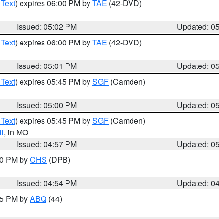
 Text
) expires 06:00 PM by
TAE
(42-DVD)
Issued: 05:02 PM
Updated: 0
 Text
) expires 06:00 PM by
TAE
(42-DVD)
Issued: 05:01 PM
Updated: 0
 Text
) expires 05:45 PM by
SGF
(Camden)
Issued: 05:00 PM
Updated: 0
 Text
) expires 05:45 PM by
SGF
(Camden)
l
, in MO
Issued: 04:57 PM
Updated: 0
:30 PM by
CHS
(DPB)
Issued: 04:54 PM
Updated: 0
:45 PM by
ABQ
(44)