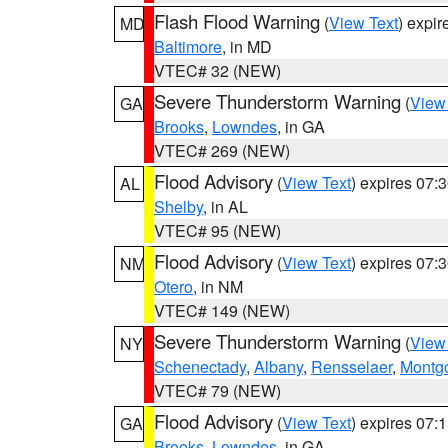
Flash Flood Warning
(
View Text
) expi
MD
Baltimore
, in MD
VTEC# 32 (NEW)
Severe Thunderstorm Warning
(
View
GA
Brooks
,
Lowndes
, in GA
VTEC# 269 (NEW)
Flood Advisory
(
View Text
) expires 07
AL
Shelby
, in AL
VTEC# 95 (NEW)
Flood Advisory
(
View Text
) expires 07
NM
Otero
, in NM
VTEC# 149 (NEW)
Severe Thunderstorm Warning
(
View
NY
Schenectady
,
Albany
,
Rensselaer
,
Montg
VTEC# 79 (NEW)
Flood Advisory
(
View Text
) expires 07
GA
Brooks
,
Lowndes
, in GA