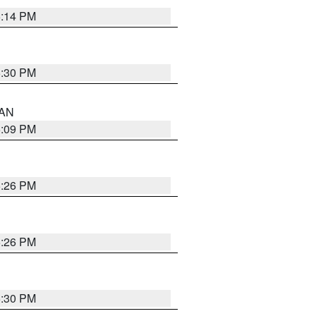
5:14 PM
5:30 PM
 AN
5:09 PM
5:26 PM
5:26 PM
5:30 PM