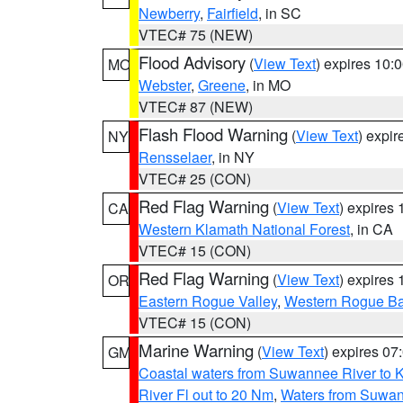
Newberry
,
Fairfield
, in SC
VTEC# 75 (NEW)
Flood Advisory
(
View Text
) expires 10
MO
Webster
,
Greene
, in MO
VTEC# 87 (NEW)
Flash Flood Warning
(
View Text
) expi
NY
Rensselaer
, in NY
VTEC# 25 (CON)
Red Flag Warning
(
View Text
) expires
CA
Western Klamath National Forest
, in CA
VTEC# 15 (CON)
Red Flag Warning
(
View Text
) expires
OR
Eastern Rogue Valley
,
Western Rogue Basi
VTEC# 15 (CON)
Marine Warning
(
View Text
) expires 0
GM
Coastal waters from Suwannee River to 
River Fl out to 20 Nm
,
Waters from Suwan