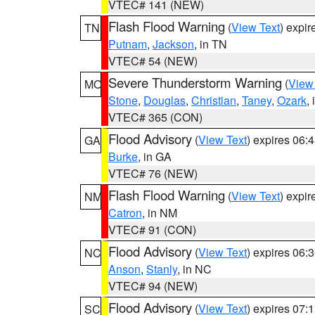
VTEC# 141 (NEW)
Flash Flood Warning
(
View Text
) expi
TN
Putnam
,
Jackson
, in TN
VTEC# 54 (NEW)
Severe Thunderstorm Warning
(
View
MO
Stone
,
Douglas
,
Christian
,
Taney
,
Ozark
,
VTEC# 365 (CON)
Flood Advisory
(
View Text
) expires 06
GA
Burke
, in GA
VTEC# 76 (NEW)
Flash Flood Warning
(
View Text
) expi
NM
Catron
, in NM
VTEC# 91 (CON)
Flood Advisory
(
View Text
) expires 06
NC
Anson
,
Stanly
, in NC
VTEC# 94 (NEW)
Flood Advisory
(
View Text
) expires 07
SC