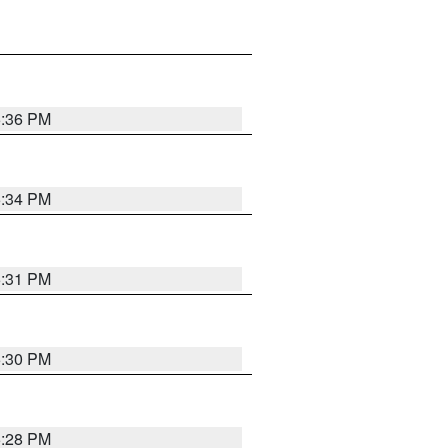
5:36 PM
5:34 PM
5:31 PM
5:30 PM
5:28 PM