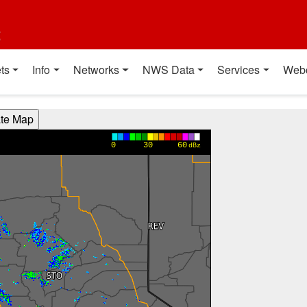
t
ts
Info
Networks
NWS Data
Services
Web