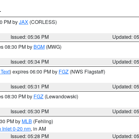
T
:30 PM by
JAX
(CORLESS)
Issued: 05:36 PM
Updated: 0
res 08:30 PM by
BGM
(MWG)
Issued: 05:34 PM
Updated: 0
 Text
) expires 06:00 PM by
FGZ
(NWS Flagstaff)
Issued: 05:31 PM
Updated: 0
res 08:30 PM by
FGZ
(Lewandowski)
Issued: 05:30 PM
Updated: 0
6:30 PM by
MLB
(Fehling)
 Inlet 0-20 nm
, in AM
Issued: 05:28 PM
Updated: 0