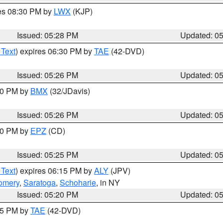
res 08:30 PM by
LWX
(KJP)
Issued: 05:28 PM
Updated: 0
 Text
) expires 06:30 PM by
TAE
(42-DVD)
Issued: 05:26 PM
Updated: 0
:30 PM by
BMX
(32/JDavis)
Issued: 05:26 PM
Updated: 0
:30 PM by
EPZ
(CD)
Issued: 05:25 PM
Updated: 0
 Text
) expires 06:15 PM by
ALY
(JPV)
omery
,
Saratoga
,
Schoharie
, in NY
Issued: 05:20 PM
Updated: 0
:15 PM by
TAE
(42-DVD)