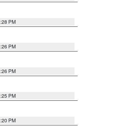
5:28 PM
5:26 PM
5:26 PM
5:25 PM
5:20 PM