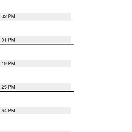
5:02 PM
5:01 PM
5:19 PM
5:25 PM
4:54 PM