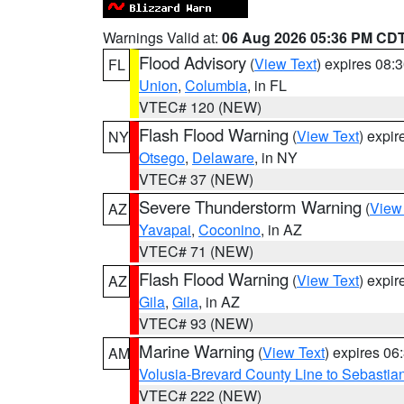
Warnings Valid at:
06 Aug 2026 05:36 PM CD
Flood Advisory
(
View Text
) expires 08
FL
Union
,
Columbia
, in FL
VTEC# 120 (NEW)
Flash Flood Warning
(
View Text
) expi
NY
Otsego
,
Delaware
, in NY
VTEC# 37 (NEW)
Severe Thunderstorm Warning
(
View
AZ
Yavapai
,
Coconino
, in AZ
VTEC# 71 (NEW)
Flash Flood Warning
(
View Text
) expi
AZ
Gila
,
Gila
, in AZ
VTEC# 93 (NEW)
Marine Warning
(
View Text
) expires 0
AM
Volusia-Brevard County Line to Sebastian
VTEC# 222 (NEW)