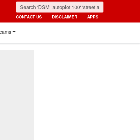
CONTACT US
DISCLAIMER
APPS
cams