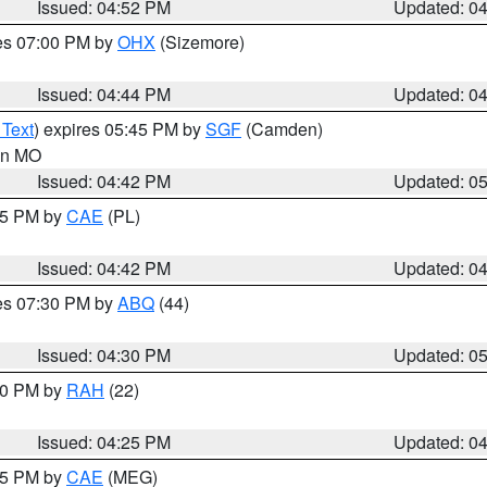
Issued: 04:52 PM
Updated: 0
res 07:00 PM by
OHX
(Sizemore)
Issued: 04:44 PM
Updated: 0
 Text
) expires 05:45 PM by
SGF
(Camden)
 in MO
Issued: 04:42 PM
Updated: 0
:45 PM by
CAE
(PL)
Issued: 04:42 PM
Updated: 0
res 07:30 PM by
ABQ
(44)
Issued: 04:30 PM
Updated: 0
:30 PM by
RAH
(22)
Issued: 04:25 PM
Updated: 0
:15 PM by
CAE
(MEG)