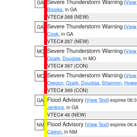
Severe Thunderstorm Warning
(
View
GA
Brooks
, in GA
VTEC# 268 (NEW)
Severe Thunderstorm Warning
(
View
GA
Cook
, in GA
VTEC# 267 (NEW)
Severe Thunderstorm Warning
(
View
MO
Ozark
,
Douglas
, in MO
VTEC# 367 (CON)
Severe Thunderstorm Warning
(
View
MO
Oregon
,
Ozark
,
Douglas
,
Shannon
,
Howel
VTEC# 366 (CON)
Flood Advisory
(
View Text
) expires 06
GA
Jenkins
, in GA
VTEC# 46 (NEW)
Flood Advisory
(
View Text
) expires 06
NM
Catron
, in NM